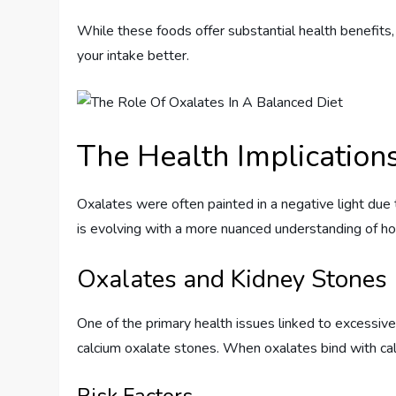
While these foods offer substantial health benefits
your intake better.
The Health Implication
Oxalates were often painted in a negative light due 
is evolving with a more nuanced understanding of 
Oxalates and Kidney Stones
One of the primary health issues linked to excessive 
calcium oxalate stones. When oxalates bind with calc