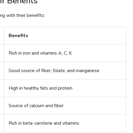
r Benefits
ng with their benefits:
Benefits
Rich in iron and vitamins A, C, K
Good source of fiber, folate, and manganese
High in healthy fats and protein
Source of calcium and fiber
Rich in beta-carotene and vitamins