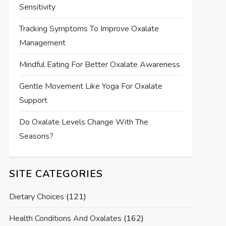
Sensitivity
Tracking Symptoms To Improve Oxalate
Management
Mindful Eating For Better Oxalate Awareness
Gentle Movement Like Yoga For Oxalate
Support
Do Oxalate Levels Change With The
Seasons?
SITE CATEGORIES
Dietary Choices
(121)
Health Conditions And Oxalates
(162)