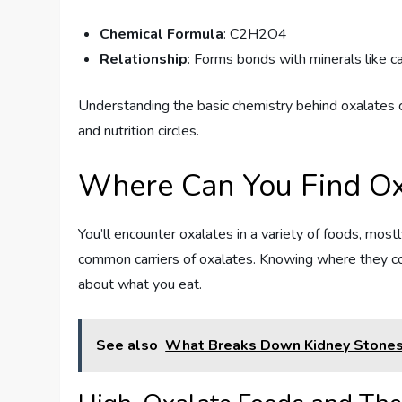
Chemical Formula
: C2H2O4
Relationship
: Forms bonds with minerals like ca
Understanding the basic chemistry behind oxalates c
and nutrition circles.
Where Can You Find Ox
You’ll encounter oxalates in a variety of foods, most
common carriers of oxalates. Knowing where they c
about what you eat.
See also
What Breaks Down Kidney Stones