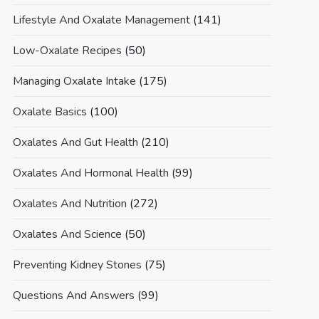
Lifestyle And Oxalate Management
(141)
Low-Oxalate Recipes
(50)
Managing Oxalate Intake
(175)
Oxalate Basics
(100)
Oxalates And Gut Health
(210)
Oxalates And Hormonal Health
(99)
Oxalates And Nutrition
(272)
Oxalates And Science
(50)
Preventing Kidney Stones
(75)
Questions And Answers
(99)