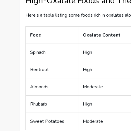
High-Oxalate Foods and Thei
Here’s a table listing some foods rich in oxalates alo
Food
Oxalate Content
Spinach
High
Beetroot
High
Almonds
Moderate
Rhubarb
High
Sweet Potatoes
Moderate