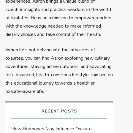
experiences, Aaron brings a unique blend of
scientific insights and practical wisdom to the world
of oxalates. He is on a mission to empower readers
with the knowledge needed to make informed
dietary choices and take control of their health.
When he’s not delving into the intricacies of
oxalates, you can find Aaron exploring new culinary
adventures, staying active outdoors, and advocating
for a balanced, health-conscious lifestyle. Join him on
this educational journey towards a healthier,
oxalate-aware life.
RECENT POSTS
How Hormones May Influence Oxalate