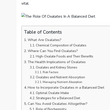
vital.
Table of Contents
What Are Oxalates?
Chemical Composition of Oxalates
Where Can You Find Oxalates?
High-Oxalate Foods and Their Benefits
The Health Implications of Oxalates
Oxalates and Kidney Stones
Risk Factors
Oxalates and Nutrient Absorption
Managing Nutrient Absorption
How to Incorporate Oxalates in a Balanced Diet
Optimal Oxalate Intake
Strategies for a Balanced Diet
Can You Avoid Oxalates Altogether?
Role of Biochemistry