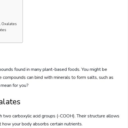
l Oxalates
ates
ompounds found in many plant-based foods. You might be
se compounds can bind with minerals to form salts, such as
s mean for you?
alates
th two carboxylic acid groups (-COOH). Their structure allows
ct how your body absorbs certain nutrients.