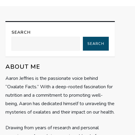
SEARCH
SEARCH
ABOUT ME
Aaron Jeffries is the passionate voice behind
“Oxalate Facts.” With a deep-rooted fascination for
nutrition and a commitment to promoting well-
being, Aaron has dedicated himself to unraveling the
mysteries of oxalates and their impact on our health.
Drawing from years of research and personal