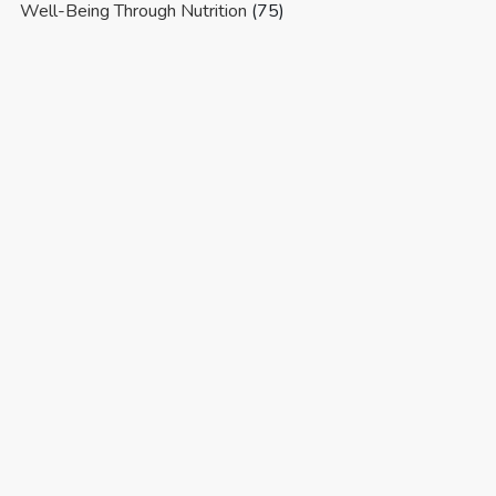
Well-Being Through Nutrition
(75)