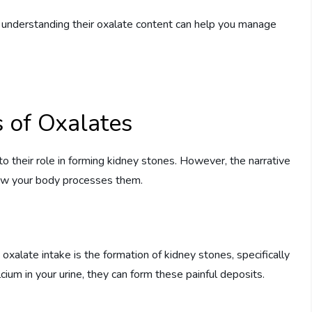
, understanding their oxalate content can help you manage
s of Oxalates
to their role in forming kidney stones. However, the narrative
how your body processes them.
oxalate intake is the formation of kidney stones, specifically
ium in your urine, they can form these painful deposits.