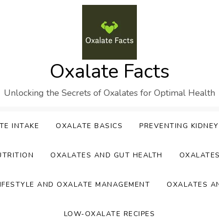
Oxalate Facts
Unlocking the Secrets of Oxalates for Optimal Health
TE INTAKE
OXALATE BASICS
PREVENTING KIDNE
UTRITION
OXALATES AND GUT HEALTH
OXALATE
IFESTYLE AND OXALATE MANAGEMENT
OXALATES A
LOW-OXALATE RECIPES