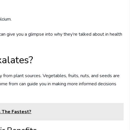
lcium.
an give you a glimpse into why they’re talked about in health
alates?
ly from plant sources. Vegetables, fruits, nuts, and seeds are
ome from can guide you in making more informed decisions
 The Fastest?