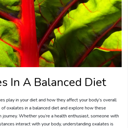
s In A Balanced Diet
 play in your diet and how they affect your body’s overall
le of oxalates in a balanced diet and explore how these
h journey. Whether you’re a health enthusiast, someone with
bstances interact with your body, understanding oxalates is