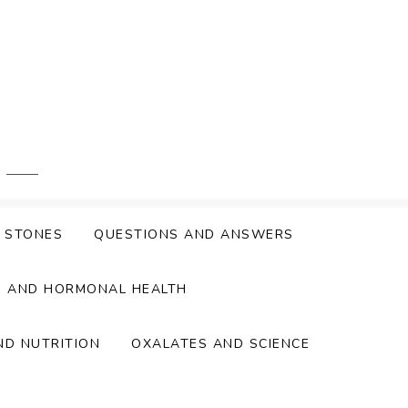
Y STONES
QUESTIONS AND ANSWERS
S AND HORMONAL HEALTH
ND NUTRITION
OXALATES AND SCIENCE