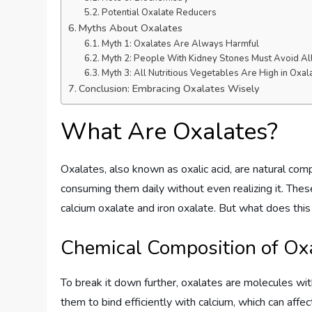
Potential Oxalate Reducers
Myths About Oxalates
Myth 1: Oxalates Are Always Harmful
Myth 2: People With Kidney Stones Must Avoid Al
Myth 3: All Nutritious Vegetables Are High in Oxal
Conclusion: Embracing Oxalates Wisely
What Are Oxalates?
Oxalates, also known as oxalic acid, are natural c
consuming them daily without even realizing it. The
calcium oxalate and iron oxalate. But what does thi
Chemical Composition of Ox
To break it down further, oxalates are molecules wi
them to bind efficiently with calcium, which can affe