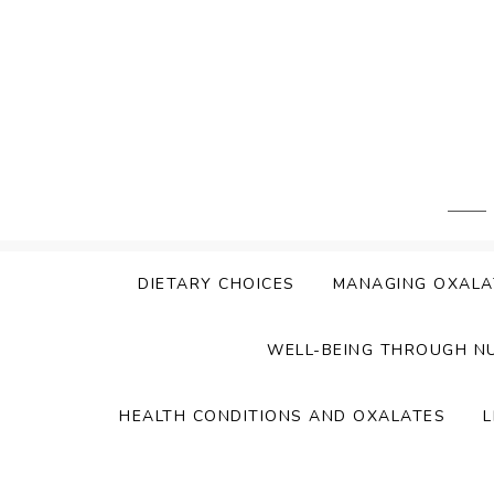
Skip
to
content
DIETARY CHOICES
MANAGING OXALA
WELL-BEING THROUGH N
HEALTH CONDITIONS AND OXALATES
L