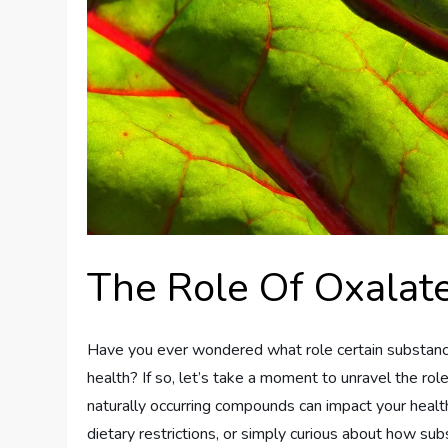
The Role Of Oxalate
Have you ever wondered what role certain substances
health? If so, let’s take a moment to unravel the ro
naturally occurring compounds can impact your healt
dietary restrictions, or simply curious about how su