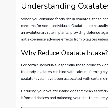
Understanding Oxalate
When you consume foods rich in oxalates, these co
concerns for some individuals. Oxalates are natural
an evolutionary role in plants, providing defense ag
not experience adverse effects from oxalates unles
Why Reduce Oxalate Intake?
For certain individuals, especially those prone to kidn
the body, oxalates can bind with calcium, forming cry
oxalate levels have been associated with certain chr
Reducing your oxalate intake doesn’t mean sacrificing
informed choices and balancing your diet to ensure 