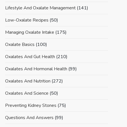
Lifestyle And Oxalate Management
(141)
Low-Oxalate Recipes
(50)
Managing Oxalate Intake
(175)
Oxalate Basics
(100)
Oxalates And Gut Health
(210)
Oxalates And Hormonal Health
(99)
Oxalates And Nutrition
(272)
Oxalates And Science
(50)
Preventing Kidney Stones
(75)
Questions And Answers
(99)