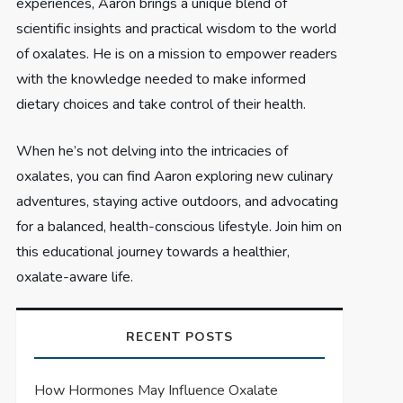
experiences, Aaron brings a unique blend of
scientific insights and practical wisdom to the world
of oxalates. He is on a mission to empower readers
with the knowledge needed to make informed
dietary choices and take control of their health.
When he’s not delving into the intricacies of
oxalates, you can find Aaron exploring new culinary
adventures, staying active outdoors, and advocating
for a balanced, health-conscious lifestyle. Join him on
this educational journey towards a healthier,
oxalate-aware life.
RECENT POSTS
How Hormones May Influence Oxalate