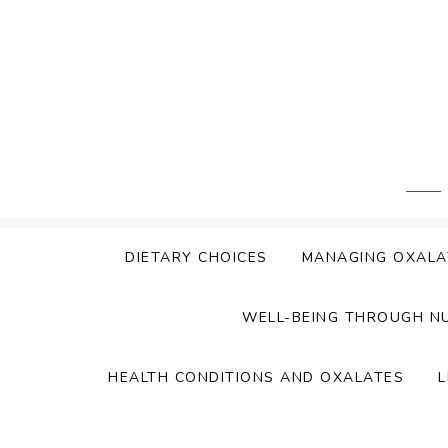
Skip
to
content
DIETARY CHOICES
MANAGING OXALA
WELL-BEING THROUGH N
HEALTH CONDITIONS AND OXALATES
L