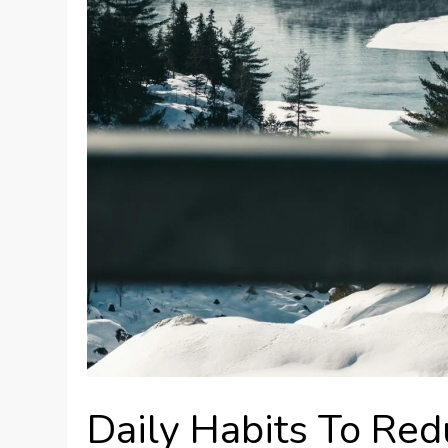
Daily Habits To Red