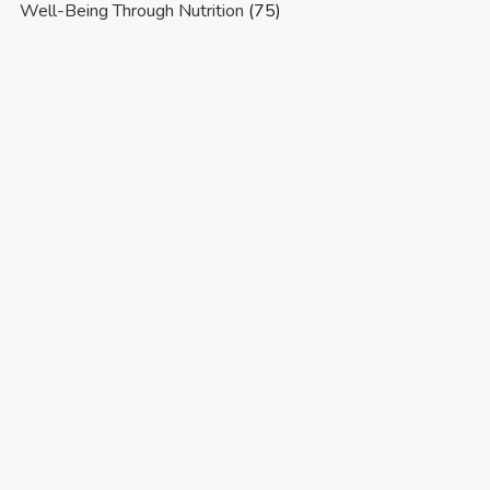
Well-Being Through Nutrition
(75)