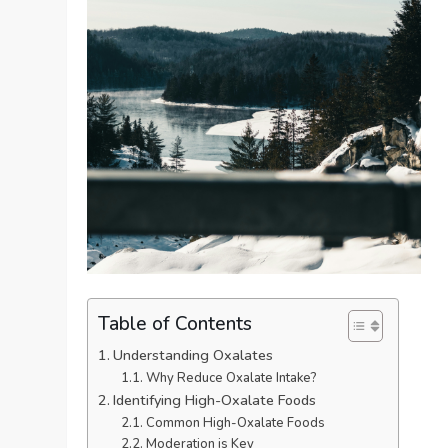
Table of Contents
Understanding Oxalates
Why Reduce Oxalate Intake?
Identifying High-Oxalate Foods
Common High-Oxalate Foods
Moderation is Key