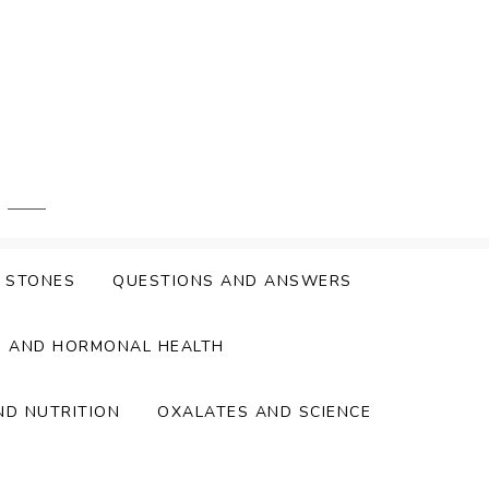
Y STONES
QUESTIONS AND ANSWERS
S AND HORMONAL HEALTH
ND NUTRITION
OXALATES AND SCIENCE