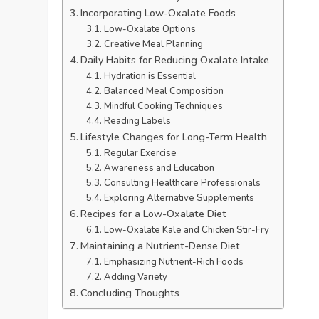
Incorporating Low-Oxalate Foods
Low-Oxalate Options
Creative Meal Planning
Daily Habits for Reducing Oxalate Intake
Hydration is Essential
Balanced Meal Composition
Mindful Cooking Techniques
Reading Labels
Lifestyle Changes for Long-Term Health
Regular Exercise
Awareness and Education
Consulting Healthcare Professionals
Exploring Alternative Supplements
Recipes for a Low-Oxalate Diet
Low-Oxalate Kale and Chicken Stir-Fry
Maintaining a Nutrient-Dense Diet
Emphasizing Nutrient-Rich Foods
Adding Variety
Concluding Thoughts