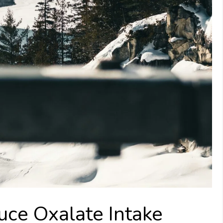
uce Oxalate Intake