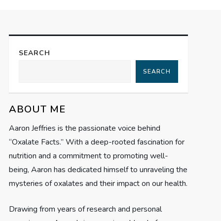
SEARCH
SEARCH
ABOUT ME
Aaron Jeffries is the passionate voice behind
“Oxalate Facts.” With a deep-rooted fascination for
nutrition and a commitment to promoting well-
being, Aaron has dedicated himself to unraveling the
mysteries of oxalates and their impact on our health.
Drawing from years of research and personal