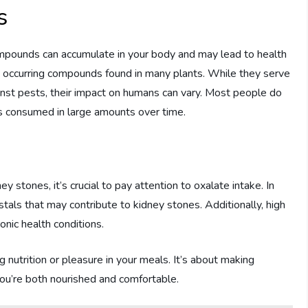
s
mpounds can accumulate in your body and may lead to health
ly occurring compounds found in many plants. While they serve
ainst pests, their impact on humans can vary. Most people do
s consumed in large amounts over time.
ey stones, it’s crucial to pay attention to oxalate intake. In
stals that may contribute to kidney stones. Additionally, high
onic health conditions.
 nutrition or pleasure in your meals. It’s about making
you’re both nourished and comfortable.