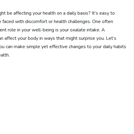
be affecting your health on a daily basis? It’s easy to
re faced with discomfort or health challenges. One often
lent role in your well-being is your oxalate intake. A
n affect your body in ways that might surprise you. Let’s
u can make simple yet effective changes to your daily habits
alth.