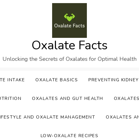
Oxalate Facts
Unlocking the Secrets of Oxalates for Optimal Health
TE INTAKE
OXALATE BASICS
PREVENTING KIDNE
UTRITION
OXALATES AND GUT HEALTH
OXALATE
IFESTYLE AND OXALATE MANAGEMENT
OXALATES A
LOW-OXALATE RECIPES