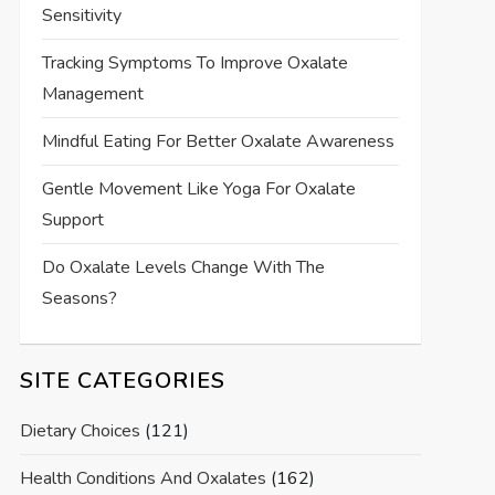
Sensitivity
Tracking Symptoms To Improve Oxalate
Management
Mindful Eating For Better Oxalate Awareness
Gentle Movement Like Yoga For Oxalate
Support
Do Oxalate Levels Change With The
Seasons?
SITE CATEGORIES
Dietary Choices
(121)
Health Conditions And Oxalates
(162)