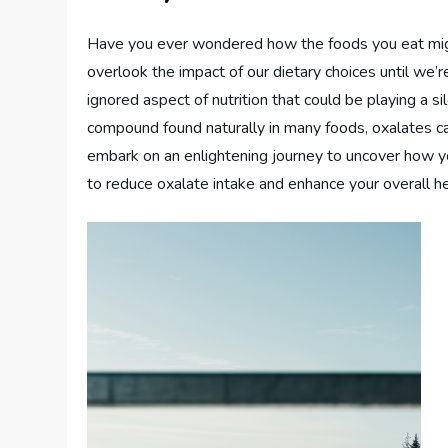
Have you ever wondered how the foods you eat might 
overlook the impact of our dietary choices until we’
ignored aspect of nutrition that could be playing a si
compound found naturally in many foods, oxalates ca
embark on an enlightening journey to uncover how yo
to reduce oxalate intake and enhance your overall he