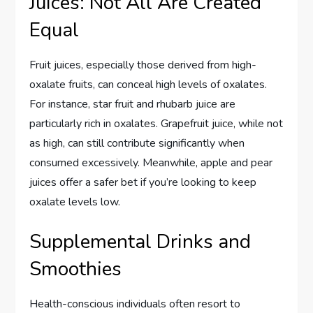
Juices: Not All Are Created
Equal
Fruit juices, especially those derived from high-
oxalate fruits, can conceal high levels of oxalates.
For instance, star fruit and rhubarb juice are
particularly rich in oxalates. Grapefruit juice, while not
as high, can still contribute significantly when
consumed excessively. Meanwhile, apple and pear
juices offer a safer bet if you’re looking to keep
oxalate levels low.
Supplemental Drinks and
Smoothies
Health-conscious individuals often resort to