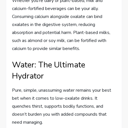
Whether you’re dairy or plant-based, milk and
calcium-fortified beverages can be your ally.
Consuming calcium alongside oxalate can bind
oxalates in the digestive system, reducing
absorption and potential harm. Plant-based milks,
such as almond or soy milk, can be fortified with
calcium to provide similar benefits.
Water: The Ultimate
Hydrator
Pure, simple, unassuming water remains your best
bet when it comes to low-oxalate drinks. It
quenches thirst, supports bodily functions, and
doesn’t burden you with added compounds that
need managing.