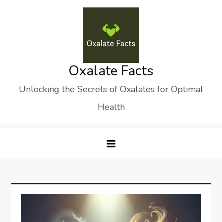
Skip
to
content
Oxalate Facts
Unlocking the Secrets of Oxalates for Optimal
Health