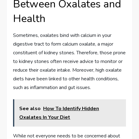
Between Oxalates and
Health
Sometimes, oxalates bind with calcium in your
digestive tract to form calcium oxalate, a major
constituent of kidney stones. Therefore, those prone
to kidney stones often receive advice to monitor or
reduce their oxalate intake. Moreover, high oxalate
diets have been linked to other health conditions,
such as inflammation and gut issues.
See also
How To Identify Hidden
Oxalates In Your Diet
While not everyone needs to be concerned about