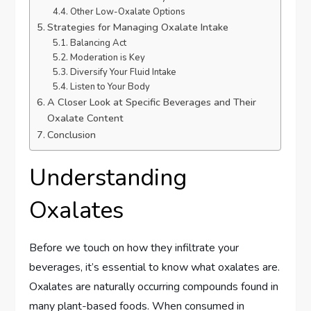
Other Low-Oxalate Options
Strategies for Managing Oxalate Intake
Balancing Act
Moderation is Key
Diversify Your Fluid Intake
Listen to Your Body
A Closer Look at Specific Beverages and Their
Oxalate Content
Conclusion
Understanding
Oxalates
Before we touch on how they infiltrate your
beverages, it’s essential to know what oxalates are.
Oxalates are naturally occurring compounds found in
many plant-based foods. When consumed in