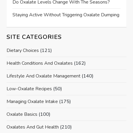
Do Oxalate Levels Change With The Seasons?
Staying Active Without Triggering Oxalate Dumping
SITE CATEGORIES
Dietary Choices
(121)
Health Conditions And Oxalates
(162)
Lifestyle And Oxalate Management
(140)
Low-Oxalate Recipes
(50)
Managing Oxalate Intake
(175)
Oxalate Basics
(100)
Oxalates And Gut Health
(210)