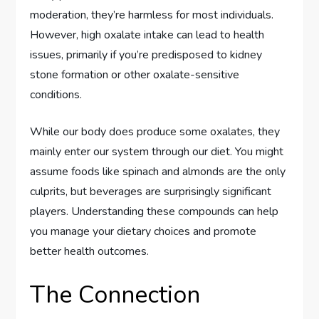
moderation, they’re harmless for most individuals.
However, high oxalate intake can lead to health
issues, primarily if you’re predisposed to kidney
stone formation or other oxalate-sensitive
conditions.
While our body does produce some oxalates, they
mainly enter our system through our diet. You might
assume foods like spinach and almonds are the only
culprits, but beverages are surprisingly significant
players. Understanding these compounds can help
you manage your dietary choices and promote
better health outcomes.
The Connection