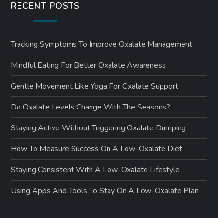
RECENT POSTS
Tracking Symptoms To Improve Oxalate Management
Mindful Eating For Better Oxalate Awareness
Gentle Movement Like Yoga For Oxalate Support
Do Oxalate Levels Change With The Seasons?
Staying Active Without Triggering Oxalate Dumping
How To Measure Success On A Low-Oxalate Diet
Staying Consistent With A Low-Oxalate Lifestyle
Using Apps And Tools To Stay On A Low-Oxalate Plan