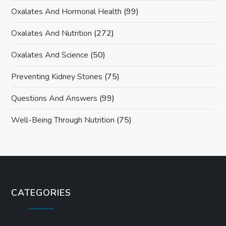
Oxalates And Hormonal Health
(99)
Oxalates And Nutrition
(272)
Oxalates And Science
(50)
Preventing Kidney Stones
(75)
Questions And Answers
(99)
Well-Being Through Nutrition
(75)
CATEGORIES