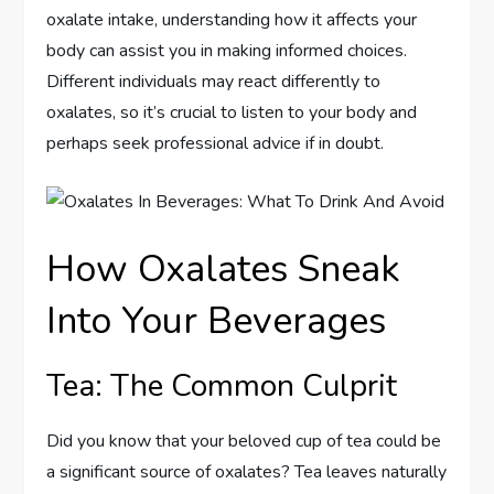
oxalate intake, understanding how it affects your
body can assist you in making informed choices.
Different individuals may react differently to
oxalates, so it’s crucial to listen to your body and
perhaps seek professional advice if in doubt.
How Oxalates Sneak
Into Your Beverages
Tea: The Common Culprit
Did you know that your beloved cup of tea could be
a significant source of oxalates? Tea leaves naturally