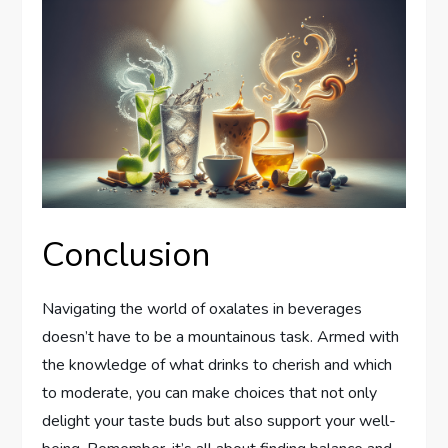
Conclusion
Navigating the world of oxalates in beverages
doesn’t have to be a mountainous task. Armed with
the knowledge of what drinks to cherish and which
to moderate, you can make choices that not only
delight your taste buds but also support your well-