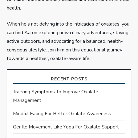
health.
When he’s not delving into the intricacies of oxalates, you
can find Aaron exploring new culinary adventures, staying
active outdoors, and advocating for a balanced, health-
conscious lifestyle. Join him on this educational journey
towards a healthier, oxalate-aware life.
RECENT POSTS
Tracking Symptoms To Improve Oxalate
Management
Mindful Eating For Better Oxalate Awareness
Gentle Movement Like Yoga For Oxalate Support