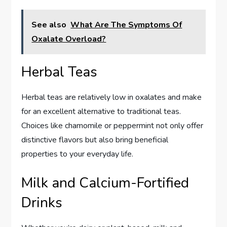
See also
What Are The Symptoms Of
Oxalate Overload?
Herbal Teas
Herbal teas are relatively low in oxalates and make
for an excellent alternative to traditional teas.
Choices like chamomile or peppermint not only offer
distinctive flavors but also bring beneficial
properties to your everyday life.
Milk and Calcium-Fortified
Drinks