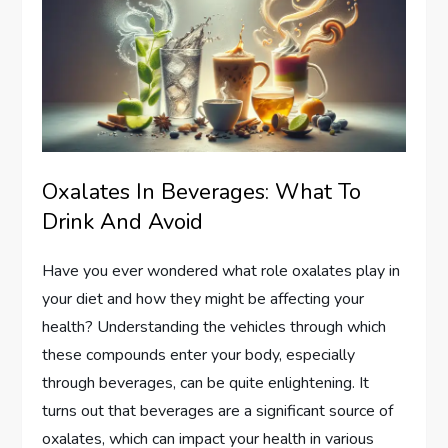
Oxalates In Beverages: What To
Drink And Avoid
Have you ever wondered what role oxalates play in
your diet and how they might be affecting your
health? Understanding the vehicles through which
these compounds enter your body, especially
through beverages, can be quite enlightening. It
turns out that beverages are a significant source of
oxalates, which can impact your health in various