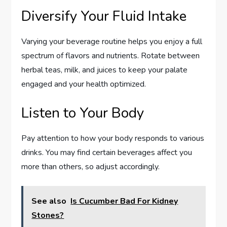
Diversify Your Fluid Intake
Varying your beverage routine helps you enjoy a full
spectrum of flavors and nutrients. Rotate between
herbal teas, milk, and juices to keep your palate
engaged and your health optimized.
Listen to Your Body
Pay attention to how your body responds to various
drinks. You may find certain beverages affect you
more than others, so adjust accordingly.
See also
Is Cucumber Bad For Kidney
Stones?