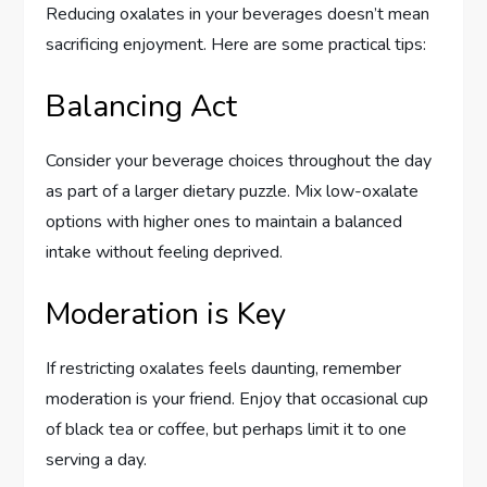
Reducing oxalates in your beverages doesn’t mean
sacrificing enjoyment. Here are some practical tips:
Balancing Act
Consider your beverage choices throughout the day
as part of a larger dietary puzzle. Mix low-oxalate
options with higher ones to maintain a balanced
intake without feeling deprived.
Moderation is Key
If restricting oxalates feels daunting, remember
moderation is your friend. Enjoy that occasional cup
of black tea or coffee, but perhaps limit it to one
serving a day.