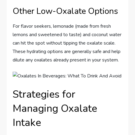
Other Low-Oxalate Options
For flavor seekers, lemonade (made from fresh
lemons and sweetened to taste) and coconut water
can hit the spot without tipping the oxalate scale.
These hydrating options are generally safe and help
dilute any oxalates already present in your system.
Strategies for
Managing Oxalate
Intake