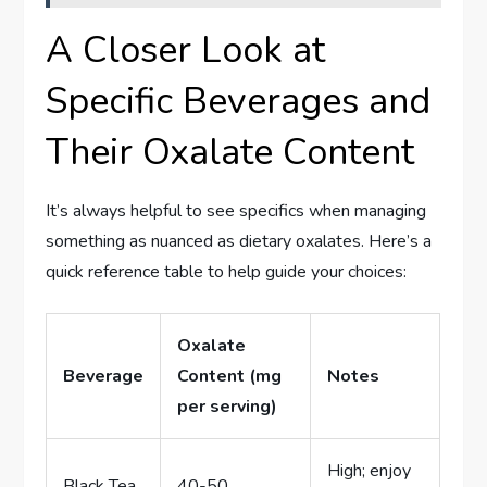
A Closer Look at
Specific Beverages and
Their Oxalate Content
It’s always helpful to see specifics when managing
something as nuanced as dietary oxalates. Here’s a
quick reference table to help guide your choices:
Oxalate
Beverage
Content (mg
Notes
per serving)
High; enjoy
Black Tea
40-50