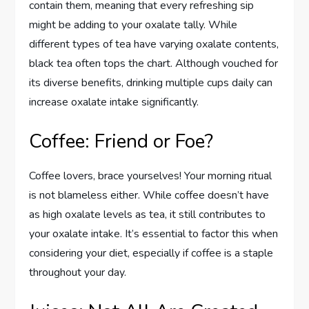
contain them, meaning that every refreshing sip
might be adding to your oxalate tally. While
different types of tea have varying oxalate contents,
black tea often tops the chart. Although vouched for
its diverse benefits, drinking multiple cups daily can
increase oxalate intake significantly.
Coffee: Friend or Foe?
Coffee lovers, brace yourselves! Your morning ritual
is not blameless either. While coffee doesn’t have
as high oxalate levels as tea, it still contributes to
your oxalate intake. It’s essential to factor this when
considering your diet, especially if coffee is a staple
throughout your day.