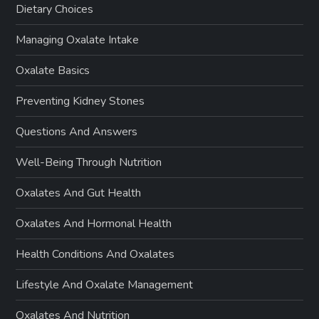
Dietary Choices
Managing Oxalate Intake
Oxalate Basics
Preventing Kidney Stones
Questions And Answers
Well-Being Through Nutrition
Oxalates And Gut Health
Oxalates And Hormonal Health
Health Conditions And Oxalates
Lifestyle And Oxalate Management
Oxalates And Nutrition