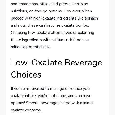
homemade smoothies and greens drinks as
nutritious, on-the-go options. However, when
packed with high-oxalate ingredients like spinach
and nuts, these can become oxalate bombs.
Choosing low-oxalate alternatives or balancing
these ingredients with calcium-rich foods can
mitigate potential risks.
Low-Oxalate Beverage
Choices
If you’re motivated to manage or reduce your
oxalate intake, you’re not alone, and you have
options! Several beverages come with minimal
oxalate concerns.