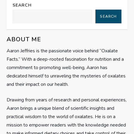
n
SEARCH
a
SEARCH
v
ABOUT ME
i
Aaron Jeffries is the passionate voice behind “Oxalate
g
Facts.” With a deep-rooted fascination for nutrition and a
commitment to promoting well-being, Aaron has
a
dedicated himself to unraveling the mysteries of oxalates
t
and their impact on our health.
i
Drawing from years of research and personal experiences,
Aaron brings a unique blend of scientific insights and
o
practical wisdom to the world of oxalates. He is on a
n
mission to empower readers with the knowledge needed
to make informed dietary choices and take control of their