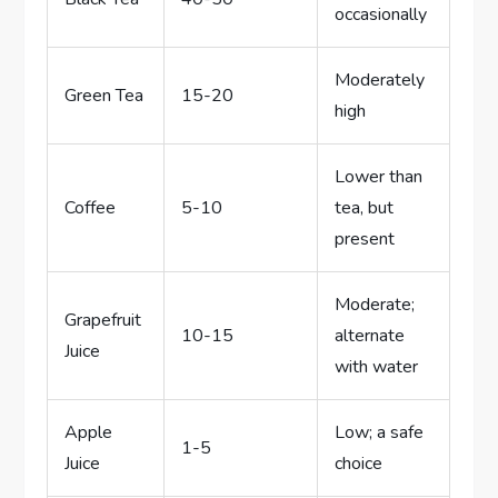
occasionally
Moderately
Green Tea
15-20
high
Lower than
Coffee
5-10
tea, but
present
Moderate;
Grapefruit
10-15
alternate
Juice
with water
Apple
Low; a safe
1-5
Juice
choice