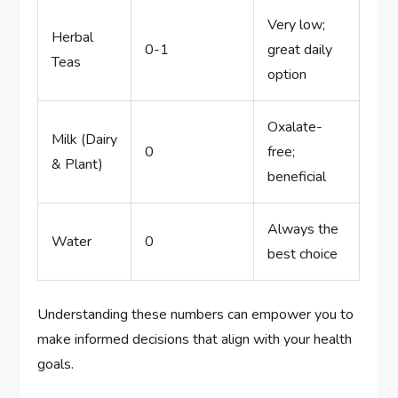
Very low;
Herbal
0-1
great daily
Teas
option
Oxalate-
Milk (Dairy
0
free;
& Plant)
beneficial
Always the
Water
0
best choice
Understanding these numbers can empower you to
make informed decisions that align with your health
goals.