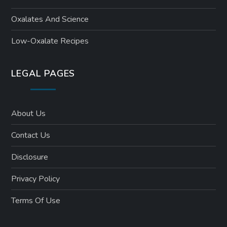
Oxalates And Science
Low-Oxalate Recipes
LEGAL PAGES
About Us
Contact Us
Disclosure
Privacy Policy
Terms Of Use