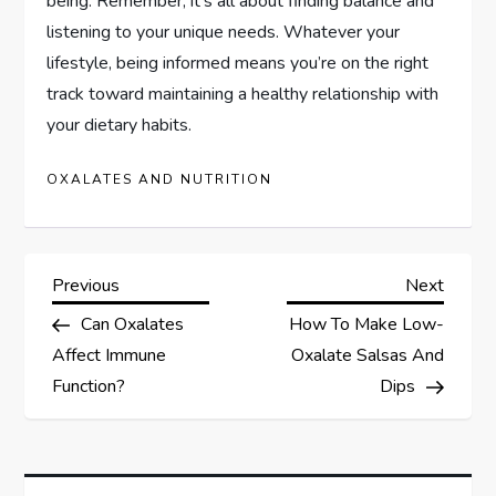
being. Remember, it’s all about finding balance and
listening to your unique needs. Whatever your
lifestyle, being informed means you’re on the right
track toward maintaining a healthy relationship with
your dietary habits.
OXALATES AND NUTRITION
P
Previous
Next
Previous
Next
Post
Post
Can Oxalates
How To Make Low-
o
Affect Immune
Oxalate Salsas And
s
Function?
Dips
t