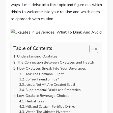
ways. Let’s delve into this topic and figure out which
drinks to welcome into your routine and which ones
to approach with caution.
Table of Contents
Understanding Oxalates
The Connection Between Oxalates and Health
How Oxalates Sneak Into Your Beverages
Tea: The Common Culprit
Coffee: Friend or Foe?
Juices: Not All Are Created Equal
Supplemental Drinks and Smoothies
Low-Oxalate Beverage Choices
Herbal Teas
Milk and Calcium-Fortified Drinks
Water: The Ultimate Hydrator