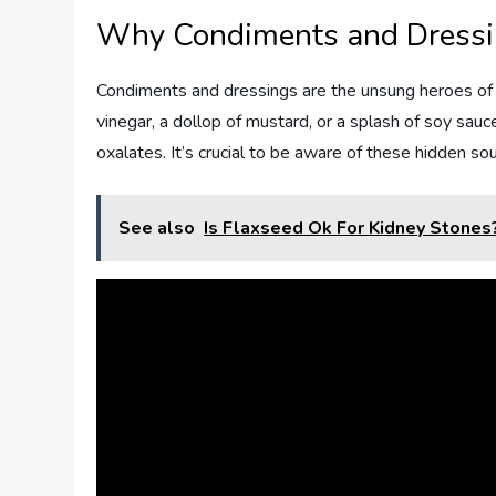
Why Condiments and Dressi
Condiments and dressings are the unsung heroes of fl
vinegar, a dollop of mustard, or a splash of soy sauc
oxalates. It’s crucial to be aware of these hidden s
See also
Is Flaxseed Ok For Kidney Stones