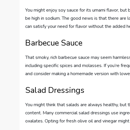
You might enjoy soy sauce for its umami flavor, but b
be high in sodium. The good news is that there are 
can satisfy your need for flavor without the added he
Barbecue Sauce
That smoky, rich barbecue sauce may seem harmless,
including specific spices and molasses. If you’re freq
and consider making a homemade version with lower
Salad Dressings
You might think that salads are always healthy, but 
content. Many commercial salad dressings use ingred
oxalates. Opting for fresh olive oil and vinegar mig