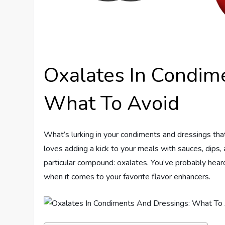
Oxalates In Condim
What To Avoid
What’s lurking in your condiments and dressings tha
loves adding a kick to your meals with sauces, dips,
particular compound: oxalates. You’ve probably hea
when it comes to your favorite flavor enhancers.