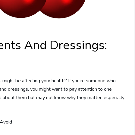
ents And Dressings:
t might be affecting your health? If you’re someone who
 and dressings, you might want to pay attention to one
rd about them but may not know why they matter, especially