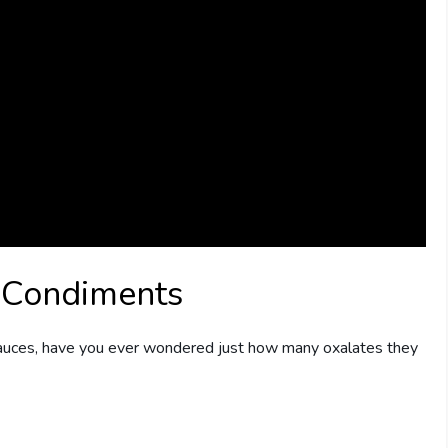
 Condiments
sauces, have you ever wondered just how many oxalates they