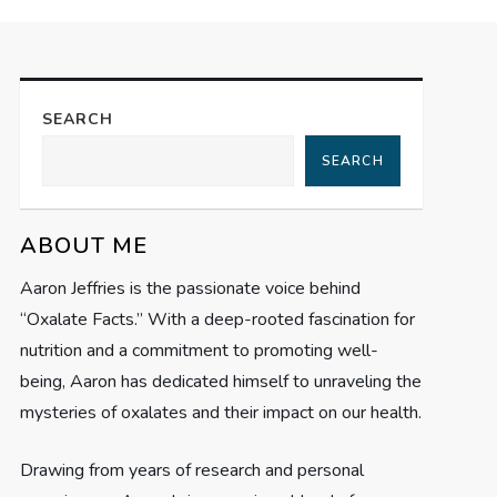
SEARCH
SEARCH
ABOUT ME
Aaron Jeffries is the passionate voice behind
“Oxalate Facts.” With a deep-rooted fascination for
nutrition and a commitment to promoting well-
being, Aaron has dedicated himself to unraveling the
mysteries of oxalates and their impact on our health.
Drawing from years of research and personal