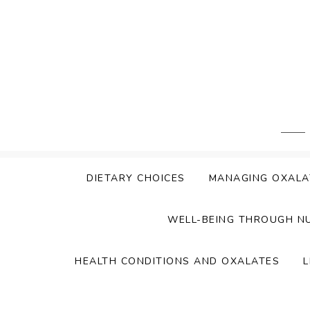
Skip
to
content
DIETARY CHOICES
MANAGING OXALA
WELL-BEING THROUGH N
HEALTH CONDITIONS AND OXALATES
L