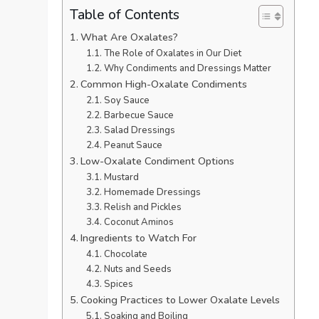
Table of Contents
What Are Oxalates?
The Role of Oxalates in Our Diet
Why Condiments and Dressings Matter
Common High-Oxalate Condiments
Soy Sauce
Barbecue Sauce
Salad Dressings
Peanut Sauce
Low-Oxalate Condiment Options
Mustard
Homemade Dressings
Relish and Pickles
Coconut Aminos
Ingredients to Watch For
Chocolate
Nuts and Seeds
Spices
Cooking Practices to Lower Oxalate Levels
Soaking and Boiling