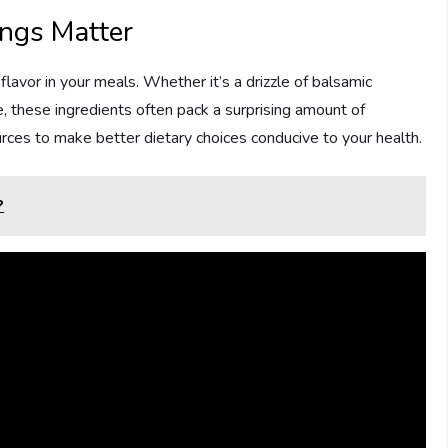
ngs Matter
avor in your meals. Whether it’s a drizzle of balsamic
e, these ingredients often pack a surprising amount of
ources to make better dietary choices conducive to your health.
?