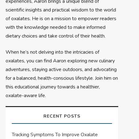
experiences, Aaron brings a unique blend of
scientific insights and practical wisdom to the world
of oxalates. He is on a mission to empower readers
with the knowledge needed to make informed
dietary choices and take control of their health.
When he’s not delving into the intricacies of
oxalates, you can find Aaron exploring new culinary
adventures, staying active outdoors, and advocating
for a balanced, health-conscious lifestyle. Join him on
this educational journey towards a healthier,
oxalate-aware life.
RECENT POSTS
Tracking Symptoms To Improve Oxalate