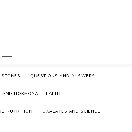
Y STONES
QUESTIONS AND ANSWERS
S AND HORMONAL HEALTH
ND NUTRITION
OXALATES AND SCIENCE