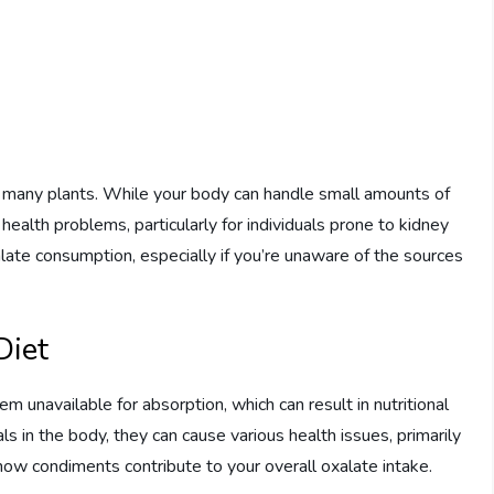
n many plants. While your body can handle small amounts of
health problems, particularly for individuals prone to kidney
alate consumption, especially if you’re unaware of the sources
Diet
m unavailable for absorption, which can result in nutritional
s in the body, they can cause various health issues, primarily
f how condiments contribute to your overall oxalate intake.