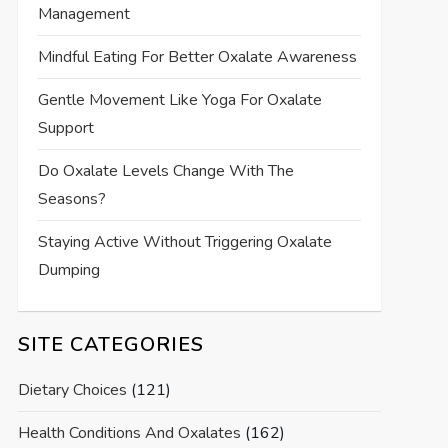
Management
Mindful Eating For Better Oxalate Awareness
Gentle Movement Like Yoga For Oxalate
Support
Do Oxalate Levels Change With The
Seasons?
Staying Active Without Triggering Oxalate
Dumping
SITE CATEGORIES
Dietary Choices
(121)
Health Conditions And Oxalates
(162)