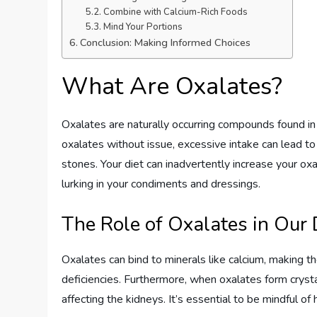
Combine with Calcium-Rich Foods
Mind Your Portions
Conclusion: Making Informed Choices
What Are Oxalates?
Oxalates are naturally occurring compounds found i
oxalates without issue, excessive intake can lead to 
stones. Your diet can inadvertently increase your ox
lurking in your condiments and dressings.
The Role of Oxalates in Our 
Oxalates can bind to minerals like calcium, making the
deficiencies. Furthermore, when oxalates form crystal
affecting the kidneys. It’s essential to be mindful o