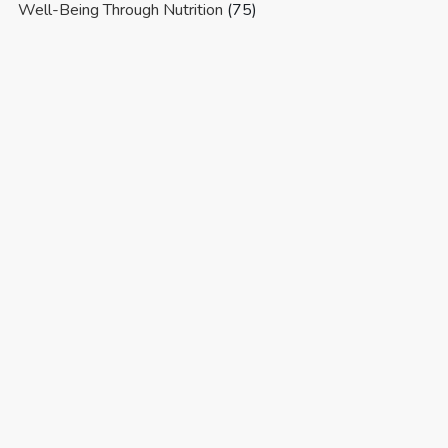
Well-Being Through Nutrition
(75)