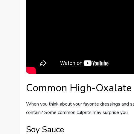
Common High-Oxalate
When you think about your favorite dressings and 
contain? Some common culprits may surprise you.
Soy Sauce