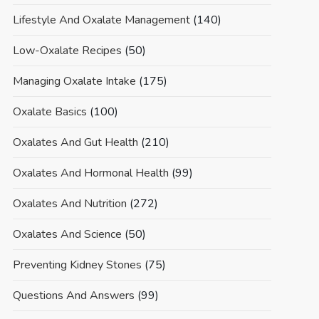
Lifestyle And Oxalate Management
(140)
Low-Oxalate Recipes
(50)
Managing Oxalate Intake
(175)
Oxalate Basics
(100)
Oxalates And Gut Health
(210)
Oxalates And Hormonal Health
(99)
Oxalates And Nutrition
(272)
Oxalates And Science
(50)
Preventing Kidney Stones
(75)
Questions And Answers
(99)