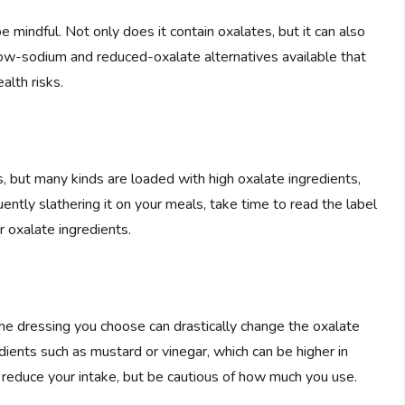
e mindful. Not only does it contain oxalates, but it can also
low-sodium and reduced-oxalate alternatives available that
alth risks.
 but many kinds are loaded with high oxalate ingredients,
uently slathering it on your meals, take time to read the label
 oxalate ingredients.
the dressing you choose can drastically change the oxalate
ients such as mustard or vinegar, which can be higher in
ht reduce your intake, but be cautious of how much you use.