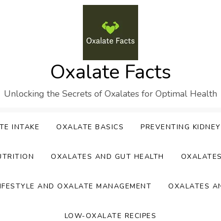
Oxalate Facts
Unlocking the Secrets of Oxalates for Optimal Health
TE INTAKE
OXALATE BASICS
PREVENTING KIDNE
UTRITION
OXALATES AND GUT HEALTH
OXALATE
IFESTYLE AND OXALATE MANAGEMENT
OXALATES A
LOW-OXALATE RECIPES