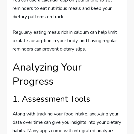
You can use a calendar app on your phone to set
reminders to eat nutritious meals and keep your
dietary patterns on track.
Regularly eating meals rich in calcium can help limit
oxalate absorption in your body, and having regular
reminders can prevent dietary slips.
Analyzing Your
Progress
1. Assessment Tools
Along with tracking your food intake, analyzing your
data over time can give you insights into your dietary
habits. Many apps come with integrated analytics