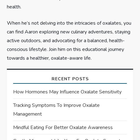
health.
When he’s not delving into the intricacies of oxalates, you
can find Aaron exploring new culinary adventures, staying
active outdoors, and advocating for a balanced, health-
conscious lifestyle. Join him on this educational journey
towards a healthier, oxalate-aware life.
RECENT POSTS
How Hormones May Influence Oxalate Sensitivity
Tracking Symptoms To Improve Oxalate
Management
Mindful Eating For Better Oxalate Awareness