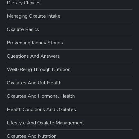
Dietary Choices
Managing Oxalate Intake
Oxalate Basics
Preventing Kidney Stones
Questions And Answers
Well-Being Through Nutrition
Oxalates And Gut Health
Oxalates And Hormonal Health
Health Conditions And Oxalates
Lifestyle And Oxalate Management
Oxalates And Nutrition