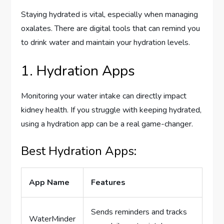
Staying hydrated is vital, especially when managing
oxalates. There are digital tools that can remind you
to drink water and maintain your hydration levels.
1. Hydration Apps
Monitoring your water intake can directly impact
kidney health. If you struggle with keeping hydrated,
using a hydration app can be a real game-changer.
Best Hydration Apps:
App Name
Features
Sends reminders and tracks
WaterMinder