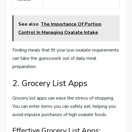
See also
The Importance Of Portion
Control In Managing Oxalate Intake
Finding meals that fit your low oxalate requirements
can take the guesswork out of daily meal
preparation.
2. Grocery List Apps
Grocery list apps can ease the stress of shopping.
You can enter items you can safely eat, helping you
avoid impulse purchases of high oxalate foods.
Effective Grocery List Apps: