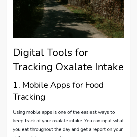
Digital Tools for
Tracking Oxalate Intake
1. Mobile Apps for Food
Tracking
Using mobile apps is one of the easiest ways to
keep track of your oxalate intake. You can input what
you eat throughout the day and get a report on your