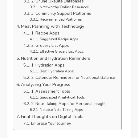
2. Online Oxalate Databases
Noteworthy Online Resources:
3. Community Support Platforms
Recommended Platforms:
Meal Planning with Technology
1. Recipe Apps
Suggested Recipe Apps:
2. Grocery List Apps
Effective Grocery List Apps:
Nutrition and Hydration Reminders
1. Hydration Apps
Best Hydration Apps:
2. Calendar Reminders for Nutritional Balance
Analyzing Your Progress
1. Assessment Tools
Suggested Analytical Tools:
2. Note-Taking Apps for Personal Insight
Notable Note-Taking Apps:
Final Thoughts on Digital Tools
Embrace Your Journey