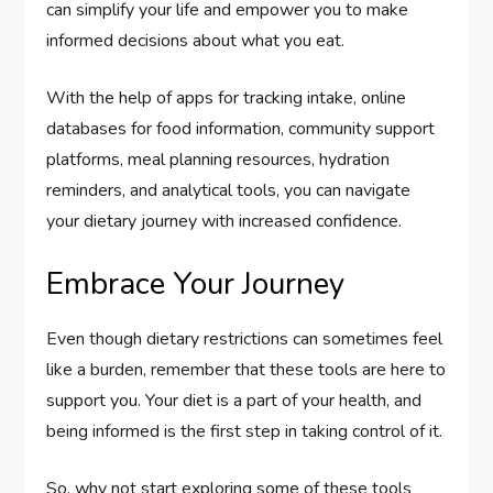
can simplify your life and empower you to make
informed decisions about what you eat.
With the help of apps for tracking intake, online
databases for food information, community support
platforms, meal planning resources, hydration
reminders, and analytical tools, you can navigate
your dietary journey with increased confidence.
Embrace Your Journey
Even though dietary restrictions can sometimes feel
like a burden, remember that these tools are here to
support you. Your diet is a part of your health, and
being informed is the first step in taking control of it.
So, why not start exploring some of these tools