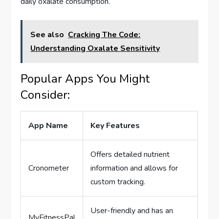
daily oxalate consumption.
See also
Cracking The Code:
Understanding Oxalate Sensitivity
Popular Apps You Might
Consider:
App Name
Key Features
Offers detailed nutrient
Cronometer
information and allows for
custom tracking.
User-friendly and has an
MyFitnessPal