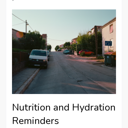
Nutrition and Hydration
Reminders