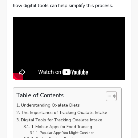
how digital tools can help simplify this process.
Table of Contents
Understanding Oxalate Diets
The Importance of Tracking Oxalate Intake
Digital Tools for Tracking Oxalate Intake
1. Mobile Apps for Food Tracking
Popular Apps You Might Consider: