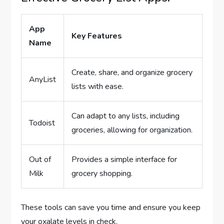
App
Key Features
Name
Create, share, and organize grocery
AnyList
lists with ease.
Can adapt to any lists, including
Todoist
groceries, allowing for organization.
Out of
Provides a simple interface for
Milk
grocery shopping.
These tools can save you time and ensure you keep
your oxalate levels in check.