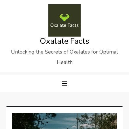
Skip
to
content
Oxalate Facts
Unlocking the Secrets of Oxalates for Optimal
Health