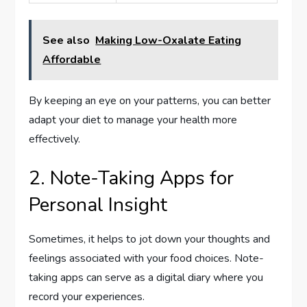
See also
Making Low-Oxalate Eating
Affordable
By keeping an eye on your patterns, you can better
adapt your diet to manage your health more
effectively.
2. Note-Taking Apps for
Personal Insight
Sometimes, it helps to jot down your thoughts and
feelings associated with your food choices. Note-
taking apps can serve as a digital diary where you
record your experiences.