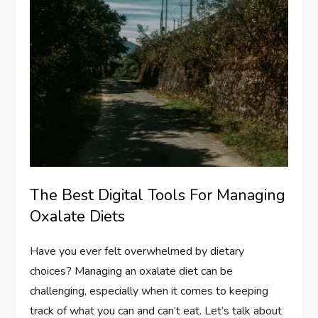
The Best Digital Tools For Managing
Oxalate Diets
Have you ever felt overwhelmed by dietary
choices? Managing an oxalate diet can be
challenging, especially when it comes to keeping
track of what you can and can’t eat. Let’s talk about