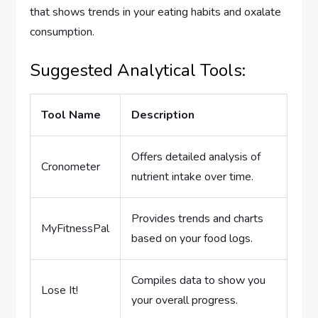
that shows trends in your eating habits and oxalate
consumption.
Suggested Analytical Tools:
Tool Name
Description
Offers detailed analysis of
Cronometer
nutrient intake over time.
Provides trends and charts
MyFitnessPal
based on your food logs.
Compiles data to show you
Lose It!
your overall progress.