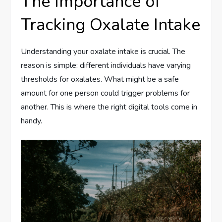
The Importance of
Tracking Oxalate Intake
Understanding your oxalate intake is crucial. The
reason is simple: different individuals have varying
thresholds for oxalates. What might be a safe
amount for one person could trigger problems for
another. This is where the right digital tools come in
handy.