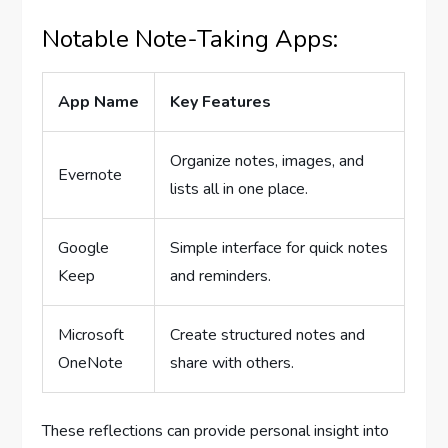
Notable Note-Taking Apps:
App Name
Key Features
Organize notes, images, and
Evernote
lists all in one place.
Google
Simple interface for quick notes
Keep
and reminders.
Microsoft
Create structured notes and
OneNote
share with others.
These reflections can provide personal insight into