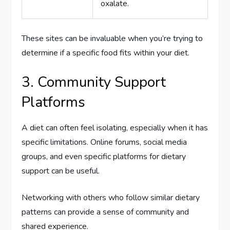
oxalate.
These sites can be invaluable when you’re trying to
determine if a specific food fits within your diet.
3. Community Support
Platforms
A diet can often feel isolating, especially when it has
specific limitations. Online forums, social media
groups, and even specific platforms for dietary
support can be useful.
Networking with others who follow similar dietary
patterns can provide a sense of community and
shared experience.