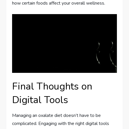
how certain foods affect your overall wellness.
Final Thoughts on
Digital Tools
Managing an oxalate diet doesn’t have to be
complicated. Engaging with the right digital tools