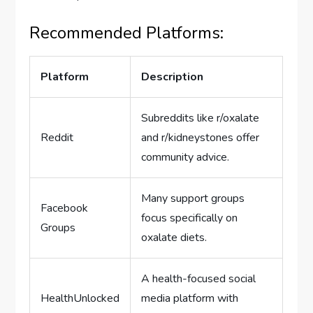
Recommended Platforms:
Platform
Description
Subreddits like r/oxalate
Reddit
and r/kidneystones offer
community advice.
Many support groups
Facebook
focus specifically on
Groups
oxalate diets.
A health-focused social
HealthUnlocked
media platform with