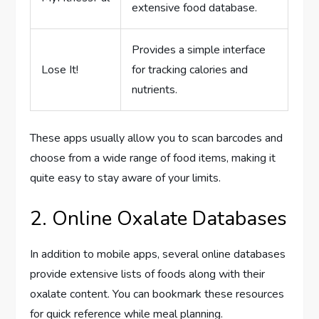
extensive food database.
Provides a simple interface
Lose It!
for tracking calories and
nutrients.
These apps usually allow you to scan barcodes and
choose from a wide range of food items, making it
quite easy to stay aware of your limits.
2. Online Oxalate Databases
In addition to mobile apps, several online databases
provide extensive lists of foods along with their
oxalate content. You can bookmark these resources
for quick reference while meal planning.