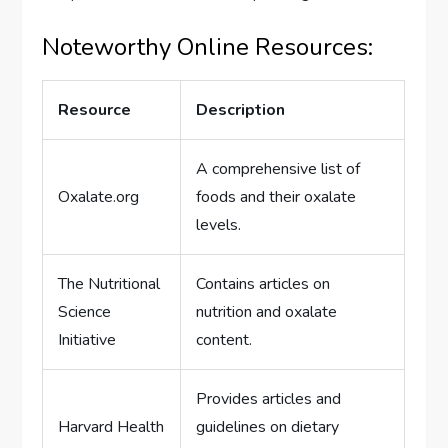
Noteworthy Online Resources:
Resource
Description
A comprehensive list of
Oxalate.org
foods and their oxalate
levels.
The Nutritional
Contains articles on
Science
nutrition and oxalate
Initiative
content.
Provides articles and
Harvard Health
guidelines on dietary