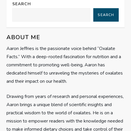
a
SEARCH
SEARCH
v
i
ABOUT ME
g
Aaron Jeffries is the passionate voice behind “Oxalate
Facts.” With a deep-rooted fascination for nutrition and a
a
commitment to promoting well-being, Aaron has
t
dedicated himself to unraveling the mysteries of oxalates
and their impact on our health.
i
Drawing from years of research and personal experiences,
o
Aaron brings a unique blend of scientific insights and
n
practical wisdom to the world of oxalates. He is on a
mission to empower readers with the knowledge needed
to make informed dietary choices and take control of their