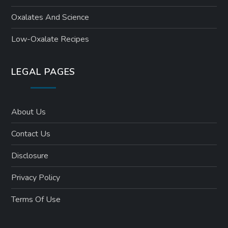
Oxalates And Science
Low-Oxalate Recipes
LEGAL PAGES
About Us
Contact Us
Disclosure
Privacy Policy
Terms Of Use