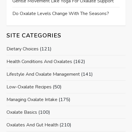
Gentle Movement Like Yoga For Oxalate Support
Do Oxalate Levels Change With The Seasons?
SITE CATEGORIES
Dietary Choices
(121)
Health Conditions And Oxalates
(162)
Lifestyle And Oxalate Management
(141)
Low-Oxalate Recipes
(50)
Managing Oxalate Intake
(175)
Oxalate Basics
(100)
Oxalates And Gut Health
(210)