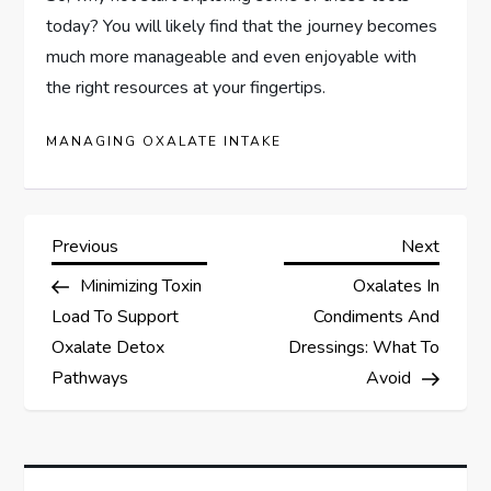
today? You will likely find that the journey becomes
much more manageable and even enjoyable with
the right resources at your fingertips.
MANAGING OXALATE INTAKE
P
Previous
Next
Previous
Next
Post
Post
Minimizing Toxin
Oxalates In
o
Load To Support
Condiments And
s
Oxalate Detox
Dressings: What To
Pathways
Avoid
t
n