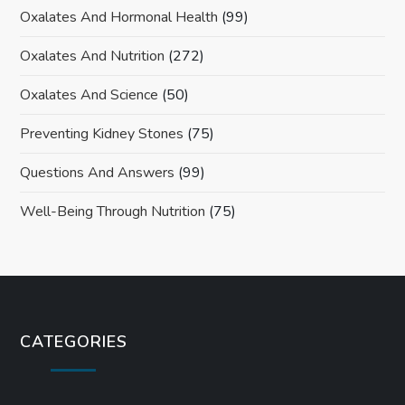
Oxalates And Hormonal Health
(99)
Oxalates And Nutrition
(272)
Oxalates And Science
(50)
Preventing Kidney Stones
(75)
Questions And Answers
(99)
Well-Being Through Nutrition
(75)
CATEGORIES