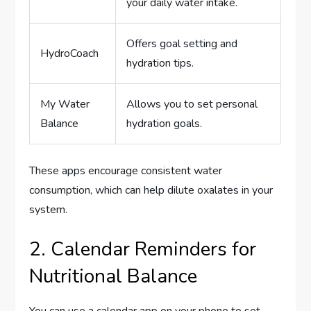
your daily water intake.
Offers goal setting and
HydroCoach
hydration tips.
My Water
Allows you to set personal
Balance
hydration goals.
These apps encourage consistent water
consumption, which can help dilute oxalates in your
system.
2. Calendar Reminders for
Nutritional Balance