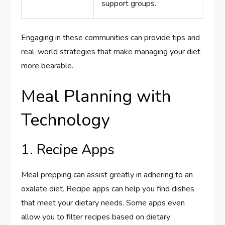
support groups.
Engaging in these communities can provide tips and
real-world strategies that make managing your diet
more bearable.
Meal Planning with
Technology
1. Recipe Apps
Meal prepping can assist greatly in adhering to an
oxalate diet. Recipe apps can help you find dishes
that meet your dietary needs. Some apps even
allow you to filter recipes based on dietary