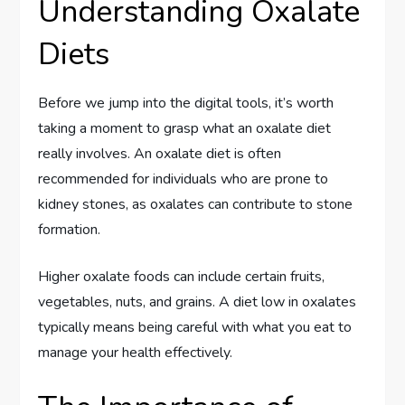
Understanding Oxalate
Diets
Before we jump into the digital tools, it’s worth
taking a moment to grasp what an oxalate diet
really involves. An oxalate diet is often
recommended for individuals who are prone to
kidney stones, as oxalates can contribute to stone
formation.
Higher oxalate foods can include certain fruits,
vegetables, nuts, and grains. A diet low in oxalates
typically means being careful with what you eat to
manage your health effectively.