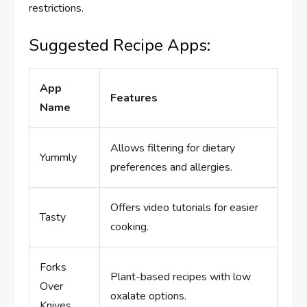
restrictions.
Suggested Recipe Apps:
App
Features
Name
Allows filtering for dietary
Yummly
preferences and allergies.
Offers video tutorials for easier
Tasty
cooking.
Forks
Plant-based recipes with low
Over
oxalate options.
Knives