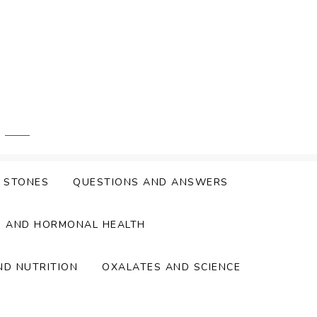
Y STONES
QUESTIONS AND ANSWERS
S AND HORMONAL HEALTH
ND NUTRITION
OXALATES AND SCIENCE