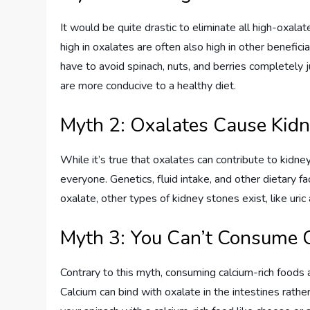
It would be quite drastic to eliminate all high-oxala
high in oxalates are often also high in other beneficia
have to avoid spinach, nuts, and berries completely
are more conducive to a healthy diet.
Myth 2: Oxalates Cause Kidn
While it’s true that oxalates can contribute to kidney
everyone. Genetics, fluid intake, and other dietary fa
oxalate, other types of kidney stones exist, like uric 
Myth 3: You Can’t Consume 
Contrary to this myth, consuming calcium-rich foods 
Calcium can bind with oxalate in the intestines rather