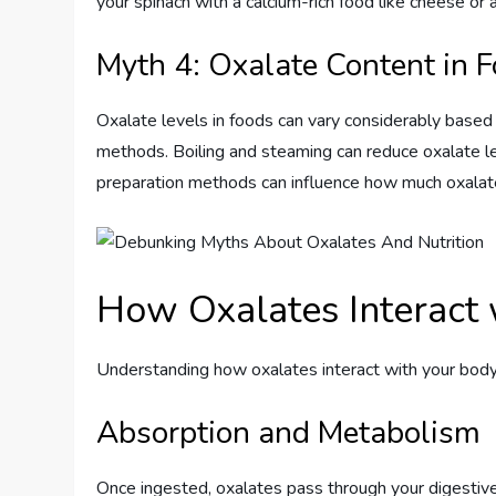
your spinach with a calcium-rich food like cheese o
Myth 4: Oxalate Content in 
Oxalate levels in foods can vary considerably based o
methods. Boiling and steaming can reduce oxalate lev
preparation methods can influence how much oxalat
How Oxalates Interact 
Understanding how oxalates interact with your body 
Absorption and Metabolism
Once ingested, oxalates pass through your digestive 