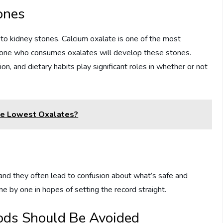
ones
 to kidney stones. Calcium oxalate is one of the most
one who consumes oxalates will develop these stones.
on, and dietary habits play significant roles in whether or not
The Lowest Oxalates?
and they often lead to confusion about what’s safe and
ne by one in hopes of setting the record straight.
ods Should Be Avoided