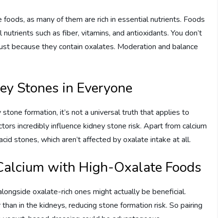
te foods, as many of them are rich in essential nutrients. Foods
l nutrients such as fiber, vitamins, and antioxidants. You don’t
 just because they contain oxalates. Moderation and balance
ey Stones in Everyone
 stone formation, it’s not a universal truth that applies to
ctors incredibly influence kidney stone risk. Apart from calcium
acid stones, which aren’t affected by oxalate intake at all.
Calcium with High-Oxalate Foods
alongside oxalate-rich ones might actually be beneficial.
 than in the kidneys, reducing stone formation risk. So pairing