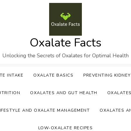
Oxalate Facts
Unlocking the Secrets of Oxalates for Optimal Health
TE INTAKE
OXALATE BASICS
PREVENTING KIDNE
UTRITION
OXALATES AND GUT HEALTH
OXALATE
IFESTYLE AND OXALATE MANAGEMENT
OXALATES A
LOW-OXALATE RECIPES