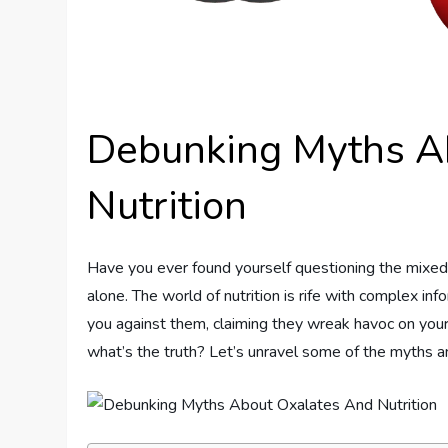
Debunking Myths A
Nutrition
Have you ever found yourself questioning the mixed
alone. The world of nutrition is rife with complex i
you against them, claiming they wreak havoc on your
what’s the truth? Let’s unravel some of the myths 