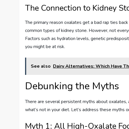
The Connection to Kidney St
The primary reason oxalates get a bad rap ties back
common types of kidney stone. However, not every
Factors such as hydration levels, genetic predispositi
you might be at risk.
See also
Dairy Alternatives: Which Have 
Debunking the Myths
There are several persistent myths about oxalates, 
what’s not in your diet. Let’s address these myths o
Myth 1: All High-Oxalate Fo