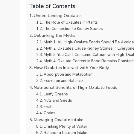
Table of Contents
Understanding Oxalates
The Role of Oxalates in Plants
The Connection to Kidney Stones
Debunking the Myths
Myth 1: All High-Oxalate Foods Should Be Avoid
Myth 2: Oxalates Cause Kidney Stones in Everyon
Myth 3: You Can’t Consume Calcium with High-Oxa
Myth 4: Oxalate Content in Food Remains Constant
How Oxalates Interact with Your Body
Absorption and Metabolism
Excretion and Balance
Nutritional Benefits of High-Oxalate Foods
Leafy Greens
Nuts and Seeds
Fruits
Grains
Managing Oxalate Intake
Drinking Plenty of Water
Balancing Calcium Intake