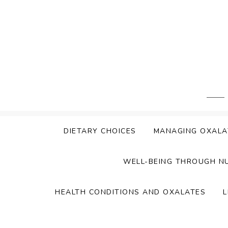
Skip
to
content
DIETARY CHOICES
MANAGING OXALA
WELL-BEING THROUGH N
HEALTH CONDITIONS AND OXALATES
L