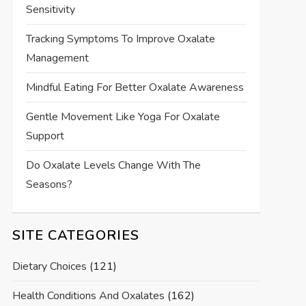
Sensitivity
Tracking Symptoms To Improve Oxalate
Management
Mindful Eating For Better Oxalate Awareness
Gentle Movement Like Yoga For Oxalate
Support
Do Oxalate Levels Change With The
Seasons?
SITE CATEGORIES
Dietary Choices
(121)
Health Conditions And Oxalates
(162)