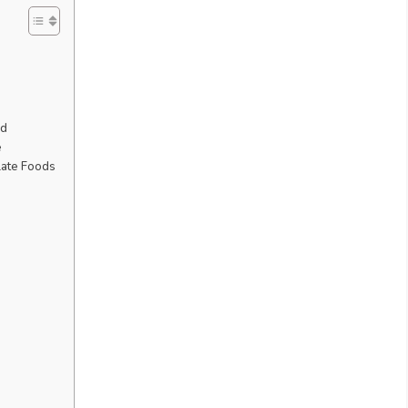
ed
e
late Foods