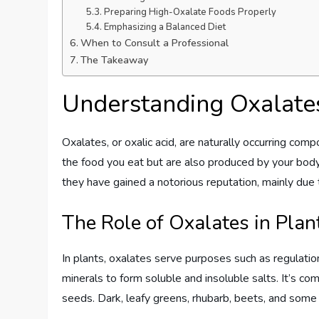
Preparing High-Oxalate Foods Properly
Emphasizing a Balanced Diet
When to Consult a Professional
The Takeaway
Understanding Oxalate
Oxalates, or oxalic acid, are naturally occurring co
the food you eat but are also produced by your body
they have gained a notorious reputation, mainly due 
The Role of Oxalates in Plan
In plants, oxalates serve purposes such as regulatio
minerals to form soluble and insoluble salts. It’s co
seeds. Dark, leafy greens, rhubarb, beets, and some g