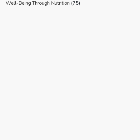
Well-Being Through Nutrition
(75)