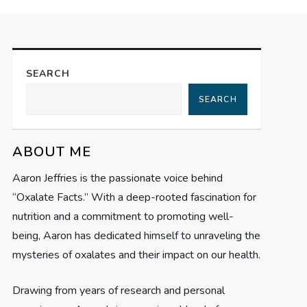
SEARCH
SEARCH
ABOUT ME
Aaron Jeffries is the passionate voice behind
“Oxalate Facts.” With a deep-rooted fascination for
nutrition and a commitment to promoting well-
being, Aaron has dedicated himself to unraveling the
mysteries of oxalates and their impact on our health.
Drawing from years of research and personal