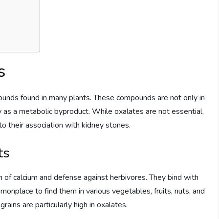
s
mpounds found in many plants. These compounds are not only in
 as a metabolic byproduct. While oxalates are not essential,
to their association with kidney stones.
ts
n of calcium and defense against herbivores. They bind with
mmonplace to find them in various vegetables, fruits, nuts, and
rains are particularly high in oxalates.