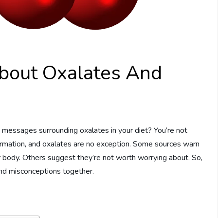
bout Oxalates And
 messages surrounding oxalates in your diet? You’re not
nformation, and oxalates are no exception. Some sources warn
 body. Others suggest they’re not worth worrying about. So,
and misconceptions together.