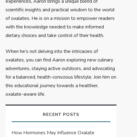
experiences, Aaron brings a unique blend of
scientific insights and practical wisdom to the world
of oxalates. He is on a mission to empower readers
with the knowledge needed to make informed
dietary choices and take control of their health.
When he’s not delving into the intricacies of
oxalates, you can find Aaron exploring new culinary
adventures, staying active outdoors, and advocating
for a balanced, health-conscious lifestyle. Join him on
this educational journey towards a healthier,
oxalate-aware life.
RECENT POSTS
How Hormones May Influence Oxalate