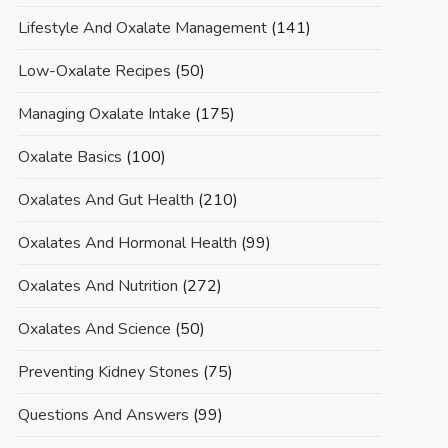
Lifestyle And Oxalate Management
(141)
Low-Oxalate Recipes
(50)
Managing Oxalate Intake
(175)
Oxalate Basics
(100)
Oxalates And Gut Health
(210)
Oxalates And Hormonal Health
(99)
Oxalates And Nutrition
(272)
Oxalates And Science
(50)
Preventing Kidney Stones
(75)
Questions And Answers
(99)