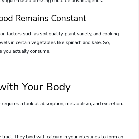
r a yogurt-based dressing could be advantageous.
Food Remains Constant
n factors such as soil quality, plant variety, and cooking
els in certain vegetables like spinach and kale. So,
e you actually consume.
with Your Body
requires a look at absorption, metabolism, and excretion.
tract. They bind with calcium in your intestines to form an