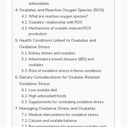
antioxidants
Oxalates and Reactive Oxygen Species (ROS)
What are reactive oxygen species?
Oxalates’ relationship with ROS
Mechanisms of oxalate-induced ROS
production
Health Conditions Linked to Oxalates and
Oxidative Stress
Kidney stones and oxalates
Inflammatory bowel disease (IBD) and
oxalates
Role of oxidative stress in these conditions
Dietary Considerations for Oxalate-Related
Oxidative Stress
Low oxalate diet
High antioxidant foods
Supplements for combating oxidative stress
Managing Oxidative Stress and Oxalates
Medical interventions for oxidative stress
Calcium and oxalate balance
Recommendations for managing oxalates and