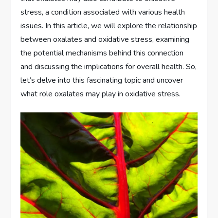
stress, a condition associated with various health
issues. In this article, we will explore the relationship
between oxalates and oxidative stress, examining
the potential mechanisms behind this connection
and discussing the implications for overall health. So,
let’s delve into this fascinating topic and uncover
what role oxalates may play in oxidative stress.