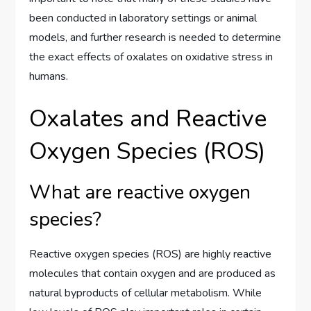
been conducted in laboratory settings or animal
models, and further research is needed to determine
the exact effects of oxalates on oxidative stress in
humans.
Oxalates and Reactive
Oxygen Species (ROS)
What are reactive oxygen
species?
Reactive oxygen species (ROS) are highly reactive
molecules that contain oxygen and are produced as
natural byproducts of cellular metabolism. While