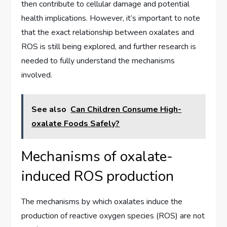
then contribute to cellular damage and potential
health implications. However, it’s important to note
that the exact relationship between oxalates and
ROS is still being explored, and further research is
needed to fully understand the mechanisms
involved.
See also
Can Children Consume High-
oxalate Foods Safely?
Mechanisms of oxalate-
induced ROS production
The mechanisms by which oxalates induce the
production of reactive oxygen species (ROS) are not