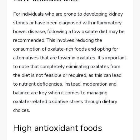
For individuals who are prone to developing kidney
stones or have been diagnosed with inflammatory
bowel disease, following a low oxalate diet may be
recommended. This involves reducing the
consumption of oxalate-rich foods and opting for
alternatives that are lower in oxalates. It’s important
to note that completely eliminating oxalates from
the diet is not feasible or required, as this can lead
to nutrient deficiencies. Instead, moderation and
balance are key when it comes to managing
oxalate-related oxidative stress through dietary
choices.
High antioxidant foods