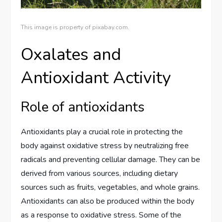
This image is property of pixabay.com.
Oxalates and
Antioxidant Activity
Role of antioxidants
Antioxidants play a crucial role in protecting the
body against oxidative stress by neutralizing free
radicals and preventing cellular damage. They can be
derived from various sources, including dietary
sources such as fruits, vegetables, and whole grains.
Antioxidants can also be produced within the body
as a response to oxidative stress. Some of the