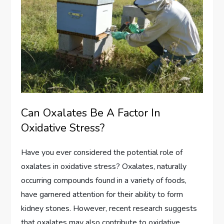
Can Oxalates Be A Factor In
Oxidative Stress?
Have you ever considered the potential role of
oxalates in oxidative stress? Oxalates, naturally
occurring compounds found in a variety of foods,
have garnered attention for their ability to form
kidney stones. However, recent research suggests
that oxalates may also contribute to oxidative