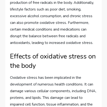
production of free radicals in the body. Additionally,
lifestyle factors such as poor diet, smoking,
excessive alcohol consumption, and chronic stress
can also promote oxidative stress. Furthermore,
certain medical conditions and medications can
disrupt the balance between free radicals and
antioxidants, leading to increased oxidative stress.
Effects of oxidative stress on
the body
Oxidative stress has been implicated in the
development of numerous health conditions. It can
damage various cellular components, including DNA,
proteins, and lipids. This damage can lead to
impaired cell function, tissue inflammation, and the