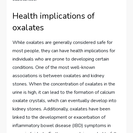
Health implications of
oxalates
While oxalates are generally considered safe for
most people, they can have health implications for
individuals who are prone to developing certain
conditions. One of the most well-known
associations is between oxalates and kidney
stones. When the concentration of oxalates in the
urine is high, it can lead to the formation of calcium
oxalate crystals, which can eventually develop into
kidney stones. Additionally, oxalates have been
linked to the development or exacerbation of
inflammatory bowel disease (IBD) symptoms in