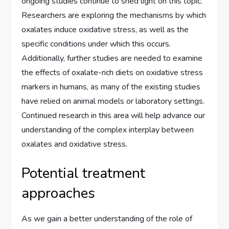
ongoing studies continue to shed light on this topic.
Researchers are exploring the mechanisms by which
oxalates induce oxidative stress, as well as the
specific conditions under which this occurs.
Additionally, further studies are needed to examine
the effects of oxalate-rich diets on oxidative stress
markers in humans, as many of the existing studies
have relied on animal models or laboratory settings.
Continued research in this area will help advance our
understanding of the complex interplay between
oxalates and oxidative stress.
Potential treatment
approaches
As we gain a better understanding of the role of