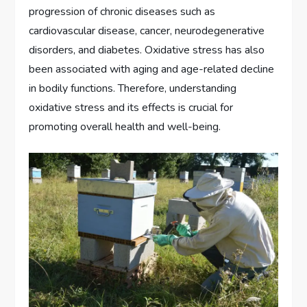
progression of chronic diseases such as
cardiovascular disease, cancer, neurodegenerative
disorders, and diabetes. Oxidative stress has also
been associated with aging and age-related decline
in bodily functions. Therefore, understanding
oxidative stress and its effects is crucial for
promoting overall health and well-being.