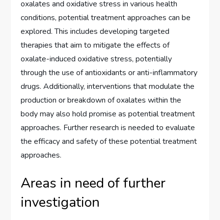
oxalates and oxidative stress in various health
conditions, potential treatment approaches can be
explored. This includes developing targeted
therapies that aim to mitigate the effects of
oxalate-induced oxidative stress, potentially
through the use of antioxidants or anti-inflammatory
drugs. Additionally, interventions that modulate the
production or breakdown of oxalates within the
body may also hold promise as potential treatment
approaches. Further research is needed to evaluate
the efficacy and safety of these potential treatment
approaches.
Areas in need of further
investigation