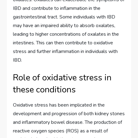
IBD and contribute to inflammation in the
gastrointestinal tract. Some individuals with IBD
may have an impaired ability to absorb oxalates,
leading to higher concentrations of oxalates in the
intestines. This can then contribute to oxidative
stress and further inflammation in individuals with
IBD.
Role of oxidative stress in
these conditions
Oxidative stress has been implicated in the
development and progression of both kidney stones
and inflammatory bowel disease. The production of
reactive oxygen species (ROS) as a result of