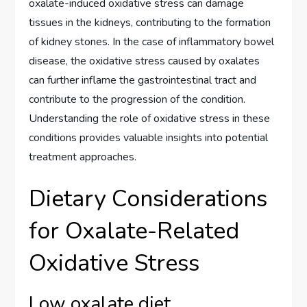
oxalate-induced oxidative stress can damage
tissues in the kidneys, contributing to the formation
of kidney stones. In the case of inflammatory bowel
disease, the oxidative stress caused by oxalates
can further inflame the gastrointestinal tract and
contribute to the progression of the condition.
Understanding the role of oxidative stress in these
conditions provides valuable insights into potential
treatment approaches.
Dietary Considerations
for Oxalate-Related
Oxidative Stress
Low oxalate diet