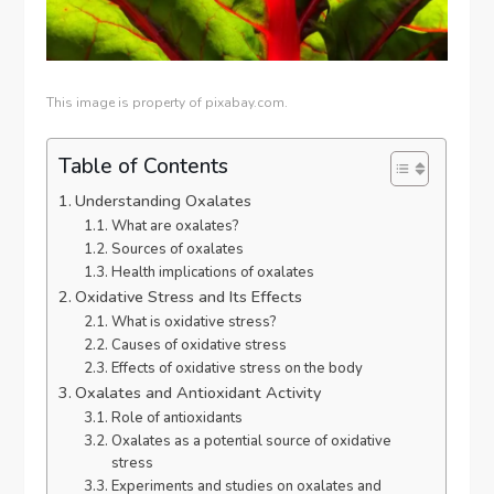
This image is property of pixabay.com.
Table of Contents
Understanding Oxalates
What are oxalates?
Sources of oxalates
Health implications of oxalates
Oxidative Stress and Its Effects
What is oxidative stress?
Causes of oxidative stress
Effects of oxidative stress on the body
Oxalates and Antioxidant Activity
Role of antioxidants
Oxalates as a potential source of oxidative
stress
Experiments and studies on oxalates and