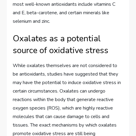
most well-known antioxidants include vitamins C
and E, beta-carotene, and certain minerals like
selenium and zinc.
Oxalates as a potential
source of oxidative stress
While oxalates themselves are not considered to
be antioxidants, studies have suggested that they
may have the potential to induce oxidative stress in
certain circumstances. Oxalates can undergo
reactions within the body that generate reactive
oxygen species (ROS), which are highly reactive
molecules that can cause damage to cells and
tissues. The exact mechanisms by which oxalates
promote oxidative stress are still being