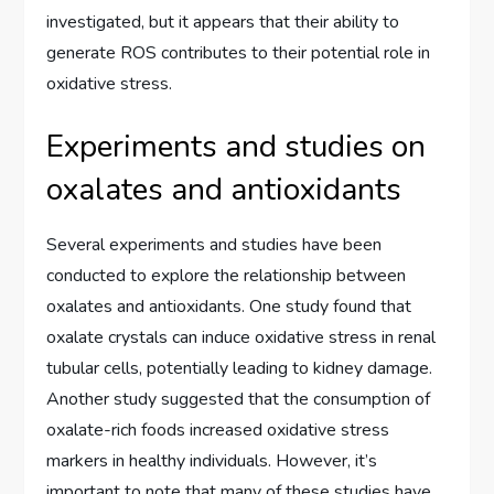
investigated, but it appears that their ability to
generate ROS contributes to their potential role in
oxidative stress.
Experiments and studies on
oxalates and antioxidants
Several experiments and studies have been
conducted to explore the relationship between
oxalates and antioxidants. One study found that
oxalate crystals can induce oxidative stress in renal
tubular cells, potentially leading to kidney damage.
Another study suggested that the consumption of
oxalate-rich foods increased oxidative stress
markers in healthy individuals. However, it’s
important to note that many of these studies have