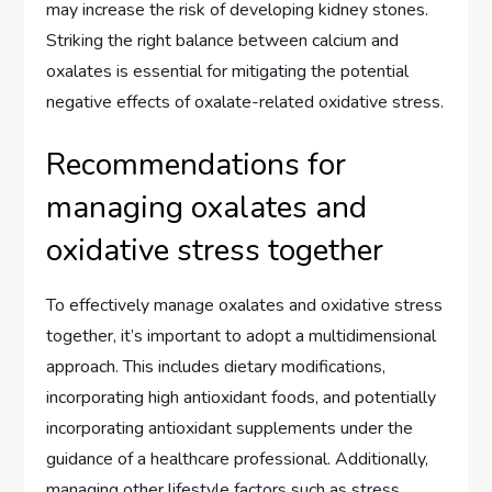
may increase the risk of developing kidney stones.
Striking the right balance between calcium and
oxalates is essential for mitigating the potential
negative effects of oxalate-related oxidative stress.
Recommendations for
managing oxalates and
oxidative stress together
To effectively manage oxalates and oxidative stress
together, it’s important to adopt a multidimensional
approach. This includes dietary modifications,
incorporating high antioxidant foods, and potentially
incorporating antioxidant supplements under the
guidance of a healthcare professional. Additionally,
managing other lifestyle factors such as stress,