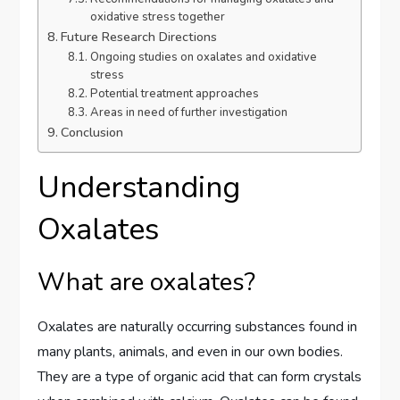
oxidative stress together
Future Research Directions
Ongoing studies on oxalates and oxidative
stress
Potential treatment approaches
Areas in need of further investigation
Conclusion
Understanding
Oxalates
What are oxalates?
Oxalates are naturally occurring substances found in
many plants, animals, and even in our own bodies.
They are a type of organic acid that can form crystals