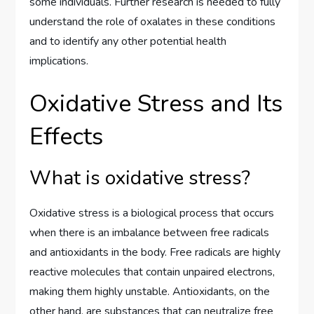
some individuals. Further research is needed to fully
understand the role of oxalates in these conditions
and to identify any other potential health
implications.
Oxidative Stress and Its
Effects
What is oxidative stress?
Oxidative stress is a biological process that occurs
when there is an imbalance between free radicals
and antioxidants in the body. Free radicals are highly
reactive molecules that contain unpaired electrons,
making them highly unstable. Antioxidants, on the
other hand, are substances that can neutralize free