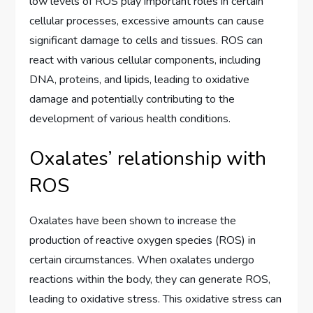
low levels of ROS play important roles in certain
cellular processes, excessive amounts can cause
significant damage to cells and tissues. ROS can
react with various cellular components, including
DNA, proteins, and lipids, leading to oxidative
damage and potentially contributing to the
development of various health conditions.
Oxalates’ relationship with
ROS
Oxalates have been shown to increase the
production of reactive oxygen species (ROS) in
certain circumstances. When oxalates undergo
reactions within the body, they can generate ROS,
leading to oxidative stress. This oxidative stress can