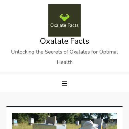
Skip
to
content
Oxalate Facts
Unlocking the Secrets of Oxalates for Optimal
Health