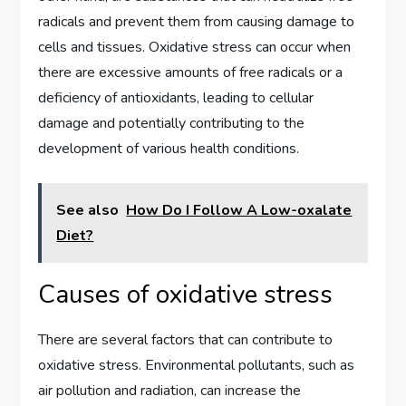
radicals and prevent them from causing damage to
cells and tissues. Oxidative stress can occur when
there are excessive amounts of free radicals or a
deficiency of antioxidants, leading to cellular
damage and potentially contributing to the
development of various health conditions.
See also
How Do I Follow A Low-oxalate
Diet?
Causes of oxidative stress
There are several factors that can contribute to
oxidative stress. Environmental pollutants, such as
air pollution and radiation, can increase the