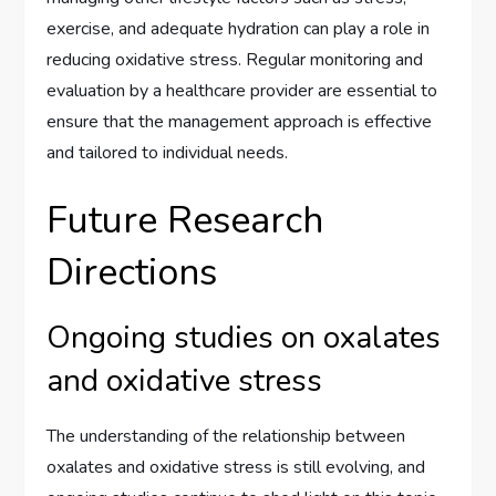
exercise, and adequate hydration can play a role in
reducing oxidative stress. Regular monitoring and
evaluation by a healthcare provider are essential to
ensure that the management approach is effective
and tailored to individual needs.
Future Research
Directions
Ongoing studies on oxalates
and oxidative stress
The understanding of the relationship between
oxalates and oxidative stress is still evolving, and