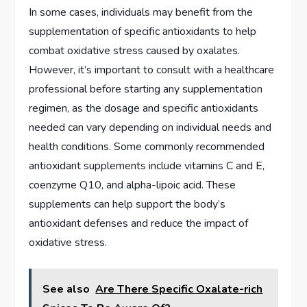
In some cases, individuals may benefit from the
supplementation of specific antioxidants to help
combat oxidative stress caused by oxalates.
However, it’s important to consult with a healthcare
professional before starting any supplementation
regimen, as the dosage and specific antioxidants
needed can vary depending on individual needs and
health conditions. Some commonly recommended
antioxidant supplements include vitamins C and E,
coenzyme Q10, and alpha-lipoic acid. These
supplements can help support the body’s
antioxidant defenses and reduce the impact of
oxidative stress.
See also
Are There Specific Oxalate-rich