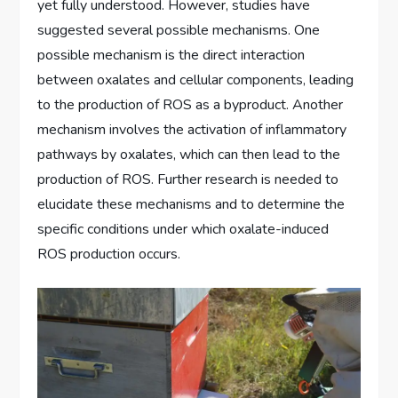
yet fully understood. However, studies have
suggested several possible mechanisms. One
possible mechanism is the direct interaction
between oxalates and cellular components, leading
to the production of ROS as a byproduct. Another
mechanism involves the activation of inflammatory
pathways by oxalates, which can then lead to the
production of ROS. Further research is needed to
elucidate these mechanisms and to determine the
specific conditions under which oxalate-induced
ROS production occurs.