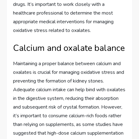
drugs. It’s important to work closely with a
healthcare professional to determine the most
appropriate medical interventions for managing
oxidative stress related to oxalates.
Calcium and oxalate balance
Maintaining a proper balance between calcium and
oxalates is crucial for managing oxidative stress and
preventing the formation of kidney stones.
Adequate calcium intake can help bind with oxalates
in the digestive system, reducing their absorption
and subsequent risk of crystal formation. However,
it’s important to consume calcium-rich foods rather
than relying on supplements, as some studies have
suggested that high-dose calcium supplementation