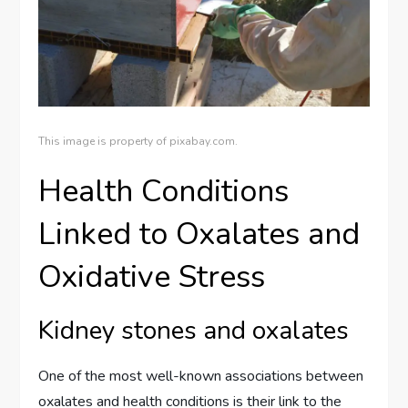
This image is property of pixabay.com.
Health Conditions
Linked to Oxalates and
Oxidative Stress
Kidney stones and oxalates
One of the most well-known associations between
oxalates and health conditions is their link to the