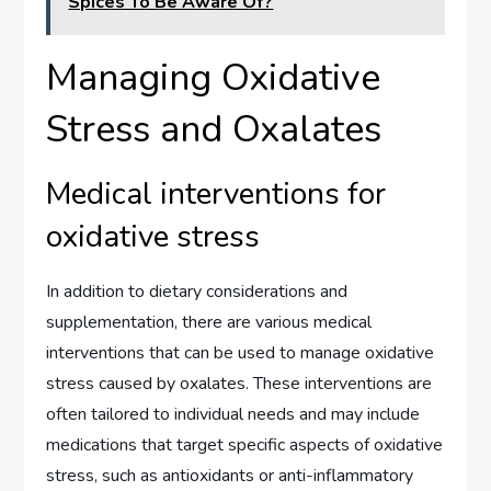
Spices To Be Aware Of?
Managing Oxidative
Stress and Oxalates
Medical interventions for
oxidative stress
In addition to dietary considerations and
supplementation, there are various medical
interventions that can be used to manage oxidative
stress caused by oxalates. These interventions are
often tailored to individual needs and may include
medications that target specific aspects of oxidative
stress, such as antioxidants or anti-inflammatory