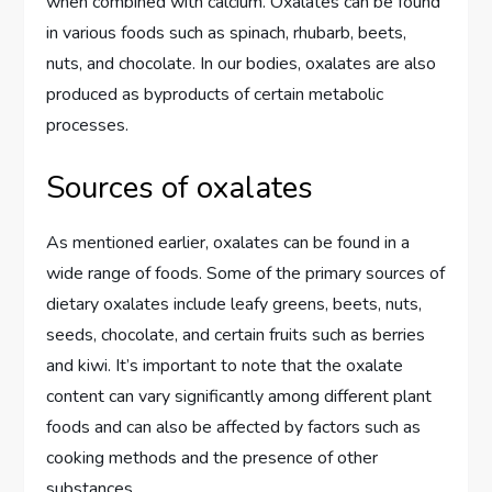
when combined with calcium. Oxalates can be found
in various foods such as spinach, rhubarb, beets,
nuts, and chocolate. In our bodies, oxalates are also
produced as byproducts of certain metabolic
processes.
Sources of oxalates
As mentioned earlier, oxalates can be found in a
wide range of foods. Some of the primary sources of
dietary oxalates include leafy greens, beets, nuts,
seeds, chocolate, and certain fruits such as berries
and kiwi. It’s important to note that the oxalate
content can vary significantly among different plant
foods and can also be affected by factors such as
cooking methods and the presence of other
substances.