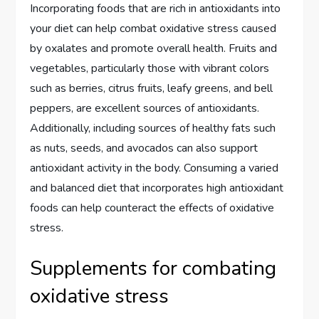
Incorporating foods that are rich in antioxidants into
your diet can help combat oxidative stress caused
by oxalates and promote overall health. Fruits and
vegetables, particularly those with vibrant colors
such as berries, citrus fruits, leafy greens, and bell
peppers, are excellent sources of antioxidants.
Additionally, including sources of healthy fats such
as nuts, seeds, and avocados can also support
antioxidant activity in the body. Consuming a varied
and balanced diet that incorporates high antioxidant
foods can help counteract the effects of oxidative
stress.
Supplements for combating
oxidative stress