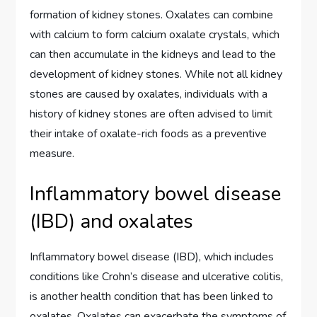
formation of kidney stones. Oxalates can combine
with calcium to form calcium oxalate crystals, which
can then accumulate in the kidneys and lead to the
development of kidney stones. While not all kidney
stones are caused by oxalates, individuals with a
history of kidney stones are often advised to limit
their intake of oxalate-rich foods as a preventive
measure.
Inflammatory bowel disease
(IBD) and oxalates
Inflammatory bowel disease (IBD), which includes
conditions like Crohn’s disease and ulcerative colitis,
is another health condition that has been linked to
oxalates. Oxalates can exacerbate the symptoms of