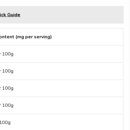
ick Guide
ontent (mg per serving)
r 100g
r 100g
r 100g
r 100g
 100g