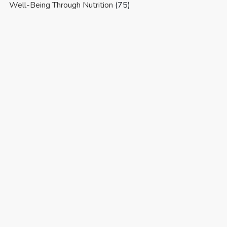
Well-Being Through Nutrition
(75)