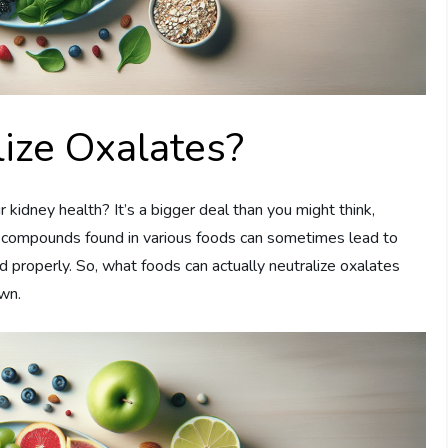
ize Oxalates?
idney health? It’s a bigger deal than you might think,
l compounds found in various foods can sometimes lead to
 properly. So, what foods can actually neutralize oxalates
own.