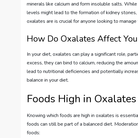
minerals like calcium and form insoluble salts. Whil
levels might lead to the formation of kidney stones,
oxalates are is crucial for anyone looking to manage t
How Do Oxalates Affect You
In your diet, oxalates can play a significant role, pa
excess, they can bind to calcium, reducing the amount
lead to nutritional deficiencies and potentially increa
balance in your diet.
Foods High in Oxalates
Knowing which foods are high in oxalates is essenti
foods can still be part of a balanced diet. Moderat
foods: