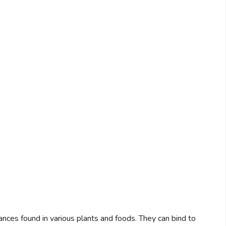
stances found in various plants and foods. They can bind to