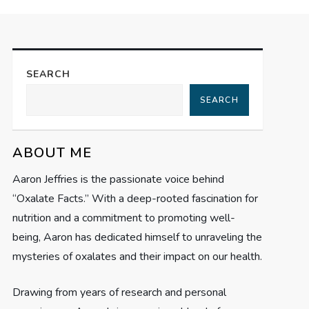
SEARCH
SEARCH
ABOUT ME
Aaron Jeffries is the passionate voice behind
“Oxalate Facts.” With a deep-rooted fascination for
nutrition and a commitment to promoting well-
being, Aaron has dedicated himself to unraveling the
mysteries of oxalates and their impact on our health.
Drawing from years of research and personal