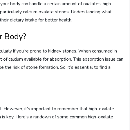
e your body can handle a certain amount of oxalates, high
 particularly calcium oxalate stones. Understanding what
heir dietary intake for better health.
r Body?
rticularly if you’re prone to kidney stones. When consumed in
 of calcium available for absorption. This absorption issue can
se the risk of stone formation. So, it’s essential to find a
al. However, it’s important to remember that high-oxalate
ion is key. Here’s a rundown of some common high-oxalate