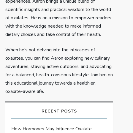
experiences, Aaron brings a unique blend of
scientific insights and practical wisdom to the world
of oxalates. He is on a mission to empower readers
with the knowledge needed to make informed
dietary choices and take control of their health.
When he’s not delving into the intricacies of
oxalates, you can find Aaron exploring new culinary
adventures, staying active outdoors, and advocating
for a balanced, health-conscious lifestyle. Join him on
this educational journey towards a healthier,
oxalate-aware life.
RECENT POSTS
How Hormones May Influence Oxalate