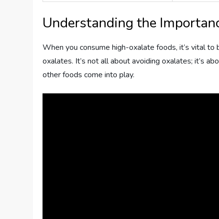
Understanding the Importanc
When you consume high-oxalate foods, it’s vital to b
oxalates. It’s not all about avoiding oxalates; it’s ab
other foods come into play.