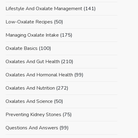
Lifestyle And Oxalate Management
(141)
Low-Oxalate Recipes
(50)
Managing Oxalate Intake
(175)
Oxalate Basics
(100)
Oxalates And Gut Health
(210)
Oxalates And Hormonal Health
(99)
Oxalates And Nutrition
(272)
Oxalates And Science
(50)
Preventing Kidney Stones
(75)
Questions And Answers
(99)