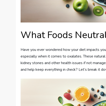
What Foods Neutral
Have you ever wondered how your diet impacts your k
especially when it comes to oxalates. These natura
kidney stones and other health issues if not managed
and help keep everything in check? Let’s break it d