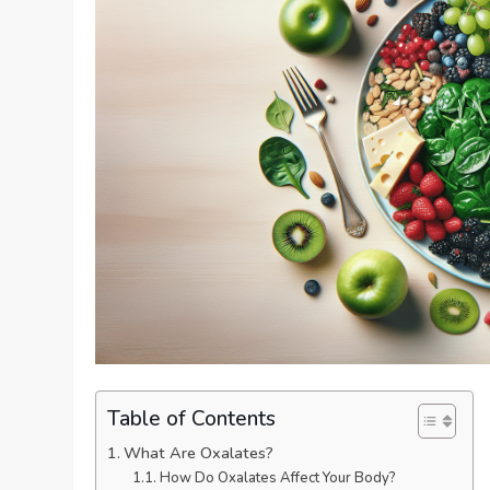
Table of Contents
What Are Oxalates?
How Do Oxalates Affect Your Body?