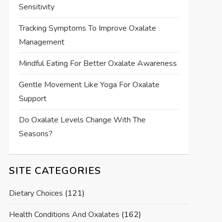
Sensitivity
Tracking Symptoms To Improve Oxalate
Management
Mindful Eating For Better Oxalate Awareness
Gentle Movement Like Yoga For Oxalate
Support
Do Oxalate Levels Change With The
Seasons?
SITE CATEGORIES
Dietary Choices
(121)
Health Conditions And Oxalates
(162)