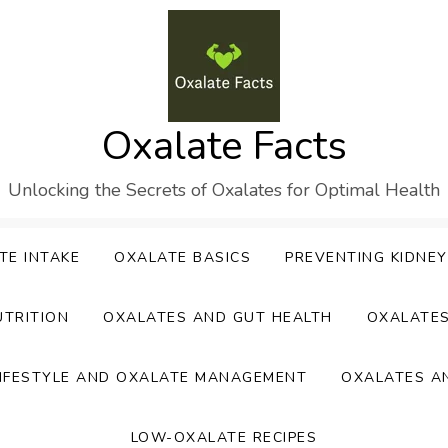
Oxalate Facts
Unlocking the Secrets of Oxalates for Optimal Health
TE INTAKE
OXALATE BASICS
PREVENTING KIDNE
UTRITION
OXALATES AND GUT HEALTH
OXALATE
IFESTYLE AND OXALATE MANAGEMENT
OXALATES A
LOW-OXALATE RECIPES