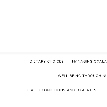
Skip
to
content
DIETARY CHOICES
MANAGING OXALA
WELL-BEING THROUGH N
HEALTH CONDITIONS AND OXALATES
L