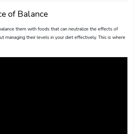
e of Balance
alance them with foods that can neutralize the effects of
out managing their levels in your diet effectively. This is where