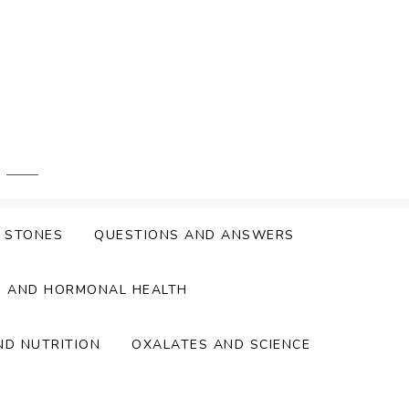
Y STONES
QUESTIONS AND ANSWERS
S AND HORMONAL HEALTH
ND NUTRITION
OXALATES AND SCIENCE