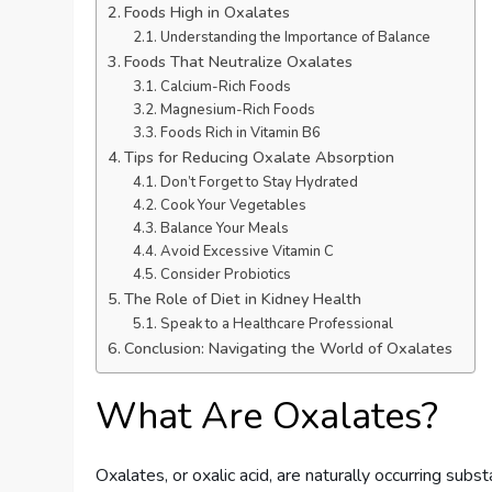
Foods High in Oxalates
Understanding the Importance of Balance
Foods That Neutralize Oxalates
Calcium-Rich Foods
Magnesium-Rich Foods
Foods Rich in Vitamin B6
Tips for Reducing Oxalate Absorption
Don’t Forget to Stay Hydrated
Cook Your Vegetables
Balance Your Meals
Avoid Excessive Vitamin C
Consider Probiotics
The Role of Diet in Kidney Health
Speak to a Healthcare Professional
Conclusion: Navigating the World of Oxalates
What Are Oxalates?
Oxalates, or oxalic acid, are naturally occurring sub