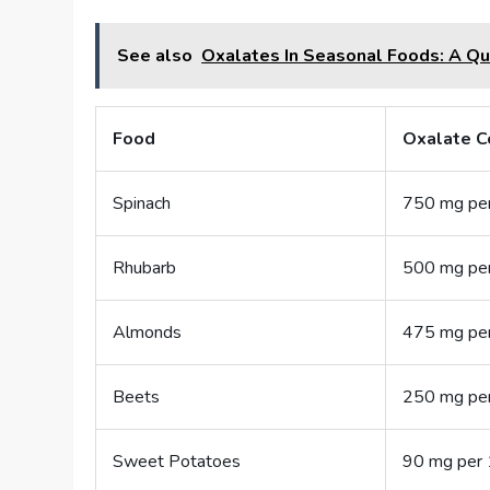
See also
Oxalates In Seasonal Foods: A Qu
Food
Oxalate C
Spinach
750 mg pe
Rhubarb
500 mg pe
Almonds
475 mg pe
Beets
250 mg pe
Sweet Potatoes
90 mg per