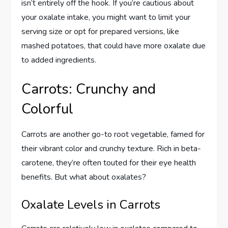
isn’t entirely off the hook. If you’re cautious about
your oxalate intake, you might want to limit your
serving size or opt for prepared versions, like
mashed potatoes, that could have more oxalate due
to added ingredients.
Carrots: Crunchy and
Colorful
Carrots are another go-to root vegetable, famed for
their vibrant color and crunchy texture. Rich in beta-
carotene, they’re often touted for their eye health
benefits. But what about oxalates?
Oxalate Levels in Carrots