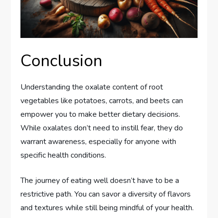
Conclusion
Understanding the oxalate content of root
vegetables like potatoes, carrots, and beets can
empower you to make better dietary decisions.
While oxalates don’t need to instill fear, they do
warrant awareness, especially for anyone with
specific health conditions.
The journey of eating well doesn’t have to be a
restrictive path. You can savor a diversity of flavors
and textures while still being mindful of your health.