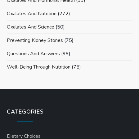
Oxalates And Hormonal Health
(99)
Oxalates And Nutrition
(272)
Oxalates And Science
(50)
Preventing Kidney Stones
(75)
Questions And Answers
(99)
Well-Being Through Nutrition
(75)
CATEGORIES
Dietary Choices