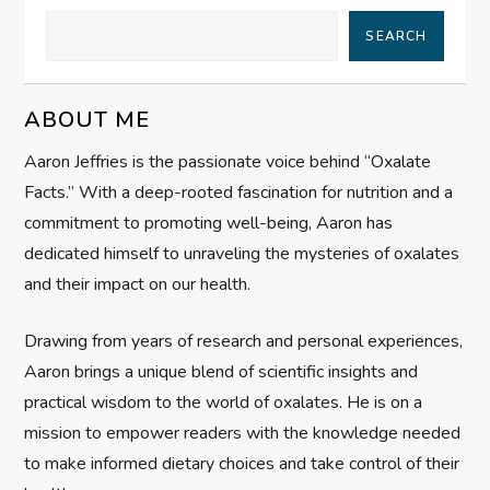
a
SEARCH
v
ABOUT ME
i
Aaron Jeffries is the passionate voice behind “Oxalate
g
Facts.” With a deep-rooted fascination for nutrition and a
commitment to promoting well-being, Aaron has
a
dedicated himself to unraveling the mysteries of oxalates
t
and their impact on our health.
i
Drawing from years of research and personal experiences,
Aaron brings a unique blend of scientific insights and
o
practical wisdom to the world of oxalates. He is on a
n
mission to empower readers with the knowledge needed
to make informed dietary choices and take control of their