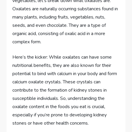
vegetables, let’s break down what oxalates are.
Oxalates are naturally occurring substances found in
many plants, including fruits, vegetables, nuts,
seeds, and even chocolate. They are a type of
organic acid, consisting of oxalic acid in a more
complex form.
Here’s the kicker: While oxalates can have some
nutritional benefits, they are also known for their
potential to bind with calcium in your body and form
calcium oxalate crystals. These crystals can
contribute to the formation of kidney stones in
susceptible individuals. So, understanding the
oxalate content in the foods you eat is crucial,
especially if you’re prone to developing kidney
stones or have other health concerns.