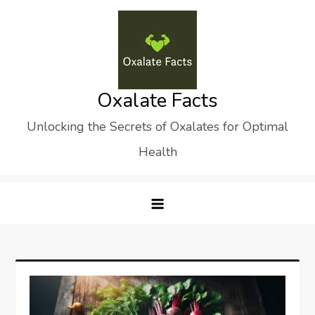
Skip
to
content
Oxalate Facts
Unlocking the Secrets of Oxalates for Optimal
Health