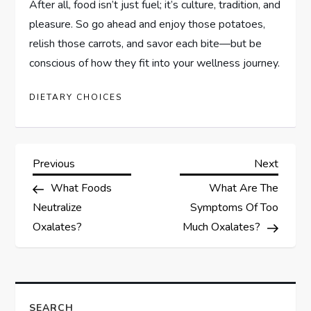
After all, food isn’t just fuel; it’s culture, tradition, and
pleasure. So go ahead and enjoy those potatoes,
relish those carrots, and savor each bite—but be
conscious of how they fit into your wellness journey.
DIETARY CHOICES
P
Previous
Next
Previous
Next
Post
Post
What Foods
What Are The
o
Neutralize
Symptoms Of Too
s
Oxalates?
Much Oxalates?
t
n
SEARCH