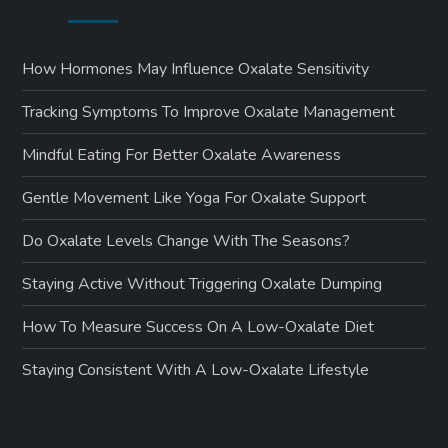
How Hormones May Influence Oxalate Sensitivity
Tracking Symptoms To Improve Oxalate Management
Mindful Eating For Better Oxalate Awareness
Gentle Movement Like Yoga For Oxalate Support
Do Oxalate Levels Change With The Seasons?
Staying Active Without Triggering Oxalate Dumping
How To Measure Success On A Low-Oxalate Diet
Staying Consistent With A Low-Oxalate Lifestyle