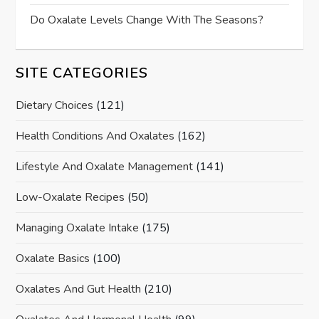
Do Oxalate Levels Change With The Seasons?
SITE CATEGORIES
Dietary Choices
(121)
Health Conditions And Oxalates
(162)
Lifestyle And Oxalate Management
(141)
Low-Oxalate Recipes
(50)
Managing Oxalate Intake
(175)
Oxalate Basics
(100)
Oxalates And Gut Health
(210)