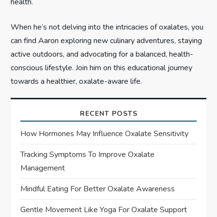
health.
When he’s not delving into the intricacies of oxalates, you
can find Aaron exploring new culinary adventures, staying
active outdoors, and advocating for a balanced, health-
conscious lifestyle. Join him on this educational journey
towards a healthier, oxalate-aware life.
RECENT POSTS
How Hormones May Influence Oxalate Sensitivity
Tracking Symptoms To Improve Oxalate
Management
Mindful Eating For Better Oxalate Awareness
Gentle Movement Like Yoga For Oxalate Support