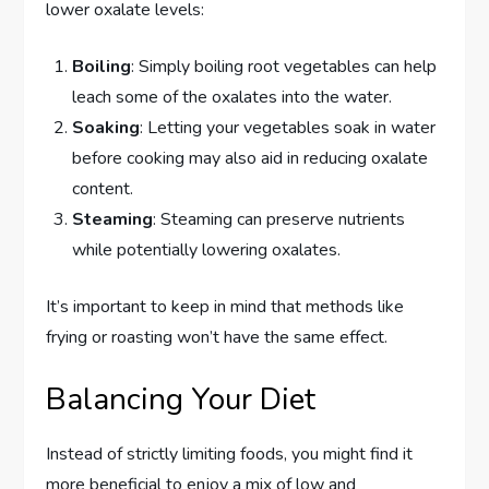
lower oxalate levels:
Boiling
: Simply boiling root vegetables can help
leach some of the oxalates into the water.
Soaking
: Letting your vegetables soak in water
before cooking may also aid in reducing oxalate
content.
Steaming
: Steaming can preserve nutrients
while potentially lowering oxalates.
It’s important to keep in mind that methods like
frying or roasting won’t have the same effect.
Balancing Your Diet
Instead of strictly limiting foods, you might find it
more beneficial to enjoy a mix of low and