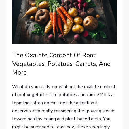
The Oxalate Content Of Root
Vegetables: Potatoes, Carrots, And
More
What do you really know about the oxalate content
of root vegetables like potatoes and carrots? It’s a
topic that often doesn’t get the attention it
deserves, especially considering the growing trends
toward healthy eating and plant-based diets. You
might be surprised to learn how these seemingly