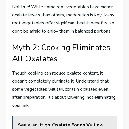
Not true! While some root vegetables have higher
oxalate levels than others, moderation is key. Many
root vegetables offer significant health benefits, so
don’t be afraid to enjoy them in balanced portions.
Myth 2: Cooking Eliminates
All Oxalates
Though cooking can reduce oxalate content, it
doesn’t completely eliminate it. Understand that
some vegetables will still contain oxalates even
after preparation. It’s about lowering, not eliminating
your risk.
See also
High-Oxalate Foods Vs. Low-