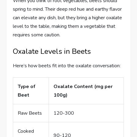
When you think of root vegetables, beets should
spring to mind. Their deep red hue and earthy flavor
can elevate any dish, but they bring a higher oxalate
level to the table, making them a vegetable that
requires some caution.
Oxalate Levels in Beets
Here’s how beets fit into the oxalate conversation:
Type of
Oxalate Content (mg per
Beet
100g)
Raw Beets
120-300
Cooked
90-120