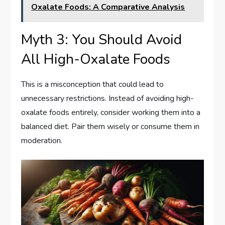
Oxalate Foods: A Comparative Analysis
Myth 3: You Should Avoid
All High-Oxalate Foods
This is a misconception that could lead to
unnecessary restrictions. Instead of avoiding high-
oxalate foods entirely, consider working them into a
balanced diet. Pair them wisely or consume them in
moderation.