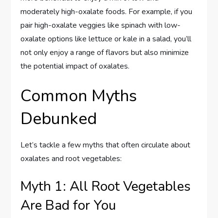
moderately high-oxalate foods. For example, if you
pair high-oxalate veggies like spinach with low-
oxalate options like lettuce or kale in a salad, you’ll
not only enjoy a range of flavors but also minimize
the potential impact of oxalates.
Common Myths
Debunked
Let’s tackle a few myths that often circulate about
oxalates and root vegetables:
Myth 1: All Root Vegetables
Are Bad for You