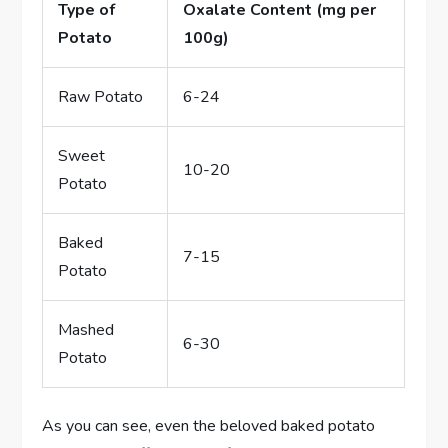
Type of
Oxalate Content (mg per
Potato
100g)
Raw Potato
6-24
Sweet
10-20
Potato
Baked
7-15
Potato
Mashed
6-30
Potato
As you can see, even the beloved baked potato