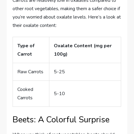
Carrots are relatively low in oxalates compared to
other root vegetables, making them a safer choice if
you’re worried about oxalate levels. Here’s a look at
their oxalate content:
Type of
Oxalate Content (mg per
Carrot
100g)
Raw Carrots
5-25
Cooked
5-10
Carrots
Beets: A Colorful Surprise