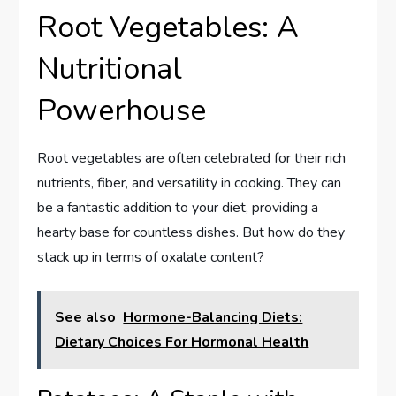
Root Vegetables: A
Nutritional
Powerhouse
Root vegetables are often celebrated for their rich
nutrients, fiber, and versatility in cooking. They can
be a fantastic addition to your diet, providing a
hearty base for countless dishes. But how do they
stack up in terms of oxalate content?
See also
Hormone-Balancing Diets:
Dietary Choices For Hormonal Health