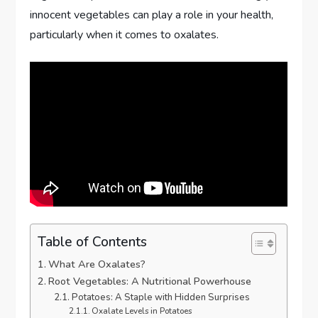
innocent vegetables can play a role in your health,
particularly when it comes to oxalates.
Table of Contents
What Are Oxalates?
Root Vegetables: A Nutritional Powerhouse
Potatoes: A Staple with Hidden Surprises
Oxalate Levels in Potatoes