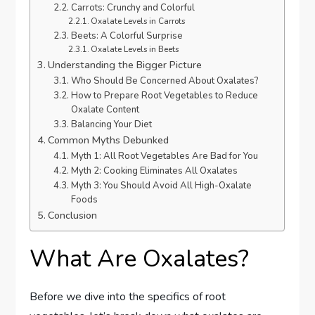
Carrots: Crunchy and Colorful
Oxalate Levels in Carrots
Beets: A Colorful Surprise
Oxalate Levels in Beets
Understanding the Bigger Picture
Who Should Be Concerned About Oxalates?
How to Prepare Root Vegetables to Reduce
Oxalate Content
Balancing Your Diet
Common Myths Debunked
Myth 1: All Root Vegetables Are Bad for You
Myth 2: Cooking Eliminates All Oxalates
Myth 3: You Should Avoid All High-Oxalate
Foods
Conclusion
What Are Oxalates?
Before we dive into the specifics of root