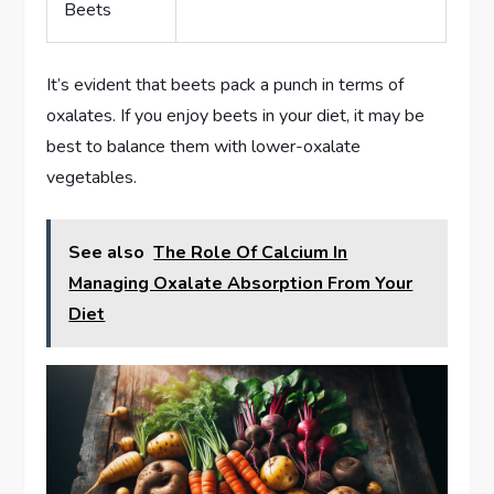
Beets
It’s evident that beets pack a punch in terms of
oxalates. If you enjoy beets in your diet, it may be
best to balance them with lower-oxalate
vegetables.
See also
The Role Of Calcium In
Managing Oxalate Absorption From Your
Diet