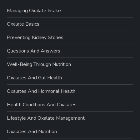
Managing Oxalate Intake
Oxalate Basics
Preventing Kidney Stones
Questions And Answers
Well-Being Through Nutrition
Oxalates And Gut Health
Oxalates And Hormonal Health
Health Conditions And Oxalates
Lifestyle And Oxalate Management
Oxalates And Nutrition