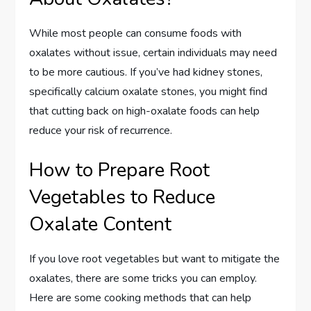
While most people can consume foods with
oxalates without issue, certain individuals may need
to be more cautious. If you’ve had kidney stones,
specifically calcium oxalate stones, you might find
that cutting back on high-oxalate foods can help
reduce your risk of recurrence.
How to Prepare Root
Vegetables to Reduce
Oxalate Content
If you love root vegetables but want to mitigate the
oxalates, there are some tricks you can employ.
Here are some cooking methods that can help