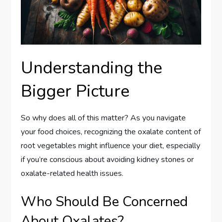
Understanding the
Bigger Picture
So why does all of this matter? As you navigate
your food choices, recognizing the oxalate content of
root vegetables might influence your diet, especially
if you’re conscious about avoiding kidney stones or
oxalate-related health issues.
Who Should Be Concerned
About Oxalates?