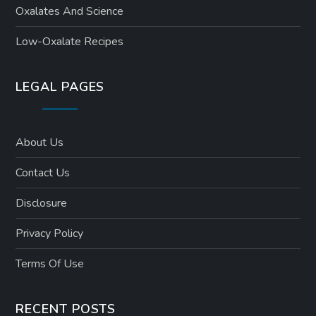
Oxalates And Science
Low-Oxalate Recipes
LEGAL PAGES
About Us
Contact Us
Disclosure
Privacy Policy
Terms Of Use
RECENT POSTS