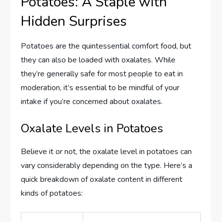
Potatoes: A Staple with
Hidden Surprises
Potatoes are the quintessential comfort food, but
they can also be loaded with oxalates. While
they’re generally safe for most people to eat in
moderation, it’s essential to be mindful of your
intake if you’re concerned about oxalates.
Oxalate Levels in Potatoes
Believe it or not, the oxalate level in potatoes can
vary considerably depending on the type. Here’s a
quick breakdown of oxalate content in different
kinds of potatoes: