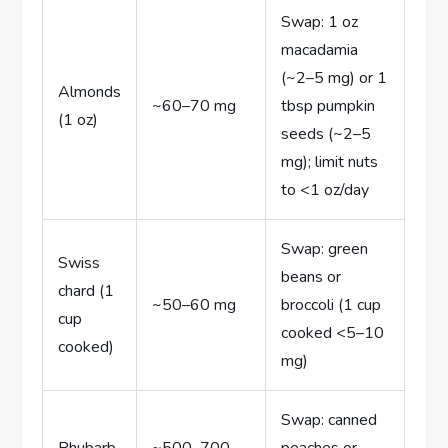
Swap: 1 oz
macadamia
(~2–5 mg) or 1
Almonds
~60–70 mg
tbsp pumpkin
(1 oz)
seeds (~2–5
mg); limit nuts
to <1 oz/day
Swap: green
Swiss
beans or
chard (1
~50–60 mg
broccoli (1 cup
cup
cooked <5–10
cooked)
mg)
Swap: canned