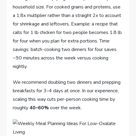
household size. For cooked grains and proteins, use
a 1.8x multiplier rather than a straight 2x to account
for shrinkage and leftovers. Example: a recipe that
calls for 1 lb chicken for two people becomes 1.8 lb
for four when you plan for extra portions. Time
savings: batch-cooking two dinners for four saves
~90 minutes across the week versus cooking
nightly.
We recommend doubling two dinners and prepping
breakfasts for 3–4 days at once. In our experience,
scaling this way cuts per-person cooking time by
roughly
40–60%
over the week.