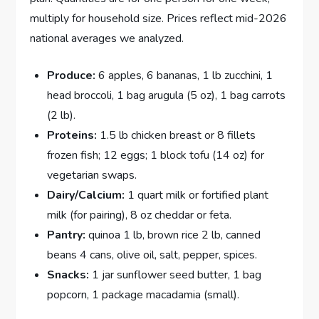
multiply for household size. Prices reflect mid-2026
national averages we analyzed.
Produce:
6 apples, 6 bananas, 1 lb zucchini, 1
head broccoli, 1 bag arugula (5 oz), 1 bag carrots
(2 lb).
Proteins:
1.5 lb chicken breast or 8 fillets
frozen fish; 12 eggs; 1 block tofu (14 oz) for
vegetarian swaps.
Dairy/Calcium:
1 quart milk or fortified plant
milk (for pairing), 8 oz cheddar or feta.
Pantry:
quinoa 1 lb, brown rice 2 lb, canned
beans 4 cans, olive oil, salt, pepper, spices.
Snacks:
1 jar sunflower seed butter, 1 bag
popcorn, 1 package macadamia (small).