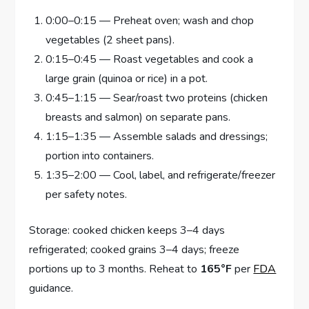
0:00–0:15 — Preheat oven; wash and chop
vegetables (2 sheet pans).
0:15–0:45 — Roast vegetables and cook a
large grain (quinoa or rice) in a pot.
0:45–1:15 — Sear/roast two proteins (chicken
breasts and salmon) on separate pans.
1:15–1:35 — Assemble salads and dressings;
portion into containers.
1:35–2:00 — Cool, label, and refrigerate/freezer
per safety notes.
Storage: cooked chicken keeps 3–4 days
refrigerated; cooked grains 3–4 days; freeze
portions up to 3 months. Reheat to
165°F
per
FDA
guidance.