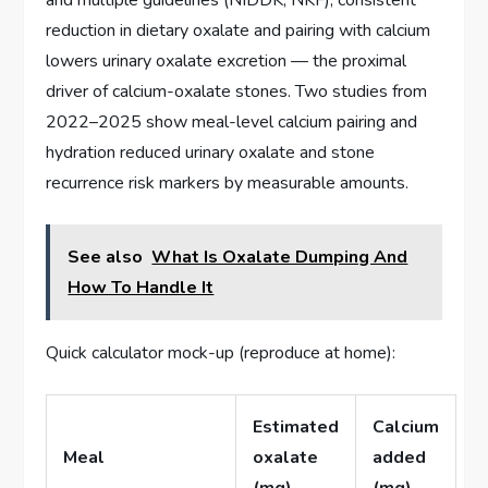
and multiple guidelines (NIDDK, NKF), consistent
reduction in dietary oxalate and pairing with calcium
lowers urinary oxalate excretion — the proximal
driver of calcium-oxalate stones. Two studies from
2022–2025 show meal-level calcium pairing and
hydration reduced urinary oxalate and stone
recurrence risk markers by measurable amounts.
See also
What Is Oxalate Dumping And
How To Handle It
Quick calculator mock-up (reproduce at home):
Estimated
Calcium
Meal
oxalate
added