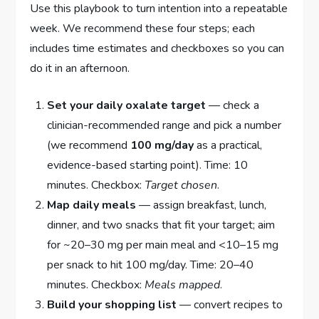
Use this playbook to turn intention into a repeatable
week. We recommend these four steps; each
includes time estimates and checkboxes so you can
do it in an afternoon.
Set your daily oxalate target
— check a
clinician-recommended range and pick a number
(we recommend
100 mg/day
as a practical,
evidence-based starting point). Time: 10
minutes. Checkbox:
Target chosen
.
Map daily meals
— assign breakfast, lunch,
dinner, and two snacks that fit your target; aim
for ~20–30 mg per main meal and <10–15 mg
per snack to hit 100 mg/day. Time: 20–40
minutes. Checkbox:
Meals mapped
.
Build your shopping list
— convert recipes to