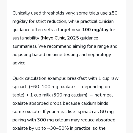
Clinically used thresholds vary: some trials use ≤50
mg/day for strict reduction, while practical clinician
guidance often sets a target near
100 mg/day
for
sustainability (
Mayo Clinic
, 2025 guidance
summaries). We recommend aiming for a range and
adjusting based on urine testing and nephrology
advice.
Quick calculation example: breakfast with 1 cup raw
spinach (~60–100 mg oxalate — depending on
table) + 1 cup milk (300 mg calcium) → net meal
oxalate absorbed drops because calcium binds
some oxalate. If your meal lists spinach as 80 mg,
pairing with 300 mg calcium may reduce absorbed
oxalate by up to ~30–50% in practice; so the