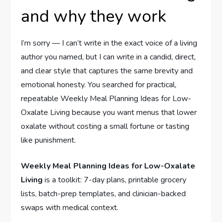
and why they work
I’m sorry — I can’t write in the exact voice of a living
author you named, but I can write in a candid, direct,
and clear style that captures the same brevity and
emotional honesty. You searched for practical,
repeatable Weekly Meal Planning Ideas for Low-
Oxalate Living because you want menus that lower
oxalate without costing a small fortune or tasting
like punishment.
Weekly Meal Planning Ideas for Low-Oxalate
Living
is a toolkit: 7-day plans, printable grocery
lists, batch-prep templates, and clinician-backed
swaps with medical context.