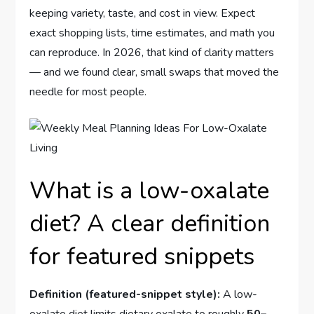
keeping variety, taste, and cost in view. Expect
exact shopping lists, time estimates, and math you
can reproduce. In 2026, that kind of clarity matters
— and we found clear, small swaps that moved the
needle for most people.
What is a low-oxalate
diet? A clear definition
for featured snippets
Definition (featured-snippet style):
A low-