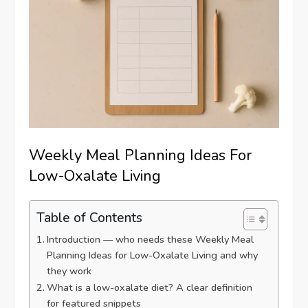
Weekly Meal Planning Ideas For
Low-Oxalate Living
Table of Contents
Introduction — who needs these Weekly Meal
Planning Ideas for Low-Oxalate Living and why
they work
What is a low-oxalate diet? A clear definition
for featured snippets