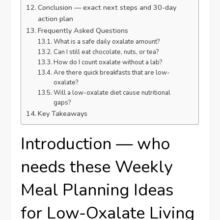
Conclusion — exact next steps and 30-day
action plan
Frequently Asked Questions
What is a safe daily oxalate amount?
Can I still eat chocolate, nuts, or tea?
How do I count oxalate without a lab?
Are there quick breakfasts that are low-
oxalate?
Will a low-oxalate diet cause nutritional
gaps?
Key Takeaways
Introduction — who
needs these Weekly
Meal Planning Ideas
for Low-Oxalate Living