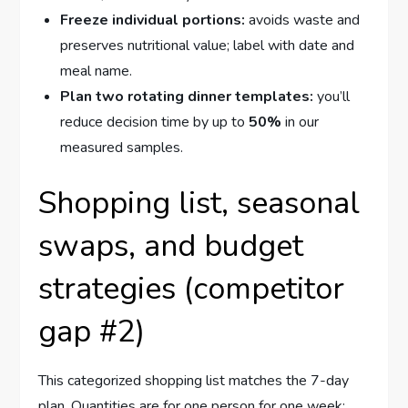
Freeze individual portions:
avoids waste and
preserves nutritional value; label with date and
meal name.
Plan two rotating dinner templates:
you’ll
reduce decision time by up to
50%
in our
measured samples.
Shopping list, seasonal
swaps, and budget
strategies (competitor
gap #2)
This categorized shopping list matches the 7-day
plan. Quantities are for one person for one week;