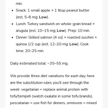
min.
Snack: 1 small apple + 1 tbsp peanut butter
(est. 5–8 mg;
Low
).
Lunch: Turkey sandwich on whole-grain bread +
arugula (est. 10–15 mg;
Low
). Prep: 10 min.
Dinner: Grilled salmon (4 oz) + roasted zucchini +
quinoa 1/2 cup (est. 12–20 mg;
Low
). Cook
time: 20–25 min.
Daily estimated total: ~35–55 mg.
We provide three diet variations for each day; here
are the substitution rules you’ll see through the
week: vegetarian = replace animal protein with
tofu/tempeh (watch oxalate in some tofu brands),
pescatarian = use fish for dinners, omnivore = mixed