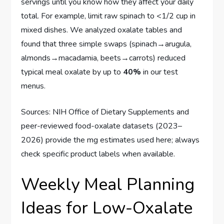
servings until you know how they affect your daily
total. For example, limit raw spinach to <1/2 cup in
mixed dishes. We analyzed oxalate tables and
found that three simple swaps (spinach→arugula,
almonds→macadamia, beets→carrots) reduced
typical meal oxalate by up to
40%
in our test
menus.
Sources: NIH Office of Dietary Supplements and
peer-reviewed food-oxalate datasets (2023–
2026) provide the mg estimates used here; always
check specific product labels when available.
Weekly Meal Planning
Ideas for Low-Oxalate