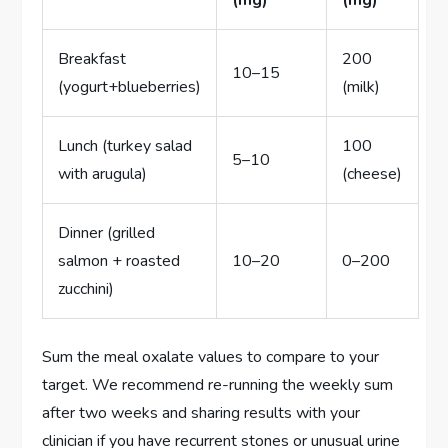
(mg)
(mg)
Breakfast
200
10–15
(yogurt+blueberries)
(milk)
Lunch (turkey salad
100
5–10
with arugula)
(cheese)
Dinner (grilled
salmon + roasted
10–20
0–200
zucchini)
Sum the meal oxalate values to compare to your
target. We recommend re-running the weekly sum
after two weeks and sharing results with your
clinician if you have recurrent stones or unusual urine