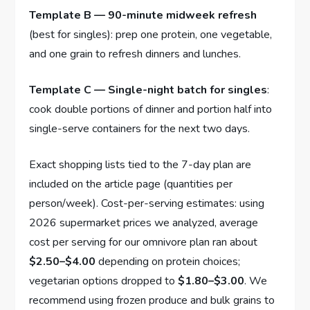
Template B — 90-minute midweek refresh
(best for singles): prep one protein, one vegetable,
and one grain to refresh dinners and lunches.
Template C — Single-night batch for singles
:
cook double portions of dinner and portion half into
single-serve containers for the next two days.
Exact shopping lists tied to the 7-day plan are
included on the article page (quantities per
person/week). Cost-per-serving estimates: using
2026 supermarket prices we analyzed, average
cost per serving for our omnivore plan ran about
$2.50–$4.00
depending on protein choices;
vegetarian options dropped to
$1.80–$3.00
. We
recommend using frozen produce and bulk grains to