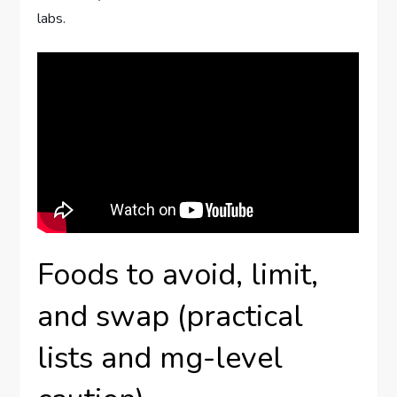
labs.
Foods to avoid, limit,
and swap (practical
lists and mg-level