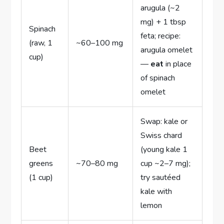
arugula (~2
mg) + 1 tbsp
Spinach
feta; recipe:
(raw, 1
~60–100 mg
arugula omelet
cup)
—
eat
in place
of spinach
omelet
Swap: kale or
Swiss chard
Beet
(young kale 1
greens
~70–80 mg
cup ~2–7 mg);
(1 cup)
try sautéed
kale with
lemon