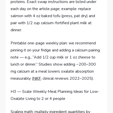
proteins. Exact swap instructions are listed under
each day on the article page; example: replace
salmon with 4 oz baked tofu (press, pat dry) and
pair with 1/2 cup calcium-fortified plant milk at
dinner.
Printable one-page weekly plan: we recommend
pinning it on your fridge and adding a calcium pairing
note — e.g., “Add 1/2 cup milk or 1 oz cheese to
lunch or dinner.” Studies show adding ~200–300
mg calcium at a meal lowers oxalate absorption
measurably (
NKF
, clinical reviews 2022–2025).
H3 — Scale Weekly Meal Planning Ideas for Low-
Oxalate Living to 2 or 4 people
Scaling math: multiply ingredient quantities by