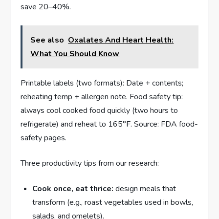
save 20–40%.
See also
Oxalates And Heart Health:
What You Should Know
Printable labels (two formats): Date + contents;
reheating temp + allergen note. Food safety tip:
always cool cooked food quickly (two hours to
refrigerate) and reheat to 165°F. Source: FDA food-
safety pages.
Three productivity tips from our research:
Cook once, eat thrice:
design meals that
transform (e.g., roast vegetables used in bowls,
salads, and omelets).