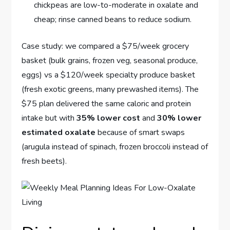
chickpeas are low-to-moderate in oxalate and
cheap; rinse canned beans to reduce sodium.
Case study: we compared a $75/week grocery
basket (bulk grains, frozen veg, seasonal produce,
eggs) vs a $120/week specialty produce basket
(fresh exotic greens, many prewashed items). The
$75 plan delivered the same caloric and protein
intake but with
35% lower cost
and
30% lower
estimated oxalate
because of smart swaps
(arugula instead of spinach, frozen broccoli instead of
fresh beets).