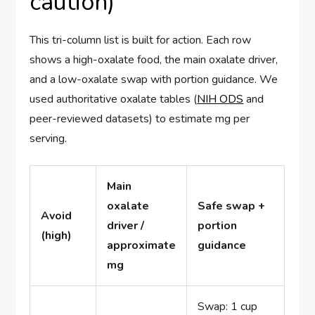
caution)
This tri-column list is built for action. Each row
shows a high-oxalate food, the main oxalate driver,
and a low-oxalate swap with portion guidance. We
used authoritative oxalate tables (
NIH ODS
and
peer-reviewed datasets) to estimate mg per
serving.
Main
oxalate
Safe swap +
Avoid
driver /
portion
(high)
approximate
guidance
mg
Swap: 1 cup