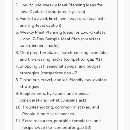
How to use Weekly Meal Planning Ideas for
Low-Oxalate Living (step-by-step)
Foods to avoid, limit, and swap (practical lists
and mg-level caution)
Weekly Meal Planning Ideas for Low-Oxalate
Living: 7-Day Sample Meal Plan (breakfast,
lunch, dinner, snacks)
Meal prep templates, batch-cooking schedules,
and time-saving hacks (competitor gap #1)
Shopping list, seasonal swaps, and budget
strategies (competitor gap #2)
Dining out, travel, and kid-friendly low-oxalate
strategies
Supplements, hydration, and medical
considerations (what clinicians ask)
Troubleshooting, common mistakes, and
People Also Ask responses
Extra resources, printable templates, and
recipe swap file (competitor gap #3)