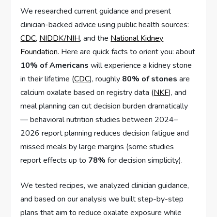
We researched current guidance and present
clinician-backed advice using public health sources:
CDC
,
NIDDK/NIH
, and the
National Kidney
Foundation
. Here are quick facts to orient you: about
10% of Americans
will experience a kidney stone
in their lifetime (
CDC
), roughly
80% of stones
are
calcium oxalate based on registry data (
NKF
), and
meal planning can cut decision burden dramatically
— behavioral nutrition studies between 2024–
2026 report planning reduces decision fatigue and
missed meals by large margins (some studies
report effects up to
78%
for decision simplicity).
We tested recipes, we analyzed clinician guidance,
and based on our analysis we built step-by-step
plans that aim to reduce oxalate exposure while