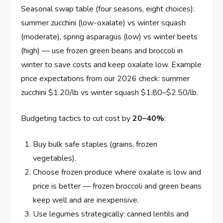
Seasonal swap table (four seasons, eight choices):
summer zucchini (low-oxalate) vs winter squash
(moderate), spring asparagus (low) vs winter beets
(high) — use frozen green beans and broccoli in
winter to save costs and keep oxalate low. Example
price expectations from our 2026 check: summer
zucchini $1.20/lb vs winter squash $1.80–$2.50/lb.
Budgeting tactics to cut cost by
20–40%
:
Buy bulk safe staples (grains, frozen
vegetables).
Choose frozen produce where oxalate is low and
price is better — frozen broccoli and green beans
keep well and are inexpensive.
Use legumes strategically: canned lentils and