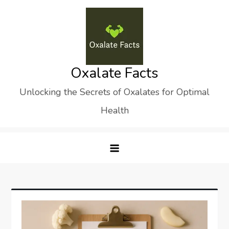
Skip
to
content
Oxalate Facts
Unlocking the Secrets of Oxalates for Optimal
Health