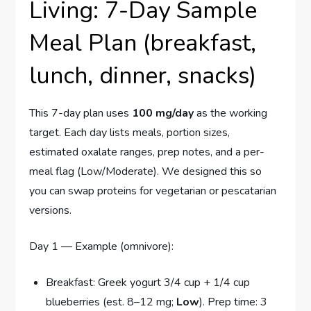
Living: 7-Day Sample
Meal Plan (breakfast,
lunch, dinner, snacks)
This 7-day plan uses
100 mg/day
as the working
target. Each day lists meals, portion sizes,
estimated oxalate ranges, prep notes, and a per-
meal flag (Low/Moderate). We designed this so
you can swap proteins for vegetarian or pescatarian
versions.
Day 1 — Example (omnivore):
Breakfast: Greek yogurt 3/4 cup + 1/4 cup
blueberries (est. 8–12 mg;
Low
). Prep time: 3