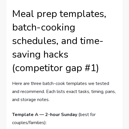
Meal prep templates,
batch-cooking
schedules, and time-
saving hacks
(competitor gap #1)
Here are three batch-cook templates we tested
and recommend. Each lists exact tasks, timing, pans,
and storage notes.
Template A — 2-hour Sunday
(best for
couples/families):