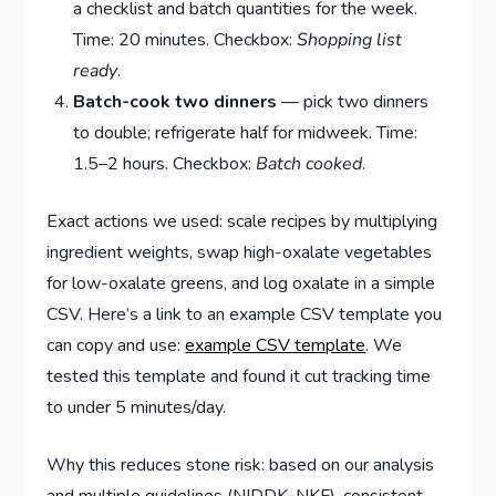
a checklist and batch quantities for the week.
Time: 20 minutes. Checkbox:
Shopping list
ready
.
Batch-cook two dinners
— pick two dinners
to double; refrigerate half for midweek. Time:
1.5–2 hours. Checkbox:
Batch cooked
.
Exact actions we used: scale recipes by multiplying
ingredient weights, swap high-oxalate vegetables
for low-oxalate greens, and log oxalate in a simple
CSV. Here’s a link to an example CSV template you
can copy and use:
example CSV template
. We
tested this template and found it cut tracking time
to under 5 minutes/day.
Why this reduces stone risk: based on our analysis