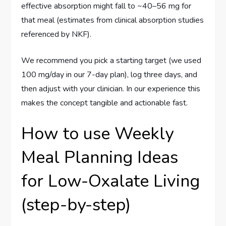
effective absorption might fall to ~40–56 mg for
that meal (estimates from clinical absorption studies
referenced by NKF).
We recommend you pick a starting target (we used
100 mg/day in our 7-day plan), log three days, and
then adjust with your clinician. In our experience this
makes the concept tangible and actionable fast.
How to use Weekly
Meal Planning Ideas
for Low-Oxalate Living
(step-by-step)