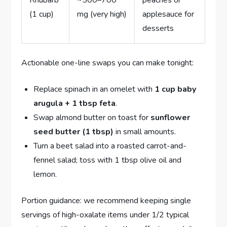
Rhubarb
~500–700
peaches or
(1 cup)
mg (very high)
applesauce for
desserts
Actionable one-line swaps you can make tonight:
Replace spinach in an omelet with
1 cup baby
arugula + 1 tbsp feta
.
Swap almond butter on toast for
sunflower
seed butter (1 tbsp)
in small amounts.
Turn a beet salad into a roasted carrot-and-
fennel salad; toss with 1 tbsp olive oil and
lemon.
Portion guidance: we recommend keeping single
servings of high-oxalate items under 1/2 typical