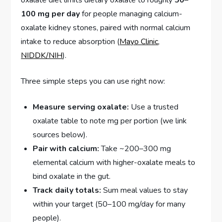
oxalate diet limits dietary oxalate to roughly
50–
100 mg per day
for people managing calcium-
oxalate kidney stones, paired with normal calcium
intake to reduce absorption (
Mayo Clinic
,
NIDDK/NIH
).
Three simple steps you can use right now:
Measure serving oxalate:
Use a trusted
oxalate table to note mg per portion (we link
sources below).
Pair with calcium:
Take ~200–300 mg
elemental calcium with higher-oxalate meals to
bind oxalate in the gut.
Track daily totals:
Sum meal values to stay
within your target (50–100 mg/day for many
people).