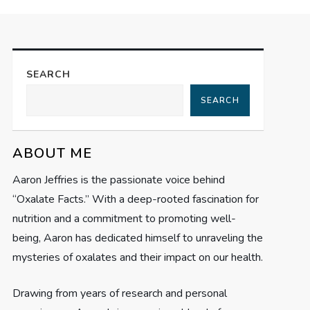
SEARCH
SEARCH
ABOUT ME
Aaron Jeffries is the passionate voice behind
“Oxalate Facts.” With a deep-rooted fascination for
nutrition and a commitment to promoting well-
being, Aaron has dedicated himself to unraveling the
mysteries of oxalates and their impact on our health.
Drawing from years of research and personal