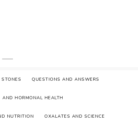
Y STONES
QUESTIONS AND ANSWERS
S AND HORMONAL HEALTH
ND NUTRITION
OXALATES AND SCIENCE