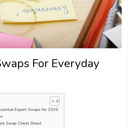
Swaps For Everyday
ssential Expert Swaps for 2026
on
ick Swap Cheat Sheet