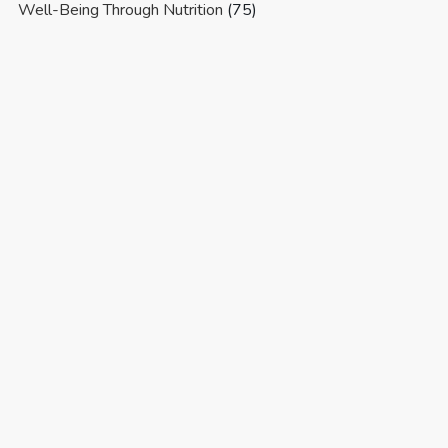
Well-Being Through Nutrition
(75)