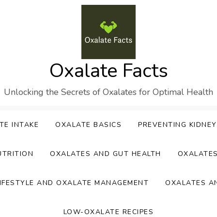
Oxalate Facts
Unlocking the Secrets of Oxalates for Optimal Health
TE INTAKE
OXALATE BASICS
PREVENTING KIDNE
UTRITION
OXALATES AND GUT HEALTH
OXALATE
IFESTYLE AND OXALATE MANAGEMENT
OXALATES A
LOW-OXALATE RECIPES