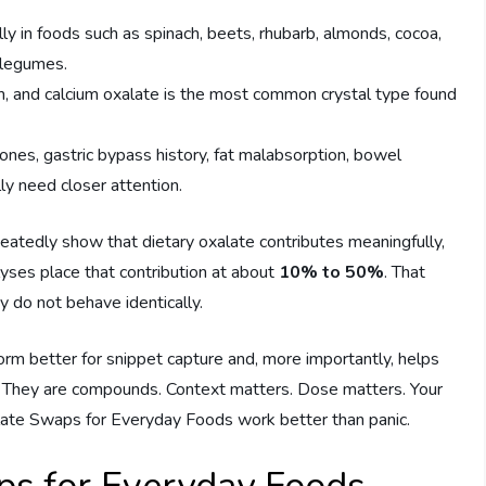
ly in foods such as spinach, beets, rhubarb, almonds, cocoa,
 legumes.
m, and calcium oxalate is the most common crystal type found
ones, gastric bypass history, fat malabsorption, bowel
ly need closer attention.
tedly show that dietary oxalate contributes meaningfully,
lyses place that contribution at about
10% to 50%
. That
 do not behave identically.
form better for snippet capture and, more importantly, helps
. They are compounds. Context matters. Dose matters. Your
late Swaps for Everyday Foods work better than panic.