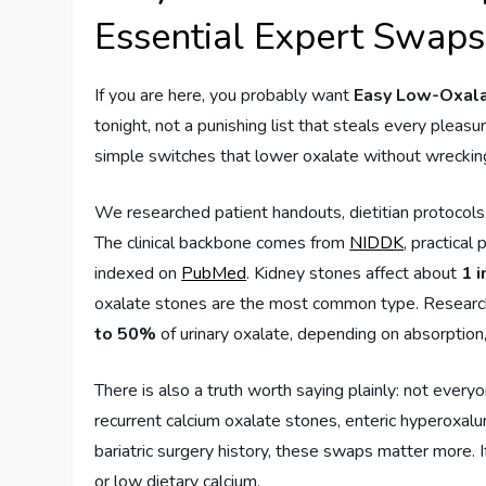
Essential Expert Swaps
If you are here, you probably want
Easy Low-Oxala
tonight, not a punishing list that steals every pleasu
simple switches that lower oxalate without wrecking 
We researched patient handouts, dietitian protocols
The clinical backbone comes from
NIDDK
, practical
indexed on
PubMed
. Kidney stones affect about
1 
oxalate stones are the most common type. Research
to 50%
of urinary oxalate, depending on absorption
There is also a truth worth saying plainly: not every
recurrent calcium oxalate stones, enteric hyperoxalu
bariatric surgery history, these swaps matter more. I
or low dietary calcium.