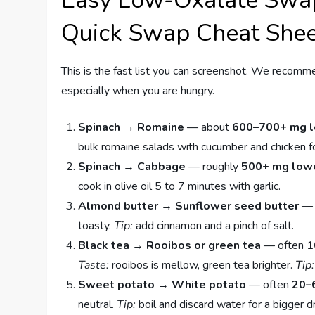
Easy Low-Oxalate Swa
Quick Swap Cheat She
This is the fast list you can screenshot. We recomm
especially when you are hungry.
Spinach → Romaine
— about
600–700+ mg 
bulk romaine salads with cucumber and chicken f
Spinach → Cabbage
— roughly
500+ mg low
cook in olive oil 5 to 7 minutes with garlic.
Almond butter → Sunflower seed butter
— 
toasty.
Tip:
add cinnamon and a pinch of salt.
Black tea → Rooibos or green tea
— often
1
Taste:
rooibos is mellow, green tea brighter.
Tip:
Sweet potato → White potato
— often
20–
neutral.
Tip:
boil and discard water for a bigger d