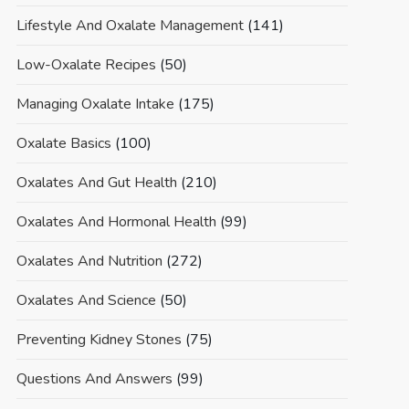
Lifestyle And Oxalate Management
(141)
Low-Oxalate Recipes
(50)
Managing Oxalate Intake
(175)
Oxalate Basics
(100)
Oxalates And Gut Health
(210)
Oxalates And Hormonal Health
(99)
Oxalates And Nutrition
(272)
Oxalates And Science
(50)
Preventing Kidney Stones
(75)
Questions And Answers
(99)