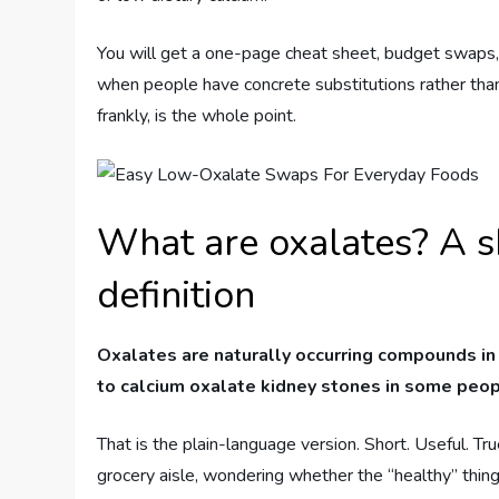
You will get a one-page cheat sheet, budget swaps,
when people have concrete substitutions rather than 
frankly, is the whole point.
What are oxalates? A s
definition
Oxalates are naturally occurring compounds in
to calcium oxalate kidney stones in some peop
That is the plain-language version. Short. Useful. Tr
grocery aisle, wondering whether the “healthy” thing