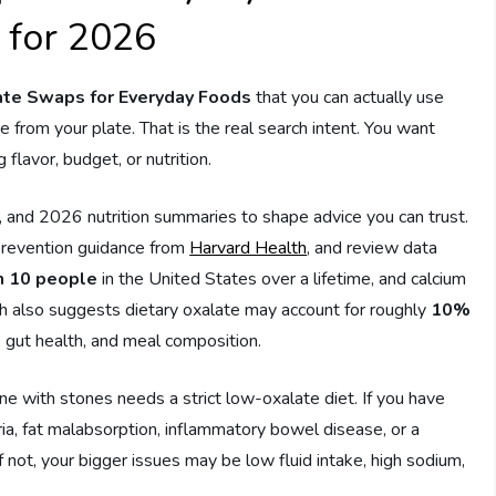
 for 2026
te Swaps for Everyday Foods
that you can actually use
re from your plate. That is the real search intent. You want
flavor, budget, or nutrition.
, and 2026 nutrition summaries to shape advice you can trust.
 prevention guidance from
Harvard Health
, and review data
in 10 people
in the United States over a lifetime, and calcium
 also suggests dietary oxalate may account for roughly
10%
, gut health, and meal composition.
one with stones needs a strict low-oxalate diet. If you have
ria, fat malabsorption, inflammatory bowel disease, or a
f not, your bigger issues may be low fluid intake, high sodium,