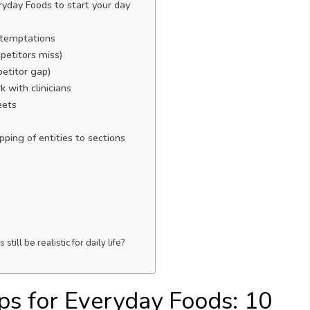
yday Foods to start your day
 temptations
petitors miss)
petitor gap)
 with clinicians
eets
ping of entities to sections
ll be realistic for daily life?
s for Everyday Foods: 10