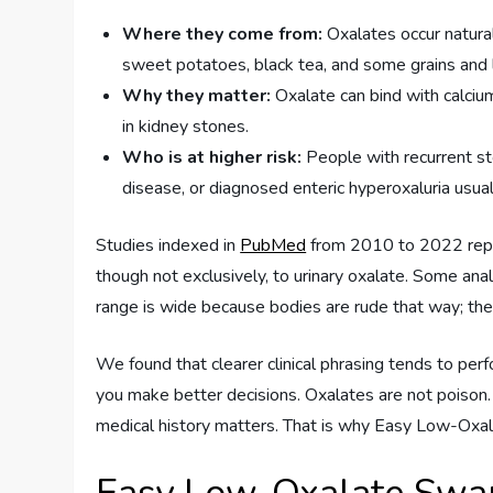
Where they come from:
Oxalates occur natural
sweet potatoes, black tea, and some grains and
Why they matter:
Oxalate can bind with calciu
in kidney stones.
Who is at higher risk:
People with recurrent st
disease, or diagnosed enteric hyperoxaluria usual
Studies indexed in
PubMed
from 2010 to 2022 repea
though not exclusively, to urinary oxalate. Some ana
range is wide because bodies are rude that way; they
We found that clearer clinical phrasing tends to per
you make better decisions. Oxalates are not poison
medical history matters. That is why Easy Low-Oxa