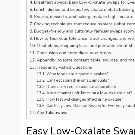
Breakfast swaps: Easy Low-Oxalate Swaps for Ever
Lunch, dinner, and sides: low-oxalate plate building
Snacks, desserts, and baking: replace high-oxalate
Cooking techniques that reduce oxalate (what com
Budget-friendly and culturally familiar swaps (com
How to test your tolerance, track changes, and work
Meal plans, shopping lists, and printable cheat sh
Conclusion and immediate next steps
Appendix: oxalate content table, sources, and map
Frequently Asked Questions
What foods are highest in oxalate?
Can I eat spinach in small amounts?
Does dairy reduce oxalate absorption?
Are nut butters off-limits on a low-oxalate diet?
How fast will changes affect urine oxalate?
Can Easy Low-Oxalate Swaps for Everyday Foods sti
Key Takeaways
Easy Low-Oxalate Swap