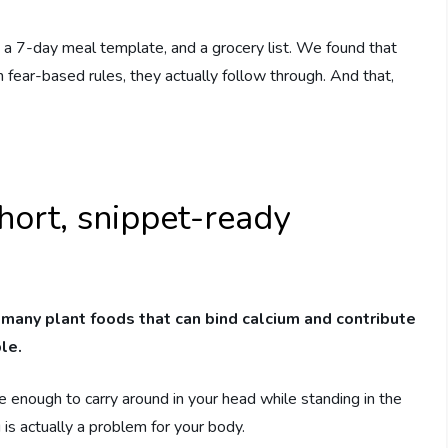
 a 7-day meal template, and a grocery list. We found that
fear-based rules, they actually follow through. And that,
hort, snippet-ready
 many plant foods that can bind calcium and contribute
le.
ue enough to carry around in your head while standing in the
 is actually a problem for your body.