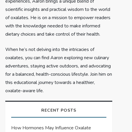
experiences, Aaron brings a unique blend of
scientific insights and practical wisdom to the world
of oxalates. He is on a mission to empower readers
with the knowledge needed to make informed
dietary choices and take control of their health.
When he’s not delving into the intricacies of
oxalates, you can find Aaron exploring new culinary
adventures, staying active outdoors, and advocating
for a balanced, health-conscious lifestyle. Join him on
this educational journey towards a healthier,
oxalate-aware life.
RECENT POSTS
How Hormones May Influence Oxalate