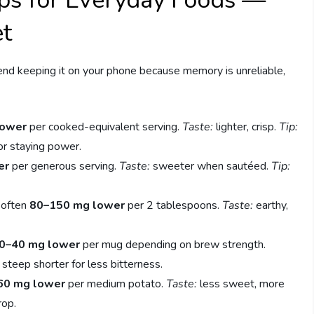
ps for Everyday Foods —
et
end keeping it on your phone because memory is unreliable,
lower
per cooked-equivalent serving.
Taste:
lighter, crisp.
Tip:
or staying power.
er
per generous serving.
Taste:
sweeter when sautéed.
Tip:
often
80–150 mg lower
per 2 tablespoons.
Taste:
earthy,
0–40 mg lower
per mug depending on brew strength.
steep shorter for less bitterness.
60 mg lower
per medium potato.
Taste:
less sweet, more
rop.