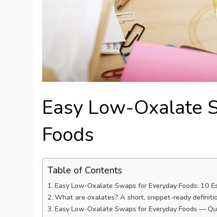
Easy Low-Oxalate 
Foods
Table of Contents
Easy Low-Oxalate Swaps for Everyday Foods: 10 E
What are oxalates? A short, snippet-ready definiti
Easy Low-Oxalate Swaps for Everyday Foods — Qu