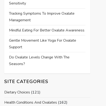
Sensitivity
Tracking Symptoms To Improve Oxalate
Management
Mindful Eating For Better Oxalate Awareness
Gentle Movement Like Yoga For Oxalate
Support
Do Oxalate Levels Change With The
Seasons?
SITE CATEGORIES
Dietary Choices
(121)
Health Conditions And Oxalates
(162)