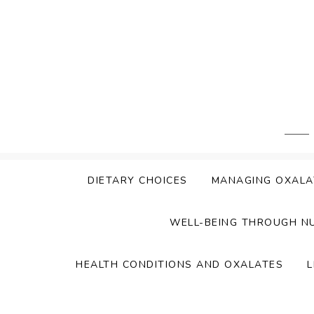
Skip
to
content
DIETARY CHOICES
MANAGING OXALA
WELL-BEING THROUGH N
HEALTH CONDITIONS AND OXALATES
L