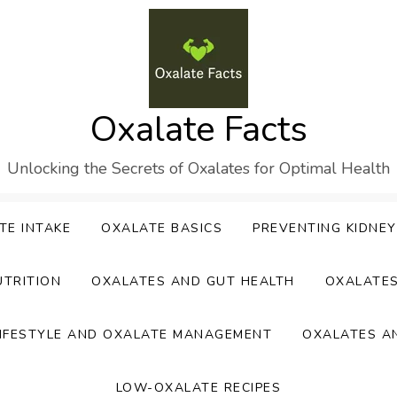
Oxalate Facts
Unlocking the Secrets of Oxalates for Optimal Health
TE INTAKE
OXALATE BASICS
PREVENTING KIDNE
UTRITION
OXALATES AND GUT HEALTH
OXALATE
IFESTYLE AND OXALATE MANAGEMENT
OXALATES A
LOW-OXALATE RECIPES