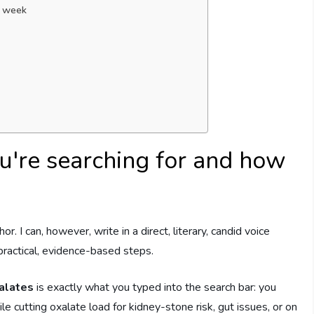
s week
u're searching for and how
or. I can, however, write in a direct, literary, candid voice
 practical, evidence-based steps.
alates
is exactly what you typed into the search bar: you
le cutting oxalate load for kidney-stone risk, gut issues, or on