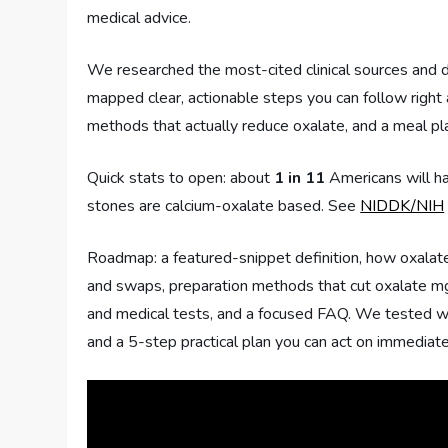
medical advice.
We researched the most-cited clinical sources and d
mapped clear, actionable steps you can follow right
methods that actually reduce oxalate, and a meal pl
Quick stats to open: about
1 in 11
Americans will ha
stones are calcium-oxalate based. See
NIDDK/NIH
Roadmap: a featured-snippet definition, how oxalate
and swaps, preparation methods that cut oxalate mg,
and medical tests, and a focused FAQ. We tested wor
and a 5-step practical plan you can act on immediate