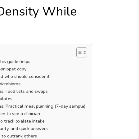
 Density While
his guide helps
-snippet copy
d who should consider it
microbiome
s: Food lists and swaps
alates
s: Practical meal planning (7-day sample)
n to see a clinician
to track oxalate intake
rity, and quick answers
 to outrank others