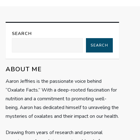
SEARCH
SEARCH
ABOUT ME
Aaron Jeffries is the passionate voice behind
“Oxalate Facts.” With a deep-rooted fascination for
nutrition and a commitment to promoting well-
being, Aaron has dedicated himself to unraveling the
mysteries of oxalates and their impact on our health.
Drawing from years of research and personal