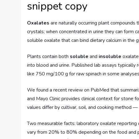
snippet copy
Oxalates
are naturally occurring plant compounds th
crystals; when concentrated in urine they can form 
soluble oxalate that can bind dietary calcium in the g
Plants contain both
soluble
and
insoluble
oxalates
into blood and urine. Published lab assays typicall
like 750 mg/100 g for raw spinach in some analyses
We found a recent review on PubMed that summarize
and Mayo Clinic provides clinical context for stone f
values differ by cultivar, soil, and cooking method —
Two measurable facts: laboratory oxalate reporting 
vary from 20% to 80% depending on the food and p