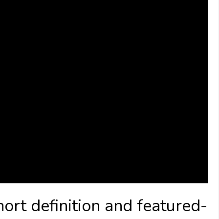
ort definition and featured-