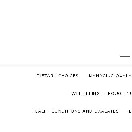
Skip
to
content
DIETARY CHOICES
MANAGING OXALA
WELL-BEING THROUGH N
HEALTH CONDITIONS AND OXALATES
L