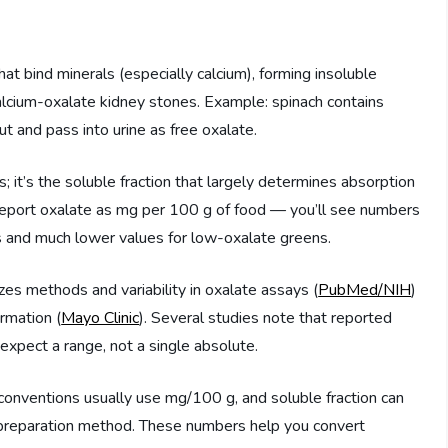
at bind minerals (especially calcium), forming insoluble
calcium-oxalate kidney stones. Example: spinach contains
ut and pass into urine as free oxalate.
; it’s the soluble fraction that largely determines absorption
y report oxalate as mg per 100 g of food — you’ll see numbers
 and much lower values for low-oxalate greens.
s methods and variability in oxalate assays (
PubMed/NIH
)
ormation (
Mayo Clinic
). Several studies note that reported
 expect a range, not a single absolute.
conventions usually use mg/100 g, and soluble fraction can
reparation method. These numbers help you convert