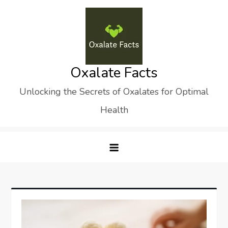
Skip
to
content
Oxalate Facts
Unlocking the Secrets of Oxalates for Optimal
Health