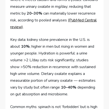
measure urinary oxalate in mg/day; reducing that
metric by
20–30%
can materially lower recurrence
risk, according to pooled analyses
(PubMed Central
review)
.
Key data: kidney stone prevalence in the U.S. is
about
10%
; higher in men but rising in women and
younger people. Hydration is powerful: a urine
volume >2 L/day cuts risk significantly; studies
show >50% reduction in recurrence with sustained
high urine volume. Dietary oxalate explains a
measurable portion of urinary oxalate — estimates
vary by study but often range
10–40%
depending
on gut absorption and microbiome.
Common myths: spinach is not ‘forbidden’ but is high