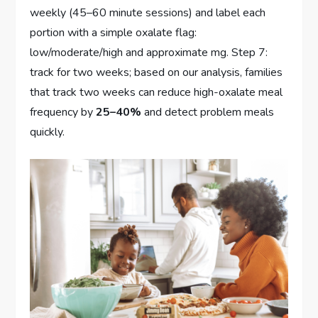
weekly (45–60 minute sessions) and label each
portion with a simple oxalate flag:
low/moderate/high and approximate mg. Step 7:
track for two weeks; based on our analysis, families
that track two weeks can reduce high-oxalate meal
frequency by
25–40%
and detect problem meals
quickly.