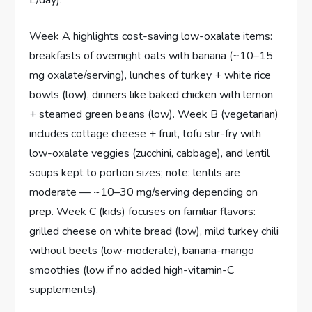
Week A highlights cost-saving low-oxalate items:
breakfasts of overnight oats with banana (~10–15
mg oxalate/serving), lunches of turkey + white rice
bowls (low), dinners like baked chicken with lemon
+ steamed green beans (low). Week B (vegetarian)
includes cottage cheese + fruit, tofu stir-fry with
low-oxalate veggies (zucchini, cabbage), and lentil
soups kept to portion sizes; note: lentils are
moderate — ~10–30 mg/serving depending on
prep. Week C (kids) focuses on familiar flavors:
grilled cheese on white bread (low), mild turkey chili
without beets (low-moderate), banana-mango
smoothies (low if no added high-vitamin-C
supplements).