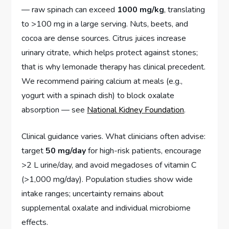
— raw spinach can exceed
1000 mg/kg
, translating
to >100 mg in a large serving. Nuts, beets, and
cocoa are dense sources. Citrus juices increase
urinary citrate, which helps protect against stones;
that is why lemonade therapy has clinical precedent.
We recommend pairing calcium at meals (e.g.,
yogurt with a spinach dish) to block oxalate
absorption — see
National Kidney Foundation
.
Clinical guidance varies. What clinicians often advise:
target
50 mg/day
for high-risk patients, encourage
>2 L urine/day, and avoid megadoses of vitamin C
(>1,000 mg/day). Population studies show wide
intake ranges; uncertainty remains about
supplemental oxalate and individual microbiome
effects.