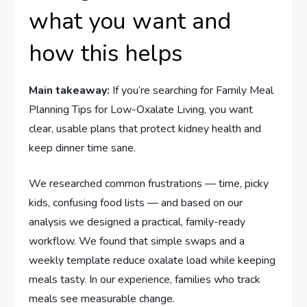
what you want and
how this helps
Main takeaway:
If you’re searching for Family Meal
Planning Tips for Low-Oxalate Living, you want
clear, usable plans that protect kidney health and
keep dinner time sane.
We researched common frustrations — time, picky
kids, confusing food lists — and based on our
analysis we designed a practical, family-ready
workflow. We found that simple swaps and a
weekly template reduce oxalate load while keeping
meals tasty. In our experience, families who track
meals see measurable change.