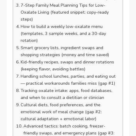
7-Step Family Meal Planning Tips for Low-
Oxalate Living (featured snippet: copy-ready
steps)
How to build a weekly low-oxalate menu
(templates, 3 sample weeks, and a 30-day
rotation)
Smart grocery lists, ingredient swaps and
shopping strategies (money and time saved)
Kid-friendly recipes, swaps and dinner rotations
(keeping flavor, avoiding battles)
Handling school lunches, parties, and eating out
— practical workarounds families miss (gap #1)
Tracking oxalate intake: apps, food databases,
and when to consult a dietitian or clinician
Cultural diets, food preferences, and the
emotional work of meal change (gap #2:
cultural adaptation + emotional labor)
Advanced tactics: batch cooking, freezer-
friendly swaps, and emergency plans (gap #3: