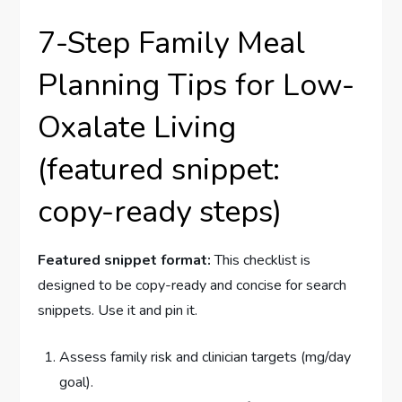
7-Step Family Meal
Planning Tips for Low-
Oxalate Living
(featured snippet:
copy-ready steps)
Featured snippet format:
This checklist is
designed to be copy-ready and concise for search
snippets. Use it and pin it.
Assess family risk and clinician targets (mg/day
goal).