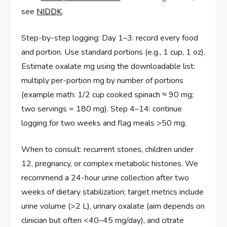
see
NIDDK
.
Step-by-step logging: Day 1–3: record every food
and portion. Use standard portions (e.g., 1 cup, 1 oz).
Estimate oxalate mg using the downloadable list:
multiply per-portion mg by number of portions
(example math: 1/2 cup cooked spinach ≈ 90 mg;
two servings = 180 mg). Step 4–14: continue
logging for two weeks and flag meals >50 mg.
When to consult: recurrent stones, children under
12, pregnancy, or complex metabolic histories. We
recommend a 24-hour urine collection after two
weeks of dietary stabilization; target metrics include
urine volume (>2 L), urinary oxalate (aim depends on
clinician but often <40–45 mg/day), and citrate