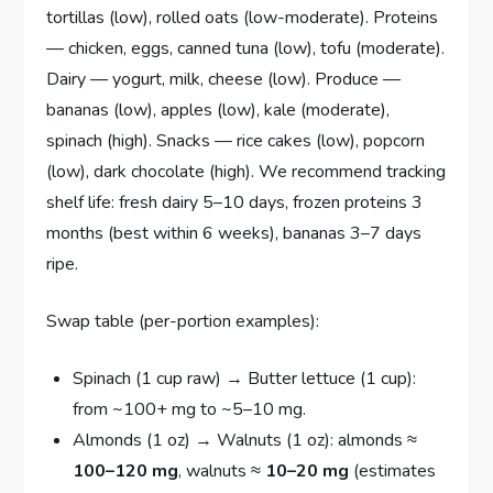
tortillas (low), rolled oats (low-moderate). Proteins
— chicken, eggs, canned tuna (low), tofu (moderate).
Dairy — yogurt, milk, cheese (low). Produce —
bananas (low), apples (low), kale (moderate),
spinach (high). Snacks — rice cakes (low), popcorn
(low), dark chocolate (high). We recommend tracking
shelf life: fresh dairy 5–10 days, frozen proteins 3
months (best within 6 weeks), bananas 3–7 days
ripe.
Swap table (per-portion examples):
Spinach (1 cup raw) → Butter lettuce (1 cup):
from ~100+ mg to ~5–10 mg.
Almonds (1 oz) → Walnuts (1 oz): almonds ≈
100–120 mg
, walnuts ≈
10–20 mg
(estimates