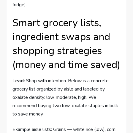
fridge).
Smart grocery lists,
ingredient swaps and
shopping strategies
(money and time saved)
Lead:
Shop with intention. Below is a concrete
grocery list organized by aisle and labeled by
oxalate density: low, moderate, high. We
recommend buying two low-oxalate staples in bulk
to save money.
Example aisle lists: Grains — white rice (low), corn