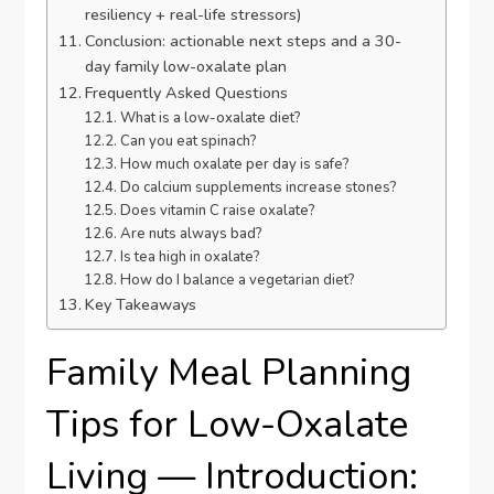
resiliency + real-life stressors)
Conclusion: actionable next steps and a 30-
day family low-oxalate plan
Frequently Asked Questions
What is a low-oxalate diet?
Can you eat spinach?
How much oxalate per day is safe?
Do calcium supplements increase stones?
Does vitamin C raise oxalate?
Are nuts always bad?
Is tea high in oxalate?
How do I balance a vegetarian diet?
Key Takeaways
Family Meal Planning
Tips for Low-Oxalate
Living — Introduction: