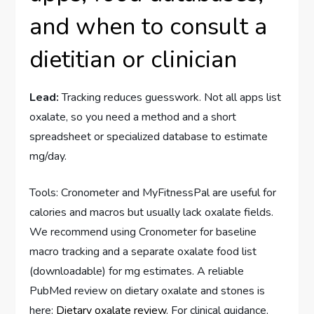
and when to consult a
dietitian or clinician
Lead:
Tracking reduces guesswork. Not all apps list
oxalate, so you need a method and a short
spreadsheet or specialized database to estimate
mg/day.
Tools: Cronometer and MyFitnessPal are useful for
calories and macros but usually lack oxalate fields.
We recommend using Cronometer for baseline
macro tracking and a separate oxalate food list
(downloadable) for mg estimates. A reliable
PubMed review on dietary oxalate and stones is
here:
Dietary oxalate review
. For clinical guidance,