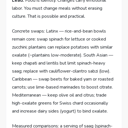
Lead:
Food is identity. Changes carry emotional
labor. You must change meals without erasing
culture. That is possible and practical.
Concrete swaps: Latinx — rice-and-bean bowls
remain core: swap spinach for lettuce or cooked
zucchini; plantains can replace potatoes with similar
oxalate (~plantains low-moderate). South Asian —
keep chapati and lentils but limit spinach-heavy
saag; replace with cauliflower-cilantro sabzi (low).
Caribbean — swap beets for baked yam or roasted
carrots; use lime-based marinades to boost citrate.
Mediterranean — keep olive oil and citrus; trade
high-oxalate greens for Swiss chard occasionally
and increase dairy sides (yogurt) to bind oxalate.
Measured comparisons: a serving of saag (spinach-