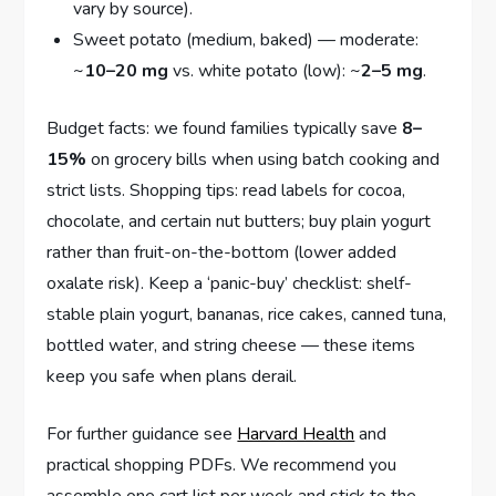
vary by source).
Sweet potato (medium, baked) — moderate:
~
10–20 mg
vs. white potato (low): ~
2–5 mg
.
Budget facts: we found families typically save
8–
15%
on grocery bills when using batch cooking and
strict lists. Shopping tips: read labels for cocoa,
chocolate, and certain nut butters; buy plain yogurt
rather than fruit-on-the-bottom (lower added
oxalate risk). Keep a ‘panic-buy’ checklist: shelf-
stable plain yogurt, bananas, rice cakes, canned tuna,
bottled water, and string cheese — these items
keep you safe when plans derail.
For further guidance see
Harvard Health
and
practical shopping PDFs. We recommend you
assemble one cart list per week and stick to the