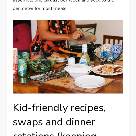
perimeter for most meals.
Kid-friendly recipes,
swaps and dinner