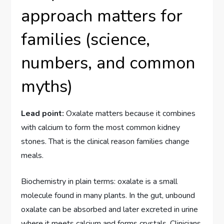
approach matters for
families (science,
numbers, and common
myths)
Lead point:
Oxalate matters because it combines
with calcium to form the most common kidney
stones. That is the clinical reason families change
meals.
Biochemistry in plain terms: oxalate is a small
molecule found in many plants. In the gut, unbound
oxalate can be absorbed and later excreted in urine
where it meets calcium and forms crystals. Clinicians