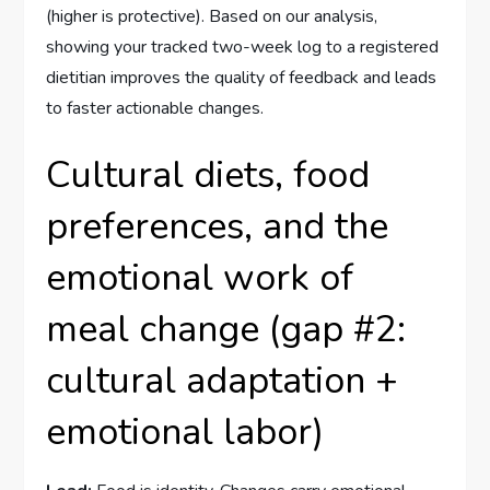
(higher is protective). Based on our analysis,
showing your tracked two-week log to a registered
dietitian improves the quality of feedback and leads
to faster actionable changes.
Cultural diets, food
preferences, and the
emotional work of
meal change (gap #2:
cultural adaptation +
emotional labor)