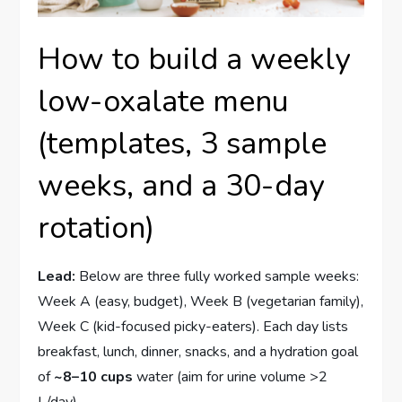
How to build a weekly
low-oxalate menu
(templates, 3 sample
weeks, and a 30-day
rotation)
Lead:
Below are three fully worked sample weeks:
Week A (easy, budget), Week B (vegetarian family),
Week C (kid-focused picky-eaters). Each day lists
breakfast, lunch, dinner, snacks, and a hydration goal
of
~8–10 cups
water (aim for urine volume >2
L/day).