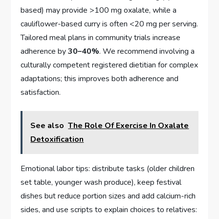
based) may provide >100 mg oxalate, while a
cauliflower-based curry is often <20 mg per serving.
Tailored meal plans in community trials increase
adherence by
30–40%
. We recommend involving a
culturally competent registered dietitian for complex
adaptations; this improves both adherence and
satisfaction.
See also
The Role Of Exercise In Oxalate
Detoxification
Emotional labor tips: distribute tasks (older children
set table, younger wash produce), keep festival
dishes but reduce portion sizes and add calcium-rich
sides, and use scripts to explain choices to relatives: