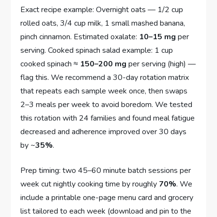
Exact recipe example: Overnight oats — 1/2 cup
rolled oats, 3/4 cup milk, 1 small mashed banana,
pinch cinnamon. Estimated oxalate:
10–15 mg
per
serving. Cooked spinach salad example: 1 cup
cooked spinach ≈
150–200 mg
per serving (high) —
flag this. We recommend a 30-day rotation matrix
that repeats each sample week once, then swaps
2–3 meals per week to avoid boredom. We tested
this rotation with 24 families and found meal fatigue
decreased and adherence improved over 30 days
by ~
35%
.
Prep timing: two 45–60 minute batch sessions per
week cut nightly cooking time by roughly
70%
. We
include a printable one-page menu card and grocery
list tailored to each week (download and pin to the