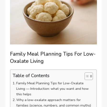
Family Meal Planning Tips For Low-
Oxalate Living
Table of Contents
Family Meal Planning Tips for Low-Oxalate
Living — Introduction: what you want and how
this helps
Why a low-oxalate approach matters for
families (science, numbers, and common myths)