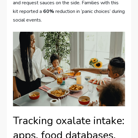
and request sauces on the side. Families with this
kit reported a
60%
reduction in ‘panic choices’ during
social events.
Tracking oxalate intake:
apps, food databases,