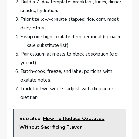
Build a 7-day template: breakfast, lunch, dinner,
snacks, hydration.
Prioritize low-oxalate staples: rice, corn, most
dairy, citrus.
Swap one high-oxalate item per meal (spinach
→ kale substitute list).
Pair calcium at meals to block absorption (e.g.,
yogurt).
Batch-cook, freeze, and label portions with
oxalate notes.
Track for two weeks; adjust with clinician or
dietitian.
See also
How To Reduce Oxalates
Without Sacrificing Flavor