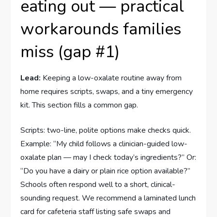
eating out — practical
workarounds families
miss (gap #1)
Lead:
Keeping a low-oxalate routine away from
home requires scripts, swaps, and a tiny emergency
kit. This section fills a common gap.
Scripts: two-line, polite options make checks quick.
Example: “My child follows a clinician-guided low-
oxalate plan — may I check today’s ingredients?” Or:
“Do you have a dairy or plain rice option available?”
Schools often respond well to a short, clinical-
sounding request. We recommend a laminated lunch
card for cafeteria staff listing safe swaps and