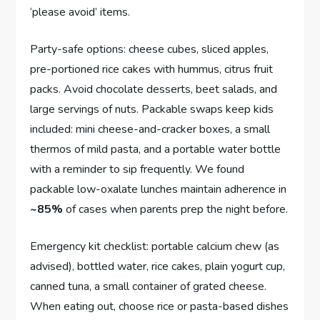
‘please avoid’ items.
Party-safe options: cheese cubes, sliced apples,
pre-portioned rice cakes with hummus, citrus fruit
packs. Avoid chocolate desserts, beet salads, and
large servings of nuts. Packable swaps keep kids
included: mini cheese-and-cracker boxes, a small
thermos of mild pasta, and a portable water bottle
with a reminder to sip frequently. We found
packable low-oxalate lunches maintain adherence in
~85%
of cases when parents prep the night before.
Emergency kit checklist: portable calcium chew (as
advised), bottled water, rice cakes, plain yogurt cup,
canned tuna, a small container of grated cheese.
When eating out, choose rice or pasta-based dishes