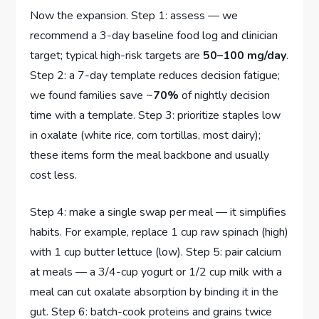
Now the expansion. Step 1: assess — we
recommend a 3-day baseline food log and clinician
target; typical high-risk targets are
50–100 mg/day
.
Step 2: a 7-day template reduces decision fatigue;
we found families save ~
70%
of nightly decision
time with a template. Step 3: prioritize staples low
in oxalate (white rice, corn tortillas, most dairy);
these items form the meal backbone and usually
cost less.
Step 4: make a single swap per meal — it simplifies
habits. For example, replace 1 cup raw spinach (high)
with 1 cup butter lettuce (low). Step 5: pair calcium
at meals — a 3/4-cup yogurt or 1/2 cup milk with a
meal can cut oxalate absorption by binding it in the
gut. Step 6: batch-cook proteins and grains twice