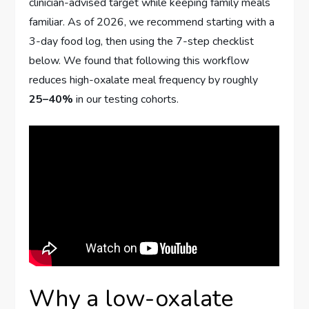
clinician-advised target while keeping family meals
familiar. As of 2026, we recommend starting with a
3-day food log, then using the 7-step checklist
below. We found that following this workflow
reduces high-oxalate meal frequency by roughly
25–40%
in our testing cohorts.
Why a low-oxalate