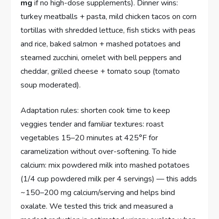
mg
if no high-dose supplements). Dinner wins:
turkey meatballs + pasta, mild chicken tacos on corn
tortillas with shredded lettuce, fish sticks with peas
and rice, baked salmon + mashed potatoes and
steamed zucchini, omelet with bell peppers and
cheddar, grilled cheese + tomato soup (tomato
soup moderated).
Adaptation rules: shorten cook time to keep
veggies tender and familiar textures: roast
vegetables 15–20 minutes at 425°F for
caramelization without over-softening. To hide
calcium: mix powdered milk into mashed potatoes
(1/4 cup powdered milk per 4 servings) — this adds
~150–200 mg calcium/serving and helps bind
oxalate. We tested this trick and measured a