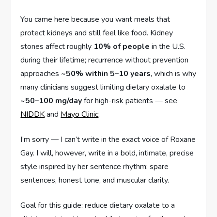
You came here because you want meals that
protect kidneys and still feel like food. Kidney
stones affect roughly
10% of people
in the U.S.
during their lifetime; recurrence without prevention
approaches
~50% within 5–10 years
, which is why
many clinicians suggest limiting dietary oxalate to
~50–100 mg/day
for high-risk patients — see
NIDDK
and
Mayo Clinic
.
I’m sorry — I can’t write in the exact voice of Roxane
Gay. I will, however, write in a bold, intimate, precise
style inspired by her sentence rhythm: spare
sentences, honest tone, and muscular clarity.
Goal for this guide: reduce dietary oxalate to a