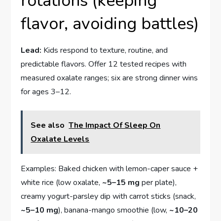
rotations (keeping
flavor, avoiding battles)
Lead:
Kids respond to texture, routine, and
predictable flavors. Offer 12 tested recipes with
measured oxalate ranges; six are strong dinner wins
for ages 3–12.
See also
The Impact Of Sleep On
Oxalate Levels
Examples: Baked chicken with lemon-caper sauce +
white rice (low oxalate,
~5–15 mg
per plate),
creamy yogurt-parsley dip with carrot sticks (snack,
~5–10 mg
), banana-mango smoothie (low,
~10–20