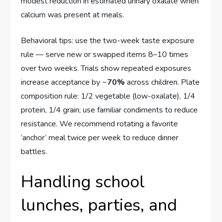
modest reduction in estimated urinary oxalate when
calcium was present at meals.
Behavioral tips: use the two-week taste exposure
rule — serve new or swapped items 8–10 times
over two weeks. Trials show repeated exposures
increase acceptance by ~
70%
across children. Plate
composition rule: 1/2 vegetable (low-oxalate), 1/4
protein, 1/4 grain; use familiar condiments to reduce
resistance. We recommend rotating a favorite
‘anchor’ meal twice per week to reduce dinner
battles.
Handling school
lunches, parties, and