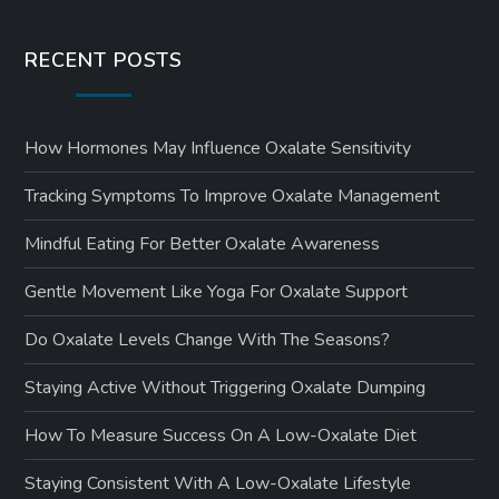
RECENT POSTS
How Hormones May Influence Oxalate Sensitivity
Tracking Symptoms To Improve Oxalate Management
Mindful Eating For Better Oxalate Awareness
Gentle Movement Like Yoga For Oxalate Support
Do Oxalate Levels Change With The Seasons?
Staying Active Without Triggering Oxalate Dumping
How To Measure Success On A Low-Oxalate Diet
Staying Consistent With A Low-Oxalate Lifestyle