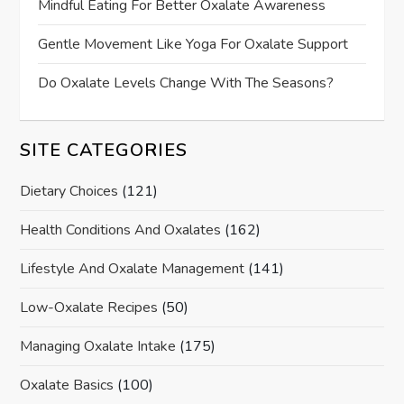
Mindful Eating For Better Oxalate Awareness
Gentle Movement Like Yoga For Oxalate Support
Do Oxalate Levels Change With The Seasons?
SITE CATEGORIES
Dietary Choices
(121)
Health Conditions And Oxalates
(162)
Lifestyle And Oxalate Management
(141)
Low-Oxalate Recipes
(50)
Managing Oxalate Intake
(175)
Oxalate Basics
(100)