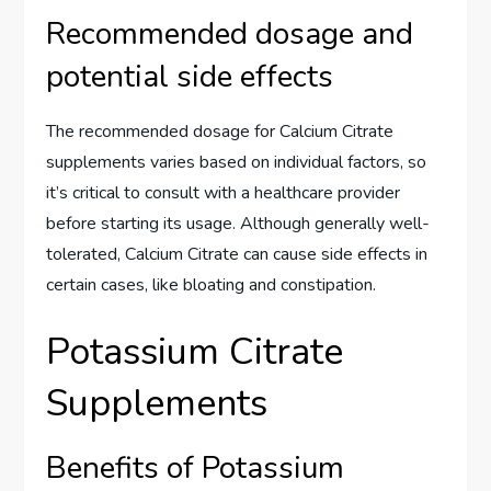
Recommended dosage and
potential side effects
The recommended dosage for Calcium Citrate
supplements varies based on individual factors, so
it’s critical to consult with a healthcare provider
before starting its usage. Although generally well-
tolerated, Calcium Citrate can cause side effects in
certain cases, like bloating and constipation.
Potassium Citrate
Supplements
Benefits of Potassium