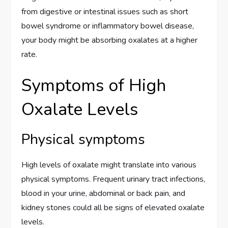
from digestive or intestinal issues such as short
bowel syndrome or inflammatory bowel disease,
your body might be absorbing oxalates at a higher
rate.
Symptoms of High
Oxalate Levels
Physical symptoms
High levels of oxalate might translate into various
physical symptoms. Frequent urinary tract infections,
blood in your urine, abdominal or back pain, and
kidney stones could all be signs of elevated oxalate
levels.