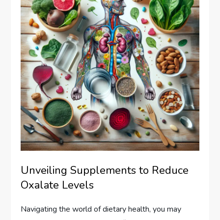
Unveiling Supplements to Reduce
Oxalate Levels
Navigating the world of dietary health, you may