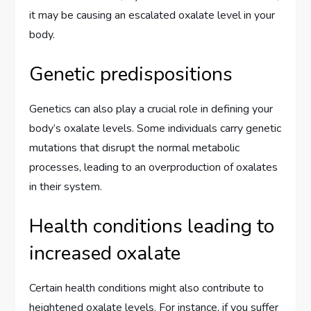
it may be causing an escalated oxalate level in your
body.
Genetic predispositions
Genetics can also play a crucial role in defining your
body’s oxalate levels. Some individuals carry genetic
mutations that disrupt the normal metabolic
processes, leading to an overproduction of oxalates
in their system.
Health conditions leading to
increased oxalate
Certain health conditions might also contribute to
heightened oxalate levels. For instance, if you suffer