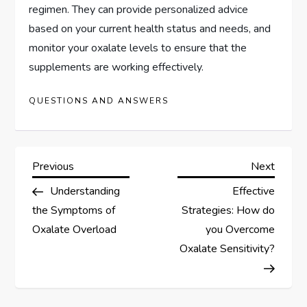
regimen. They can provide personalized advice
based on your current health status and needs, and
monitor your oxalate levels to ensure that the
supplements are working effectively.
QUESTIONS AND ANSWERS
P
Previous
Next
Previous
Next
Post
Post
Understanding
Effective
o
the Symptoms of
Strategies: How do
s
Oxalate Overload
you Overcome
Oxalate Sensitivity?
t
n