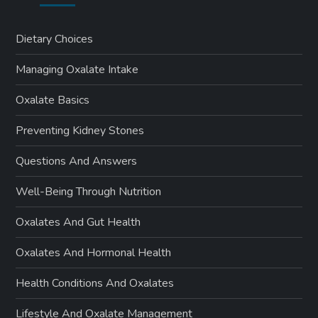
Dietary Choices
Managing Oxalate Intake
Oxalate Basics
Preventing Kidney Stones
Questions And Answers
Well-Being Through Nutrition
Oxalates And Gut Health
Oxalates And Hormonal Health
Health Conditions And Oxalates
Lifestyle And Oxalate Management