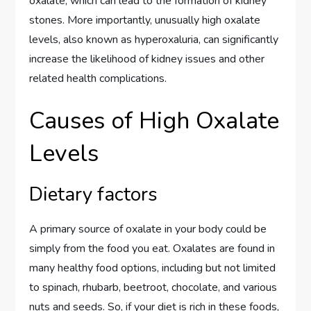
oxalate, which can lead to the formation of kidney
stones. More importantly, unusually high oxalate
levels, also known as hyperoxaluria, can significantly
increase the likelihood of kidney issues and other
related health complications.
Causes of High Oxalate
Levels
Dietary factors
A primary source of oxalate in your body could be
simply from the food you eat. Oxalates are found in
many healthy food options, including but not limited
to spinach, rhubarb, beetroot, chocolate, and various
nuts and seeds. So, if your diet is rich in these foods,