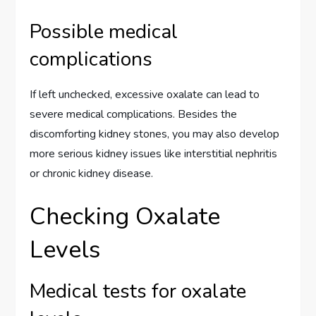
Possible medical
complications
If left unchecked, excessive oxalate can lead to
severe medical complications. Besides the
discomforting kidney stones, you may also develop
more serious kidney issues like interstitial nephritis
or chronic kidney disease.
Checking Oxalate
Levels
Medical tests for oxalate