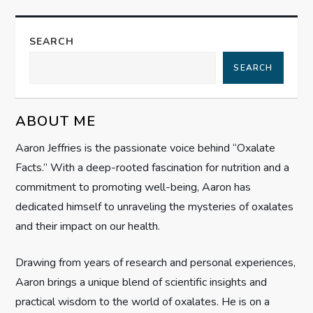
a
SEARCH
v
SEARCH
i
g
ABOUT ME
Aaron Jeffries is the passionate voice behind “Oxalate
a
Facts.” With a deep-rooted fascination for nutrition and a
t
commitment to promoting well-being, Aaron has
dedicated himself to unraveling the mysteries of oxalates
i
and their impact on our health.
o
Drawing from years of research and personal experiences,
n
Aaron brings a unique blend of scientific insights and
practical wisdom to the world of oxalates. He is on a