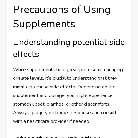
Precautions of Using
Supplements
Understanding potential side
effects
While supplements hold great promise in managing
oxalate levels, it’s crucial to understand that they
might also cause side effects. Depending on the
supplement and dosage, you might experience
stomach upset, diarrhea, or other discomforts.
Always gauge your body’s response and consult
with a healthcare provider if needed.