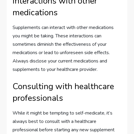
Interactions with other
medications
Supplements can interact with other medications
you might be taking. These interactions can
sometimes diminish the effectiveness of your
medications or lead to unforeseen side effects.
Always disclose your current medications and
supplements to your healthcare provider.
Consulting with healthcare
professionals
While it might be tempting to self-medicate, it’s
always best to consult with a healthcare
professional before starting any new supplement