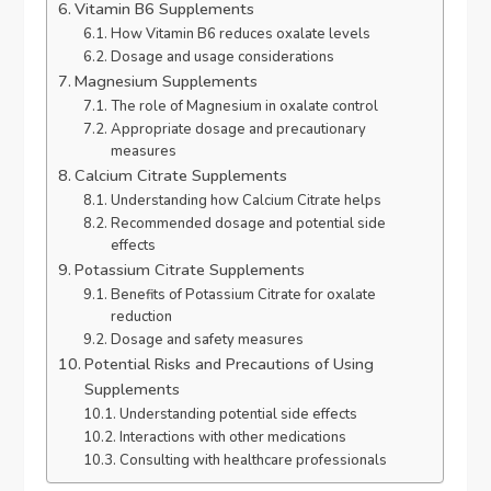
Vitamin B6 Supplements
How Vitamin B6 reduces oxalate levels
Dosage and usage considerations
Magnesium Supplements
The role of Magnesium in oxalate control
Appropriate dosage and precautionary
measures
Calcium Citrate Supplements
Understanding how Calcium Citrate helps
Recommended dosage and potential side
effects
Potassium Citrate Supplements
Benefits of Potassium Citrate for oxalate
reduction
Dosage and safety measures
Potential Risks and Precautions of Using
Supplements
Understanding potential side effects
Interactions with other medications
Consulting with healthcare professionals