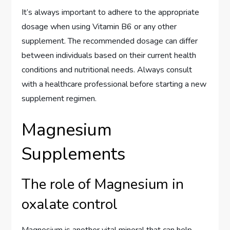
It’s always important to adhere to the appropriate
dosage when using Vitamin B6 or any other
supplement. The recommended dosage can differ
between individuals based on their current health
conditions and nutritional needs. Always consult
with a healthcare professional before starting a new
supplement regimen.
Magnesium
Supplements
The role of Magnesium in
oxalate control