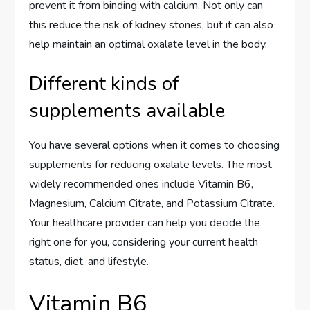
prevent it from binding with calcium. Not only can
this reduce the risk of kidney stones, but it can also
help maintain an optimal oxalate level in the body.
Different kinds of
supplements available
You have several options when it comes to choosing
supplements for reducing oxalate levels. The most
widely recommended ones include Vitamin B6,
Magnesium, Calcium Citrate, and Potassium Citrate.
Your healthcare provider can help you decide the
right one for you, considering your current health
status, diet, and lifestyle.
Vitamin B6