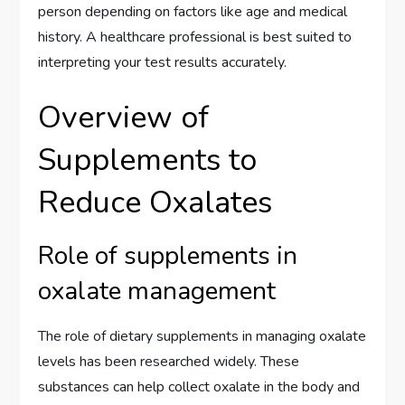
person depending on factors like age and medical
history. A healthcare professional is best suited to
interpreting your test results accurately.
Overview of
Supplements to
Reduce Oxalates
Role of supplements in
oxalate management
The role of dietary supplements in managing oxalate
levels has been researched widely. These
substances can help collect oxalate in the body and