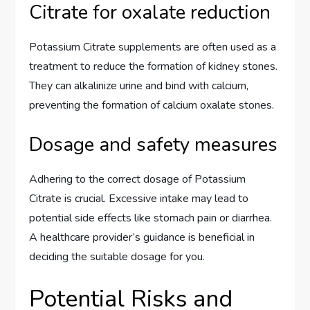
Citrate for oxalate reduction
Potassium Citrate supplements are often used as a
treatment to reduce the formation of kidney stones.
They can alkalinize urine and bind with calcium,
preventing the formation of calcium oxalate stones.
Dosage and safety measures
Adhering to the correct dosage of Potassium
Citrate is crucial. Excessive intake may lead to
potential side effects like stomach pain or diarrhea.
A healthcare provider’s guidance is beneficial in
deciding the suitable dosage for you.
Potential Risks and