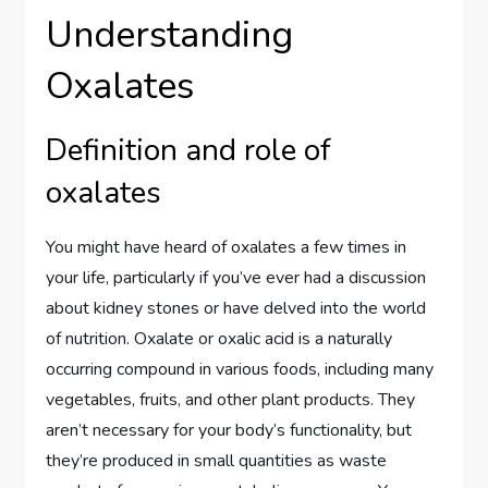
Understanding
Oxalates
Definition and role of
oxalates
You might have heard of oxalates a few times in
your life, particularly if you’ve ever had a discussion
about kidney stones or have delved into the world
of nutrition. Oxalate or oxalic acid is a naturally
occurring compound in various foods, including many
vegetables, fruits, and other plant products. They
aren’t necessary for your body’s functionality, but
they’re produced in small quantities as waste