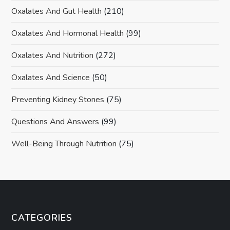
Oxalates And Gut Health
(210)
Oxalates And Hormonal Health
(99)
Oxalates And Nutrition
(272)
Oxalates And Science
(50)
Preventing Kidney Stones
(75)
Questions And Answers
(99)
Well-Being Through Nutrition
(75)
CATEGORIES