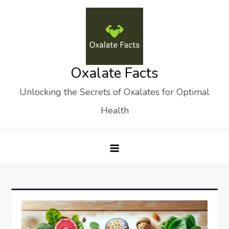
Skip
to
content
Oxalate Facts
Unlocking the Secrets of Oxalates for Optimal
Health