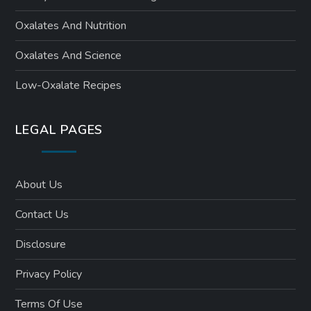
Oxalates And Nutrition
Oxalates And Science
Low-Oxalate Recipes
LEGAL PAGES
About Us
Contact Us
Disclosure
Privacy Policy
Terms Of Use