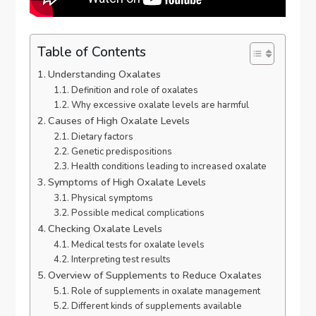
Table of Contents
Understanding Oxalates
Definition and role of oxalates
Why excessive oxalate levels are harmful
Causes of High Oxalate Levels
Dietary factors
Genetic predispositions
Health conditions leading to increased oxalate
Symptoms of High Oxalate Levels
Physical symptoms
Possible medical complications
Checking Oxalate Levels
Medical tests for oxalate levels
Interpreting test results
Overview of Supplements to Reduce Oxalates
Role of supplements in oxalate management
Different kinds of supplements available