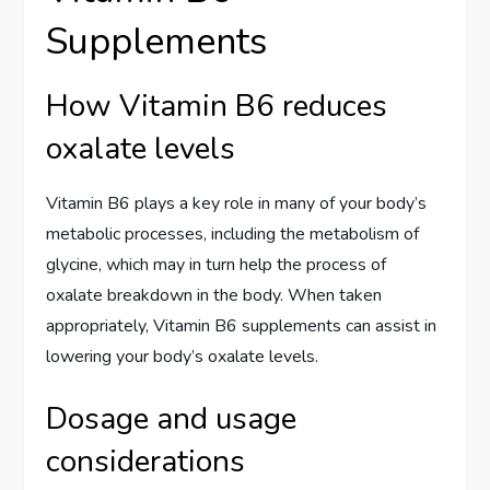
Supplements
How Vitamin B6 reduces
oxalate levels
Vitamin B6 plays a key role in many of your body’s
metabolic processes, including the metabolism of
glycine, which may in turn help the process of
oxalate breakdown in the body. When taken
appropriately, Vitamin B6 supplements can assist in
lowering your body’s oxalate levels.
Dosage and usage
considerations