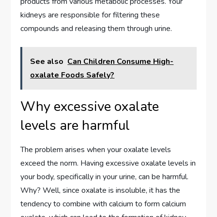
products from various metabolic processes. Your
kidneys are responsible for filtering these
compounds and releasing them through urine.
See also
Can Children Consume High-
oxalate Foods Safely?
Why excessive oxalate
levels are harmful
The problem arises when your oxalate levels
exceed the norm. Having excessive oxalate levels in
your body, specifically in your urine, can be harmful.
Why? Well, since oxalate is insoluble, it has the
tendency to combine with calcium to form calcium