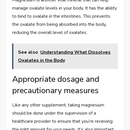
Magnesium is another vital mineral that can help
manage oxalate levels in your body. It has the ability
to bind to oxalate in the intestines. This prevents
the oxalate from being absorbed into the body,
reducing the overall level of oxalates.
See also
Understanding What Dissolves
Oxalates in the Body
Appropriate dosage and
precautionary measures
Like any other supplement, taking magnesium
should be done under the supervision of a
healthcare provider to ensure that you’re receiving
the right amount for your needs. It’s also important