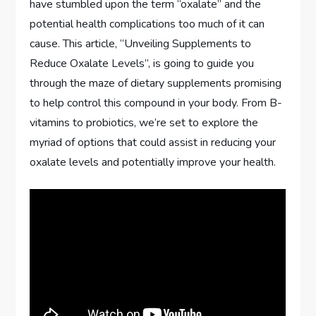
have stumbled upon the term “oxalate” and the
potential health complications too much of it can
cause. This article, “Unveiling Supplements to
Reduce Oxalate Levels”, is going to guide you
through the maze of dietary supplements promising
to help control this compound in your body. From B-
vitamins to probiotics, we’re set to explore the
myriad of options that could assist in reducing your
oxalate levels and potentially improve your health.