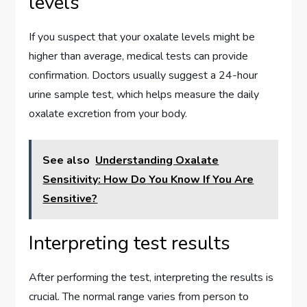
levels
If you suspect that your oxalate levels might be
higher than average, medical tests can provide
confirmation. Doctors usually suggest a 24-hour
urine sample test, which helps measure the daily
oxalate excretion from your body.
See also
Understanding Oxalate
Sensitivity: How Do You Know If You Are
Sensitive?
Interpreting test results
After performing the test, interpreting the results is
crucial. The normal range varies from person to