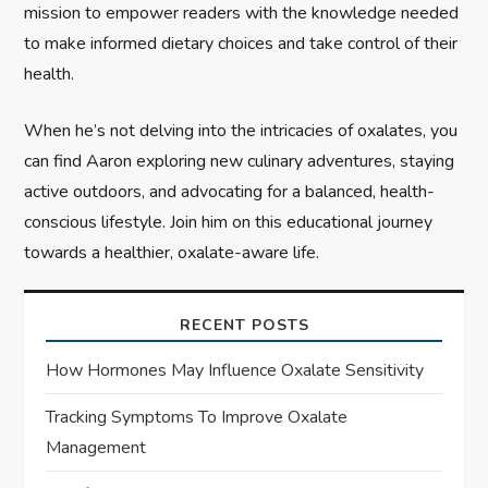
mission to empower readers with the knowledge needed
to make informed dietary choices and take control of their
health.
When he’s not delving into the intricacies of oxalates, you
can find Aaron exploring new culinary adventures, staying
active outdoors, and advocating for a balanced, health-
conscious lifestyle. Join him on this educational journey
towards a healthier, oxalate-aware life.
RECENT POSTS
How Hormones May Influence Oxalate Sensitivity
Tracking Symptoms To Improve Oxalate
Management