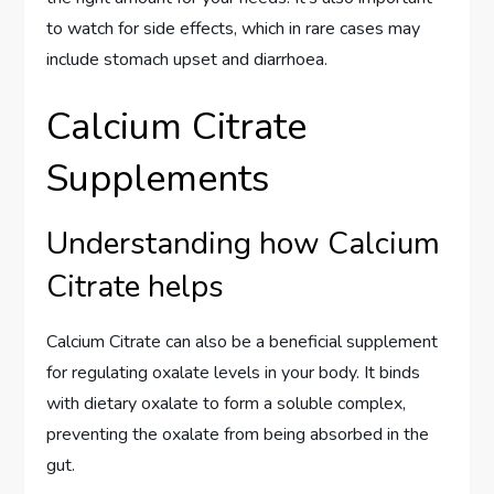
to watch for side effects, which in rare cases may
include stomach upset and diarrhoea.
Calcium Citrate
Supplements
Understanding how Calcium
Citrate helps
Calcium Citrate can also be a beneficial supplement
for regulating oxalate levels in your body. It binds
with dietary oxalate to form a soluble complex,
preventing the oxalate from being absorbed in the
gut.