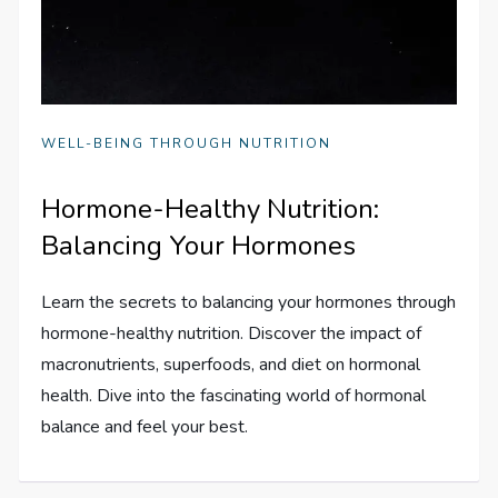
WELL-BEING THROUGH NUTRITION
Hormone-Healthy Nutrition:
Balancing Your Hormones
Learn the secrets to balancing your hormones through
hormone-healthy nutrition. Discover the impact of
macronutrients, superfoods, and diet on hormonal
health. Dive into the fascinating world of hormonal
balance and feel your best.