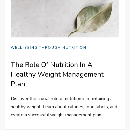
WELL-BEING THROUGH NUTRITION
The Role Of Nutrition In A
Healthy Weight Management
Plan
Discover the crucial role of nutrition in maintaining a
healthy weight. Learn about calories, food labels, and
create a successful weight management plan.