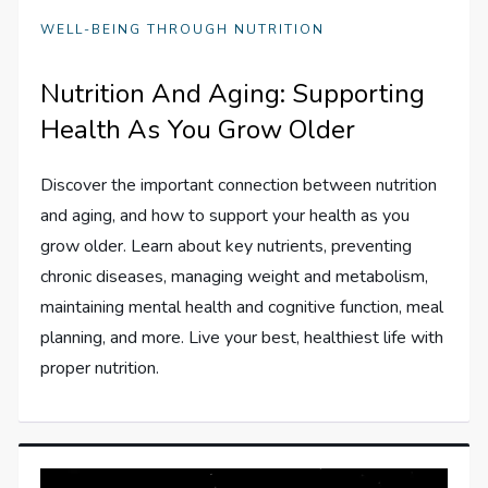
WELL-BEING THROUGH NUTRITION
Nutrition And Aging: Supporting
Health As You Grow Older
Discover the important connection between nutrition
and aging, and how to support your health as you
grow older. Learn about key nutrients, preventing
chronic diseases, managing weight and metabolism,
maintaining mental health and cognitive function, meal
planning, and more. Live your best, healthiest life with
proper nutrition.