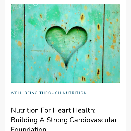
WELL-BEING THROUGH NUTRITION
Nutrition For Heart Health:
Building A Strong Cardiovascular
Foundation