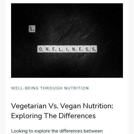
WELL-BEING THROUGH NUTRITION
Vegetarian Vs. Vegan Nutrition:
Exploring The Differences
Looking to explore the differences between