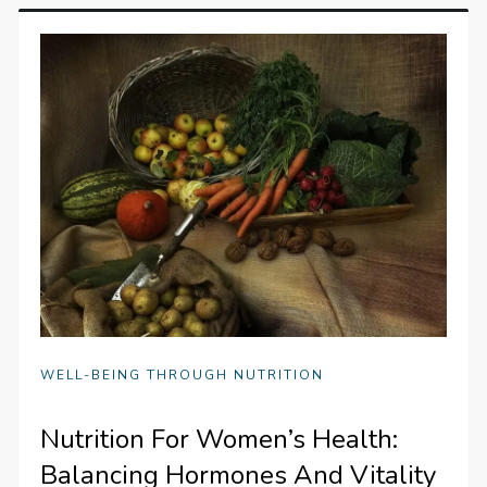
WELL-BEING THROUGH NUTRITION
Nutrition For Women’s Health:
Balancing Hormones And Vitality