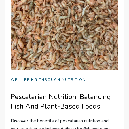
WELL-BEING THROUGH NUTRITION
Pescatarian Nutrition: Balancing
Fish And Plant-Based Foods
Discover the benefits of pescatarian nutrition and