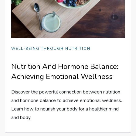
WELL-BEING THROUGH NUTRITION
Nutrition And Hormone Balance:
Achieving Emotional Wellness
Discover the powerful connection between nutrition
and hormone balance to achieve emotional wellness.
Learn how to nourish your body for a healthier mind
and body.