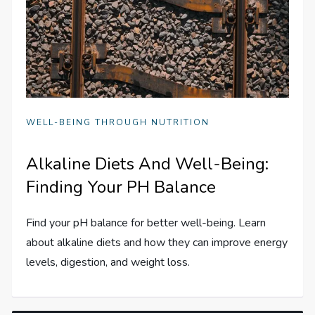
WELL-BEING THROUGH NUTRITION
Alkaline Diets And Well-Being:
Finding Your PH Balance
Find your pH balance for better well-being. Learn
about alkaline diets and how they can improve energy
levels, digestion, and weight loss.