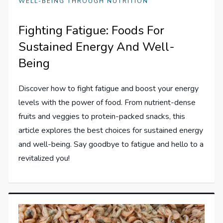
WELL-BEING THROUGH NUTRITION
Fighting Fatigue: Foods For
Sustained Energy And Well-
Being
Discover how to fight fatigue and boost your energy
levels with the power of food. From nutrient-dense
fruits and veggies to protein-packed snacks, this
article explores the best choices for sustained energy
and well-being. Say goodbye to fatigue and hello to a
revitalized you!