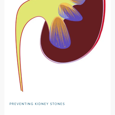
PREVENTING KIDNEY STONES