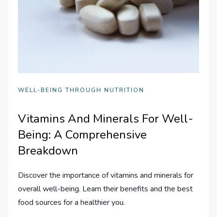
WELL-BEING THROUGH NUTRITION
Vitamins And Minerals For Well-
Being: A Comprehensive
Breakdown
Discover the importance of vitamins and minerals for
overall well-being. Learn their benefits and the best
food sources for a healthier you.