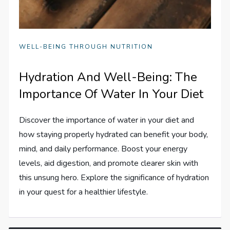
WELL-BEING THROUGH NUTRITION
Hydration And Well-Being: The
Importance Of Water In Your Diet
Discover the importance of water in your diet and
how staying properly hydrated can benefit your body,
mind, and daily performance. Boost your energy
levels, aid digestion, and promote clearer skin with
this unsung hero. Explore the significance of hydration
in your quest for a healthier lifestyle.