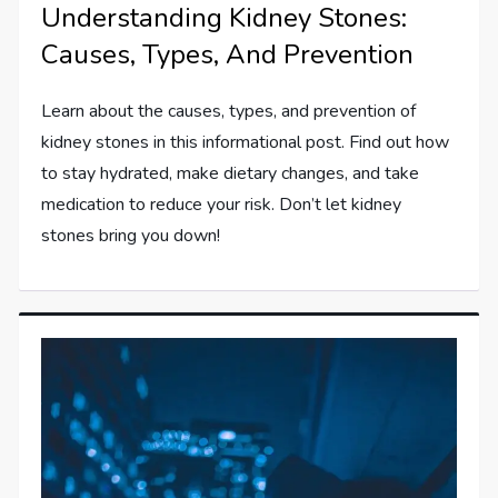
Understanding Kidney Stones:
Causes, Types, And Prevention
Learn about the causes, types, and prevention of
kidney stones in this informational post. Find out how
to stay hydrated, make dietary changes, and take
medication to reduce your risk. Don’t let kidney
stones bring you down!