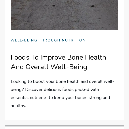
WELL-BEING THROUGH NUTRITION
Foods To Improve Bone Health
And Overall Well-Being
Looking to boost your bone health and overall well-
being? Discover delicious foods packed with
essential nutrients to keep your bones strong and
healthy.