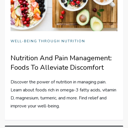
WELL-BEING THROUGH NUTRITION
Nutrition And Pain Management:
Foods To Alleviate Discomfort
Discover the power of nutrition in managing pain.
Learn about foods rich in omega-3 fatty acids, vitamin
D, magnesium, turmeric, and more. Find relief and
improve your well-being.