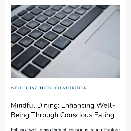
WELL-BEING THROUGH NUTRITION
Mindful Dining: Enhancing Well-
Being Through Conscious Eating
Enhance well-being through conscious eating. Explore