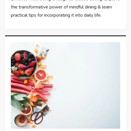
the transformative power of mindful dining & learn
practical tips for incorporating it into daily life.