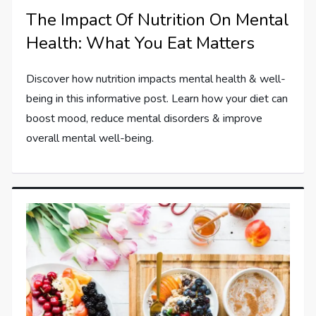
The Impact Of Nutrition On Mental
Health: What You Eat Matters
Discover how nutrition impacts mental health & well-
being in this informative post. Learn how your diet can
boost mood, reduce mental disorders & improve
overall mental well-being.