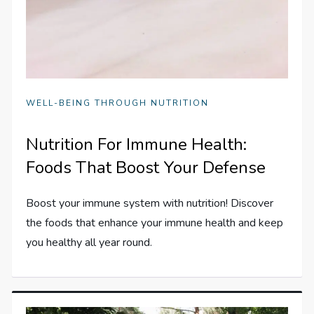
WELL-BEING THROUGH NUTRITION
Nutrition For Immune Health:
Foods That Boost Your Defense
Boost your immune system with nutrition! Discover
the foods that enhance your immune health and keep
you healthy all year round.