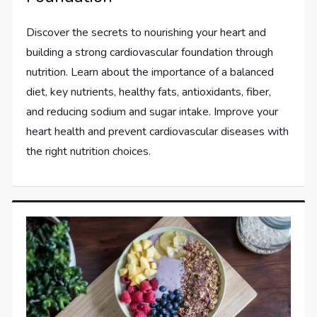
Discover the secrets to nourishing your heart and
building a strong cardiovascular foundation through
nutrition. Learn about the importance of a balanced
diet, key nutrients, healthy fats, antioxidants, fiber,
and reducing sodium and sugar intake. Improve your
heart health and prevent cardiovascular diseases with
the right nutrition choices.