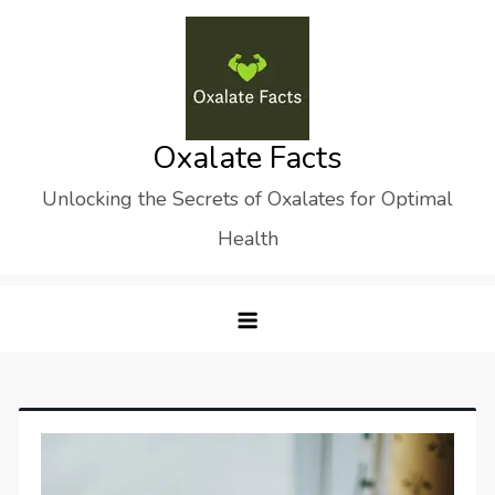
Skip
to
content
Oxalate Facts
Unlocking the Secrets of Oxalates for Optimal
Health