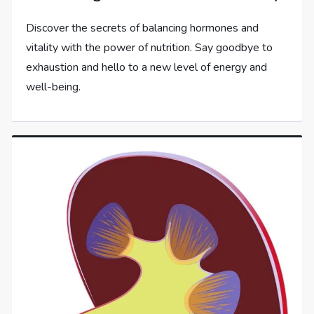
Discover the secrets of balancing hormones and
vitality with the power of nutrition. Say goodbye to
exhaustion and hello to a new level of energy and
well-being.