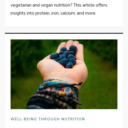
vegetarian and vegan nutrition? This article offers
insights into protein, iron, calcium, and more.
WELL-BEING THROUGH NUTRITION