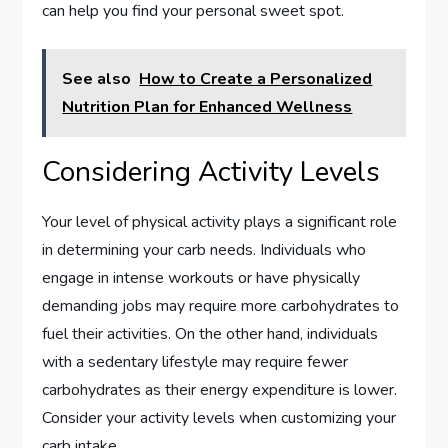
can help you find your personal sweet spot.
See also
How to Create a Personalized
Nutrition Plan for Enhanced Wellness
Considering Activity Levels
Your level of physical activity plays a significant role
in determining your carb needs. Individuals who
engage in intense workouts or have physically
demanding jobs may require more carbohydrates to
fuel their activities. On the other hand, individuals
with a sedentary lifestyle may require fewer
carbohydrates as their energy expenditure is lower.
Consider your activity levels when customizing your
carb intake.