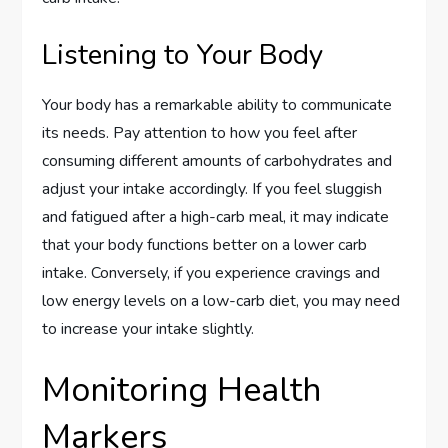
Listening to Your Body
Your body has a remarkable ability to communicate
its needs. Pay attention to how you feel after
consuming different amounts of carbohydrates and
adjust your intake accordingly. If you feel sluggish
and fatigued after a high-carb meal, it may indicate
that your body functions better on a lower carb
intake. Conversely, if you experience cravings and
low energy levels on a low-carb diet, you may need
to increase your intake slightly.
Monitoring Health
Markers