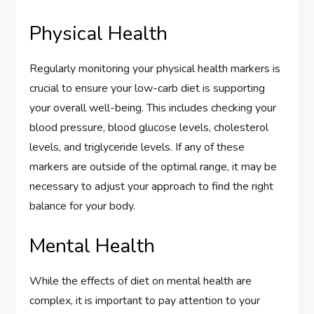
Physical Health
Regularly monitoring your physical health markers is
crucial to ensure your low-carb diet is supporting
your overall well-being. This includes checking your
blood pressure, blood glucose levels, cholesterol
levels, and triglyceride levels. If any of these
markers are outside of the optimal range, it may be
necessary to adjust your approach to find the right
balance for your body.
Mental Health
While the effects of diet on mental health are
complex, it is important to pay attention to your