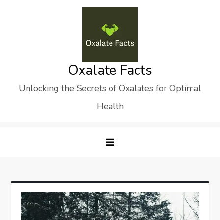
Skip
to
content
Oxalate Facts
Unlocking the Secrets of Oxalates for Optimal
Health