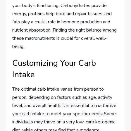
your body’s functioning. Carbohydrates provide
energy, proteins help build and repair tissues, and
fats play a crucial role in hormone production and
nutrient absorption. Finding the right balance among
these macronutrients is crucial for overall well-
being.
Customizing Your Carb
Intake
The optimal carb intake varies from person to
person, depending on factors such as age, activity
level, and overall health. It is essential to customize
your carb intake to meet your specific needs. Some
individuals may thrive on a very low-carb ketogenic
diet, while others may find that a moderate