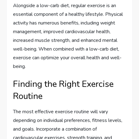
Alongside a low-carb diet, regular exercise is an
essential component of a healthy lifestyle. Physical
activity has numerous benefits, including weight
management, improved cardiovascular health,
increased muscle strength, and enhanced mental
well-being. When combined with a low-carb diet,
exercise can optimize your overall health and well-
being.
Finding the Right Exercise
Routine
The most effective exercise routine will vary
depending on individual preferences, fitness levels,
and goals. Incorporate a combination of
cardiovascular exercises, strength training, and