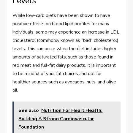
Levels
While low-carb diets have been shown to have
positive effects on blood lipid profiles for many
individuals, some may experience an increase in LDL
cholesterol (commonly known as “bad” cholesterol)
levels. This can occur when the diet includes higher
amounts of saturated fats, such as those found in
red meat and full-fat dairy products. It is important
to be mindful of your fat choices and opt for
healthier sources such as avocados, nuts, and olive
oil.
See also
Nutrition For Heart Health:
Building A Strong Cardiovascular
Foundation