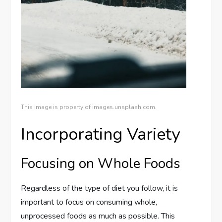
This image is property of images.unsplash.com.
Incorporating Variety
Focusing on Whole Foods
Regardless of the type of diet you follow, it is
important to focus on consuming whole,
unprocessed foods as much as possible. This