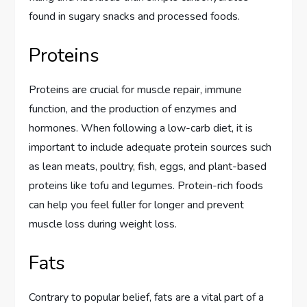
found in sugary snacks and processed foods.
Proteins
Proteins are crucial for muscle repair, immune
function, and the production of enzymes and
hormones. When following a low-carb diet, it is
important to include adequate protein sources such
as lean meats, poultry, fish, eggs, and plant-based
proteins like tofu and legumes. Protein-rich foods
can help you feel fuller for longer and prevent
muscle loss during weight loss.
Fats
Contrary to popular belief, fats are a vital part of a