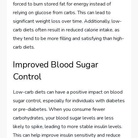
forced to burn stored fat for energy instead of
relying on glucose from carbs. This can lead to
significant weight loss over time. Additionally, low-
carb diets often result in reduced calorie intake, as
they tend to be more filling and satisfying than high-
carb diets.
Improved Blood Sugar
Control
Low-carb diets can have a positive impact on blood
sugar control, especially for individuals with diabetes
or pre-diabetes. When you consume fewer
carbohydrates, your blood sugar levels are less
likely to spike, leading to more stable insulin levels.
This can help improve insulin sensitivity and reduce