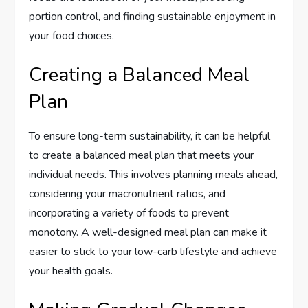
portion control, and finding sustainable enjoyment in
your food choices.
Creating a Balanced Meal
Plan
To ensure long-term sustainability, it can be helpful
to create a balanced meal plan that meets your
individual needs. This involves planning meals ahead,
considering your macronutrient ratios, and
incorporating a variety of foods to prevent
monotony. A well-designed meal plan can make it
easier to stick to your low-carb lifestyle and achieve
your health goals.