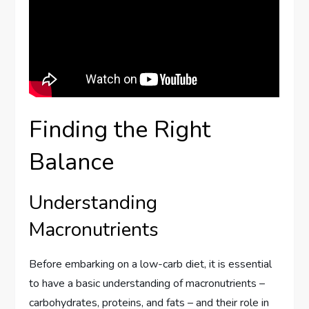
Finding the Right
Balance
Understanding
Macronutrients
Before embarking on a low-carb diet, it is essential
to have a basic understanding of macronutrients –
carbohydrates, proteins, and fats – and their role in