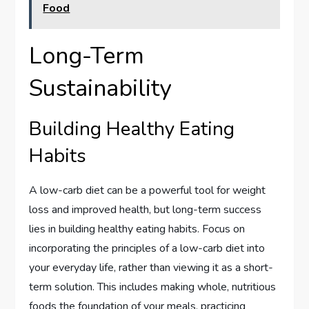
Food
Long-Term
Sustainability
Building Healthy Eating
Habits
A low-carb diet can be a powerful tool for weight
loss and improved health, but long-term success
lies in building healthy eating habits. Focus on
incorporating the principles of a low-carb diet into
your everyday life, rather than viewing it as a short-
term solution. This includes making whole, nutritious
foods the foundation of your meals, practicing