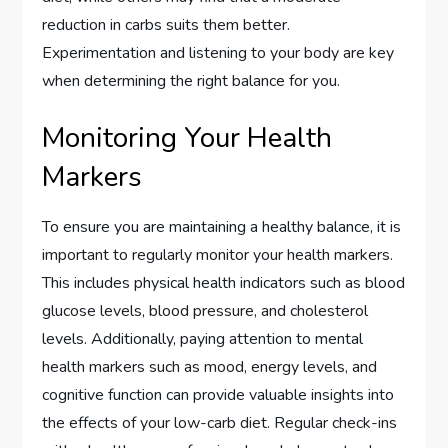
reduction in carbs suits them better.
Experimentation and listening to your body are key
when determining the right balance for you.
Monitoring Your Health
Markers
To ensure you are maintaining a healthy balance, it is
important to regularly monitor your health markers.
This includes physical health indicators such as blood
glucose levels, blood pressure, and cholesterol
levels. Additionally, paying attention to mental
health markers such as mood, energy levels, and
cognitive function can provide valuable insights into
the effects of your low-carb diet. Regular check-ins