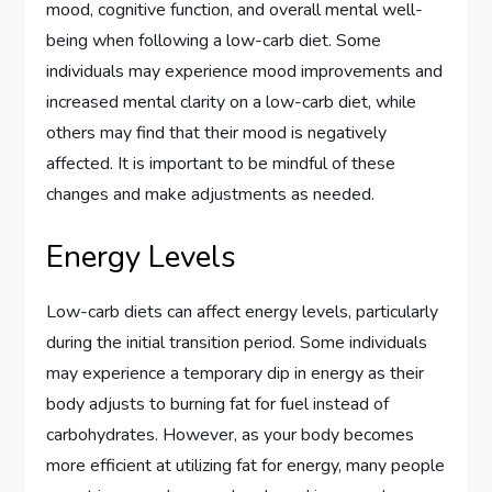
mood, cognitive function, and overall mental well-
being when following a low-carb diet. Some
individuals may experience mood improvements and
increased mental clarity on a low-carb diet, while
others may find that their mood is negatively
affected. It is important to be mindful of these
changes and make adjustments as needed.
Energy Levels
Low-carb diets can affect energy levels, particularly
during the initial transition period. Some individuals
may experience a temporary dip in energy as their
body adjusts to burning fat for fuel instead of
carbohydrates. However, as your body becomes
more efficient at utilizing fat for energy, many people