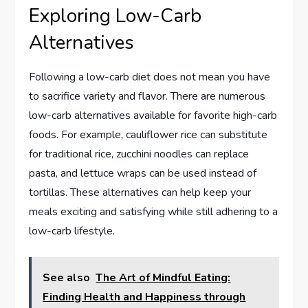
Exploring Low-Carb
Alternatives
Following a low-carb diet does not mean you have
to sacrifice variety and flavor. There are numerous
low-carb alternatives available for favorite high-carb
foods. For example, cauliflower rice can substitute
for traditional rice, zucchini noodles can replace
pasta, and lettuce wraps can be used instead of
tortillas. These alternatives can help keep your
meals exciting and satisfying while still adhering to a
low-carb lifestyle.
See also
The Art of Mindful Eating:
Finding Health and Happiness through