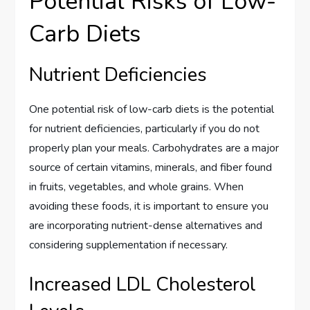
Potential Risks of Low-
Carb Diets
Nutrient Deficiencies
One potential risk of low-carb diets is the potential
for nutrient deficiencies, particularly if you do not
properly plan your meals. Carbohydrates are a major
source of certain vitamins, minerals, and fiber found
in fruits, vegetables, and whole grains. When
avoiding these foods, it is important to ensure you
are incorporating nutrient-dense alternatives and
considering supplementation if necessary.
Increased LDL Cholesterol