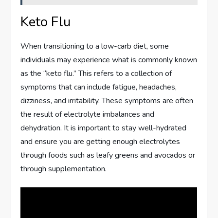
Keto Flu
When transitioning to a low-carb diet, some
individuals may experience what is commonly known
as the “keto flu.” This refers to a collection of
symptoms that can include fatigue, headaches,
dizziness, and irritability. These symptoms are often
the result of electrolyte imbalances and
dehydration. It is important to stay well-hydrated
and ensure you are getting enough electrolytes
through foods such as leafy greens and avocados or
through supplementation.