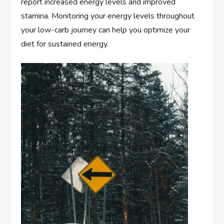
report increased energy levels and improved
stamina. Monitoring your energy levels throughout
your low-carb journey can help you optimize your
diet for sustained energy.