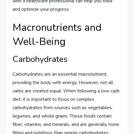
with a healthcare professional can help you track
and optimize your progress.
Macronutrients and
Well-Being
Carbohydrates
Carbohydrates are an essential macronutrient,
providing the body with energy. However, not all
carbs are created equal. When following a low-carb
diet, it is important to focus on complex
carbohydrates from sources such as vegetables,
legumes, and whole grains. These foods contain
fiber, vitamins, and minerals, and are generally more
filling and nutritious than simple carbohydrates