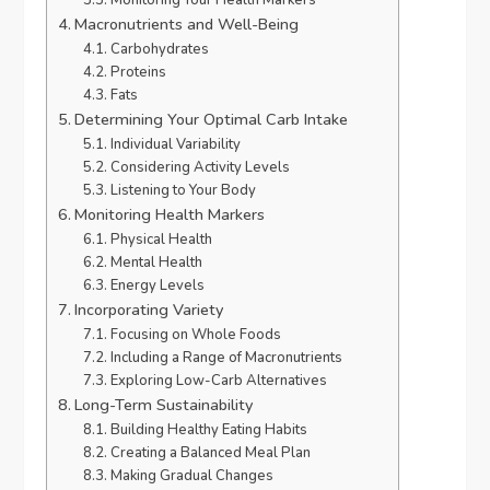
Macronutrients and Well-Being
Carbohydrates
Proteins
Fats
Determining Your Optimal Carb Intake
Individual Variability
Considering Activity Levels
Listening to Your Body
Monitoring Health Markers
Physical Health
Mental Health
Energy Levels
Incorporating Variety
Focusing on Whole Foods
Including a Range of Macronutrients
Exploring Low-Carb Alternatives
Long-Term Sustainability
Building Healthy Eating Habits
Creating a Balanced Meal Plan
Making Gradual Changes