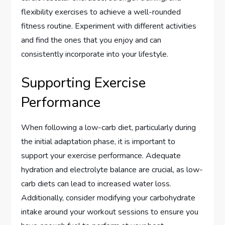
flexibility exercises to achieve a well-rounded
fitness routine. Experiment with different activities
and find the ones that you enjoy and can
consistently incorporate into your lifestyle.
Supporting Exercise
Performance
When following a low-carb diet, particularly during
the initial adaptation phase, it is important to
support your exercise performance. Adequate
hydration and electrolyte balance are crucial, as low-
carb diets can lead to increased water loss.
Additionally, consider modifying your carbohydrate
intake around your workout sessions to ensure you