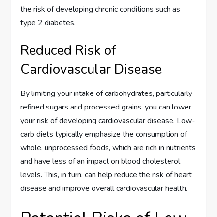
the risk of developing chronic conditions such as
type 2 diabetes.
Reduced Risk of
Cardiovascular Disease
By limiting your intake of carbohydrates, particularly
refined sugars and processed grains, you can lower
your risk of developing cardiovascular disease. Low-
carb diets typically emphasize the consumption of
whole, unprocessed foods, which are rich in nutrients
and have less of an impact on blood cholesterol
levels. This, in turn, can help reduce the risk of heart
disease and improve overall cardiovascular health.