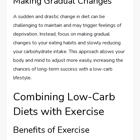
Making Gradual Changes
A sudden and drastic change in diet can be
challenging to maintain and may trigger feelings of
deprivation. Instead, focus on making gradual
changes to your eating habits and slowly reducing
your carbohydrate intake. This approach allows your
body and mind to adjust more easily, increasing the
chances of long-term success with a low-carb
lifestyle.
Combining Low-Carb
Diets with Exercise
Benefits of Exercise