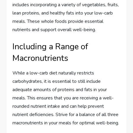
includes incorporating a variety of vegetables, fruits,
lean proteins, and healthy fats into your low-carb
meals. These whole foods provide essential
nutrients and support overall well-being.
Including a Range of
Macronutrients
While a low-carb diet naturally restricts
carbohydrates, it is essential to still include
adequate amounts of proteins and fats in your
meals. This ensures that you are receiving a well-
rounded nutrient intake and can help prevent
nutrient deficiencies. Strive for a balance of all three
macronutrients in your meals for optimal well-being.