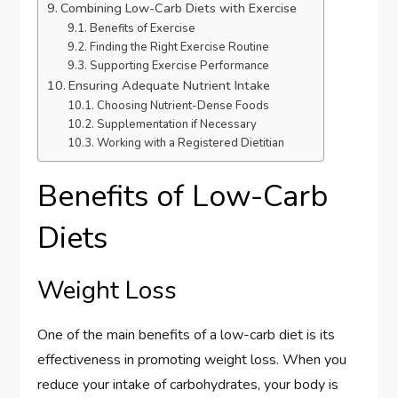
Combining Low-Carb Diets with Exercise
Benefits of Exercise
Finding the Right Exercise Routine
Supporting Exercise Performance
Ensuring Adequate Nutrient Intake
Choosing Nutrient-Dense Foods
Supplementation if Necessary
Working with a Registered Dietitian
Benefits of Low-Carb
Diets
Weight Loss
One of the main benefits of a low-carb diet is its
effectiveness in promoting weight loss. When you
reduce your intake of carbohydrates, your body is