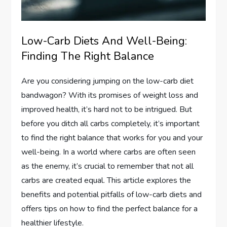
Low-Carb Diets And Well-Being:
Finding The Right Balance
Are you considering jumping on the low-carb diet
bandwagon? With its promises of weight loss and
improved health, it’s hard not to be intrigued. But
before you ditch all carbs completely, it’s important
to find the right balance that works for you and your
well-being. In a world where carbs are often seen
as the enemy, it’s crucial to remember that not all
carbs are created equal. This article explores the
benefits and potential pitfalls of low-carb diets and
offers tips on how to find the perfect balance for a
healthier lifestyle.