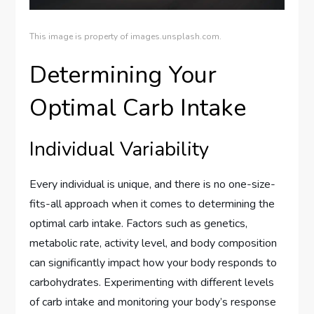
This image is property of images.unsplash.com.
Determining Your
Optimal Carb Intake
Individual Variability
Every individual is unique, and there is no one-size-
fits-all approach when it comes to determining the
optimal carb intake. Factors such as genetics,
metabolic rate, activity level, and body composition
can significantly impact how your body responds to
carbohydrates. Experimenting with different levels
of carb intake and monitoring your body’s response