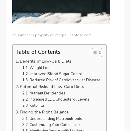
This image is property of images.unsplash.com.
Table of Contents
Benefits of Low-Carb Diets
Weight Loss
Improved Blood Sugar Control
Reduced Risk of Cardiovascular Disease
Potential Risks of Low-Carb Diets
Nutrient Deficiencies
Increased LDL Cholesterol Levels
Keto Flu
Finding the Right Balance
Understanding Macronutrients
Customizing Your Carb Intake
Monitoring Your Health Markers