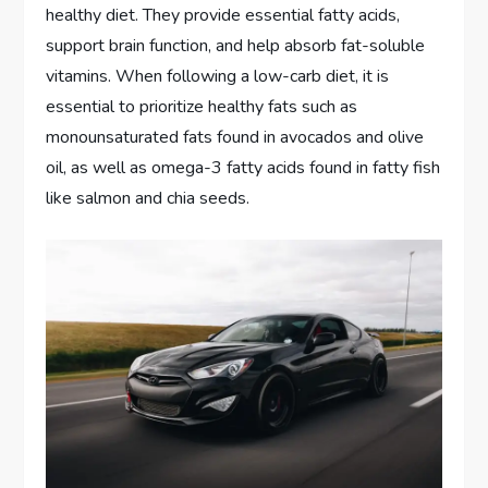
healthy diet. They provide essential fatty acids,
support brain function, and help absorb fat-soluble
vitamins. When following a low-carb diet, it is
essential to prioritize healthy fats such as
monounsaturated fats found in avocados and olive
oil, as well as omega-3 fatty acids found in fatty fish
like salmon and chia seeds.