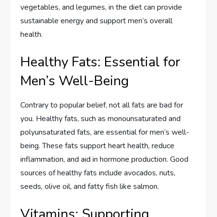
vegetables, and legumes, in the diet can provide
sustainable energy and support men’s overall
health.
Healthy Fats: Essential for
Men’s Well-Being
Contrary to popular belief, not all fats are bad for
you. Healthy fats, such as monounsaturated and
polyunsaturated fats, are essential for men’s well-
being. These fats support heart health, reduce
inflammation, and aid in hormone production. Good
sources of healthy fats include avocados, nuts,
seeds, olive oil, and fatty fish like salmon.
Vitamins: Supporting