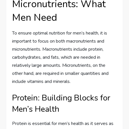
Micronutrients: What
Men Need
To ensure optimal nutrition for men’s health, it is
important to focus on both macronutrients and
micronutrients. Macronutrients include protein,
carbohydrates, and fats, which are needed in
relatively large amounts. Micronutrients, on the
other hand, are required in smaller quantities and
include vitamins and minerals.
Protein: Building Blocks for
Men’s Health
Protein is essential for men’s health as it serves as