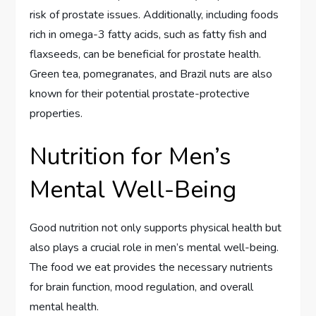
risk of prostate issues. Additionally, including foods
rich in omega-3 fatty acids, such as fatty fish and
flaxseeds, can be beneficial for prostate health.
Green tea, pomegranates, and Brazil nuts are also
known for their potential prostate-protective
properties.
Nutrition for Men’s
Mental Well-Being
Good nutrition not only supports physical health but
also plays a crucial role in men’s mental well-being.
The food we eat provides the necessary nutrients
for brain function, mood regulation, and overall
mental health.