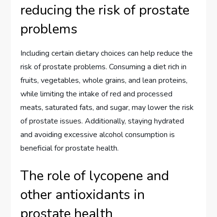
reducing the risk of prostate
problems
Including certain dietary choices can help reduce the
risk of prostate problems. Consuming a diet rich in
fruits, vegetables, whole grains, and lean proteins,
while limiting the intake of red and processed
meats, saturated fats, and sugar, may lower the risk
of prostate issues. Additionally, staying hydrated
and avoiding excessive alcohol consumption is
beneficial for prostate health.
The role of lycopene and
other antioxidants in
prostate health