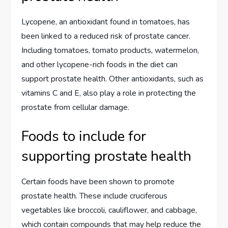
Lycopene, an antioxidant found in tomatoes, has
been linked to a reduced risk of prostate cancer.
Including tomatoes, tomato products, watermelon,
and other lycopene-rich foods in the diet can
support prostate health. Other antioxidants, such as
vitamins C and E, also play a role in protecting the
prostate from cellular damage.
Foods to include for
supporting prostate health
Certain foods have been shown to promote
prostate health. These include cruciferous
vegetables like broccoli, cauliflower, and cabbage,
which contain compounds that may help reduce the