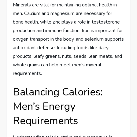
Minerals are vital for maintaining optimal health in
men. Calcium and magnesium are necessary for
bone health, while zinc plays a role in testosterone
production and immune function. Iron is important for
oxygen transport in the body, and selenium supports
antioxidant defense. Including foods like dairy
products, leafy greens, nuts, seeds, lean meats, and
whole grains can help meet men’s mineral
requirements.
Balancing Calories:
Men’s Energy
Requirements