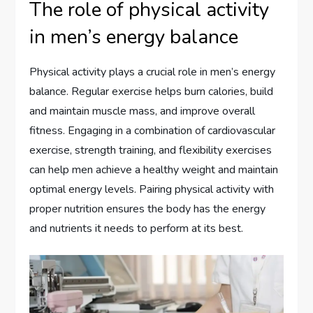
The role of physical activity
in men’s energy balance
Physical activity plays a crucial role in men’s energy
balance. Regular exercise helps burn calories, build
and maintain muscle mass, and improve overall
fitness. Engaging in a combination of cardiovascular
exercise, strength training, and flexibility exercises
can help men achieve a healthy weight and maintain
optimal energy levels. Pairing physical activity with
proper nutrition ensures the body has the energy
and nutrients it needs to perform at its best.