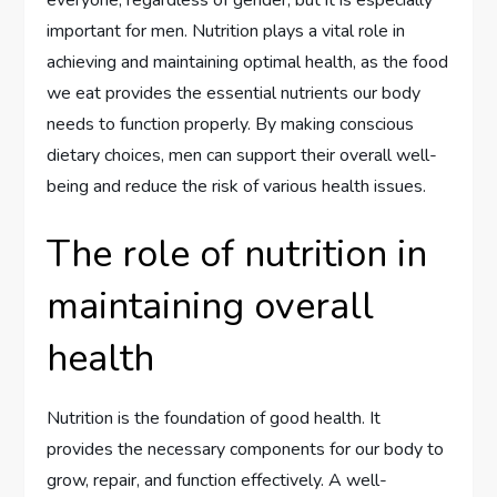
everyone, regardless of gender, but it is especially
important for men. Nutrition plays a vital role in
achieving and maintaining optimal health, as the food
we eat provides the essential nutrients our body
needs to function properly. By making conscious
dietary choices, men can support their overall well-
being and reduce the risk of various health issues.
The role of nutrition in
maintaining overall
health
Nutrition is the foundation of good health. It
provides the necessary components for our body to
grow, repair, and function effectively. A well-