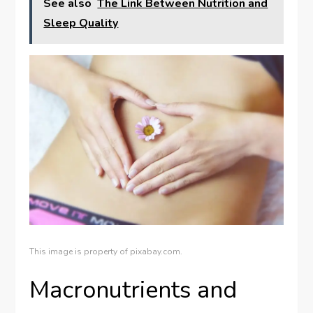
See also
The Link Between Nutrition and
Sleep Quality
This image is property of pixabay.com.
Macronutrients and