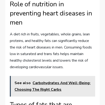
Role of nutrition in
preventing heart diseases in
men
A diet rich in fruits, vegetables, whole grains, lean
proteins, and healthy fats can significantly reduce
the risk of heart diseases in men. Consuming foods
low in saturated and trans fats helps maintain
healthy cholesterol levels and lowers the risk of
developing cardiovascular issues.
See also
Carbohydrates And Well-Being:
Choosing The Right Carbs
Types of fats that are