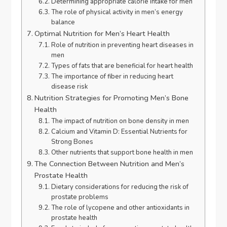
Determining appropriate calorie intake for men
The role of physical activity in men’s energy
balance
Optimal Nutrition for Men’s Heart Health
Role of nutrition in preventing heart diseases in
men
Types of fats that are beneficial for heart health
The importance of fiber in reducing heart
disease risk
Nutrition Strategies for Promoting Men’s Bone
Health
The impact of nutrition on bone density in men
Calcium and Vitamin D: Essential Nutrients for
Strong Bones
Other nutrients that support bone health in men
The Connection Between Nutrition and Men’s
Prostate Health
Dietary considerations for reducing the risk of
prostate problems
The role of lycopene and other antioxidants in
prostate health