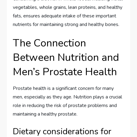
vegetables, whole grains, lean proteins, and healthy
fats, ensures adequate intake of these important
nutrients for maintaining strong and healthy bones.
The Connection
Between Nutrition and
Men’s Prostate Health
Prostate health is a significant concern for many
men, especially as they age. Nutrition plays a crucial
role in reducing the risk of prostate problems and
maintaining a healthy prostate.
Dietary considerations for