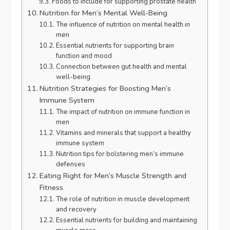
Foods to include for supporting prostate health
Nutrition for Men’s Mental Well-Being
The influence of nutrition on mental health in
men
Essential nutrients for supporting brain
function and mood
Connection between gut health and mental
well-being
Nutrition Strategies for Boosting Men’s
Immune System
The impact of nutrition on immune function in
men
Vitamins and minerals that support a healthy
immune system
Nutrition tips for bolstering men’s immune
defenses
Eating Right for Men’s Muscle Strength and
Fitness
The role of nutrition in muscle development
and recovery
Essential nutrients for building and maintaining