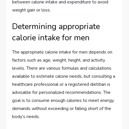
between calorie intake and expenditure to avoid
weight gain or loss.
Determining appropriate
calorie intake for men
The appropriate calorie intake for men depends on
factors such as age, weight, height, and activity
levels. There are various formulas and calculations
available to estimate calorie needs, but consulting a
healthcare professional or a registered dietitian is
advisable for personalized recommendations. The
goal is to consume enough calories to meet energy
demands without exceeding or falling short of the
body’s needs.