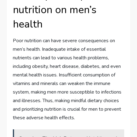
nutrition on men’s
health
Poor nutrition can have severe consequences on
men’s health. Inadequate intake of essential
nutrients can lead to various health problems,
including obesity, heart disease, diabetes, and even
mental health issues. Insufficient consumption of
vitamins and minerals can weaken the immune
system, making men more susceptible to infections
and illnesses. Thus, making mindful dietary choices
and prioritizing nutrition is crucial for men to prevent
these adverse health effects.