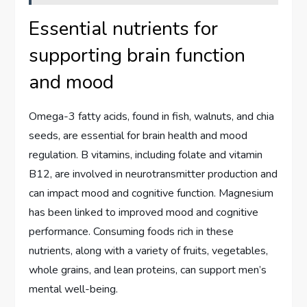
Essential nutrients for
supporting brain function
and mood
Omega-3 fatty acids, found in fish, walnuts, and chia
seeds, are essential for brain health and mood
regulation. B vitamins, including folate and vitamin
B12, are involved in neurotransmitter production and
can impact mood and cognitive function. Magnesium
has been linked to improved mood and cognitive
performance. Consuming foods rich in these
nutrients, along with a variety of fruits, vegetables,
whole grains, and lean proteins, can support men’s
mental well-being.