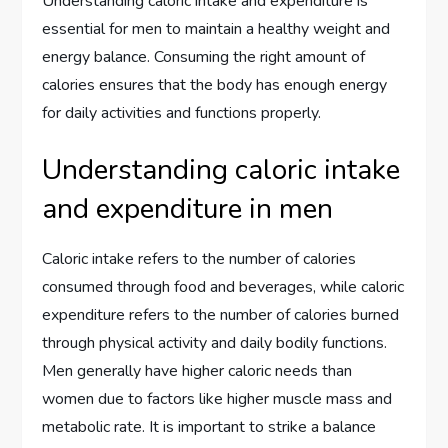
Understanding caloric intake and expenditure is
essential for men to maintain a healthy weight and
energy balance. Consuming the right amount of
calories ensures that the body has enough energy
for daily activities and functions properly.
Understanding caloric intake
and expenditure in men
Caloric intake refers to the number of calories
consumed through food and beverages, while caloric
expenditure refers to the number of calories burned
through physical activity and daily bodily functions.
Men generally have higher caloric needs than
women due to factors like higher muscle mass and
metabolic rate. It is important to strike a balance