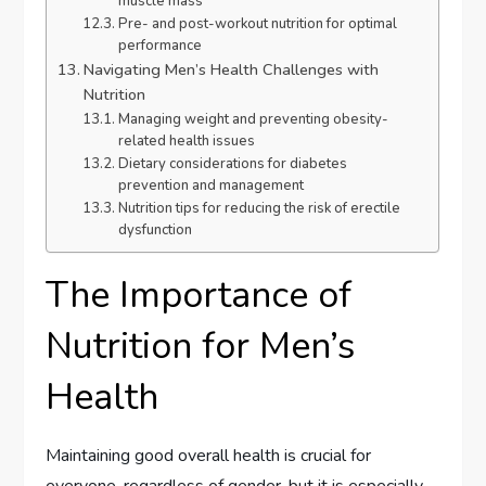
muscle mass
Pre- and post-workout nutrition for optimal
performance
Navigating Men’s Health Challenges with
Nutrition
Managing weight and preventing obesity-
related health issues
Dietary considerations for diabetes
prevention and management
Nutrition tips for reducing the risk of erectile
dysfunction
The Importance of
Nutrition for Men’s
Health
Maintaining good overall health is crucial for