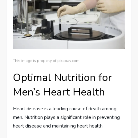
This image is property of pixabay.com.
Optimal Nutrition for
Men’s Heart Health
Heart disease is a leading cause of death among
men. Nutrition plays a significant role in preventing
heart disease and maintaining heart health.