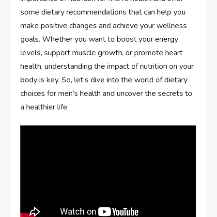
some dietary recommendations that can help you
make positive changes and achieve your wellness
goals. Whether you want to boost your energy
levels, support muscle growth, or promote heart
health, understanding the impact of nutrition on your
body is key. So, let’s dive into the world of dietary
choices for men’s health and uncover the secrets to
a healthier life.