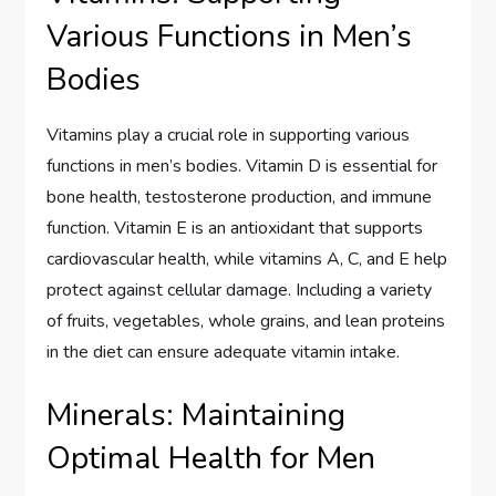
Various Functions in Men’s
Bodies
Vitamins play a crucial role in supporting various
functions in men’s bodies. Vitamin D is essential for
bone health, testosterone production, and immune
function. Vitamin E is an antioxidant that supports
cardiovascular health, while vitamins A, C, and E help
protect against cellular damage. Including a variety
of fruits, vegetables, whole grains, and lean proteins
in the diet can ensure adequate vitamin intake.
Minerals: Maintaining
Optimal Health for Men