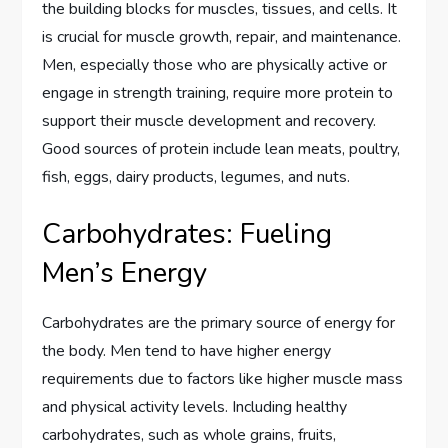
the building blocks for muscles, tissues, and cells. It
is crucial for muscle growth, repair, and maintenance.
Men, especially those who are physically active or
engage in strength training, require more protein to
support their muscle development and recovery.
Good sources of protein include lean meats, poultry,
fish, eggs, dairy products, legumes, and nuts.
Carbohydrates: Fueling
Men’s Energy
Carbohydrates are the primary source of energy for
the body. Men tend to have higher energy
requirements due to factors like higher muscle mass
and physical activity levels. Including healthy
carbohydrates, such as whole grains, fruits,