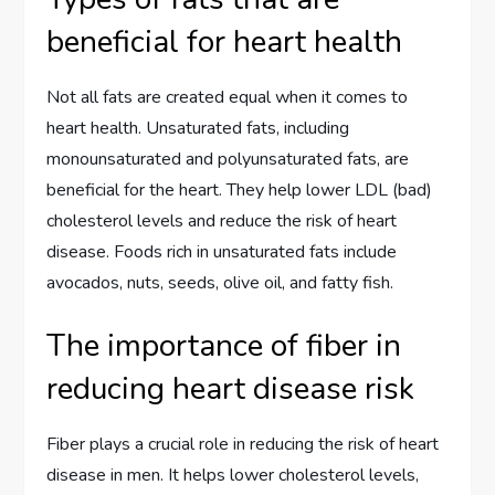
beneficial for heart health
Not all fats are created equal when it comes to
heart health. Unsaturated fats, including
monounsaturated and polyunsaturated fats, are
beneficial for the heart. They help lower LDL (bad)
cholesterol levels and reduce the risk of heart
disease. Foods rich in unsaturated fats include
avocados, nuts, seeds, olive oil, and fatty fish.
The importance of fiber in
reducing heart disease risk
Fiber plays a crucial role in reducing the risk of heart
disease in men. It helps lower cholesterol levels,