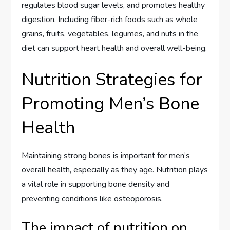
regulates blood sugar levels, and promotes healthy
digestion. Including fiber-rich foods such as whole
grains, fruits, vegetables, legumes, and nuts in the
diet can support heart health and overall well-being.
Nutrition Strategies for
Promoting Men’s Bone
Health
Maintaining strong bones is important for men’s
overall health, especially as they age. Nutrition plays
a vital role in supporting bone density and
preventing conditions like osteoporosis.
The impact of nutrition on