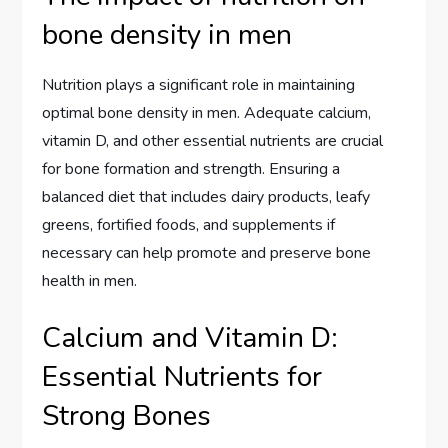
bone density in men
Nutrition plays a significant role in maintaining
optimal bone density in men. Adequate calcium,
vitamin D, and other essential nutrients are crucial
for bone formation and strength. Ensuring a
balanced diet that includes dairy products, leafy
greens, fortified foods, and supplements if
necessary can help promote and preserve bone
health in men.
Calcium and Vitamin D:
Essential Nutrients for
Strong Bones