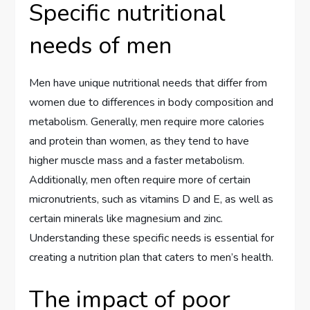
Specific nutritional
needs of men
Men have unique nutritional needs that differ from
women due to differences in body composition and
metabolism. Generally, men require more calories
and protein than women, as they tend to have
higher muscle mass and a faster metabolism.
Additionally, men often require more of certain
micronutrients, such as vitamins D and E, as well as
certain minerals like magnesium and zinc.
Understanding these specific needs is essential for
creating a nutrition plan that caters to men’s health.
The impact of poor