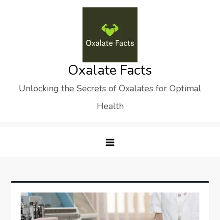
Skip
to
content
Oxalate Facts
Unlocking the Secrets of Oxalates for Optimal
Health