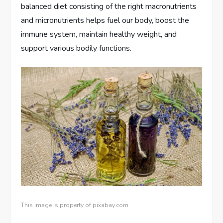
balanced diet consisting of the right macronutrients
and micronutrients helps fuel our body, boost the
immune system, maintain healthy weight, and
support various bodily functions.
This image is property of pixabay.com.