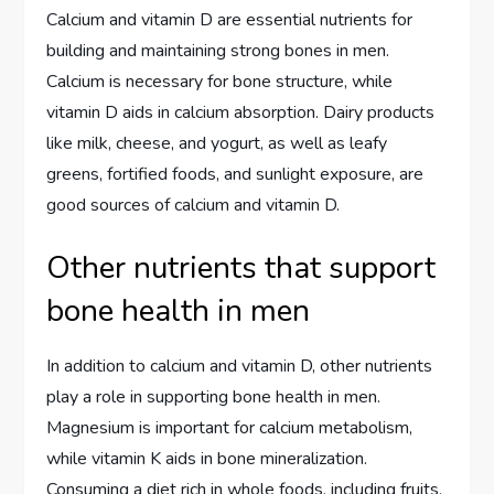
Calcium and vitamin D are essential nutrients for
building and maintaining strong bones in men.
Calcium is necessary for bone structure, while
vitamin D aids in calcium absorption. Dairy products
like milk, cheese, and yogurt, as well as leafy
greens, fortified foods, and sunlight exposure, are
good sources of calcium and vitamin D.
Other nutrients that support
bone health in men
In addition to calcium and vitamin D, other nutrients
play a role in supporting bone health in men.
Magnesium is important for calcium metabolism,
while vitamin K aids in bone mineralization.
Consuming a diet rich in whole foods, including fruits,