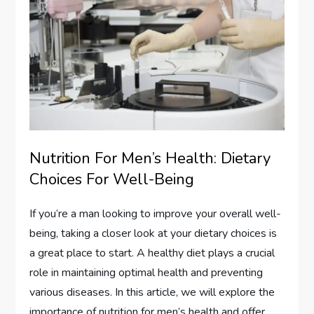
Nutrition For Men’s Health: Dietary
Choices For Well-Being
If you’re a man looking to improve your overall well-
being, taking a closer look at your dietary choices is
a great place to start. A healthy diet plays a crucial
role in maintaining optimal health and preventing
various diseases. In this article, we will explore the
importance of nutrition for men’s health and offer