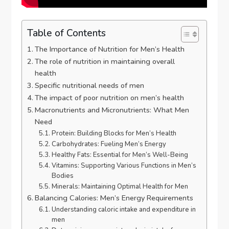
Table of Contents
The Importance of Nutrition for Men’s Health
The role of nutrition in maintaining overall
health
Specific nutritional needs of men
The impact of poor nutrition on men’s health
Macronutrients and Micronutrients: What Men
Need
Protein: Building Blocks for Men’s Health
Carbohydrates: Fueling Men’s Energy
Healthy Fats: Essential for Men’s Well-Being
Vitamins: Supporting Various Functions in Men’s
Bodies
Minerals: Maintaining Optimal Health for Men
Balancing Calories: Men’s Energy Requirements
Understanding caloric intake and expenditure in
men