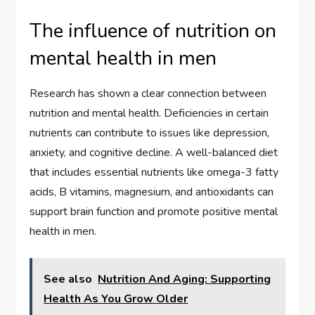
The influence of nutrition on
mental health in men
Research has shown a clear connection between
nutrition and mental health. Deficiencies in certain
nutrients can contribute to issues like depression,
anxiety, and cognitive decline. A well-balanced diet
that includes essential nutrients like omega-3 fatty
acids, B vitamins, magnesium, and antioxidants can
support brain function and promote positive mental
health in men.
See also
Nutrition And Aging: Supporting
Health As You Grow Older