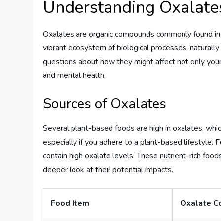
Understanding Oxalates
Oxalates are organic compounds commonly found in a v
vibrant ecosystem of biological processes, naturally
questions about how they might affect not only your 
and mental health.
Sources of Oxalates
Several plant-based foods are high in oxalates, which
especially if you adhere to a plant-based lifestyle. 
contain high oxalate levels. These nutrient-rich foods
deeper look at their potential impacts.
Food Item
Oxalate C