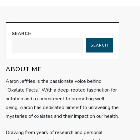
SEARCH
SEARCH
ABOUT ME
Aaron Jeffries is the passionate voice behind
“Oxalate Facts.” With a deep-rooted fascination for
nutrition and a commitment to promoting well-
being, Aaron has dedicated himself to unraveling the
mysteries of oxalates and their impact on our health.
Drawing from years of research and personal