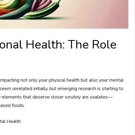
nal Health: The Role
impacting not only your physical health but also your mental
em unrelated initially, but emerging research is starting to
ry elements that deserve closer scrutiny are oxalates—
based foods.