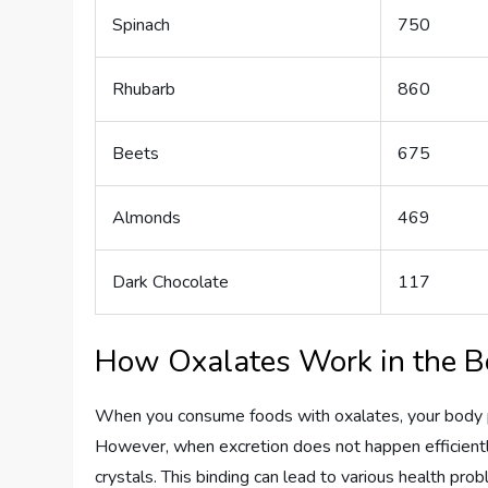
Spinach
750
Rhubarb
860
Beets
675
Almonds
469
Dark Chocolate
117
How Oxalates Work in the 
When you consume foods with oxalates, your body p
However, when excretion does not happen efficiently
crystals. This binding can lead to various health pr