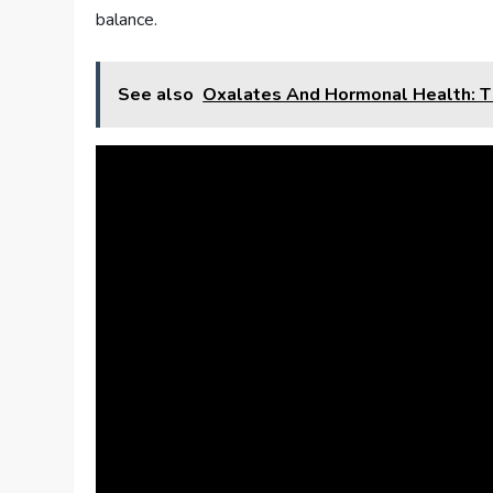
balance.
See also
Oxalates And Hormonal Health: T