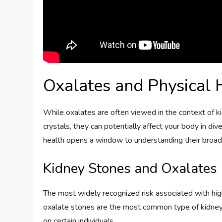
Oxalates and Physical 
While oxalates are often viewed in the context of ki
crystals, they can potentially affect your body in di
health opens a window to understanding their broad
Kidney Stones and Oxalates
The most widely recognized risk associated with high
oxalate stones are the most common type of kidney 
on certain individuals.