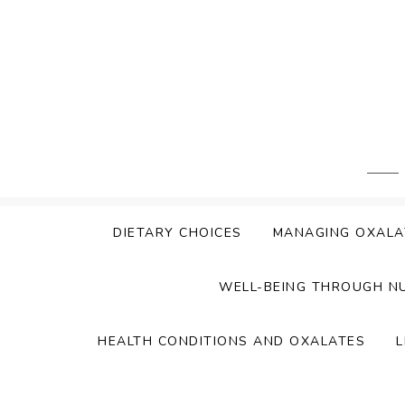
Skip
to
content
DIETARY CHOICES
MANAGING OXALA
WELL-BEING THROUGH N
HEALTH CONDITIONS AND OXALATES
L