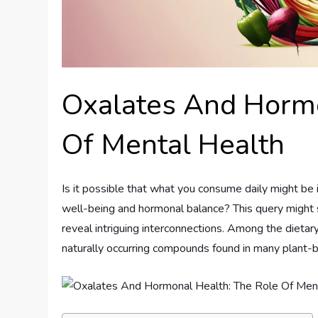
Oxalates And Hormo
Of Mental Health
Is it possible that what you consume daily might be 
well-being and hormonal balance? This query might se
reveal intriguing interconnections. Among the dieta
naturally occurring compounds found in many plant-