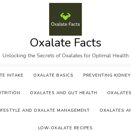
Oxalate Facts
Unlocking the Secrets of Oxalates for Optimal Health
TE INTAKE
OXALATE BASICS
PREVENTING KIDNE
UTRITION
OXALATES AND GUT HEALTH
OXALATE
IFESTYLE AND OXALATE MANAGEMENT
OXALATES A
LOW-OXALATE RECIPES