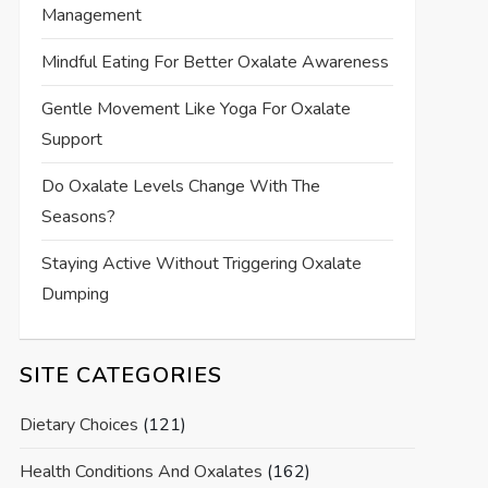
Management
Mindful Eating For Better Oxalate Awareness
Gentle Movement Like Yoga For Oxalate
Support
Do Oxalate Levels Change With The
Seasons?
Staying Active Without Triggering Oxalate
Dumping
SITE CATEGORIES
Dietary Choices
(121)
Health Conditions And Oxalates
(162)