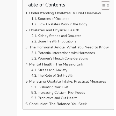
Table of Contents
Understanding Oxalates: A Brief Overview
Sources of Oxalates
How Oxalates Work in the Body
Oxalates and Physical Health
Kidney Stones and Oxalates
Bone Health Implications
The Hormonal Angle: What You Need to Know
Potential Interactions with Hormones
Women’s Health Considerations
Mental Health: The Missing Link
Stress and Anxiety
The Role of Gut Health
Managing Oxalate Intake: Practical Measures
Evaluating Your Diet
Increasing Calcium-Rich Foods
Probiotics and Gut Health
Conclusion: The Balance You Seek