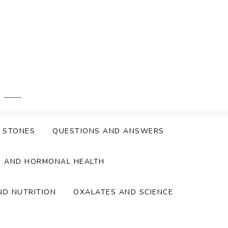
Y STONES
QUESTIONS AND ANSWERS
S AND HORMONAL HEALTH
ND NUTRITION
OXALATES AND SCIENCE