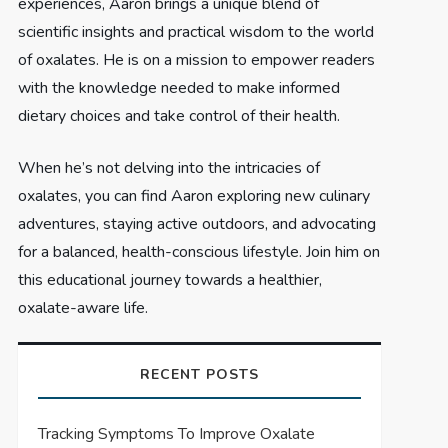
experiences, Aaron brings a unique blend of
scientific insights and practical wisdom to the world
of oxalates. He is on a mission to empower readers
with the knowledge needed to make informed
dietary choices and take control of their health.
When he’s not delving into the intricacies of
oxalates, you can find Aaron exploring new culinary
adventures, staying active outdoors, and advocating
for a balanced, health-conscious lifestyle. Join him on
this educational journey towards a healthier,
oxalate-aware life.
RECENT POSTS
Tracking Symptoms To Improve Oxalate