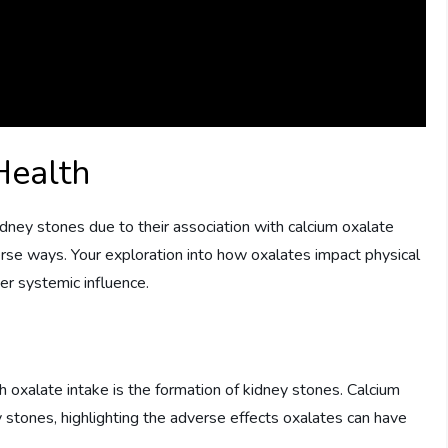
Health
dney stones due to their association with calcium oxalate
verse ways. Your exploration into how oxalates impact physical
er systemic influence.
 oxalate intake is the formation of kidney stones. Calcium
stones, highlighting the adverse effects oxalates can have