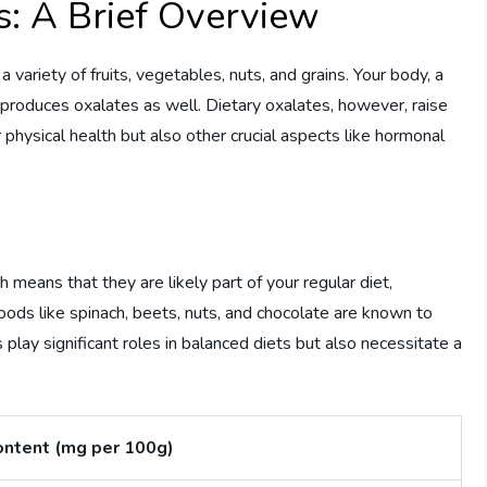
: A Brief Overview
ariety of fruits, vegetables, nuts, and grains. Your body, a
 produces oxalates as well. Dietary oxalates, however, raise
physical health but also other crucial aspects like hormonal
 means that they are likely part of your regular diet,
Foods like spinach, beets, nuts, and chocolate are known to
 play significant roles in balanced diets but also necessitate a
ontent (mg per 100g)