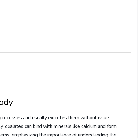
Body
rocesses and usually excretes them without issue.
, oxalates can bind with minerals like calcium and form
oblems, emphasizing the importance of understanding the