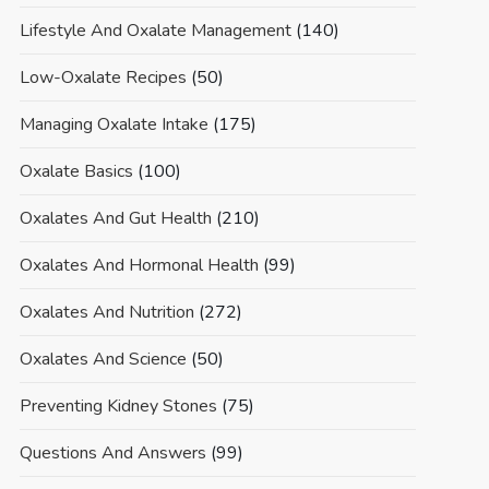
Lifestyle And Oxalate Management
(140)
Low-Oxalate Recipes
(50)
Managing Oxalate Intake
(175)
Oxalate Basics
(100)
Oxalates And Gut Health
(210)
Oxalates And Hormonal Health
(99)
Oxalates And Nutrition
(272)
Oxalates And Science
(50)
Preventing Kidney Stones
(75)
Questions And Answers
(99)