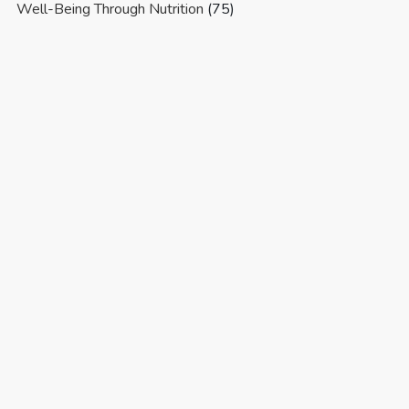
Well-Being Through Nutrition
(75)