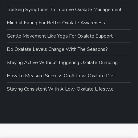
Tracking Symptoms To Improve Oxalate Management
Mindful Eating For Better Oxalate Awareness
Gentle Movement Like Yoga For Oxalate Support
Do Oxalate Levels Change With The Seasons?
Staying Active Without Triggering Oxalate Dumping
How To Measure Success On A Low-Oxalate Diet
Staying Consistent With A Low-Oxalate Lifestyle