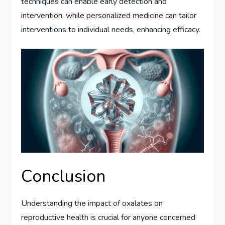
techniques can enable early detection and
intervention, while personalized medicine can tailor
interventions to individual needs, enhancing efficacy.
Conclusion
Understanding the impact of oxalates on
reproductive health is crucial for anyone concerned