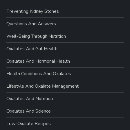
Preventing Kidney Stones
Questions And Answers
Well-Being Through Nutrition
Oxalates And Gut Health
Oxalates And Hormonal Health
Health Conditions And Oxalates
Lifestyle And Oxalate Management
Oxalates And Nutrition
Oxalates And Science
Low-Oxalate Recipes