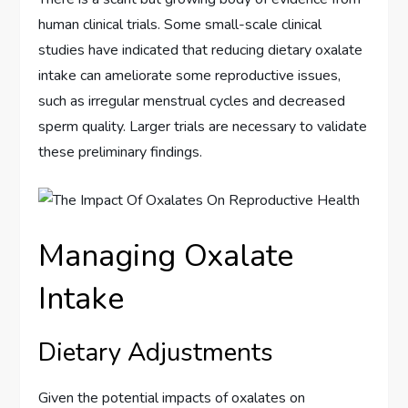
human clinical trials. Some small-scale clinical
studies have indicated that reducing dietary oxalate
intake can ameliorate some reproductive issues,
such as irregular menstrual cycles and decreased
sperm quality. Larger trials are necessary to validate
these preliminary findings.
Managing Oxalate
Intake
Dietary Adjustments
Given the potential impacts of oxalates on