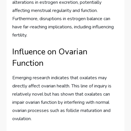
alterations in estrogen excretion, potentially
affecting menstrual regularity and function.
Furthermore, disruptions in estrogen balance can
have far-reaching implications, including influencing
fertility.
Influence on Ovarian
Function
Emerging research indicates that oxalates may
directly affect ovarian health. This line of inquiry is
relatively novel but has shown that oxalates can
impair ovarian function by interfering with normal
ovarian processes such as follicle maturation and
ovulation.