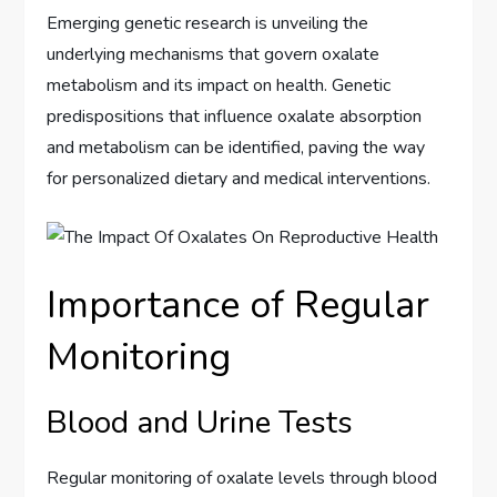
Emerging genetic research is unveiling the
underlying mechanisms that govern oxalate
metabolism and its impact on health. Genetic
predispositions that influence oxalate absorption
and metabolism can be identified, paving the way
for personalized dietary and medical interventions.
Importance of Regular
Monitoring
Blood and Urine Tests
Regular monitoring of oxalate levels through blood