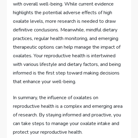
with overall well-being. While current evidence
highlights the potential adverse effects of high
oxalate levels, more research is needed to draw
definitive conclusions. Meanwhile, mindful dietary
practices, regular health monitoring, and emerging
therapeutic options can help manage the impact of
oxalates. Your reproductive health is intertwined
with various lifestyle and dietary factors, and being
informed is the first step toward making decisions
that enhance your well-being.
In summary, the influence of oxalates on
reproductive health is a complex and emerging area
of research. By staying informed and proactive, you
can take steps to manage your oxalate intake and
protect your reproductive health.