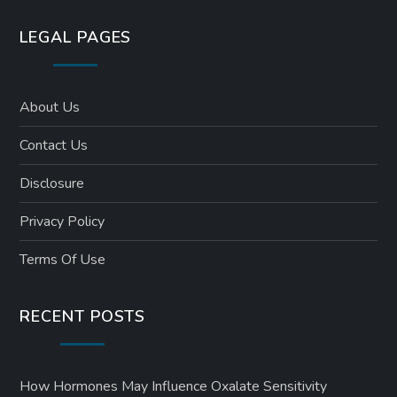
LEGAL PAGES
About Us
Contact Us
Disclosure
Privacy Policy
Terms Of Use
RECENT POSTS
How Hormones May Influence Oxalate Sensitivity