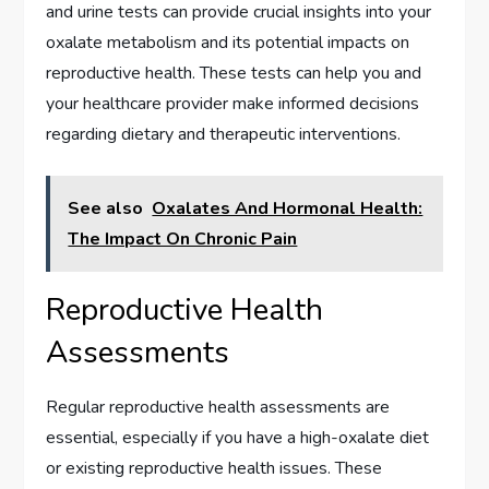
and urine tests can provide crucial insights into your
oxalate metabolism and its potential impacts on
reproductive health. These tests can help you and
your healthcare provider make informed decisions
regarding dietary and therapeutic interventions.
See also
Oxalates And Hormonal Health:
The Impact On Chronic Pain
Reproductive Health
Assessments
Regular reproductive health assessments are
essential, especially if you have a high-oxalate diet
or existing reproductive health issues. These