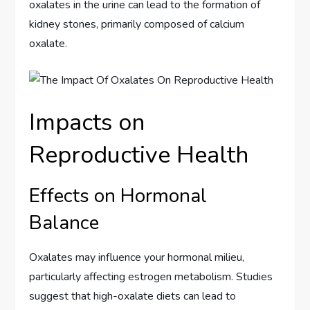
oxalates in the urine can lead to the formation of
kidney stones, primarily composed of calcium
oxalate.
Impacts on
Reproductive Health
Effects on Hormonal
Balance
Oxalates may influence your hormonal milieu,
particularly affecting estrogen metabolism. Studies
suggest that high-oxalate diets can lead to