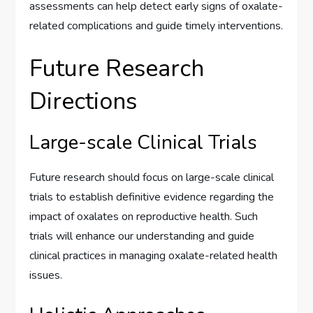
assessments can help detect early signs of oxalate-
related complications and guide timely interventions.
Future Research
Directions
Large-scale Clinical Trials
Future research should focus on large-scale clinical
trials to establish definitive evidence regarding the
impact of oxalates on reproductive health. Such
trials will enhance our understanding and guide
clinical practices in managing oxalate-related health
issues.