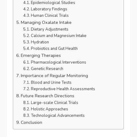
Epidemiological Studies
Laboratory Findings
Human Clinical Trials
Managing Oxalate Intake
Dietary Adjustments
Calcium and Magnesium Intake
Hydration
Probiotics and Gut Health
Emerging Therapies
Pharmacological Interventions
Genetic Research
Importance of Regular Monitoring
Blood and Urine Tests
Reproductive Health Assessments
Future Research Directions
Large-scale Clinical Trials
Holistic Approaches
Technological Advancements
Conclusion