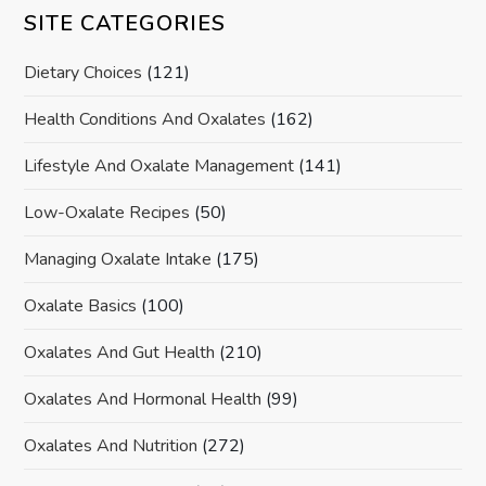
SITE CATEGORIES
Dietary Choices
(121)
Health Conditions And Oxalates
(162)
Lifestyle And Oxalate Management
(141)
Low-Oxalate Recipes
(50)
Managing Oxalate Intake
(175)
Oxalate Basics
(100)
Oxalates And Gut Health
(210)
Oxalates And Hormonal Health
(99)
Oxalates And Nutrition
(272)