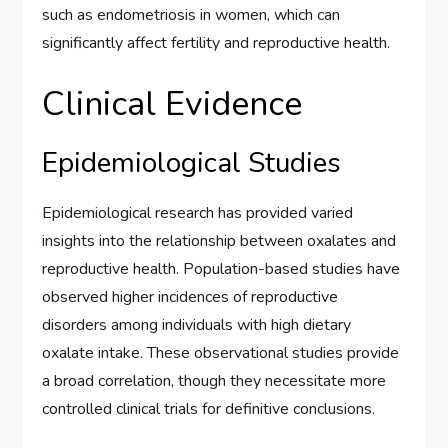
such as endometriosis in women, which can
significantly affect fertility and reproductive health.
Clinical Evidence
Epidemiological Studies
Epidemiological research has provided varied
insights into the relationship between oxalates and
reproductive health. Population-based studies have
observed higher incidences of reproductive
disorders among individuals with high dietary
oxalate intake. These observational studies provide
a broad correlation, though they necessitate more
controlled clinical trials for definitive conclusions.