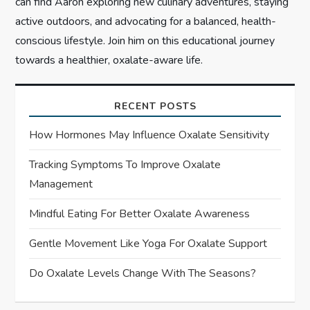
can find Aaron exploring new culinary adventures, staying
active outdoors, and advocating for a balanced, health-
conscious lifestyle. Join him on this educational journey
towards a healthier, oxalate-aware life.
RECENT POSTS
How Hormones May Influence Oxalate Sensitivity
Tracking Symptoms To Improve Oxalate
Management
Mindful Eating For Better Oxalate Awareness
Gentle Movement Like Yoga For Oxalate Support
Do Oxalate Levels Change With The Seasons?