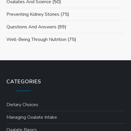
Oxalates And Science
(50)
Preventing Kidney Stones
(75)
Questions And Answers
(99)
Well-Being Through Nutrition
(75)
CATEGORIES
Dietary Choices
Managing Oxalate Intake
Oxalate Basics