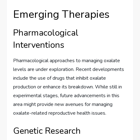
Emerging Therapies
Pharmacological
Interventions
Pharmacological approaches to managing oxalate
levels are under exploration. Recent developments
include the use of drugs that inhibit oxalate
production or enhance its breakdown. While still in
experimental stages, future advancements in this
area might provide new avenues for managing
oxalate-related reproductive health issues.
Genetic Research