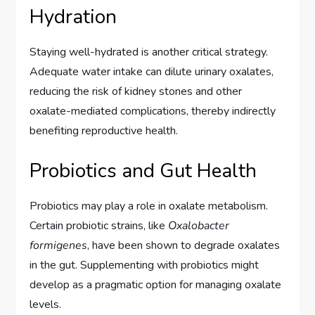
Hydration
Staying well-hydrated is another critical strategy.
Adequate water intake can dilute urinary oxalates,
reducing the risk of kidney stones and other
oxalate-mediated complications, thereby indirectly
benefiting reproductive health.
Probiotics and Gut Health
Probiotics may play a role in oxalate metabolism.
Certain probiotic strains, like
Oxalobacter
formigenes
, have been shown to degrade oxalates
in the gut. Supplementing with probiotics might
develop as a pragmatic option for managing oxalate
levels.