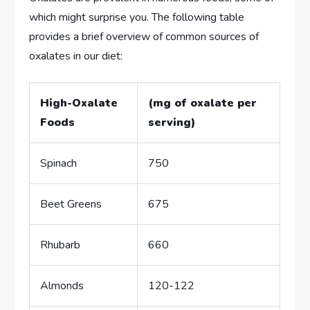
which might surprise you. The following table
provides a brief overview of common sources of
oxalates in our diet:
High-Oxalate
(mg of oxalate per
Foods
serving)
Spinach
750
Beet Greens
675
Rhubarb
660
Almonds
120-122