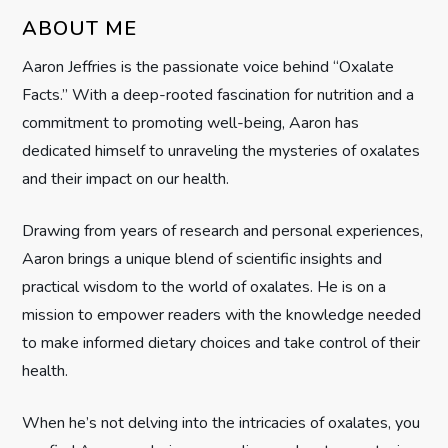
i
ABOUT ME
g
Aaron Jeffries is the passionate voice behind “Oxalate
Facts.” With a deep-rooted fascination for nutrition and a
a
commitment to promoting well-being, Aaron has
t
dedicated himself to unraveling the mysteries of oxalates
and their impact on our health.
i
Drawing from years of research and personal experiences,
o
Aaron brings a unique blend of scientific insights and
n
practical wisdom to the world of oxalates. He is on a
mission to empower readers with the knowledge needed
to make informed dietary choices and take control of their
health.
When he’s not delving into the intricacies of oxalates, you