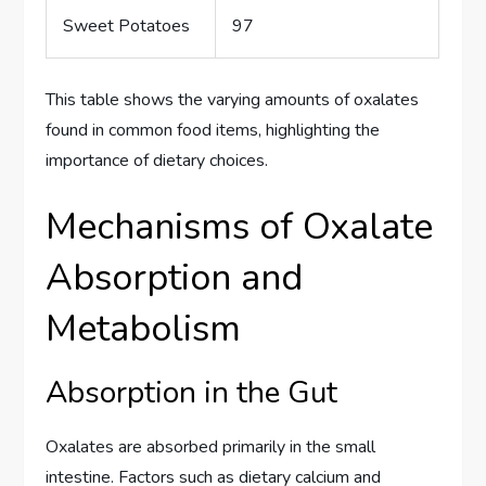
Sweet Potatoes
97
This table shows the varying amounts of oxalates
found in common food items, highlighting the
importance of dietary choices.
Mechanisms of Oxalate
Absorption and
Metabolism
Absorption in the Gut
Oxalates are absorbed primarily in the small
intestine. Factors such as dietary calcium and