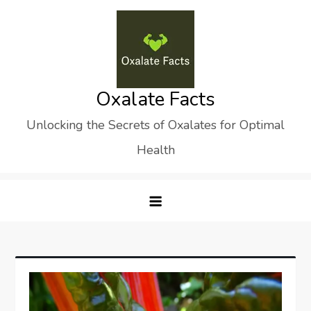
Skip
to
content
Oxalate Facts
Unlocking the Secrets of Oxalates for Optimal
Health