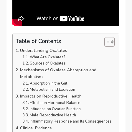
Table of Contents
Understanding Oxalates
What Are Oxalates?
Sources of Oxalates
Mechanisms of Oxalate Absorption and
Metabolism
Absorption in the Gut
Metabolism and Excretion
Impacts on Reproductive Health
Effects on Hormonal Balance
Influence on Ovarian Function
Male Reproductive Health
Inflammatory Response and Its Consequences
Clinical Evidence