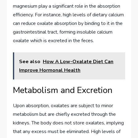
magnesium play a significant role in the absorption
efficiency. For instance, high levels of dietary calcium
can reduce oxalate absorption by binding to it in the
gastrointestinal tract, forming insoluble calcium
oxalate which is excreted in the feces.
See also
How A Low-Oxalate Diet Can
Improve Hormonal Health
Metabolism and Excretion
Upon absorption, oxalates are subject to minor
metabolism but are chiefly excreted through the
kidneys. The body does not store oxalates, implying
that any excess must be eliminated. High levels of