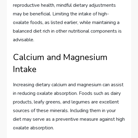
reproductive health, mindful dietary adjustments
may be beneficial. Limiting the intake of high-
oxalate foods, as listed earlier, while maintaining a
balanced diet rich in other nutritional components is
advisable.
Calcium and Magnesium
Intake
Increasing dietary calcium and magnesium can assist
in reducing oxalate absorption. Foods such as dairy
products, leafy greens, and legumes are excellent
sources of these minerals. Including them in your
diet may serve as a preventive measure against high
oxalate absorption.