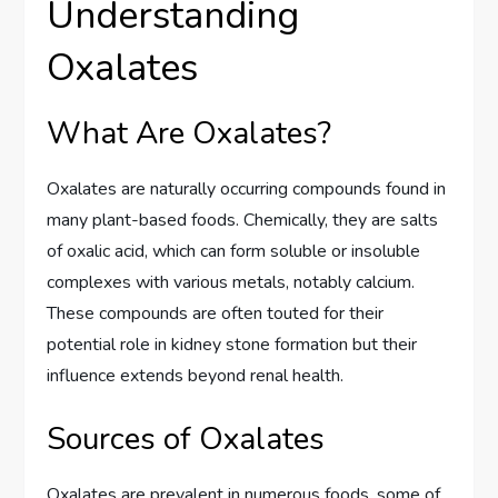
Understanding
Oxalates
What Are Oxalates?
Oxalates are naturally occurring compounds found in
many plant-based foods. Chemically, they are salts
of oxalic acid, which can form soluble or insoluble
complexes with various metals, notably calcium.
These compounds are often touted for their
potential role in kidney stone formation but their
influence extends beyond renal health.
Sources of Oxalates
Oxalates are prevalent in numerous foods, some of