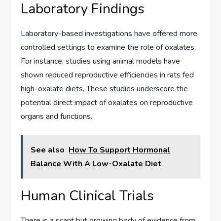
Laboratory Findings
Laboratory-based investigations have offered more
controlled settings to examine the role of oxalates.
For instance, studies using animal models have
shown reduced reproductive efficiencies in rats fed
high-oxalate diets. These studies underscore the
potential direct impact of oxalates on reproductive
organs and functions.
See also
How To Support Hormonal
Balance With A Low-Oxalate Diet
Human Clinical Trials
There is a scant but growing body of evidence from