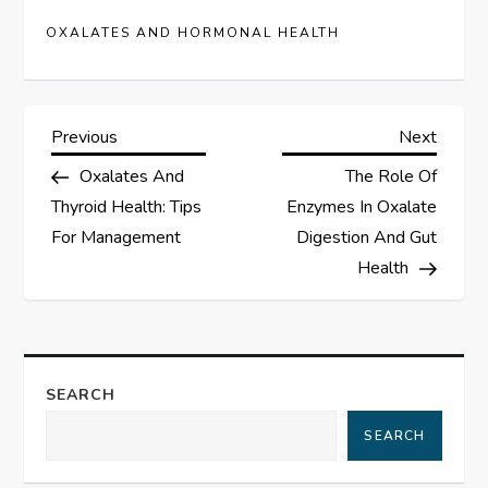
OXALATES AND HORMONAL HEALTH
P
Previous
Next
Previous
Next
Post
Post
Oxalates And
The Role Of
o
Thyroid Health: Tips
Enzymes In Oxalate
s
For Management
Digestion And Gut
Health
t
n
a
SEARCH
SEARCH
v