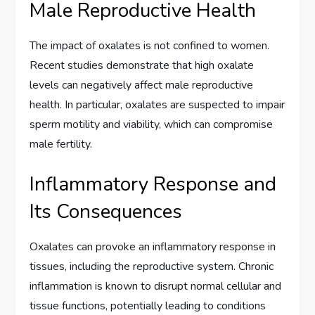
Male Reproductive Health
The impact of oxalates is not confined to women.
Recent studies demonstrate that high oxalate
levels can negatively affect male reproductive
health. In particular, oxalates are suspected to impair
sperm motility and viability, which can compromise
male fertility.
Inflammatory Response and
Its Consequences
Oxalates can provoke an inflammatory response in
tissues, including the reproductive system. Chronic
inflammation is known to disrupt normal cellular and
tissue functions, potentially leading to conditions