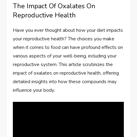
The Impact Of Oxalates On
Reproductive Health
Have you ever thought about how your diet impacts
your reproductive health? The choices you make
when it comes to food can have profound effects on
various aspects of your well-being, including your
reproductive system. This article scrutinizes the
impact of oxalates on reproductive health, offering
detailed insights into how these compounds may
influence your body.