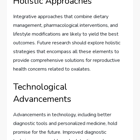
Holistic Approaches
Integrative approaches that combine dietary
management, pharmacological interventions, and
lifestyle modifications are likely to yield the best
outcomes. Future research should explore holistic
strategies that encompass all these elements to
provide comprehensive solutions for reproductive
health concerns related to oxalates.
Technological
Advancements
Advancements in technology, including better
diagnostic tools and personalized medicine, hold
promise for the future. Improved diagnostic