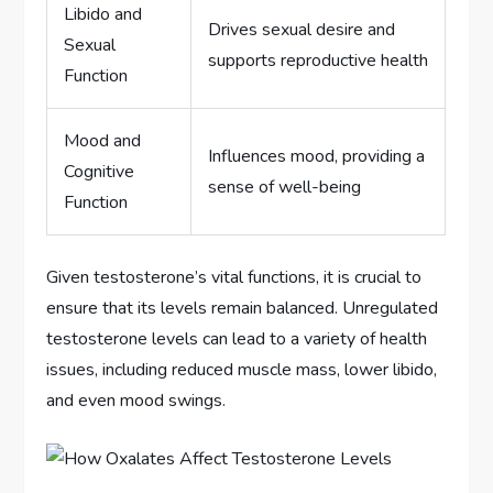
Libido and
Drives sexual desire and
Sexual
supports reproductive health
Function
Mood and
Influences mood, providing a
Cognitive
sense of well-being
Function
Given testosterone’s vital functions, it is crucial to
ensure that its levels remain balanced. Unregulated
testosterone levels can lead to a variety of health
issues, including reduced muscle mass, lower libido,
and even mood swings.