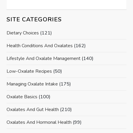
SITE CATEGORIES
Dietary Choices
(121)
Health Conditions And Oxalates
(162)
Lifestyle And Oxalate Management
(140)
Low-Oxalate Recipes
(50)
Managing Oxalate Intake
(175)
Oxalate Basics
(100)
Oxalates And Gut Health
(210)
Oxalates And Hormonal Health
(99)