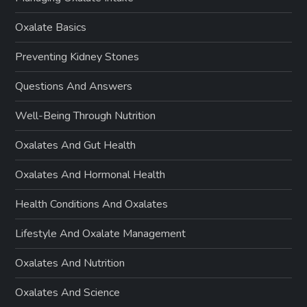
Oxalate Basics
Preventing Kidney Stones
Questions And Answers
Well-Being Through Nutrition
Oxalates And Gut Health
Oxalates And Hormonal Health
Health Conditions And Oxalates
Lifestyle And Oxalate Management
Oxalates And Nutrition
Oxalates And Science