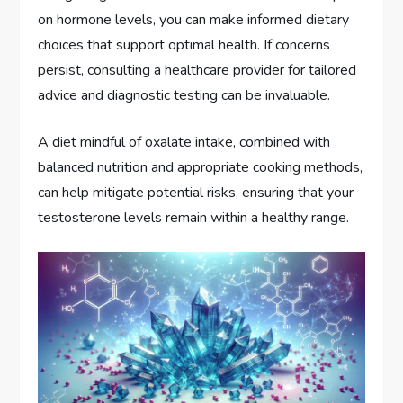
on hormone levels, you can make informed dietary
choices that support optimal health. If concerns
persist, consulting a healthcare provider for tailored
advice and diagnostic testing can be invaluable.
A diet mindful of oxalate intake, combined with
balanced nutrition and appropriate cooking methods,
can help mitigate potential risks, ensuring that your
testosterone levels remain within a healthy range.