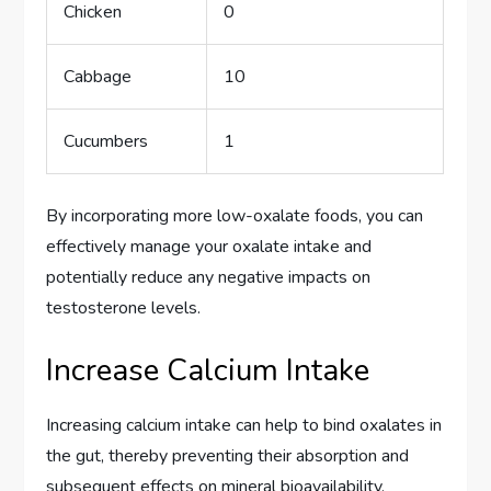
Chicken
0
Cabbage
10
Cucumbers
1
By incorporating more low-oxalate foods, you can
effectively manage your oxalate intake and
potentially reduce any negative impacts on
testosterone levels.
Increase Calcium Intake
Increasing calcium intake can help to bind oxalates in
the gut, thereby preventing their absorption and
subsequent effects on mineral bioavailability.