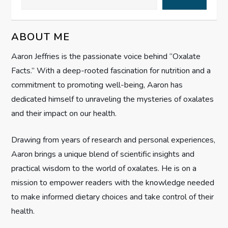
v
i
ABOUT ME
g
Aaron Jeffries is the passionate voice behind “Oxalate
Facts.” With a deep-rooted fascination for nutrition and a
a
commitment to promoting well-being, Aaron has
t
dedicated himself to unraveling the mysteries of oxalates
and their impact on our health.
i
Drawing from years of research and personal experiences,
o
Aaron brings a unique blend of scientific insights and
n
practical wisdom to the world of oxalates. He is on a
mission to empower readers with the knowledge needed
to make informed dietary choices and take control of their
health.