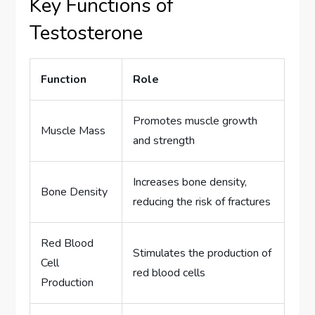
Key Functions of
Testosterone
Function
Role
Promotes muscle growth
Muscle Mass
and strength
Increases bone density,
Bone Density
reducing the risk of fractures
Red Blood
Stimulates the production of
Cell
red blood cells
Production