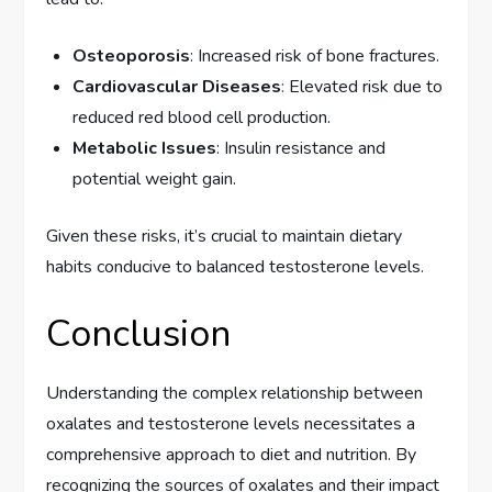
Osteoporosis
: Increased risk of bone fractures.
Cardiovascular Diseases
: Elevated risk due to
reduced red blood cell production.
Metabolic Issues
: Insulin resistance and
potential weight gain.
Given these risks, it’s crucial to maintain dietary
habits conducive to balanced testosterone levels.
Conclusion
Understanding the complex relationship between
oxalates and testosterone levels necessitates a
comprehensive approach to diet and nutrition. By
recognizing the sources of oxalates and their impact