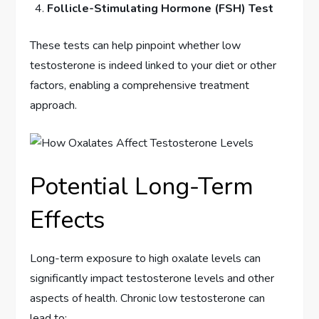
Follicle-Stimulating Hormone (FSH) Test
These tests can help pinpoint whether low
testosterone is indeed linked to your diet or other
factors, enabling a comprehensive treatment
approach.
Potential Long-Term
Effects
Long-term exposure to high oxalate levels can
significantly impact testosterone levels and other
aspects of health. Chronic low testosterone can
lead to: