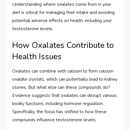
Understanding where oxalates come from in your
diet is critical for managing their intake and avoiding
potential adverse effects on health, including your
testosterone levels.
How Oxalates Contribute to
Health Issues
Oxalates can combine with calcium to form calcium
oxalate crystals, which can potentially lead to kidney
stones. But what else can these compounds do?
Evidence suggests that oxalates can disrupt various
bodily functions, including hormone regulation.
Specifically, the focus has shifted to how these
compounds influence testosterone levels.