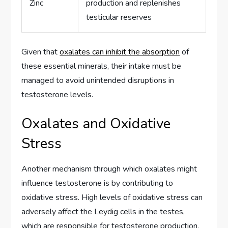
Zinc
production and replenishes
testicular reserves
Given that
oxalates can inhibit the absorption
of
these essential minerals, their intake must be
managed to avoid unintended disruptions in
testosterone levels.
Oxalates and Oxidative
Stress
Another mechanism through which oxalates might
influence testosterone is by contributing to
oxidative stress. High levels of oxidative stress can
adversely affect the Leydig cells in the testes,
which are responsible for testosterone production.