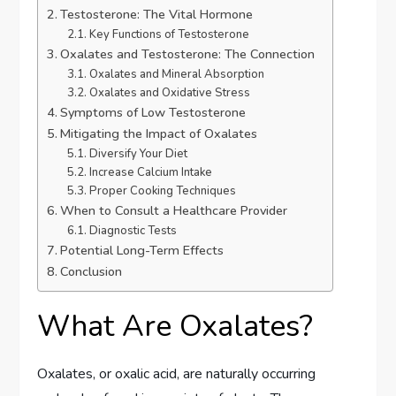
Testosterone: The Vital Hormone
Key Functions of Testosterone
Oxalates and Testosterone: The Connection
Oxalates and Mineral Absorption
Oxalates and Oxidative Stress
Symptoms of Low Testosterone
Mitigating the Impact of Oxalates
Diversify Your Diet
Increase Calcium Intake
Proper Cooking Techniques
When to Consult a Healthcare Provider
Diagnostic Tests
Potential Long-Term Effects
Conclusion
What Are Oxalates?
Oxalates, or oxalic acid, are naturally occurring