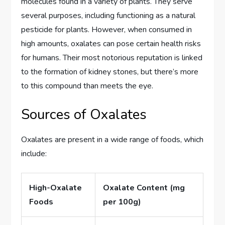
molecules found in a variety of plants. They serve
several purposes, including functioning as a natural
pesticide for plants. However, when consumed in
high amounts, oxalates can pose certain health risks
for humans. Their most notorious reputation is linked
to the formation of kidney stones, but there’s more
to this compound than meets the eye.
Sources of Oxalates
Oxalates are present in a wide range of foods, which
include:
High-Oxalate
Oxalate Content (mg
Foods
per 100g)