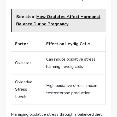
See also
How Oxalates Affect Hormonal
Balance During Pregnancy
Factor
Effect on Leydig Cells
Can induce oxidative stress,
Oxalates
harming Leydig cells
Oxidative
High oxidative stress impairs
Stress
testosterone production
Levels
Managing oxidative stress through a balanced diet