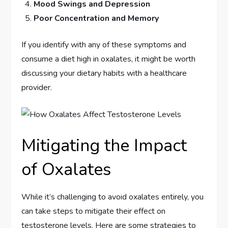
Mood Swings and Depression
Poor Concentration and Memory
If you identify with any of these symptoms and
consume a diet high in oxalates, it might be worth
discussing your dietary habits with a healthcare
provider.
Mitigating the Impact
of Oxalates
While it’s challenging to avoid oxalates entirely, you
can take steps to mitigate their effect on
testosterone levels. Here are some strategies to