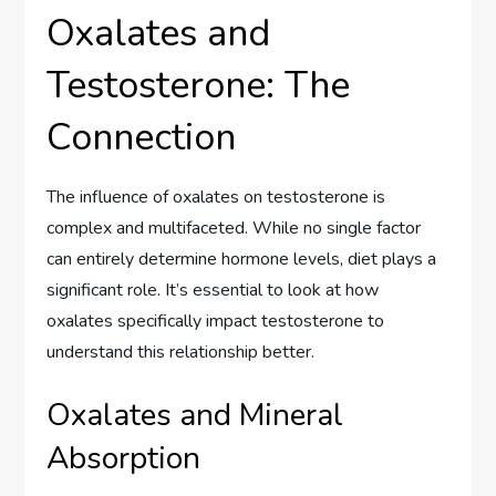
Oxalates and
Testosterone: The
Connection
The influence of oxalates on testosterone is
complex and multifaceted. While no single factor
can entirely determine hormone levels, diet plays a
significant role. It’s essential to look at how
oxalates specifically impact testosterone to
understand this relationship better.
Oxalates and Mineral
Absorption