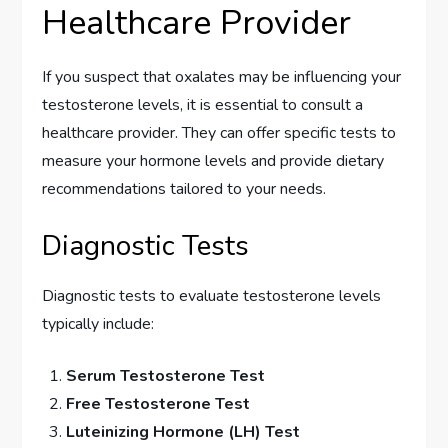
Healthcare Provider
If you suspect that oxalates may be influencing your
testosterone levels, it is essential to consult a
healthcare provider. They can offer specific tests to
measure your hormone levels and provide dietary
recommendations tailored to your needs.
Diagnostic Tests
Diagnostic tests to evaluate testosterone levels
typically include:
Serum Testosterone Test
Free Testosterone Test
Luteinizing Hormone (LH) Test