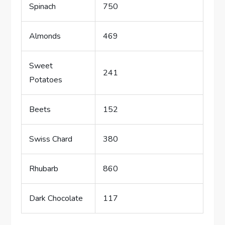
Spinach
750
Almonds
469
Sweet
241
Potatoes
Beets
152
Swiss Chard
380
Rhubarb
860
Dark Chocolate
117