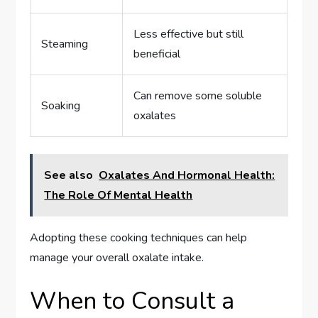
Less effective but still
Steaming
beneficial
Can remove some soluble
Soaking
oxalates
See also
Oxalates And Hormonal Health:
The Role Of Mental Health
Adopting these cooking techniques can help
manage your overall oxalate intake.
When to Consult a