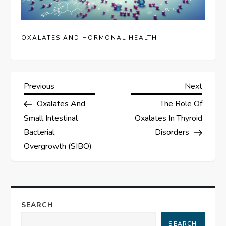
OXALATES AND HORMONAL HEALTH
P
Previous
Next
Previous
Next
Post
Post
Oxalates And
The Role Of
o
Small Intestinal
Oxalates In Thyroid
s
Bacterial
Disorders
Overgrowth (SIBO)
t
n
a
SEARCH
SEARCH