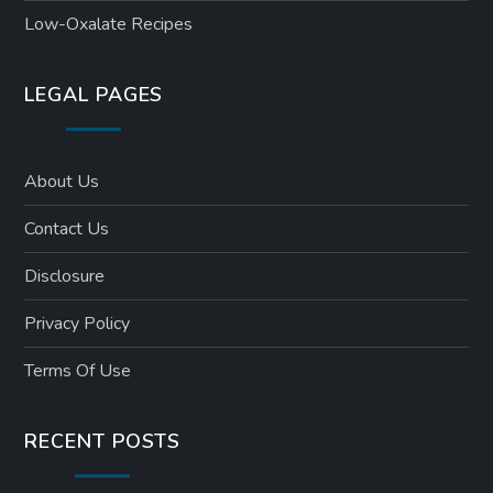
Low-Oxalate Recipes
LEGAL PAGES
About Us
Contact Us
Disclosure
Privacy Policy
Terms Of Use
RECENT POSTS