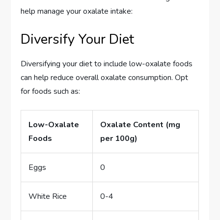
help manage your oxalate intake:
Diversify Your Diet
Diversifying your diet to include low-oxalate foods
can help reduce overall oxalate consumption. Opt
for foods such as:
Low-Oxalate
Oxalate Content (mg
Foods
per 100g)
Eggs
0
White Rice
0-4