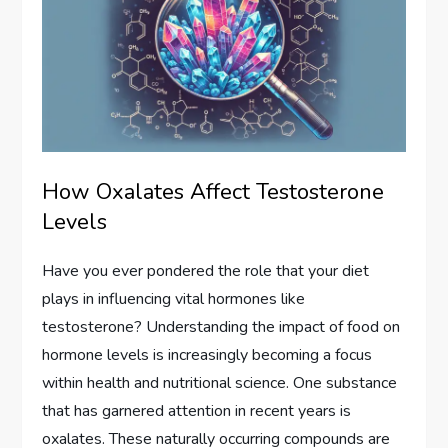
How Oxalates Affect Testosterone
Levels
Have you ever pondered the role that your diet
plays in influencing vital hormones like
testosterone? Understanding the impact of food on
hormone levels is increasingly becoming a focus
within health and nutritional science. One substance
that has garnered attention in recent years is
oxalates. These naturally occurring compounds are