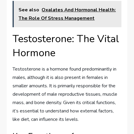
See also
Oxalates And Hormonal Health:
The Role Of Stress Management
Testosterone: The Vital
Hormone
Testosterone is a hormone found predominantly in
males, although it is also present in females in
smaller amounts. It is primarily responsible for the
development of male reproductive tissues, muscle
mass, and bone density. Given its critical functions,
it’s essential to understand how external factors,
like diet, can influence its levels.