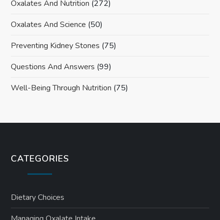
Oxalates And Nutrition
(272)
Oxalates And Science
(50)
Preventing Kidney Stones
(75)
Questions And Answers
(99)
Well-Being Through Nutrition
(75)
CATEGORIES
Dietary Choices
Managing Oxalate Intake