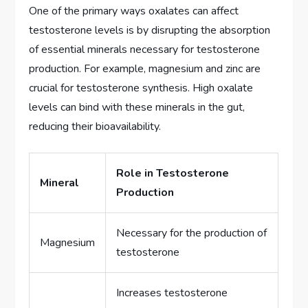
One of the primary ways oxalates can affect
testosterone levels is by disrupting the absorption
of essential minerals necessary for testosterone
production. For example, magnesium and zinc are
crucial for testosterone synthesis. High oxalate
levels can bind with these minerals in the gut,
reducing their bioavailability.
Role in Testosterone
Mineral
Production
Necessary for the production of
Magnesium
testosterone
Increases testosterone