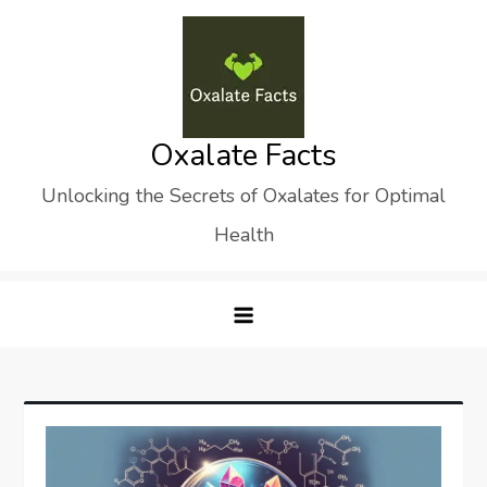
Skip
to
content
Oxalate Facts
Unlocking the Secrets of Oxalates for Optimal
Health