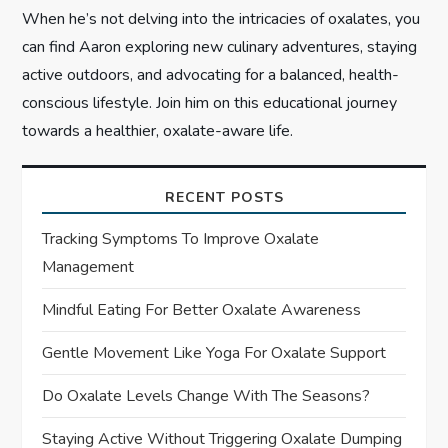
When he’s not delving into the intricacies of oxalates, you
can find Aaron exploring new culinary adventures, staying
active outdoors, and advocating for a balanced, health-
conscious lifestyle. Join him on this educational journey
towards a healthier, oxalate-aware life.
RECENT POSTS
Tracking Symptoms To Improve Oxalate
Management
Mindful Eating For Better Oxalate Awareness
Gentle Movement Like Yoga For Oxalate Support
Do Oxalate Levels Change With The Seasons?
Staying Active Without Triggering Oxalate Dumping