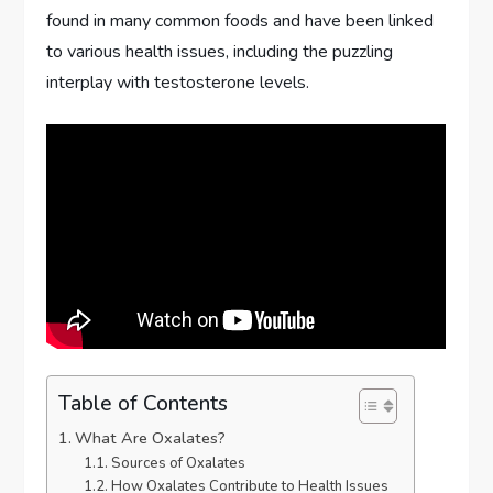
found in many common foods and have been linked
to various health issues, including the puzzling
interplay with testosterone levels.
Table of Contents
What Are Oxalates?
Sources of Oxalates
How Oxalates Contribute to Health Issues