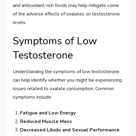
and antioxidant-rich foods may help mitigate some
of the adverse effects of oxalates on testosterone
levels.
Symptoms of Low
Testosterone
Understanding the symptoms of low testosterone
can help identify whether you might be experiencing
issues related to oxalate consumption. Common
symptoms include:
Fatigue and Low Energy
Reduced Muscle Mass
Decreased Libido and Sexual Performance