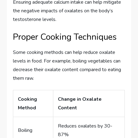
Ensuring adequate calcium intake can help mitigate
the negative impacts of oxalates on the body’s
testosterone levels.
Proper Cooking Techniques
Some cooking methods can help reduce oxalate
levels in food. For example, boiling vegetables can
decrease their oxalate content compared to eating
them raw.
Cooking
Change in Oxalate
Method
Content
Reduces oxalates by 30-
Boiling
87%