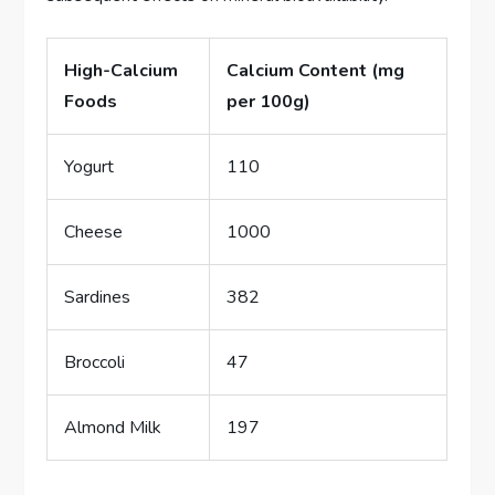
High-Calcium
Calcium Content (mg
Foods
per 100g)
Yogurt
110
Cheese
1000
Sardines
382
Broccoli
47
Almond Milk
197