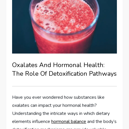
Oxalates And Hormonal Health:
The Role Of Detoxification Pathways
Have you ever wondered how substances like
oxalates can impact your hormonal health?
Understanding the intricate ways in which dietary
elements influence
hormonal balance
and the body’s