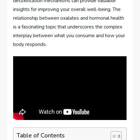
detoxification mechanisms can provide valuable
insights for improving your overall well-being. The
relationship between oxalates and hormonal health
is a fascinating topic that underscores the complex
interplay between what you consume and how your
body responds.
Table of Contents