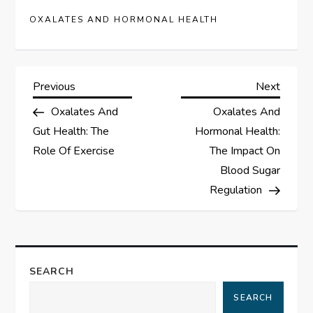
OXALATES AND HORMONAL HEALTH
P
Previous
Next
Previous
Next
Post
Post
Oxalates And
Oxalates And
o
Gut Health: The
Hormonal Health:
s
Role Of Exercise
The Impact On
Blood Sugar
t
Regulation
n
a
SEARCH
v
SEARCH