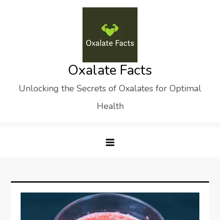
Skip
to
content
Oxalate Facts
Unlocking the Secrets of Oxalates for Optimal
Health