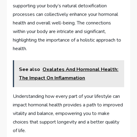
supporting your body’s natural detoxification
processes can collectively enhance your hormonal
health and overall well-being. The connections
within your body are intricate and significant,
highlighting the importance of a holistic approach to
health.
See also
Oxalates And Hormonal Health:
The Impact On Inflammation
Understanding how every part of your lifestyle can
impact hormonal health provides a path to improved
vitality and balance, empowering you to make
choices that support longevity and a better quality
of life.