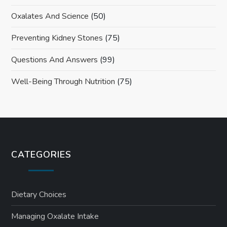
Oxalates And Science
(50)
Preventing Kidney Stones
(75)
Questions And Answers
(99)
Well-Being Through Nutrition
(75)
CATEGORIES
Dietary Choices
Managing Oxalate Intake