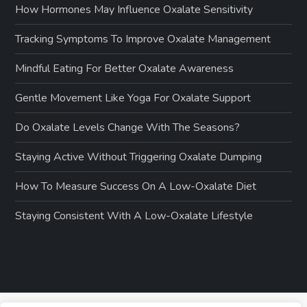
How Hormones May Influence Oxalate Sensitivity
Tracking Symptoms To Improve Oxalate Management
Mindful Eating For Better Oxalate Awareness
Gentle Movement Like Yoga For Oxalate Support
Do Oxalate Levels Change With The Seasons?
Staying Active Without Triggering Oxalate Dumping
How To Measure Success On A Low-Oxalate Diet
Staying Consistent With A Low-Oxalate Lifestyle