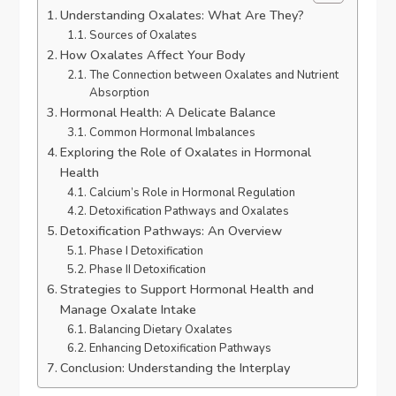
Understanding Oxalates: What Are They?
Sources of Oxalates
How Oxalates Affect Your Body
The Connection between Oxalates and Nutrient
Absorption
Hormonal Health: A Delicate Balance
Common Hormonal Imbalances
Exploring the Role of Oxalates in Hormonal
Health
Calcium’s Role in Hormonal Regulation
Detoxification Pathways and Oxalates
Detoxification Pathways: An Overview
Phase I Detoxification
Phase II Detoxification
Strategies to Support Hormonal Health and
Manage Oxalate Intake
Balancing Dietary Oxalates
Enhancing Detoxification Pathways
Conclusion: Understanding the Interplay