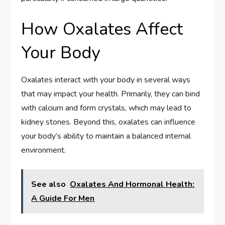
How Oxalates Affect
Your Body
Oxalates interact with your body in several ways
that may impact your health. Primarily, they can bind
with calcium and form crystals, which may lead to
kidney stones. Beyond this, oxalates can influence
your body’s ability to maintain a balanced internal
environment.
See also
Oxalates And Hormonal Health:
A Guide For Men