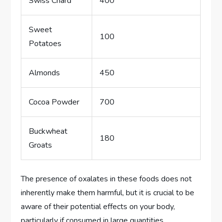
Swiss Chard
400
Sweet
100
Potatoes
Almonds
450
Cocoa Powder
700
Buckwheat
180
Groats
The presence of oxalates in these foods does not
inherently make them harmful, but it is crucial to be
aware of their potential effects on your body,
particularly if consumed in large quantities.