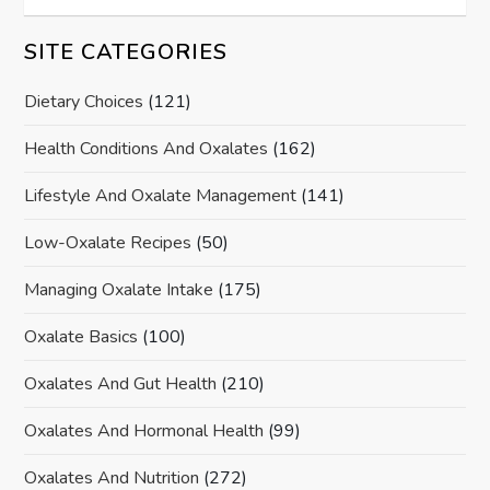
SITE CATEGORIES
Dietary Choices
(121)
Health Conditions And Oxalates
(162)
Lifestyle And Oxalate Management
(141)
Low-Oxalate Recipes
(50)
Managing Oxalate Intake
(175)
Oxalate Basics
(100)
Oxalates And Gut Health
(210)
Oxalates And Hormonal Health
(99)
Oxalates And Nutrition
(272)