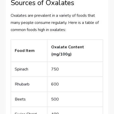
Sources of Oxalates
Oxalates are prevalent in a variety of foods that
many people consume regularly. Here is a table of
common foods high in oxalates:
Oxalate Content
Food Item
(mg/100g)
Spinach
750
Rhubarb
600
Beets
500