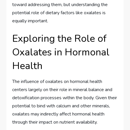
toward addressing them, but understanding the
potential role of dietary factors like oxalates is
equally important.
Exploring the Role of
Oxalates in Hormonal
Health
The influence of oxalates on hormonal health
centers largely on their role in mineral balance and
detoxification processes within the body. Given their
potential to bind with calcium and other minerals,
oxalates may indirectly affect hormonal health
through their impact on nutrient availability.