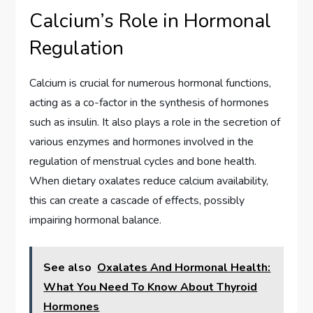
Calcium’s Role in Hormonal
Regulation
Calcium is crucial for numerous hormonal functions,
acting as a co-factor in the synthesis of hormones
such as insulin. It also plays a role in the secretion of
various enzymes and hormones involved in the
regulation of menstrual cycles and bone health.
When dietary oxalates reduce calcium availability,
this can create a cascade of effects, possibly
impairing hormonal balance.
See also
Oxalates And Hormonal Health:
What You Need To Know About Thyroid
Hormones