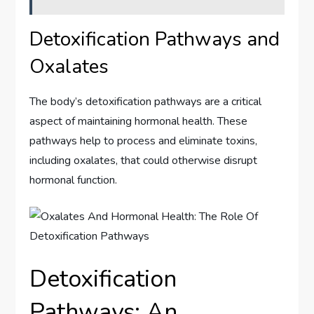
Detoxification Pathways and
Oxalates
The body’s detoxification pathways are a critical
aspect of maintaining hormonal health. These
pathways help to process and eliminate toxins,
including oxalates, that could otherwise disrupt
hormonal function.
Detoxification
Pathways: An