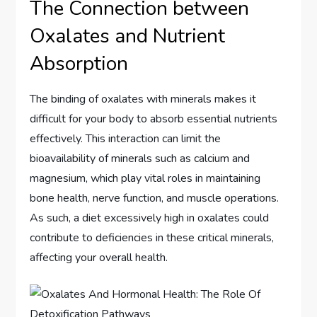
The Connection between
Oxalates and Nutrient
Absorption
The binding of oxalates with minerals makes it
difficult for your body to absorb essential nutrients
effectively. This interaction can limit the
bioavailability of minerals such as calcium and
magnesium, which play vital roles in maintaining
bone health, nerve function, and muscle operations.
As such, a diet excessively high in oxalates could
contribute to deficiencies in these critical minerals,
affecting your overall health.