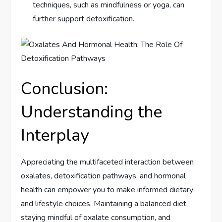
techniques, such as mindfulness or yoga, can
further support detoxification.
Conclusion:
Understanding the
Interplay
Appreciating the multifaceted interaction between
oxalates, detoxification pathways, and hormonal
health can empower you to make informed dietary
and lifestyle choices. Maintaining a balanced diet,
staying mindful of oxalate consumption, and