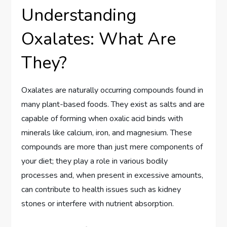
Understanding
Oxalates: What Are
They?
Oxalates are naturally occurring compounds found in
many plant-based foods. They exist as salts and are
capable of forming when oxalic acid binds with
minerals like calcium, iron, and magnesium. These
compounds are more than just mere components of
your diet; they play a role in various bodily
processes and, when present in excessive amounts,
can contribute to health issues such as kidney
stones or interfere with nutrient absorption.