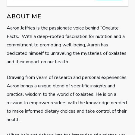
i
g
ABOUT ME
Aaron Jeffries is the passionate voice behind “Oxalate
a
Facts.” With a deep-rooted fascination for nutrition and a
t
commitment to promoting well-being, Aaron has
dedicated himself to unraveling the mysteries of oxalates
i
and their impact on our health.
o
Drawing from years of research and personal experiences,
n
Aaron brings a unique blend of scientific insights and
practical wisdom to the world of oxalates. He is on a
mission to empower readers with the knowledge needed
to make informed dietary choices and take control of their
health.