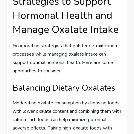
Strategies to Support
Hormonal Health and
Manage Oxalate Intake
Incorporating strategies that bolster detoxification
processes while managing oxalate intake can
support optimal hormonal health. Here are some
approaches to consider:
Balancing Dietary Oxalates
Moderating oxalate consumption by choosing foods
with lower oxalate content and combining them with
calcium-rich foods can help minimize potential
adverse effects. Pairing high-oxalate foods with