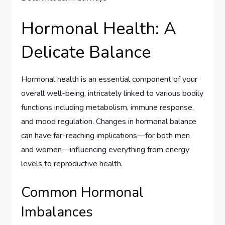
Hormonal Health: A
Delicate Balance
Hormonal health is an essential component of your
overall well-being, intricately linked to various bodily
functions including metabolism, immune response,
and mood regulation. Changes in hormonal balance
can have far-reaching implications—for both men
and women—influencing everything from energy
levels to reproductive health.
Common Hormonal
Imbalances