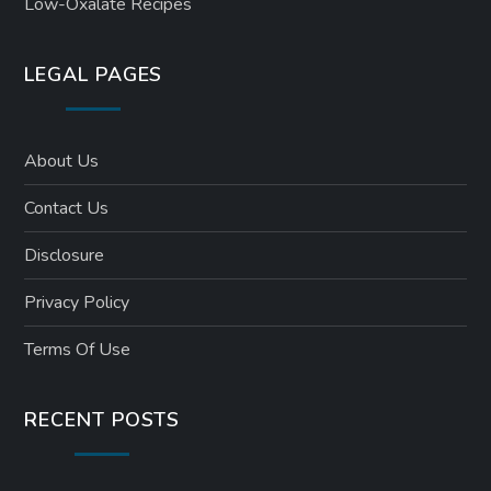
Low-Oxalate Recipes
LEGAL PAGES
About Us
Contact Us
Disclosure
Privacy Policy
Terms Of Use
RECENT POSTS