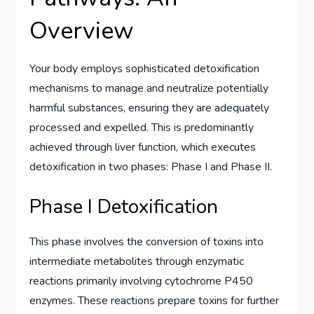
Overview
Your body employs sophisticated detoxification
mechanisms to manage and neutralize potentially
harmful substances, ensuring they are adequately
processed and expelled. This is predominantly
achieved through liver function, which executes
detoxification in two phases: Phase I and Phase II.
Phase I Detoxification
This phase involves the conversion of toxins into
intermediate metabolites through enzymatic
reactions primarily involving cytochrome P450
enzymes. These reactions prepare toxins for further