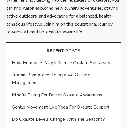
When he’s not delving into the intricacies of oxalates, you
can find Aaron exploring new culinary adventures, staying
active outdoors, and advocating for a balanced, health-
conscious lifestyle. Join him on this educational journey
towards a healthier, oxalate-aware life.
RECENT POSTS
How Hormones May Influence Oxalate Sensitivity
Tracking Symptoms To Improve Oxalate
Management
Mindful Eating For Better Oxalate Awareness
Gentle Movement Like Yoga For Oxalate Support
Do Oxalate Levels Change With The Seasons?