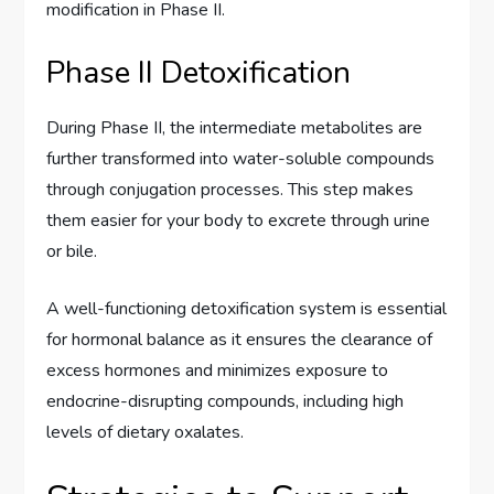
modification in Phase II.
Phase II Detoxification
During Phase II, the intermediate metabolites are
further transformed into water-soluble compounds
through conjugation processes. This step makes
them easier for your body to excrete through urine
or bile.
A well-functioning detoxification system is essential
for hormonal balance as it ensures the clearance of
excess hormones and minimizes exposure to
endocrine-disrupting compounds, including high
levels of dietary oxalates.