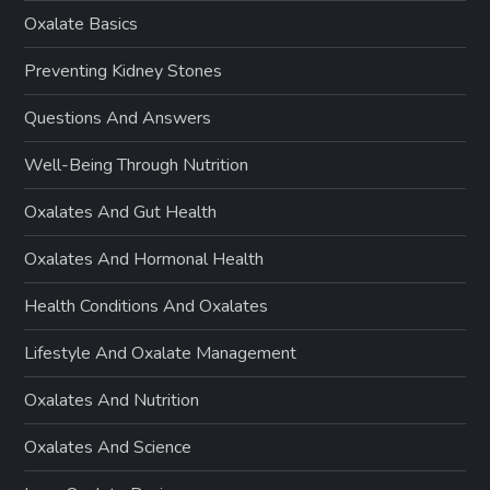
Oxalate Basics
Preventing Kidney Stones
Questions And Answers
Well-Being Through Nutrition
Oxalates And Gut Health
Oxalates And Hormonal Health
Health Conditions And Oxalates
Lifestyle And Oxalate Management
Oxalates And Nutrition
Oxalates And Science