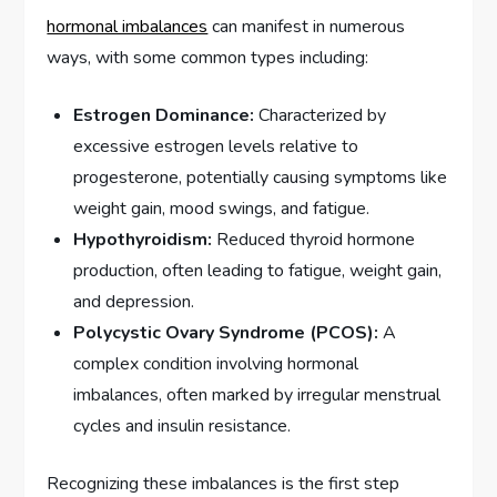
hormonal imbalances
can manifest in numerous
ways, with some common types including:
Estrogen Dominance:
Characterized by
excessive estrogen levels relative to
progesterone, potentially causing symptoms like
weight gain, mood swings, and fatigue.
Hypothyroidism:
Reduced thyroid hormone
production, often leading to fatigue, weight gain,
and depression.
Polycystic Ovary Syndrome (PCOS):
A
complex condition involving hormonal
imbalances, often marked by irregular menstrual
cycles and insulin resistance.
Recognizing these imbalances is the first step