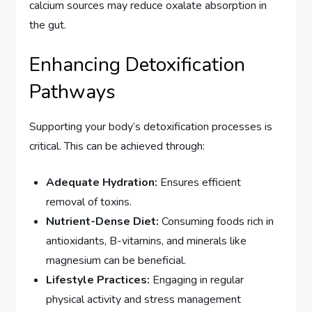
calcium sources may reduce oxalate absorption in
the gut.
Enhancing Detoxification
Pathways
Supporting your body’s detoxification processes is
critical. This can be achieved through:
Adequate Hydration:
Ensures efficient
removal of toxins.
Nutrient-Dense Diet:
Consuming foods rich in
antioxidants, B-vitamins, and minerals like
magnesium can be beneficial.
Lifestyle Practices:
Engaging in regular
physical activity and stress management