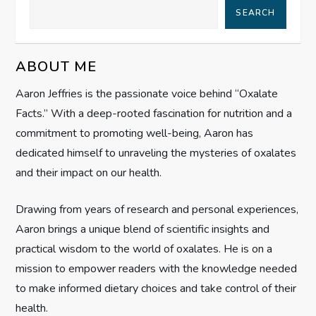
SEARCH
v
i
ABOUT ME
g
Aaron Jeffries is the passionate voice behind “Oxalate
Facts.” With a deep-rooted fascination for nutrition and a
a
commitment to promoting well-being, Aaron has
t
dedicated himself to unraveling the mysteries of oxalates
and their impact on our health.
i
Drawing from years of research and personal experiences,
o
Aaron brings a unique blend of scientific insights and
n
practical wisdom to the world of oxalates. He is on a
mission to empower readers with the knowledge needed
to make informed dietary choices and take control of their
health.