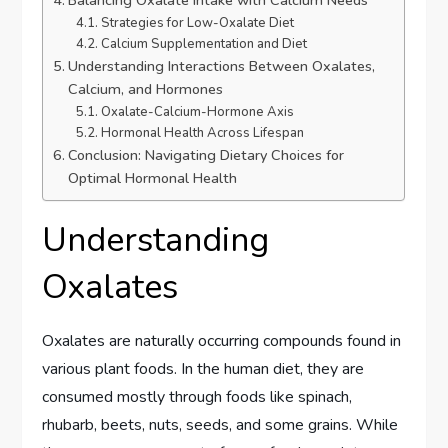
Strategies for Low-Oxalate Diet
Calcium Supplementation and Diet
Understanding Interactions Between Oxalates,
Calcium, and Hormones
Oxalate-Calcium-Hormone Axis
Hormonal Health Across Lifespan
Conclusion: Navigating Dietary Choices for
Optimal Hormonal Health
Understanding
Oxalates
Oxalates are naturally occurring compounds found in
various plant foods. In the human diet, they are
consumed mostly through foods like spinach,
rhubarb, beets, nuts, seeds, and some grains. While