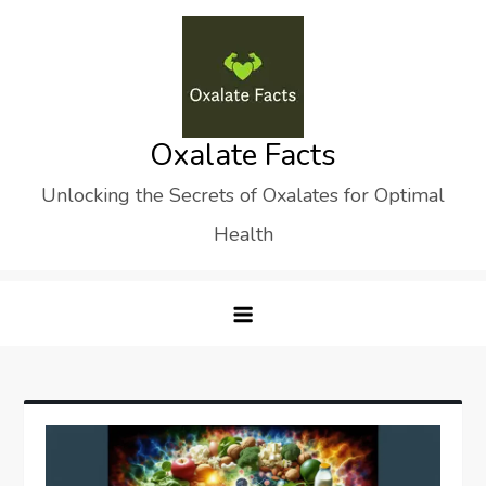
Skip
to
content
Oxalate Facts
Unlocking the Secrets of Oxalates for Optimal
Health