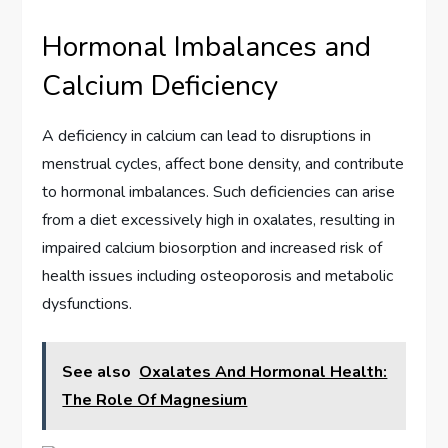
Hormonal Imbalances and
Calcium Deficiency
A deficiency in calcium can lead to disruptions in
menstrual cycles, affect bone density, and contribute
to hormonal imbalances. Such deficiencies can arise
from a diet excessively high in oxalates, resulting in
impaired calcium biosorption and increased risk of
health issues including osteoporosis and metabolic
dysfunctions.
See also
Oxalates And Hormonal Health:
The Role Of Magnesium