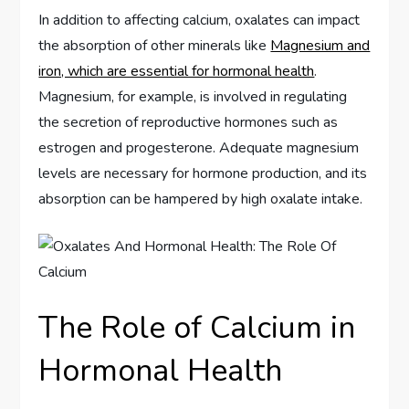
In addition to affecting calcium, oxalates can impact
the absorption of other minerals like
Magnesium and
iron, which are essential for hormonal health
.
Magnesium, for example, is involved in regulating
the secretion of reproductive hormones such as
estrogen and progesterone. Adequate magnesium
levels are necessary for hormone production, and its
absorption can be hampered by high oxalate intake.
The Role of Calcium in
Hormonal Health