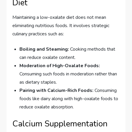
Diet
Maintaining a low-oxalate diet does not mean
eliminating nutritious foods. It involves strategic
culinary practices such as:
Boiling and Steaming:
Cooking methods that
can reduce oxalate content.
Moderation of High-Oxalate Foods:
Consuming such foods in moderation rather than
as dietary staples.
Pairing with Calcium-Rich Foods:
Consuming
foods like dairy along with high-oxalate foods to
reduce oxalate absorption.
Calcium Supplementation