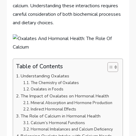
calcium. Understanding these interactions requires
careful consideration of both biochemical processes
and dietary choices.
Table of Contents
Understanding Oxalates
The Chemistry of Oxalates
Oxalates in Foods
The Impact of Oxalates on Hormonal Health
Mineral Absorption and Hormone Production
Indirect Hormonal Effects
The Role of Calcium in Hormonal Health
Calcium’s Hormonal Functions
Hormonal Imbalances and Calcium Deficiency
Balancing Oxalate Intake with Calcium Needs