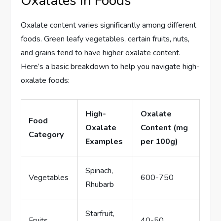
Oxalates in Foods
Oxalate content varies significantly among different
foods. Green leafy vegetables, certain fruits, nuts,
and grains tend to have higher oxalate content.
Here’s a basic breakdown to help you navigate high-
oxalate foods:
High-
Oxalate
Food
Oxalate
Content (mg
Category
Examples
per 100g)
Spinach,
Vegetables
600-750
Rhubarb
Starfruit,
Fruits
40-50