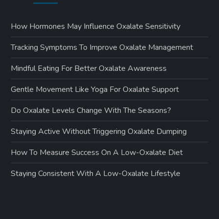
How Hormones May Influence Oxalate Sensitivity
Tracking Symptoms To Improve Oxalate Management
Mindful Eating For Better Oxalate Awareness
Gentle Movement Like Yoga For Oxalate Support
Do Oxalate Levels Change With The Seasons?
Staying Active Without Triggering Oxalate Dumping
How To Measure Success On A Low-Oxalate Diet
Staying Consistent With A Low-Oxalate Lifestyle