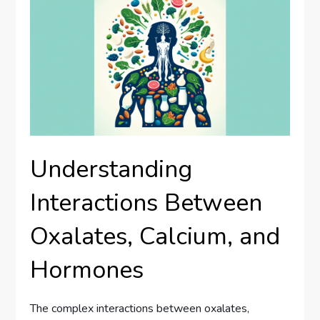
Understanding
Interactions Between
Oxalates, Calcium, and
Hormones
The complex interactions between oxalates,