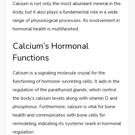
Calcium is not only the most abundant mineral in the
body, but it also plays a fundamental role in a wide
range of physiological processes. Its involvement in
hormonal health is multifaceted.
Calcium’s Hormonal
Functions
Calcium is a signaling molecule crucial for the
functioning of hormone-secreting cells. It aids in the
regulation of the parathyroid glands, which control
the body’s calcium levels along with vitamin D and
phosphorus. Furthermore, calcium is vital for bone
health and communicates with bone cells for
remodeling, indicating its systemic reach in hormonal
regulation.