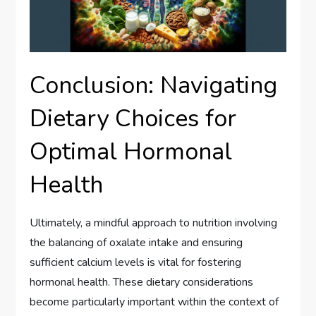
Conclusion: Navigating
Dietary Choices for
Optimal Hormonal
Health
Ultimately, a mindful approach to nutrition involving
the balancing of oxalate intake and ensuring
sufficient calcium levels is vital for fostering
hormonal health. These dietary considerations
become particularly important within the context of