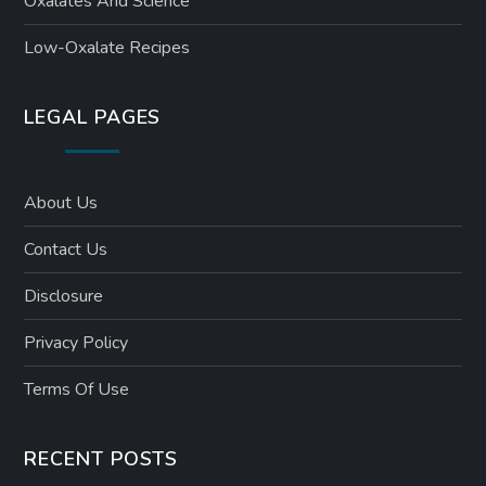
Oxalates And Science
Low-Oxalate Recipes
LEGAL PAGES
About Us
Contact Us
Disclosure
Privacy Policy
Terms Of Use
RECENT POSTS