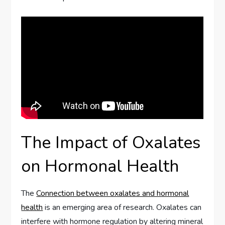
The Impact of Oxalates
on Hormonal Health
The
Connection between oxalates and hormonal
health
is an emerging area of research. Oxalates can
interfere with hormone regulation by altering mineral