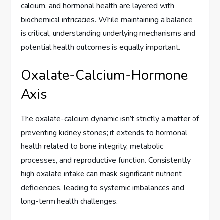
calcium, and hormonal health are layered with
biochemical intricacies. While maintaining a balance
is critical, understanding underlying mechanisms and
potential health outcomes is equally important.
Oxalate-Calcium-Hormone
Axis
The oxalate-calcium dynamic isn’t strictly a matter of
preventing kidney stones; it extends to hormonal
health related to bone integrity, metabolic
processes, and reproductive function. Consistently
high oxalate intake can mask significant nutrient
deficiencies, leading to systemic imbalances and
long-term health challenges.