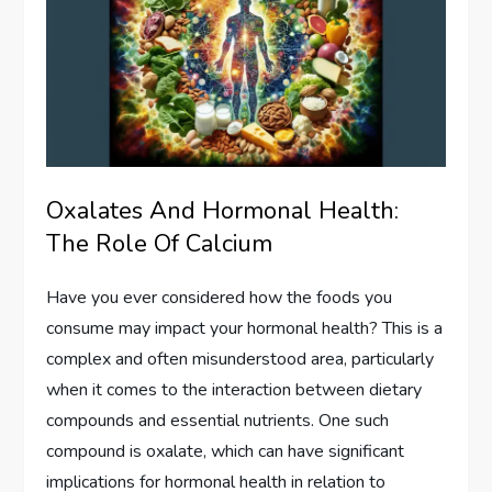
Oxalates And Hormonal Health:
The Role Of Calcium
Have you ever considered how the foods you
consume may impact your hormonal health? This is a
complex and often misunderstood area, particularly
when it comes to the interaction between dietary
compounds and essential nutrients. One such
compound is oxalate, which can have significant
implications for hormonal health in relation to