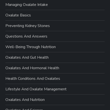
Managing Oxalate Intake
Oxalate Basics
Preventing Kidney Stones
Questions And Answers
Well-Being Through Nutrition
Oxalates And Gut Health
Oxalates And Hormonal Health
Health Conditions And Oxalates
Lifestyle And Oxalate Management
Oxalates And Nutrition