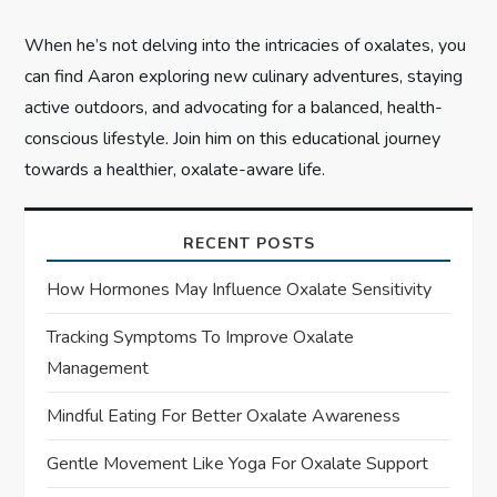
When he’s not delving into the intricacies of oxalates, you
can find Aaron exploring new culinary adventures, staying
active outdoors, and advocating for a balanced, health-
conscious lifestyle. Join him on this educational journey
towards a healthier, oxalate-aware life.
RECENT POSTS
How Hormones May Influence Oxalate Sensitivity
Tracking Symptoms To Improve Oxalate
Management
Mindful Eating For Better Oxalate Awareness
Gentle Movement Like Yoga For Oxalate Support