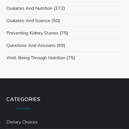
Oxalates And Nutrition
(272)
Oxalates And Science
(50)
Preventing Kidney Stones
(75)
Questions And Answers
(99)
Well-Being Through Nutrition
(75)
CATEGORIES
Dietary Choices