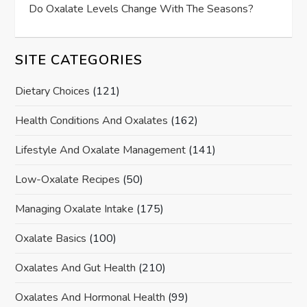
Do Oxalate Levels Change With The Seasons?
SITE CATEGORIES
Dietary Choices
(121)
Health Conditions And Oxalates
(162)
Lifestyle And Oxalate Management
(141)
Low-Oxalate Recipes
(50)
Managing Oxalate Intake
(175)
Oxalate Basics
(100)
Oxalates And Gut Health
(210)
Oxalates And Hormonal Health
(99)