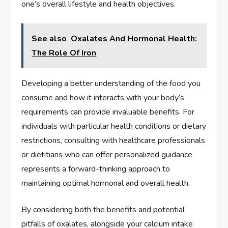
one’s overall lifestyle and health objectives.
See also
Oxalates And Hormonal Health:
The Role Of Iron
Developing a better understanding of the food you
consume and how it interacts with your body’s
requirements can provide invaluable benefits. For
individuals with particular health conditions or dietary
restrictions, consulting with healthcare professionals
or dietitians who can offer personalized guidance
represents a forward-thinking approach to
maintaining optimal hormonal and overall health.
By considering both the benefits and potential
pitfalls of oxalates, alongside your calcium intake