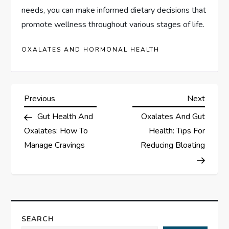
needs, you can make informed dietary decisions that
promote wellness throughout various stages of life.
OXALATES AND HORMONAL HEALTH
P
Previous
Next
Previous
Next
Post
Post
Gut Health And
Oxalates And Gut
o
Oxalates: How To
Health: Tips For
s
Manage Cravings
Reducing Bloating
t
n
a
SEARCH