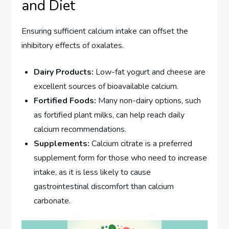
and Diet
Ensuring sufficient calcium intake can offset the
inhibitory effects of oxalates.
Dairy Products:
Low-fat yogurt and cheese are
excellent sources of bioavailable calcium.
Fortified Foods:
Many non-dairy options, such
as fortified plant milks, can help reach daily
calcium recommendations.
Supplements:
Calcium citrate is a preferred
supplement form for those who need to increase
intake, as it is less likely to cause
gastrointestinal discomfort than calcium
carbonate.