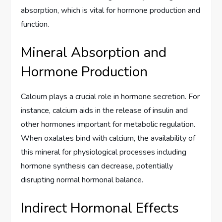
absorption, which is vital for hormone production and
function.
Mineral Absorption and
Hormone Production
Calcium plays a crucial role in hormone secretion. For
instance, calcium aids in the release of insulin and
other hormones important for metabolic regulation.
When oxalates bind with calcium, the availability of
this mineral for physiological processes including
hormone synthesis can decrease, potentially
disrupting normal hormonal balance.
Indirect Hormonal Effects