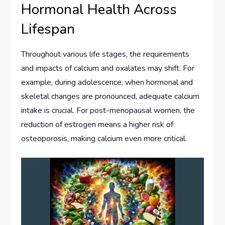
Hormonal Health Across
Lifespan
Throughout various life stages, the requirements
and impacts of calcium and oxalates may shift. For
example, during adolescence, when hormonal and
skeletal changes are pronounced, adequate calcium
intake is crucial. For post-menopausal women, the
reduction of estrogen means a higher risk of
osteoporosis, making calcium even more critical.