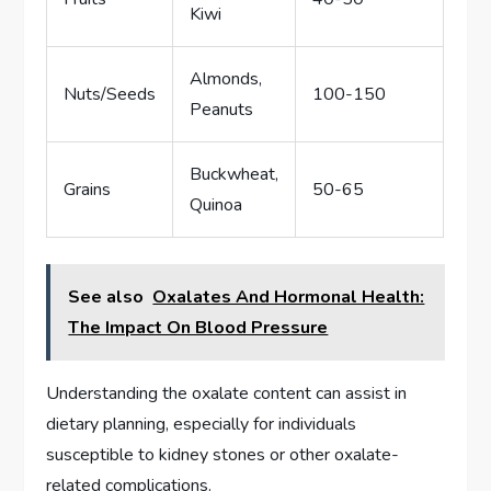
Kiwi
Almonds,
Nuts/Seeds
100-150
Peanuts
Buckwheat,
Grains
50-65
Quinoa
See also
Oxalates And Hormonal Health:
The Impact On Blood Pressure
Understanding the oxalate content can assist in
dietary planning, especially for individuals
susceptible to kidney stones or other oxalate-
related complications.