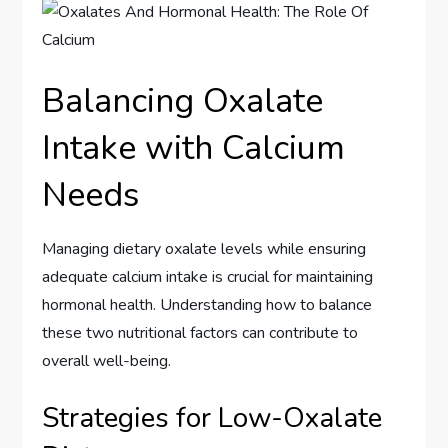
Balancing Oxalate
Intake with Calcium
Needs
Managing dietary oxalate levels while ensuring
adequate calcium intake is crucial for maintaining
hormonal health. Understanding how to balance
these two nutritional factors can contribute to
overall well-being.
Strategies for Low-Oxalate