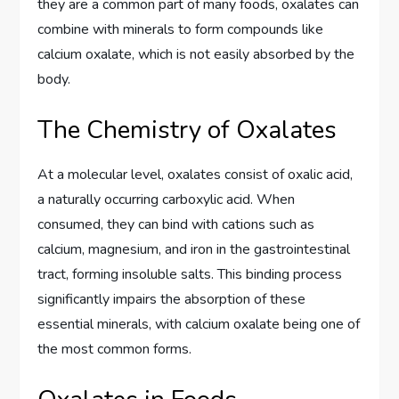
they are a common part of many foods, oxalates can
combine with minerals to form compounds like
calcium oxalate, which is not easily absorbed by the
body.
The Chemistry of Oxalates
At a molecular level, oxalates consist of oxalic acid,
a naturally occurring carboxylic acid. When
consumed, they can bind with cations such as
calcium, magnesium, and iron in the gastrointestinal
tract, forming insoluble salts. This binding process
significantly impairs the absorption of these
essential minerals, with calcium oxalate being one of
the most common forms.