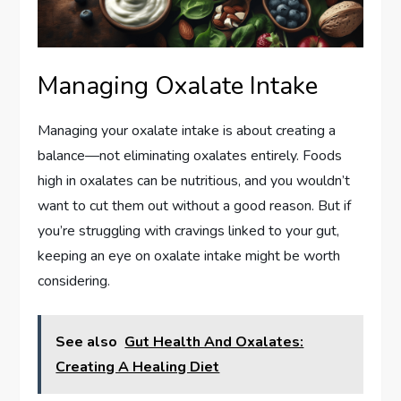
Managing Oxalate Intake
Managing your oxalate intake is about creating a
balance—not eliminating oxalates entirely. Foods
high in oxalates can be nutritious, and you wouldn’t
want to cut them out without a good reason. But if
you’re struggling with cravings linked to your gut,
keeping an eye on oxalate intake might be worth
considering.
See also
Gut Health And Oxalates:
Creating A Healing Diet