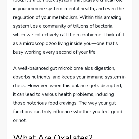
in your immune system, mental health, and even the
regulation of your metabolism. Within this amazing
system lies a community of trillions of bacteria,
which we collectively call the microbiome. Think of it
as a microscopic zoo living inside you—one that’s
busy working every second of your life.
A well-balanced gut microbiome aids digestion,
absorbs nutrients, and keeps your immune system in
check. However, when this balance gets disrupted,
it can lead to various health problems, including
those notorious food cravings. The way your gut
functions can truly influence whether you feel good
or not.
What Are Oxalates?