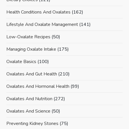
Health Conditions And Oxalates
(162)
Lifestyle And Oxalate Management
(141)
Low-Oxalate Recipes
(50)
Managing Oxalate Intake
(175)
Oxalate Basics
(100)
Oxalates And Gut Health
(210)
Oxalates And Hormonal Health
(99)
Oxalates And Nutrition
(272)
Oxalates And Science
(50)
Preventing Kidney Stones
(75)