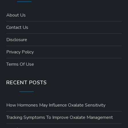
About Us
Contact Us
Disclosure
Privacy Policy
Terms Of Use
RECENT POSTS
How Hormones May Influence Oxalate Sensitivity
Tracking Symptoms To Improve Oxalate Management