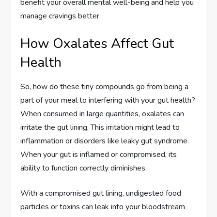
benefit your overall mental well-being and help you
manage cravings better.
How Oxalates Affect Gut
Health
So, how do these tiny compounds go from being a
part of your meal to interfering with your gut health?
When consumed in large quantities, oxalates can
irritate the gut lining. This irritation might lead to
inflammation or disorders like leaky gut syndrome.
When your gut is inflamed or compromised, its
ability to function correctly diminishes.
With a compromised gut lining, undigested food
particles or toxins can leak into your bloodstream