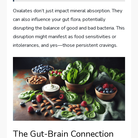
Oxalates don’t just impact mineral absorption. They
can also influence your gut flora, potentially
disrupting the balance of good and bad bacteria. This
disruption might manifest as food sensitivities or
intolerances, and yes—those persistent cravings.
The Gut-Brain Connection