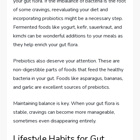
your gut flora. If the imbalance of bacteria is the root
of some cravings, reevaluating your diet and
incorporating probiotics might be a necessary step.
Fermented foods like yogurt, kefir, sauerkraut, and
kimchi can be wonderful additions to your meals as
they help enrich your gut flora.
Prebiotics also deserve your attention. These are
non-digestible parts of foods that feed the healthy
bacteria in your gut. Foods like asparagus, bananas,
and garlic are excellent sources of prebiotics.
Maintaining balance is key. When your gut flora is
stable, cravings can become more manageable,
sometimes even disappearing entirely.
Lifestyle Habits for Gut