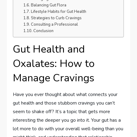
Balancing Gut Flora
Lifestyle Habits for Gut Health
Strategies to Curb Cravings
Consulting a Professional
Conclusion
Gut Health and
Oxalates: How to
Manage Cravings
Have you ever thought about what connects your
gut health and those stubborn cravings you can’t
seem to shake off? It’s a topic that gets more
interesting the deeper you go into it. Your gut has a
lot more to do with your overall well-being than you