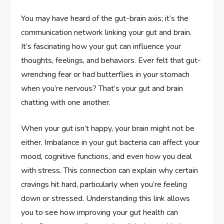
You may have heard of the gut-brain axis; it’s the
communication network linking your gut and brain.
It’s fascinating how your gut can influence your
thoughts, feelings, and behaviors. Ever felt that gut-
wrenching fear or had butterflies in your stomach
when you’re nervous? That’s your gut and brain
chatting with one another.
When your gut isn’t happy, your brain might not be
either. Imbalance in your gut bacteria can affect your
mood, cognitive functions, and even how you deal
with stress. This connection can explain why certain
cravings hit hard, particularly when you’re feeling
down or stressed. Understanding this link allows
you to see how improving your gut health can