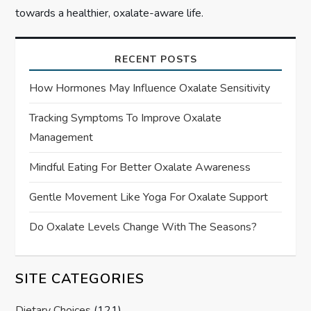
towards a healthier, oxalate-aware life.
RECENT POSTS
How Hormones May Influence Oxalate Sensitivity
Tracking Symptoms To Improve Oxalate
Management
Mindful Eating For Better Oxalate Awareness
Gentle Movement Like Yoga For Oxalate Support
Do Oxalate Levels Change With The Seasons?
SITE CATEGORIES
Dietary Choices
(121)