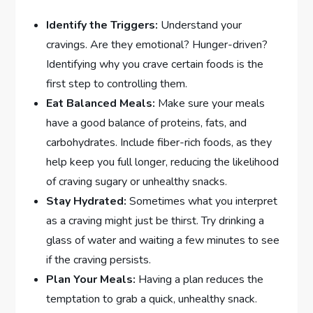
Identify the Triggers:
Understand your
cravings. Are they emotional? Hunger-driven?
Identifying why you crave certain foods is the
first step to controlling them.
Eat Balanced Meals:
Make sure your meals
have a good balance of proteins, fats, and
carbohydrates. Include fiber-rich foods, as they
help keep you full longer, reducing the likelihood
of craving sugary or unhealthy snacks.
Stay Hydrated:
Sometimes what you interpret
as a craving might just be thirst. Try drinking a
glass of water and waiting a few minutes to see
if the craving persists.
Plan Your Meals:
Having a plan reduces the
temptation to grab a quick, unhealthy snack.