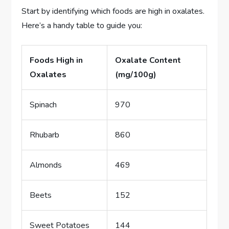
Start by identifying which foods are high in oxalates.
Here’s a handy table to guide you:
Foods High in
Oxalate Content
Oxalates
(mg/100g)
Spinach
970
Rhubarb
860
Almonds
469
Beets
152
Sweet Potatoes
144