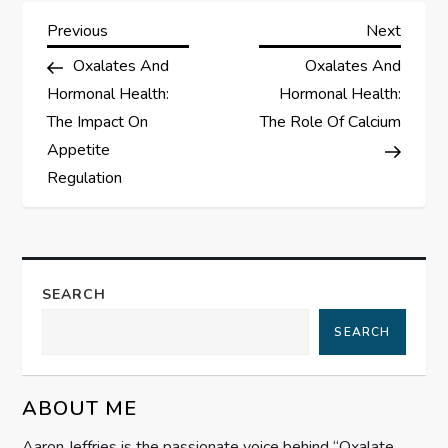
P
Previous
Next
Previous
Next
Post
Post
Oxalates And
Oxalates And
o
Hormonal Health:
Hormonal Health:
s
The Impact On
The Role Of Calcium
Appetite
t
Regulation
n
a
SEARCH
v
SEARCH
i
g
ABOUT ME
Aaron Jeffries is the passionate voice behind “Oxalate