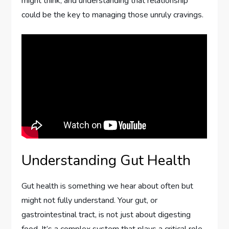
might think, and understanding that relationship
could be the key to managing those unruly cravings.
Understanding Gut Health
Gut health is something we hear about often but
might not fully understand. Your gut, or
gastrointestinal tract, is not just about digesting
food. It’s a complex system that plays a critical role