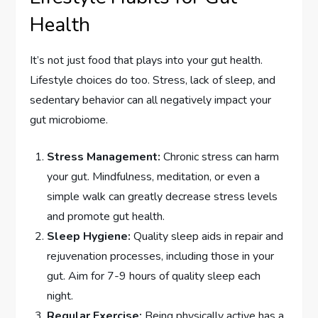
Health
It’s not just food that plays into your gut health.
Lifestyle choices do too. Stress, lack of sleep, and
sedentary behavior can all negatively impact your
gut microbiome.
Stress Management:
Chronic stress can harm
your gut. Mindfulness, meditation, or even a
simple walk can greatly decrease stress levels
and promote gut health.
Sleep Hygiene:
Quality sleep aids in repair and
rejuvenation processes, including those in your
gut. Aim for 7-9 hours of quality sleep each
night.
Regular Exercise:
Being physically active has a