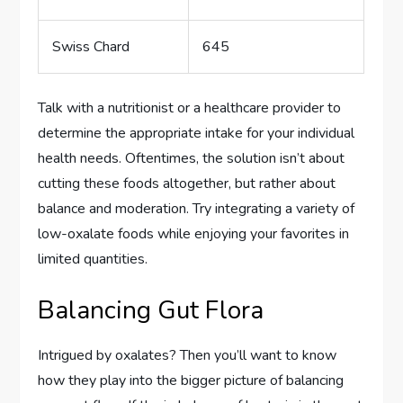
Swiss Chard
645
Talk with a nutritionist or a healthcare provider to
determine the appropriate intake for your individual
health needs. Oftentimes, the solution isn’t about
cutting these foods altogether, but rather about
balance and moderation. Try integrating a variety of
low-oxalate foods while enjoying your favorites in
limited quantities.
Balancing Gut Flora
Intrigued by oxalates? Then you’ll want to know
how they play into the bigger picture of balancing