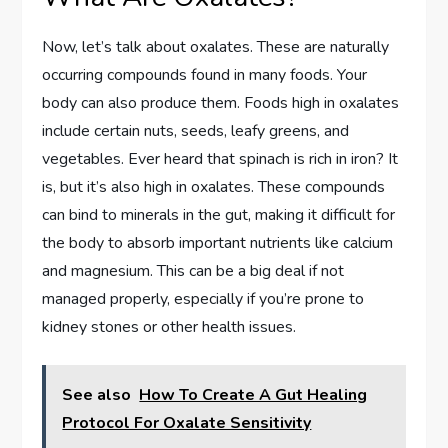
Now, let’s talk about oxalates. These are naturally
occurring compounds found in many foods. Your
body can also produce them. Foods high in oxalates
include certain nuts, seeds, leafy greens, and
vegetables. Ever heard that spinach is rich in iron? It
is, but it’s also high in oxalates. These compounds
can bind to minerals in the gut, making it difficult for
the body to absorb important nutrients like calcium
and magnesium. This can be a big deal if not
managed properly, especially if you’re prone to
kidney stones or other health issues.
See also
How To Create A Gut Healing
Protocol For Oxalate Sensitivity