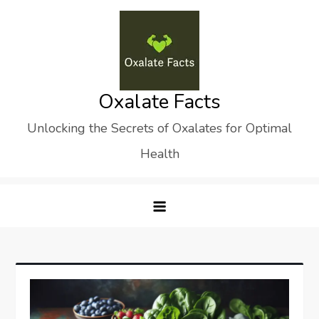
Skip
to
content
Oxalate Facts
Unlocking the Secrets of Oxalates for Optimal
Health