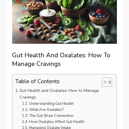
Gut Health And Oxalates: How To
Manage Cravings
Table of Contents
Gut Health and Oxalates: How to Manage
Cravings
Understanding Gut Health
What Are Oxalates?
The Gut-Brain Connection
How Oxalates Affect Gut Health
Managing Oxalate Intake