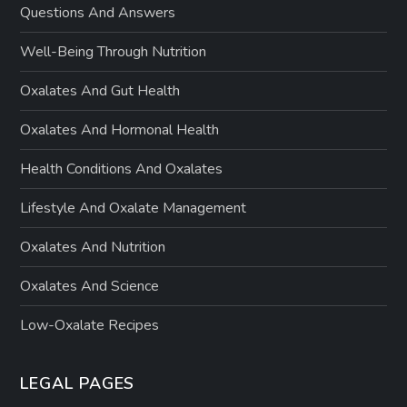
Questions And Answers
Well-Being Through Nutrition
Oxalates And Gut Health
Oxalates And Hormonal Health
Health Conditions And Oxalates
Lifestyle And Oxalate Management
Oxalates And Nutrition
Oxalates And Science
Low-Oxalate Recipes
LEGAL PAGES