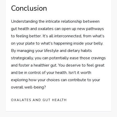
Conclusion
Understanding the intricate relationship between
gut health and oxalates can open up new pathways
to feeling better. It’s all interconnected, from what’s
on your plate to what’s happening inside your belly.
By managing your lifestyle and dietary habits
strategically, you can potentially ease those cravings
and foster a healthier gut. You deserve to feel great
and be in control of your health. Isn’t it worth
exploring how your choices can contribute to your
overall well-being?
OXALATES AND GUT HEALTH