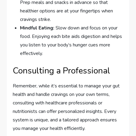
Prep meals and snacks in advance so that
healthier options are at your fingertips when
cravings strike.
Mindful Eating:
Slow down and focus on your
food. Enjoying each bite aids digestion and helps
you listen to your body’s hunger cues more
effectively.
Consulting a Professional
Remember, while it’s essential to manage your gut
health and handle cravings on your own terms,
consulting with healthcare professionals or
nutritionists can offer personalized insights. Every
system is unique, and a tailored approach ensures
you manage your health efficiently.