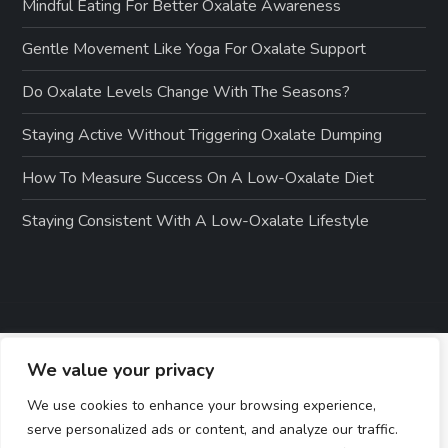
Mindful Eating For Better Oxalate Awareness
Gentle Movement Like Yoga For Oxalate Support
Do Oxalate Levels Change With The Seasons?
Staying Active Without Triggering Oxalate Dumping
How To Measure Success On A Low-Oxalate Diet
Staying Consistent With A Low-Oxalate Lifestyle
We value your privacy
We use cookies to enhance your browsing experience,
serve personalized ads or content, and analyze our traffic.