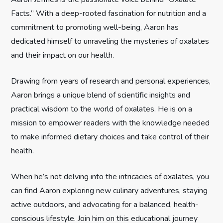
a
Facts.” With a deep-rooted fascination for nutrition and a
t
commitment to promoting well-being, Aaron has
dedicated himself to unraveling the mysteries of oxalates
i
and their impact on our health.
o
Drawing from years of research and personal experiences,
n
Aaron brings a unique blend of scientific insights and
practical wisdom to the world of oxalates. He is on a
mission to empower readers with the knowledge needed
to make informed dietary choices and take control of their
health.
When he’s not delving into the intricacies of oxalates, you
can find Aaron exploring new culinary adventures, staying
active outdoors, and advocating for a balanced, health-
conscious lifestyle. Join him on this educational journey