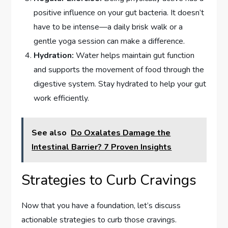
positive influence on your gut bacteria. It doesn’t
have to be intense—a daily brisk walk or a
gentle yoga session can make a difference.
Hydration:
Water helps maintain gut function
and supports the movement of food through the
digestive system. Stay hydrated to help your gut
work efficiently.
See also
Do Oxalates Damage the
Intestinal Barrier? 7 Proven Insights
Strategies to Curb Cravings
Now that you have a foundation, let’s discuss
actionable strategies to curb those cravings.