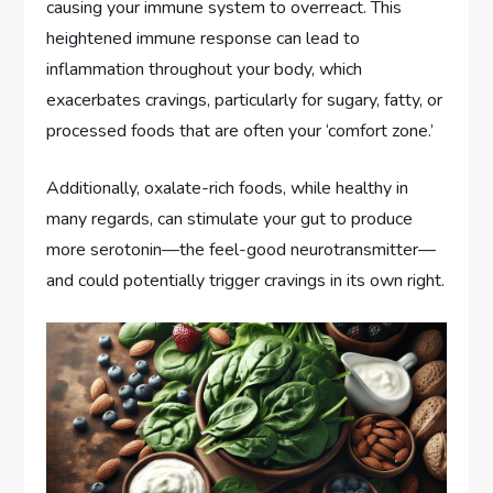
causing your immune system to overreact. This
heightened immune response can lead to
inflammation throughout your body, which
exacerbates cravings, particularly for sugary, fatty, or
processed foods that are often your ‘comfort zone.’
Additionally, oxalate-rich foods, while healthy in
many regards, can stimulate your gut to produce
more serotonin—the feel-good neurotransmitter—
and could potentially trigger cravings in its own right.