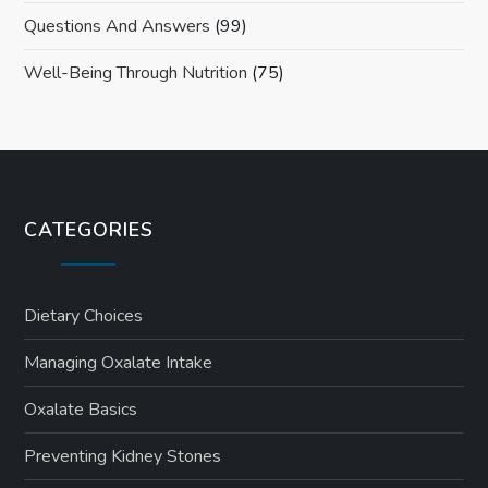
Questions And Answers
(99)
Well-Being Through Nutrition
(75)
CATEGORIES
Dietary Choices
Managing Oxalate Intake
Oxalate Basics
Preventing Kidney Stones