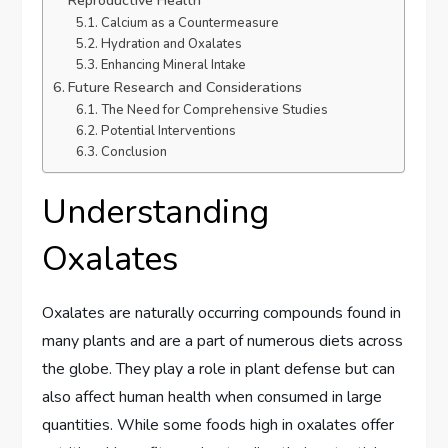
Calcium as a Countermeasure
Hydration and Oxalates
Enhancing Mineral Intake
Future Research and Considerations
The Need for Comprehensive Studies
Potential Interventions
Conclusion
Understanding
Oxalates
Oxalates are naturally occurring compounds found in
many plants and are a part of numerous diets across
the globe. They play a role in plant defense but can
also affect human health when consumed in large
quantities. While some foods high in oxalates offer