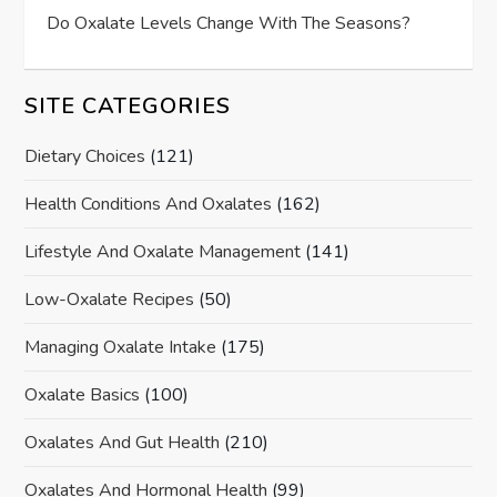
Do Oxalate Levels Change With The Seasons?
SITE CATEGORIES
Dietary Choices
(121)
Health Conditions And Oxalates
(162)
Lifestyle And Oxalate Management
(141)
Low-Oxalate Recipes
(50)
Managing Oxalate Intake
(175)
Oxalate Basics
(100)
Oxalates And Gut Health
(210)
Oxalates And Hormonal Health
(99)