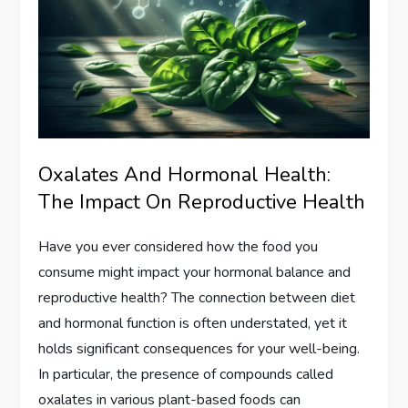
Oxalates And Hormonal Health:
The Impact On Reproductive Health
Have you ever considered how the food you
consume might impact your hormonal balance and
reproductive health? The connection between diet
and hormonal function is often understated, yet it
holds significant consequences for your well-being.
In particular, the presence of compounds called
oxalates in various plant-based foods can