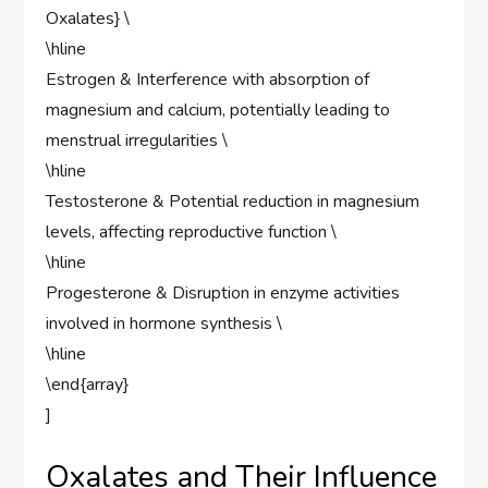
Oxalates} \
\hline
Estrogen & Interference with absorption of
magnesium and calcium, potentially leading to
menstrual irregularities \
\hline
Testosterone & Potential reduction in magnesium
levels, affecting reproductive function \
\hline
Progesterone & Disruption in enzyme activities
involved in hormone synthesis \
\hline
\end{array}
]
Oxalates and Their Influence