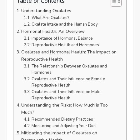
Table of Contents
Understanding Oxalates
What Are Oxalates?
Oxalate Intake and the Human Body
Hormonal Health: An Overview
Importance of Hormonal Balance
Reproductive Health and Hormones
Oxalates and Hormonal Health: The Impact on
Reproductive Health
The Relationship Between Oxalates and
Hormones
Oxalates and Their Influence on Female
Reproductive Health
Oxalates and Their Influence on Male
Reproductive Health
Understanding the Risks: How Much is Too
Much?
Recommended Dietary Practices
Monitoring and Adjusting Your Diet
Mitigating the Impact of Oxalates on
Reproductive Health