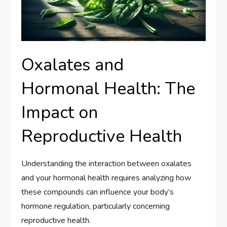
Oxalates and
Hormonal Health: The
Impact on
Reproductive Health
Understanding the interaction between oxalates
and your hormonal health requires analyzing how
these compounds can influence your body’s
hormone regulation, particularly concerning
reproductive health.