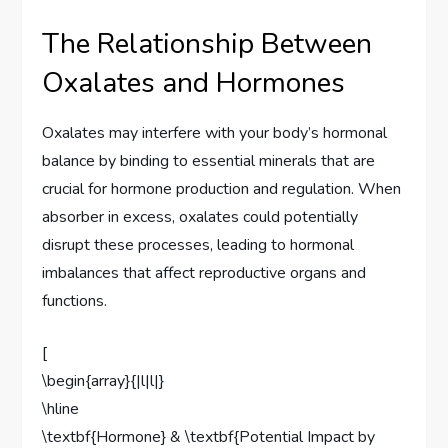
The Relationship Between
Oxalates and Hormones
Oxalates may interfere with your body’s hormonal
balance by binding to essential minerals that are
crucial for hormone production and regulation. When
absorber in excess, oxalates could potentially
disrupt these processes, leading to hormonal
imbalances that affect reproductive organs and
functions.
[
\begin{array}{|l|l|}
\hline
\textbf{Hormone} & \textbf{Potential Impact by