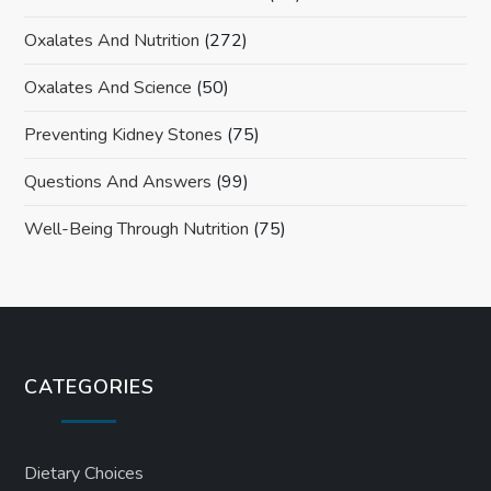
Oxalates And Nutrition
(272)
Oxalates And Science
(50)
Preventing Kidney Stones
(75)
Questions And Answers
(99)
Well-Being Through Nutrition
(75)
CATEGORIES
Dietary Choices