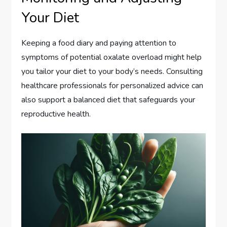
Your Diet
Keeping a food diary and paying attention to
symptoms of potential oxalate overload might help
you tailor your diet to your body’s needs. Consulting
healthcare professionals for personalized advice can
also support a balanced diet that safeguards your
reproductive health.