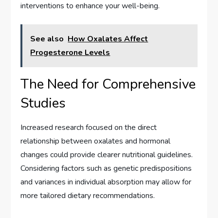
interventions to enhance your well-being.
See also
How Oxalates Affect
Progesterone Levels
The Need for Comprehensive
Studies
Increased research focused on the direct
relationship between oxalates and hormonal
changes could provide clearer nutritional guidelines.
Considering factors such as genetic predispositions
and variances in individual absorption may allow for
more tailored dietary recommendations.