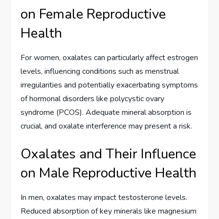
on Female Reproductive
Health
For women, oxalates can particularly affect estrogen
levels, influencing conditions such as menstrual
irregularities and potentially exacerbating symptoms
of hormonal disorders like polycystic ovary
syndrome (PCOS). Adequate mineral absorption is
crucial, and oxalate interference may present a risk.
Oxalates and Their Influence
on Male Reproductive Health
In men, oxalates may impact testosterone levels.
Reduced absorption of key minerals like magnesium