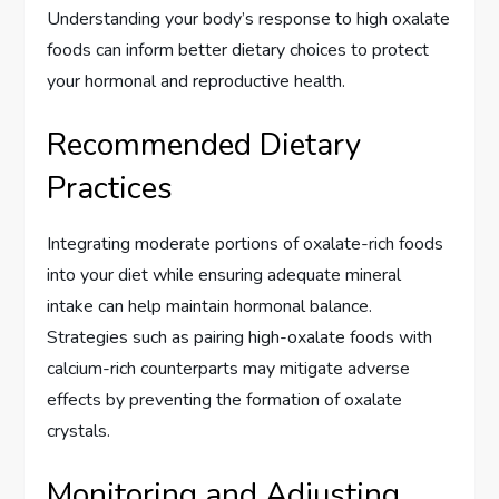
Understanding your body’s response to high oxalate
foods can inform better dietary choices to protect
your hormonal and reproductive health.
Recommended Dietary
Practices
Integrating moderate portions of oxalate-rich foods
into your diet while ensuring adequate mineral
intake can help maintain hormonal balance.
Strategies such as pairing high-oxalate foods with
calcium-rich counterparts may mitigate adverse
effects by preventing the formation of oxalate
crystals.
Monitoring and Adjusting