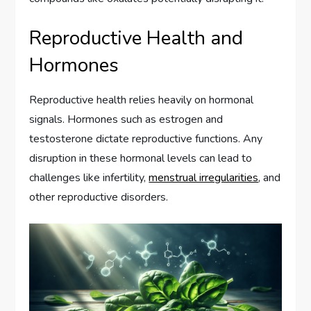
Reproductive Health and
Hormones
Reproductive health relies heavily on hormonal
signals. Hormones such as estrogen and
testosterone dictate reproductive functions. Any
disruption in these hormonal levels can lead to
challenges like infertility,
menstrual irregularities
, and
other reproductive disorders.