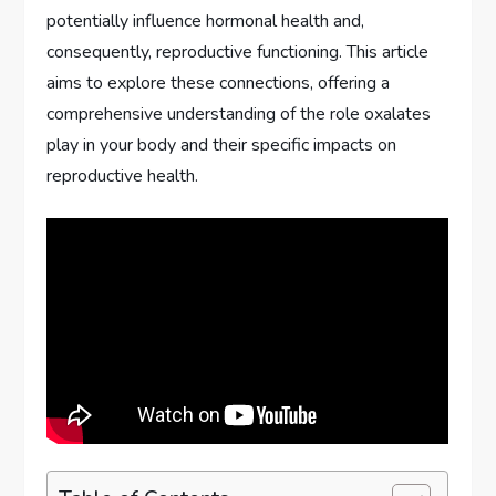
potentially influence hormonal health and,
consequently, reproductive functioning. This article
aims to explore these connections, offering a
comprehensive understanding of the role oxalates
play in your body and their specific impacts on
reproductive health.