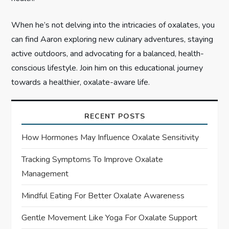
When he’s not delving into the intricacies of oxalates, you
can find Aaron exploring new culinary adventures, staying
active outdoors, and advocating for a balanced, health-
conscious lifestyle. Join him on this educational journey
towards a healthier, oxalate-aware life.
RECENT POSTS
How Hormones May Influence Oxalate Sensitivity
Tracking Symptoms To Improve Oxalate
Management
Mindful Eating For Better Oxalate Awareness
Gentle Movement Like Yoga For Oxalate Support