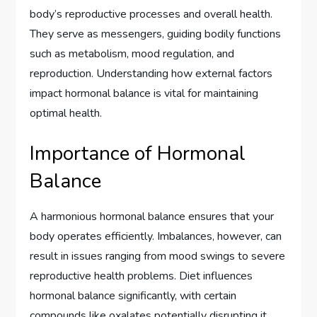
body’s reproductive processes and overall health.
They serve as messengers, guiding bodily functions
such as metabolism, mood regulation, and
reproduction. Understanding how external factors
impact hormonal balance is vital for maintaining
optimal health.
Importance of Hormonal
Balance
A harmonious hormonal balance ensures that your
body operates efficiently. Imbalances, however, can
result in issues ranging from mood swings to severe
reproductive health problems. Diet influences
hormonal balance significantly, with certain
compounds like oxalates potentially disrupting it.