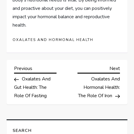
and proactive about your diet, you can positively
impact your hormonal balance and reproductive
health.
OXALATES AND HORMONAL HEALTH
P
Previous
Next
Previous
Next
Post
Post
Oxalates And
Oxalates And
o
Gut Health: The
Hormonal Health:
s
Role Of Fasting
The Role Of Iron
t
n
SEARCH