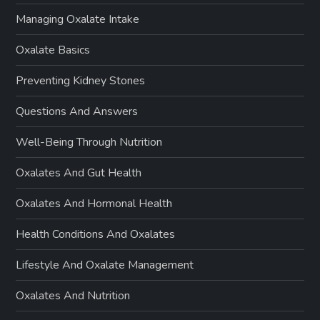
Managing Oxalate Intake
Oxalate Basics
Preventing Kidney Stones
Questions And Answers
Well-Being Through Nutrition
Oxalates And Gut Health
Oxalates And Hormonal Health
Health Conditions And Oxalates
Lifestyle And Oxalate Management
Oxalates And Nutrition