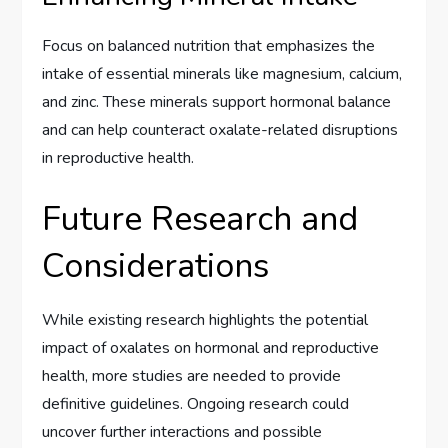
Focus on balanced nutrition that emphasizes the
intake of essential minerals like magnesium, calcium,
and zinc. These minerals support hormonal balance
and can help counteract oxalate-related disruptions
in reproductive health.
Future Research and
Considerations
While existing research highlights the potential
impact of oxalates on hormonal and reproductive
health, more studies are needed to provide
definitive guidelines. Ongoing research could
uncover further interactions and possible