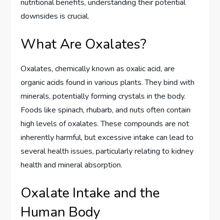
nutritional benefits, understanding their potential
downsides is crucial.
What Are Oxalates?
Oxalates, chemically known as oxalic acid, are
organic acids found in various plants. They bind with
minerals, potentially forming crystals in the body.
Foods like spinach, rhubarb, and nuts often contain
high levels of oxalates. These compounds are not
inherently harmful, but excessive intake can lead to
several health issues, particularly relating to kidney
health and mineral absorption.
Oxalate Intake and the
Human Body