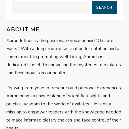
a
SEARCH
v
ABOUT ME
i
Aaron Jeffries is the passionate voice behind “Oxalate
g
Facts.” With a deep-rooted fascination for nutrition and a
commitment to promoting well-being, Aaron has
a
dedicated himself to unraveling the mysteries of oxalates
t
and their impact on our health.
i
Drawing from years of research and personal experiences,
Aaron brings a unique blend of scientific insights and
o
practical wisdom to the world of oxalates. He is on a
n
mission to empower readers with the knowledge needed
to make informed dietary choices and take control of their
health.