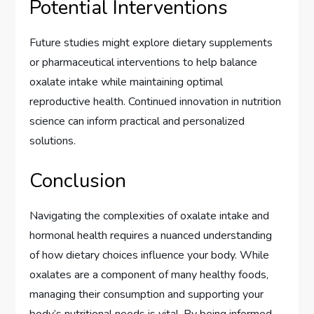
Potential Interventions
Future studies might explore dietary supplements
or pharmaceutical interventions to help balance
oxalate intake while maintaining optimal
reproductive health. Continued innovation in nutrition
science can inform practical and personalized
solutions.
Conclusion
Navigating the complexities of oxalate intake and
hormonal health requires a nuanced understanding
of how dietary choices influence your body. While
oxalates are a component of many healthy foods,
managing their consumption and supporting your
body’s nutritional needs is vital. By being informed