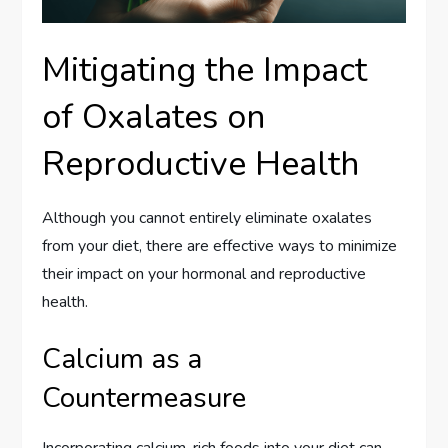
Mitigating the Impact
of Oxalates on
Reproductive Health
Although you cannot entirely eliminate oxalates
from your diet, there are effective ways to minimize
their impact on your hormonal and reproductive
health.
Calcium as a
Countermeasure
Incorporating calcium-rich foods into your diet can