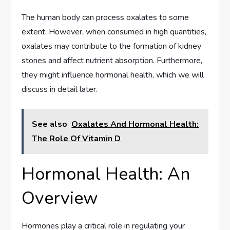
The human body can process oxalates to some
extent. However, when consumed in high quantities,
oxalates may contribute to the formation of kidney
stones and affect nutrient absorption. Furthermore,
they might influence hormonal health, which we will
discuss in detail later.
See also
Oxalates And Hormonal Health:
The Role Of Vitamin D
Hormonal Health: An
Overview
Hormones play a critical role in regulating your