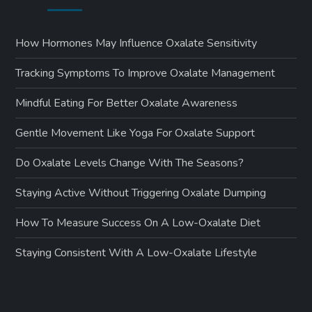
How Hormones May Influence Oxalate Sensitivity
Tracking Symptoms To Improve Oxalate Management
Mindful Eating For Better Oxalate Awareness
Gentle Movement Like Yoga For Oxalate Support
Do Oxalate Levels Change With The Seasons?
Staying Active Without Triggering Oxalate Dumping
How To Measure Success On A Low-Oxalate Diet
Staying Consistent With A Low-Oxalate Lifestyle