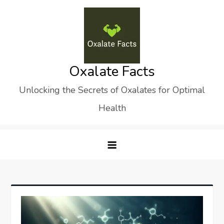
Skip
to
content
Oxalate Facts
Unlocking the Secrets of Oxalates for Optimal
Health