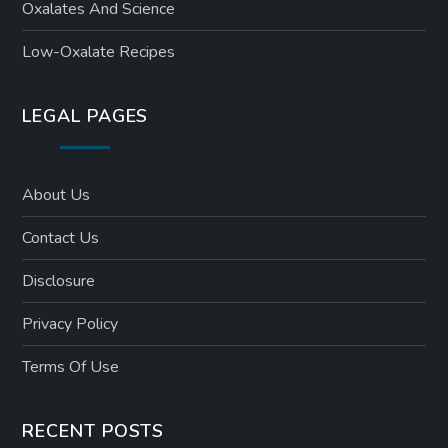
Oxalates And Science
Low-Oxalate Recipes
LEGAL PAGES
About Us
Contact Us
Disclosure
Privacy Policy
Terms Of Use
RECENT POSTS