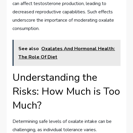
can affect testosterone production, leading to
decreased reproductive capabilities. Such effects
underscore the importance of moderating oxalate
consumption.
See also
Oxalates And Hormonal Health:
The Role Of Diet
Understanding the
Risks: How Much is Too
Much?
Determining safe levels of oxalate intake can be
challenging, as individual tolerance varies.