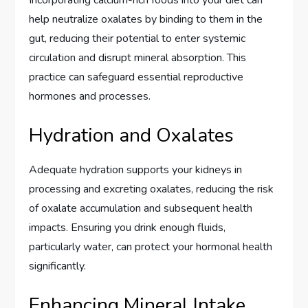
help neutralize oxalates by binding to them in the
gut, reducing their potential to enter systemic
circulation and disrupt mineral absorption. This
practice can safeguard essential reproductive
hormones and processes.
Hydration and Oxalates
Adequate hydration supports your kidneys in
processing and excreting oxalates, reducing the risk
of oxalate accumulation and subsequent health
impacts. Ensuring you drink enough fluids,
particularly water, can protect your hormonal health
significantly.
Enhancing Mineral Intake