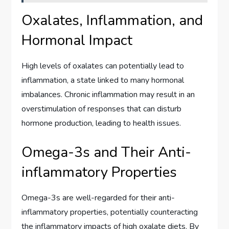
Oxalates, Inflammation, and
Hormonal Impact
High levels of oxalates can potentially lead to
inflammation, a state linked to many hormonal
imbalances. Chronic inflammation may result in an
overstimulation of responses that can disturb
hormone production, leading to health issues.
Omega-3s and Their Anti-
inflammatory Properties
Omega-3s are well-regarded for their anti-
inflammatory properties, potentially counteracting
the inflammatory impacts of high oxalate diets. By