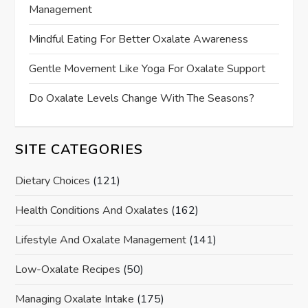
Management
Mindful Eating For Better Oxalate Awareness
Gentle Movement Like Yoga For Oxalate Support
Do Oxalate Levels Change With The Seasons?
SITE CATEGORIES
Dietary Choices
(121)
Health Conditions And Oxalates
(162)
Lifestyle And Oxalate Management
(141)
Low-Oxalate Recipes
(50)
Managing Oxalate Intake
(175)