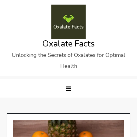
Skip
to
content
Oxalate Facts
Unlocking the Secrets of Oxalates for Optimal
Health