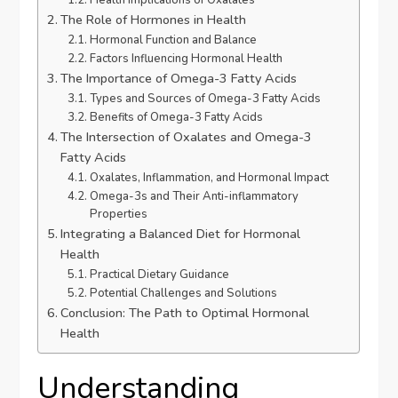
Health Implications of Oxalates
The Role of Hormones in Health
Hormonal Function and Balance
Factors Influencing Hormonal Health
The Importance of Omega-3 Fatty Acids
Types and Sources of Omega-3 Fatty Acids
Benefits of Omega-3 Fatty Acids
The Intersection of Oxalates and Omega-3
Fatty Acids
Oxalates, Inflammation, and Hormonal Impact
Omega-3s and Their Anti-inflammatory
Properties
Integrating a Balanced Diet for Hormonal
Health
Practical Dietary Guidance
Potential Challenges and Solutions
Conclusion: The Path to Optimal Hormonal
Health
Understanding