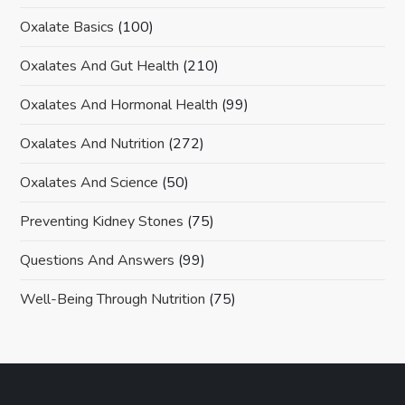
Oxalate Basics
(100)
Oxalates And Gut Health
(210)
Oxalates And Hormonal Health
(99)
Oxalates And Nutrition
(272)
Oxalates And Science
(50)
Preventing Kidney Stones
(75)
Questions And Answers
(99)
Well-Being Through Nutrition
(75)