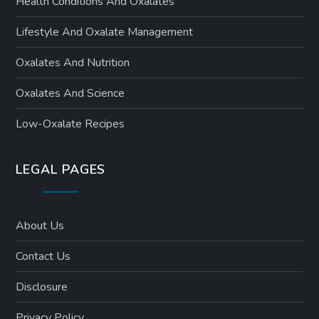
Health Conditions And Oxalates
Lifestyle And Oxalate Management
Oxalates And Nutrition
Oxalates And Science
Low-Oxalate Recipes
LEGAL PAGES
About Us
Contact Us
Disclosure
Privacy Policy