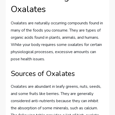
Oxalates
Oxalates are naturally occurring compounds found in
many of the foods you consume. They are types of
organic acids found in plants, animals, and humans.
While your body requires some oxalates for certain
physiological processes, excessive amounts can
pose health issues.
Sources of Oxalates
Oxalates are abundant in leafy greens, nuts, seeds,
and some fruits like berries. They are generally
considered anti-nutrients because they can inhibit
the absorption of some minerals, such as calcium.