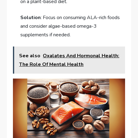
on a plant-based diet.
Solution
: Focus on consuming ALA-rich foods
and consider algae-based omega-3
supplements if needed.
See also
Oxalates And Hormonal Health:
The Role Of Mental Health