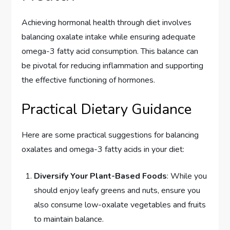
Achieving hormonal health through diet involves
balancing oxalate intake while ensuring adequate
omega-3 fatty acid consumption. This balance can
be pivotal for reducing inflammation and supporting
the effective functioning of hormones.
Practical Dietary Guidance
Here are some practical suggestions for balancing
oxalates and omega-3 fatty acids in your diet:
Diversify Your Plant-Based Foods
: While you
should enjoy leafy greens and nuts, ensure you
also consume low-oxalate vegetables and fruits
to maintain balance.