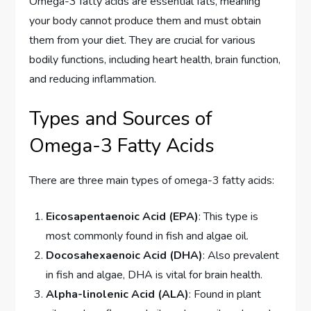
Omega-3 fatty acids are essential fats, meaning
your body cannot produce them and must obtain
them from your diet. They are crucial for various
bodily functions, including heart health, brain function,
and reducing inflammation.
Types and Sources of
Omega-3 Fatty Acids
There are three main types of omega-3 fatty acids:
Eicosapentaenoic Acid (EPA)
: This type is
most commonly found in fish and algae oil.
Docosahexaenoic Acid (DHA)
: Also prevalent
in fish and algae, DHA is vital for brain health.
Alpha-linolenic Acid (ALA)
: Found in plant