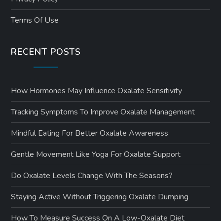
Terms Of Use
RECENT POSTS
How Hormones May Influence Oxalate Sensitivity
Tracking Symptoms To Improve Oxalate Management
Mindful Eating For Better Oxalate Awareness
Gentle Movement Like Yoga For Oxalate Support
Do Oxalate Levels Change With The Seasons?
Staying Active Without Triggering Oxalate Dumping
How To Measure Success On A Low-Oxalate Diet