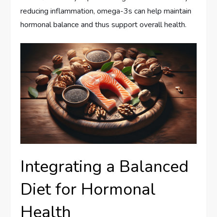
reducing inflammation, omega-3s can help maintain
hormonal balance and thus support overall health.
Integrating a Balanced
Diet for Hormonal
Health