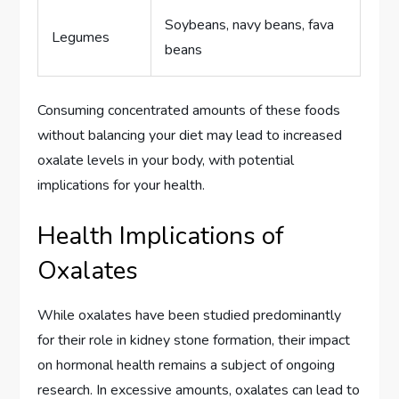
Soybeans, navy beans, fava
Legumes
beans
Consuming concentrated amounts of these foods
without balancing your diet may lead to increased
oxalate levels in your body, with potential
implications for your health.
Health Implications of
Oxalates
While oxalates have been studied predominantly
for their role in kidney stone formation, their impact
on hormonal health remains a subject of ongoing
research. In excessive amounts, oxalates can lead to