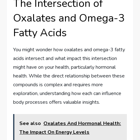
The Intersection of
Oxalates and Omega-3
Fatty Acids
You might wonder how oxalates and omega-3 fatty
acids intersect and what impact this intersection
might have on your health, particularly hormonal
health. While the direct relationship between these
compounds is complex and requires more
exploration, understanding how each can influence
body processes offers valuable insights.
See also
Oxalates And Hormonal Health:
The Impact On Energy Levels