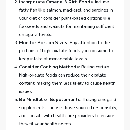
Incorporate Omega-3 Rich Foods
: Include
fatty fish like salmon, mackerel, and sardines in
your diet or consider plant-based options like
flaxseeds and walnuts for maintaining sufficient
omega-3 levels.
Monitor Portion Sizes
: Pay attention to the
portions of high-oxalate foods you consume to
keep intake at manageable levels.
Consider Cooking Methods
: Boiling certain
high-oxalate foods can reduce their oxalate
content, making them less likely to cause health
issues.
Be Mindful of Supplements
: If using omega-3
supplements, choose those sourced responsibly,
and consult with healthcare providers to ensure
they fit your health needs.