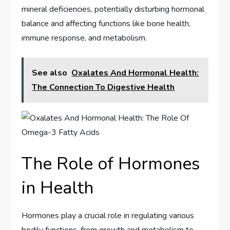
mineral deficiencies, potentially disturbing hormonal
balance and affecting functions like bone health,
immune response, and metabolism.
See also
Oxalates And Hormonal Health:
The Connection To Digestive Health
The Role of Hormones
in Health
Hormones play a crucial role in regulating various