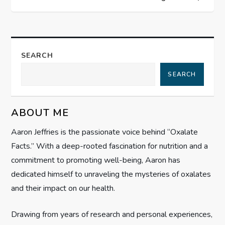
t
n
a
SEARCH
SEARCH
v
i
ABOUT ME
g
Aaron Jeffries is the passionate voice behind “Oxalate
Facts.” With a deep-rooted fascination for nutrition and a
a
commitment to promoting well-being, Aaron has
t
dedicated himself to unraveling the mysteries of oxalates
and their impact on our health.
i
Drawing from years of research and personal experiences,
o