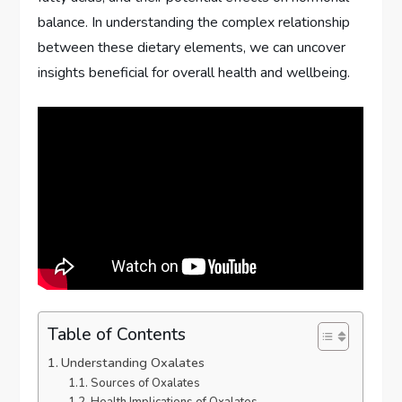
balance. In understanding the complex relationship
between these dietary elements, we can uncover
insights beneficial for overall health and wellbeing.
Table of Contents
Understanding Oxalates
Sources of Oxalates