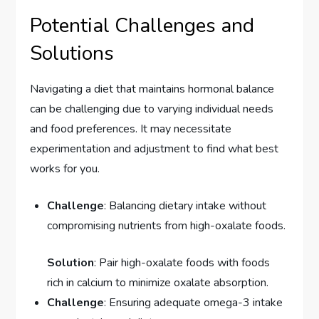
Potential Challenges and
Solutions
Navigating a diet that maintains hormonal balance
can be challenging due to varying individual needs
and food preferences. It may necessitate
experimentation and adjustment to find what best
works for you.
Challenge
: Balancing dietary intake without
compromising nutrients from high-oxalate foods.
Solution
: Pair high-oxalate foods with foods
rich in calcium to minimize oxalate absorption.
Challenge
: Ensuring adequate omega-3 intake