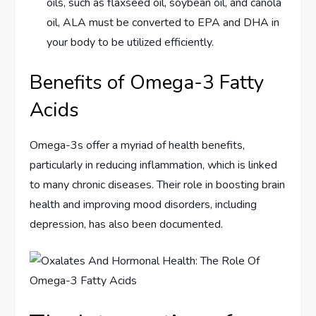
oils, such as flaxseed oil, soybean oil, and canola
oil, ALA must be converted to EPA and DHA in
your body to be utilized efficiently.
Benefits of Omega-3 Fatty
Acids
Omega-3s offer a myriad of health benefits,
particularly in reducing inflammation, which is linked
to many chronic diseases. Their role in boosting brain
health and improving mood disorders, including
depression, has also been documented.