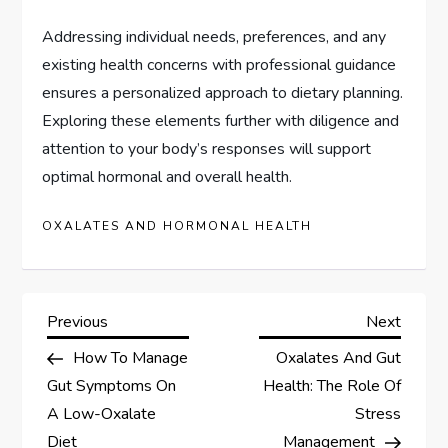
Addressing individual needs, preferences, and any
existing health concerns with professional guidance
ensures a personalized approach to dietary planning.
Exploring these elements further with diligence and
attention to your body’s responses will support
optimal hormonal and overall health.
OXALATES AND HORMONAL HEALTH
P
Previous
Next
Previous
Next
Post
Post
How To Manage
Oxalates And Gut
o
Gut Symptoms On
Health: The Role Of
s
A Low-Oxalate
Stress
Diet
Management