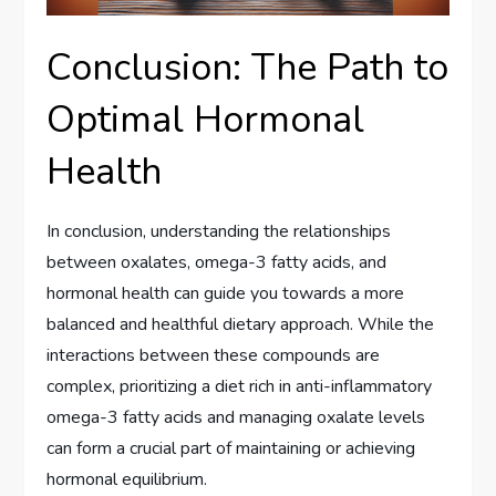
Conclusion: The Path to
Optimal Hormonal
Health
In conclusion, understanding the relationships
between oxalates, omega-3 fatty acids, and
hormonal health can guide you towards a more
balanced and healthful dietary approach. While the
interactions between these compounds are
complex, prioritizing a diet rich in anti-inflammatory
omega-3 fatty acids and managing oxalate levels
can form a crucial part of maintaining or achieving
hormonal equilibrium.