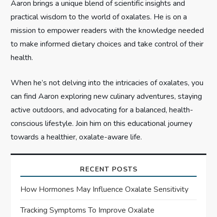
Aaron brings a unique blend of scientific insights and
n
practical wisdom to the world of oxalates. He is on a
mission to empower readers with the knowledge needed
to make informed dietary choices and take control of their
health.
When he’s not delving into the intricacies of oxalates, you
can find Aaron exploring new culinary adventures, staying
active outdoors, and advocating for a balanced, health-
conscious lifestyle. Join him on this educational journey
towards a healthier, oxalate-aware life.
RECENT POSTS
How Hormones May Influence Oxalate Sensitivity
Tracking Symptoms To Improve Oxalate