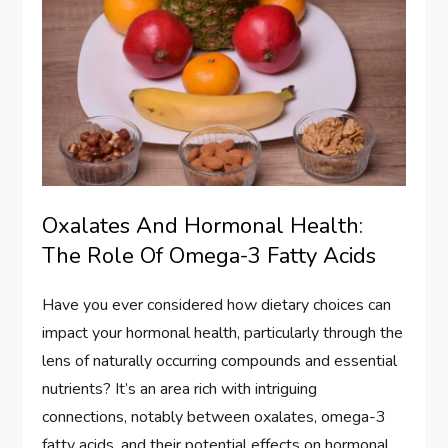
Oxalates And Hormonal Health:
The Role Of Omega-3 Fatty Acids
Have you ever considered how dietary choices can
impact your hormonal health, particularly through the
lens of naturally occurring compounds and essential
nutrients? It’s an area rich with intriguing
connections, notably between oxalates, omega-3
fatty acids, and their potential effects on hormonal