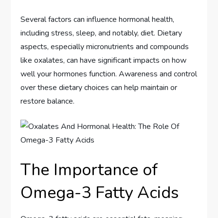
Several factors can influence hormonal health,
including stress, sleep, and notably, diet. Dietary
aspects, especially micronutrients and compounds
like oxalates, can have significant impacts on how
well your hormones function. Awareness and control
over these dietary choices can help maintain or
restore balance.
The Importance of
Omega-3 Fatty Acids