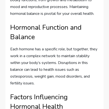
bodily functions, from growth and metabolism to
mood and reproductive processes. Maintaining
hormonal balance is pivotal for your overall health.
Hormonal Function and
Balance
Each hormone has a specific role, but together, they
work in a complex network to maintain stability
within your body’s systems. Disruptions in this
balance can lead to health issues such as
osteoporosis, weight gain, mood disorders, and
fertility issues.
Factors Influencing
Hormonal Health