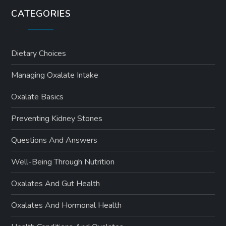
CATEGORIES
Dietary Choices
Managing Oxalate Intake
Oxalate Basics
Preventing Kidney Stones
Questions And Answers
Well-Being Through Nutrition
Oxalates And Gut Health
Oxalates And Hormonal Health