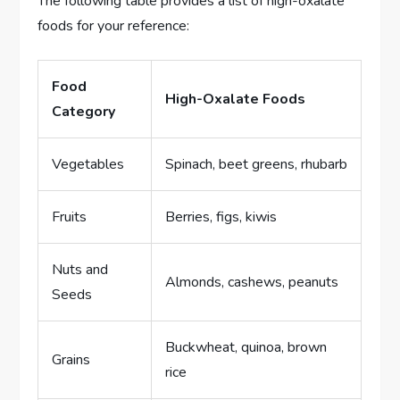
The following table provides a list of high-oxalate
foods for your reference:
Food
High-Oxalate Foods
Category
Vegetables
Spinach, beet greens, rhubarb
Fruits
Berries, figs, kiwis
Nuts and
Almonds, cashews, peanuts
Seeds
Buckwheat, quinoa, brown
Grains
rice