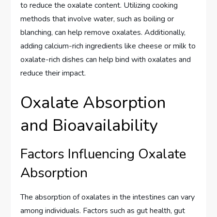
to reduce the oxalate content. Utilizing cooking
methods that involve water, such as boiling or
blanching, can help remove oxalates. Additionally,
adding calcium-rich ingredients like cheese or milk to
oxalate-rich dishes can help bind with oxalates and
reduce their impact.
Oxalate Absorption
and Bioavailability
Factors Influencing Oxalate
Absorption
The absorption of oxalates in the intestines can vary
among individuals. Factors such as gut health, gut