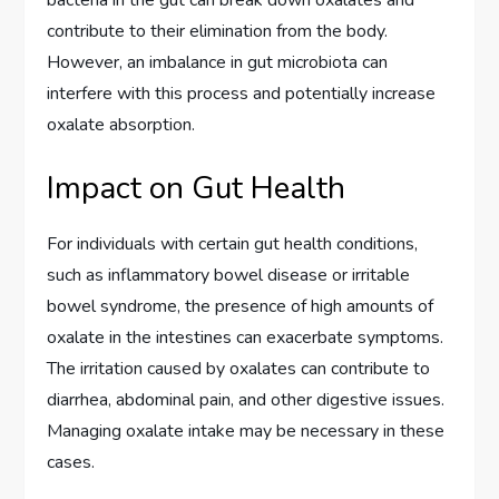
contribute to their elimination from the body.
However, an imbalance in gut microbiota can
interfere with this process and potentially increase
oxalate absorption.
Impact on Gut Health
For individuals with certain gut health conditions,
such as inflammatory bowel disease or irritable
bowel syndrome, the presence of high amounts of
oxalate in the intestines can exacerbate symptoms.
The irritation caused by oxalates can contribute to
diarrhea, abdominal pain, and other digestive issues.
Managing oxalate intake may be necessary in these
cases.