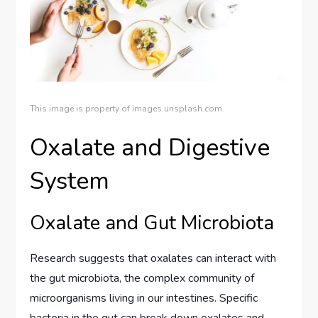
This image is property of images.unsplash.com.
Oxalate and Digestive
System
Oxalate and Gut Microbiota
Research suggests that oxalates can interact with
the gut microbiota, the complex community of
microorganisms living in our intestines. Specific
bacteria in the gut can break down oxalates and