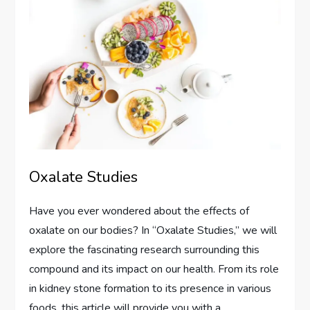
Oxalate Studies
Have you ever wondered about the effects of
oxalate on our bodies? In “Oxalate Studies,” we will
explore the fascinating research surrounding this
compound and its impact on our health. From its role
in kidney stone formation to its presence in various
foods, this article will provide you with a