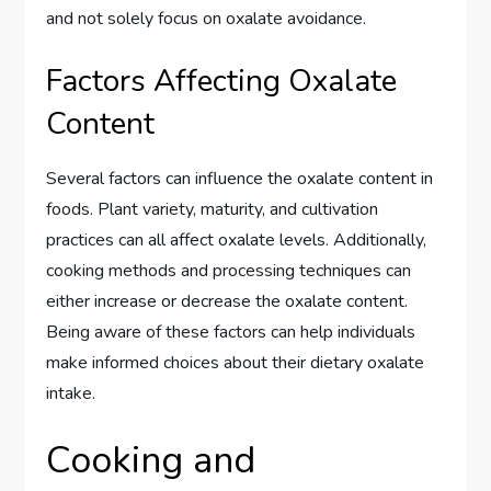
and not solely focus on oxalate avoidance.
Factors Affecting Oxalate
Content
Several factors can influence the oxalate content in
foods. Plant variety, maturity, and cultivation
practices can all affect oxalate levels. Additionally,
cooking methods and processing techniques can
either increase or decrease the oxalate content.
Being aware of these factors can help individuals
make informed choices about their dietary oxalate
intake.
Cooking and