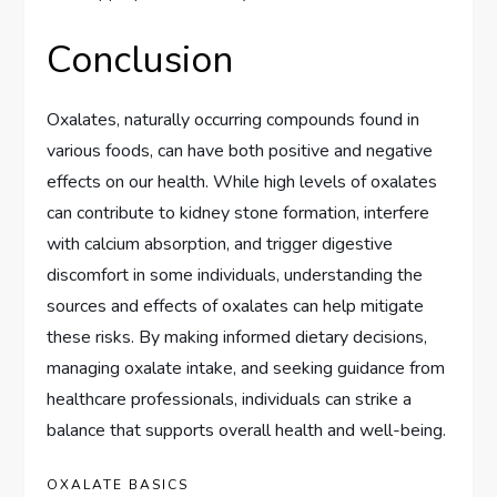
Conclusion
Oxalates, naturally occurring compounds found in
various foods, can have both positive and negative
effects on our health. While high levels of oxalates
can contribute to kidney stone formation, interfere
with calcium absorption, and trigger digestive
discomfort in some individuals, understanding the
sources and effects of oxalates can help mitigate
these risks. By making informed dietary decisions,
managing oxalate intake, and seeking guidance from
healthcare professionals, individuals can strike a
balance that supports overall health and well-being.
OXALATE BASICS