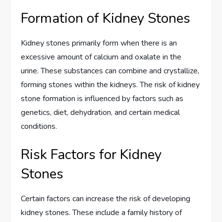
Formation of Kidney Stones
Kidney stones primarily form when there is an
excessive amount of calcium and oxalate in the
urine. These substances can combine and crystallize,
forming stones within the kidneys. The risk of kidney
stone formation is influenced by factors such as
genetics, diet, dehydration, and certain medical
conditions.
Risk Factors for Kidney
Stones
Certain factors can increase the risk of developing
kidney stones. These include a family history of