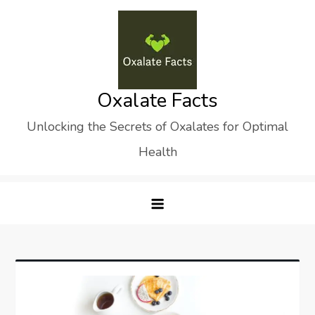
Skip
to
content
Oxalate Facts
Unlocking the Secrets of Oxalates for Optimal
Health