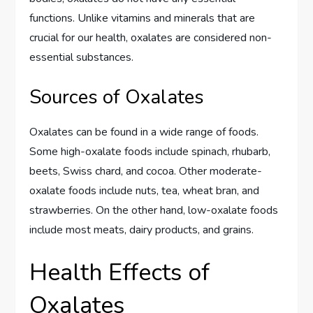
functions. Unlike vitamins and minerals that are
crucial for our health, oxalates are considered non-
essential substances.
Sources of Oxalates
Oxalates can be found in a wide range of foods.
Some high-oxalate foods include spinach, rhubarb,
beets, Swiss chard, and cocoa. Other moderate-
oxalate foods include nuts, tea, wheat bran, and
strawberries. On the other hand, low-oxalate foods
include most meats, dairy products, and grains.
Health Effects of
Oxalates