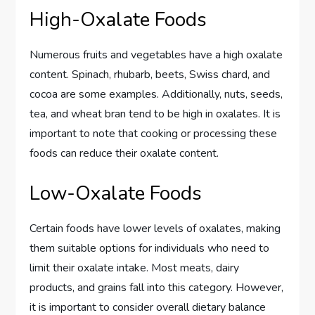
High-Oxalate Foods
Numerous fruits and vegetables have a high oxalate
content. Spinach, rhubarb, beets, Swiss chard, and
cocoa are some examples. Additionally, nuts, seeds,
tea, and wheat bran tend to be high in oxalates. It is
important to note that cooking or processing these
foods can reduce their oxalate content.
Low-Oxalate Foods
Certain foods have lower levels of oxalates, making
them suitable options for individuals who need to
limit their oxalate intake. Most meats, dairy
products, and grains fall into this category. However,
it is important to consider overall dietary balance