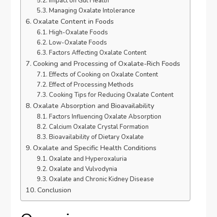
Impact on Gut Health
Managing Oxalate Intolerance
Oxalate Content in Foods
High-Oxalate Foods
Low-Oxalate Foods
Factors Affecting Oxalate Content
Cooking and Processing of Oxalate-Rich Foods
Effects of Cooking on Oxalate Content
Effect of Processing Methods
Cooking Tips for Reducing Oxalate Content
Oxalate Absorption and Bioavailability
Factors Influencing Oxalate Absorption
Calcium Oxalate Crystal Formation
Bioavailability of Dietary Oxalate
Oxalate and Specific Health Conditions
Oxalate and Hyperoxaluria
Oxalate and Vulvodynia
Oxalate and Chronic Kidney Disease
Conclusion