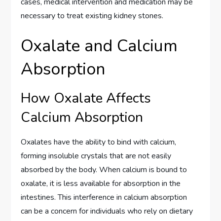
cases, medical intervention and medication may be
necessary to treat existing kidney stones.
Oxalate and Calcium
Absorption
How Oxalate Affects
Calcium Absorption
Oxalates have the ability to bind with calcium,
forming insoluble crystals that are not easily
absorbed by the body. When calcium is bound to
oxalate, it is less available for absorption in the
intestines. This interference in calcium absorption
can be a concern for individuals who rely on dietary