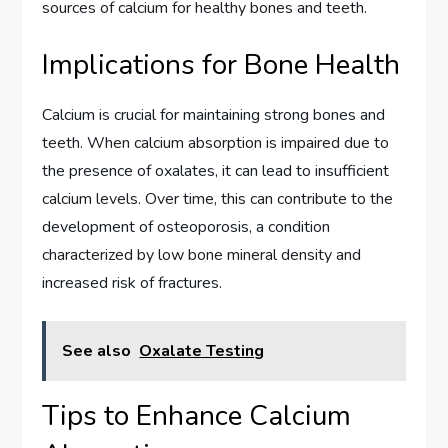
sources of calcium for healthy bones and teeth.
Implications for Bone Health
Calcium is crucial for maintaining strong bones and
teeth. When calcium absorption is impaired due to
the presence of oxalates, it can lead to insufficient
calcium levels. Over time, this can contribute to the
development of osteoporosis, a condition
characterized by low bone mineral density and
increased risk of fractures.
See also
Oxalate Testing
Tips to Enhance Calcium