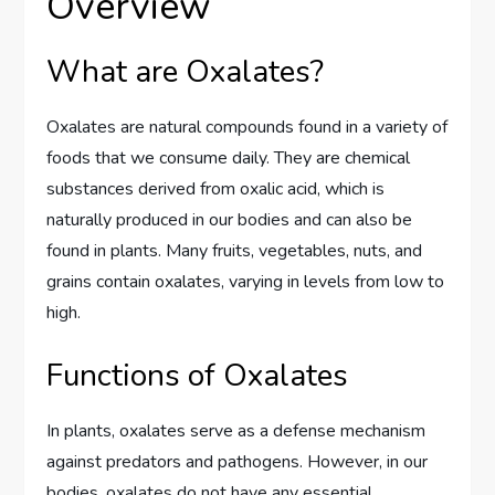
Overview
What are Oxalates?
Oxalates are natural compounds found in a variety of
foods that we consume daily. They are chemical
substances derived from oxalic acid, which is
naturally produced in our bodies and can also be
found in plants. Many fruits, vegetables, nuts, and
grains contain oxalates, varying in levels from low to
high.
Functions of Oxalates
In plants, oxalates serve as a defense mechanism
against predators and pathogens. However, in our
bodies, oxalates do not have any essential