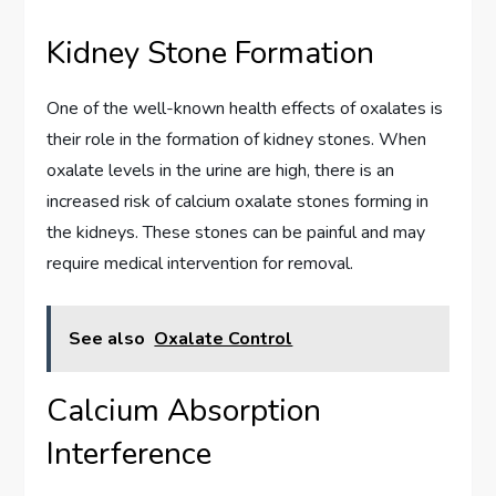
Kidney Stone Formation
One of the well-known health effects of oxalates is
their role in the formation of kidney stones. When
oxalate levels in the urine are high, there is an
increased risk of calcium oxalate stones forming in
the kidneys. These stones can be painful and may
require medical intervention for removal.
See also
Oxalate Control
Calcium Absorption
Interference