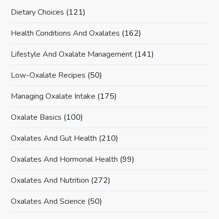
Dietary Choices
(121)
Health Conditions And Oxalates
(162)
Lifestyle And Oxalate Management
(141)
Low-Oxalate Recipes
(50)
Managing Oxalate Intake
(175)
Oxalate Basics
(100)
Oxalates And Gut Health
(210)
Oxalates And Hormonal Health
(99)
Oxalates And Nutrition
(272)
Oxalates And Science
(50)