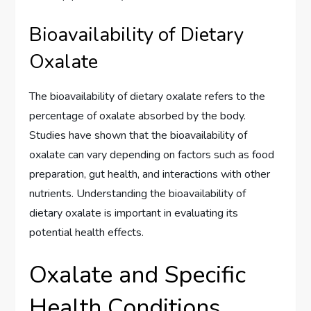
Bioavailability of Dietary
Oxalate
The bioavailability of dietary oxalate refers to the
percentage of oxalate absorbed by the body.
Studies have shown that the bioavailability of
oxalate can vary depending on factors such as food
preparation, gut health, and interactions with other
nutrients. Understanding the bioavailability of
dietary oxalate is important in evaluating its
potential health effects.
Oxalate and Specific
Health Conditions