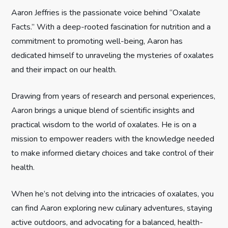
g
Aaron Jeffries is the passionate voice behind “Oxalate
Facts.” With a deep-rooted fascination for nutrition and a
a
commitment to promoting well-being, Aaron has
t
dedicated himself to unraveling the mysteries of oxalates
and their impact on our health.
i
Drawing from years of research and personal experiences,
o
Aaron brings a unique blend of scientific insights and
n
practical wisdom to the world of oxalates. He is on a
mission to empower readers with the knowledge needed
to make informed dietary choices and take control of their
health.
When he’s not delving into the intricacies of oxalates, you
can find Aaron exploring new culinary adventures, staying
active outdoors, and advocating for a balanced, health-