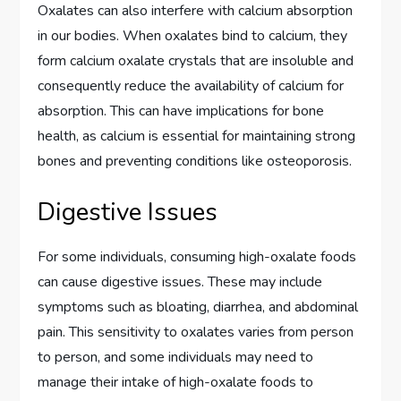
Oxalates can also interfere with calcium absorption
in our bodies. When oxalates bind to calcium, they
form calcium oxalate crystals that are insoluble and
consequently reduce the availability of calcium for
absorption. This can have implications for bone
health, as calcium is essential for maintaining strong
bones and preventing conditions like osteoporosis.
Digestive Issues
For some individuals, consuming high-oxalate foods
can cause digestive issues. These may include
symptoms such as bloating, diarrhea, and abdominal
pain. This sensitivity to oxalates varies from person
to person, and some individuals may need to
manage their intake of high-oxalate foods to