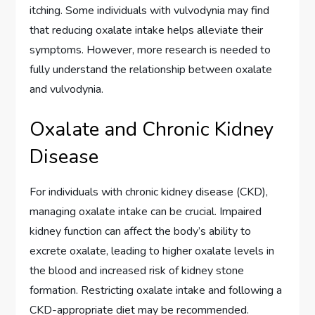
itching. Some individuals with vulvodynia may find
that reducing oxalate intake helps alleviate their
symptoms. However, more research is needed to
fully understand the relationship between oxalate
and vulvodynia.
Oxalate and Chronic Kidney
Disease
For individuals with chronic kidney disease (CKD),
managing oxalate intake can be crucial. Impaired
kidney function can affect the body’s ability to
excrete oxalate, leading to higher oxalate levels in
the blood and increased risk of kidney stone
formation. Restricting oxalate intake and following a
CKD-appropriate diet may be recommended.