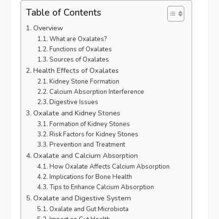
Table of Contents
Overview
What are Oxalates?
Functions of Oxalates
Sources of Oxalates
Health Effects of Oxalates
Kidney Stone Formation
Calcium Absorption Interference
Digestive Issues
Oxalate and Kidney Stones
Formation of Kidney Stones
Risk Factors for Kidney Stones
Prevention and Treatment
Oxalate and Calcium Absorption
How Oxalate Affects Calcium Absorption
Implications for Bone Health
Tips to Enhance Calcium Absorption
Oxalate and Digestive System
Oxalate and Gut Microbiota