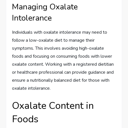
Managing Oxalate
Intolerance
Individuals with oxalate intolerance may need to
follow a low-oxalate diet to manage their
symptoms. This involves avoiding high-oxalate
foods and focusing on consuming foods with lower
oxalate content. Working with a registered dietitian
or healthcare professional can provide guidance and
ensure a nutritionally balanced diet for those with
oxalate intolerance.
Oxalate Content in
Foods