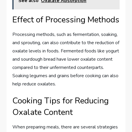
See also
Oxalate Absorption
Effect of Processing Methods
Processing methods, such as fermentation, soaking,
and sprouting, can also contribute to the reduction of
oxalate levels in foods. Fermented foods like yogurt
and sourdough bread have lower oxalate content
compared to their unfermented counterparts.
Soaking legumes and grains before cooking can also
help reduce oxalates.
Cooking Tips for Reducing
Oxalate Content
When preparing meals, there are several strategies