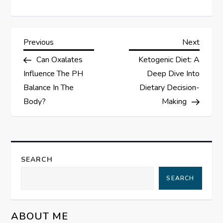
P
Previous
Next
Previous
Next
Post
Post
Can Oxalates
Ketogenic Diet: A
o
Influence The PH
Deep Dive Into
s
Balance In The
Dietary Decision-
Body?
Making
t
n
a
SEARCH
SEARCH
v
i
ABOUT ME