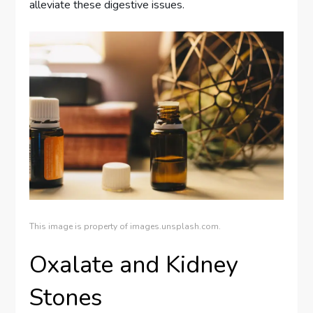
alleviate these digestive issues.
This image is property of images.unsplash.com.
Oxalate and Kidney
Stones