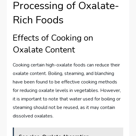
Processing of Oxalate-
Rich Foods
Effects of Cooking on
Oxalate Content
Cooking certain high-oxalate foods can reduce their
oxalate content. Boiling, steaming, and blanching
have been found to be effective cooking methods
for reducing oxalate levels in vegetables. However,
it is important to note that water used for boiling or
steaming should not be reused, as it may contain
dissolved oxalates.