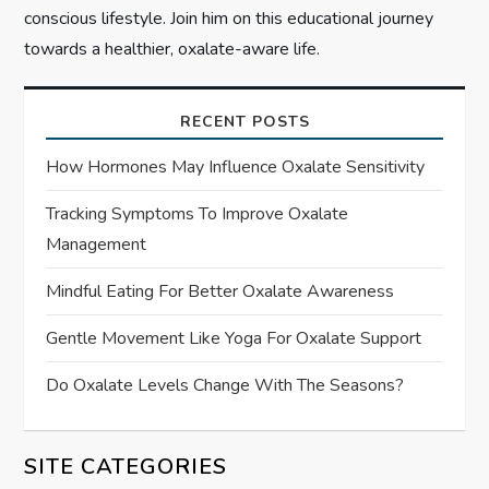
conscious lifestyle. Join him on this educational journey
towards a healthier, oxalate-aware life.
RECENT POSTS
How Hormones May Influence Oxalate Sensitivity
Tracking Symptoms To Improve Oxalate
Management
Mindful Eating For Better Oxalate Awareness
Gentle Movement Like Yoga For Oxalate Support
Do Oxalate Levels Change With The Seasons?
SITE CATEGORIES