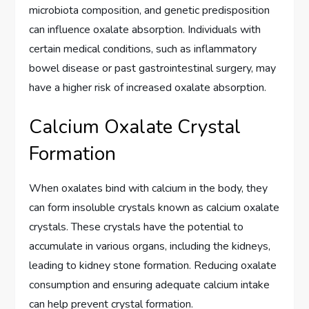
microbiota composition, and genetic predisposition
can influence oxalate absorption. Individuals with
certain medical conditions, such as inflammatory
bowel disease or past gastrointestinal surgery, may
have a higher risk of increased oxalate absorption.
Calcium Oxalate Crystal
Formation
When oxalates bind with calcium in the body, they
can form insoluble crystals known as calcium oxalate
crystals. These crystals have the potential to
accumulate in various organs, including the kidneys,
leading to kidney stone formation. Reducing oxalate
consumption and ensuring adequate calcium intake
can help prevent crystal formation.