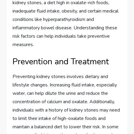
kidney stones, a diet high in oxalate-rich foods,
inadequate fluid intake, obesity, and certain medical
conditions like hyperparathyroidism and
inflammatory bowel disease. Understanding these
risk factors can help individuals take preventive
measures.
Prevention and Treatment
Preventing kidney stones involves dietary and
lifestyle changes. Increasing fluid intake, especially
water, can help dilute the urine and reduce the
concentration of calcium and oxalate. Additionally,
individuals with a history of kidney stones may need
to limit their intake of high-oxalate foods and
maintain a balanced diet to lower their risk. In some