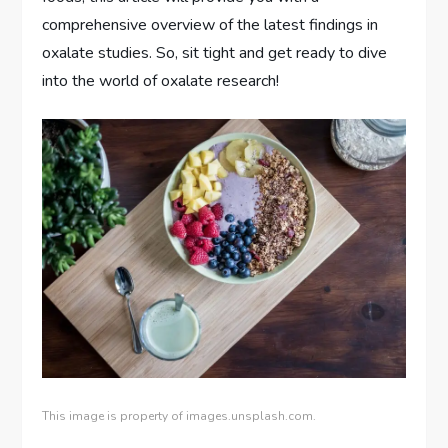
comprehensive overview of the latest findings in
oxalate studies. So, sit tight and get ready to dive
into the world of oxalate research!
This image is property of images.unsplash.com.