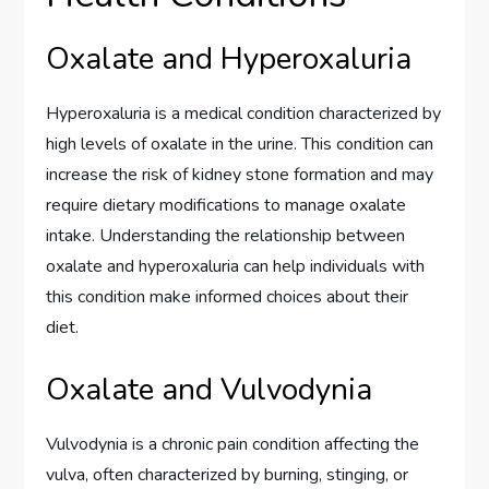
Oxalate and Hyperoxaluria
Hyperoxaluria is a medical condition characterized by
high levels of oxalate in the urine. This condition can
increase the risk of kidney stone formation and may
require dietary modifications to manage oxalate
intake. Understanding the relationship between
oxalate and hyperoxaluria can help individuals with
this condition make informed choices about their
diet.
Oxalate and Vulvodynia
Vulvodynia is a chronic pain condition affecting the
vulva, often characterized by burning, stinging, or