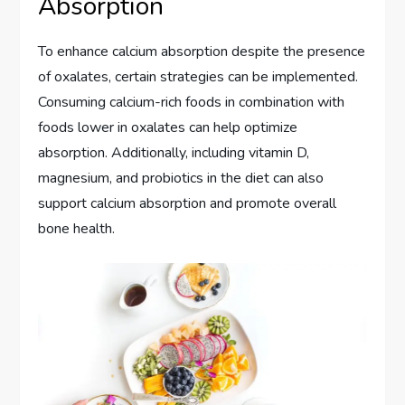
Absorption
To enhance calcium absorption despite the presence
of oxalates, certain strategies can be implemented.
Consuming calcium-rich foods in combination with
foods lower in oxalates can help optimize
absorption. Additionally, including vitamin D,
magnesium, and probiotics in the diet can also
support calcium absorption and promote overall
bone health.