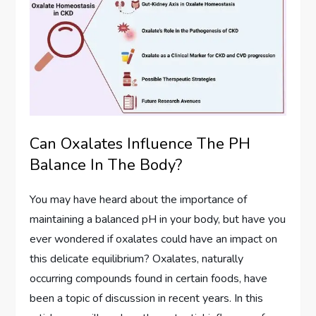
Can Oxalates Influence The PH
Balance In The Body?
You may have heard about the importance of
maintaining a balanced pH in your body, but have you
ever wondered if oxalates could have an impact on
this delicate equilibrium? Oxalates, naturally
occurring compounds found in certain foods, have
been a topic of discussion in recent years. In this