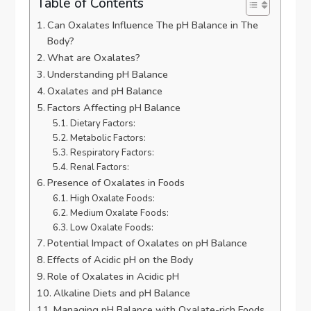
Table of Contents
Can Oxalates Influence The pH Balance in The
Body?
What are Oxalates?
Understanding pH Balance
Oxalates and pH Balance
Factors Affecting pH Balance
Dietary Factors:
Metabolic Factors:
Respiratory Factors:
Renal Factors:
Presence of Oxalates in Foods
High Oxalate Foods:
Medium Oxalate Foods:
Low Oxalate Foods:
Potential Impact of Oxalates on pH Balance
Effects of Acidic pH on the Body
Role of Oxalates in Acidic pH
Alkaline Diets and pH Balance
Managing pH Balance with Oxalate-rich Foods