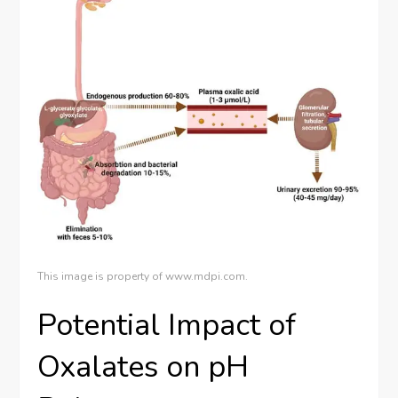
This image is property of www.mdpi.com.
Potential Impact of
Oxalates on pH