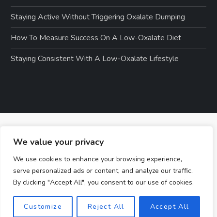
Staying Active Without Triggering Oxalate Dumping
How To Measure Success On A Low-Oxalate Diet
Staying Consistent With A Low-Oxalate Lifestyle
We value your privacy
We use cookies to enhance your browsing experience,
serve personalized ads or content, and analyze our traffic.
By clicking "Accept All", you consent to our use of cookies.
Customize
Reject All
Accept All