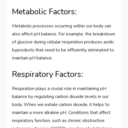
Metabolic Factors:
Metabolic processes occurring within our body can
also affect pH balance. For example, the breakdown
of glucose during cellular respiration produces acidic
byproducts that need to be efficiently eliminated to
maintain pH balance.
Respiratory Factors:
Respiration plays a crucial role in maintaining pH
balance by regulating carbon dioxide levels in our
body. When we exhale carbon dioxide, it helps to
maintain a more alkaline pH. Conditions that affect
respiratory function, such as chronic obstructive