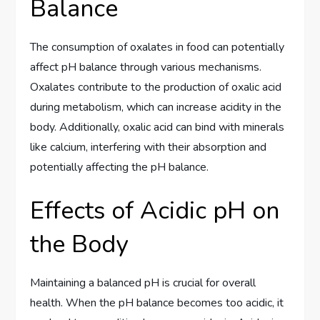
Balance
The consumption of oxalates in food can potentially
affect pH balance through various mechanisms.
Oxalates contribute to the production of oxalic acid
during metabolism, which can increase acidity in the
body. Additionally, oxalic acid can bind with minerals
like calcium, interfering with their absorption and
potentially affecting the pH balance.
Effects of Acidic pH on
the Body
Maintaining a balanced pH is crucial for overall
health. When the pH balance becomes too acidic, it