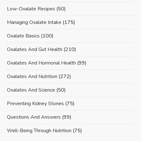
Low-Oxalate Recipes
(50)
Managing Oxalate Intake
(175)
Oxalate Basics
(100)
Oxalates And Gut Health
(210)
Oxalates And Hormonal Health
(99)
Oxalates And Nutrition
(272)
Oxalates And Science
(50)
Preventing Kidney Stones
(75)
Questions And Answers
(99)
Well-Being Through Nutrition
(75)