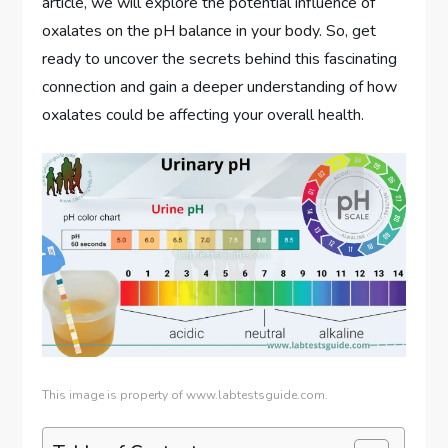
article, we will explore the potential influence of
oxalates on the pH balance in your body. So, get
ready to uncover the secrets behind this fascinating
connection and gain a deeper understanding of how
oxalates could be affecting your overall health.
This image is property of www.labtestsguide.com.