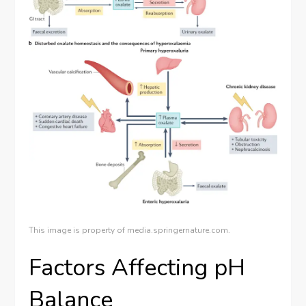
This image is property of media.springernature.com.
Factors Affecting pH
Balance