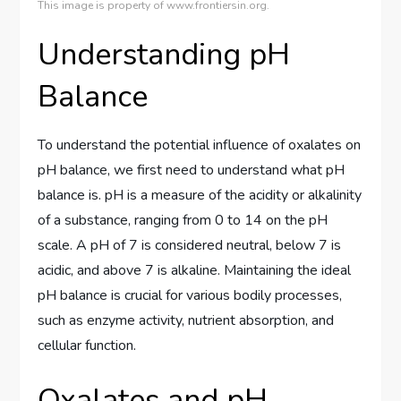
This image is property of www.frontiersin.org.
Understanding pH
Balance
To understand the potential influence of oxalates on
pH balance, we first need to understand what pH
balance is. pH is a measure of the acidity or alkalinity
of a substance, ranging from 0 to 14 on the pH
scale. A pH of 7 is considered neutral, below 7 is
acidic, and above 7 is alkaline. Maintaining the ideal
pH balance is crucial for various bodily processes,
such as enzyme activity, nutrient absorption, and
cellular function.
Oxalates and pH