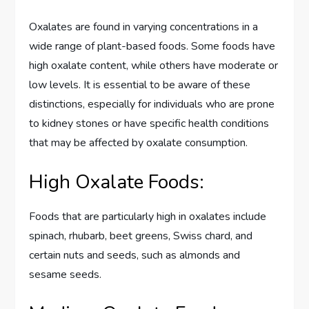
Oxalates are found in varying concentrations in a
wide range of plant-based foods. Some foods have
high oxalate content, while others have moderate or
low levels. It is essential to be aware of these
distinctions, especially for individuals who are prone
to kidney stones or have specific health conditions
that may be affected by oxalate consumption.
High Oxalate Foods:
Foods that are particularly high in oxalates include
spinach, rhubarb, beet greens, Swiss chard, and
certain nuts and seeds, such as almonds and
sesame seeds.