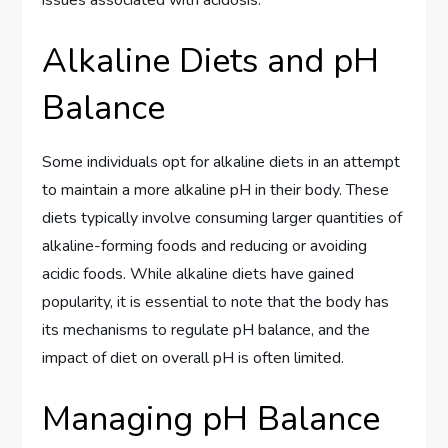
Alkaline Diets and pH
Balance
Some individuals opt for alkaline diets in an attempt
to maintain a more alkaline pH in their body. These
diets typically involve consuming larger quantities of
alkaline-forming foods and reducing or avoiding
acidic foods. While alkaline diets have gained
popularity, it is essential to note that the body has
its mechanisms to regulate pH balance, and the
impact of diet on overall pH is often limited.
Managing pH Balance