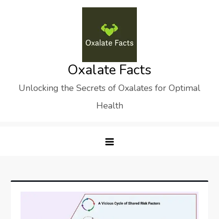
Skip
to
content
Oxalate Facts
Unlocking the Secrets of Oxalates for Optimal
Health