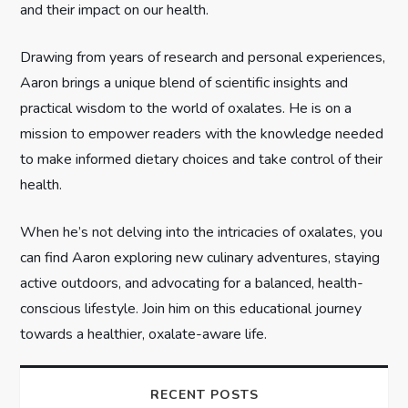
and their impact on our health.
t
Drawing from years of research and personal experiences,
i
Aaron brings a unique blend of scientific insights and
practical wisdom to the world of oxalates. He is on a
o
mission to empower readers with the knowledge needed
n
to make informed dietary choices and take control of their
health.
When he’s not delving into the intricacies of oxalates, you
can find Aaron exploring new culinary adventures, staying
active outdoors, and advocating for a balanced, health-
conscious lifestyle. Join him on this educational journey
towards a healthier, oxalate-aware life.
RECENT POSTS