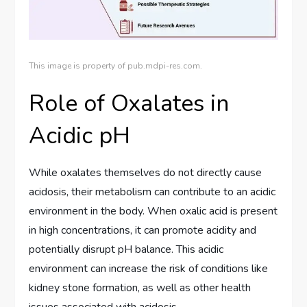
This image is property of pub.mdpi-res.com.
Role of Oxalates in
Acidic pH
While oxalates themselves do not directly cause
acidosis, their metabolism can contribute to an acidic
environment in the body. When oxalic acid is present
in high concentrations, it can promote acidity and
potentially disrupt pH balance. This acidic
environment can increase the risk of conditions like
kidney stone formation, as well as other health
issues associated with acidosis.