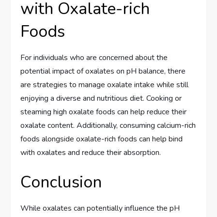
with Oxalate-rich
Foods
For individuals who are concerned about the
potential impact of oxalates on pH balance, there
are strategies to manage oxalate intake while still
enjoying a diverse and nutritious diet. Cooking or
steaming high oxalate foods can help reduce their
oxalate content. Additionally, consuming calcium-rich
foods alongside oxalate-rich foods can help bind
with oxalates and reduce their absorption.
Conclusion
While oxalates can potentially influence the pH