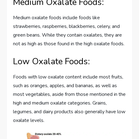
Medium Oxalate Foods:
Medium oxalate foods include foods like
strawberries, raspberries, blackberries, celery, and
green beans. While they contain oxalates, they are
not as high as those found in the high oxalate foods.
Low Oxalate Foods:
Foods with low oxalate content include most fruits,
such as oranges, apples, and bananas, as well as
most vegetables, aside from those mentioned in the
high and medium oxalate categories. Grains,
legumes, and dairy products also generally have low
oxalate levels.