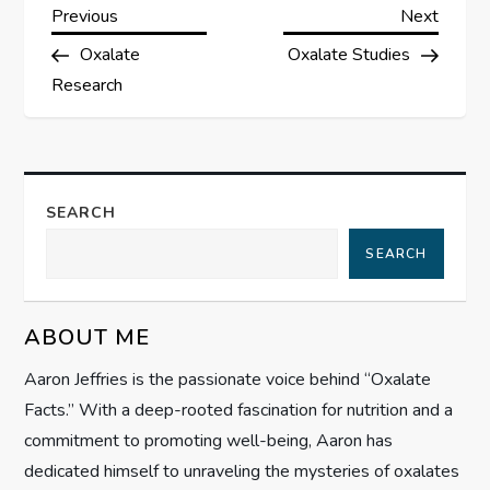
P
Previous
Next
Previous
Next
Post
Post
Oxalate
Oxalate Studies
o
Research
s
t
SEARCH
n
SEARCH
a
v
ABOUT ME
i
Aaron Jeffries is the passionate voice behind “Oxalate
Facts.” With a deep-rooted fascination for nutrition and a
g
commitment to promoting well-being, Aaron has
dedicated himself to unraveling the mysteries of oxalates
a