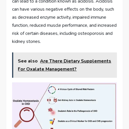
can lead to a condition known as acidosis. Acidosis
can have various negative effects on the body, such
as decreased enzyme activity, impaired immune
function, reduced muscle performance, and increased
risk of certain diseases, including osteoporosis and
kidney stones.
See also
Are There Dietary Supplements
For Oxalate Management?