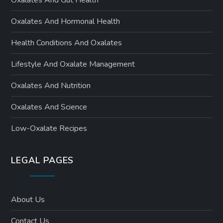
Oxalates And Hormonal Health
Health Conditions And Oxalates
Lifestyle And Oxalate Management
Oxalates And Nutrition
Oxalates And Science
Low-Oxalate Recipes
LEGAL PAGES
About Us
Contact Us