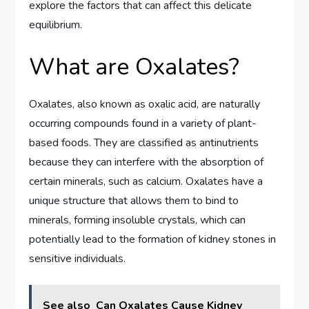
explore the factors that can affect this delicate
equilibrium.
What are Oxalates?
Oxalates, also known as oxalic acid, are naturally
occurring compounds found in a variety of plant-
based foods. They are classified as antinutrients
because they can interfere with the absorption of
certain minerals, such as calcium. Oxalates have a
unique structure that allows them to bind to
minerals, forming insoluble crystals, which can
potentially lead to the formation of kidney stones in
sensitive individuals.
See also
Can Oxalates Cause Kidney