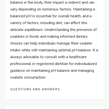
balance in the body, their impact is indirect and can
vary depending on numerous factors. Maintaining a
balanced pH is essential for overall health, and a
variety of factors, including diet, can affect this
delicate equilibrium. Understanding the presence of
oxalates in foods and making informed dietary
choices can help individuals manage their oxalate
intake while still maintaining optimal pH balance. It is
always advisable to consult with a healthcare
professional or registered dietitian for individualized
guidance on maintaining pH balance and managing
oxalate consumption.
QUESTIONS AND ANSWERS