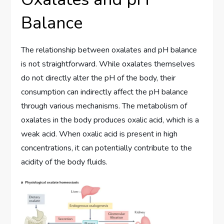
Balance
The relationship between oxalates and pH balance
is not straightforward. While oxalates themselves
do not directly alter the pH of the body, their
consumption can indirectly affect the pH balance
through various mechanisms. The metabolism of
oxalates in the body produces oxalic acid, which is a
weak acid. When oxalic acid is present in high
concentrations, it can potentially contribute to the
acidity of the body fluids.