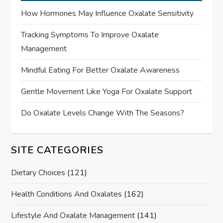
How Hormones May Influence Oxalate Sensitivity
Tracking Symptoms To Improve Oxalate
Management
Mindful Eating For Better Oxalate Awareness
Gentle Movement Like Yoga For Oxalate Support
Do Oxalate Levels Change With The Seasons?
SITE CATEGORIES
Dietary Choices
(121)
Health Conditions And Oxalates
(162)
Lifestyle And Oxalate Management
(141)