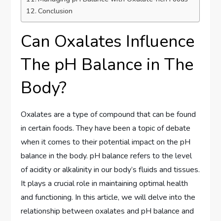
Conclusion
Can Oxalates Influence
The pH Balance in The
Body?
Oxalates are a type of compound that can be found
in certain foods. They have been a topic of debate
when it comes to their potential impact on the pH
balance in the body. pH balance refers to the level
of acidity or alkalinity in our body’s fluids and tissues.
It plays a crucial role in maintaining optimal health
and functioning. In this article, we will delve into the
relationship between oxalates and pH balance and