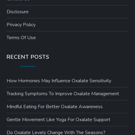
Disclosure
Privacy Policy
Terms Of Use
RECENT POSTS
How Hormones May Influence Oxalate Sensitivity
Tracking Symptoms To Improve Oxalate Management
Mindful Eating For Better Oxalate Awareness
Gentle Movement Like Yoga For Oxalate Support
Do Oxalate Levels Change With The Seasons?