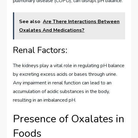
pulmonary disease (COPD), can disrupt pH balance.
See also
Are There Interactions Between
Oxalates And Medications?
Renal Factors:
The kidneys play a vital role in regulating pH balance
by excreting excess acids or bases through urine.
Any impairment in renal function can lead to an
accumulation of acidic substances in the body,
resulting in an imbalanced pH.
Presence of Oxalates in
Foods