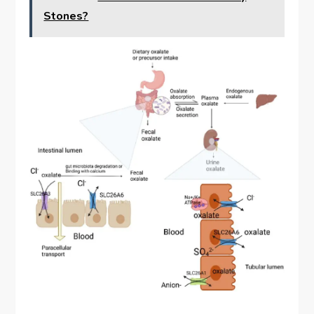
Stones?