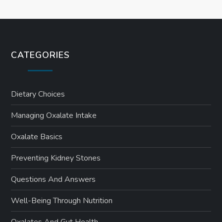
CATEGORIES
Dietary Choices
Managing Oxalate Intake
Oxalate Basics
Preventing Kidney Stones
Questions And Answers
Well-Being Through Nutrition
Oxalates And Gut Health