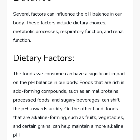
Several factors can influence the pH balance in our
body. These factors include dietary choices,
metabolic processes, respiratory function, and renal
function.
Dietary Factors:
The foods we consume can have a significant impact
on the pH balance in our body. Foods that are rich in
acid-forming compounds, such as animal proteins,
processed foods, and sugary beverages, can shift
the pH towards acidity. On the other hand, foods
that are alkaline-forming, such as fruits, vegetables,
and certain grains, can help maintain a more alkaline
pH.