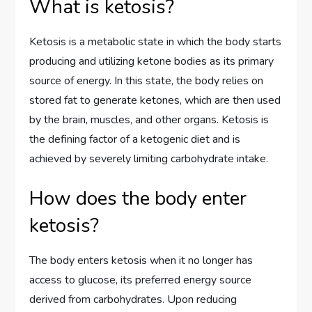
What is ketosis?
Ketosis is a metabolic state in which the body starts
producing and utilizing ketone bodies as its primary
source of energy. In this state, the body relies on
stored fat to generate ketones, which are then used
by the brain, muscles, and other organs. Ketosis is
the defining factor of a ketogenic diet and is
achieved by severely limiting carbohydrate intake.
How does the body enter
ketosis?
The body enters ketosis when it no longer has
access to glucose, its preferred energy source
derived from carbohydrates. Upon reducing