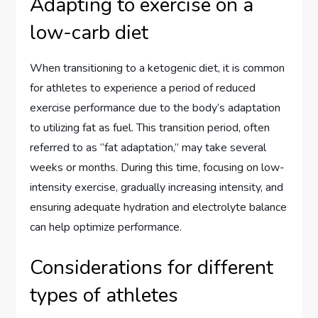
Adapting to exercise on a
low-carb diet
When transitioning to a ketogenic diet, it is common
for athletes to experience a period of reduced
exercise performance due to the body’s adaptation
to utilizing fat as fuel. This transition period, often
referred to as “fat adaptation,” may take several
weeks or months. During this time, focusing on low-
intensity exercise, gradually increasing intensity, and
ensuring adequate hydration and electrolyte balance
can help optimize performance.
Considerations for different
types of athletes