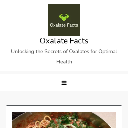
Skip
to
content
Oxalate Facts
Unlocking the Secrets of Oxalates for Optimal
Health