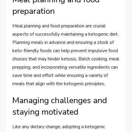
preparation
Meal planning and food preparation are crucial
aspects of successfully maintaining a ketogenic diet.
Planning meals in advance and ensuring a stock of
keto-friendly foods can help prevent impulsive food
choices that may hinder ketosis. Batch cooking, meal
prepping, and incorporating versatile ingredients can
save time and effort while ensuring a variety of
meals that align with the ketogenic principles.
Managing challenges and
staying motivated
Like any dietary change, adopting a ketogenic