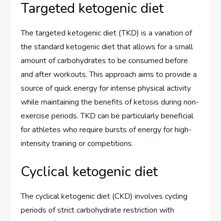
Targeted ketogenic diet
The targeted ketogenic diet (TKD) is a variation of
the standard ketogenic diet that allows for a small
amount of carbohydrates to be consumed before
and after workouts. This approach aims to provide a
source of quick energy for intense physical activity
while maintaining the benefits of ketosis during non-
exercise periods. TKD can be particularly beneficial
for athletes who require bursts of energy for high-
intensity training or competitions.
Cyclical ketogenic diet
The cyclical ketogenic diet (CKD) involves cycling
periods of strict carbohydrate restriction with