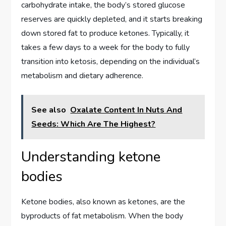
carbohydrate intake, the body’s stored glucose
reserves are quickly depleted, and it starts breaking
down stored fat to produce ketones. Typically, it
takes a few days to a week for the body to fully
transition into ketosis, depending on the individual’s
metabolism and dietary adherence.
See also
Oxalate Content In Nuts And
Seeds: Which Are The Highest?
Understanding ketone
bodies
Ketone bodies, also known as ketones, are the
byproducts of fat metabolism. When the body