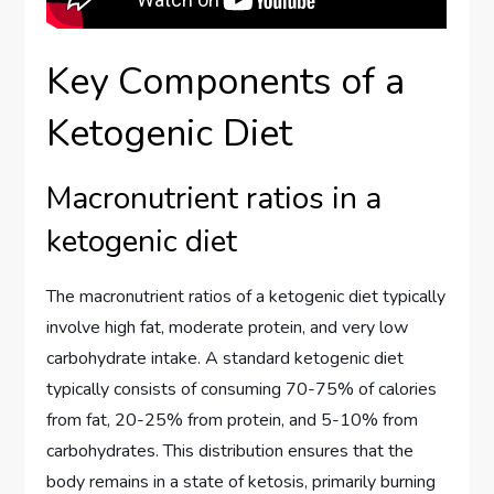
Key Components of a
Ketogenic Diet
Macronutrient ratios in a
ketogenic diet
The macronutrient ratios of a ketogenic diet typically
involve high fat, moderate protein, and very low
carbohydrate intake. A standard ketogenic diet
typically consists of consuming 70-75% of calories
from fat, 20-25% from protein, and 5-10% from
carbohydrates. This distribution ensures that the
body remains in a state of ketosis, primarily burning