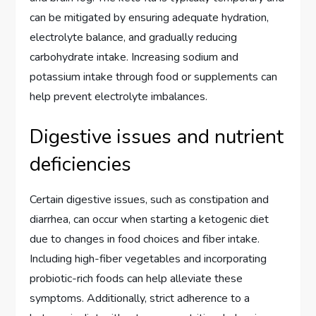
can be mitigated by ensuring adequate hydration,
electrolyte balance, and gradually reducing
carbohydrate intake. Increasing sodium and
potassium intake through food or supplements can
help prevent electrolyte imbalances.
Digestive issues and nutrient
deficiencies
Certain digestive issues, such as constipation and
diarrhea, can occur when starting a ketogenic diet
due to changes in food choices and fiber intake.
Including high-fiber vegetables and incorporating
probiotic-rich foods can help alleviate these
symptoms. Additionally, strict adherence to a