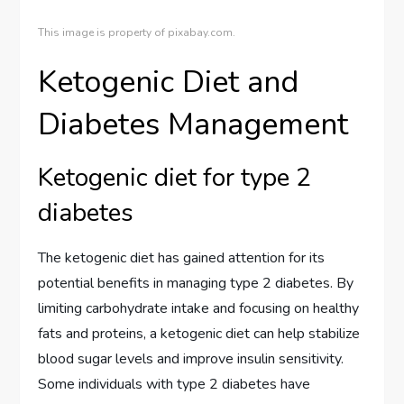
This image is property of pixabay.com.
Ketogenic Diet and
Diabetes Management
Ketogenic diet for type 2
diabetes
The ketogenic diet has gained attention for its
potential benefits in managing type 2 diabetes. By
limiting carbohydrate intake and focusing on healthy
fats and proteins, a ketogenic diet can help stabilize
blood sugar levels and improve insulin sensitivity.
Some individuals with type 2 diabetes have