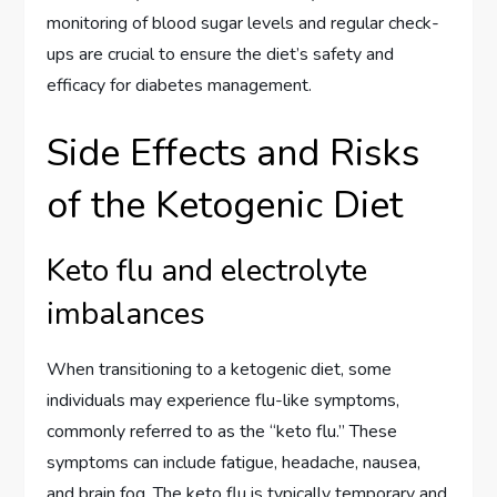
monitoring of blood sugar levels and regular check-
ups are crucial to ensure the diet’s safety and
efficacy for diabetes management.
Side Effects and Risks
of the Ketogenic Diet
Keto flu and electrolyte
imbalances
When transitioning to a ketogenic diet, some
individuals may experience flu-like symptoms,
commonly referred to as the “keto flu.” These
symptoms can include fatigue, headache, nausea,
and brain fog. The keto flu is typically temporary and