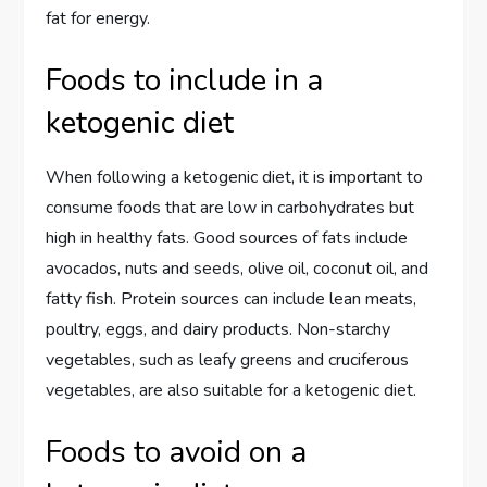
fat for energy.
Foods to include in a
ketogenic diet
When following a ketogenic diet, it is important to
consume foods that are low in carbohydrates but
high in healthy fats. Good sources of fats include
avocados, nuts and seeds, olive oil, coconut oil, and
fatty fish. Protein sources can include lean meats,
poultry, eggs, and dairy products. Non-starchy
vegetables, such as leafy greens and cruciferous
vegetables, are also suitable for a ketogenic diet.
Foods to avoid on a