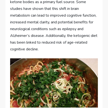
ketone bodies as a primary fuel source. Some
studies have shown that this shift in brain
metabolism can lead to improved cognitive function,
increased mental clarity, and potential benefits for
neurological conditions such as epilepsy and
Alzheimer’s disease. Additionally, the ketogenic diet
has been linked to reduced risk of age-related
cognitive decline.