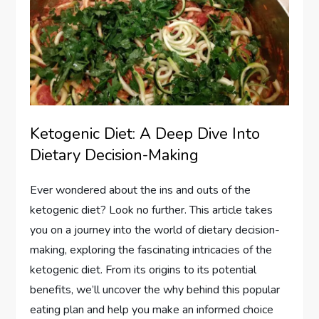
Ketogenic Diet: A Deep Dive Into
Dietary Decision-Making
Ever wondered about the ins and outs of the
ketogenic diet? Look no further. This article takes
you on a journey into the world of dietary decision-
making, exploring the fascinating intricacies of the
ketogenic diet. From its origins to its potential
benefits, we’ll uncover the why behind this popular
eating plan and help you make an informed choice