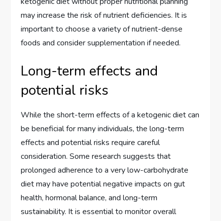
ketogenic diet without proper nutritional planning
may increase the risk of nutrient deficiencies. It is
important to choose a variety of nutrient-dense
foods and consider supplementation if needed.
Long-term effects and
potential risks
While the short-term effects of a ketogenic diet can
be beneficial for many individuals, the long-term
effects and potential risks require careful
consideration. Some research suggests that
prolonged adherence to a very low-carbohydrate
diet may have potential negative impacts on gut
health, hormonal balance, and long-term
sustainability. It is essential to monitor overall