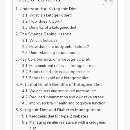
Understanding Ketogenic Diet
What is a ketogenic diet?
How does it work?
Benefits of a ketogenic diet
The Science Behind Ketosis
What is ketosis?
How does the body enter ketosis?
Understanding ketone bodies
Key Components of a Ketogenic Diet
Macronutrient ratios in a ketogenic diet
Foods to include in a ketogenic diet
Foods to avoid on a ketogenic diet
Potential Health Benefits of Ketogenic Diet
Weight loss and improved metabolism
Reduced inflammation and oxidative stress
Improved brain health and cognitive function
Ketogenic Diet and Diabetes Management
Ketogenic diet for type 2 diabetes
Managing insulin resistance with a ketogenic
diet