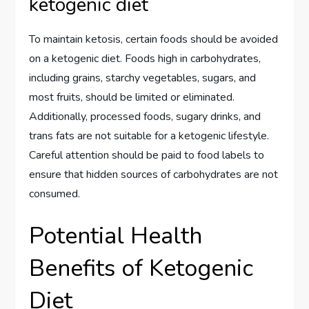
ketogenic diet
To maintain ketosis, certain foods should be avoided
on a ketogenic diet. Foods high in carbohydrates,
including grains, starchy vegetables, sugars, and
most fruits, should be limited or eliminated.
Additionally, processed foods, sugary drinks, and
trans fats are not suitable for a ketogenic lifestyle.
Careful attention should be paid to food labels to
ensure that hidden sources of carbohydrates are not
consumed.
Potential Health
Benefits of Ketogenic
Diet