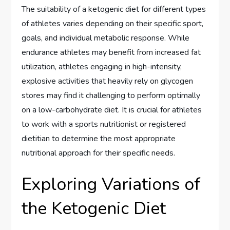
The suitability of a ketogenic diet for different types
of athletes varies depending on their specific sport,
goals, and individual metabolic response. While
endurance athletes may benefit from increased fat
utilization, athletes engaging in high-intensity,
explosive activities that heavily rely on glycogen
stores may find it challenging to perform optimally
on a low-carbohydrate diet. It is crucial for athletes
to work with a sports nutritionist or registered
dietitian to determine the most appropriate
nutritional approach for their specific needs.
Exploring Variations of
the Ketogenic Diet