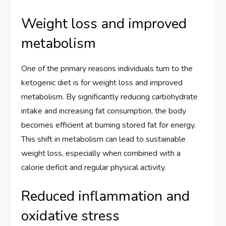
Weight loss and improved
metabolism
One of the primary reasons individuals turn to the
ketogenic diet is for weight loss and improved
metabolism. By significantly reducing carbohydrate
intake and increasing fat consumption, the body
becomes efficient at burning stored fat for energy.
This shift in metabolism can lead to sustainable
weight loss, especially when combined with a
calorie deficit and regular physical activity.
Reduced inflammation and
oxidative stress