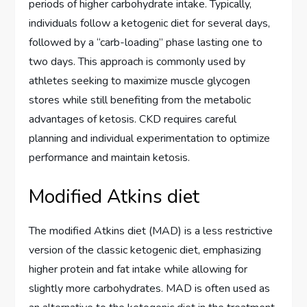
periods of higher carbohydrate intake. Typically,
individuals follow a ketogenic diet for several days,
followed by a “carb-loading” phase lasting one to
two days. This approach is commonly used by
athletes seeking to maximize muscle glycogen
stores while still benefiting from the metabolic
advantages of ketosis. CKD requires careful
planning and individual experimentation to optimize
performance and maintain ketosis.
Modified Atkins diet
The modified Atkins diet (MAD) is a less restrictive
version of the classic ketogenic diet, emphasizing
higher protein and fat intake while allowing for
slightly more carbohydrates. MAD is often used as