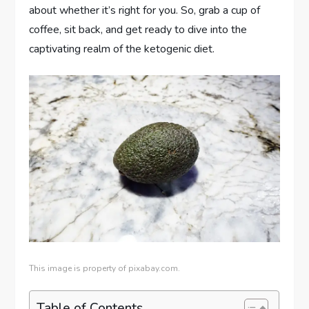
about whether it’s right for you. So, grab a cup of
coffee, sit back, and get ready to dive into the
captivating realm of the ketogenic diet.
This image is property of pixabay.com.
Table of Contents