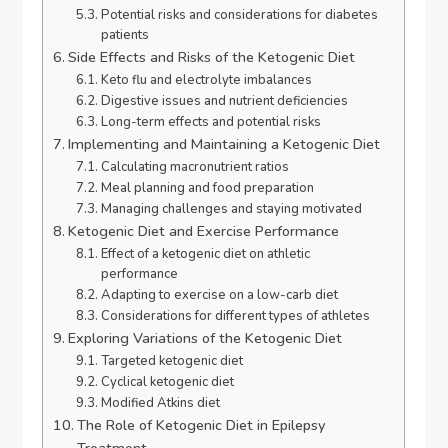
Potential risks and considerations for diabetes
patients
Side Effects and Risks of the Ketogenic Diet
Keto flu and electrolyte imbalances
Digestive issues and nutrient deficiencies
Long-term effects and potential risks
Implementing and Maintaining a Ketogenic Diet
Calculating macronutrient ratios
Meal planning and food preparation
Managing challenges and staying motivated
Ketogenic Diet and Exercise Performance
Effect of a ketogenic diet on athletic
performance
Adapting to exercise on a low-carb diet
Considerations for different types of athletes
Exploring Variations of the Ketogenic Diet
Targeted ketogenic diet
Cyclical ketogenic diet
Modified Atkins diet
The Role of Ketogenic Diet in Epilepsy