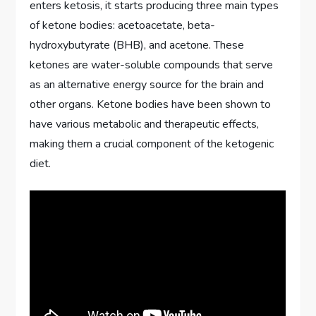
enters ketosis, it starts producing three main types
of ketone bodies: acetoacetate, beta-
hydroxybutyrate (BHB), and acetone. These
ketones are water-soluble compounds that serve
as an alternative energy source for the brain and
other organs. Ketone bodies have been shown to
have various metabolic and therapeutic effects,
making them a crucial component of the ketogenic
diet.