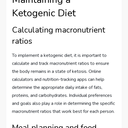
Ketogenic Diet
Calculating macronutrient
ratios
To implement a ketogenic diet, it is important to
calculate and track macronutrient ratios to ensure
the body remains in a state of ketosis. Online
calculators and nutrition-tracking apps can help
determine the appropriate daily intake of fats,
proteins, and carbohydrates. Individual preferences
and goals also play a role in determining the specific
macronutrient ratios that work best for each person.
Meal planning and food