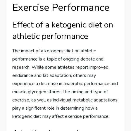
Exercise Performance
Effect of a ketogenic diet on
athletic performance
The impact of a ketogenic diet on athletic
performance is a topic of ongoing debate and
research. While some athletes report improved
endurance and fat adaptation, others may
experience a decrease in anaerobic performance and
muscle glycogen stores. The timing and type of
exercise, as well as individual metabolic adaptations,
play a significant role in determining how a
ketogenic diet may affect exercise performance.