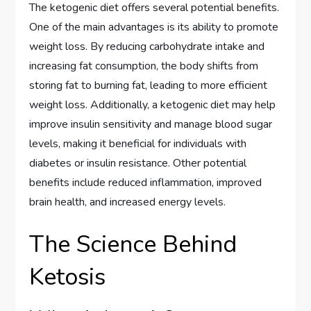
The ketogenic diet offers several potential benefits.
One of the main advantages is its ability to promote
weight loss. By reducing carbohydrate intake and
increasing fat consumption, the body shifts from
storing fat to burning fat, leading to more efficient
weight loss. Additionally, a ketogenic diet may help
improve insulin sensitivity and manage blood sugar
levels, making it beneficial for individuals with
diabetes or insulin resistance. Other potential
benefits include reduced inflammation, improved
brain health, and increased energy levels.
The Science Behind
Ketosis