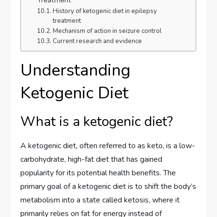
Treatment
History of ketogenic diet in epilepsy
treatment
Mechanism of action in seizure control
Current research and evidence
Understanding
Ketogenic Diet
What is a ketogenic diet?
A ketogenic diet, often referred to as keto, is a low-
carbohydrate, high-fat diet that has gained
popularity for its potential health benefits. The
primary goal of a ketogenic diet is to shift the body’s
metabolism into a state called ketosis, where it
primarily relies on fat for energy instead of