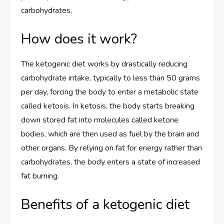
carbohydrates.
How does it work?
The ketogenic diet works by drastically reducing
carbohydrate intake, typically to less than 50 grams
per day, forcing the body to enter a metabolic state
called ketosis. In ketosis, the body starts breaking
down stored fat into molecules called ketone
bodies, which are then used as fuel by the brain and
other organs. By relying on fat for energy rather than
carbohydrates, the body enters a state of increased
fat burning.
Benefits of a ketogenic diet