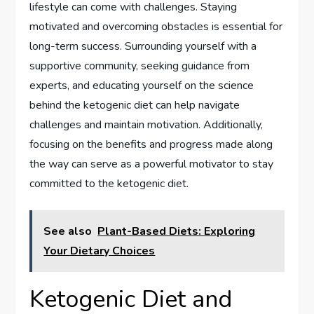
lifestyle can come with challenges. Staying
motivated and overcoming obstacles is essential for
long-term success. Surrounding yourself with a
supportive community, seeking guidance from
experts, and educating yourself on the science
behind the ketogenic diet can help navigate
challenges and maintain motivation. Additionally,
focusing on the benefits and progress made along
the way can serve as a powerful motivator to stay
committed to the ketogenic diet.
See also
Plant-Based Diets: Exploring
Your Dietary Choices
Ketogenic Diet and