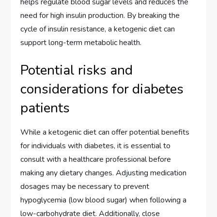
helps regulate blood sugar levels and reduces the
need for high insulin production. By breaking the
cycle of insulin resistance, a ketogenic diet can
support long-term metabolic health.
Potential risks and
considerations for diabetes
patients
While a ketogenic diet can offer potential benefits
for individuals with diabetes, it is essential to
consult with a healthcare professional before
making any dietary changes. Adjusting medication
dosages may be necessary to prevent
hypoglycemia (low blood sugar) when following a
low-carbohydrate diet. Additionally, close