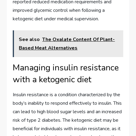
reported reduced medication requirements and
improved glycemic control when following a
ketogenic diet under medical supervision.
See also
The Oxalate Content Of Plant-
Based Meat Alternatives
Managing insulin resistance
with a ketogenic diet
Insulin resistance is a condition characterized by the
body’s inability to respond effectively to insulin. This
can lead to high blood sugar levels and an increased
risk of type 2 diabetes. The ketogenic diet may be
beneficial for individuals with insulin resistance, as it