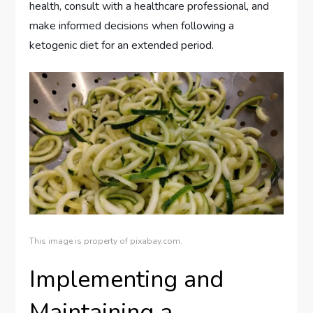
health, consult with a healthcare professional, and
make informed decisions when following a
ketogenic diet for an extended period.
This image is property of pixabay.com.
Implementing and
Maintaining a