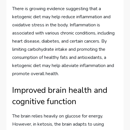
There is growing evidence suggesting that a
ketogenic diet may help reduce inflammation and
oxidative stress in the body. Inflammation is
associated with various chronic conditions, including
heart disease, diabetes, and certain cancers. By
limiting carbohydrate intake and promoting the
consumption of healthy fats and antioxidants, a
ketogenic diet may help alleviate inflammation and
promote overall health.
Improved brain health and
cognitive function
The brain relies heavily on glucose for energy.
However, in ketosis, the brain adapts to using