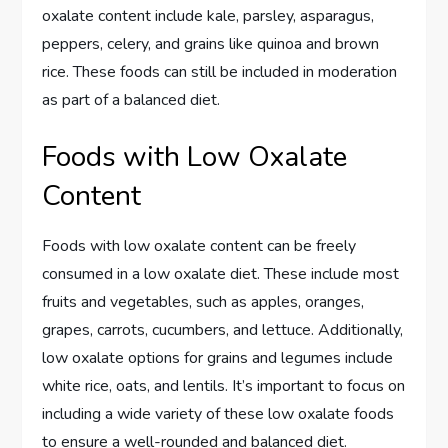
oxalate content include kale, parsley, asparagus,
peppers, celery, and grains like quinoa and brown
rice. These foods can still be included in moderation
as part of a balanced diet.
Foods with Low Oxalate
Content
Foods with low oxalate content can be freely
consumed in a low oxalate diet. These include most
fruits and vegetables, such as apples, oranges,
grapes, carrots, cucumbers, and lettuce. Additionally,
low oxalate options for grains and legumes include
white rice, oats, and lentils. It’s important to focus on
including a wide variety of these low oxalate foods
to ensure a well-rounded and balanced diet.