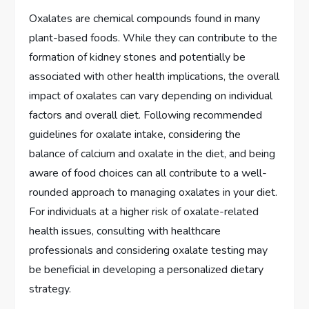
Oxalates are chemical compounds found in many
plant-based foods. While they can contribute to the
formation of kidney stones and potentially be
associated with other health implications, the overall
impact of oxalates can vary depending on individual
factors and overall diet. Following recommended
guidelines for oxalate intake, considering the
balance of calcium and oxalate in the diet, and being
aware of food choices can all contribute to a well-
rounded approach to managing oxalates in your diet.
For individuals at a higher risk of oxalate-related
health issues, consulting with healthcare
professionals and considering oxalate testing may
be beneficial in developing a personalized dietary
strategy.