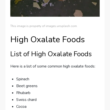
This image is property of images.unsplash.com.
High Oxalate Foods
List of High Oxalate Foods
Here is a list of some common high oxalate foods:
Spinach
Beet greens
Rhubarb
Swiss chard
Cocoa