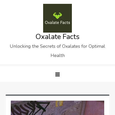
Skip
to
content
Oxalate Facts
Unlocking the Secrets of Oxalates for Optimal
Health