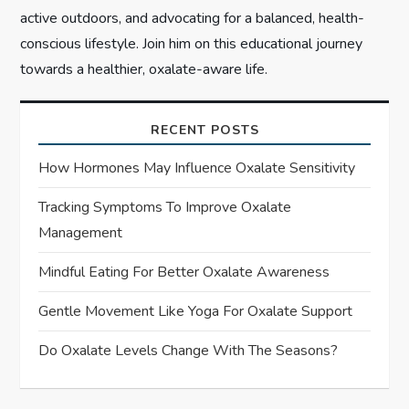
active outdoors, and advocating for a balanced, health-
conscious lifestyle. Join him on this educational journey
towards a healthier, oxalate-aware life.
RECENT POSTS
How Hormones May Influence Oxalate Sensitivity
Tracking Symptoms To Improve Oxalate
Management
Mindful Eating For Better Oxalate Awareness
Gentle Movement Like Yoga For Oxalate Support
Do Oxalate Levels Change With The Seasons?