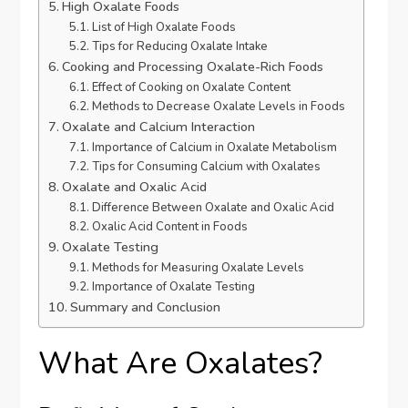
High Oxalate Foods
List of High Oxalate Foods
Tips for Reducing Oxalate Intake
Cooking and Processing Oxalate-Rich Foods
Effect of Cooking on Oxalate Content
Methods to Decrease Oxalate Levels in Foods
Oxalate and Calcium Interaction
Importance of Calcium in Oxalate Metabolism
Tips for Consuming Calcium with Oxalates
Oxalate and Oxalic Acid
Difference Between Oxalate and Oxalic Acid
Oxalic Acid Content in Foods
Oxalate Testing
Methods for Measuring Oxalate Levels
Importance of Oxalate Testing
Summary and Conclusion
What Are Oxalates?