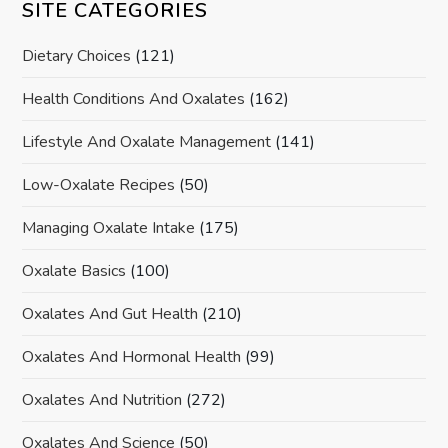
SITE CATEGORIES
Dietary Choices
(121)
Health Conditions And Oxalates
(162)
Lifestyle And Oxalate Management
(141)
Low-Oxalate Recipes
(50)
Managing Oxalate Intake
(175)
Oxalate Basics
(100)
Oxalates And Gut Health
(210)
Oxalates And Hormonal Health
(99)
Oxalates And Nutrition
(272)
Oxalates And Science
(50)