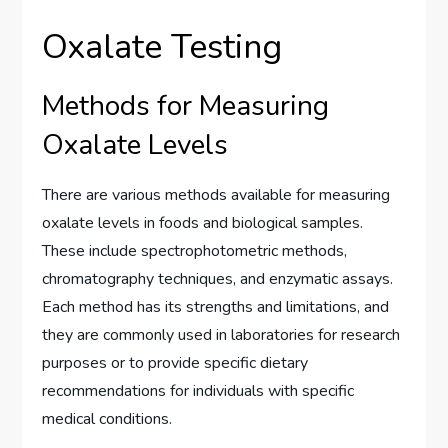
Oxalate Testing
Methods for Measuring
Oxalate Levels
There are various methods available for measuring
oxalate levels in foods and biological samples.
These include spectrophotometric methods,
chromatography techniques, and enzymatic assays.
Each method has its strengths and limitations, and
they are commonly used in laboratories for research
purposes or to provide specific dietary
recommendations for individuals with specific
medical conditions.