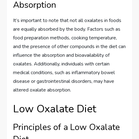
Absorption
It’s important to note that not all oxalates in foods
are equally absorbed by the body. Factors such as
food preparation methods, cooking temperature,
and the presence of other compounds in the diet can
influence the absorption and bioavailability of
oxalates. Additionally, individuals with certain
medical conditions, such as inflammatory bowel
disease or gastrointestinal disorders, may have
altered oxalate absorption.
Low Oxalate Diet
Principles of a Low Oxalate