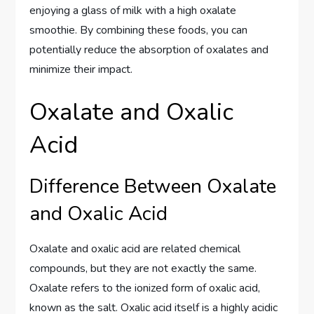
enjoying a glass of milk with a high oxalate
smoothie. By combining these foods, you can
potentially reduce the absorption of oxalates and
minimize their impact.
Oxalate and Oxalic
Acid
Difference Between Oxalate
and Oxalic Acid
Oxalate and oxalic acid are related chemical
compounds, but they are not exactly the same.
Oxalate refers to the ionized form of oxalic acid,
known as the salt. Oxalic acid itself is a highly acidic