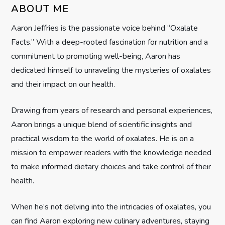
i
ABOUT ME
g
Aaron Jeffries is the passionate voice behind “Oxalate
Facts.” With a deep-rooted fascination for nutrition and a
a
commitment to promoting well-being, Aaron has
t
dedicated himself to unraveling the mysteries of oxalates
and their impact on our health.
i
Drawing from years of research and personal experiences,
o
Aaron brings a unique blend of scientific insights and
n
practical wisdom to the world of oxalates. He is on a
mission to empower readers with the knowledge needed
to make informed dietary choices and take control of their
health.
When he’s not delving into the intricacies of oxalates, you
can find Aaron exploring new culinary adventures, staying