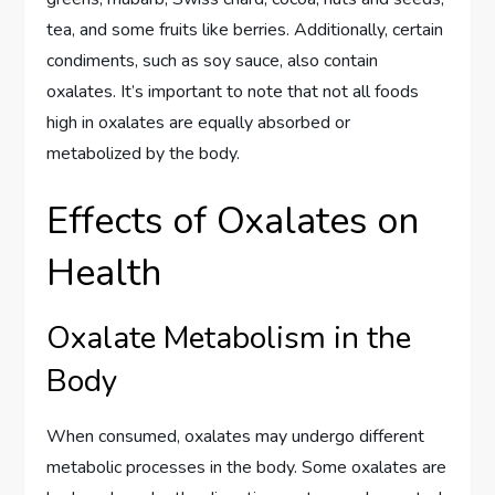
tea, and some fruits like berries. Additionally, certain
condiments, such as soy sauce, also contain
oxalates. It’s important to note that not all foods
high in oxalates are equally absorbed or
metabolized by the body.
Effects of Oxalates on
Health
Oxalate Metabolism in the
Body
When consumed, oxalates may undergo different
metabolic processes in the body. Some oxalates are