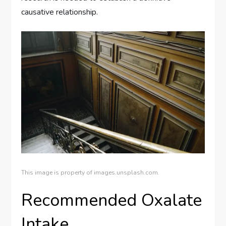
causative relationship.
This image is property of images.unsplash.com.
Recommended Oxalate
Intake