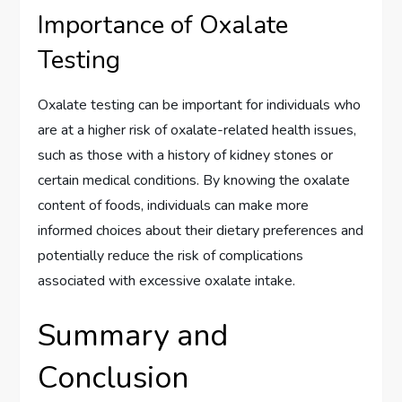
Importance of Oxalate
Testing
Oxalate testing can be important for individuals who
are at a higher risk of oxalate-related health issues,
such as those with a history of kidney stones or
certain medical conditions. By knowing the oxalate
content of foods, individuals can make more
informed choices about their dietary preferences and
potentially reduce the risk of complications
associated with excessive oxalate intake.
Summary and
Conclusion