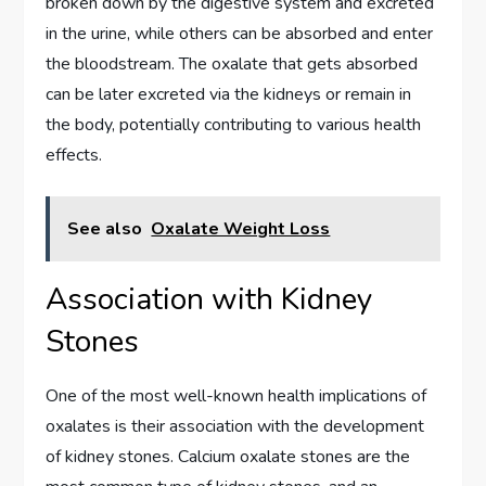
broken down by the digestive system and excreted
in the urine, while others can be absorbed and enter
the bloodstream. The oxalate that gets absorbed
can be later excreted via the kidneys or remain in
the body, potentially contributing to various health
effects.
See also
Oxalate Weight Loss
Association with Kidney
Stones
One of the most well-known health implications of
oxalates is their association with the development
of kidney stones. Calcium oxalate stones are the