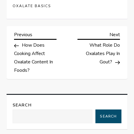
OXALATE BASICS
P
Previous
Next
Previous
Next
Post
Post
How Does
What Role Do
o
Cooking Affect
Oxalates Play In
s
Oxalate Content In
Gout?
Foods?
t
n
a
SEARCH
SEARCH
v