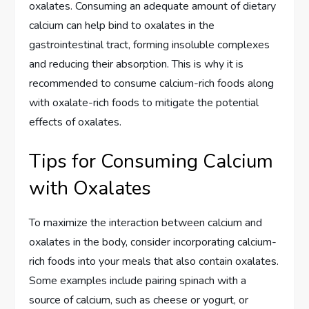
oxalates. Consuming an adequate amount of dietary
calcium can help bind to oxalates in the
gastrointestinal tract, forming insoluble complexes
and reducing their absorption. This is why it is
recommended to consume calcium-rich foods along
with oxalate-rich foods to mitigate the potential
effects of oxalates.
Tips for Consuming Calcium
with Oxalates
To maximize the interaction between calcium and
oxalates in the body, consider incorporating calcium-
rich foods into your meals that also contain oxalates.
Some examples include pairing spinach with a
source of calcium, such as cheese or yogurt, or