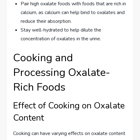
Pair high oxalate foods with foods that are rich in
calcium, as calcium can help bind to oxalates and
reduce their absorption.
Stay well-hydrated to help dilute the
concentration of oxalates in the urine.
Cooking and
Processing Oxalate-
Rich Foods
Effect of Cooking on Oxalate
Content
Cooking can have varying effects on oxalate content