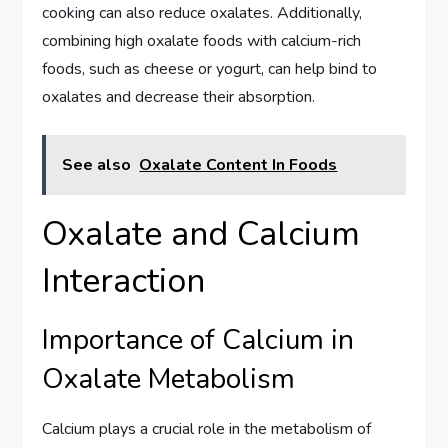
cooking can also reduce oxalates. Additionally,
combining high oxalate foods with calcium-rich
foods, such as cheese or yogurt, can help bind to
oxalates and decrease their absorption.
See also
Oxalate Content In Foods
Oxalate and Calcium
Interaction
Importance of Calcium in
Oxalate Metabolism
Calcium plays a crucial role in the metabolism of