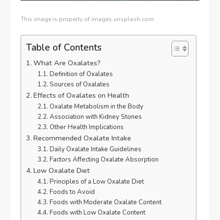
This image is property of images.unsplash.com.
Table of Contents
What Are Oxalates?
Definition of Oxalates
Sources of Oxalates
Effects of Oxalates on Health
Oxalate Metabolism in the Body
Association with Kidney Stones
Other Health Implications
Recommended Oxalate Intake
Daily Oxalate Intake Guidelines
Factors Affecting Oxalate Absorption
Low Oxalate Diet
Principles of a Low Oxalate Diet
Foods to Avoid
Foods with Moderate Oxalate Content
Foods with Low Oxalate Content