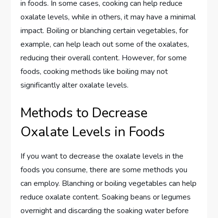
in foods. In some cases, cooking can help reduce
oxalate levels, while in others, it may have a minimal
impact. Boiling or blanching certain vegetables, for
example, can help leach out some of the oxalates,
reducing their overall content. However, for some
foods, cooking methods like boiling may not
significantly alter oxalate levels.
Methods to Decrease
Oxalate Levels in Foods
If you want to decrease the oxalate levels in the
foods you consume, there are some methods you
can employ. Blanching or boiling vegetables can help
reduce oxalate content. Soaking beans or legumes
overnight and discarding the soaking water before