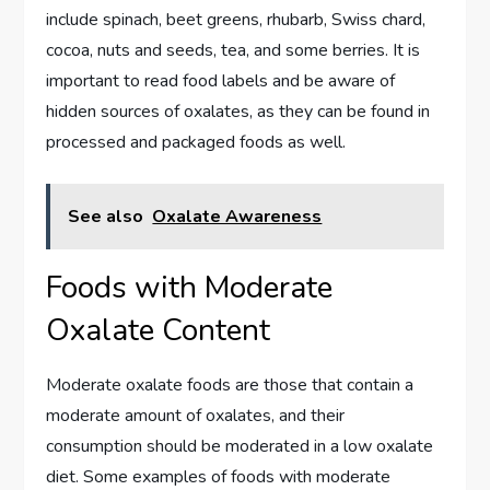
include spinach, beet greens, rhubarb, Swiss chard,
cocoa, nuts and seeds, tea, and some berries. It is
important to read food labels and be aware of
hidden sources of oxalates, as they can be found in
processed and packaged foods as well.
See also
Oxalate Awareness
Foods with Moderate
Oxalate Content
Moderate oxalate foods are those that contain a
moderate amount of oxalates, and their
consumption should be moderated in a low oxalate
diet. Some examples of foods with moderate