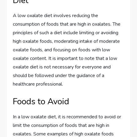
Diet
A low oxalate diet involves reducing the
consumption of foods that are high in oxalates. The
principles of such a diet include limiting or avoiding
high oxalate foods, moderating intake of moderate
oxalate foods, and focusing on foods with low
oxalate content. It is important to note that a low
oxalate diet is not necessary for everyone and
should be followed under the guidance of a
healthcare professional.
Foods to Avoid
In a low oxalate diet, it is recommended to avoid or
limit the consumption of foods that are high in
oxalates. Some examples of high oxalate foods