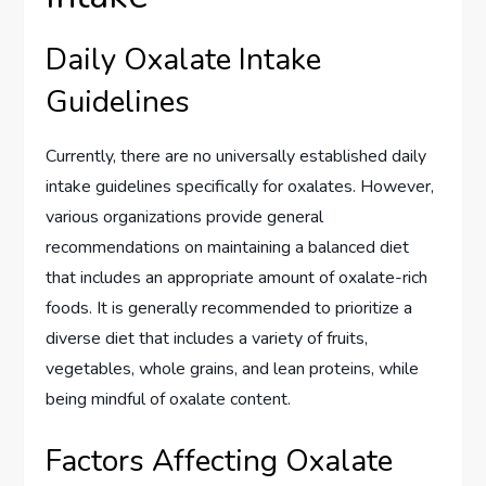
Daily Oxalate Intake
Guidelines
Currently, there are no universally established daily
intake guidelines specifically for oxalates. However,
various organizations provide general
recommendations on maintaining a balanced diet
that includes an appropriate amount of oxalate-rich
foods. It is generally recommended to prioritize a
diverse diet that includes a variety of fruits,
vegetables, whole grains, and lean proteins, while
being mindful of oxalate content.
Factors Affecting Oxalate