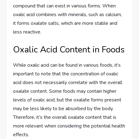
compound that can exist in various forms. When
oxalic acid combines with minerals, such as calcium,
it forms oxalate salts, which are more stable and
less reactive.
Oxalic Acid Content in Foods
While oxalic acid can be found in various foods, it’s
important to note that the concentration of oxalic
acid does not necessarily correlate with the overall
oxalate content. Some foods may contain higher
levels of oxalic acid, but the oxalate forms present
may be less likely to be absorbed by the body.
Therefore, it’s the overall oxalate content that is
more relevant when considering the potential health
effects.