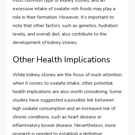
most common type of kidney stones, and an
excessive intake of oxalate-rich foods may play a
role in their formation. However, it’s important to
note that other factors, such as genetics, hydration
levels, and overall diet, also contribute to the
development of kidney stones.
Other Health Implications
While kidney stones are the focus of much attention
when it comes to oxalate intake, other potential
health implications are also worth considering. Some
studies have suggested a possible link between
high oxalate consumption and an increased risk of
chronic conditions, such as heart disease or
inflammatory bowel disease. Nevertheless, more
research is needed to establish a definitive