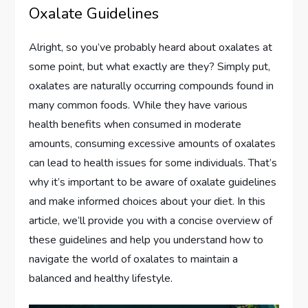
Oxalate Guidelines
Alright, so you’ve probably heard about oxalates at
some point, but what exactly are they? Simply put,
oxalates are naturally occurring compounds found in
many common foods. While they have various
health benefits when consumed in moderate
amounts, consuming excessive amounts of oxalates
can lead to health issues for some individuals. That’s
why it’s important to be aware of oxalate guidelines
and make informed choices about your diet. In this
article, we’ll provide you with a concise overview of
these guidelines and help you understand how to
navigate the world of oxalates to maintain a
balanced and healthy lifestyle.