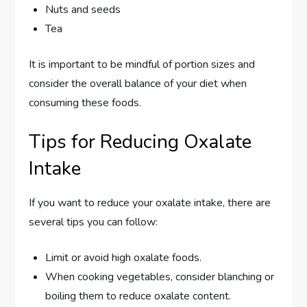
Nuts and seeds
Tea
It is important to be mindful of portion sizes and
consider the overall balance of your diet when
consuming these foods.
Tips for Reducing Oxalate
Intake
If you want to reduce your oxalate intake, there are
several tips you can follow:
Limit or avoid high oxalate foods.
When cooking vegetables, consider blanching or
boiling them to reduce oxalate content.