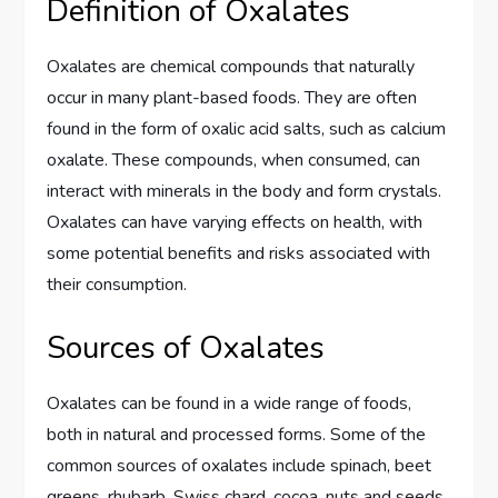
Definition of Oxalates
Oxalates are chemical compounds that naturally
occur in many plant-based foods. They are often
found in the form of oxalic acid salts, such as calcium
oxalate. These compounds, when consumed, can
interact with minerals in the body and form crystals.
Oxalates can have varying effects on health, with
some potential benefits and risks associated with
their consumption.
Sources of Oxalates
Oxalates can be found in a wide range of foods,
both in natural and processed forms. Some of the
common sources of oxalates include spinach, beet
greens, rhubarb, Swiss chard, cocoa, nuts and seeds,