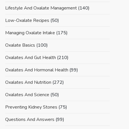
Lifestyle And Oxalate Management
(140)
Low-Oxalate Recipes
(50)
Managing Oxalate Intake
(175)
Oxalate Basics
(100)
Oxalates And Gut Health
(210)
Oxalates And Hormonal Health
(99)
Oxalates And Nutrition
(272)
Oxalates And Science
(50)
Preventing Kidney Stones
(75)
Questions And Answers
(99)