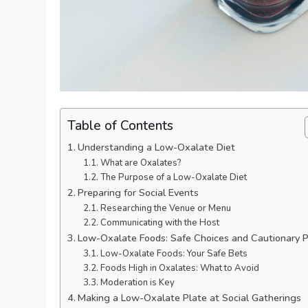
Table of Contents
Understanding a Low-Oxalate Diet
What are Oxalates?
The Purpose of a Low-Oxalate Diet
Preparing for Social Events
Researching the Venue or Menu
Communicating with the Host
Low-Oxalate Foods: Safe Choices and Cautionary P
Low-Oxalate Foods: Your Safe Bets
Foods High in Oxalates: What to Avoid
Moderation is Key
Making a Low-Oxalate Plate at Social Gatherings