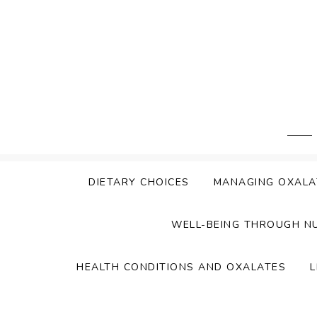
Skip
to
content
DIETARY CHOICES
MANAGING OXALA
WELL-BEING THROUGH N
HEALTH CONDITIONS AND OXALATES
L