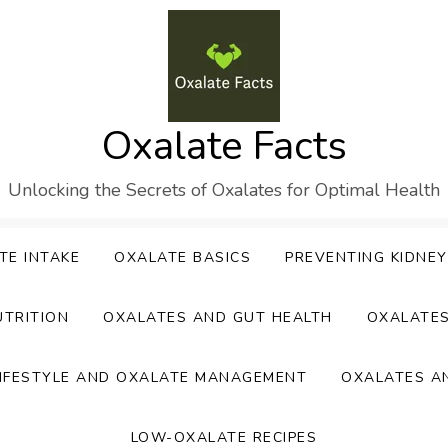
Oxalate Facts
Unlocking the Secrets of Oxalates for Optimal Health
TE INTAKE
OXALATE BASICS
PREVENTING KIDNE
UTRITION
OXALATES AND GUT HEALTH
OXALATE
IFESTYLE AND OXALATE MANAGEMENT
OXALATES A
LOW-OXALATE RECIPES