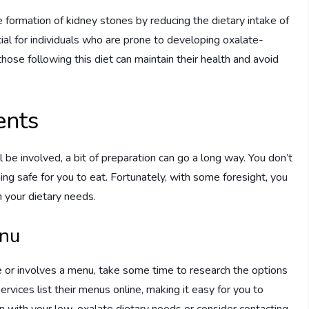
e formation of kidney stones by reducing the dietary intake of
icial for individuals who are prone to developing oxalate-
those following this diet can maintain their health and avoid
ents
be involved, a bit of preparation can go a long way. You don’t
hing safe for you to eat. Fortunately, with some foresight, you
h your dietary needs.
enu
nue or involves a menu, take some time to research the options
rvices list their menus online, making it easy for you to