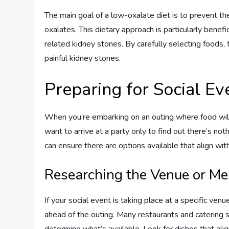
The main goal of a low-oxalate diet is to prevent th
oxalates. This dietary approach is particularly benef
related kidney stones. By carefully selecting foods, 
painful kidney stones.
Preparing for Social Ev
When you’re embarking on an outing where food will 
want to arrive at a party only to find out there’s not
can ensure there are options available that align wit
Researching the Venue or M
If your social event is taking place at a specific ve
ahead of the outing. Many restaurants and catering se