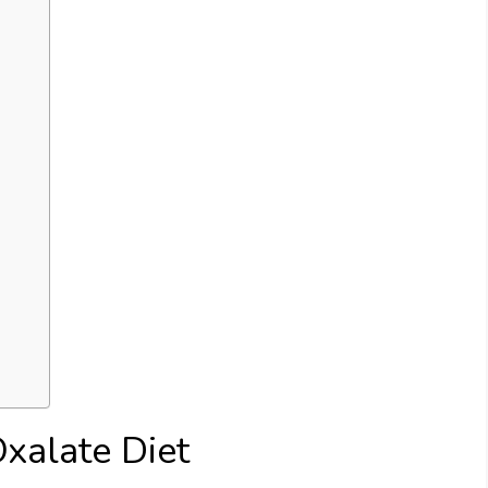
xalate Diet