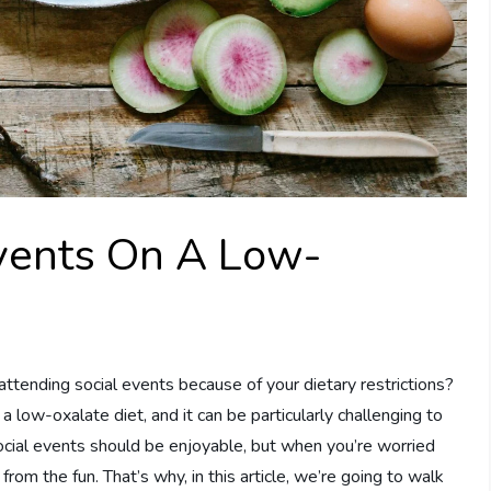
Events On A Low-
ttending social events because of your dietary restrictions?
 low-oxalate diet, and it can be particularly challenging to
Social events should be enjoyable, but when you’re worried
rom the fun. That’s why, in this article, we’re going to walk