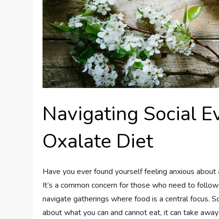
Navigating Social 
Oxalate Diet
Have you ever found yourself feeling anxious about a
It’s a common concern for those who need to follow a
navigate gatherings where food is a central focus. 
about what you can and cannot eat, it can take away f