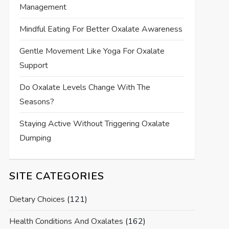
Management
Mindful Eating For Better Oxalate Awareness
Gentle Movement Like Yoga For Oxalate
Support
Do Oxalate Levels Change With The
Seasons?
Staying Active Without Triggering Oxalate
Dumping
SITE CATEGORIES
Dietary Choices
(121)
Health Conditions And Oxalates
(162)