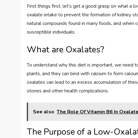
First things first, let’s get a good grasp on what a l
oxalate intake to prevent the formation of kidney s
natural compounds found in many foods, and when co
susceptible individuals.
What are Oxalates?
To understand why this diet is important, we need t
plants, and they can bind with calcium to form calciu
oxalates can lead to an excess accumulation of these
stones and other health complications.
See also
The Role Of Vitamin B6 In Oxalat
The Purpose of a Low-Oxalat