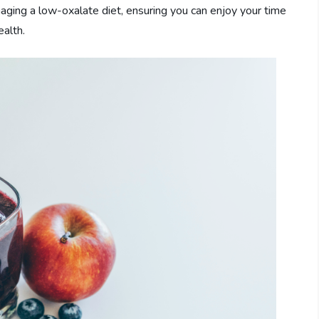
ging a low-oxalate diet, ensuring you can enjoy your time
ealth.