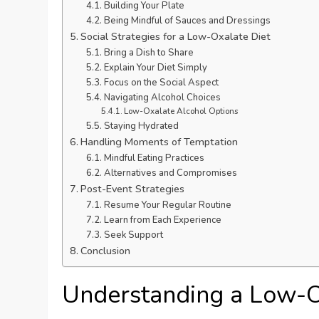
Building Your Plate
Being Mindful of Sauces and Dressings
Social Strategies for a Low-Oxalate Diet
Bring a Dish to Share
Explain Your Diet Simply
Focus on the Social Aspect
Navigating Alcohol Choices
Low-Oxalate Alcohol Options
Staying Hydrated
Handling Moments of Temptation
Mindful Eating Practices
Alternatives and Compromises
Post-Event Strategies
Resume Your Regular Routine
Learn from Each Experience
Seek Support
Conclusion
Understanding a Low-O