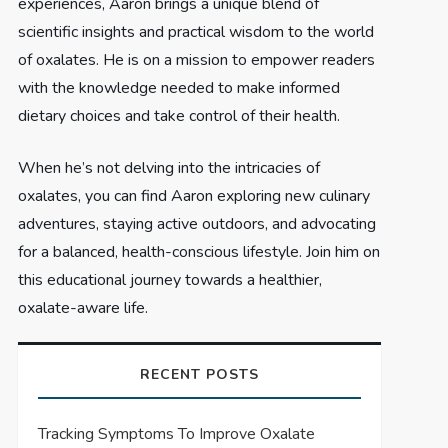
experiences, Aaron brings a unique blend of
scientific insights and practical wisdom to the world
of oxalates. He is on a mission to empower readers
with the knowledge needed to make informed
dietary choices and take control of their health.
When he’s not delving into the intricacies of
oxalates, you can find Aaron exploring new culinary
adventures, staying active outdoors, and advocating
for a balanced, health-conscious lifestyle. Join him on
this educational journey towards a healthier,
oxalate-aware life.
RECENT POSTS
Tracking Symptoms To Improve Oxalate