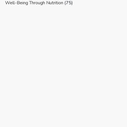
Well-Being Through Nutrition
(75)