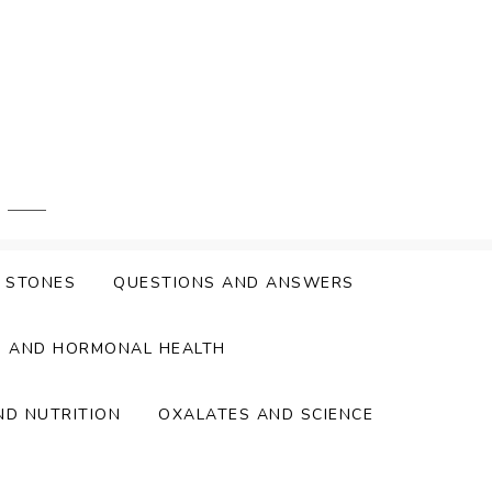
Y STONES
QUESTIONS AND ANSWERS
S AND HORMONAL HEALTH
ND NUTRITION
OXALATES AND SCIENCE