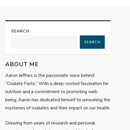
SEARCH
SEARCH
ABOUT ME
Aaron Jeffries is the passionate voice behind
“Oxalate Facts.” With a deep-rooted fascination for
nutrition and a commitment to promoting well-
being, Aaron has dedicated himself to unraveling the
mysteries of oxalates and their impact on our health.
Drawing from years of research and personal