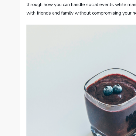
through how you can handle social events while mana
with friends and family without compromising your h