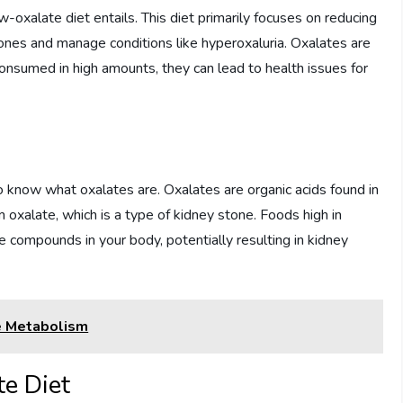
ow-oxalate diet entails. This diet primarily focuses on reducing
tones and manage conditions like hyperoxaluria. Oxalates are
nsumed in high amounts, they can lead to health issues for
o know what oxalates are. Oxalates are organic acids found in
m oxalate, which is a type of kidney stone. Foods high in
 compounds in your body, potentially resulting in kidney
e Metabolism
e Diet