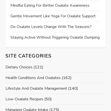
Mindful Eating For Better Oxalate Awareness
Gentle Movement Like Yoga For Oxalate Support
Do Oxalate Levels Change With The Seasons?
Staying Active Without Triggering Oxalate Dumping
SITE CATEGORIES
Dietary Choices
(121)
Health Conditions And Oxalates
(162)
Lifestyle And Oxalate Management
(140)
Low-Oxalate Recipes
(50)
Managing Oxalate Intake
(175)