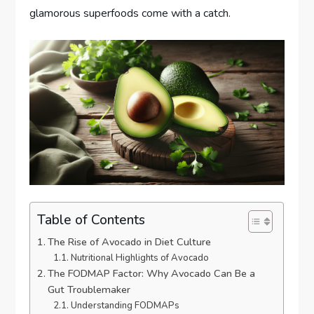
glamorous superfoods come with a catch.
Table of Contents
The Rise of Avocado in Diet Culture
Nutritional Highlights of Avocado
The FODMAP Factor: Why Avocado Can Be a
Gut Troublemaker
Understanding FODMAPs