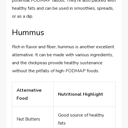
potential FODMAP fallout. They’re also packed with
healthy fats and can be used in smoothies, spreads,
or as a dip.
Hummus
Rich in flavor and fiber, hummus is another excellent
alternative. It can be made with various ingredients,
and the chickpeas provide healthy sustenance
without the pitfalls of high-FODMAP foods.
Alternative
Nutritional Highlight
Food
Good source of healthy
Nut Butters
fats