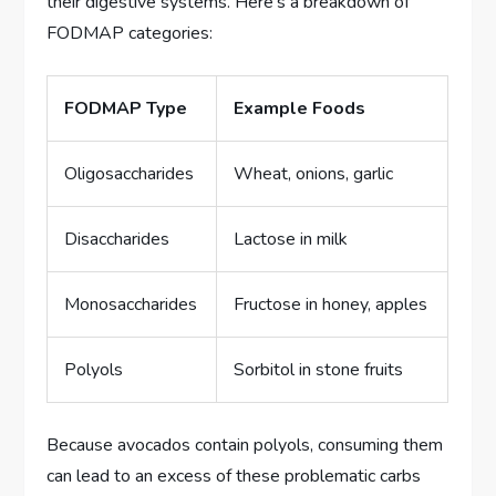
their digestive systems. Here’s a breakdown of
FODMAP categories:
FODMAP Type
Example Foods
Oligosaccharides
Wheat, onions, garlic
Disaccharides
Lactose in milk
Monosaccharides
Fructose in honey, apples
Polyols
Sorbitol in stone fruits
Because avocados contain polyols, consuming them
can lead to an excess of these problematic carbs