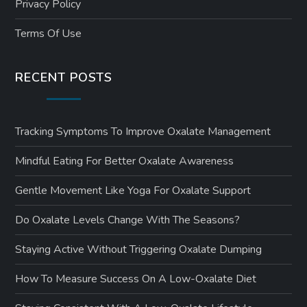
Privacy Policy
Terms Of Use
RECENT POSTS
Tracking Symptoms To Improve Oxalate Management
Mindful Eating For Better Oxalate Awareness
Gentle Movement Like Yoga For Oxalate Support
Do Oxalate Levels Change With The Seasons?
Staying Active Without Triggering Oxalate Dumping
How To Measure Success On A Low-Oxalate Diet