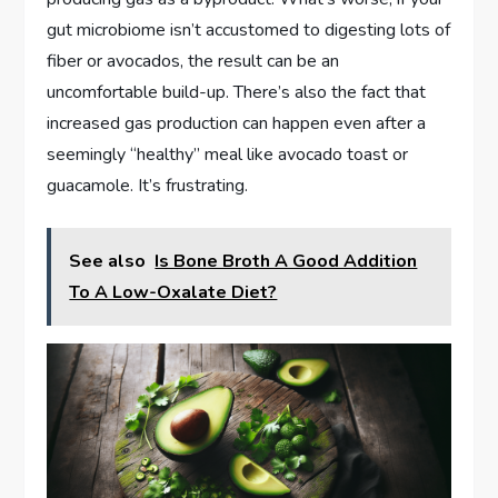
gut microbiome isn’t accustomed to digesting lots of
fiber or avocados, the result can be an
uncomfortable build-up. There’s also the fact that
increased gas production can happen even after a
seemingly “healthy” meal like avocado toast or
guacamole. It’s frustrating.
See also
Is Bone Broth A Good Addition
To A Low-Oxalate Diet?