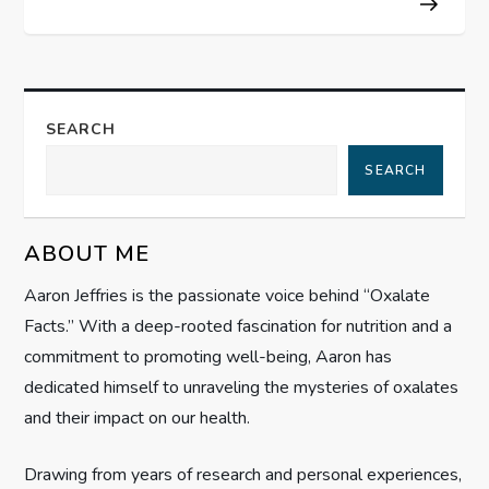
t
n
a
SEARCH
SEARCH
v
i
ABOUT ME
g
Aaron Jeffries is the passionate voice behind “Oxalate
Facts.” With a deep-rooted fascination for nutrition and a
a
commitment to promoting well-being, Aaron has
t
dedicated himself to unraveling the mysteries of oxalates
and their impact on our health.
i
Drawing from years of research and personal experiences,