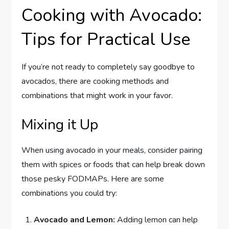
Cooking with Avocado:
Tips for Practical Use
If you’re not ready to completely say goodbye to
avocados, there are cooking methods and
combinations that might work in your favor.
Mixing it Up
When using avocado in your meals, consider pairing
them with spices or foods that can help break down
those pesky FODMAPs. Here are some
combinations you could try:
Avocado and Lemon:
Adding lemon can help