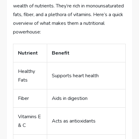
wealth of nutrients. They’re rich in monounsaturated
fats, fiber, and a plethora of vitamins. Here’s a quick
overview of what makes them a nutritional
powerhouse:
Nutrient
Benefit
Healthy
Supports heart health
Fats
Fiber
Aids in digestion
Vitamins E
Acts as antioxidants
& C