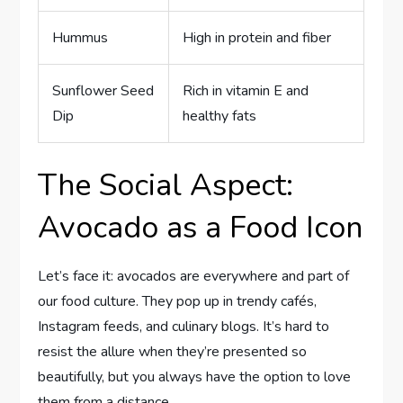
Hummus
High in protein and fiber
Sunflower Seed
Rich in vitamin E and
Dip
healthy fats
The Social Aspect:
Avocado as a Food Icon
Let’s face it: avocados are everywhere and part of
our food culture. They pop up in trendy cafés,
Instagram feeds, and culinary blogs. It’s hard to
resist the allure when they’re presented so
beautifully, but you always have the option to love
them from a distance.