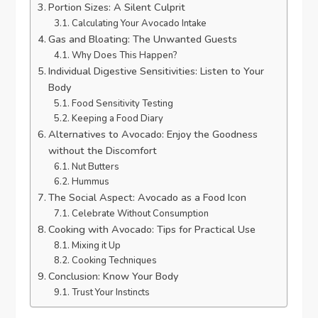
Portion Sizes: A Silent Culprit
Calculating Your Avocado Intake
Gas and Bloating: The Unwanted Guests
Why Does This Happen?
Individual Digestive Sensitivities: Listen to Your
Body
Food Sensitivity Testing
Keeping a Food Diary
Alternatives to Avocado: Enjoy the Goodness
without the Discomfort
Nut Butters
Hummus
The Social Aspect: Avocado as a Food Icon
Celebrate Without Consumption
Cooking with Avocado: Tips for Practical Use
Mixing it Up
Cooking Techniques
Conclusion: Know Your Body
Trust Your Instincts