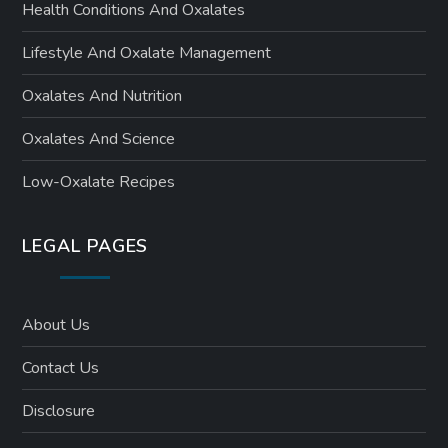
Health Conditions And Oxalates
Lifestyle And Oxalate Management
Oxalates And Nutrition
Oxalates And Science
Low-Oxalate Recipes
LEGAL PAGES
About Us
Contact Us
Disclosure