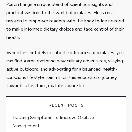
o
Aaron brings a unique blend of scientific insights and
n
practical wisdom to the world of oxalates. He is on a
mission to empower readers with the knowledge needed
to make informed dietary choices and take control of their
health.
When he’s not delving into the intricacies of oxalates, you
can find Aaron exploring new culinary adventures, staying
active outdoors, and advocating for a balanced, health-
conscious lifestyle. Join him on this educational journey
towards a healthier, oxalate-aware life.
RECENT POSTS
Tracking Symptoms To Improve Oxalate
Management