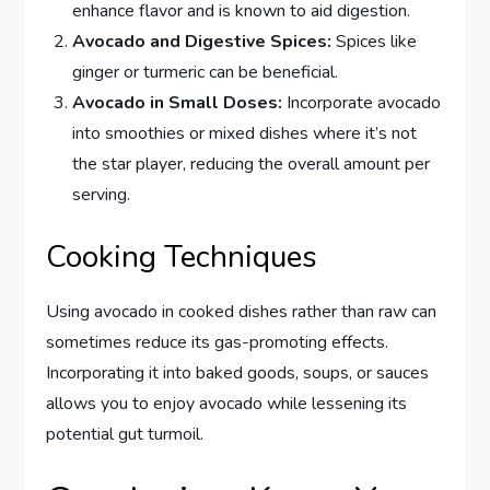
enhance flavor and is known to aid digestion.
Avocado and Digestive Spices:
Spices like
ginger or turmeric can be beneficial.
Avocado in Small Doses:
Incorporate avocado
into smoothies or mixed dishes where it’s not
the star player, reducing the overall amount per
serving.
Cooking Techniques
Using avocado in cooked dishes rather than raw can
sometimes reduce its gas-promoting effects.
Incorporating it into baked goods, soups, or sauces
allows you to enjoy avocado while lessening its
potential gut turmoil.