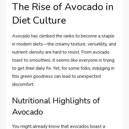
The Rise of Avocado in
Diet Culture
Avocado has climbed the ranks to become a staple
in modern diets—the creamy texture, versatility, and
nutrient-density are hard to resist. From avocado
toast to smoothies, it seems like everyone is trying
to get their daily fix. Yet, for some folks, indulging in
this green goodness can lead to unexpected
discomfort.
Nutritional Highlights of
Avocado
You might already know that avocados boast a