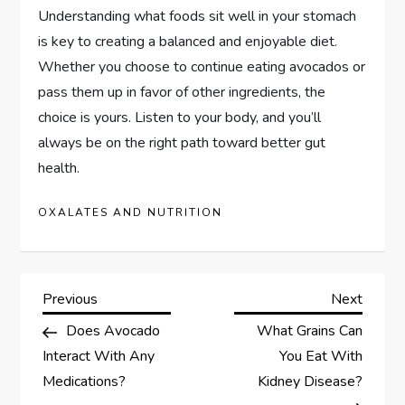
Understanding what foods sit well in your stomach
is key to creating a balanced and enjoyable diet.
Whether you choose to continue eating avocados or
pass them up in favor of other ingredients, the
choice is yours. Listen to your body, and you’ll
always be on the right path toward better gut
health.
OXALATES AND NUTRITION
P
Previous
Next
Previous
Next
Post
Post
Does Avocado
What Grains Can
o
Interact With Any
You Eat With
s
Medications?
Kidney Disease?