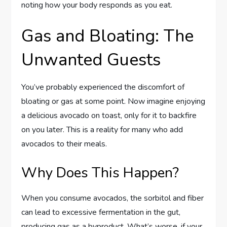
noting how your body responds as you eat.
Gas and Bloating: The
Unwanted Guests
You’ve probably experienced the discomfort of
bloating or gas at some point. Now imagine enjoying
a delicious avocado on toast, only for it to backfire
on you later. This is a reality for many who add
avocados to their meals.
Why Does This Happen?
When you consume avocados, the sorbitol and fiber
can lead to excessive fermentation in the gut,
producing gas as a byproduct. What’s worse, if your