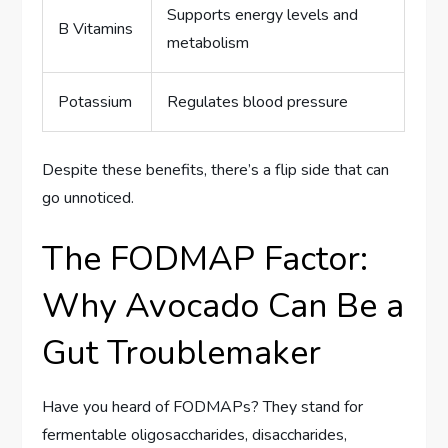
Supports energy levels and
B Vitamins
metabolism
Potassium
Regulates blood pressure
Despite these benefits, there’s a flip side that can
go unnoticed.
The FODMAP Factor:
Why Avocado Can Be a
Gut Troublemaker
Have you heard of FODMAPs? They stand for
fermentable oligosaccharides, disaccharides,