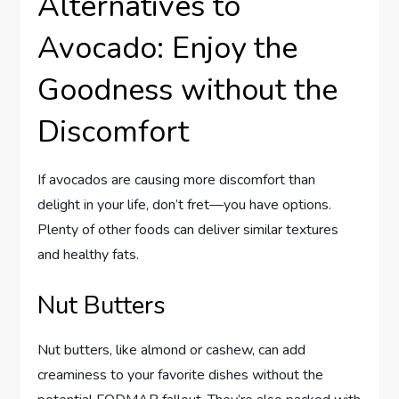
Alternatives to
Avocado: Enjoy the
Goodness without the
Discomfort
If avocados are causing more discomfort than
delight in your life, don’t fret—you have options.
Plenty of other foods can deliver similar textures
and healthy fats.
Nut Butters
Nut butters, like almond or cashew, can add
creaminess to your favorite dishes without the