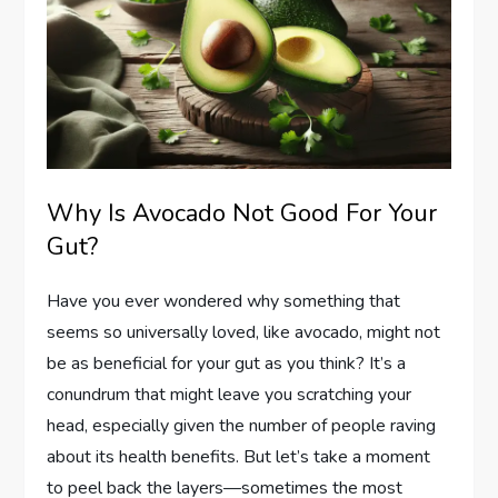
Why Is Avocado Not Good For Your
Gut?
Have you ever wondered why something that
seems so universally loved, like avocado, might not
be as beneficial for your gut as you think? It’s a
conundrum that might leave you scratching your
head, especially given the number of people raving
about its health benefits. But let’s take a moment
to peel back the layers—sometimes the most