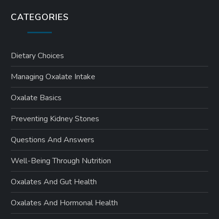
CATEGORIES
Dietary Choices
Managing Oxalate Intake
Oxalate Basics
Preventing Kidney Stones
Questions And Answers
Well-Being Through Nutrition
Oxalates And Gut Health
Oxalates And Hormonal Health