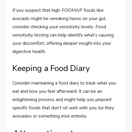
If you suspect that high-FODMAP foods like
avocado might be wreaking havoc on your gut,
consider checking your sensitivity levels. Food
sensitivity testing can help identify what’s causing
your discomfort, offering deeper insight into your
digestive health.
Keeping a Food Diary
Consider maintaining a food diary to track what you
eat and how you feel afterward. It can be an
enlightening process and might help you pinpoint
specific foods that don’t sit well with you, be they
avocados or something else entirely.