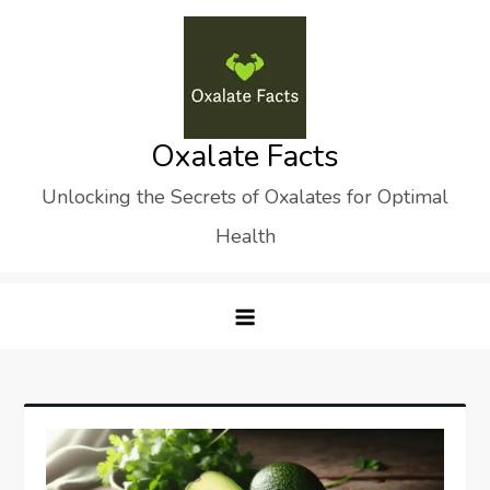
Skip
to
content
Oxalate Facts
Unlocking the Secrets of Oxalates for Optimal
Health