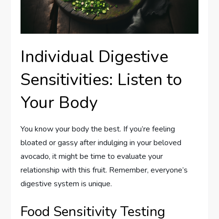
Individual Digestive
Sensitivities: Listen to
Your Body
You know your body the best. If you’re feeling
bloated or gassy after indulging in your beloved
avocado, it might be time to evaluate your
relationship with this fruit. Remember, everyone’s
digestive system is unique.
Food Sensitivity Testing