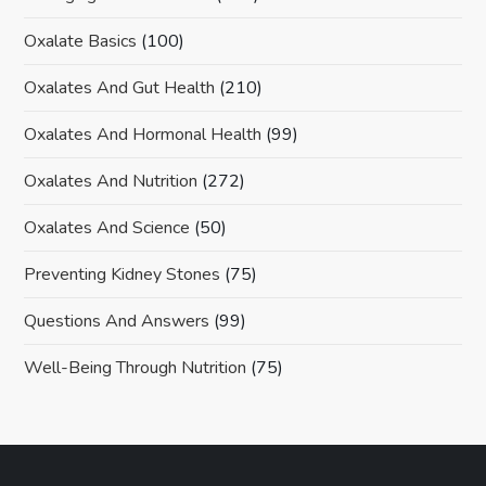
Oxalate Basics
(100)
Oxalates And Gut Health
(210)
Oxalates And Hormonal Health
(99)
Oxalates And Nutrition
(272)
Oxalates And Science
(50)
Preventing Kidney Stones
(75)
Questions And Answers
(99)
Well-Being Through Nutrition
(75)