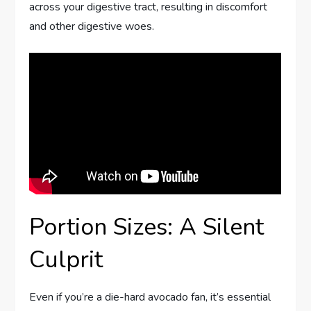
across your digestive tract, resulting in discomfort
and other digestive woes.
Portion Sizes: A Silent
Culprit
Even if you’re a die-hard avocado fan, it’s essential