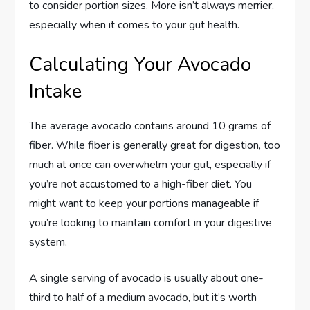
to consider portion sizes. More isn’t always merrier,
especially when it comes to your gut health.
Calculating Your Avocado
Intake
The average avocado contains around 10 grams of
fiber. While fiber is generally great for digestion, too
much at once can overwhelm your gut, especially if
you’re not accustomed to a high-fiber diet. You
might want to keep your portions manageable if
you’re looking to maintain comfort in your digestive
system.
A single serving of avocado is usually about one-
third to half of a medium avocado, but it’s worth