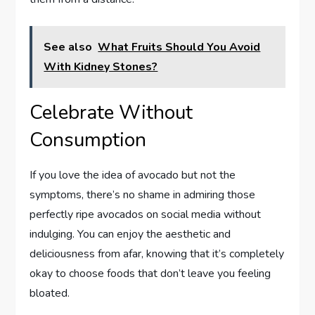
See also
What Fruits Should You Avoid
With Kidney Stones?
Celebrate Without
Consumption
If you love the idea of avocado but not the
symptoms, there’s no shame in admiring those
perfectly ripe avocados on social media without
indulging. You can enjoy the aesthetic and
deliciousness from afar, knowing that it’s completely
okay to choose foods that don’t leave you feeling
bloated.