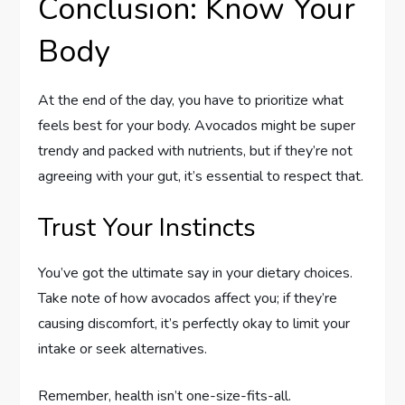
Conclusion: Know Your
Body
At the end of the day, you have to prioritize what
feels best for your body. Avocados might be super
trendy and packed with nutrients, but if they’re not
agreeing with your gut, it’s essential to respect that.
Trust Your Instincts
You’ve got the ultimate say in your dietary choices.
Take note of how avocados affect you; if they’re
causing discomfort, it’s perfectly okay to limit your
intake or seek alternatives.
Remember, health isn’t one-size-fits-all.