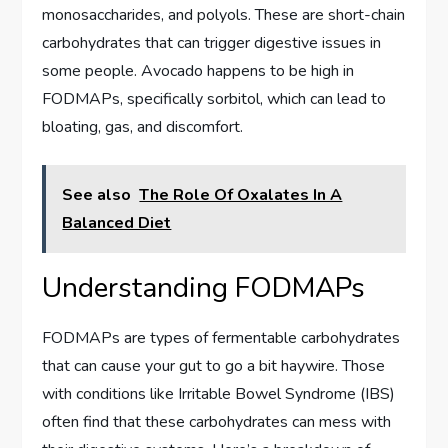
monosaccharides, and polyols. These are short-chain
carbohydrates that can trigger digestive issues in
some people. Avocado happens to be high in
FODMAPs, specifically sorbitol, which can lead to
bloating, gas, and discomfort.
See also
The Role Of Oxalates In A
Balanced Diet
Understanding FODMAPs
FODMAPs are types of fermentable carbohydrates
that can cause your gut to go a bit haywire. Those
with conditions like Irritable Bowel Syndrome (IBS)
often find that these carbohydrates can mess with