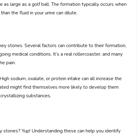
e as large as a golf ball. The formation typically occurs when
an the fluid in your urine can dilute.
ey stones. Several factors can contribute to their formation,
going medical conditions. It’s a real rollercoaster, and many
he pain.
. High sodium, oxalate, or protein intake can all increase the
ated might find themselves more likely to develop them
crystallizing substances.
ey stones? Yup! Understanding these can help you identify