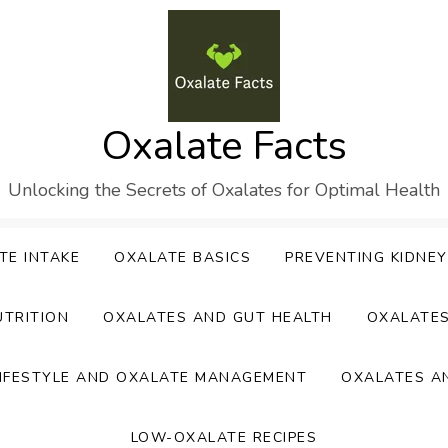
Oxalate Facts
Unlocking the Secrets of Oxalates for Optimal Health
TE INTAKE
OXALATE BASICS
PREVENTING KIDNE
UTRITION
OXALATES AND GUT HEALTH
OXALATE
IFESTYLE AND OXALATE MANAGEMENT
OXALATES A
LOW-OXALATE RECIPES