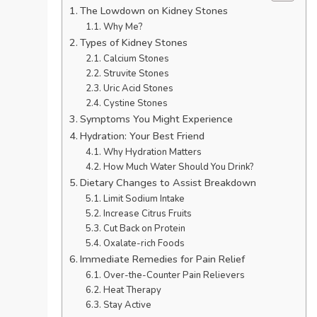
The Lowdown on Kidney Stones
Why Me?
Types of Kidney Stones
Calcium Stones
Struvite Stones
Uric Acid Stones
Cystine Stones
Symptoms You Might Experience
Hydration: Your Best Friend
Why Hydration Matters
How Much Water Should You Drink?
Dietary Changes to Assist Breakdown
Limit Sodium Intake
Increase Citrus Fruits
Cut Back on Protein
Oxalate-rich Foods
Immediate Remedies for Pain Relief
Over-the-Counter Pain Relievers
Heat Therapy
Stay Active