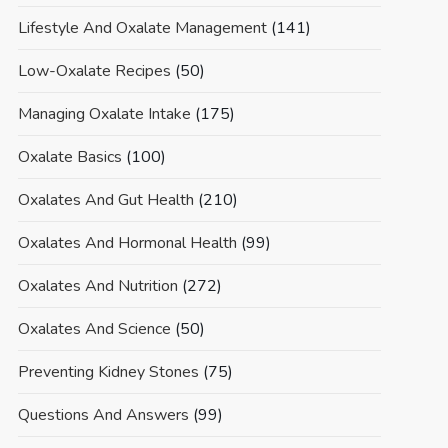
Lifestyle And Oxalate Management
(141)
Low-Oxalate Recipes
(50)
Managing Oxalate Intake
(175)
Oxalate Basics
(100)
Oxalates And Gut Health
(210)
Oxalates And Hormonal Health
(99)
Oxalates And Nutrition
(272)
Oxalates And Science
(50)
Preventing Kidney Stones
(75)
Questions And Answers
(99)