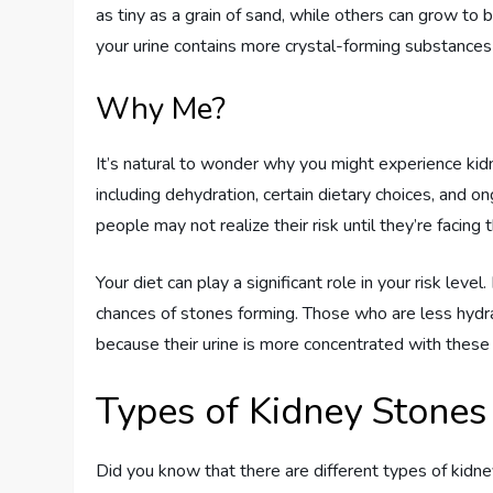
as tiny as a grain of sand, while others can grow to b
your urine contains more crystal-forming substances th
Why Me?
It’s natural to wonder why you might experience kidn
including dehydration, certain dietary choices, and on
people may not realize their risk until they’re facing t
Your diet can play a significant role in your risk level
chances of stones forming. Those who are less hydr
because their urine is more concentrated with these 
Types of Kidney Stones
Did you know that there are different types of kidn