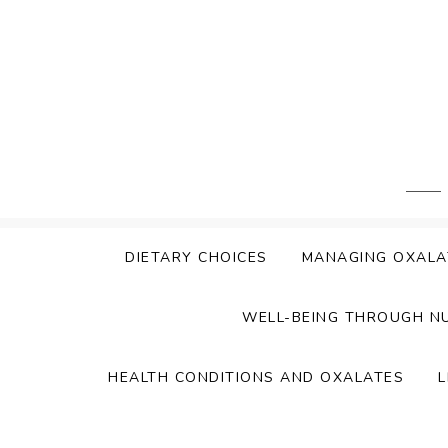
Skip
to
content
DIETARY CHOICES
MANAGING OXALA
WELL-BEING THROUGH N
HEALTH CONDITIONS AND OXALATES
L