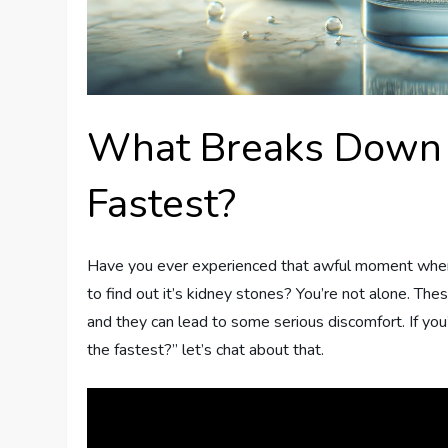
What Breaks Down 
Fastest?
Have you ever experienced that awful moment when y
to find out it’s kidney stones? You’re not alone. Th
and they can lead to some serious discomfort. If y
the fastest?” let’s chat about that.