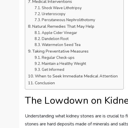
Medical Interventions
Shock Wave Lithotripsy
Ureteroscopy
Percutaneous Nephrolithotomy
Natural Remedies That May Help
Apple Cider Vinegar
Dandelion Root
Watermelon Seed Tea
Taking Preventative Measures
Regular Check-ups
Maintain a Healthy Weight
Get Informed
When to Seek Immediate Medical Attention
Conclusion
The Lowdown on Kidne
Understanding what kidney stones are is crucial to 
stones are hard deposits made of minerals and salts 