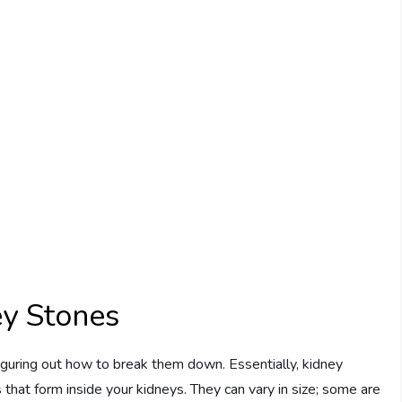
y Stones
figuring out how to break them down. Essentially, kidney
that form inside your kidneys. They can vary in size; some are