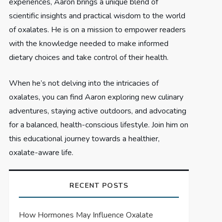
experiences, Aaron brings a unique blend of
scientific insights and practical wisdom to the world
of oxalates. He is on a mission to empower readers
with the knowledge needed to make informed
dietary choices and take control of their health.
When he’s not delving into the intricacies of
oxalates, you can find Aaron exploring new culinary
adventures, staying active outdoors, and advocating
for a balanced, health-conscious lifestyle. Join him on
this educational journey towards a healthier,
oxalate-aware life.
RECENT POSTS
How Hormones May Influence Oxalate