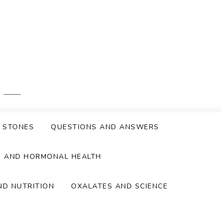
Y STONES
QUESTIONS AND ANSWERS
S AND HORMONAL HEALTH
ND NUTRITION
OXALATES AND SCIENCE