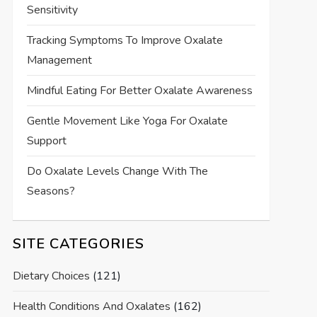
Sensitivity
Tracking Symptoms To Improve Oxalate
Management
Mindful Eating For Better Oxalate Awareness
Gentle Movement Like Yoga For Oxalate
Support
Do Oxalate Levels Change With The
Seasons?
SITE CATEGORIES
Dietary Choices
(121)
Health Conditions And Oxalates
(162)