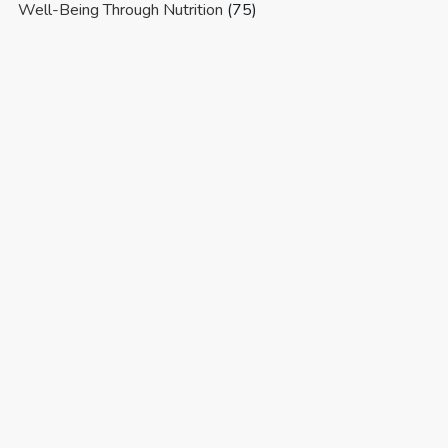
Well-Being Through Nutrition
(75)