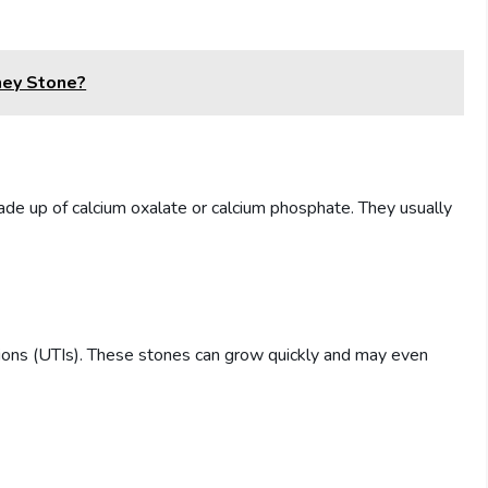
ney Stone?
e up of calcium oxalate or calcium phosphate. They usually
ctions (UTIs). These stones can grow quickly and may even