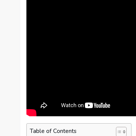
Table of Contents