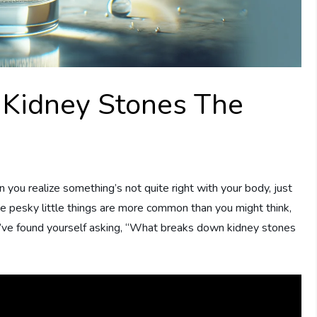
Kidney Stones The
ou realize something’s not quite right with your body, just
ese pesky little things are more common than you might think,
ou’ve found yourself asking, “What breaks down kidney stones