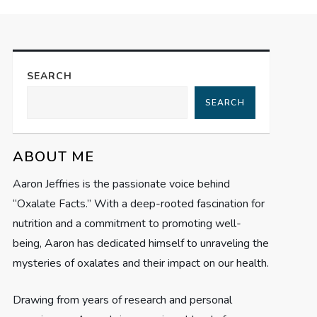
SEARCH
SEARCH
ABOUT ME
Aaron Jeffries is the passionate voice behind
“Oxalate Facts.” With a deep-rooted fascination for
nutrition and a commitment to promoting well-
being, Aaron has dedicated himself to unraveling the
mysteries of oxalates and their impact on our health.
Drawing from years of research and personal