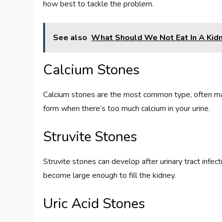
how best to tackle the problem.
See also
What Should We Not Eat In A Kid
Calcium Stones
Calcium stones are the most common type, often mad
form when there’s too much calcium in your urine.
Struvite Stones
Struvite stones can develop after urinary tract infe
become large enough to fill the kidney.
Uric Acid Stones