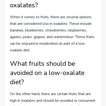
oxalates?
When it comes to fruits, there are several options
that are considered low in oxalates. These include
bananas, blueberries, strawberries, raspberries,
apples, pears, grapes, and watermelon. These fruits
can be enjoyed in moderation as part of a low-
oxalate diet.
What fruits should be
avoided on a low-oxalate
diet?
On the other hand, there are certain fruits that are
high in oxalates and should be avoided or consumed