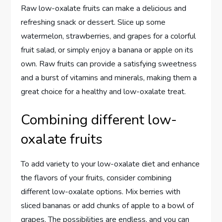
Raw low-oxalate fruits can make a delicious and
refreshing snack or dessert. Slice up some
watermelon, strawberries, and grapes for a colorful
fruit salad, or simply enjoy a banana or apple on its
own. Raw fruits can provide a satisfying sweetness
and a burst of vitamins and minerals, making them a
great choice for a healthy and low-oxalate treat.
Combining different low-
oxalate fruits
To add variety to your low-oxalate diet and enhance
the flavors of your fruits, consider combining
different low-oxalate options. Mix berries with
sliced bananas or add chunks of apple to a bowl of
grapes. The possibilities are endless, and you can