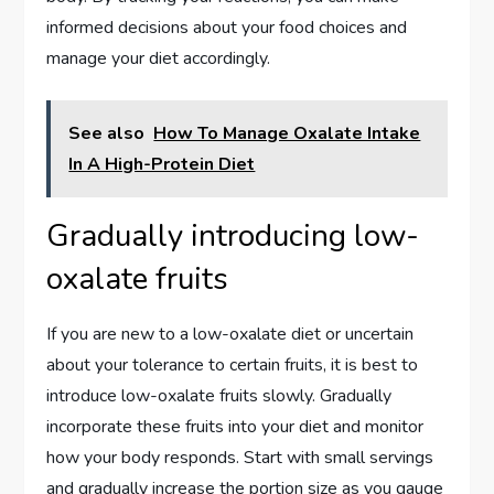
informed decisions about your food choices and
manage your diet accordingly.
See also
How To Manage Oxalate Intake
In A High-Protein Diet
Gradually introducing low-
oxalate fruits
If you are new to a low-oxalate diet or uncertain
about your tolerance to certain fruits, it is best to
introduce low-oxalate fruits slowly. Gradually
incorporate these fruits into your diet and monitor
how your body responds. Start with small servings
and gradually increase the portion size as you gauge