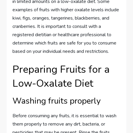
in limited amounts on a low-oxalate diet. Some
examples of fruits with higher oxalate levels include
kiwi, figs, oranges, tangerines, blackberries, and
cranberries. It is important to consult with a
registered dietitian or healthcare professional to
determine which fruits are safe for you to consume
based on your individual needs and restrictions.
Preparing Fruits for a
Low-Oxalate Diet
Washing fruits properly
Before consuming any fruits, it is essential to wash
them properly to remove any dirt, bacteria, or
pesticides that may be present. Rinse the fruits