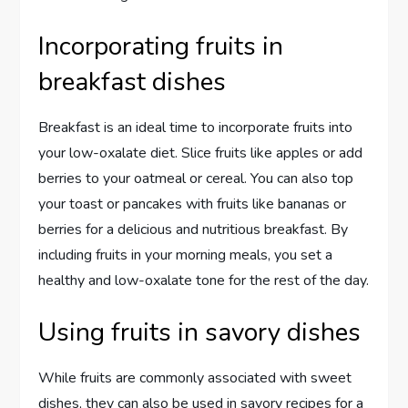
Incorporating fruits in
breakfast dishes
Breakfast is an ideal time to incorporate fruits into
your low-oxalate diet. Slice fruits like apples or add
berries to your oatmeal or cereal. You can also top
your toast or pancakes with fruits like bananas or
berries for a delicious and nutritious breakfast. By
including fruits in your morning meals, you set a
healthy and low-oxalate tone for the rest of the day.
Using fruits in savory dishes
While fruits are commonly associated with sweet
dishes, they can also be used in savory recipes for a