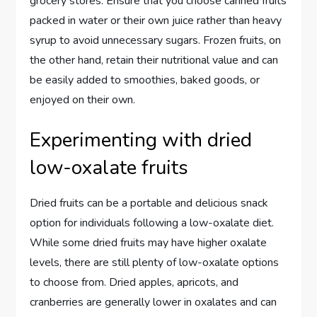
grocery stores. Ensure that you choose canned fruits
packed in water or their own juice rather than heavy
syrup to avoid unnecessary sugars. Frozen fruits, on
the other hand, retain their nutritional value and can
be easily added to smoothies, baked goods, or
enjoyed on their own.
Experimenting with dried
low-oxalate fruits
Dried fruits can be a portable and delicious snack
option for individuals following a low-oxalate diet.
While some dried fruits may have higher oxalate
levels, there are still plenty of low-oxalate options
to choose from. Dried apples, apricots, and
cranberries are generally lower in oxalates and can