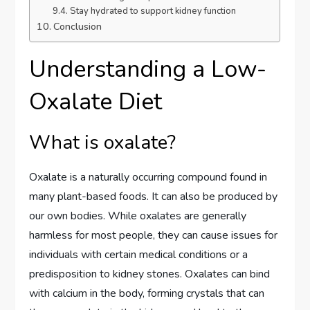
Stay hydrated to support kidney function
Conclusion
Understanding a Low-
Oxalate Diet
What is oxalate?
Oxalate is a naturally occurring compound found in
many plant-based foods. It can also be produced by
our own bodies. While oxalates are generally
harmless for most people, they can cause issues for
individuals with certain medical conditions or a
predisposition to kidney stones. Oxalates can bind
with calcium in the body, forming crystals that can