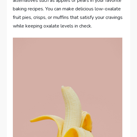
alternatives such as apples or pears in your favorite
baking recipes. You can make delicious low-oxalate
fruit pies, crisps, or muffins that satisfy your cravings
while keeping oxalate levels in check.