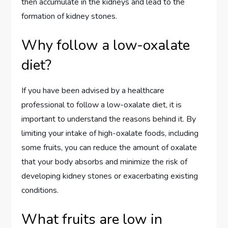
then accumulate in the kidneys and lead to the
formation of kidney stones.
Why follow a low-oxalate
diet?
If you have been advised by a healthcare
professional to follow a low-oxalate diet, it is
important to understand the reasons behind it. By
limiting your intake of high-oxalate foods, including
some fruits, you can reduce the amount of oxalate
that your body absorbs and minimize the risk of
developing kidney stones or exacerbating existing
conditions.
What fruits are low in