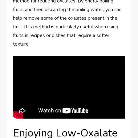
method for reducing oxalates. By briefly boiling
fruits and then discarding the boiling water, you can
help remove some of the oxalates present in the
fruit. This method is particularly useful when using
fruits in recipes or dishes that require a softer
texture.
Enjoying Low-Oxalate