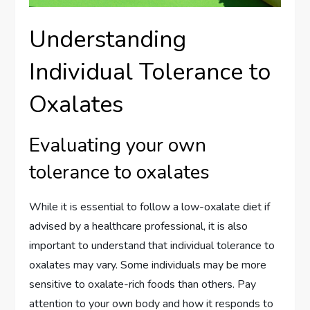
Understanding
Individual Tolerance to
Oxalates
Evaluating your own
tolerance to oxalates
While it is essential to follow a low-oxalate diet if
advised by a healthcare professional, it is also
important to understand that individual tolerance to
oxalates may vary. Some individuals may be more
sensitive to oxalate-rich foods than others. Pay
attention to your own body and how it responds to