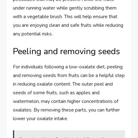
under running water while gently scrubbing them
with a vegetable brush. This will help ensure that
you are enjoying clean and safe fruits while reducing
any potential risks.
Peeling and removing seeds
For individuals following a low-oxalate diet, peeling
and removing seeds from fruits can be a helpful step
in reducing oxalate content. The outer peel and
seeds of some fruits, such as apples and
watermelon, may contain higher concentrations of
oxalates. By removing these parts, you can further
lower your oxalate intake.