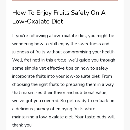
How To Enjoy Fruits Safely On A
Low-Oxalate Diet
If you’re following a low-oxalate diet, you might be
wondering how to still enjoy the sweetness and
juiciness of fruits without compromising your health.
Well, fret not! In this article, we’ll guide you through
some simple yet effective tips on how to safely
incorporate fruits into your low-oxalate diet. From
choosing the right fruits to preparing them in a way
that maximizes their flavor and nutritional value,
we’ve got you covered. So get ready to embark on
a delicious journey of enjoying fruits while
maintaining a low-oxalate diet. Your taste buds will
thank you!