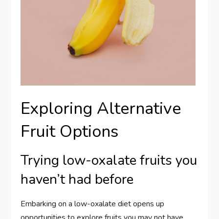
Exploring Alternative
Fruit Options
Trying low-oxalate fruits you
haven’t had before
Embarking on a low-oxalate diet opens up
opportunities to explore fruits you may not have