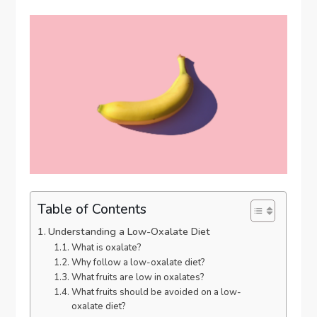
Table of Contents
Understanding a Low-Oxalate Diet
What is oxalate?
Why follow a low-oxalate diet?
What fruits are low in oxalates?
What fruits should be avoided on a low-
oxalate diet?