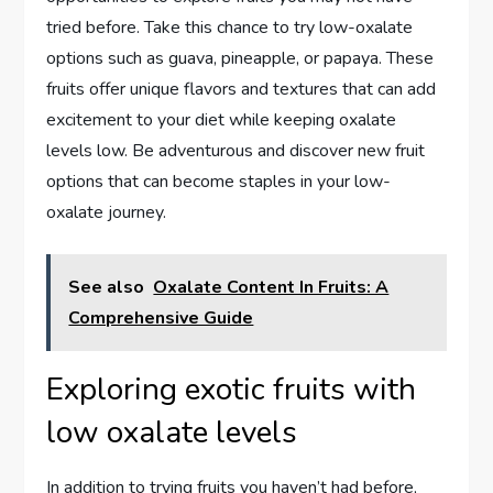
tried before. Take this chance to try low-oxalate
options such as guava, pineapple, or papaya. These
fruits offer unique flavors and textures that can add
excitement to your diet while keeping oxalate
levels low. Be adventurous and discover new fruit
options that can become staples in your low-
oxalate journey.
See also
Oxalate Content In Fruits: A
Comprehensive Guide
Exploring exotic fruits with
low oxalate levels
In addition to trying fruits you haven’t had before,