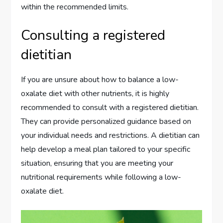
within the recommended limits.
Consulting a registered
dietitian
If you are unsure about how to balance a low-
oxalate diet with other nutrients, it is highly
recommended to consult with a registered dietitian.
They can provide personalized guidance based on
your individual needs and restrictions. A dietitian can
help develop a meal plan tailored to your specific
situation, ensuring that you are meeting your
nutritional requirements while following a low-
oxalate diet.