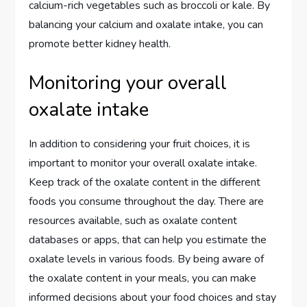
calcium-rich vegetables such as broccoli or kale. By
balancing your calcium and oxalate intake, you can
promote better kidney health.
Monitoring your overall
oxalate intake
In addition to considering your fruit choices, it is
important to monitor your overall oxalate intake.
Keep track of the oxalate content in the different
foods you consume throughout the day. There are
resources available, such as oxalate content
databases or apps, that can help you estimate the
oxalate levels in various foods. By being aware of
the oxalate content in your meals, you can make
informed decisions about your food choices and stay