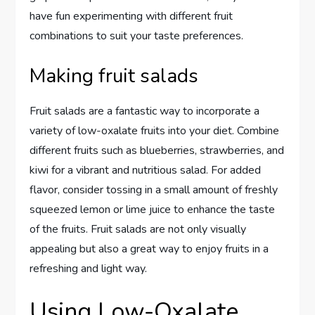
have fun experimenting with different fruit
combinations to suit your taste preferences.
Making fruit salads
Fruit salads are a fantastic way to incorporate a
variety of low-oxalate fruits into your diet. Combine
different fruits such as blueberries, strawberries, and
kiwi for a vibrant and nutritious salad. For added
flavor, consider tossing in a small amount of freshly
squeezed lemon or lime juice to enhance the taste
of the fruits. Fruit salads are not only visually
appealing but also a great way to enjoy fruits in a
refreshing and light way.
Using Low-Oxalate