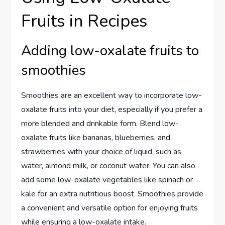
Fruits in Recipes
Adding low-oxalate fruits to
smoothies
Smoothies are an excellent way to incorporate low-
oxalate fruits into your diet, especially if you prefer a
more blended and drinkable form. Blend low-
oxalate fruits like bananas, blueberries, and
strawberries with your choice of liquid, such as
water, almond milk, or coconut water. You can also
add some low-oxalate vegetables like spinach or
kale for an extra nutritious boost. Smoothies provide
a convenient and versatile option for enjoying fruits
while ensuring a low-oxalate intake.