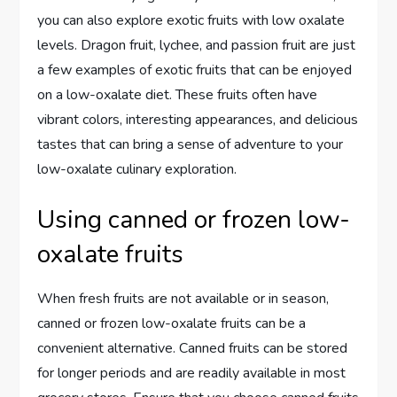
you can also explore exotic fruits with low oxalate
levels. Dragon fruit, lychee, and passion fruit are just
a few examples of exotic fruits that can be enjoyed
on a low-oxalate diet. These fruits often have
vibrant colors, interesting appearances, and delicious
tastes that can bring a sense of adventure to your
low-oxalate culinary exploration.
Using canned or frozen low-
oxalate fruits
When fresh fruits are not available or in season,
canned or frozen low-oxalate fruits can be a
convenient alternative. Canned fruits can be stored
for longer periods and are readily available in most