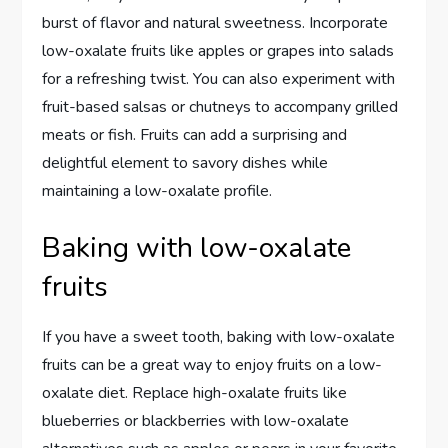
burst of flavor and natural sweetness. Incorporate
low-oxalate fruits like apples or grapes into salads
for a refreshing twist. You can also experiment with
fruit-based salsas or chutneys to accompany grilled
meats or fish. Fruits can add a surprising and
delightful element to savory dishes while
maintaining a low-oxalate profile.
Baking with low-oxalate
fruits
If you have a sweet tooth, baking with low-oxalate
fruits can be a great way to enjoy fruits on a low-
oxalate diet. Replace high-oxalate fruits like
blueberries or blackberries with low-oxalate