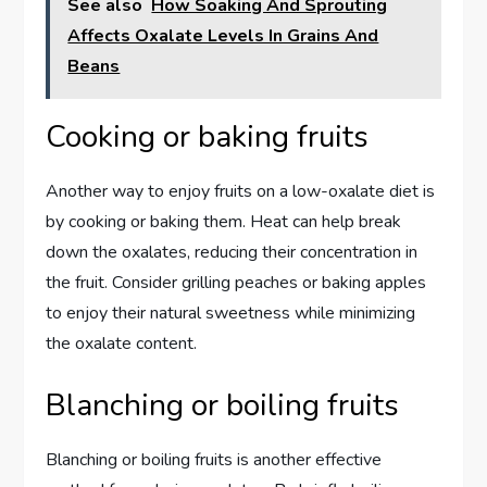
See also
How Soaking And Sprouting
Affects Oxalate Levels In Grains And
Beans
Cooking or baking fruits
Another way to enjoy fruits on a low-oxalate diet is
by cooking or baking them. Heat can help break
down the oxalates, reducing their concentration in
the fruit. Consider grilling peaches or baking apples
to enjoy their natural sweetness while minimizing
the oxalate content.
Blanching or boiling fruits
Blanching or boiling fruits is another effective