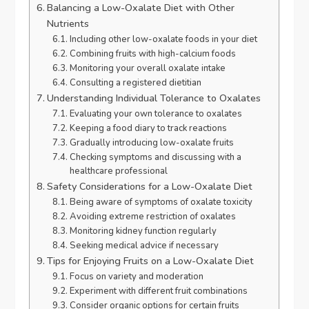
Balancing a Low-Oxalate Diet with Other
Nutrients
Including other low-oxalate foods in your diet
Combining fruits with high-calcium foods
Monitoring your overall oxalate intake
Consulting a registered dietitian
Understanding Individual Tolerance to Oxalates
Evaluating your own tolerance to oxalates
Keeping a food diary to track reactions
Gradually introducing low-oxalate fruits
Checking symptoms and discussing with a
healthcare professional
Safety Considerations for a Low-Oxalate Diet
Being aware of symptoms of oxalate toxicity
Avoiding extreme restriction of oxalates
Monitoring kidney function regularly
Seeking medical advice if necessary
Tips for Enjoying Fruits on a Low-Oxalate Diet
Focus on variety and moderation
Experiment with different fruit combinations
Consider organic options for certain fruits