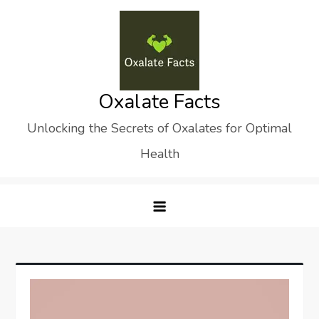
Skip
to
content
Oxalate Facts
Unlocking the Secrets of Oxalates for Optimal
Health