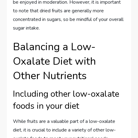
be enjoyed in moderation. However, it is important
to note that dried fruits are generally more
concentrated in sugars, so be mindful of your overall
sugar intake.
Balancing a Low-
Oxalate Diet with
Other Nutrients
Including other low-oxalate
foods in your diet
While fruits are a valuable part of a low-oxalate
diet, it is crucial to include a variety of other low-