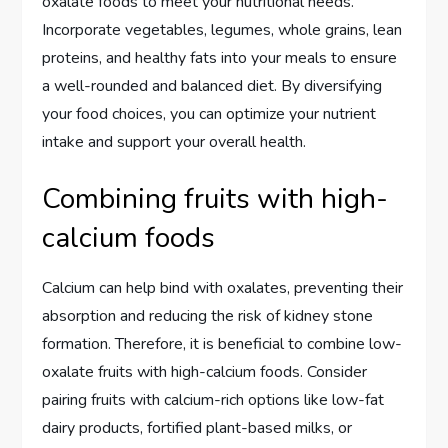
oxalate foods to meet your nutritional needs.
Incorporate vegetables, legumes, whole grains, lean
proteins, and healthy fats into your meals to ensure
a well-rounded and balanced diet. By diversifying
your food choices, you can optimize your nutrient
intake and support your overall health.
Combining fruits with high-
calcium foods
Calcium can help bind with oxalates, preventing their
absorption and reducing the risk of kidney stone
formation. Therefore, it is beneficial to combine low-
oxalate fruits with high-calcium foods. Consider
pairing fruits with calcium-rich options like low-fat
dairy products, fortified plant-based milks, or