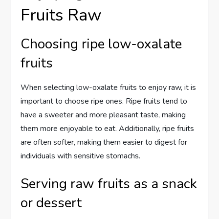
Fruits Raw
Choosing ripe low-oxalate
fruits
When selecting low-oxalate fruits to enjoy raw, it is
important to choose ripe ones. Ripe fruits tend to
have a sweeter and more pleasant taste, making
them more enjoyable to eat. Additionally, ripe fruits
are often softer, making them easier to digest for
individuals with sensitive stomachs.
Serving raw fruits as a snack
or dessert