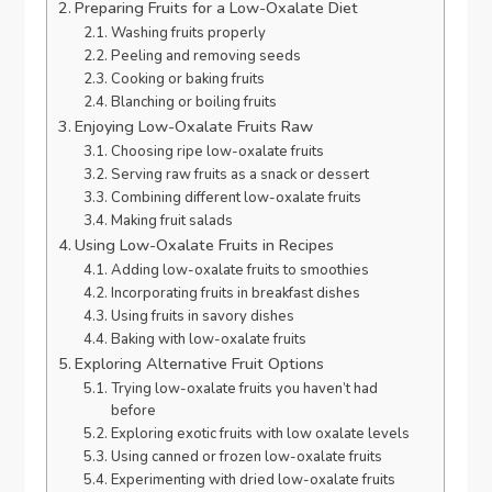
Preparing Fruits for a Low-Oxalate Diet
Washing fruits properly
Peeling and removing seeds
Cooking or baking fruits
Blanching or boiling fruits
Enjoying Low-Oxalate Fruits Raw
Choosing ripe low-oxalate fruits
Serving raw fruits as a snack or dessert
Combining different low-oxalate fruits
Making fruit salads
Using Low-Oxalate Fruits in Recipes
Adding low-oxalate fruits to smoothies
Incorporating fruits in breakfast dishes
Using fruits in savory dishes
Baking with low-oxalate fruits
Exploring Alternative Fruit Options
Trying low-oxalate fruits you haven’t had
before
Exploring exotic fruits with low oxalate levels
Using canned or frozen low-oxalate fruits
Experimenting with dried low-oxalate fruits