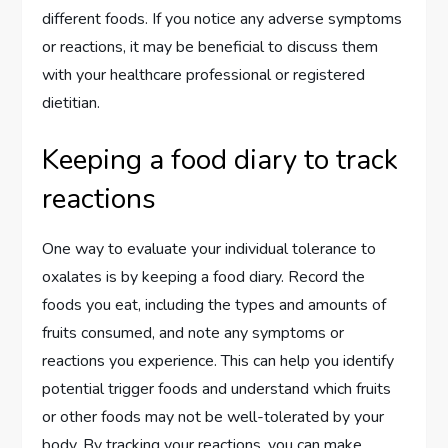
different foods. If you notice any adverse symptoms
or reactions, it may be beneficial to discuss them
with your healthcare professional or registered
dietitian.
Keeping a food diary to track
reactions
One way to evaluate your individual tolerance to
oxalates is by keeping a food diary. Record the
foods you eat, including the types and amounts of
fruits consumed, and note any symptoms or
reactions you experience. This can help you identify
potential trigger foods and understand which fruits
or other foods may not be well-tolerated by your
body. By tracking your reactions, you can make