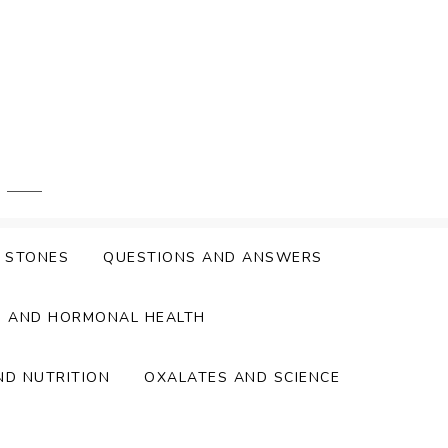
Y STONES
QUESTIONS AND ANSWERS
S AND HORMONAL HEALTH
ND NUTRITION
OXALATES AND SCIENCE