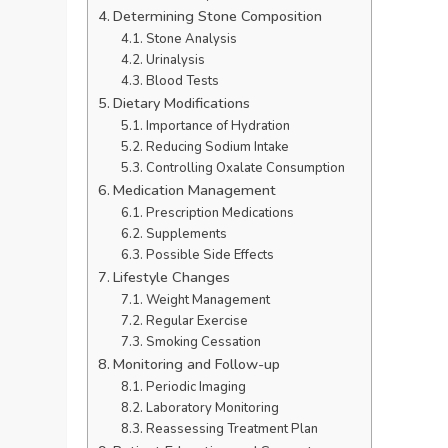
Determining Stone Composition
Stone Analysis
Urinalysis
Blood Tests
Dietary Modifications
Importance of Hydration
Reducing Sodium Intake
Controlling Oxalate Consumption
Medication Management
Prescription Medications
Supplements
Possible Side Effects
Lifestyle Changes
Weight Management
Regular Exercise
Smoking Cessation
Monitoring and Follow-up
Periodic Imaging
Laboratory Monitoring
Reassessing Treatment Plan