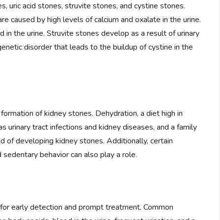
, uric acid stones, struvite stones, and cystine stones.
e caused by high levels of calcium and oxalate in the urine.
 in the urine. Struvite stones develop as a result of urinary
enetic disorder that leads to the buildup of cystine in the
 formation of kidney stones. Dehydration, a diet high in
s urinary tract infections and kidney diseases, and a family
od of developing kidney stones. Additionally, certain
d sedentary behavior can also play a role.
l for early detection and prompt treatment. Common