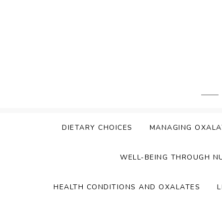
Skip
to
content
DIETARY CHOICES
MANAGING OXALA
WELL-BEING THROUGH N
HEALTH CONDITIONS AND OXALATES
L