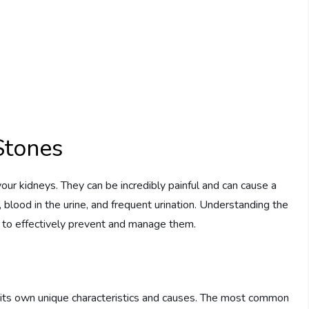
Stones
our kidneys. They can be incredibly painful and can cause a
blood in the urine, and frequent urination. Understanding the
er to effectively prevent and manage them.
h its own unique characteristics and causes. The most common