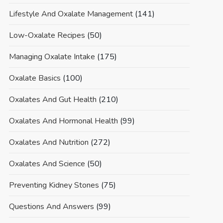
Lifestyle And Oxalate Management
(141)
Low-Oxalate Recipes
(50)
Managing Oxalate Intake
(175)
Oxalate Basics
(100)
Oxalates And Gut Health
(210)
Oxalates And Hormonal Health
(99)
Oxalates And Nutrition
(272)
Oxalates And Science
(50)
Preventing Kidney Stones
(75)
Questions And Answers
(99)