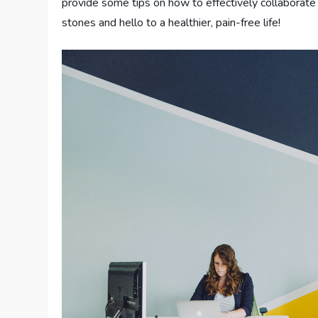
provide some tips on how to effectively collaborat
stones and hello to a healthier, pain-free life!