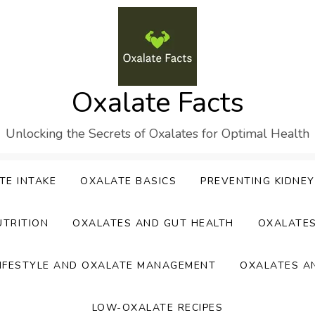
Oxalate Facts
Unlocking the Secrets of Oxalates for Optimal Health
TE INTAKE
OXALATE BASICS
PREVENTING KIDNE
UTRITION
OXALATES AND GUT HEALTH
OXALATE
IFESTYLE AND OXALATE MANAGEMENT
OXALATES A
LOW-OXALATE RECIPES