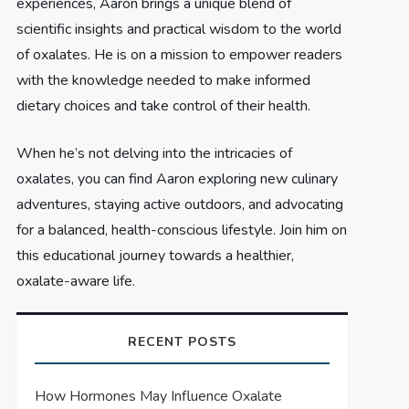
experiences, Aaron brings a unique blend of
scientific insights and practical wisdom to the world
of oxalates. He is on a mission to empower readers
with the knowledge needed to make informed
dietary choices and take control of their health.
When he’s not delving into the intricacies of
oxalates, you can find Aaron exploring new culinary
adventures, staying active outdoors, and advocating
for a balanced, health-conscious lifestyle. Join him on
this educational journey towards a healthier,
oxalate-aware life.
RECENT POSTS
How Hormones May Influence Oxalate