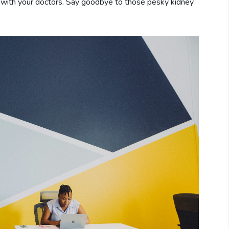
e with your doctors. Say goodbye to those pesky kidney