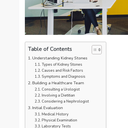
Table of Contents
Understanding Kidney Stones
Types of Kidney Stones
Causes and Risk Factors
Symptoms and Diagnosis
Building a Healthcare Team
Consulting a Urologist
Involving a Dietitian
Considering a Nephrologist
Initial Evaluation
Medical History
Physical Examination
Laboratory Tests