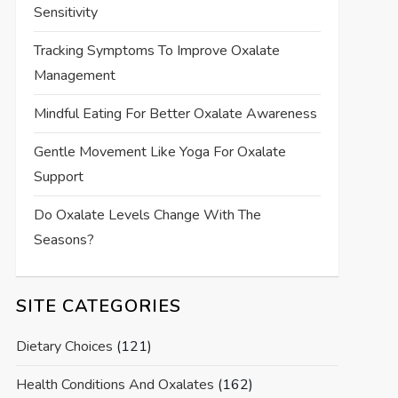
Sensitivity
Tracking Symptoms To Improve Oxalate
Management
Mindful Eating For Better Oxalate Awareness
Gentle Movement Like Yoga For Oxalate
Support
Do Oxalate Levels Change With The
Seasons?
SITE CATEGORIES
Dietary Choices
(121)
Health Conditions And Oxalates
(162)