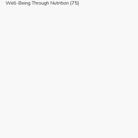
Well-Being Through Nutrition
(75)