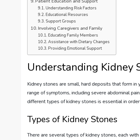
Patient Education and Support
Understanding Risk Factors
Educational Resources
Support Groups
Involving Caregivers and Family
Educating Family Members
Assistance with Dietary Changes
Providing Emotional Support
Understanding Kidney 
Kidney stones are small, hard deposits that form in y
range of symptoms, including severe abdominal pain, 
different types of kidney stones is essential in ord
Types of Kidney Stones
There are several types of kidney stones, each wit