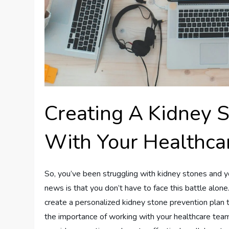
Creating A Kidney 
With Your Healthca
So, you’ve been struggling with kidney stones and you
news is that you don’t have to face this battle alon
create a personalized kidney stone prevention plan tha
the importance of working with your healthcare team