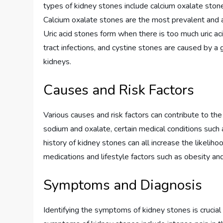
types of kidney stones include calcium oxalate stones
Calcium oxalate stones are the most prevalent and ar
Uric acid stones form when there is too much uric acid
tract infections, and cystine stones are caused by a g
kidneys.
Causes and Risk Factors
Various causes and risk factors can contribute to the
sodium and oxalate, certain medical conditions such a
history of kidney stones can all increase the likeliho
medications and lifestyle factors such as obesity an
Symptoms and Diagnosis
Identifying the symptoms of kidney stones is crucia