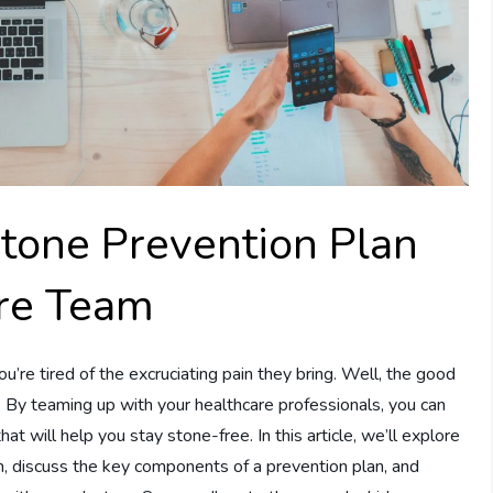
Stone Prevention Plan
re Team
’re tired of the excruciating pain they bring. Well, the good
e. By teaming up with your healthcare professionals, you can
t will help you stay stone-free. In this article, we’ll explore
, discuss the key components of a prevention plan, and