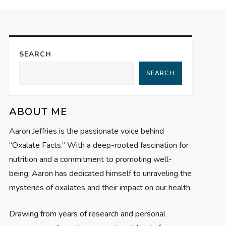
SEARCH
SEARCH
ABOUT ME
Aaron Jeffries is the passionate voice behind
“Oxalate Facts.” With a deep-rooted fascination for
nutrition and a commitment to promoting well-
being, Aaron has dedicated himself to unraveling the
mysteries of oxalates and their impact on our health.
Drawing from years of research and personal