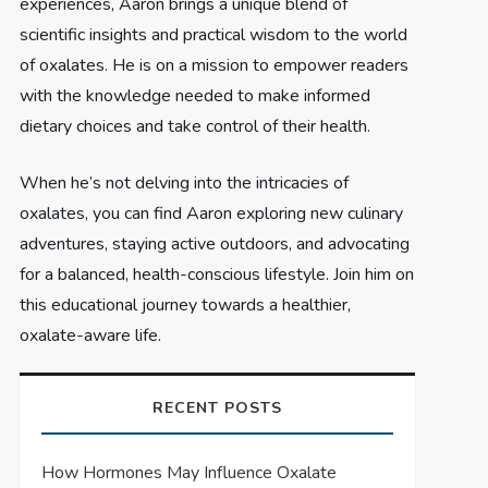
experiences, Aaron brings a unique blend of
scientific insights and practical wisdom to the world
of oxalates. He is on a mission to empower readers
with the knowledge needed to make informed
dietary choices and take control of their health.
When he’s not delving into the intricacies of
oxalates, you can find Aaron exploring new culinary
adventures, staying active outdoors, and advocating
for a balanced, health-conscious lifestyle. Join him on
this educational journey towards a healthier,
oxalate-aware life.
RECENT POSTS
How Hormones May Influence Oxalate