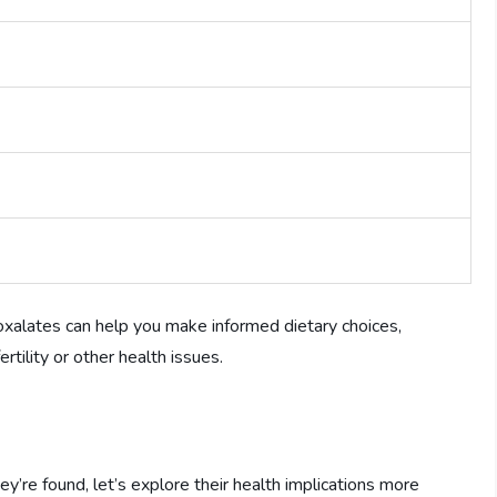
oxalates can help you make informed dietary choices,
rtility or other health issues.
re found, let’s explore their health implications more