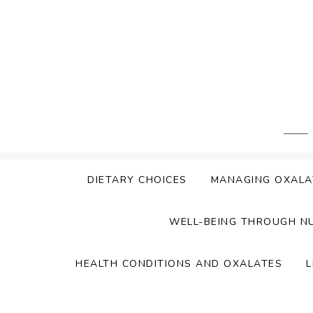
Skip
to
content
DIETARY CHOICES
MANAGING OXALA
WELL-BEING THROUGH N
HEALTH CONDITIONS AND OXALATES
L