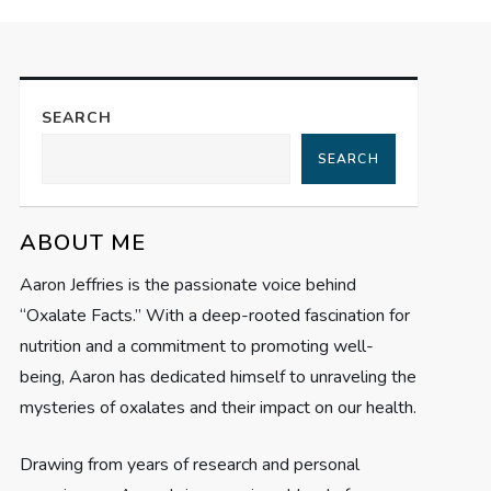
SEARCH
SEARCH
ABOUT ME
Aaron Jeffries is the passionate voice behind
“Oxalate Facts.” With a deep-rooted fascination for
nutrition and a commitment to promoting well-
being, Aaron has dedicated himself to unraveling the
mysteries of oxalates and their impact on our health.
Drawing from years of research and personal