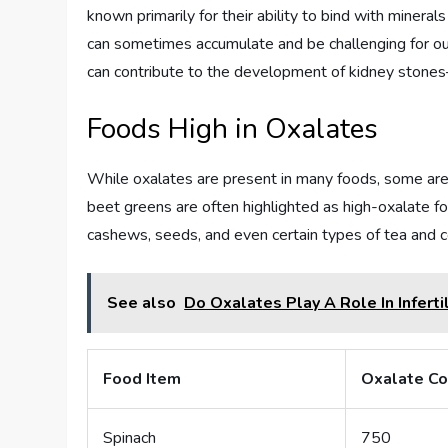
known primarily for their ability to bind with minerals
can sometimes accumulate and be challenging for o
can contribute to the development of kidney stones
Foods High in Oxalates
While oxalates are present in many foods, some are p
beet greens are often highlighted as high-oxalate fo
cashews, seeds, and even certain types of tea and c
See also
Do Oxalates Play A Role In Infertil
Food Item
Oxalate Co
Spinach
750