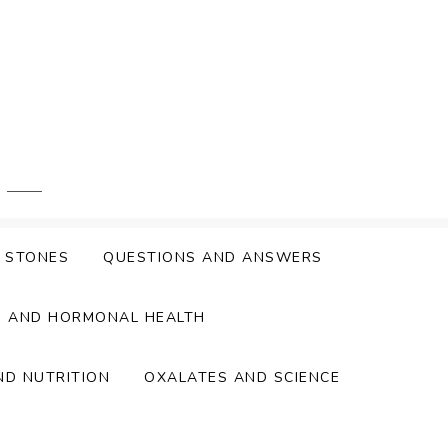
Y STONES
QUESTIONS AND ANSWERS
S AND HORMONAL HEALTH
ND NUTRITION
OXALATES AND SCIENCE