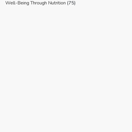
Well-Being Through Nutrition
(75)