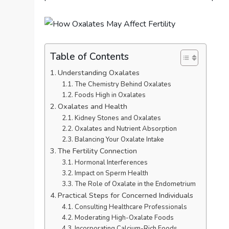
Table of Contents
Understanding Oxalates
The Chemistry Behind Oxalates
Foods High in Oxalates
Oxalates and Health
Kidney Stones and Oxalates
Oxalates and Nutrient Absorption
Balancing Your Oxalate Intake
The Fertility Connection
Hormonal Interferences
Impact on Sperm Health
The Role of Oxalate in the Endometrium
Practical Steps for Concerned Individuals
Consulting Healthcare Professionals
Moderating High-Oxalate Foods
Incorporating Calcium-Rich Foods