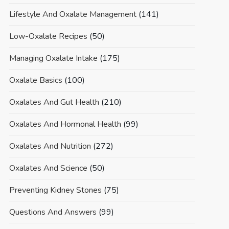
Lifestyle And Oxalate Management
(141)
Low-Oxalate Recipes
(50)
Managing Oxalate Intake
(175)
Oxalate Basics
(100)
Oxalates And Gut Health
(210)
Oxalates And Hormonal Health
(99)
Oxalates And Nutrition
(272)
Oxalates And Science
(50)
Preventing Kidney Stones
(75)
Questions And Answers
(99)