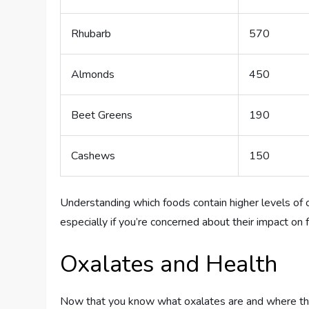
Rhubarb
570
Almonds
450
Beet Greens
190
Cashews
150
Understanding which foods contain higher levels of 
especially if you’re concerned about their impact on fe
Oxalates and Health
Now that you know what oxalates are and where they’