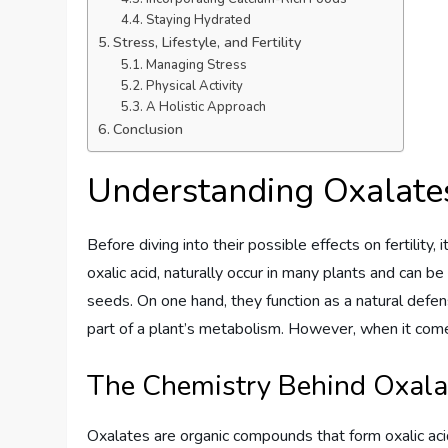
Staying Hydrated
Stress, Lifestyle, and Fertility
Managing Stress
Physical Activity
A Holistic Approach
Conclusion
Understanding Oxalate
Before diving into their possible effects on fertility, 
oxalic acid, naturally occur in many plants and can be
seeds. On one hand, they function as a natural defen
part of a plant’s metabolism. However, when it comes
The Chemistry Behind Oxala
Oxalates are organic compounds that form oxalic ac