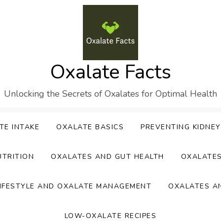
Oxalate Facts
Unlocking the Secrets of Oxalates for Optimal Health
TE INTAKE
OXALATE BASICS
PREVENTING KIDNE
UTRITION
OXALATES AND GUT HEALTH
OXALATE
IFESTYLE AND OXALATE MANAGEMENT
OXALATES A
LOW-OXALATE RECIPES