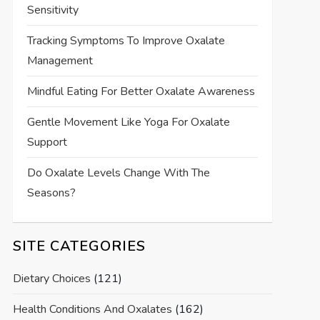
Sensitivity
Tracking Symptoms To Improve Oxalate
Management
Mindful Eating For Better Oxalate Awareness
Gentle Movement Like Yoga For Oxalate
Support
Do Oxalate Levels Change With The
Seasons?
SITE CATEGORIES
Dietary Choices
(121)
Health Conditions And Oxalates
(162)