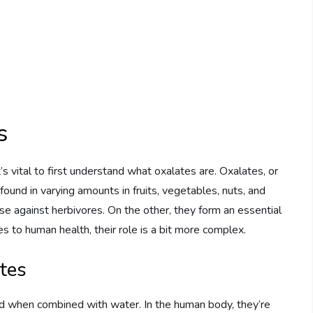
s
it’s vital to first understand what oxalates are. Oxalates, or
 found in varying amounts in fruits, vegetables, nuts, and
se against herbivores. On the other, they form an essential
 to human health, their role is a bit more complex.
tes
id when combined with water. In the human body, they’re