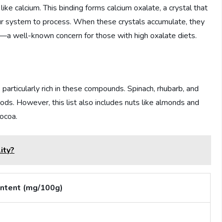
 like calcium. This binding forms calcium oxalate, a crystal that
ur system to process. When these crystals accumulate, they
—a well-known concern for those with high oxalate diets.
articularly rich in these compounds. Spinach, rhubarb, and
ods. However, this list also includes nuts like almonds and
ocoa.
ity?
ntent (mg/100g)