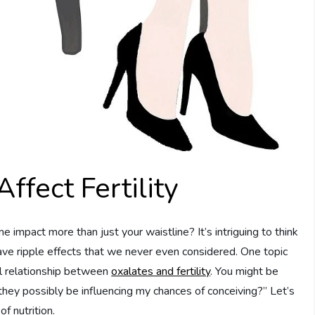
fect Fertility
pact more than just your waistline? It’s intriguing to think
ve ripple effects that we never even considered. One topic
ial relationship between
oxalates and fertility
. You might be
they possibly be influencing my chances of conceiving?” Let’s
f nutrition.