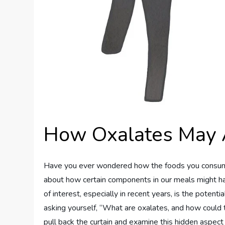
How Oxalates May Af
Have you ever wondered how the foods you consume im
about how certain components in our meals might ha
of interest, especially in recent years, is the potent
asking yourself, “What are oxalates, and how could 
pull back the curtain and examine this hidden aspect o