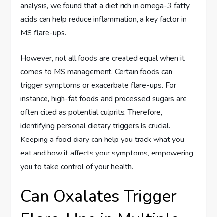
analysis, we found that a diet rich in omega-3 fatty
acids can help reduce inflammation, a key factor in
MS flare-ups.
However, not all foods are created equal when it
comes to MS management. Certain foods can
trigger symptoms or exacerbate flare-ups. For
instance, high-fat foods and processed sugars are
often cited as potential culprits. Therefore,
identifying personal dietary triggers is crucial.
Keeping a food diary can help you track what you
eat and how it affects your symptoms, empowering
you to take control of your health.
Can Oxalates Trigger