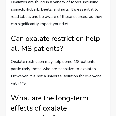
Oxalates are found in a variety of foods, including
spinach, rhubarb, beets, and nuts. It’s essential to
read labels and be aware of these sources, as they
can significantly impact your diet.
Can oxalate restriction help
all MS patients?
Oxalate restriction may help some MS patients,
particularly those who are sensitive to oxalates.
However, it is not a universal solution for everyone
with MS.
What are the long-term
effects of oxalate