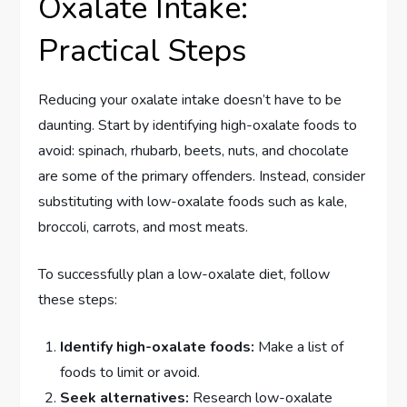
Oxalate Intake:
Practical Steps
Reducing your oxalate intake doesn’t have to be
daunting. Start by identifying high-oxalate foods to
avoid: spinach, rhubarb, beets, nuts, and chocolate
are some of the primary offenders. Instead, consider
substituting with low-oxalate foods such as kale,
broccoli, carrots, and most meats.
To successfully plan a low-oxalate diet, follow
these steps:
Identify high-oxalate foods:
Make a list of
foods to limit or avoid.
Seek alternatives:
Research low-oxalate