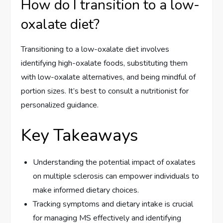
How do I transition to a low-
oxalate diet?
Transitioning to a low-oxalate diet involves
identifying high-oxalate foods, substituting them
with low-oxalate alternatives, and being mindful of
portion sizes. It’s best to consult a nutritionist for
personalized guidance.
Key Takeaways
Understanding the potential impact of oxalates
on multiple sclerosis can empower individuals to
make informed dietary choices.
Tracking symptoms and dietary intake is crucial
for managing MS effectively and identifying