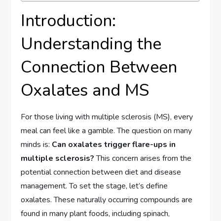
Introduction:
Understanding the
Connection Between
Oxalates and MS
For those living with multiple sclerosis (MS), every
meal can feel like a gamble. The question on many
minds is:
Can oxalates trigger flare-ups in
multiple sclerosis?
This concern arises from the
potential connection between diet and disease
management. To set the stage, let’s define
oxalates. These naturally occurring compounds are
found in many plant foods, including spinach,