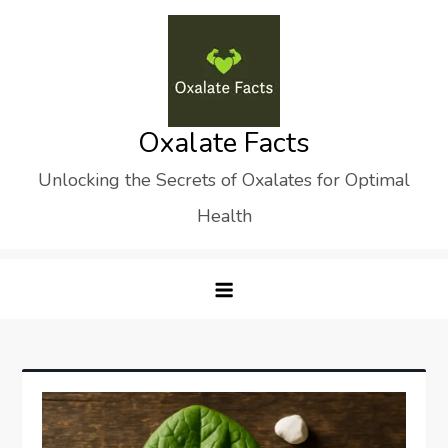
Skip
to
content
Oxalate Facts
Unlocking the Secrets of Oxalates for Optimal
Health