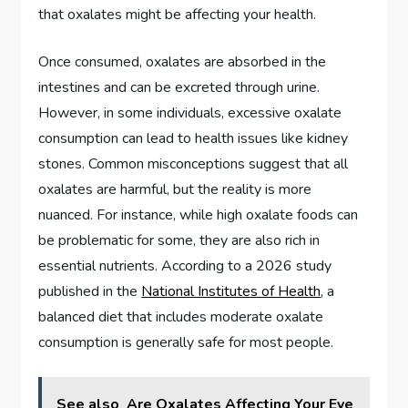
that oxalates might be affecting your health.
Once consumed, oxalates are absorbed in the
intestines and can be excreted through urine.
However, in some individuals, excessive oxalate
consumption can lead to health issues like kidney
stones. Common misconceptions suggest that all
oxalates are harmful, but the reality is more
nuanced. For instance, while high oxalate foods can
be problematic for some, they are also rich in
essential nutrients. According to a 2026 study
published in the
National Institutes of Health
, a
balanced diet that includes moderate oxalate
consumption is generally safe for most people.
See also
Are Oxalates Affecting Your Eye