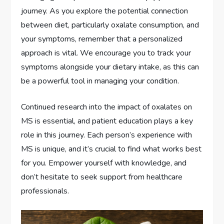
journey. As you explore the potential connection
between diet, particularly oxalate consumption, and
your symptoms, remember that a personalized
approach is vital. We encourage you to track your
symptoms alongside your dietary intake, as this can
be a powerful tool in managing your condition.
Continued research into the impact of oxalates on
MS is essential, and patient education plays a key
role in this journey. Each person’s experience with
MS is unique, and it’s crucial to find what works best
for you. Empower yourself with knowledge, and
don’t hesitate to seek support from healthcare
professionals.