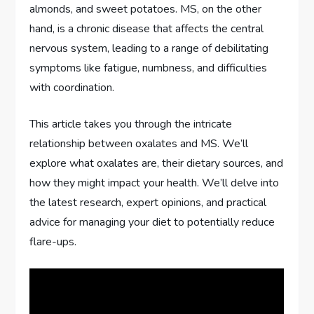
almonds, and sweet potatoes. MS, on the other
hand, is a chronic disease that affects the central
nervous system, leading to a range of debilitating
symptoms like fatigue, numbness, and difficulties
with coordination.
This article takes you through the intricate
relationship between oxalates and MS. We’ll
explore what oxalates are, their dietary sources, and
how they might impact your health. We’ll delve into
the latest research, expert opinions, and practical
advice for managing your diet to potentially reduce
flare-ups.