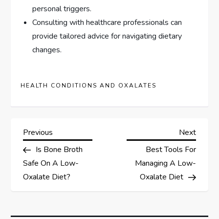
personal triggers.
Consulting with healthcare professionals can
provide tailored advice for navigating dietary
changes.
HEALTH CONDITIONS AND OXALATES
P
Previous
Next
Previous
Next
Post
Post
Is Bone Broth
Best Tools For
o
Safe On A Low-
Managing A Low-
s
Oxalate Diet?
Oxalate Diet
t