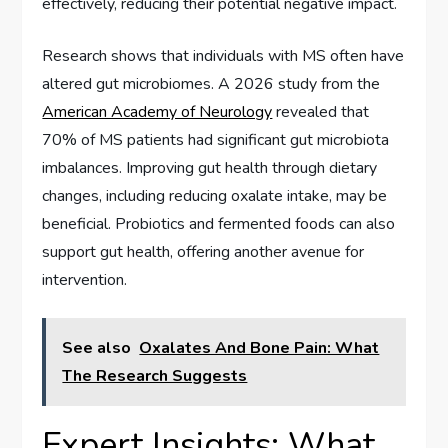
effectively, reducing their potential negative impact.
Research shows that individuals with MS often have
altered gut microbiomes. A 2026 study from the
American Academy of Neurology
revealed that
70% of MS patients had significant gut microbiota
imbalances. Improving gut health through dietary
changes, including reducing oxalate intake, may be
beneficial. Probiotics and fermented foods can also
support gut health, offering another avenue for
intervention.
See also
Oxalates And Bone Pain: What
The Research Suggests
Expert Insights: What