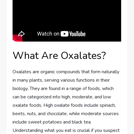
What Are Oxalates?
Oxalates are organic compounds that form naturally
in many plants, serving various functions in their
biology. They are found in a range of foods, which
can be categorized into high, moderate, and low
oxalate foods. High oxalate foods include spinach,
beets, nuts, and chocolate, while moderate sources
include sweet potatoes and black tea.
Understanding what you eat is crucial if you suspect