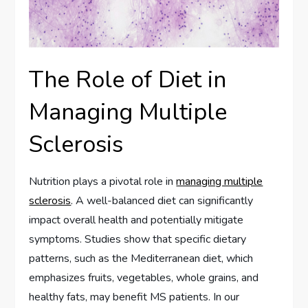
The Role of Diet in
Managing Multiple
Sclerosis
Nutrition plays a pivotal role in
managing multiple
sclerosis
. A well-balanced diet can significantly
impact overall health and potentially mitigate
symptoms. Studies show that specific dietary
patterns, such as the Mediterranean diet, which
emphasizes fruits, vegetables, whole grains, and
healthy fats, may benefit MS patients. In our