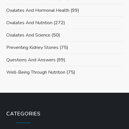
Oxalates And Hormonal Health
(99)
Oxalates And Nutrition
(272)
Oxalates And Science
(50)
Preventing Kidney Stones
(75)
Questions And Answers
(99)
Well-Being Through Nutrition
(75)
CATEGORIES