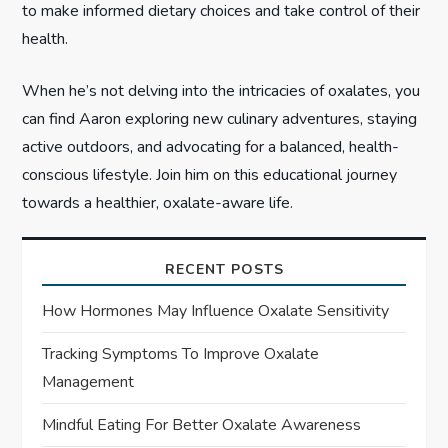
to make informed dietary choices and take control of their
health.
When he’s not delving into the intricacies of oxalates, you
can find Aaron exploring new culinary adventures, staying
active outdoors, and advocating for a balanced, health-
conscious lifestyle. Join him on this educational journey
towards a healthier, oxalate-aware life.
RECENT POSTS
How Hormones May Influence Oxalate Sensitivity
Tracking Symptoms To Improve Oxalate
Management
Mindful Eating For Better Oxalate Awareness