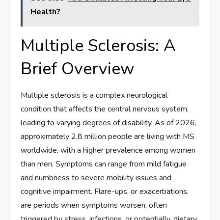
Health?
Multiple Sclerosis: A
Brief Overview
Multiple sclerosis is a complex neurological
condition that affects the central nervous system,
leading to varying degrees of disability. As of 2026,
approximately 2.8 million people are living with MS
worldwide, with a higher prevalence among women
than men. Symptoms can range from mild fatigue
and numbness to severe mobility issues and
cognitive impairment. Flare-ups, or exacerbations,
are periods when symptoms worsen, often
triggered by stress, infections, or potentially, dietary