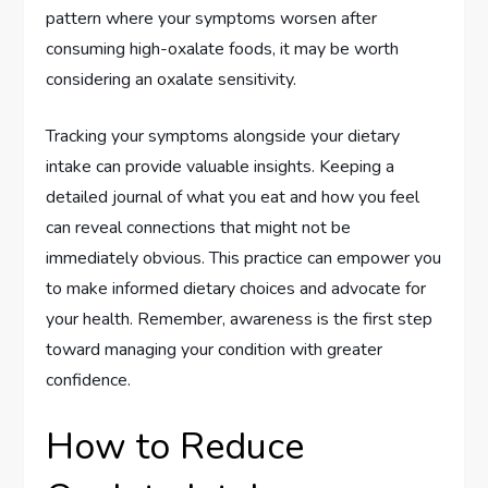
pattern where your symptoms worsen after
consuming high-oxalate foods, it may be worth
considering an oxalate sensitivity.
Tracking your symptoms alongside your dietary
intake can provide valuable insights. Keeping a
detailed journal of what you eat and how you feel
can reveal connections that might not be
immediately obvious. This practice can empower you
to make informed dietary choices and advocate for
your health. Remember, awareness is the first step
toward managing your condition with greater
confidence.
How to Reduce