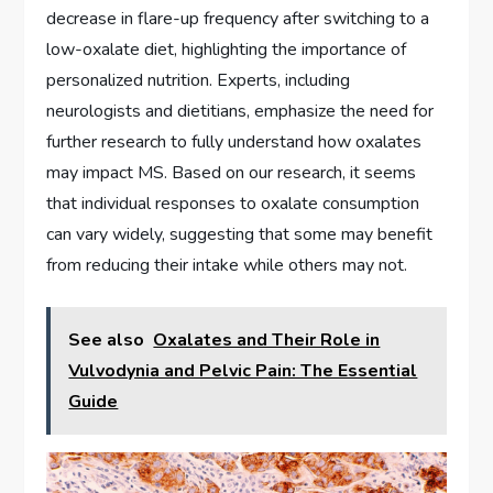
decrease in flare-up frequency after switching to a
low-oxalate diet, highlighting the importance of
personalized nutrition. Experts, including
neurologists and dietitians, emphasize the need for
further research to fully understand how oxalates
may impact MS. Based on our research, it seems
that individual responses to oxalate consumption
can vary widely, suggesting that some may benefit
from reducing their intake while others may not.
See also
Oxalates and Their Role in
Vulvodynia and Pelvic Pain: The Essential
Guide