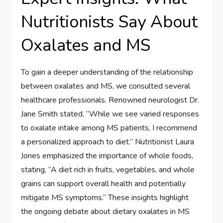
Nutritionists Say About
Oxalates and MS
To gain a deeper understanding of the relationship
between oxalates and MS, we consulted several
healthcare professionals. Renowned neurologist Dr.
Jane Smith stated, “While we see varied responses
to oxalate intake among MS patients, I recommend
a personalized approach to diet.” Nutritionist Laura
Jones emphasized the importance of whole foods,
stating, “A diet rich in fruits, vegetables, and whole
grains can support overall health and potentially
mitigate MS symptoms.” These insights highlight
the ongoing debate about dietary oxalates in MS