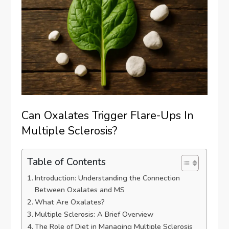
Can Oxalates Trigger Flare-Ups In
Multiple Sclerosis?
Table of Contents
Introduction: Understanding the Connection
Between Oxalates and MS
What Are Oxalates?
Multiple Sclerosis: A Brief Overview
The Role of Diet in Managing Multiple Sclerosis