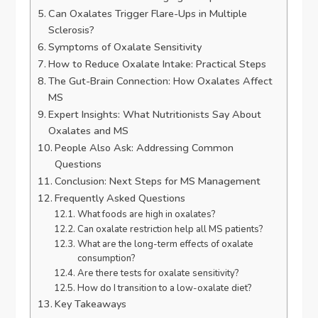
Can Oxalates Trigger Flare-Ups in Multiple
Sclerosis?
Symptoms of Oxalate Sensitivity
How to Reduce Oxalate Intake: Practical Steps
The Gut-Brain Connection: How Oxalates Affect
MS
Expert Insights: What Nutritionists Say About
Oxalates and MS
People Also Ask: Addressing Common
Questions
Conclusion: Next Steps for MS Management
Frequently Asked Questions
What foods are high in oxalates?
Can oxalate restriction help all MS patients?
What are the long-term effects of oxalate
consumption?
Are there tests for oxalate sensitivity?
How do I transition to a low-oxalate diet?
Key Takeaways