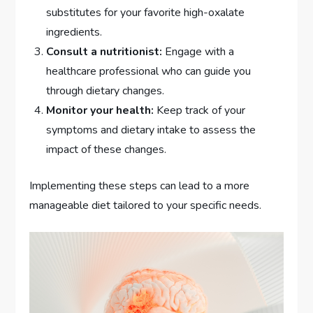
substitutes for your favorite high-oxalate
ingredients.
Consult a nutritionist:
Engage with a
healthcare professional who can guide you
through dietary changes.
Monitor your health:
Keep track of your
symptoms and dietary intake to assess the
impact of these changes.
Implementing these steps can lead to a more
manageable diet tailored to your specific needs.