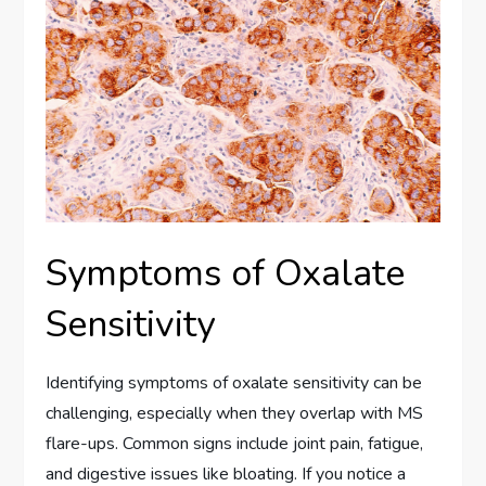
Symptoms of Oxalate
Sensitivity
Identifying symptoms of oxalate sensitivity can be
challenging, especially when they overlap with MS
flare-ups. Common signs include joint pain, fatigue,
and digestive issues like bloating. If you notice a