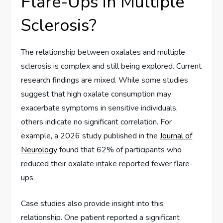
Flare-Ups in Multiple
Sclerosis?
The relationship between oxalates and multiple
sclerosis is complex and still being explored. Current
research findings are mixed. While some studies
suggest that high oxalate consumption may
exacerbate symptoms in sensitive individuals,
others indicate no significant correlation. For
example, a 2026 study published in the
Journal of
Neurology
found that 62% of participants who
reduced their oxalate intake reported fewer flare-
ups.
Case studies also provide insight into this
relationship. One patient reported a significant