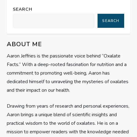
n
SEARCH
a
SEARCH
v
ABOUT ME
i
Aaron Jeffries is the passionate voice behind “Oxalate
g
Facts.” With a deep-rooted fascination for nutrition and a
commitment to promoting well-being, Aaron has
a
dedicated himself to unraveling the mysteries of oxalates
t
and their impact on our health.
i
Drawing from years of research and personal experiences,
Aaron brings a unique blend of scientific insights and
o
practical wisdom to the world of oxalates. He is on a
n
mission to empower readers with the knowledge needed