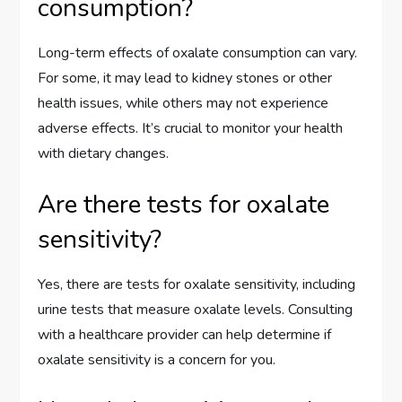
consumption?
Long-term effects of oxalate consumption can vary.
For some, it may lead to kidney stones or other
health issues, while others may not experience
adverse effects. It’s crucial to monitor your health
with dietary changes.
Are there tests for oxalate
sensitivity?
Yes, there are tests for oxalate sensitivity, including
urine tests that measure oxalate levels. Consulting
with a healthcare provider can help determine if
oxalate sensitivity is a concern for you.