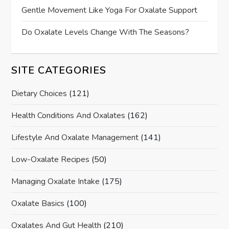
Gentle Movement Like Yoga For Oxalate Support
Do Oxalate Levels Change With The Seasons?
SITE CATEGORIES
Dietary Choices
(121)
Health Conditions And Oxalates
(162)
Lifestyle And Oxalate Management
(141)
Low-Oxalate Recipes
(50)
Managing Oxalate Intake
(175)
Oxalate Basics
(100)
Oxalates And Gut Health
(210)