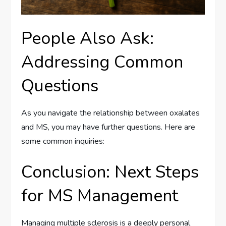
People Also Ask:
Addressing Common
Questions
As you navigate the relationship between oxalates
and MS, you may have further questions. Here are
some common inquiries:
Conclusion: Next Steps
for MS Management
Managing multiple sclerosis is a deeply personal