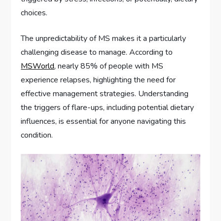
choices.
The unpredictability of MS makes it a particularly
challenging disease to manage. According to
MSWorld
, nearly 85% of people with MS
experience relapses, highlighting the need for
effective management strategies. Understanding
the triggers of flare-ups, including potential dietary
influences, is essential for anyone navigating this
condition.