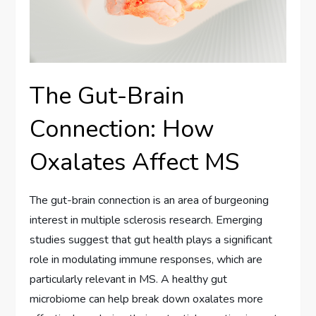
The Gut-Brain
Connection: How
Oxalates Affect MS
The gut-brain connection is an area of burgeoning
interest in multiple sclerosis research. Emerging
studies suggest that gut health plays a significant
role in modulating immune responses, which are
particularly relevant in MS. A healthy gut
microbiome can help break down oxalates more