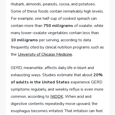
rhubarb, almonds, peanuts, cocoa, and potatoes.
Some of these foods contain remarkably high levels.
For example, one half-cup of cooked spinach can
contain more than
750 milligrams
of oxalate, while
many lower-oxalate vegetables contain less than
10 milligrams
per serving, according to data
frequently cited by clinical nutrition programs such as
the
University of Chicago Medicine
.
GERD, meanwhile, affects daily life in blunt and
exhausting ways. Studies estimate that about
20%
of adults in the United States
experience GERD
symptoms regularly, and weekly reflux is even more
common, according to
NIDDK
. When acid and
digestive contents repeatedly move upward, the
esophagus becomes irritated. That irritation can feel