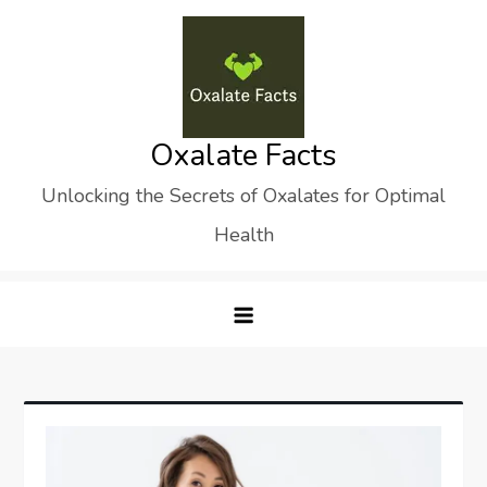
Skip
to
content
Oxalate Facts
Unlocking the Secrets of Oxalates for Optimal
Health