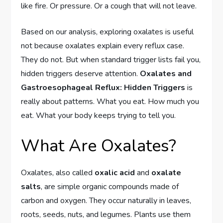
like fire. Or pressure. Or a cough that will not leave.
Based on our analysis, exploring oxalates is useful
not because oxalates explain every reflux case.
They do not. But when standard trigger lists fail you,
hidden triggers deserve attention.
Oxalates and
Gastroesophageal Reflux: Hidden Triggers
is
really about patterns. What you eat. How much you
eat. What your body keeps trying to tell you.
What Are Oxalates?
Oxalates, also called
oxalic acid
and
oxalate
salts
, are simple organic compounds made of
carbon and oxygen. They occur naturally in leaves,
roots, seeds, nuts, and legumes. Plants use them