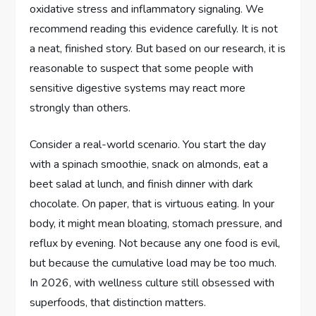
oxidative stress and inflammatory signaling. We
recommend reading this evidence carefully. It is not
a neat, finished story. But based on our research, it is
reasonable to suspect that some people with
sensitive digestive systems may react more
strongly than others.
Consider a real-world scenario. You start the day
with a spinach smoothie, snack on almonds, eat a
beet salad at lunch, and finish dinner with dark
chocolate. On paper, that is virtuous eating. In your
body, it might mean bloating, stomach pressure, and
reflux by evening. Not because any one food is evil,
but because the cumulative load may be too much.
In 2026, with wellness culture still obsessed with
superfoods, that distinction matters.