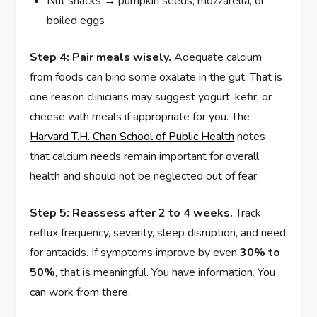
Nut snacks → pumpkin seeds, mozzarella, or
boiled eggs
Step 4: Pair meals wisely.
Adequate calcium
from foods can bind some oxalate in the gut. That is
one reason clinicians may suggest yogurt, kefir, or
cheese with meals if appropriate for you. The
Harvard T.H. Chan School of Public Health
notes
that calcium needs remain important for overall
health and should not be neglected out of fear.
Step 5: Reassess after 2 to 4 weeks.
Track
reflux frequency, severity, sleep disruption, and need
for antacids. If symptoms improve by even
30% to
50%
, that is meaningful. You have information. You
can work from there.