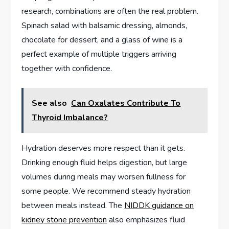
research, combinations are often the real problem.
Spinach salad with balsamic dressing, almonds,
chocolate for dessert, and a glass of wine is a
perfect example of multiple triggers arriving
together with confidence.
See also
Can Oxalates Contribute To
Thyroid Imbalance?
Hydration deserves more respect than it gets.
Drinking enough fluid helps digestion, but large
volumes during meals may worsen fullness for
some people. We recommend steady hydration
between meals instead. The
NIDDK guidance on
kidney stone prevention
also emphasizes fluid