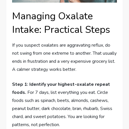
Managing Oxalate
Intake: Practical Steps
If you suspect oxalates are aggravating reflux, do
not swing from one extreme to another. That usually
ends in frustration and a very expensive grocery list.
A calmer strategy works better.
Step 1: Identify your highest-oxalate repeat
foods.
For 7 days, list everything you eat. Circle
foods such as spinach, beets, almonds, cashews,
peanut butter, dark chocolate, bran, rhubarb, Swiss
chard, and sweet potatoes. You are looking for
patterns, not perfection.