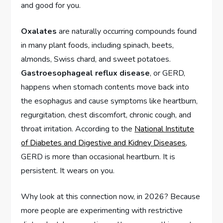
and good for you.
Oxalates
are naturally occurring compounds found
in many plant foods, including spinach, beets,
almonds, Swiss chard, and sweet potatoes.
Gastroesophageal reflux disease
, or GERD,
happens when stomach contents move back into
the esophagus and cause symptoms like heartburn,
regurgitation, chest discomfort, chronic cough, and
throat irritation. According to the
National Institute
of Diabetes and Digestive and Kidney Diseases
,
GERD is more than occasional heartburn. It is
persistent. It wears on you.
Why look at this connection now, in 2026? Because
more people are experimenting with restrictive