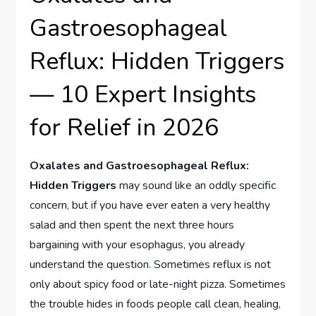
Gastroesophageal
Reflux: Hidden Triggers
— 10 Expert Insights
for Relief in 2026
Oxalates and Gastroesophageal Reflux:
Hidden Triggers
may sound like an oddly specific
concern, but if you have ever eaten a very healthy
salad and then spent the next three hours
bargaining with your esophagus, you already
understand the question. Sometimes reflux is not
only about spicy food or late-night pizza. Sometimes
the trouble hides in foods people call clean, healing,