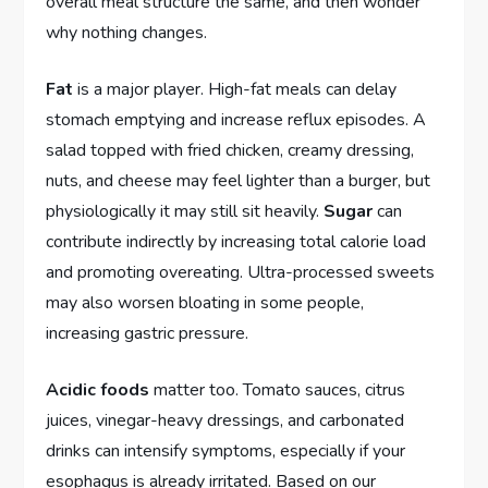
overall meal structure the same, and then wonder
why nothing changes.
Fat
is a major player. High-fat meals can delay
stomach emptying and increase reflux episodes. A
salad topped with fried chicken, creamy dressing,
nuts, and cheese may feel lighter than a burger, but
physiologically it may still sit heavily.
Sugar
can
contribute indirectly by increasing total calorie load
and promoting overeating. Ultra-processed sweets
may also worsen bloating in some people,
increasing gastric pressure.
Acidic foods
matter too. Tomato sauces, citrus
juices, vinegar-heavy dressings, and carbonated
drinks can intensify symptoms, especially if your
esophagus is already irritated. Based on our