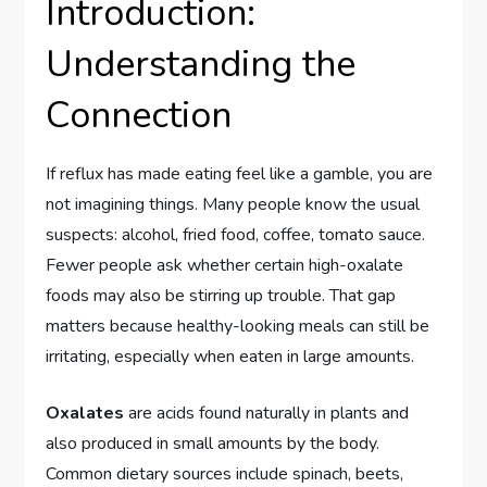
Introduction:
Understanding the
Connection
If reflux has made eating feel like a gamble, you are
not imagining things. Many people know the usual
suspects: alcohol, fried food, coffee, tomato sauce.
Fewer people ask whether certain high-oxalate
foods may also be stirring up trouble. That gap
matters because healthy-looking meals can still be
irritating, especially when eaten in large amounts.
Oxalates
are acids found naturally in plants and
also produced in small amounts by the body.
Common dietary sources include spinach, beets,