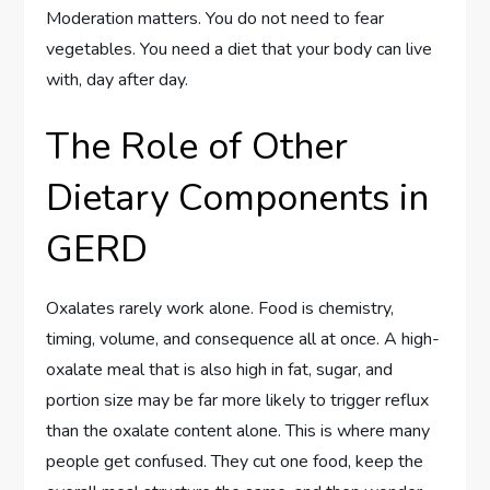
Moderation matters. You do not need to fear
vegetables. You need a diet that your body can live
with, day after day.
The Role of Other
Dietary Components in
GERD
Oxalates rarely work alone. Food is chemistry,
timing, volume, and consequence all at once. A high-
oxalate meal that is also high in fat, sugar, and
portion size may be far more likely to trigger reflux
than the oxalate content alone. This is where many
people get confused. They cut one food, keep the