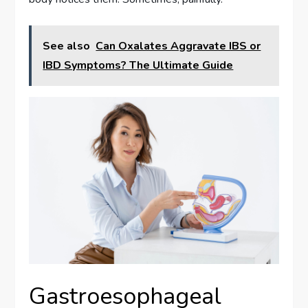
See also
Can Oxalates Aggravate IBS or
IBD Symptoms? The Ultimate Guide
Gastroesophageal