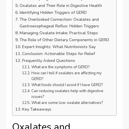
Oxalates and Their Role in Digestive Health
Identifying Hidden Triggers of GERD
The Overlooked Connection: Oxalates and
Gastroesophageal Reflux: Hidden Triggers
Managing Oxalate Intake: Practical Steps
The Role of Other Dietary Components in GERD
Expert Insights: What Nutritionists Say
Conclusion: Actionable Steps for Relief
Frequently Asked Questions
What are the symptoms of GERD?
How can I tell if oxalates are affecting my
GERD?
What foods should I avoid if I have GERD?
Can reducing oxalates help with digestive
issues?
What are some low-oxalate alternatives?
Key Takeaways
Oxalates and