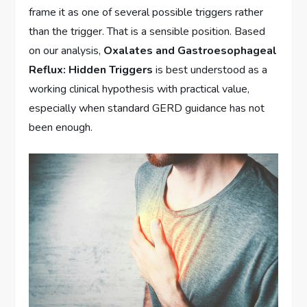
frame it as one of several possible triggers rather
than the trigger. That is a sensible position. Based
on our analysis,
Oxalates and Gastroesophageal
Reflux: Hidden Triggers
is best understood as a
working clinical hypothesis with practical value,
especially when standard GERD guidance has not
been enough.