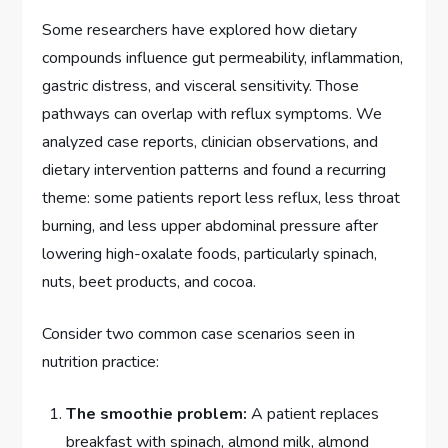
Some researchers have explored how dietary
compounds influence gut permeability, inflammation,
gastric distress, and visceral sensitivity. Those
pathways can overlap with reflux symptoms. We
analyzed case reports, clinician observations, and
dietary intervention patterns and found a recurring
theme: some patients report less reflux, less throat
burning, and less upper abdominal pressure after
lowering high-oxalate foods, particularly spinach,
nuts, beet products, and cocoa.
Consider two common case scenarios seen in
nutrition practice:
The smoothie problem:
A patient replaces
breakfast with spinach, almond milk, almond