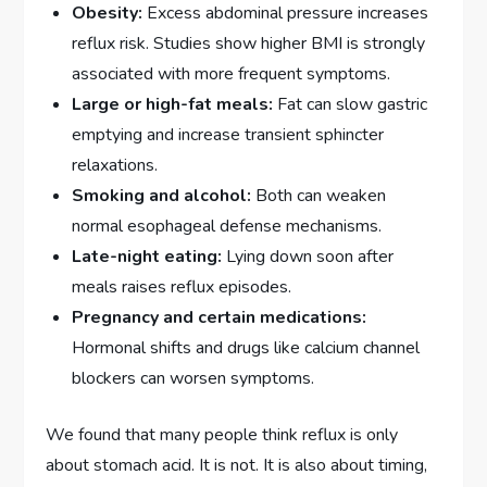
Obesity:
Excess abdominal pressure increases
reflux risk. Studies show higher BMI is strongly
associated with more frequent symptoms.
Large or high-fat meals:
Fat can slow gastric
emptying and increase transient sphincter
relaxations.
Smoking and alcohol:
Both can weaken
normal esophageal defense mechanisms.
Late-night eating:
Lying down soon after
meals raises reflux episodes.
Pregnancy and certain medications:
Hormonal shifts and drugs like calcium channel
blockers can worsen symptoms.
We found that many people think reflux is only
about stomach acid. It is not. It is also about timing,