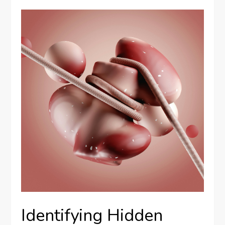
Identifying Hidden