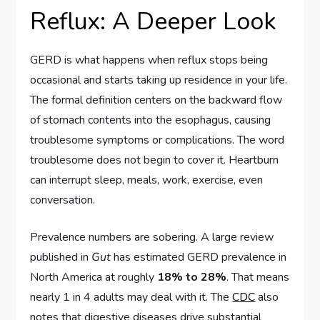
Reflux: A Deeper Look
GERD is what happens when reflux stops being
occasional and starts taking up residence in your life.
The formal definition centers on the backward flow
of stomach contents into the esophagus, causing
troublesome symptoms or complications. The word
troublesome does not begin to cover it. Heartburn
can interrupt sleep, meals, work, exercise, even
conversation.
Prevalence numbers are sobering. A large review
published in
Gut
has estimated GERD prevalence in
North America at roughly
18% to 28%
. That means
nearly 1 in 4 adults may deal with it. The
CDC
also
notes that digestive diseases drive substantial