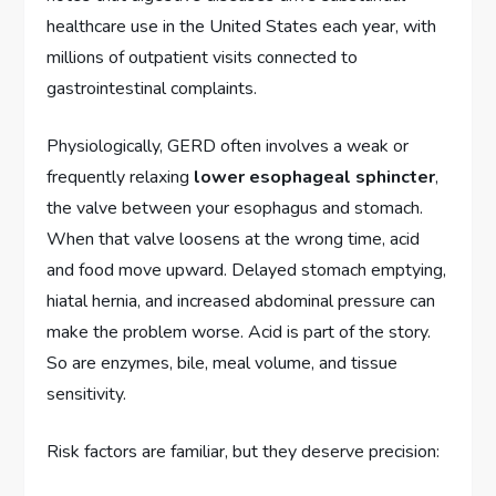
healthcare use in the United States each year, with
millions of outpatient visits connected to
gastrointestinal complaints.
Physiologically, GERD often involves a weak or
frequently relaxing
lower esophageal sphincter
,
the valve between your esophagus and stomach.
When that valve loosens at the wrong time, acid
and food move upward. Delayed stomach emptying,
hiatal hernia, and increased abdominal pressure can
make the problem worse. Acid is part of the story.
So are enzymes, bile, meal volume, and tissue
sensitivity.
Risk factors are familiar, but they deserve precision: