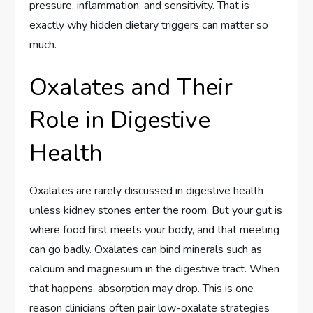
pressure, inflammation, and sensitivity. That is
exactly why hidden dietary triggers can matter so
much.
Oxalates and Their
Role in Digestive
Health
Oxalates are rarely discussed in digestive health
unless kidney stones enter the room. But your gut is
where food first meets your body, and that meeting
can go badly. Oxalates can bind minerals such as
calcium and magnesium in the digestive tract. When
that happens, absorption may drop. This is one
reason clinicians often pair low-oxalate strategies