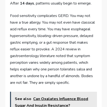
After
14 days
, patterns usually begin to emerge.
Food sensitivity complicates GERD. You may not
have a true allergy. You may not even have classical
acid reflux every time. You may have esophageal
hypersensitivity, bloating-driven pressure, delayed
gastric emptying, or a gut response that makes
reflux easier to provoke. A 2024 review in
gastroenterology literature noted that symptom
perception varies widely among patients, which
helps explain why one person tolerates salsa and
another is undone by a handful of almonds. Bodies
are not fair. They are simply specific.
See also
Can Oxalates Influence Blood
Sugar And Insulin Resistance?