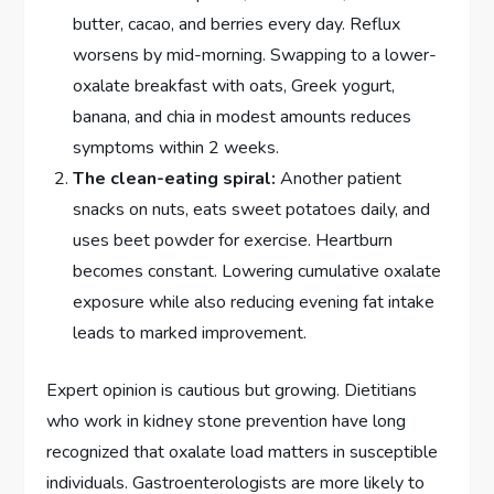
butter, cacao, and berries every day. Reflux
worsens by mid-morning. Swapping to a lower-
oxalate breakfast with oats, Greek yogurt,
banana, and chia in modest amounts reduces
symptoms within 2 weeks.
The clean-eating spiral:
Another patient
snacks on nuts, eats sweet potatoes daily, and
uses beet powder for exercise. Heartburn
becomes constant. Lowering cumulative oxalate
exposure while also reducing evening fat intake
leads to marked improvement.
Expert opinion is cautious but growing. Dietitians
who work in kidney stone prevention have long
recognized that oxalate load matters in susceptible
individuals. Gastroenterologists are more likely to