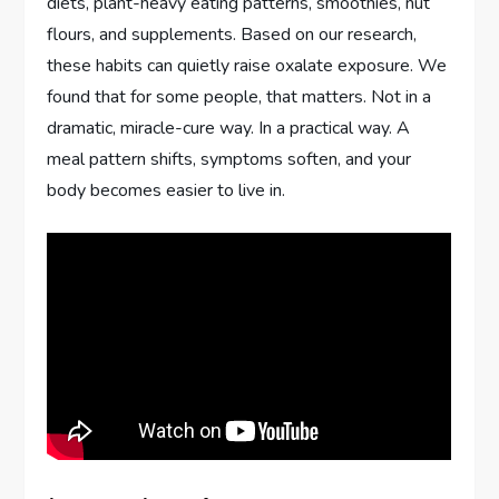
diets, plant-heavy eating patterns, smoothies, nut
flours, and supplements. Based on our research,
these habits can quietly raise oxalate exposure. We
found that for some people, that matters. Not in a
dramatic, miracle-cure way. In a practical way. A
meal pattern shifts, symptoms soften, and your
body becomes easier to live in.