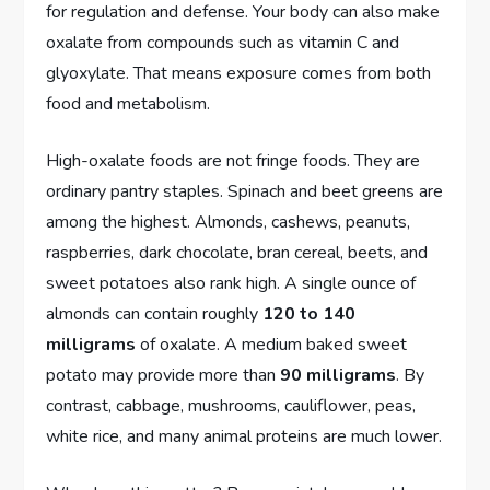
for regulation and defense. Your body can also make
oxalate from compounds such as vitamin C and
glyoxylate. That means exposure comes from both
food and metabolism.
High-oxalate foods are not fringe foods. They are
ordinary pantry staples. Spinach and beet greens are
among the highest. Almonds, cashews, peanuts,
raspberries, dark chocolate, bran cereal, beets, and
sweet potatoes also rank high. A single ounce of
almonds can contain roughly
120 to 140
milligrams
of oxalate. A medium baked sweet
potato may provide more than
90 milligrams
. By
contrast, cabbage, mushrooms, cauliflower, peas,
white rice, and many animal proteins are much lower.