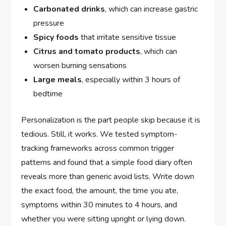
Carbonated drinks
, which can increase gastric
pressure
Spicy foods
that irritate sensitive tissue
Citrus and tomato products
, which can
worsen burning sensations
Large meals
, especially within 3 hours of
bedtime
Personalization is the part people skip because it is
tedious. Still, it works. We tested symptom-
tracking frameworks across common trigger
patterns and found that a simple food diary often
reveals more than generic avoid lists. Write down
the exact food, the amount, the time you ate,
symptoms within 30 minutes to 4 hours, and
whether you were sitting upright or lying down.