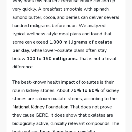
Why does this matter? Because intake can add up
very quickly. A breakfast smoothie with spinach,
almond butter, cocoa, and berries can deliver several
hundred milligrams before noon. We analyzed
typical wellness-style meal plans and found that
some can exceed
1,000 milligrams of oxalate
per day
, while lower-oxalate plans often stay
below
100 to 150 milligrams
. That is not a trivial
difference.
The best-known health impact of oxalates is their
role in kidney stones. About
75% to 80%
of kidney
stones are calcium oxalate stones, according to the
National Kidney Foundation
. That does not prove
they cause GERD. It does show that oxalates are
biologically active, clinically relevant compounds. The
body notices them. Sometimes, painfully.