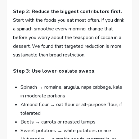
Step 2: Reduce the biggest contributors first.
Start with the foods you eat most often. If you drink
a spinach smoothie every morning, change that
before you worry about the teaspoon of cocoa in a
dessert. We found that targeted reduction is more
sustainable than broad restriction.
Step 3: Use lower-oxalate swaps.
Spinach → romaine, arugula, napa cabbage, kale
in moderate portions
Almond flour → oat flour or all-purpose flour, if
tolerated
Beets → carrots or roasted turnips
Sweet potatoes → white potatoes or rice