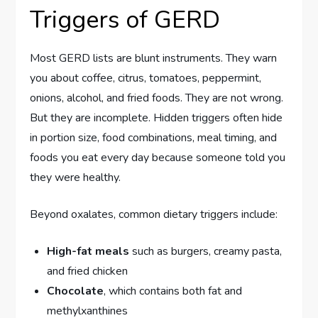
Triggers of GERD
Most GERD lists are blunt instruments. They warn
you about coffee, citrus, tomatoes, peppermint,
onions, alcohol, and fried foods. They are not wrong.
But they are incomplete. Hidden triggers often hide
in portion size, food combinations, meal timing, and
foods you eat every day because someone told you
they were healthy.
Beyond oxalates, common dietary triggers include:
High-fat meals
such as burgers, creamy pasta,
and fried chicken
Chocolate
, which contains both fat and
methylxanthines