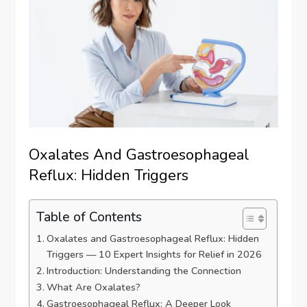
Oxalates And Gastroesophageal
Reflux: Hidden Triggers
Table of Contents
Oxalates and Gastroesophageal Reflux: Hidden
Triggers — 10 Expert Insights for Relief in 2026
Introduction: Understanding the Connection
What Are Oxalates?
Gastroesophageal Reflux: A Deeper Look