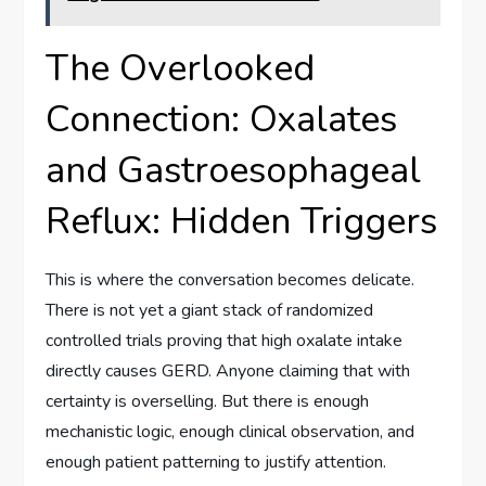
The Overlooked
Connection: Oxalates
and Gastroesophageal
Reflux: Hidden Triggers
This is where the conversation becomes delicate.
There is not yet a giant stack of randomized
controlled trials proving that high oxalate intake
directly causes GERD. Anyone claiming that with
certainty is overselling. But there is enough
mechanistic logic, enough clinical observation, and
enough patient patterning to justify attention.