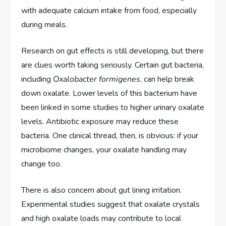
with adequate calcium intake from food, especially
during meals.
Research on gut effects is still developing, but there
are clues worth taking seriously. Certain gut bacteria,
including
Oxalobacter formigenes
, can help break
down oxalate. Lower levels of this bacterium have
been linked in some studies to higher urinary oxalate
levels. Antibiotic exposure may reduce these
bacteria. One clinical thread, then, is obvious: if your
microbiome changes, your oxalate handling may
change too.
There is also concern about gut lining irritation.
Experimental studies suggest that oxalate crystals
and high oxalate loads may contribute to local