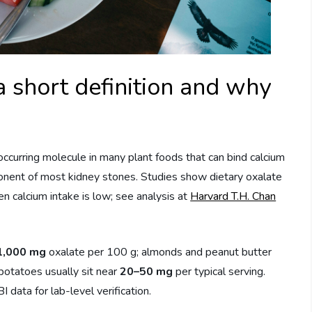
short definition and why
 occurring molecule in many plant foods that can bind calcium
onent of most kidney stones. Studies show dietary oxalate
en calcium intake is low; see analysis at
Harvard T.H. Chan
1,000 mg
oxalate per 100 g; almonds and peanut butter
potatoes usually sit near
20–50 mg
per typical serving.
data for lab-level verification.