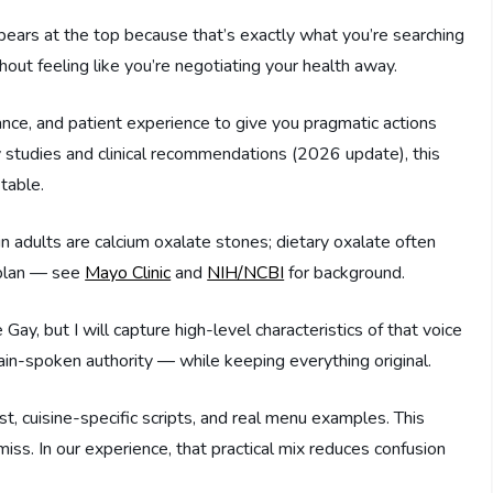
pears at the top because that’s exactly what you’re searching
thout feeling like you’re negotiating your health away.
nce, and patient experience to give you pragmatic actions
y studies and clinical recommendations (2026 update), this
table.
in adults are calcium oxalate stones; dietary oxalate often
 plan — see
Mayo Clinic
and
NIH/NCBI
for background.
 Gay, but I will capture high-level characteristics of that voice
ain-spoken authority — while keeping everything original.
t, cuisine-specific scripts, and real menu examples. This
miss. In our experience, that practical mix reduces confusion