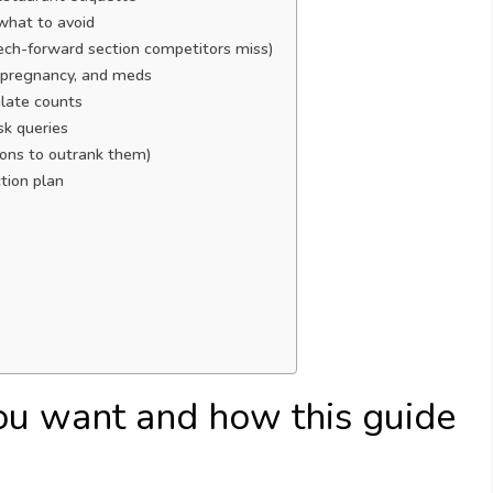
what to avoid
 tech-forward section competitors miss)
y, pregnancy, and meds
late counts
k queries
ions to outrank them)
tion plan
ou want and how this guide