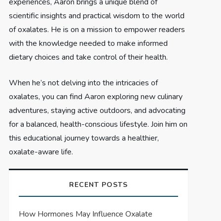
experiences, Aaron brings a unique blend of
scientific insights and practical wisdom to the world
of oxalates. He is on a mission to empower readers
with the knowledge needed to make informed
dietary choices and take control of their health.
When he’s not delving into the intricacies of
oxalates, you can find Aaron exploring new culinary
adventures, staying active outdoors, and advocating
for a balanced, health-conscious lifestyle. Join him on
this educational journey towards a healthier,
oxalate-aware life.
RECENT POSTS
How Hormones May Influence Oxalate