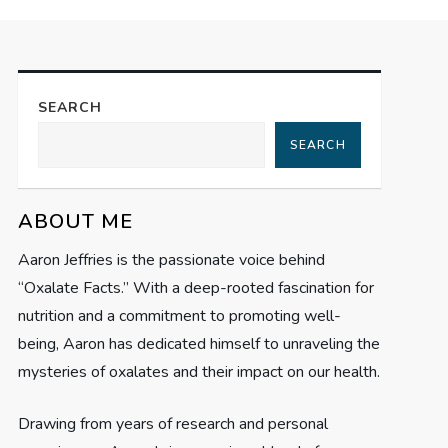
SEARCH
SEARCH
ABOUT ME
Aaron Jeffries is the passionate voice behind
“Oxalate Facts.” With a deep-rooted fascination for
nutrition and a commitment to promoting well-
being, Aaron has dedicated himself to unraveling the
mysteries of oxalates and their impact on our health.
Drawing from years of research and personal