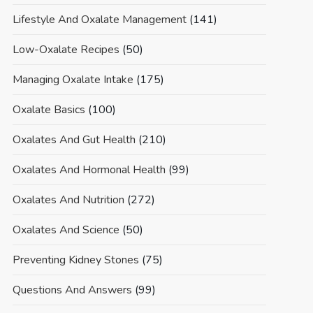
Lifestyle And Oxalate Management
(141)
Low-Oxalate Recipes
(50)
Managing Oxalate Intake
(175)
Oxalate Basics
(100)
Oxalates And Gut Health
(210)
Oxalates And Hormonal Health
(99)
Oxalates And Nutrition
(272)
Oxalates And Science
(50)
Preventing Kidney Stones
(75)
Questions And Answers
(99)