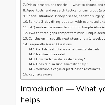
Drinks, dessert, and snacks — what to choose and 
Apps, tools, and research tactics for dining out (a
Special situations: kidney disease, bariatric surger
Sample 3-day dining-out plan with estimated oxa
FAQ — direct answers to common People Also As
Two to three gaps competitors miss (unique sect
Conclusion — specific next steps and a 1-week ac
Frequently Asked Questions
Can I still eat potatoes on a low-oxalate diet?
Is coffee or tea safe?
How much oxalate is safe per day?
Does calcium supplementation help?
What about vegan or plant-based restaurants?
Key Takeaways
Introduction — What y
helps