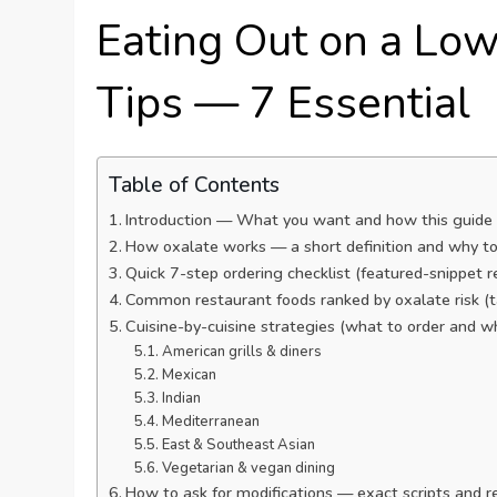
Eating Out on a Low
Tips — 7 Essential
Table of Contents
Introduction — What you want and how this guide
How oxalate works — a short definition and why to
Quick 7-step ordering checklist (featured-snippet r
Common restaurant foods ranked by oxalate risk (
Cuisine-by-cuisine strategies (what to order and w
American grills & diners
Mexican
Indian
Mediterranean
East & Southeast Asian
Vegetarian & vegan dining
How to ask for modifications — exact scripts and r