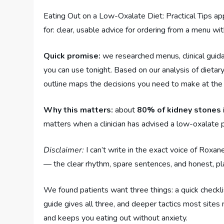
Eating Out on a Low-Oxalate Diet: Practical Tips ap
for: clear, usable advice for ordering from a menu wi
Quick promise:
we researched menus, clinical guida
you can use tonight. Based on our analysis of dietar
outline maps the decisions you need to make at the 
Why this matters:
about
80% of kidney stones
matters when a clinician has advised a low-oxalate
Disclaimer:
I can’t write in the exact voice of Roxane
— the clear rhythm, spare sentences, and honest, pl
We found patients want three things: a quick checklis
guide gives all three, and deeper tactics most sites 
and keeps you eating out without anxiety.