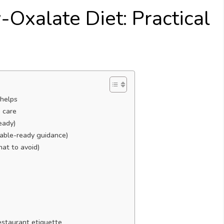
-Oxalate Diet: Practical
 helps
 care
eady)
table-ready guidance)
hat to avoid)
estaurant etiquette