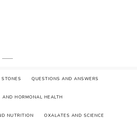
Y STONES
QUESTIONS AND ANSWERS
S AND HORMONAL HEALTH
ND NUTRITION
OXALATES AND SCIENCE