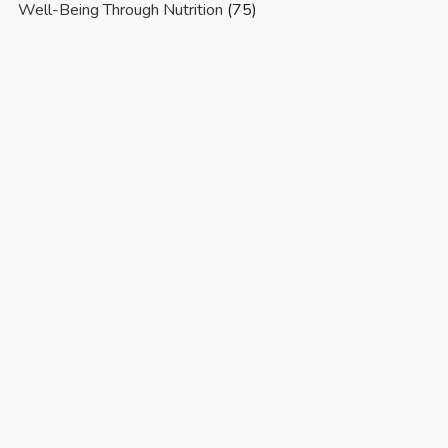
Well-Being Through Nutrition
(75)