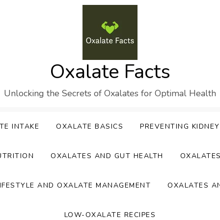
Oxalate Facts
Unlocking the Secrets of Oxalates for Optimal Health
TE INTAKE
OXALATE BASICS
PREVENTING KIDNE
UTRITION
OXALATES AND GUT HEALTH
OXALATE
IFESTYLE AND OXALATE MANAGEMENT
OXALATES A
LOW-OXALATE RECIPES