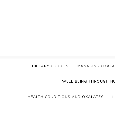
Skip
to
content
DIETARY CHOICES
MANAGING OXALA
WELL-BEING THROUGH N
HEALTH CONDITIONS AND OXALATES
L