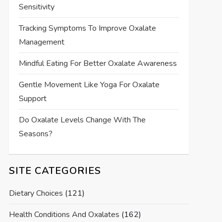
Sensitivity
Tracking Symptoms To Improve Oxalate
Management
Mindful Eating For Better Oxalate Awareness
Gentle Movement Like Yoga For Oxalate
Support
Do Oxalate Levels Change With The
Seasons?
SITE CATEGORIES
Dietary Choices
(121)
Health Conditions And Oxalates
(162)