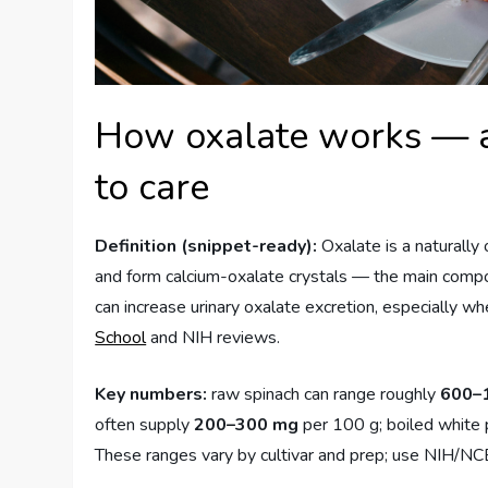
How oxalate works — a 
to care
Definition (snippet-ready):
Oxalate is a naturally
and form calcium-oxalate crystals — the main comp
can increase urinary oxalate excretion, especially wh
School
and NIH reviews.
Key numbers:
raw spinach can range roughly
600–
often supply
200–300 mg
per 100 g; boiled white 
These ranges vary by cultivar and prep; use NIH/NCBI 