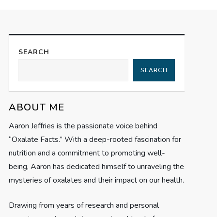
SEARCH
SEARCH
ABOUT ME
Aaron Jeffries is the passionate voice behind
“Oxalate Facts.” With a deep-rooted fascination for
nutrition and a commitment to promoting well-
being, Aaron has dedicated himself to unraveling the
mysteries of oxalates and their impact on our health.
Drawing from years of research and personal