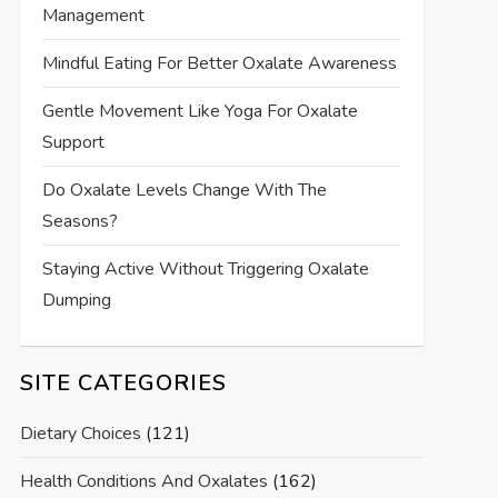
Management
Mindful Eating For Better Oxalate Awareness
Gentle Movement Like Yoga For Oxalate
Support
Do Oxalate Levels Change With The
Seasons?
Staying Active Without Triggering Oxalate
Dumping
SITE CATEGORIES
Dietary Choices
(121)
Health Conditions And Oxalates
(162)