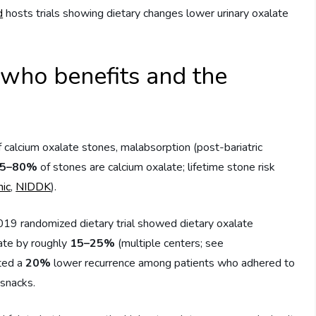
d
hosts trials showing dietary changes lower urinary oxalate
who benefits and the
 calcium oxalate stones, malabsorption (post-bariatric
5–80%
of stones are calcium oxalate; lifetime stone risk
nic
,
NIDDK
).
19 randomized dietary trial showed dietary oxalate
late by roughly
15–25%
(multiple centers; see
rted a
20%
lower recurrence among patients who adhered to
 snacks.