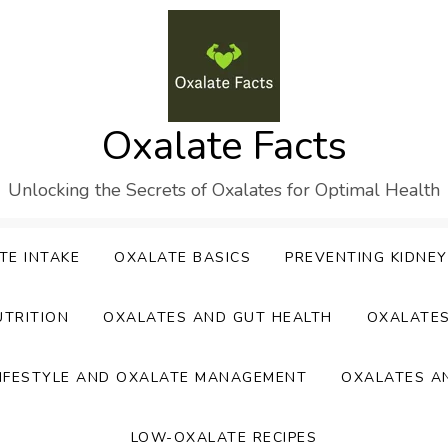
Oxalate Facts
Unlocking the Secrets of Oxalates for Optimal Health
TE INTAKE
OXALATE BASICS
PREVENTING KIDNE
UTRITION
OXALATES AND GUT HEALTH
OXALATE
IFESTYLE AND OXALATE MANAGEMENT
OXALATES A
LOW-OXALATE RECIPES