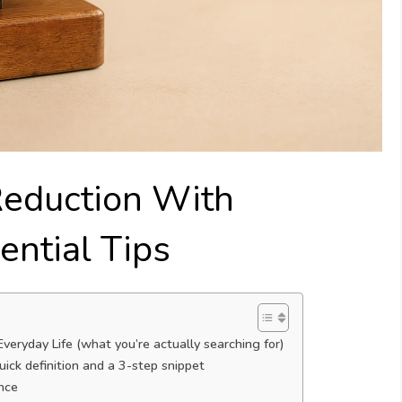
Reduction With
ential Tips
eryday Life (what you’re actually searching for)
ick definition and a 3-step snippet
nce