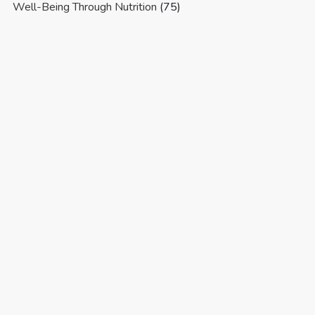
Well-Being Through Nutrition
(75)