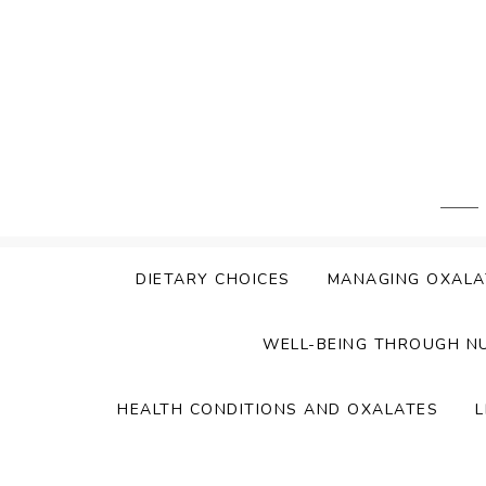
Skip
to
content
DIETARY CHOICES
MANAGING OXALA
WELL-BEING THROUGH N
HEALTH CONDITIONS AND OXALATES
L