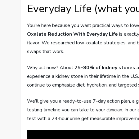
Everyday Life (what you
You’re here because you want practical ways to low
Oxalate Reduction With Everyday Life
is exactly
flavor. We researched low-oxalate strategies, and ba
swaps that work.
Why act now? About
75–80% of kidney stones
a
experience a kidney stone in their lifetime in the U.S.
continue to emphasize diet, hydration, and targeted 
We’ll give you a ready-to-use 7-day action plan, a gr
testing timeline you can take to your clinician. In
test with a 24‑hour urine get measurable improvem