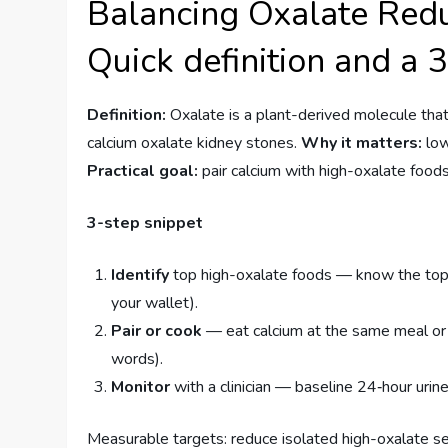
Balancing Oxalate Redu
Quick definition and a 
Definition:
Oxalate is a plant-derived molecule that 
calcium oxalate kidney stones.
Why it matters:
low
Practical goal:
pair calcium with high-oxalate food
3-step snippet
Identify
top high-oxalate foods — know the top 
your wallet).
Pair or cook
— eat calcium at the same meal or 
words).
Monitor
with a clinician — baseline 24‑hour ur
Measurable targets: reduce isolated high-oxalate se