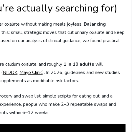
’re actually searching for)
er oxalate without making meals joyless.
Balancing
 this: small, strategic moves that cut urinary oxalate and keep
sed on our analysis of clinical guidance, we found practical
re calcium oxalate, and roughly
1 in 10 adults
will
 (
NIDDK
,
Mayo Clinic
). In 2026, guidelines and new studies
supplements as modifiable risk factors.
ocery and swap list, simple scripts for eating out, and a
 our experience, people who make 2–3 repeatable swaps and
ents within 6–12 weeks.