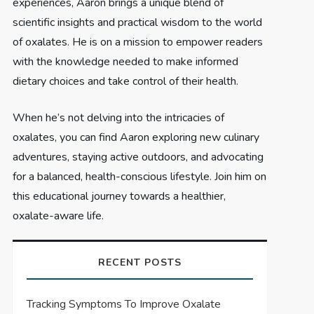
experiences, Aaron brings a unique blend of
scientific insights and practical wisdom to the world
of oxalates. He is on a mission to empower readers
with the knowledge needed to make informed
dietary choices and take control of their health.
When he’s not delving into the intricacies of
oxalates, you can find Aaron exploring new culinary
adventures, staying active outdoors, and advocating
for a balanced, health-conscious lifestyle. Join him on
this educational journey towards a healthier,
oxalate-aware life.
RECENT POSTS
Tracking Symptoms To Improve Oxalate