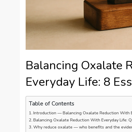
Balancing Oxalate 
Everyday Life: 8 Ess
Table of Contents
Introduction — Balancing Oxalate Reduction With Ev
Balancing Oxalate Reduction With Everyday Life: Qu
Why reduce oxalate — who benefits and the evide