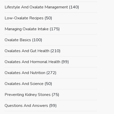
Lifestyle And Oxalate Management
(140)
Low-Oxalate Recipes
(50)
Managing Oxalate Intake
(175)
Oxalate Basics
(100)
Oxalates And Gut Health
(210)
Oxalates And Hormonal Health
(99)
Oxalates And Nutrition
(272)
Oxalates And Science
(50)
Preventing Kidney Stones
(75)
Questions And Answers
(99)