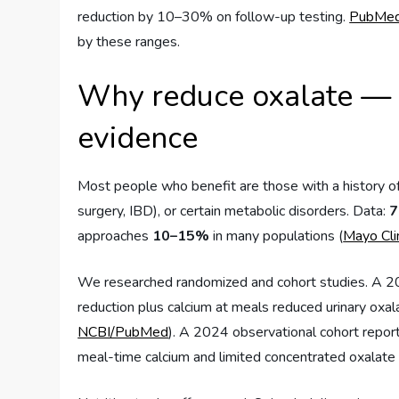
reduction by 10–30% on follow-up testing.
PubMe
by these ranges.
Why reduce oxalate — 
evidence
Most people who benefit are those with a history of
surgery, IBD), or certain metabolic disorders. Data:
7
approaches
10–15%
in many populations (
Mayo Cli
We researched randomized and cohort studies. A 20
reduction plus calcium at meals reduced urinary oxa
NCBI/PubMed
). A 2024 observational cohort repo
meal-time calcium and limited concentrated oxalate