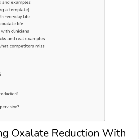
ts and examples
ing a template)
th Everyday Life
oxalate life
with clinicians
hacks and real examples
what competitors miss
?
reduction?
pervision?
ng Oxalate Reduction With