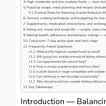
High, moderate and low-oxalate foods — clear lis
Practical swaps, meal planning and recipes (includ
Practical Rules for Balancing Oxalate Reduction Wi
Grocery, cooking techniques and budgeting for low-
Supplements, medication interactions, and working 
Dining out, travel and social life — scripts, menu 
Mental health, adherence and behavior change — 
Conclusion: 7-day action plan and next steps
Frequently Asked Questions
What are the highest-oxalate foods to avoid?
Will going low-oxalate prevent all kidney stones
Can supplements like calcium help?
How is urinary oxalate tested and how often?
Is plant-based or vegan compatible with oxalate 
Can I drink tea or eat chocolate occasionally?
Who should avoid low-oxalate dieting without su
Key Takeaways
Introduction — Balanci