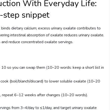
ction With Everyday Life:
3-step snippet
binds dietary calcium; excess urinary oxalate contributes to
ering intestinal absorption of oxalate reduces urinary oxalate.
s and reduce concentrated oxalate servings.
10 so you can swap them (10–20 words: keep a short list in
cook (boil/blanch/discard) to lower soluble oxalate (10–20
ine, repeat 6–12 weeks after changes (10–20 words).
rvings from 3–4/day to ≤1/day, and target urinary oxalate