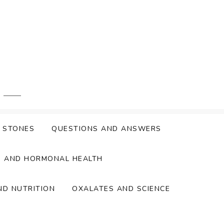
Y STONES
QUESTIONS AND ANSWERS
S AND HORMONAL HEALTH
ND NUTRITION
OXALATES AND SCIENCE