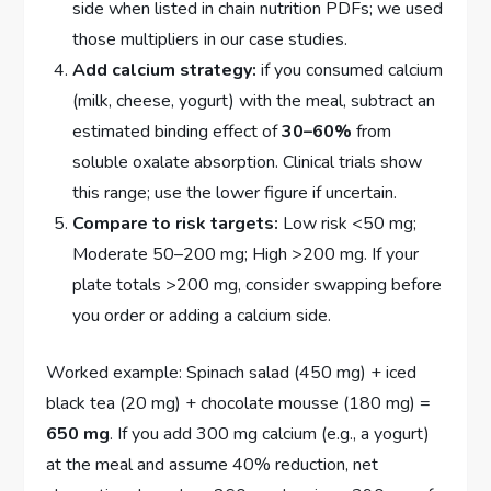
side when listed in chain nutrition PDFs; we used
those multipliers in our case studies.
Add calcium strategy:
if you consumed calcium
(milk, cheese, yogurt) with the meal, subtract an
estimated binding effect of
30–60%
from
soluble oxalate absorption. Clinical trials show
this range; use the lower figure if uncertain.
Compare to risk targets:
Low risk <50 mg;
Moderate 50–200 mg; High >200 mg. If your
plate totals >200 mg, consider swapping before
you order or adding a calcium side.
Worked example: Spinach salad (450 mg) + iced
black tea (20 mg) + chocolate mousse (180 mg) =
650 mg
. If you add 300 mg calcium (e.g., a yogurt)
at the meal and assume 40% reduction, net