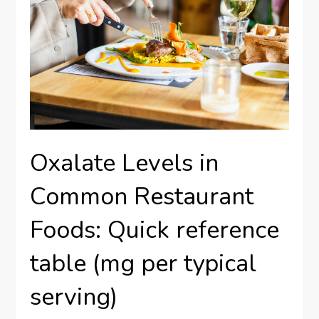
Oxalate Levels in
Common Restaurant
Foods: Quick reference
table (mg per typical
serving)