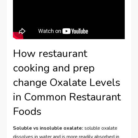
How restaurant
cooking and prep
change Oxalate Levels
in Common Restaurant
Foods
Soluble vs insoluble oxalate:
soluble oxalate
dissolves in water and is more readily absorbed in