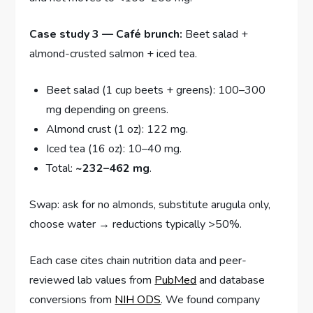
Case study 3 — Café brunch:
Beet salad +
almond-crusted salmon + iced tea.
Beet salad (1 cup beets + greens): 100–300
mg depending on greens.
Almond crust (1 oz): 122 mg.
Iced tea (16 oz): 10–40 mg.
Total:
~232–462 mg
.
Swap: ask for no almonds, substitute arugula only,
choose water → reductions typically >50%.
Each case cites chain nutrition data and peer-
reviewed lab values from
PubMed
and database
conversions from
NIH ODS
. We found company