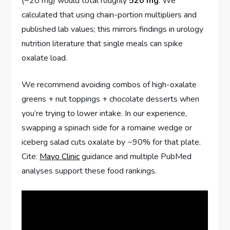
(~20 mg) would total roughly
520 mg
. We
calculated that using chain-portion multipliers and
published lab values; this mirrors findings in urology
nutrition literature that single meals can spike
oxalate load.
We recommend avoiding combos of high-oxalate
greens + nut toppings + chocolate desserts when
you’re trying to lower intake. In our experience,
swapping a spinach side for a romaine wedge or
iceberg salad cuts oxalate by ~90% for that plate.
Cite:
Mayo Clinic
guidance and multiple PubMed
analyses support these food rankings.