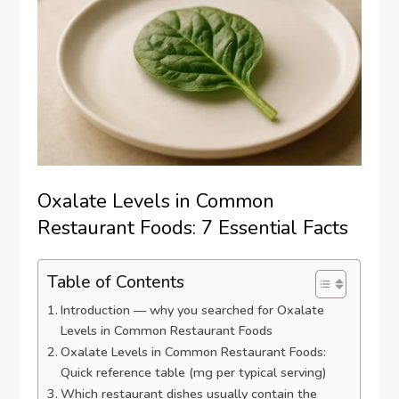
Oxalate Levels in Common
Restaurant Foods: 7 Essential Facts
Table of Contents
Introduction — why you searched for Oxalate
Levels in Common Restaurant Foods
Oxalate Levels in Common Restaurant Foods:
Quick reference table (mg per typical serving)
Which restaurant dishes usually contain the