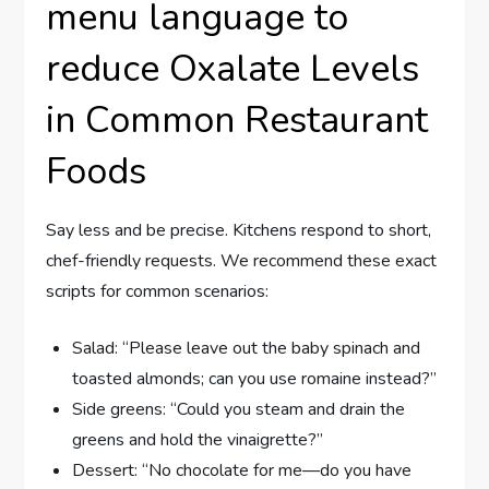
menu language to
reduce Oxalate Levels
in Common Restaurant
Foods
Say less and be precise. Kitchens respond to short,
chef-friendly requests. We recommend these exact
scripts for common scenarios:
Salad: “Please leave out the baby spinach and
toasted almonds; can you use romaine instead?”
Side greens: “Could you steam and drain the
greens and hold the vinaigrette?”
Dessert: “No chocolate for me—do you have