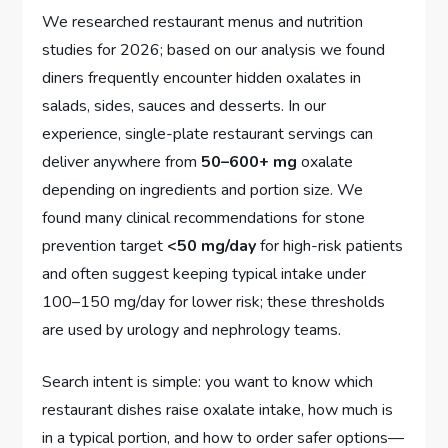
We researched restaurant menus and nutrition
studies for 2026; based on our analysis we found
diners frequently encounter hidden oxalates in
salads, sides, sauces and desserts. In our
experience, single-plate restaurant servings can
deliver anywhere from
50–600+ mg
oxalate
depending on ingredients and portion size. We
found many clinical recommendations for stone
prevention target
<50 mg/day
for high-risk patients
and often suggest keeping typical intake under
100–150 mg/day for lower risk; these thresholds
are used by urology and nephrology teams.
Search intent is simple: you want to know which
restaurant dishes raise oxalate intake, how much is
in a typical portion, and how to order safer options—