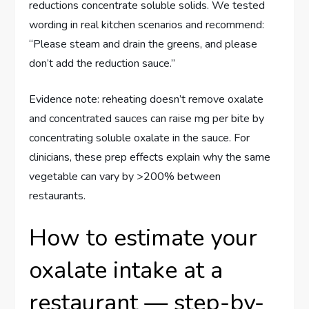
reductions concentrate soluble solids. We tested
wording in real kitchen scenarios and recommend:
“Please steam and drain the greens, and please
don’t add the reduction sauce.”
Evidence note: reheating doesn’t remove oxalate
and concentrated sauces can raise mg per bite by
concentrating soluble oxalate in the sauce. For
clinicians, these prep effects explain why the same
vegetable can vary by >200% between
restaurants.
How to estimate your
oxalate intake at a
restaurant — step-by-