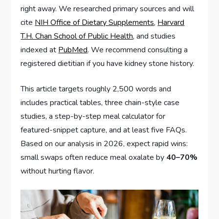
right away. We researched primary sources and will
cite
NIH Office of Dietary Supplements
,
Harvard
T.H. Chan School of Public Health
, and studies
indexed at
PubMed
. We recommend consulting a
registered dietitian if you have kidney stone history.
This article targets roughly 2,500 words and
includes practical tables, three chain-style case
studies, a step-by-step meal calculator for
featured-snippet capture, and at least five FAQs.
Based on our analysis in 2026, expect rapid wins:
small swaps often reduce meal oxalate by
40–70%
without hurting flavor.