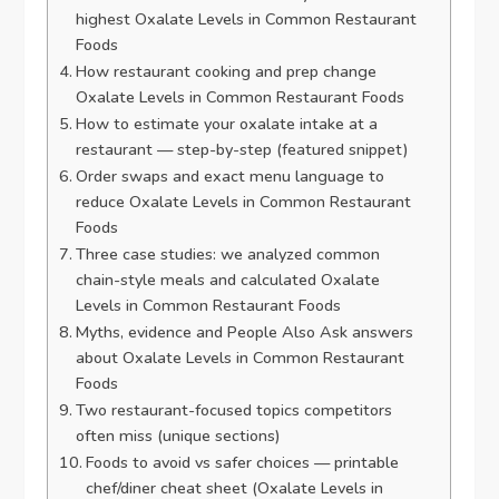
highest Oxalate Levels in Common Restaurant
Foods
How restaurant cooking and prep change
Oxalate Levels in Common Restaurant Foods
How to estimate your oxalate intake at a
restaurant — step-by-step (featured snippet)
Order swaps and exact menu language to
reduce Oxalate Levels in Common Restaurant
Foods
Three case studies: we analyzed common
chain-style meals and calculated Oxalate
Levels in Common Restaurant Foods
Myths, evidence and People Also Ask answers
about Oxalate Levels in Common Restaurant
Foods
Two restaurant-focused topics competitors
often miss (unique sections)
Foods to avoid vs safer choices — printable
chef/diner cheat sheet (Oxalate Levels in