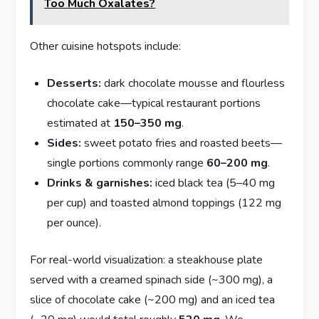
Too Much Oxalates?
Other cuisine hotspots include:
Desserts:
dark chocolate mousse and flourless
chocolate cake—typical restaurant portions
estimated at
150–350 mg
.
Sides:
sweet potato fries and roasted beets—
single portions commonly range
60–200 mg
.
Drinks & garnishes:
iced black tea (5–40 mg
per cup) and toasted almond toppings (122 mg
per ounce).
For real-world visualization: a steakhouse plate
served with a creamed spinach side (~300 mg), a
slice of chocolate cake (~200 mg) and an iced tea