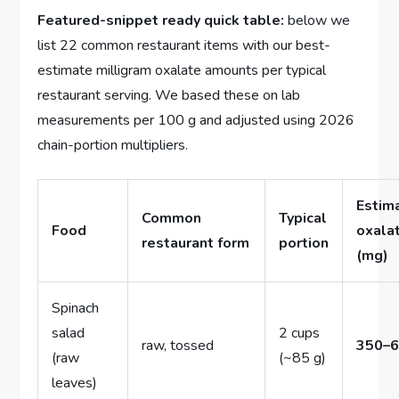
Featured-snippet ready quick table:
below we
list 22 common restaurant items with our best-
estimate milligram oxalate amounts per typical
restaurant serving. We based these on lab
measurements per 100 g and adjusted using 2026
chain-portion multipliers.
Estim
Common
Typical
Food
oxala
restaurant form
portion
(mg)
Spinach
salad
2 cups
raw, tossed
350–
(raw
(~85 g)
leaves)