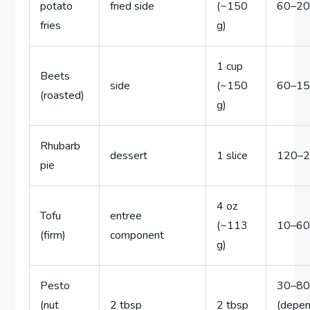
potato
fried side
(~150
60–2
fries
g)
1 cup
Beets
side
(~150
60–1
(roasted)
g)
Rhubarb
dessert
1 slice
120–
pie
4 oz
Tofu
entree
(~113
10–6
(firm)
component
g)
Pesto
30–8
(nut
2 tbsp
2 tbsp
(depe