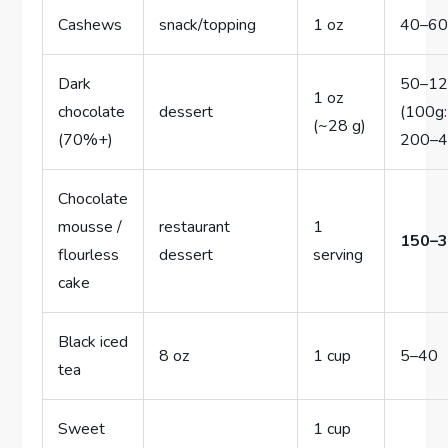
Cashews
snack/topping
1 oz
40–6
Dark
50–1
1 oz
chocolate
dessert
(100g:
(~28 g)
(70%+)
200–4
Chocolate
mousse /
restaurant
1
150–
flourless
dessert
serving
cake
Black iced
8 oz
1 cup
5–40
tea
Sweet
1 cup