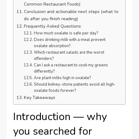
Common Restaurant Foods)
Conclusion and actionable next steps (what to
do after you finish reading)
Frequently Asked Questions
How much oxalate is safe per day?
Does drinking milk with a meal prevent
oxalate absorption?
Which restaurant salads are the worst
offenders?
Can I ask a restaurant to cook my greens
differently?
Are plant milks high in oxalate?
Should kidney-stone patients avoid all high-
oxalate foods forever?
Key Takeaways
Introduction — why
you searched for