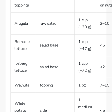
topping)
on nut
1 cup
Arugula
raw salad
2–10
(~20 g)
Romaine
1 cup
salad base
<5
lettuce
(~47 g)
Iceberg
1 cup
salad base
<2
lettuce
(~72 g)
Walnuts
topping
1 oz
7–15
1
White
medium
potato
side
<5