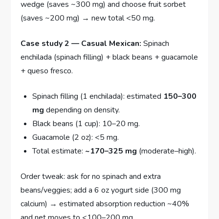
wedge (saves ~300 mg) and choose fruit sorbet
(saves ~200 mg) → new total <50 mg.
Case study 2 — Casual Mexican:
Spinach
enchilada (spinach filling) + black beans + guacamole
+ queso fresco.
Spinach filling (1 enchilada): estimated
150–300
mg
depending on density.
Black beans (1 cup): 10–20 mg.
Guacamole (2 oz): <5 mg.
Total estimate:
~170–325 mg
(moderate–high).
Order tweak: ask for no spinach and extra
beans/veggies; add a 6 oz yogurt side (300 mg
calcium) → estimated absorption reduction ~40%
and net moves to <100–200 mg.