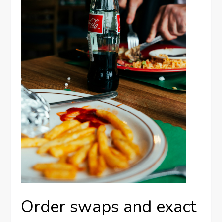
Order swaps and exact