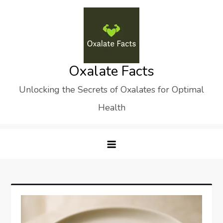
Skip
to
content
Oxalate Facts
Unlocking the Secrets of Oxalates for Optimal
Health