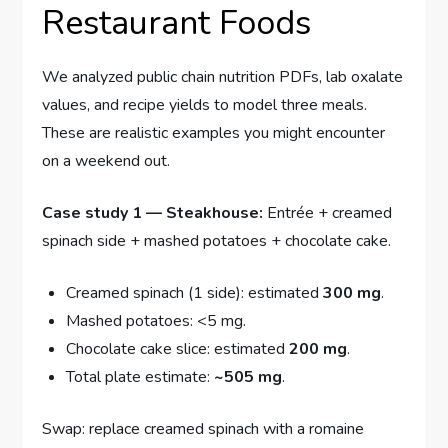
Restaurant Foods
We analyzed public chain nutrition PDFs, lab oxalate
values, and recipe yields to model three meals.
These are realistic examples you might encounter
on a weekend out.
Case study 1 — Steakhouse:
Entrée + creamed
spinach side + mashed potatoes + chocolate cake.
Creamed spinach (1 side): estimated
300 mg
.
Mashed potatoes: <5 mg.
Chocolate cake slice: estimated
200 mg
.
Total plate estimate:
~505 mg
.
Swap: replace creamed spinach with a romaine