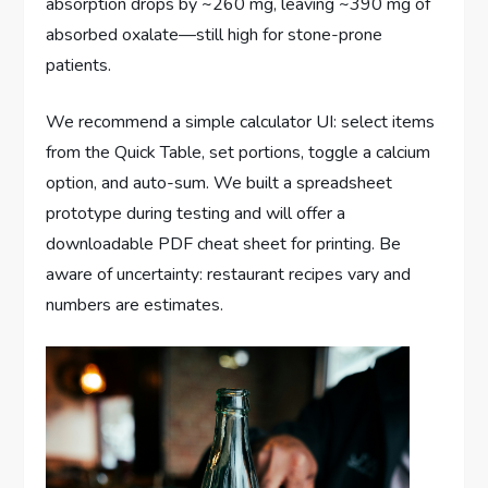
absorption drops by ~260 mg, leaving ~390 mg of
absorbed oxalate—still high for stone-prone
patients.
We recommend a simple calculator UI: select items
from the Quick Table, set portions, toggle a calcium
option, and auto-sum. We built a spreadsheet
prototype during testing and will offer a
downloadable PDF cheat sheet for printing. Be
aware of uncertainty: restaurant recipes vary and
numbers are estimates.