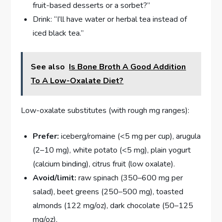
fruit-based desserts or a sorbet?”
Drink: “I’ll have water or herbal tea instead of
iced black tea.”
See also
Is Bone Broth A Good Addition
To A Low-Oxalate Diet?
Low-oxalate substitutes (with rough mg ranges):
Prefer:
iceberg/romaine (<5 mg per cup), arugula
(2–10 mg), white potato (<5 mg), plain yogurt
(calcium binding), citrus fruit (low oxalate).
Avoid/limit:
raw spinach (350–600 mg per
salad), beet greens (250–500 mg), toasted
almonds (122 mg/oz), dark chocolate (50–125
mg/oz).