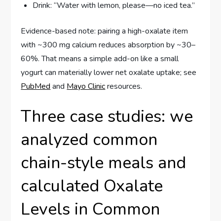
Drink: “Water with lemon, please—no iced tea.”
Evidence-based note: pairing a high-oxalate item
with ~300 mg calcium reduces absorption by ~30–
60%. That means a simple add-on like a small
yogurt can materially lower net oxalate uptake; see
PubMed
and
Mayo Clinic
resources.
Three case studies: we
analyzed common
chain-style meals and
calculated Oxalate
Levels in Common