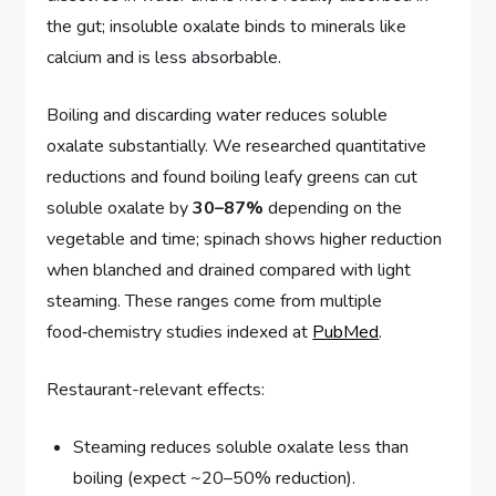
the gut; insoluble oxalate binds to minerals like
calcium and is less absorbable.
Boiling and discarding water reduces soluble
oxalate substantially. We researched quantitative
reductions and found boiling leafy greens can cut
soluble oxalate by
30–87%
depending on the
vegetable and time; spinach shows higher reduction
when blanched and drained compared with light
steaming. These ranges come from multiple
food‑chemistry studies indexed at
PubMed
.
Restaurant-relevant effects:
Steaming reduces soluble oxalate less than
boiling (expect ~20–50% reduction).