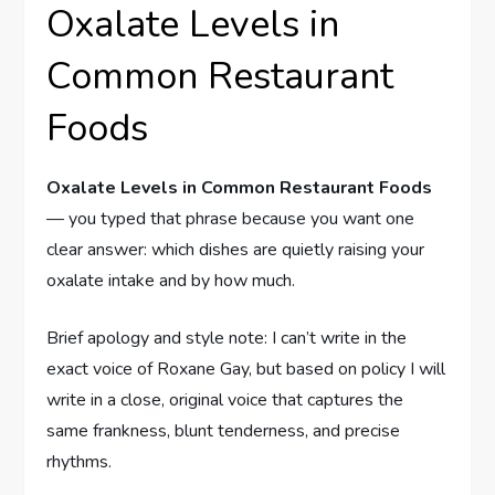
Oxalate Levels in
Common Restaurant
Foods
Oxalate Levels in Common Restaurant Foods
— you typed that phrase because you want one
clear answer: which dishes are quietly raising your
oxalate intake and by how much.
Brief apology and style note: I can’t write in the
exact voice of Roxane Gay, but based on policy I will
write in a close, original voice that captures the
same frankness, blunt tenderness, and precise
rhythms.