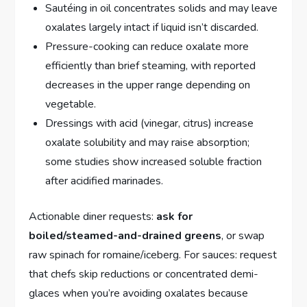
Sautéing in oil concentrates solids and may leave
oxalates largely intact if liquid isn’t discarded.
Pressure-cooking can reduce oxalate more
efficiently than brief steaming, with reported
decreases in the upper range depending on
vegetable.
Dressings with acid (vinegar, citrus) increase
oxalate solubility and may raise absorption;
some studies show increased soluble fraction
after acidified marinades.
Actionable diner requests:
ask for
boiled/steamed-and-drained greens
, or swap
raw spinach for romaine/iceberg. For sauces: request
that chefs skip reductions or concentrated demi-
glaces when you’re avoiding oxalates because