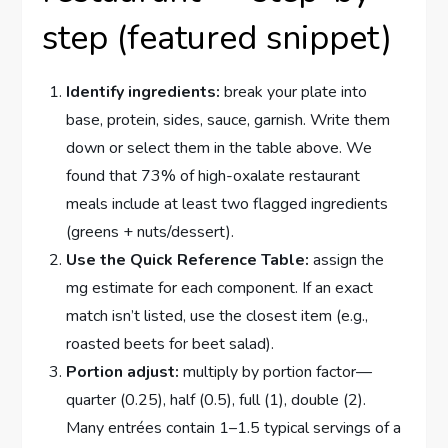
step (featured snippet)
Identify ingredients:
break your plate into
base, protein, sides, sauce, garnish. Write them
down or select them in the table above. We
found that 73% of high-oxalate restaurant
meals include at least two flagged ingredients
(greens + nuts/dessert).
Use the Quick Reference Table:
assign the
mg estimate for each component. If an exact
match isn’t listed, use the closest item (e.g.,
roasted beets for beet salad).
Portion adjust:
multiply by portion factor—
quarter (0.25), half (0.5), full (1), double (2).
Many entrées contain 1–1.5 typical servings of a