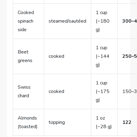
Cooked
1 cup
spinach
steamed/sautéed
(~180
300–
side
g)
1 cup
Beet
cooked
(~144
250–
greens
g)
1 cup
Swiss
cooked
(~175
150–
chard
g)
Almonds
1 oz
topping
122
(toasted)
(~28 g)