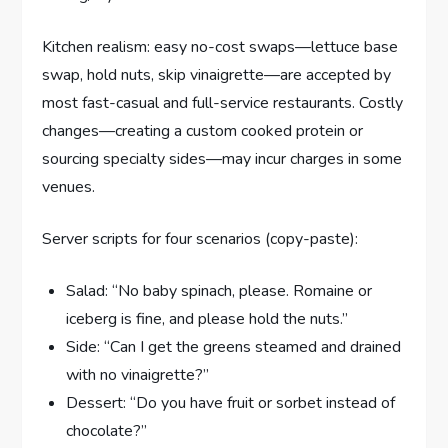
Kitchen realism: easy no-cost swaps—lettuce base
swap, hold nuts, skip vinaigrette—are accepted by
most fast-casual and full-service restaurants. Costly
changes—creating a custom cooked protein or
sourcing specialty sides—may incur charges in some
venues.
Server scripts for four scenarios (copy-paste):
Salad: “No baby spinach, please. Romaine or
iceberg is fine, and please hold the nuts.”
Side: “Can I get the greens steamed and drained
with no vinaigrette?”
Dessert: “Do you have fruit or sorbet instead of
chocolate?”