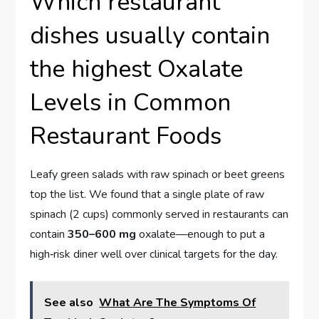
Which restaurant
dishes usually contain
the highest Oxalate
Levels in Common
Restaurant Foods
Leafy green salads with raw spinach or beet greens
top the list. We found that a single plate of raw
spinach (2 cups) commonly served in restaurants can
contain
350–600 mg
oxalate—enough to put a
high‑risk diner well over clinical targets for the day.
See also
What Are The Symptoms Of