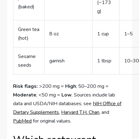
(~173
(baked)
g)
Green tea
8 oz
1 cup
1–5
(hot)
Sesame
garnish
1 tbsp
10–3
seeds
Risk flags:
>200 mg =
High
; 50–200 mg =
Moderate
; <50 mg =
Low
. Sources include lab
data and USDA/NIH databases; see
NIH Office of
Dietary Supplements
,
Harvard T.H. Chan
, and
PubMed
for original values.