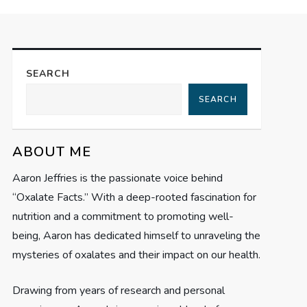
SEARCH
SEARCH
ABOUT ME
Aaron Jeffries is the passionate voice behind
“Oxalate Facts.” With a deep-rooted fascination for
nutrition and a commitment to promoting well-
being, Aaron has dedicated himself to unraveling the
mysteries of oxalates and their impact on our health.
Drawing from years of research and personal