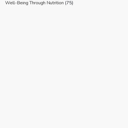
Well-Being Through Nutrition
(75)