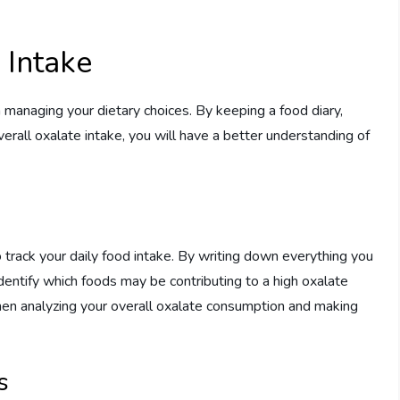
 Intake
n managing your dietary choices. By keeping a food diary,
verall oxalate intake, you will have a better understanding of
o track your daily food intake. By writing down everything you
 identify which foods may be contributing to a high oxalate
 when analyzing your overall oxalate consumption and making
s