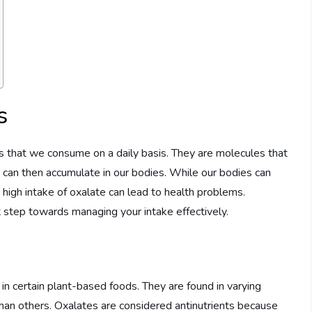
s
 that we consume on a daily basis. They are molecules that
ch can then accumulate in our bodies. While our bodies can
high intake of oxalate can lead to health problems.
t step towards managing your intake effectively.
 in certain plant-based foods. They are found in varying
han others. Oxalates are considered antinutrients because