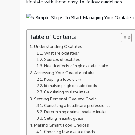
lifestyle with these easy-to-follow guidelines.
Table of Contents
Understanding Oxalates
What are oxalates?
Sources of oxalates
Health effects of high oxalate intake
Assessing Your Oxalate Intake
Keeping a food diary
Identifying high oxalate foods
Calculating oxalate intake
Setting Personal Oxalate Goals
Consulting a healthcare professional
Determining optimal oxalate intake
Setting realistic goals
Making Smart Food Choices
Choosing low oxalate foods