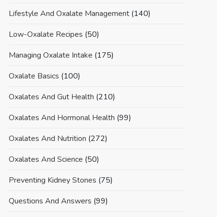
Lifestyle And Oxalate Management
(140)
Low-Oxalate Recipes
(50)
Managing Oxalate Intake
(175)
Oxalate Basics
(100)
Oxalates And Gut Health
(210)
Oxalates And Hormonal Health
(99)
Oxalates And Nutrition
(272)
Oxalates And Science
(50)
Preventing Kidney Stones
(75)
Questions And Answers
(99)