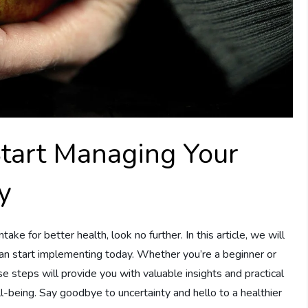
Start Managing Your
y
ntake for better health, look no further. In this article, we will
can start implementing today. Whether you’re a beginner or
e steps will provide you with valuable insights and practical
l-being. Say goodbye to uncertainty and hello to a healthier