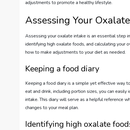
adjustments to promote a healthy lifestyle.
Assessing Your Oxalate
Assessing your oxalate intake is an essential step i
identifying high oxalate foods, and calculating your o
how to make adjustments to your diet as needed.
Keeping a food diary
Keeping a food diary is a simple yet effective way t
eat and drink, including portion sizes, you can easily
intake. This diary will serve as a helpful reference
changes to your meal plan.
Identifying high oxalate food