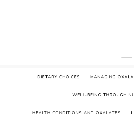
Skip
to
content
DIETARY CHOICES
MANAGING OXALA
WELL-BEING THROUGH N
HEALTH CONDITIONS AND OXALATES
L