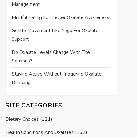
Management
Mindful Eating For Better Oxalate Awareness
Gentle Movement Like Yoga For Oxalate
Support
Do Oxalate Levels Change With The
Seasons?
Staying Active Without Triggering Oxalate
Dumping
SITE CATEGORIES
Dietary Choices
(121)
Health Conditions And Oxalates
(162)