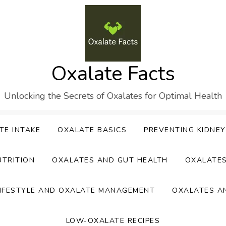
Oxalate Facts
Unlocking the Secrets of Oxalates for Optimal Health
TE INTAKE
OXALATE BASICS
PREVENTING KIDNE
UTRITION
OXALATES AND GUT HEALTH
OXALATE
IFESTYLE AND OXALATE MANAGEMENT
OXALATES A
LOW-OXALATE RECIPES