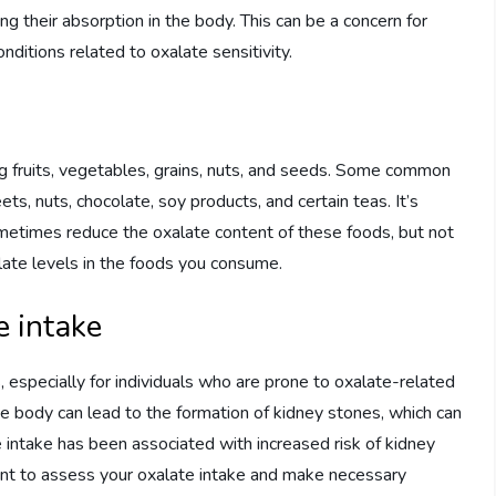
ing their absorption in the body. This can be a concern for
onditions related to oxalate sensitivity.
ng fruits, vegetables, grains, nuts, and seeds. Some common
ts, nuts, chocolate, soy products, and certain teas. It’s
metimes reduce the oxalate content of these foods, but not
alate levels in the foods you consume.
e intake
, especially for individuals who are prone to oxalate-related
the body can lead to the formation of kidney stones, which can
e intake has been associated with increased risk of kidney
tant to assess your oxalate intake and make necessary