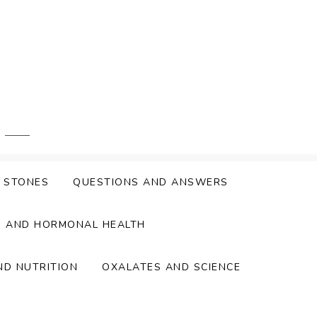
Y STONES
QUESTIONS AND ANSWERS
S AND HORMONAL HEALTH
ND NUTRITION
OXALATES AND SCIENCE