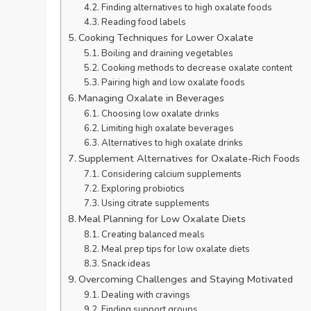
Finding alternatives to high oxalate foods
Reading food labels
Cooking Techniques for Lower Oxalate
Boiling and draining vegetables
Cooking methods to decrease oxalate content
Pairing high and low oxalate foods
Managing Oxalate in Beverages
Choosing low oxalate drinks
Limiting high oxalate beverages
Alternatives to high oxalate drinks
Supplement Alternatives for Oxalate-Rich Foods
Considering calcium supplements
Exploring probiotics
Using citrate supplements
Meal Planning for Low Oxalate Diets
Creating balanced meals
Meal prep tips for low oxalate diets
Snack ideas
Overcoming Challenges and Staying Motivated
Dealing with cravings
Finding support groups