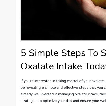
5 Simple Steps To 
Oxalate Intake Toda
If you’re interested in taking control of your oxalate i
be revealing 5 simple and effective steps that you 
already well-versed in managing oxalate intake, thes
strategies to optimize your diet and ensure your wel