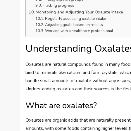
Tracking progress
Monitoring and Adjusting Your Oxalate Intake
Regularly assessing oxalate intake
Adjusting goals based on results
Working with a healthcare professional
Understanding Oxalate
Oxalates are natural compounds found in many foods
bind to minerals like calcium and form crystals, whi
handle small amounts of oxalate without any issues, 
Understanding oxalates and their sources is the firs
What are oxalates?
Oxalates are organic acids that are naturally present
amounts, with some foods containing higher levels t