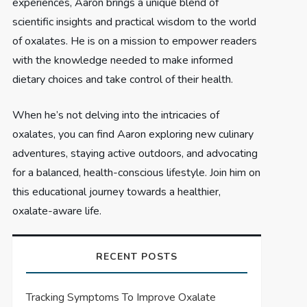
experiences, Aaron brings a unique blend of
scientific insights and practical wisdom to the world
of oxalates. He is on a mission to empower readers
with the knowledge needed to make informed
dietary choices and take control of their health.
When he’s not delving into the intricacies of
oxalates, you can find Aaron exploring new culinary
adventures, staying active outdoors, and advocating
for a balanced, health-conscious lifestyle. Join him on
this educational journey towards a healthier,
oxalate-aware life.
RECENT POSTS
Tracking Symptoms To Improve Oxalate