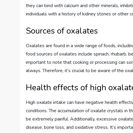
they can bind with calcium and other minerals, inhibit
individuals with a history of kidney stones or other c
Sources of oxalates
Oxalates are found in a wide range of foods, includi
food sources of oxalates include spinach, rhubarb, bee
important to note that cooking or processing can so
always. Therefore, it’s crucial to be aware of the ox
Health effects of high oxalat
High oxalate intake can have negative health effects
conditions. The accumulation of oxalate crystals in 
be extremely painful. Additionally, excessive oxalat
disease, bone loss, and oxidative stress. It’s impor