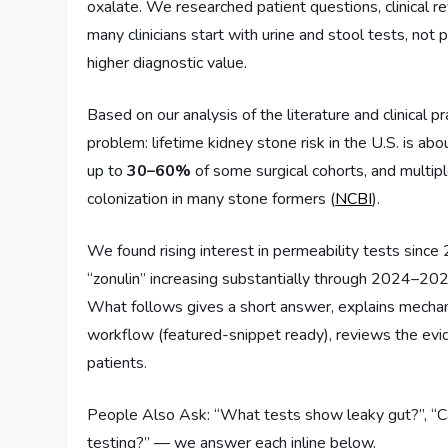
oxalate. We researched patient questions, clinical
many clinicians start with urine and stool tests, not 
higher diagnostic value.
Based on our analysis of the literature and clinical p
problem: lifetime kidney stone risk in the U.S. is ab
up to
30–60%
of some surgical cohorts, and mult
colonization in many stone formers (
NCBI
).
We found rising interest in permeability tests since
“zonulin” increasing substantially through 2024–202
What follows gives a short answer, explains mechanis
workflow (featured-snippet ready), reviews the evide
patients.
People Also Ask: “What tests show leaky gut?”, “Ca
testing?” — we answer each inline below.