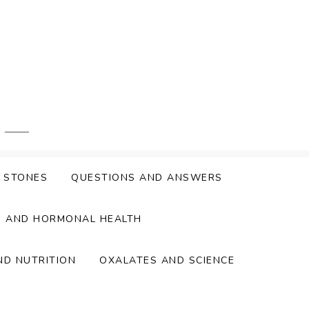
Y STONES
QUESTIONS AND ANSWERS
S AND HORMONAL HEALTH
ND NUTRITION
OXALATES AND SCIENCE