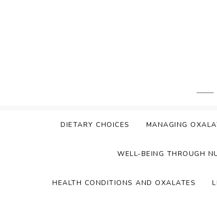
Skip
to
content
DIETARY CHOICES
MANAGING OXALA
WELL-BEING THROUGH N
HEALTH CONDITIONS AND OXALATES
L