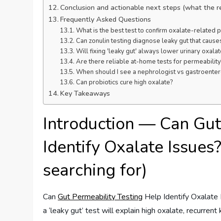
Conclusion and actionable next steps (what the 
Frequently Asked Questions
What is the best test to confirm oxalate-related
Can zonulin testing diagnose leaky gut that cause
Will fixing 'leaky gut' always lower urinary oxala
Are there reliable at-home tests for permeability
When should I see a nephrologist vs gastroenter
Can probiotics cure high oxalate?
Key Takeaways
Introduction — Can Gut
Identify Oxalate Issues?
searching for)
Can
Gut Permeability Testing
Help Identify Oxalate
a ‘leaky gut’ test will explain high oxalate, recurre