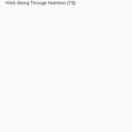
Well-Being Through Nutrition
(75)