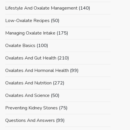
Lifestyle And Oxalate Management
(140)
Low-Oxalate Recipes
(50)
Managing Oxalate Intake
(175)
Oxalate Basics
(100)
Oxalates And Gut Health
(210)
Oxalates And Hormonal Health
(99)
Oxalates And Nutrition
(272)
Oxalates And Science
(50)
Preventing Kidney Stones
(75)
Questions And Answers
(99)