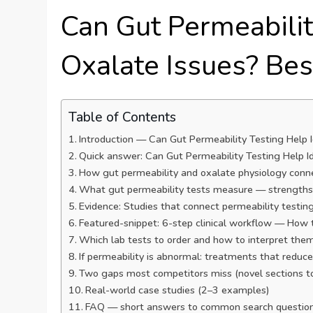
Can Gut Permeabilit
Oxalate Issues? Bes
Table of Contents
Introduction — Can Gut Permeability Testing Help Id
Quick answer: Can Gut Permeability Testing Help Ide
How gut permeability and oxalate physiology conn
What gut permeability tests measure — strengths 
Evidence: Studies that connect permeability testin
Featured-snippet: 6-step clinical workflow — How t
Which lab tests to order and how to interpret them
If permeability is abnormal: treatments that redu
Two gaps most competitors miss (novel sections t
Real-world case studies (2–3 examples)
FAQ — short answers to common search questio