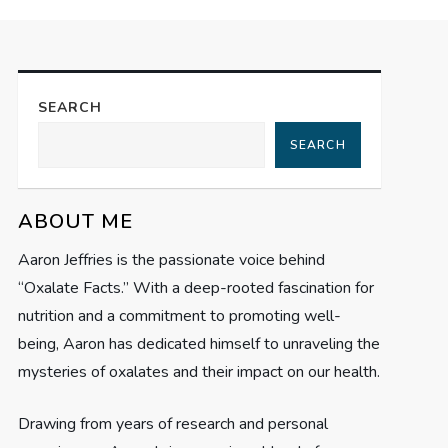
SEARCH
SEARCH
ABOUT ME
Aaron Jeffries is the passionate voice behind
“Oxalate Facts.” With a deep-rooted fascination for
nutrition and a commitment to promoting well-
being, Aaron has dedicated himself to unraveling the
mysteries of oxalates and their impact on our health.
Drawing from years of research and personal