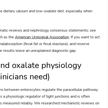
e dietary calcium and low-oxalate diet, especially when
ematic reviews and nephrology consensus statements; see
ch as the
American Urological Association
. If you want to act
malabsorption (fecal fat or fecal elastase), and reserve
e results leave an unexplained diagnostic gap.
nd oxalate physiology
inicians need)
tions between enterocytes regulate the paracellular pathway;
is a physiologic regulator of tight junctions and is often
ys measured reliably. We researched mechanistic reviews on