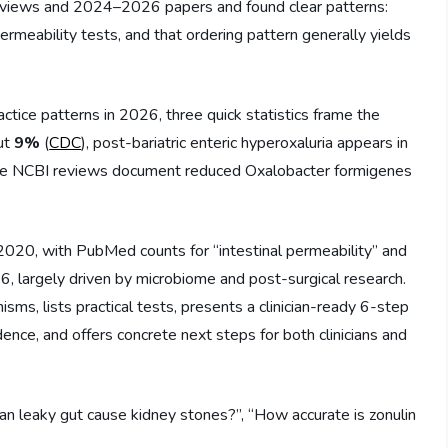
 reviews and 2024–2026 papers and found clear patterns:
permeability tests, and that ordering pattern generally yields
ractice patterns in 2026, three quick statistics frame the
out
9%
(
CDC
), post-bariatric enteric hyperoxaluria appears in
iple NCBI reviews document reduced Oxalobacter formigenes
 2020, with PubMed counts for “intestinal permeability” and
6, largely driven by microbiome and post-surgical research.
ms, lists practical tests, presents a clinician-ready 6-step
nce, and offers concrete next steps for both clinicians and
n leaky gut cause kidney stones?”, “How accurate is zonulin