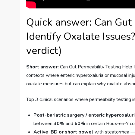
Quick answer: Can Gut 
Identify Oxalate Issues?
verdict)
Short answer:
Can Gut Permeability Testing Help Id
contexts where enteric hyperoxaluria or mucosal inju
oxalate measures but can explain why oxalate absor
Top 3 clinical scenarios where permeability testing i
Post-bariatric surgery / enteric hyperoxalur
between
30%
and
60%
in certain Roux-en-Y c
Active IBD or short bowel
with steatorrhea — 