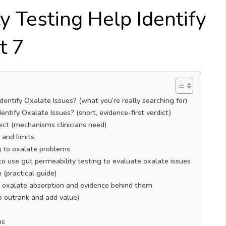
y Testing Help Identify
t 7
entify Oxalate Issues? (what you’re really searching for)
ntify Oxalate Issues? (short, evidence-first verdict)
ect (mechanisms clinicians need)
and limits
g to oxalate problems
o use gut permeability testing to evaluate oxalate issues
 (practical guide)
ce oxalate absorption and evidence behind them
o outrank and add value)
ns