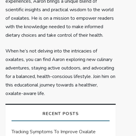
experiences, Aaron brings a unique blend of
scientific insights and practical wisdom to the world
of oxalates. He is on a mission to empower readers
with the knowledge needed to make informed
dietary choices and take control of their health.
When he’s not delving into the intricacies of
oxalates, you can find Aaron exploring new culinary
adventures, staying active outdoors, and advocating
for a balanced, health-conscious lifestyle. Join him on
this educational journey towards a healthier,
oxalate-aware life.
RECENT POSTS
Tracking Symptoms To Improve Oxalate