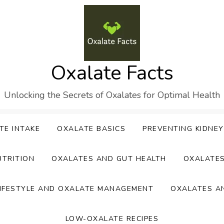
Oxalate Facts
Unlocking the Secrets of Oxalates for Optimal Health
TE INTAKE
OXALATE BASICS
PREVENTING KIDNE
UTRITION
OXALATES AND GUT HEALTH
OXALATE
IFESTYLE AND OXALATE MANAGEMENT
OXALATES A
LOW-OXALATE RECIPES