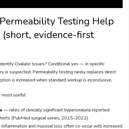
Permeability Testing Help
 (short, evidence-first
entify Oxalate Issues? Conditional yes — in specific
ry is suspected. Permeability testing rarely replaces direct
ption is increased when standard workup is inconclusive.
s most useful:
ia
— rates of clinically significant hyperoxaluria reported
ohorts (PubMed surgical series, 2015–2022).
inflammation and mucosal loss often co-occur with increased