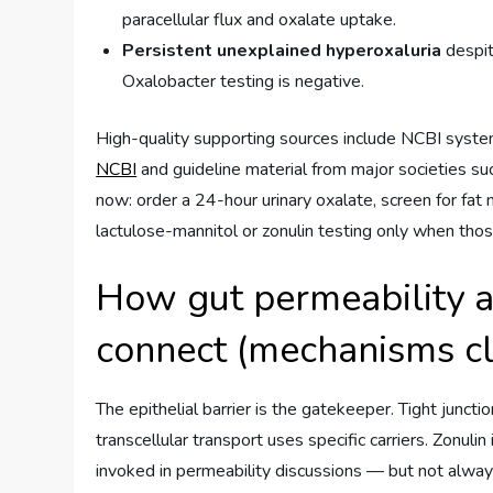
paracellular flux and oxalate uptake.
Persistent unexplained hyperoxaluria
despit
Oxalobacter testing is negative.
High-quality supporting sources include NCBI syst
NCBI
and guideline material from major societies su
now: order a 24-hour urinary oxalate, screen for fat 
lactulose-mannitol or zonulin testing only when thos
How gut permeability a
connect (mechanisms cl
The epithelial barrier is the gatekeeper. Tight junc
transcellular transport uses specific carriers. Zonulin 
invoked in permeability discussions — but not alwa