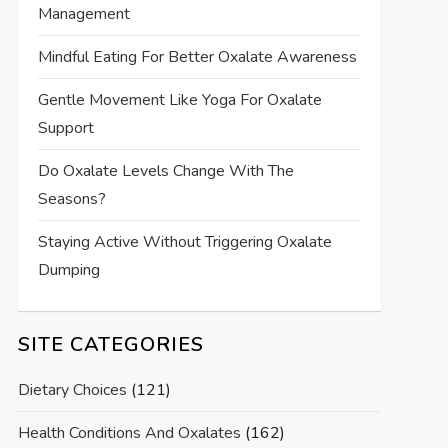
Management
Mindful Eating For Better Oxalate Awareness
Gentle Movement Like Yoga For Oxalate
Support
Do Oxalate Levels Change With The
Seasons?
Staying Active Without Triggering Oxalate
Dumping
SITE CATEGORIES
Dietary Choices
(121)
Health Conditions And Oxalates
(162)