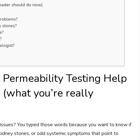
reader should do now)
 problems?
s stones?
te?
?
ologist?
 Permeability Testing Help
 (what you’re really
 Issues? You typed those words because you want to know if
nt kidney stones, or odd systemic symptoms that point to