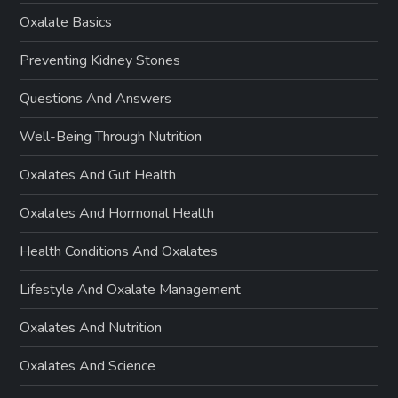
Oxalate Basics
Preventing Kidney Stones
Questions And Answers
Well-Being Through Nutrition
Oxalates And Gut Health
Oxalates And Hormonal Health
Health Conditions And Oxalates
Lifestyle And Oxalate Management
Oxalates And Nutrition
Oxalates And Science