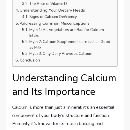
The Role of Vitamin D
Understanding Your Dietary Needs
Signs of Calcium Deficiency
Addressing Common Misconceptions
Myth 1: All Vegetables are Bad for Calcium
Intake
Myth 2: Calcium Supplements are Just as Good
as Milk
Myth 3: Only Dairy Provides Calcium
Conclusion
Understanding Calcium
and Its Importance
Calcium is more than just a mineral; it’s an essential
component of your body’s structure and function.
Primarily, it’s known for its role in building and