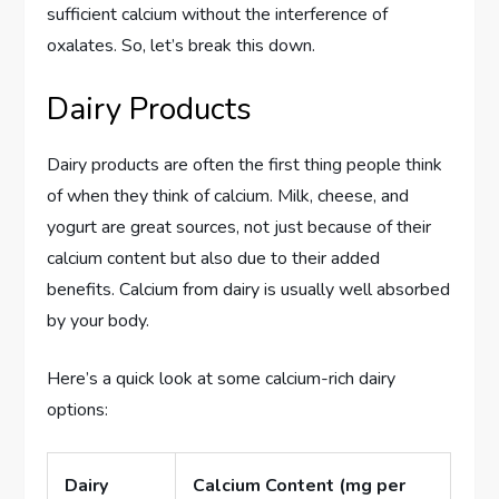
sufficient calcium without the interference of
oxalates. So, let’s break this down.
Dairy Products
Dairy products are often the first thing people think
of when they think of calcium. Milk, cheese, and
yogurt are great sources, not just because of their
calcium content but also due to their added
benefits. Calcium from dairy is usually well absorbed
by your body.
Here’s a quick look at some calcium-rich dairy
options:
Dairy
Calcium Content (mg per