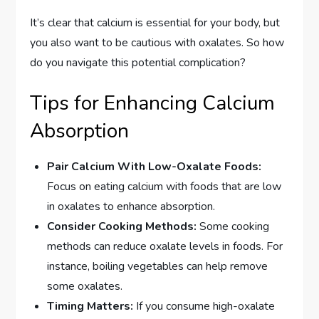
It’s clear that calcium is essential for your body, but
you also want to be cautious with oxalates. So how
do you navigate this potential complication?
Tips for Enhancing Calcium
Absorption
Pair Calcium With Low-Oxalate Foods:
Focus on eating calcium with foods that are low
in oxalates to enhance absorption.
Consider Cooking Methods:
Some cooking
methods can reduce oxalate levels in foods. For
instance, boiling vegetables can help remove
some oxalates.
Timing Matters:
If you consume high-oxalate