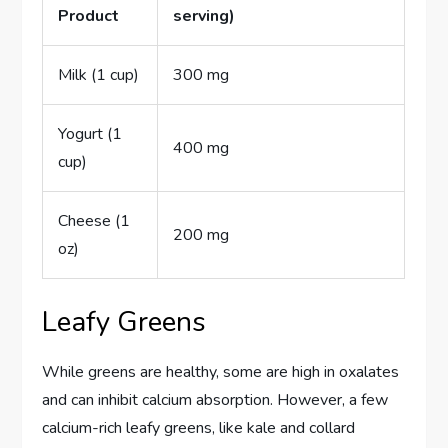
Product
serving)
Milk (1 cup)
300 mg
Yogurt (1
400 mg
cup)
Cheese (1
200 mg
oz)
Leafy Greens
While greens are healthy, some are high in oxalates
and can inhibit calcium absorption. However, a few
calcium-rich leafy greens, like kale and collard