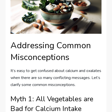
Addressing Common
Misconceptions
It’s easy to get confused about calcium and oxalates
when there are so many conflicting messages. Let’s
clarify some common misconceptions.
Myth 1: All Vegetables are
Bad for Calcium Intake