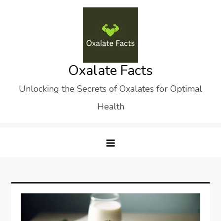
Skip
to
content
Oxalate Facts
Unlocking the Secrets of Oxalates for Optimal
Health