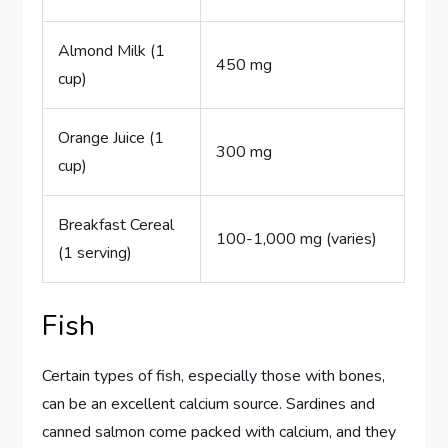
Almond Milk (1
450 mg
cup)
Orange Juice (1
300 mg
cup)
Breakfast Cereal
100-1,000 mg (varies)
(1 serving)
Fish
Certain types of fish, especially those with bones,
can be an excellent calcium source. Sardines and
canned salmon come packed with calcium, and they