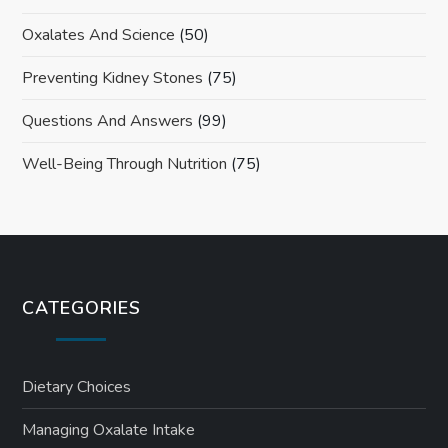
Oxalates And Science
(50)
Preventing Kidney Stones
(75)
Questions And Answers
(99)
Well-Being Through Nutrition
(75)
CATEGORIES
Dietary Choices
Managing Oxalate Intake