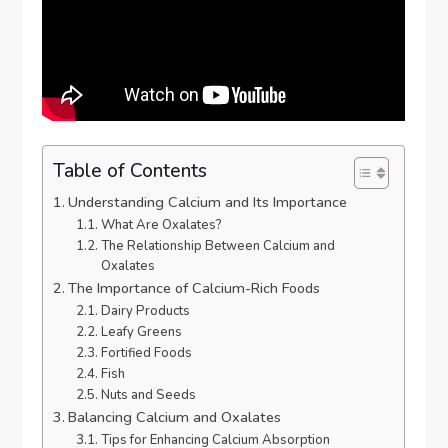
Table of Contents
Understanding Calcium and Its Importance
What Are Oxalates?
The Relationship Between Calcium and
Oxalates
The Importance of Calcium-Rich Foods
Dairy Products
Leafy Greens
Fortified Foods
Fish
Nuts and Seeds
Balancing Calcium and Oxalates
Tips for Enhancing Calcium Absorption