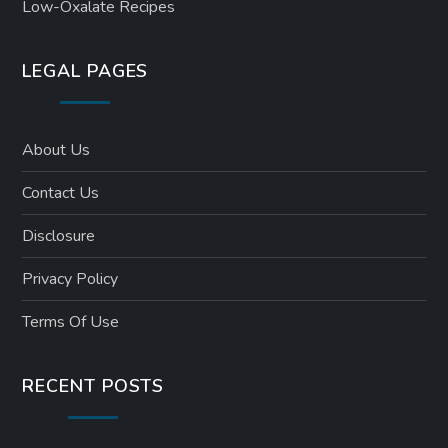
Low-Oxalate Recipes
LEGAL PAGES
About Us
Contact Us
Disclosure
Privacy Policy
Terms Of Use
RECENT POSTS