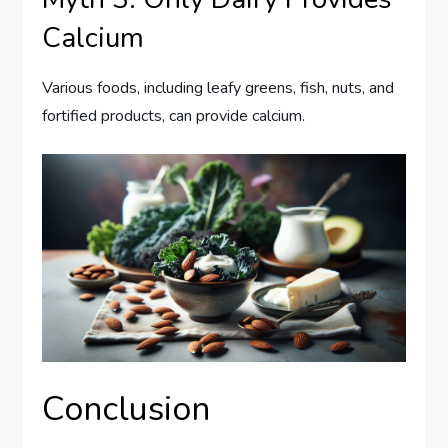
Calcium
Various foods, including leafy greens, fish, nuts, and
fortified products, can provide calcium.
Conclusion