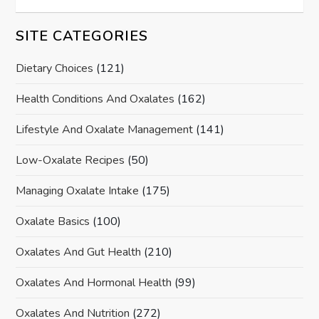
SITE CATEGORIES
Dietary Choices
(121)
Health Conditions And Oxalates
(162)
Lifestyle And Oxalate Management
(141)
Low-Oxalate Recipes
(50)
Managing Oxalate Intake
(175)
Oxalate Basics
(100)
Oxalates And Gut Health
(210)
Oxalates And Hormonal Health
(99)
Oxalates And Nutrition
(272)