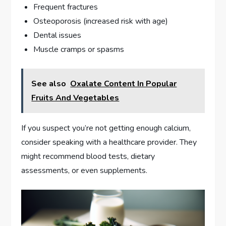
Frequent fractures
Osteoporosis (increased risk with age)
Dental issues
Muscle cramps or spasms
See also
Oxalate Content In Popular
Fruits And Vegetables
If you suspect you’re not getting enough calcium,
consider speaking with a healthcare provider. They
might recommend blood tests, dietary
assessments, or even supplements.