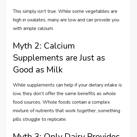
This simply isn’t true. While some vegetables are
high in oxalates, many are low and can provide you
with ample calcium.
Myth 2: Calcium
Supplements are Just as
Good as Milk
While supplements can help if your dietary intake is
low, they don’t offer the same benefits as whole
food sources. Whole foods contain a complex
mixture of nutrients that work together, something
pills struggle to replicate.
Myth 3: Only Dairy Provides