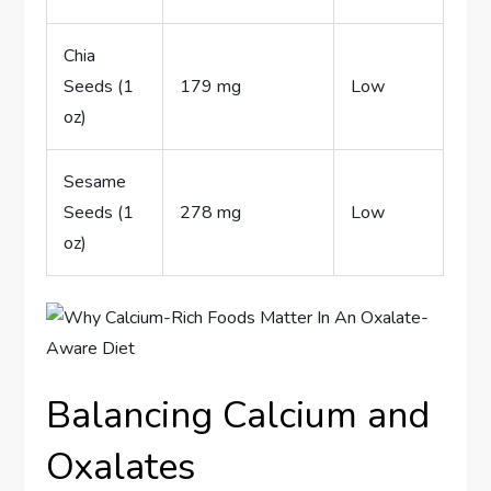
Chia
Seeds (1
179 mg
Low
oz)
Sesame
Seeds (1
278 mg
Low
oz)
Balancing Calcium and
Oxalates