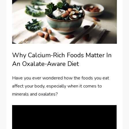
Why Calcium-Rich Foods Matter In
An Oxalate-Aware Diet
Have you ever wondered how the foods you eat
affect your body, especially when it comes to
minerals and oxalates?