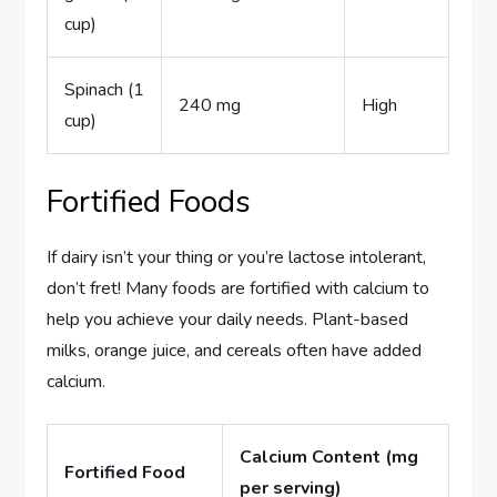
cup)
Spinach (1
240 mg
High
cup)
Fortified Foods
If dairy isn’t your thing or you’re lactose intolerant,
don’t fret! Many foods are fortified with calcium to
help you achieve your daily needs. Plant-based
milks, orange juice, and cereals often have added
calcium.
Calcium Content (mg
Fortified Food
per serving)