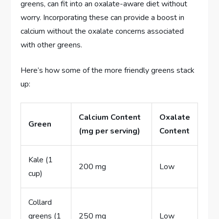
greens, can fit into an oxalate-aware diet without
worry. Incorporating these can provide a boost in
calcium without the oxalate concerns associated
with other greens.
Here’s how some of the more friendly greens stack
up:
Calcium Content
Oxalate
Green
(mg per serving)
Content
Kale (1
200 mg
Low
cup)
Collard
greens (1
250 mg
Low