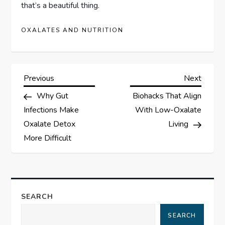
that’s a beautiful thing.
OXALATES AND NUTRITION
P
Previous
Next
Previous
Next
Post
Post
Why Gut
Biohacks That Align
o
Infections Make
With Low-Oxalate
s
Oxalate Detox
Living
More Difficult
t
n
a
SEARCH
SEARCH
v