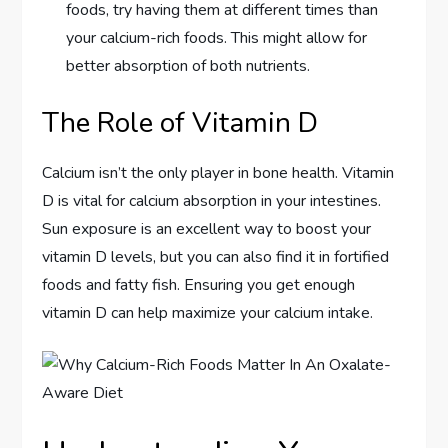
foods, try having them at different times than
your calcium-rich foods. This might allow for
better absorption of both nutrients.
The Role of Vitamin D
Calcium isn’t the only player in bone health. Vitamin
D is vital for calcium absorption in your intestines.
Sun exposure is an excellent way to boost your
vitamin D levels, but you can also find it in fortified
foods and fatty fish. Ensuring you get enough
vitamin D can help maximize your calcium intake.