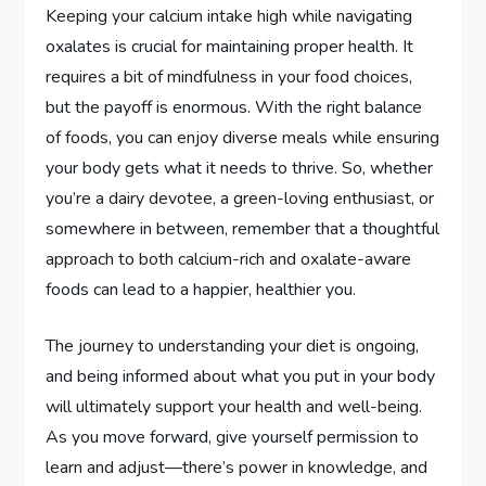
Keeping your calcium intake high while navigating
oxalates is crucial for maintaining proper health. It
requires a bit of mindfulness in your food choices,
but the payoff is enormous. With the right balance
of foods, you can enjoy diverse meals while ensuring
your body gets what it needs to thrive. So, whether
you’re a dairy devotee, a green-loving enthusiast, or
somewhere in between, remember that a thoughtful
approach to both calcium-rich and oxalate-aware
foods can lead to a happier, healthier you.
The journey to understanding your diet is ongoing,
and being informed about what you put in your body
will ultimately support your health and well-being.
As you move forward, give yourself permission to
learn and adjust—there’s power in knowledge, and