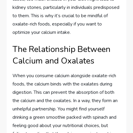
kidney stones, particularly in individuals predisposed
to them. This is why it’s crucial to be mindful of
oxalate-rich foods, especially if you want to
optimize your calcium intake.
The Relationship Between
Calcium and Oxalates
When you consume calcium alongside oxalate-rich
foods, the calcium binds with the oxalates during
digestion. This can prevent the absorption of both
the calcium and the oxalates. In a way, they form an
unhelpful partnership. You might find yourself
drinking a green smoothie packed with spinach and
feeling good about your nutritional choices, but