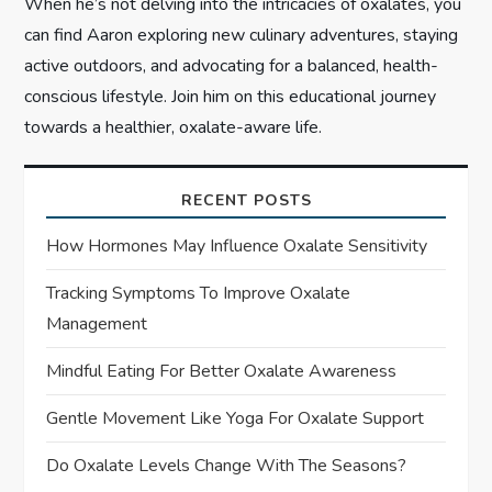
When he’s not delving into the intricacies of oxalates, you
can find Aaron exploring new culinary adventures, staying
active outdoors, and advocating for a balanced, health-
conscious lifestyle. Join him on this educational journey
towards a healthier, oxalate-aware life.
RECENT POSTS
How Hormones May Influence Oxalate Sensitivity
Tracking Symptoms To Improve Oxalate
Management
Mindful Eating For Better Oxalate Awareness
Gentle Movement Like Yoga For Oxalate Support
Do Oxalate Levels Change With The Seasons?