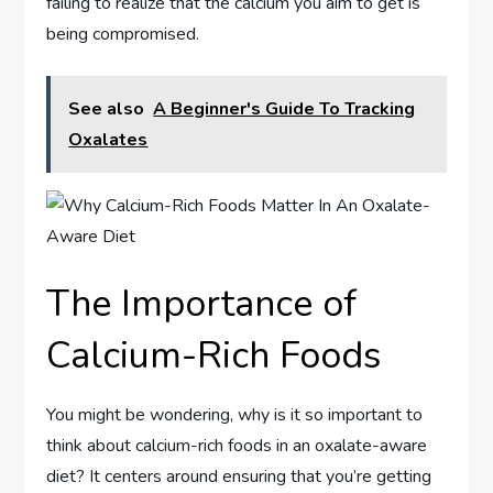
failing to realize that the calcium you aim to get is
being compromised.
See also
A Beginner's Guide To Tracking
Oxalates
The Importance of
Calcium-Rich Foods
You might be wondering, why is it so important to
think about calcium-rich foods in an oxalate-aware
diet? It centers around ensuring that you’re getting