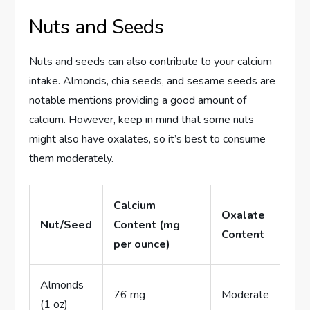
Nuts and Seeds
Nuts and seeds can also contribute to your calcium
intake. Almonds, chia seeds, and sesame seeds are
notable mentions providing a good amount of
calcium. However, keep in mind that some nuts
might also have oxalates, so it’s best to consume
them moderately.
Calcium
Oxalate
Nut/Seed
Content (mg
Content
per ounce)
Almonds
76 mg
Moderate
(1 oz)