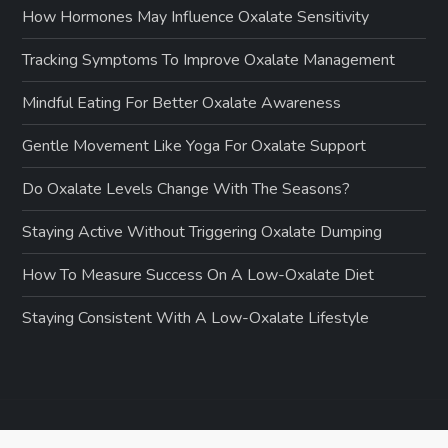
How Hormones May Influence Oxalate Sensitivity
Tracking Symptoms To Improve Oxalate Management
Mindful Eating For Better Oxalate Awareness
Gentle Movement Like Yoga For Oxalate Support
Do Oxalate Levels Change With The Seasons?
Staying Active Without Triggering Oxalate Dumping
How To Measure Success On A Low-Oxalate Diet
Staying Consistent With A Low-Oxalate Lifestyle