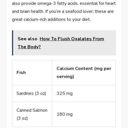
also provide omega-3 fatty acids, essential for heart
and brain health. If you’re a seafood lover, these are
great calcium-rich additions to your diet.
See also
How To Flush Oxalates From
The Body?
Calcium Content (mg per
Fish
serving)
Sardines (3 oz)
325 mg
Canned Salmon
180 mg
(3 oz)