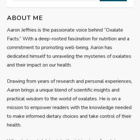
i
ABOUT ME
g
Aaron Jeffries is the passionate voice behind “Oxalate
Facts.” With a deep-rooted fascination for nutrition and a
a
commitment to promoting well-being, Aaron has
t
dedicated himself to unraveling the mysteries of oxalates
and their impact on our health.
i
Drawing from years of research and personal experiences,
o
Aaron brings a unique blend of scientific insights and
n
practical wisdom to the world of oxalates. He is on a
mission to empower readers with the knowledge needed
to make informed dietary choices and take control of their
health.