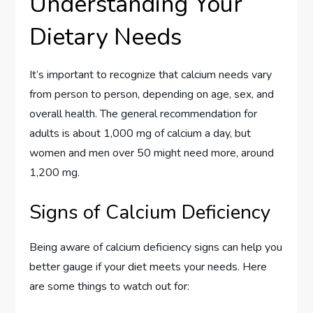
Understanding Your
Dietary Needs
It’s important to recognize that calcium needs vary
from person to person, depending on age, sex, and
overall health. The general recommendation for
adults is about 1,000 mg of calcium a day, but
women and men over 50 might need more, around
1,200 mg.
Signs of Calcium Deficiency
Being aware of calcium deficiency signs can help you
better gauge if your diet meets your needs. Here
are some things to watch out for: