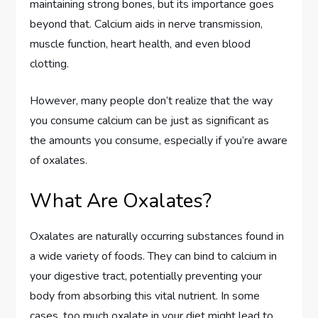
maintaining strong bones, but its importance goes
beyond that. Calcium aids in nerve transmission,
muscle function, heart health, and even blood
clotting.
However, many people don’t realize that the way
you consume calcium can be just as significant as
the amounts you consume, especially if you’re aware
of oxalates.
What Are Oxalates?
Oxalates are naturally occurring substances found in
a wide variety of foods. They can bind to calcium in
your digestive tract, potentially preventing your
body from absorbing this vital nutrient. In some
cases, too much oxalate in your diet might lead to