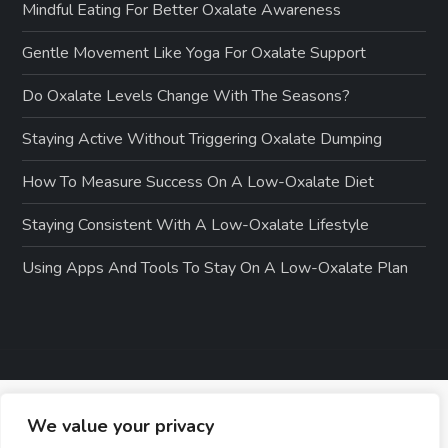
Mindful Eating For Better Oxalate Awareness
Gentle Movement Like Yoga For Oxalate Support
Do Oxalate Levels Change With The Seasons?
Staying Active Without Triggering Oxalate Dumping
How To Measure Success On A Low-Oxalate Diet
Staying Consistent With A Low-Oxalate Lifestyle
Using Apps And Tools To Stay On A Low-Oxalate Plan
We value your privacy