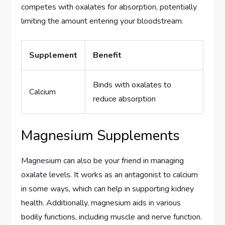
competes with oxalates for absorption, potentially
limiting the amount entering your bloodstream.
Supplement
Benefit
Binds with oxalates to
Calcium
reduce absorption
Magnesium Supplements
Magnesium can also be your friend in managing
oxalate levels. It works as an antagonist to calcium
in some ways, which can help in supporting kidney
health. Additionally, magnesium aids in various
bodily functions, including muscle and nerve function.