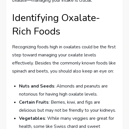
oxalate—managing your intake is crucial.
Identifying Oxalate-
Rich Foods
Recognizing foods high in oxalates could be the first
step toward managing your oxalate levels
effectively. Besides the commonly known foods like
spinach and beets, you should also keep an eye on:
Nuts and Seeds
: Almonds and peanuts are
notorious for having high oxalate levels.
Certain Fruits
: Berries, kiwi, and figs are
delicious but may not be friendly to your kidneys.
Vegetables
: While many veggies are great for
health, some like Swiss chard and sweet