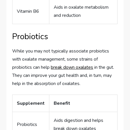
Aids in oxalate metabolism
Vitamin B6
and reduction
Probiotics
While you may not typically associate probiotics
with oxalate management, some strains of
probiotics can help
break down oxalates
in the gut.
They can improve your gut health and, in turn, may
help in the absorption of oxalates.
Supplement
Benefit
Aids digestion and helps
Probiotics
break down oxalates