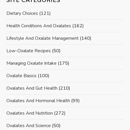
SITE CATEGORIES
Dietary Choices
(121)
Health Conditions And Oxalates
(162)
Lifestyle And Oxalate Management
(140)
Low-Oxalate Recipes
(50)
Managing Oxalate Intake
(175)
Oxalate Basics
(100)
Oxalates And Gut Health
(210)
Oxalates And Hormonal Health
(99)
Oxalates And Nutrition
(272)
Oxalates And Science
(50)