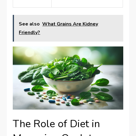
See also
What Grains Are Kidney
Friendly?
The Role of Diet in