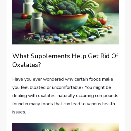
What Supplements Help Get Rid Of
Oxalates?
Have you ever wondered why certain foods make
you feel bloated or uncomfortable? You might be
dealing with oxalates, naturally occurring compounds
found in many foods that can lead to various health
issues.