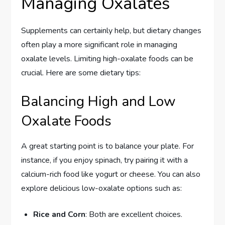
Managing Oxalates
Supplements can certainly help, but dietary changes
often play a more significant role in managing
oxalate levels. Limiting high-oxalate foods can be
crucial. Here are some dietary tips:
Balancing High and Low
Oxalate Foods
A great starting point is to balance your plate. For
instance, if you enjoy spinach, try pairing it with a
calcium-rich food like yogurt or cheese. You can also
explore delicious low-oxalate options such as:
Rice and Corn
: Both are excellent choices.