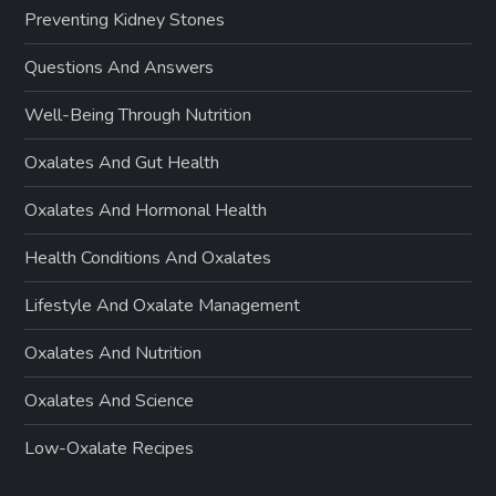
Preventing Kidney Stones
Questions And Answers
Well-Being Through Nutrition
Oxalates And Gut Health
Oxalates And Hormonal Health
Health Conditions And Oxalates
Lifestyle And Oxalate Management
Oxalates And Nutrition
Oxalates And Science
Low-Oxalate Recipes