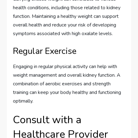
health conditions, including those related to kidney
function. Maintaining a healthy weight can support
overall health and reduce your risk of developing
symptoms associated with high oxalate levels.
Regular Exercise
Engaging in regular physical activity can help with
weight management and overall kidney function. A
combination of aerobic exercises and strength
training can keep your body healthy and functioning
optimally.
Consult with a
Healthcare Provider