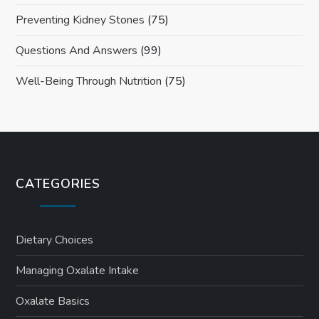
Preventing Kidney Stones
(75)
Questions And Answers
(99)
Well-Being Through Nutrition
(75)
CATEGORIES
Dietary Choices
Managing Oxalate Intake
Oxalate Basics