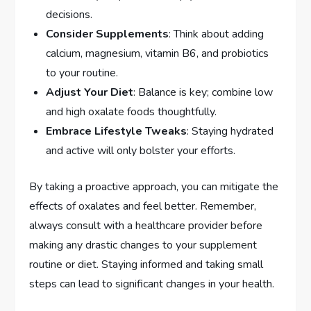
decisions.
Consider Supplements
: Think about adding
calcium, magnesium, vitamin B6, and probiotics
to your routine.
Adjust Your Diet
: Balance is key; combine low
and high oxalate foods thoughtfully.
Embrace Lifestyle Tweaks
: Staying hydrated
and active will only bolster your efforts.
By taking a proactive approach, you can mitigate the
effects of oxalates and feel better. Remember,
always consult with a healthcare provider before
making any drastic changes to your supplement
routine or diet. Staying informed and taking small
steps can lead to significant changes in your health.