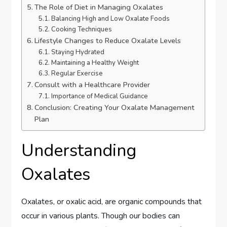
The Role of Diet in Managing Oxalates
Balancing High and Low Oxalate Foods
Cooking Techniques
Lifestyle Changes to Reduce Oxalate Levels
Staying Hydrated
Maintaining a Healthy Weight
Regular Exercise
Consult with a Healthcare Provider
Importance of Medical Guidance
Conclusion: Creating Your Oxalate Management
Plan
Understanding
Oxalates
Oxalates, or oxalic acid, are organic compounds that
occur in various plants. Though our bodies can