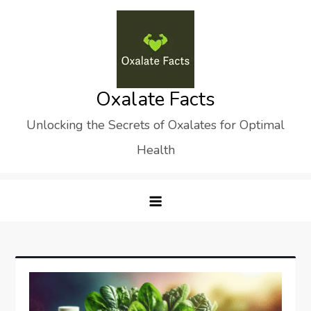
Skip
to
content
Oxalate Facts
Unlocking the Secrets of Oxalates for Optimal
Health