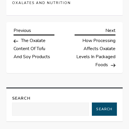
OXALATES AND NUTRITION
P
Previous
Next
Previous
Next
Post
Post
The Oxalate
How Processing
o
Content Of Tofu
Affects Oxalate
s
And Soy Products
Levels In Packaged
Foods
t
n
a
SEARCH
SEARCH
v
i