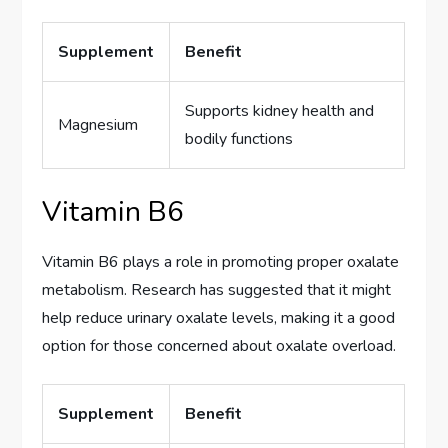
Supplement
Benefit
Supports kidney health and
Magnesium
bodily functions
Vitamin B6
Vitamin B6 plays a role in promoting proper oxalate
metabolism. Research has suggested that it might
help reduce urinary oxalate levels, making it a good
option for those concerned about oxalate overload.
Supplement
Benefit