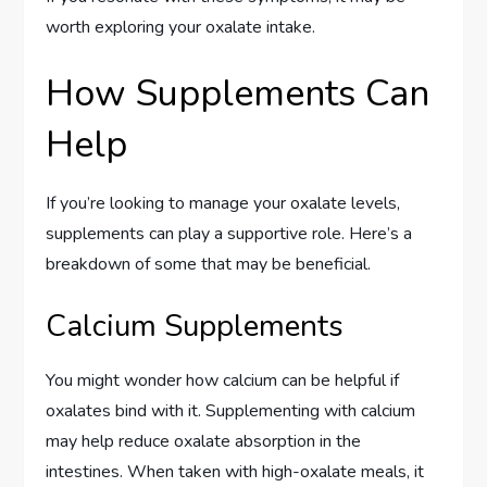
worth exploring your oxalate intake.
How Supplements Can
Help
If you’re looking to manage your oxalate levels,
supplements can play a supportive role. Here’s a
breakdown of some that may be beneficial.
Calcium Supplements
You might wonder how calcium can be helpful if
oxalates bind with it. Supplementing with calcium
may help reduce oxalate absorption in the
intestines. When taken with high-oxalate meals, it