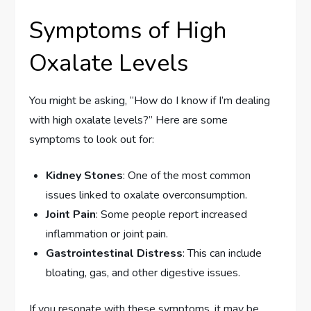
Symptoms of High
Oxalate Levels
You might be asking, “How do I know if I’m dealing
with high oxalate levels?” Here are some
symptoms to look out for:
Kidney Stones
: One of the most common
issues linked to oxalate overconsumption.
Joint Pain
: Some people report increased
inflammation or joint pain.
Gastrointestinal Distress
: This can include
bloating, gas, and other digestive issues.
If you resonate with these symptoms, it may be