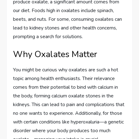
produce oxalate, a significant amount comes from
our diet. Foods high in oxalates include spinach,
beets, and nuts. For some, consuming oxalates can
lead to kidney stones and other health concerns,
prompting a search for solutions.
Why Oxalates Matter
You might be curious why oxalates are such a hot
topic among health enthusiasts. Their relevance
comes from their potential to bind with calcium in
the body, forming calcium oxalate stones in the
kidneys. This can lead to pain and complications that
no one wants to experience. Additionally, for those
with certain conditions like hyperoxaluria—a genetic
disorder where your body produces too much