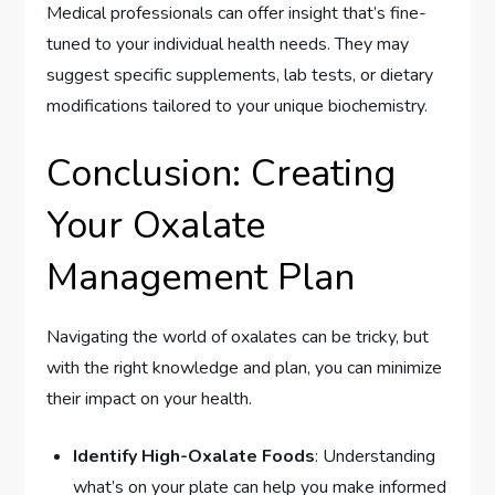
Medical professionals can offer insight that’s fine-
tuned to your individual health needs. They may
suggest specific supplements, lab tests, or dietary
modifications tailored to your unique biochemistry.
Conclusion: Creating
Your Oxalate
Management Plan
Navigating the world of oxalates can be tricky, but
with the right knowledge and plan, you can minimize
their impact on your health.
Identify High-Oxalate Foods
: Understanding
what’s on your plate can help you make informed