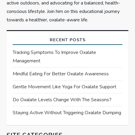
active outdoors, and advocating for a balanced, health-
conscious lifestyle. Join him on this educational journey
towards a healthier, oxalate-aware life.
RECENT POSTS
Tracking Symptoms To Improve Oxalate
Management
Mindful Eating For Better Oxalate Awareness
Gentle Movement Like Yoga For Oxalate Support
Do Oxalate Levels Change With The Seasons?
Staying Active Without Triggering Oxalate Dumping