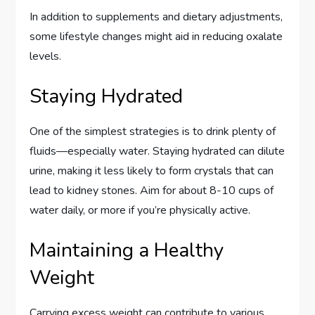
In addition to supplements and dietary adjustments,
some lifestyle changes might aid in reducing oxalate
levels.
Staying Hydrated
One of the simplest strategies is to drink plenty of
fluids—especially water. Staying hydrated can dilute
urine, making it less likely to form crystals that can
lead to kidney stones. Aim for about 8-10 cups of
water daily, or more if you’re physically active.
Maintaining a Healthy
Weight
Carrying excess weight can contribute to various