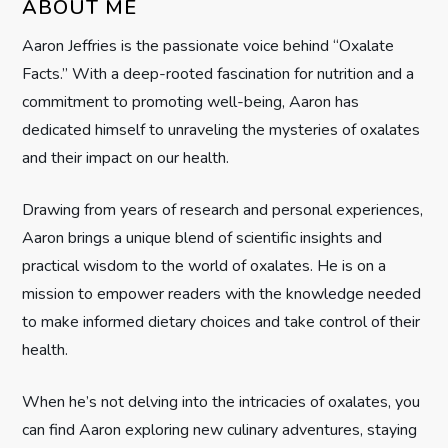
ABOUT ME
g
Aaron Jeffries is the passionate voice behind “Oxalate
Facts.” With a deep-rooted fascination for nutrition and a
a
commitment to promoting well-being, Aaron has
t
dedicated himself to unraveling the mysteries of oxalates
and their impact on our health.
i
Drawing from years of research and personal experiences,
o
Aaron brings a unique blend of scientific insights and
n
practical wisdom to the world of oxalates. He is on a
mission to empower readers with the knowledge needed
to make informed dietary choices and take control of their
health.
When he’s not delving into the intricacies of oxalates, you
can find Aaron exploring new culinary adventures, staying