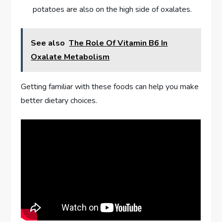
potatoes are also on the high side of oxalates.
See also
The Role Of Vitamin B6 In
Oxalate Metabolism
Getting familiar with these foods can help you make
better dietary choices.