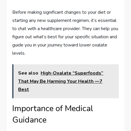
Before making significant changes to your diet or
starting any new supplement regimen, it’s essential
to chat with a healthcare provider. They can help you
figure out what’s best for your specific situation and
guide you in your journey toward lower oxalate
levels.
See also
High-Oxalate “Superfoods”
That May Be Harming Your Health —7
Best
Importance of Medical
Guidance