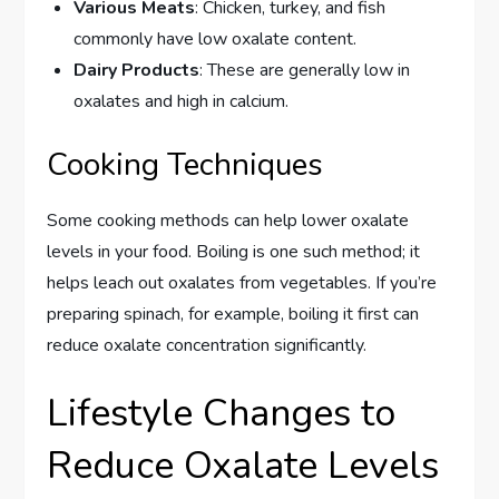
Various Meats
: Chicken, turkey, and fish
commonly have low oxalate content.
Dairy Products
: These are generally low in
oxalates and high in calcium.
Cooking Techniques
Some cooking methods can help lower oxalate
levels in your food. Boiling is one such method; it
helps leach out oxalates from vegetables. If you’re
preparing spinach, for example, boiling it first can
reduce oxalate concentration significantly.
Lifestyle Changes to
Reduce Oxalate Levels