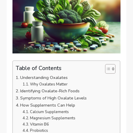
Table of Contents
Understanding Oxalates
Why Oxalates Matter
Identifying Oxalate-Rich Foods
Symptoms of High Oxalate Levels
How Supplements Can Help
Calcium Supplements
Magnesium Supplements
Vitamin B6
Probiotics