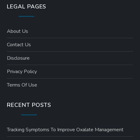
LEGAL PAGES
About Us
Contact Us
Disclosure
Privacy Policy
Terms Of Use
RECENT POSTS
Tracking Symptoms To Improve Oxalate Management