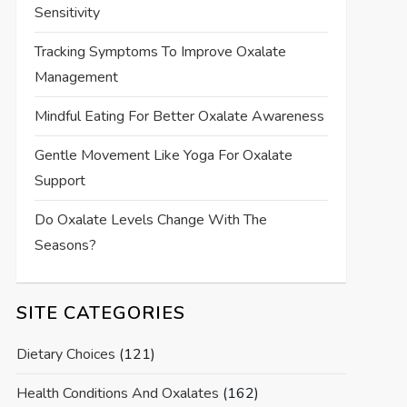
Sensitivity
Tracking Symptoms To Improve Oxalate
Management
Mindful Eating For Better Oxalate Awareness
Gentle Movement Like Yoga For Oxalate
Support
Do Oxalate Levels Change With The
Seasons?
SITE CATEGORIES
Dietary Choices
(121)
Health Conditions And Oxalates
(162)