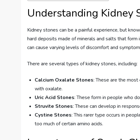
Understanding Kidney 
Kidney stones can be a painful experience, but knowi
hard deposits made of minerals and salts that form i
can cause varying levels of discomfort and symptom
There are several types of kidney stones, including:
Calcium Oxalate Stones
: These are the most
with oxalate.
Uric Acid Stones
: These form in people who don
Struvite Stones
: These can develop in response 
Cystine Stones
: This rarer type occurs in peop
too much of certain amino acids.