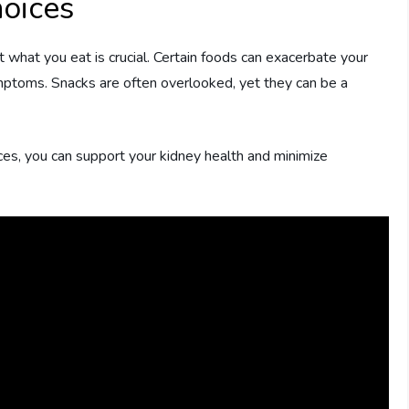
oices
what you eat is crucial. Certain foods can exacerbate your
mptoms. Snacks are often overlooked, yet they can be a
es, you can support your kidney health and minimize