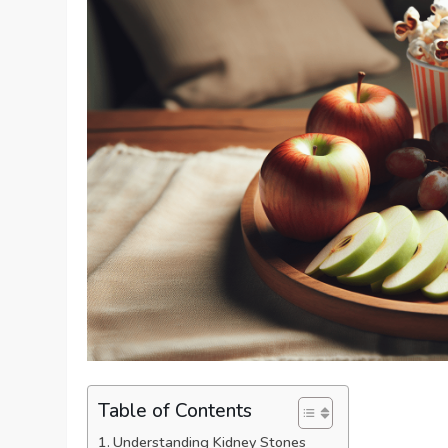
Table of Contents
Understanding Kidney Stones