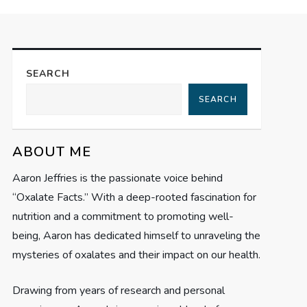
SEARCH
SEARCH
ABOUT ME
Aaron Jeffries is the passionate voice behind
“Oxalate Facts.” With a deep-rooted fascination for
nutrition and a commitment to promoting well-
being, Aaron has dedicated himself to unraveling the
mysteries of oxalates and their impact on our health.
Drawing from years of research and personal