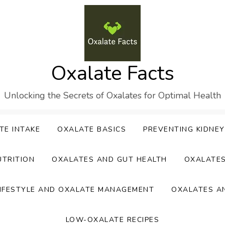
Oxalate Facts
Unlocking the Secrets of Oxalates for Optimal Health
TE INTAKE
OXALATE BASICS
PREVENTING KIDNE
UTRITION
OXALATES AND GUT HEALTH
OXALATE
IFESTYLE AND OXALATE MANAGEMENT
OXALATES A
LOW-OXALATE RECIPES