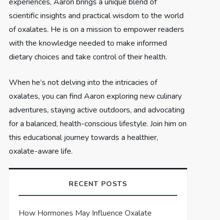
experiences, Aaron brings a unique blend of
scientific insights and practical wisdom to the world
of oxalates. He is on a mission to empower readers
with the knowledge needed to make informed
dietary choices and take control of their health.
When he’s not delving into the intricacies of
oxalates, you can find Aaron exploring new culinary
adventures, staying active outdoors, and advocating
for a balanced, health-conscious lifestyle. Join him on
this educational journey towards a healthier,
oxalate-aware life.
RECENT POSTS
How Hormones May Influence Oxalate