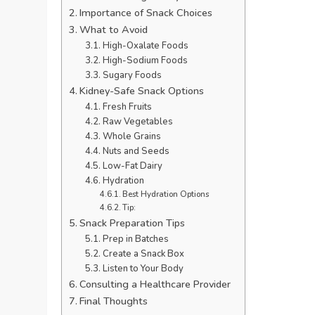
Importance of Snack Choices
What to Avoid
High-Oxalate Foods
High-Sodium Foods
Sugary Foods
Kidney-Safe Snack Options
Fresh Fruits
Raw Vegetables
Whole Grains
Nuts and Seeds
Low-Fat Dairy
Hydration
Best Hydration Options
Tip:
Snack Preparation Tips
Prep in Batches
Create a Snack Box
Listen to Your Body
Consulting a Healthcare Provider
Final Thoughts