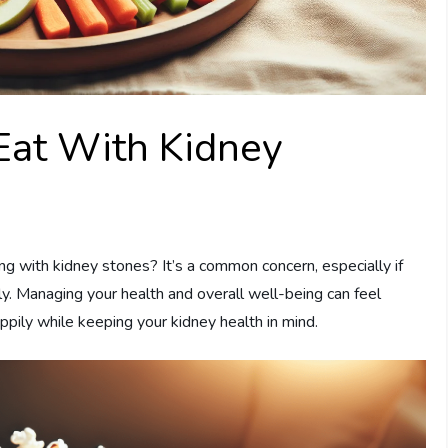
Eat With Kidney
g with kidney stones? It’s a common concern, especially if
lly. Managing your health and overall well-being can feel
pily while keeping your kidney health in mind.