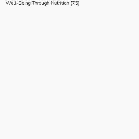
Well-Being Through Nutrition
(75)