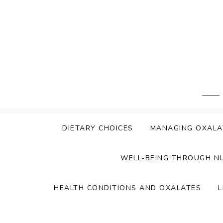
Skip
to
content
DIETARY CHOICES
MANAGING OXALA
WELL-BEING THROUGH N
HEALTH CONDITIONS AND OXALATES
L