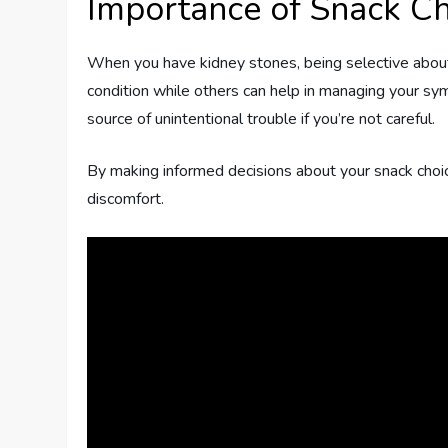
Importance of Snack Ch
When you have kidney stones, being selective about 
condition while others can help in managing your sy
source of unintentional trouble if you’re not careful.
By making informed decisions about your snack choic
discomfort.