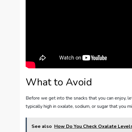
What to Avoid
Before we get into the snacks that you can enjoy, le
typically high in oxalate, sodium, or sugar that you m
See also
How Do You Check Oxalate Level