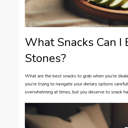
What Snacks Can I 
Stones?
What are the best snacks to grab when you’re dealin
you’re trying to navigate your dietary options carefu
overwhelming at times, but you deserve to snack hap