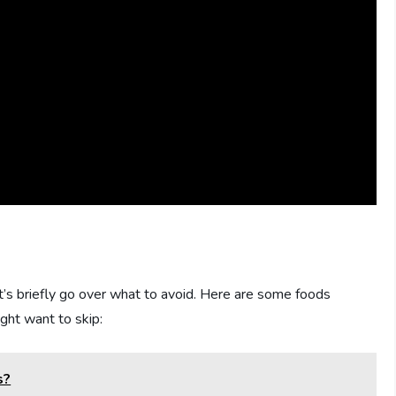
t’s briefly go over what to avoid. Here are some foods
ight want to skip:
s?