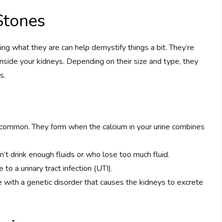
Stones
ng what they are can help demystify things a bit. They’re
nside your kidneys. Depending on their size and type, they
s.
 common. They form when the calcium in your urine combines
’t drink enough fluids or who lose too much fluid.
to a urinary tract infection (UTI).
le with a genetic disorder that causes the kidneys to excrete