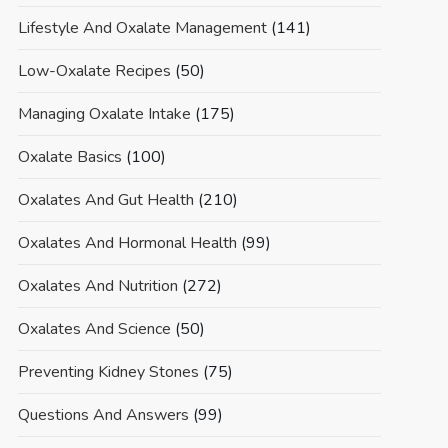
Lifestyle And Oxalate Management
(141)
Low-Oxalate Recipes
(50)
Managing Oxalate Intake
(175)
Oxalate Basics
(100)
Oxalates And Gut Health
(210)
Oxalates And Hormonal Health
(99)
Oxalates And Nutrition
(272)
Oxalates And Science
(50)
Preventing Kidney Stones
(75)
Questions And Answers
(99)