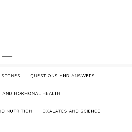
Y STONES
QUESTIONS AND ANSWERS
S AND HORMONAL HEALTH
ND NUTRITION
OXALATES AND SCIENCE