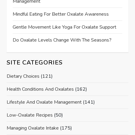
Management
Mindful Eating For Better Oxalate Awareness
Gentle Movement Like Yoga For Oxalate Support
Do Oxalate Levels Change With The Seasons?
SITE CATEGORIES
Dietary Choices
(121)
Health Conditions And Oxalates
(162)
Lifestyle And Oxalate Management
(141)
Low-Oxalate Recipes
(50)
Managing Oxalate Intake
(175)