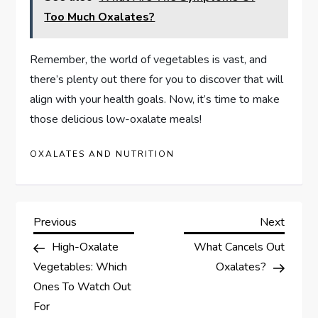
Too Much Oxalates?
Remember, the world of vegetables is vast, and
there’s plenty out there for you to discover that will
align with your health goals. Now, it’s time to make
those delicious low-oxalate meals!
OXALATES AND NUTRITION
P
Previous
Next
Previous
Next
Post
Post
High-Oxalate
What Cancels Out
o
Vegetables: Which
Oxalates?
s
Ones To Watch Out
For