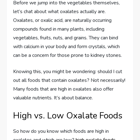
Before we jump into the vegetables themselves,
let’s chat about what oxalates actually are.
Oxalates, or oxalic acid, are naturally occurring
compounds found in many plants, including
vegetables, fruits, nuts, and grains. They can bind
with calcium in your body and form crystals, which
can be a concern for those prone to kidney stones.
Knowing this, you might be wondering: should I cut
out all foods that contain oxalates? Not necessarily!
Many foods that are high in oxalates also offer
valuable nutrients. It’s about balance.
High vs. Low Oxalate Foods
So how do you know which foods are high in