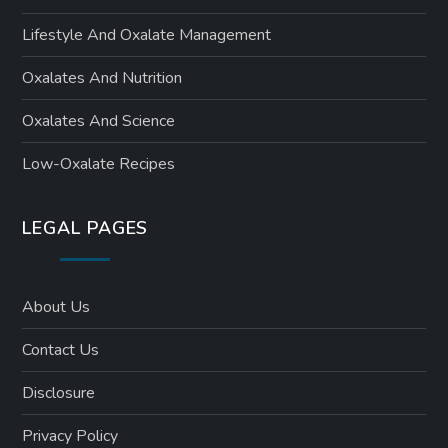
Lifestyle And Oxalate Management
Oxalates And Nutrition
Oxalates And Science
Low-Oxalate Recipes
LEGAL PAGES
About Us
Contact Us
Disclosure
Privacy Policy