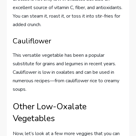
excellent source of vitamin C, fiber, and antioxidants.
You can steam it, roast it, or toss it into stir-fries for
added crunch.
Cauliflower
This versatile vegetable has been a popular
substitute for grains and legumes in recent years.
Cauliflower is low in oxalates and can be used in
numerous recipes—from cauliflower rice to creamy
soups.
Other Low-Oxalate
Vegetables
Now, let’s look at a few more veggies that you can