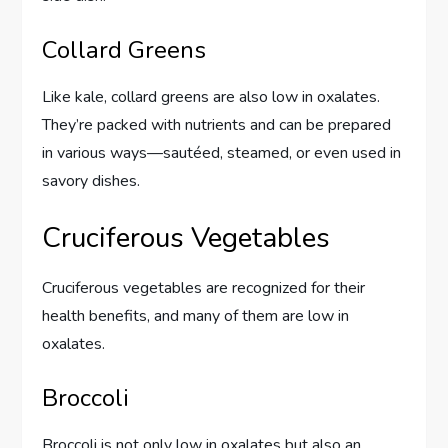
Collard Greens
Like kale, collard greens are also low in oxalates.
They’re packed with nutrients and can be prepared
in various ways—sautéed, steamed, or even used in
savory dishes.
Cruciferous Vegetables
Cruciferous vegetables are recognized for their
health benefits, and many of them are low in
oxalates.
Broccoli
Broccoli is not only low in oxalates but also an