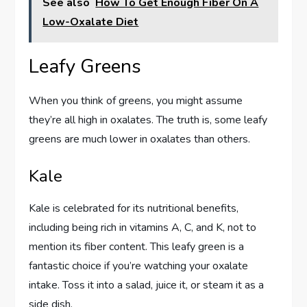
See also
How To Get Enough Fiber On A
Low-Oxalate Diet
Leafy Greens
When you think of greens, you might assume
they’re all high in oxalates. The truth is, some leafy
greens are much lower in oxalates than others.
Kale
Kale is celebrated for its nutritional benefits,
including being rich in vitamins A, C, and K, not to
mention its fiber content. This leafy green is a
fantastic choice if you’re watching your oxalate
intake. Toss it into a salad, juice it, or steam it as a
side dish.