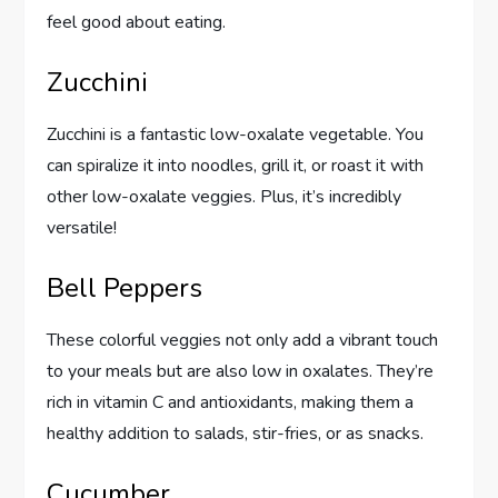
feel good about eating.
Zucchini
Zucchini is a fantastic low-oxalate vegetable. You
can spiralize it into noodles, grill it, or roast it with
other low-oxalate veggies. Plus, it’s incredibly
versatile!
Bell Peppers
These colorful veggies not only add a vibrant touch
to your meals but are also low in oxalates. They’re
rich in vitamin C and antioxidants, making them a
healthy addition to salads, stir-fries, or as snacks.
Cucumber