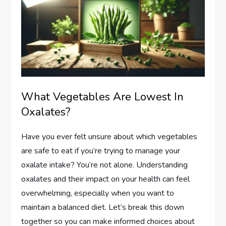
What Vegetables Are Lowest In
Oxalates?
Have you ever felt unsure about which vegetables
are safe to eat if you’re trying to manage your
oxalate intake? You’re not alone. Understanding
oxalates and their impact on your health can feel
overwhelming, especially when you want to
maintain a balanced diet. Let’s break this down
together so you can make informed choices about