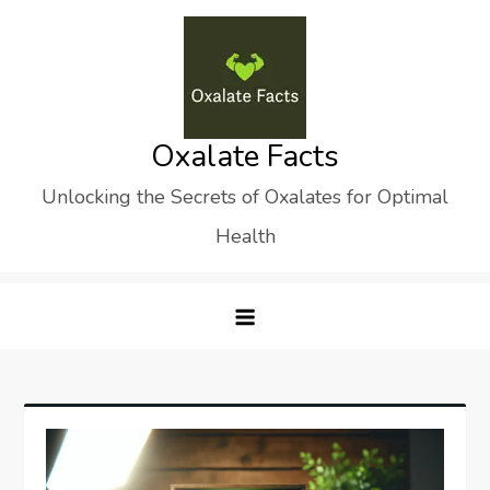
Skip
to
content
Oxalate Facts
Unlocking the Secrets of Oxalates for Optimal
Health