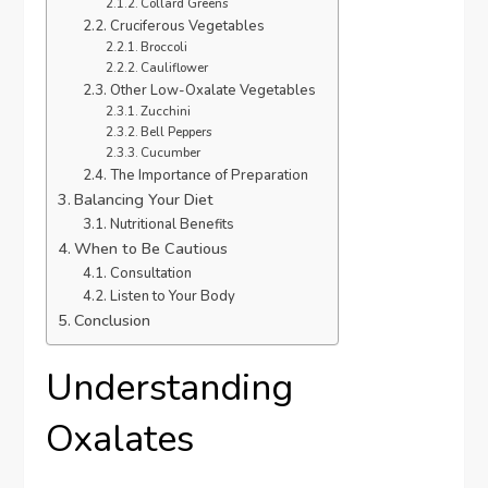
Collard Greens
Cruciferous Vegetables
Broccoli
Cauliflower
Other Low-Oxalate Vegetables
Zucchini
Bell Peppers
Cucumber
The Importance of Preparation
Balancing Your Diet
Nutritional Benefits
When to Be Cautious
Consultation
Listen to Your Body
Conclusion
Understanding
Oxalates