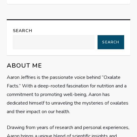
t
n
a
SEARCH
SEARCH
v
i
ABOUT ME
g
Aaron Jeffries is the passionate voice behind “Oxalate
Facts.” With a deep-rooted fascination for nutrition and a
a
commitment to promoting well-being, Aaron has
t
dedicated himself to unraveling the mysteries of oxalates
and their impact on our health.
i
Drawing from years of research and personal experiences,
o
Aaron brings a unique blend of scientific insights and