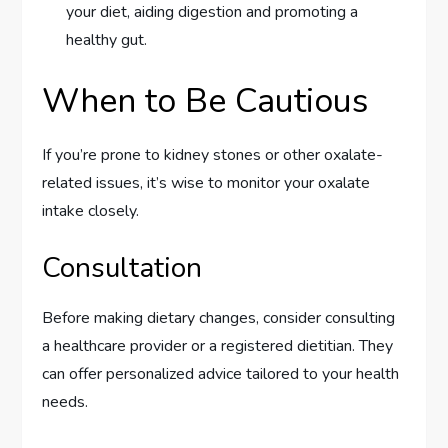
your diet, aiding digestion and promoting a
healthy gut.
When to Be Cautious
If you’re prone to kidney stones or other oxalate-
related issues, it’s wise to monitor your oxalate
intake closely.
Consultation
Before making dietary changes, consider consulting
a healthcare provider or a registered dietitian. They
can offer personalized advice tailored to your health
needs.