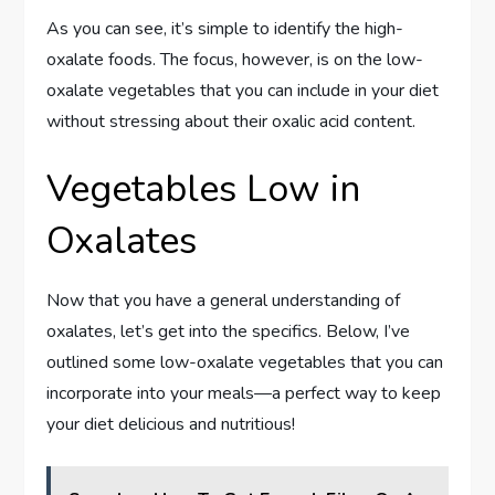
As you can see, it’s simple to identify the high-
oxalate foods. The focus, however, is on the low-
oxalate vegetables that you can include in your diet
without stressing about their oxalic acid content.
Vegetables Low in
Oxalates
Now that you have a general understanding of
oxalates, let’s get into the specifics. Below, I’ve
outlined some low-oxalate vegetables that you can
incorporate into your meals—a perfect way to keep
your diet delicious and nutritious!