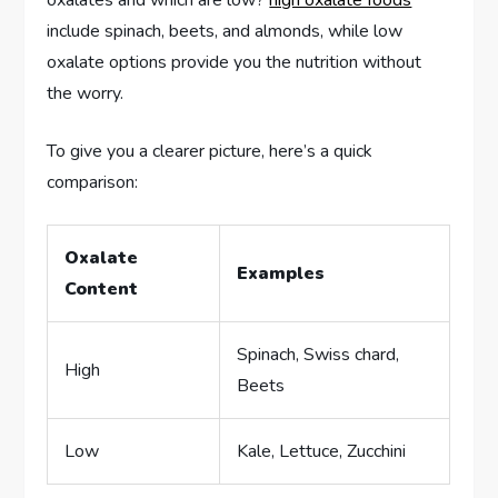
oxalates and which are low?
high oxalate foods
include spinach, beets, and almonds, while low
oxalate options provide you the nutrition without
the worry.
To give you a clearer picture, here’s a quick
comparison:
Oxalate
Examples
Content
Spinach, Swiss chard,
High
Beets
Low
Kale, Lettuce, Zucchini