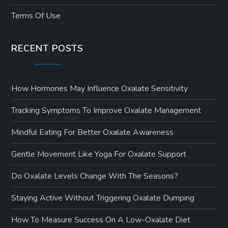
Terms Of Use
RECENT POSTS
How Hormones May Influence Oxalate Sensitivity
Tracking Symptoms To Improve Oxalate Management
Mindful Eating For Better Oxalate Awareness
Gentle Movement Like Yoga For Oxalate Support
Do Oxalate Levels Change With The Seasons?
Staying Active Without Triggering Oxalate Dumping
How To Measure Success On A Low-Oxalate Diet