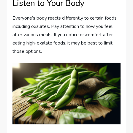
Listen to Your Body
Everyone’s body reacts differently to certain foods,
including oxalates. Pay attention to how you feel
after various meals. If you notice discomfort after
eating high-oxalate foods, it may be best to limit
those options.