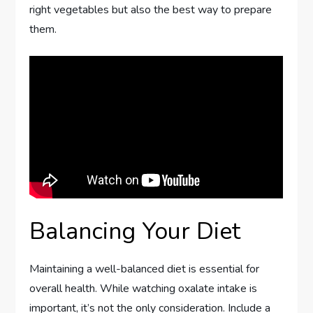
right vegetables but also the best way to prepare
them.
Balancing Your Diet
Maintaining a well-balanced diet is essential for
overall health. While watching oxalate intake is
important, it’s not the only consideration. Include a