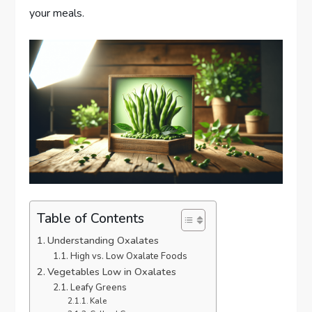
your meals.
Table of Contents
Understanding Oxalates
High vs. Low Oxalate Foods
Vegetables Low in Oxalates
Leafy Greens
Kale