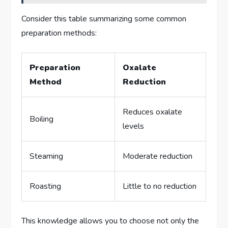
Consider this table summarizing some common
preparation methods:
Preparation
Oxalate
Method
Reduction
Reduces oxalate
Boiling
levels
Steaming
Moderate reduction
Roasting
Little to no reduction
This knowledge allows you to choose not only the