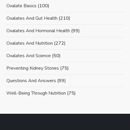
Oxalate Basics
(100)
Oxalates And Gut Health
(210)
Oxalates And Hormonal Health
(99)
Oxalates And Nutrition
(272)
Oxalates And Science
(50)
Preventing Kidney Stones
(75)
Questions And Answers
(99)
Well-Being Through Nutrition
(75)