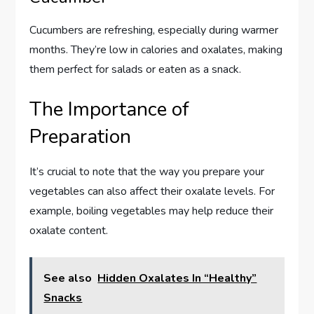
Cucumbers are refreshing, especially during warmer
months. They’re low in calories and oxalates, making
them perfect for salads or eaten as a snack.
The Importance of
Preparation
It’s crucial to note that the way you prepare your
vegetables can also affect their oxalate levels. For
example, boiling vegetables may help reduce their
oxalate content.
See also
Hidden Oxalates In “Healthy”
Snacks