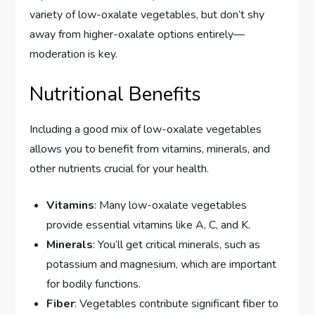
variety of low-oxalate vegetables, but don’t shy
away from higher-oxalate options entirely—
moderation is key.
Nutritional Benefits
Including a good mix of low-oxalate vegetables
allows you to benefit from vitamins, minerals, and
other nutrients crucial for your health.
Vitamins
: Many low-oxalate vegetables
provide essential vitamins like A, C, and K.
Minerals
: You’ll get critical minerals, such as
potassium and magnesium, which are important
for bodily functions.
Fiber
: Vegetables contribute significant fiber to