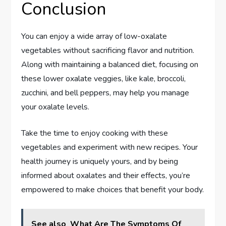
Conclusion
You can enjoy a wide array of low-oxalate
vegetables without sacrificing flavor and nutrition.
Along with maintaining a balanced diet, focusing on
these lower oxalate veggies, like kale, broccoli,
zucchini, and bell peppers, may help you manage
your oxalate levels.
Take the time to enjoy cooking with these
vegetables and experiment with new recipes. Your
health journey is uniquely yours, and by being
informed about oxalates and their effects, you’re
empowered to make choices that benefit your body.
See also
What Are The Symptoms Of