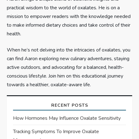
n
practical wisdom to the world of oxalates. He is on a
mission to empower readers with the knowledge needed
to make informed dietary choices and take control of their
health.
When he’s not delving into the intricacies of oxalates, you
can find Aaron exploring new culinary adventures, staying
active outdoors, and advocating for a balanced, health-
conscious lifestyle. Join him on this educational journey
towards a healthier, oxalate-aware life.
RECENT POSTS
How Hormones May Influence Oxalate Sensitivity
Tracking Symptoms To Improve Oxalate