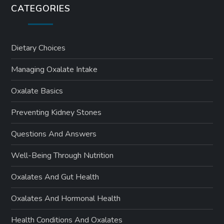
CATEGORIES
Dietary Choices
Managing Oxalate Intake
Oxalate Basics
Preventing Kidney Stones
Questions And Answers
Well-Being Through Nutrition
Oxalates And Gut Health
Oxalates And Hormonal Health
Health Conditions And Oxalates