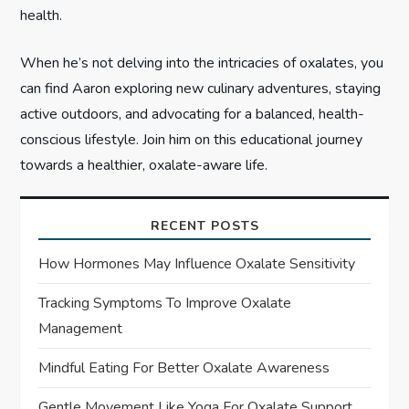
health.
When he’s not delving into the intricacies of oxalates, you
can find Aaron exploring new culinary adventures, staying
active outdoors, and advocating for a balanced, health-
conscious lifestyle. Join him on this educational journey
towards a healthier, oxalate-aware life.
RECENT POSTS
How Hormones May Influence Oxalate Sensitivity
Tracking Symptoms To Improve Oxalate
Management
Mindful Eating For Better Oxalate Awareness
Gentle Movement Like Yoga For Oxalate Support