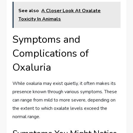
See also
A Closer Look At Oxalate
Toxicity In Animals
Symptoms and
Complications of
Oxaluria
While oxaluria may exist quietly, it often makes its
presence known through various symptoms. These
can range from mild to more severe, depending on
the extent to which oxalate levels exceed the
normal range.