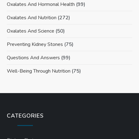
Oxalates And Hormonal Health
(99)
Oxalates And Nutrition
(272)
Oxalates And Science
(50)
Preventing Kidney Stones
(75)
Questions And Answers
(99)
Well-Being Through Nutrition
(75)
CATEGORIES