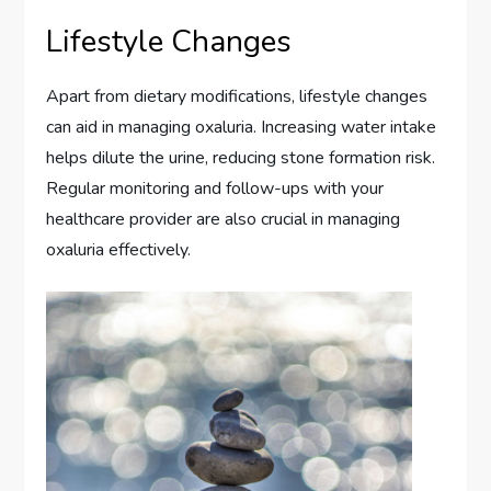
Lifestyle Changes
Apart from dietary modifications, lifestyle changes
can aid in managing oxaluria. Increasing water intake
helps dilute the urine, reducing stone formation risk.
Regular monitoring and follow-ups with your
healthcare provider are also crucial in managing
oxaluria effectively.