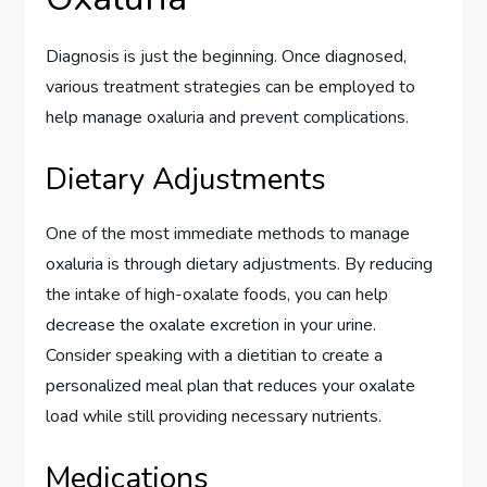
Diagnosis is just the beginning. Once diagnosed,
various treatment strategies can be employed to
help manage oxaluria and prevent complications.
Dietary Adjustments
One of the most immediate methods to manage
oxaluria is through dietary adjustments. By reducing
the intake of high-oxalate foods, you can help
decrease the oxalate excretion in your urine.
Consider speaking with a dietitian to create a
personalized meal plan that reduces your oxalate
load while still providing necessary nutrients.
Medications