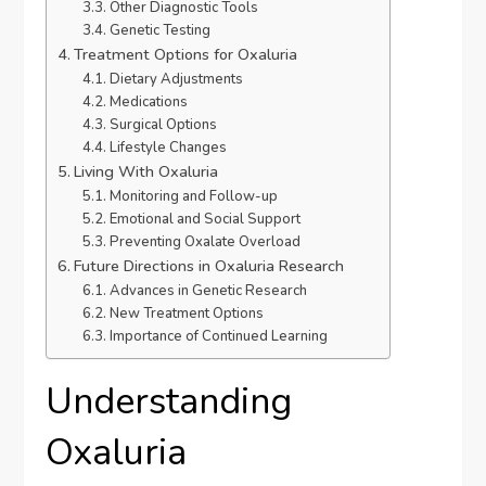
Other Diagnostic Tools
Genetic Testing
Treatment Options for Oxaluria
Dietary Adjustments
Medications
Surgical Options
Lifestyle Changes
Living With Oxaluria
Monitoring and Follow-up
Emotional and Social Support
Preventing Oxalate Overload
Future Directions in Oxaluria Research
Advances in Genetic Research
New Treatment Options
Importance of Continued Learning
Understanding
Oxaluria