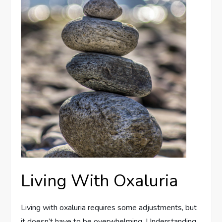
Living With Oxaluria
Living with oxaluria requires some adjustments, but
it doesn’t have to be overwhelming. Understanding