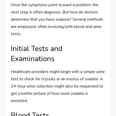
Once the symptoms point toward a problem, the
next step is often diagnosis. But how do doctors
determine that you have oxaluria? Several methods
are employed, often involving both blood and urine
tests.
Initial Tests and
Examinations
Healthcare providers might begin with a simple urine
test to check for crystals or an excess of oxalate. A
24-hour urine collection might also be requested to
get a better picture of how much oxalate is
excreted.
Blood Tests