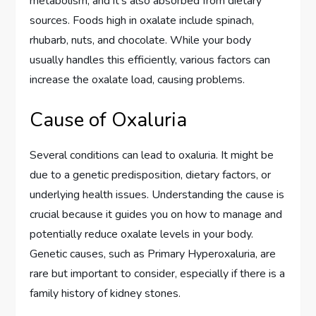
metabolism, and it’s also absorbed from dietary
sources. Foods high in oxalate include spinach,
rhubarb, nuts, and chocolate. While your body
usually handles this efficiently, various factors can
increase the oxalate load, causing problems.
Cause of Oxaluria
Several conditions can lead to oxaluria. It might be
due to a genetic predisposition, dietary factors, or
underlying health issues. Understanding the cause is
crucial because it guides you on how to manage and
potentially reduce oxalate levels in your body.
Genetic causes, such as Primary Hyperoxaluria, are
rare but important to consider, especially if there is a
family history of kidney stones.