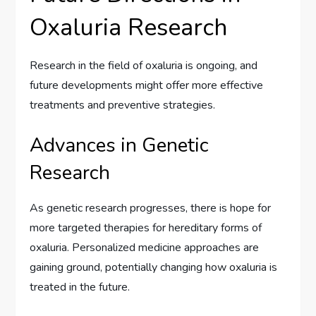
Oxaluria Research
Research in the field of oxaluria is ongoing, and
future developments might offer more effective
treatments and preventive strategies.
Advances in Genetic
Research
As genetic research progresses, there is hope for
more targeted therapies for hereditary forms of
oxaluria. Personalized medicine approaches are
gaining ground, potentially changing how oxaluria is
treated in the future.