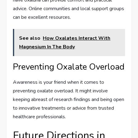
advice. Online communities and local support groups
can be excellent resources.
See also
How Oxalates Interact With
Magnesium In The Body
Preventing Oxalate Overload
Awareness is your friend when it comes to
preventing oxalate overload. It might involve
keeping abreast of research findings and being open
to innovative treatments or advice from trusted
healthcare professionals.
Future Directions in