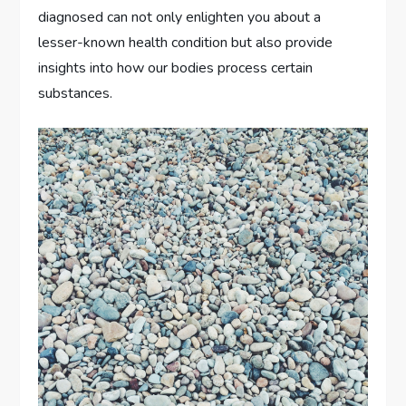
diagnosed can not only enlighten you about a
lesser-known health condition but also provide
insights into how our bodies process certain
substances.