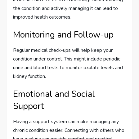
the condition and actively managing it can lead to
improved health outcomes.
Monitoring and Follow-up
Regular medical check-ups will help keep your
condition under control. This might include periodic
urine and blood tests to monitor oxalate levels and
kidney function.
Emotional and Social
Support
Having a support system can make managing any
chronic condition easier. Connecting with others who
have oxaluria can provide comfort and practical