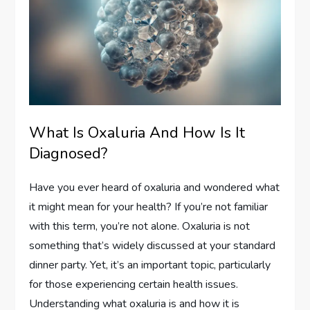
What Is Oxaluria And How Is It
Diagnosed?
Have you ever heard of oxaluria and wondered what
it might mean for your health? If you’re not familiar
with this term, you’re not alone. Oxaluria is not
something that’s widely discussed at your standard
dinner party. Yet, it’s an important topic, particularly
for those experiencing certain health issues.
Understanding what oxaluria is and how it is