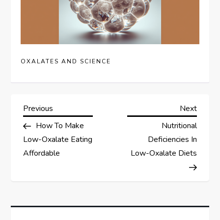
OXALATES AND SCIENCE
P
Previous
Next
Previous
Next
Post
Post
How To Make
Nutritional
o
Low-Oxalate Eating
Deficiencies In
s
Affordable
Low-Oxalate Diets
t
n