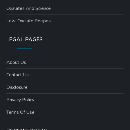
Oxalates And Science
Low-Oxalate Recipes
LEGAL PAGES
About Us
Contact Us
Disclosure
Privacy Policy
Terms Of Use