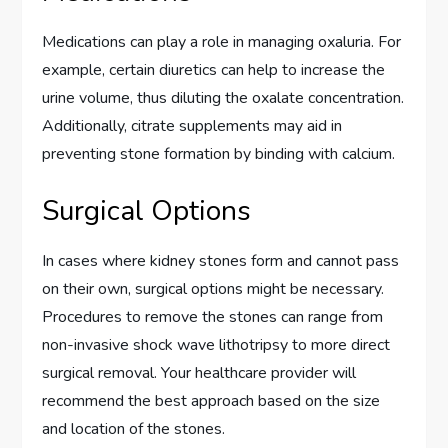
Medications can play a role in managing oxaluria. For
example, certain diuretics can help to increase the
urine volume, thus diluting the oxalate concentration.
Additionally, citrate supplements may aid in
preventing stone formation by binding with calcium.
Surgical Options
In cases where kidney stones form and cannot pass
on their own, surgical options might be necessary.
Procedures to remove the stones can range from
non-invasive shock wave lithotripsy to more direct
surgical removal. Your healthcare provider will
recommend the best approach based on the size
and location of the stones.