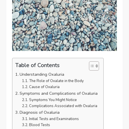
Table of Contents
Understanding Oxaluria
The Role of Oxalate in the Body
Cause of Oxaluria
Symptoms and Complications of Oxaluria
Symptoms You Might Notice
Complications Associated with Oxaluria
Diagnosis of Oxaluria
Initial Tests and Examinations
Blood Tests