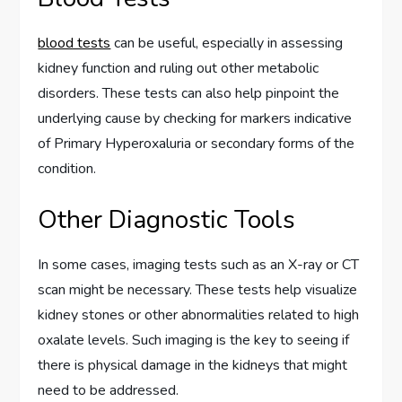
blood tests
can be useful, especially in assessing
kidney function and ruling out other metabolic
disorders. These tests can also help pinpoint the
underlying cause by checking for markers indicative
of Primary Hyperoxaluria or secondary forms of the
condition.
Other Diagnostic Tools
In some cases, imaging tests such as an X-ray or CT
scan might be necessary. These tests help visualize
kidney stones or other abnormalities related to high
oxalate levels. Such imaging is the key to seeing if
there is physical damage in the kidneys that might
need to be addressed.