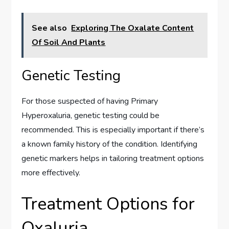
See also
Exploring The Oxalate Content
Of Soil And Plants
Genetic Testing
For those suspected of having Primary
Hyperoxaluria, genetic testing could be
recommended. This is especially important if there’s
a known family history of the condition. Identifying
genetic markers helps in tailoring treatment options
more effectively.
Treatment Options for
Oxaluria