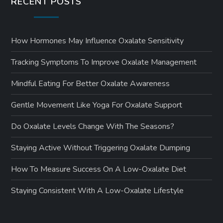
RECENT POSTS
How Hormones May Influence Oxalate Sensitivity
Tracking Symptoms To Improve Oxalate Management
Mindful Eating For Better Oxalate Awareness
Gentle Movement Like Yoga For Oxalate Support
Do Oxalate Levels Change With The Seasons?
Staying Active Without Triggering Oxalate Dumping
How To Measure Success On A Low-Oxalate Diet
Staying Consistent With A Low-Oxalate Lifestyle