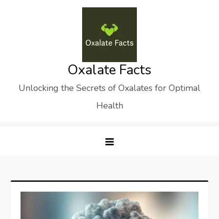
Skip
to
content
Oxalate Facts
Unlocking the Secrets of Oxalates for Optimal
Health