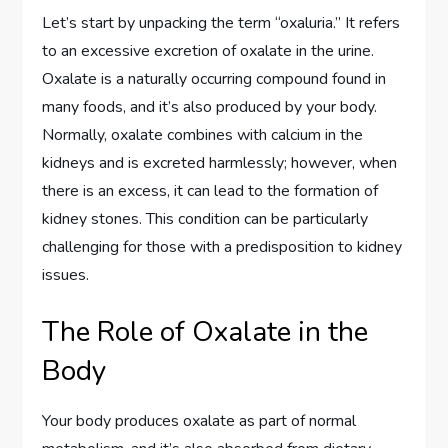
Let’s start by unpacking the term “oxaluria.” It refers
to an excessive excretion of oxalate in the urine.
Oxalate is a naturally occurring compound found in
many foods, and it’s also produced by your body.
Normally, oxalate combines with calcium in the
kidneys and is excreted harmlessly; however, when
there is an excess, it can lead to the formation of
kidney stones. This condition can be particularly
challenging for those with a predisposition to kidney
issues.
The Role of Oxalate in the
Body
Your body produces oxalate as part of normal