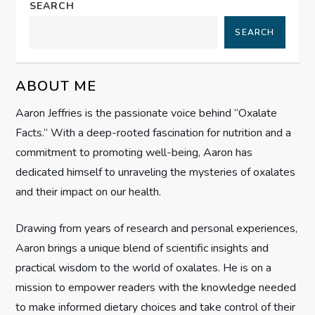
a
SEARCH
SEARCH
v
i
ABOUT ME
g
Aaron Jeffries is the passionate voice behind “Oxalate
Facts.” With a deep-rooted fascination for nutrition and a
a
commitment to promoting well-being, Aaron has
t
dedicated himself to unraveling the mysteries of oxalates
and their impact on our health.
i
Drawing from years of research and personal experiences,
o
Aaron brings a unique blend of scientific insights and
n
practical wisdom to the world of oxalates. He is on a
mission to empower readers with the knowledge needed
to make informed dietary choices and take control of their