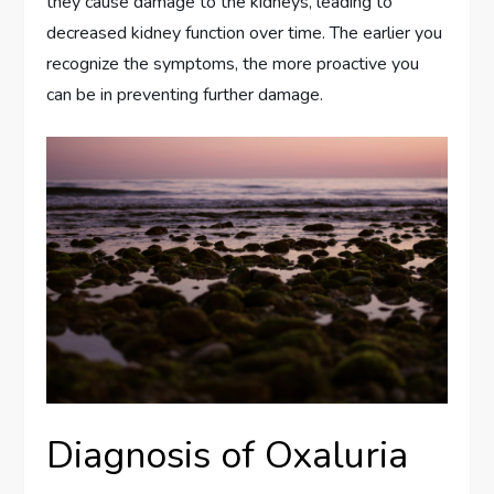
they cause damage to the kidneys, leading to
decreased kidney function over time. The earlier you
recognize the symptoms, the more proactive you
can be in preventing further damage.
Diagnosis of Oxaluria