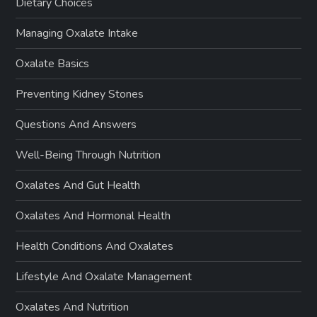
Dietary Choices
Managing Oxalate Intake
Oxalate Basics
Preventing Kidney Stones
Questions And Answers
Well-Being Through Nutrition
Oxalates And Gut Health
Oxalates And Hormonal Health
Health Conditions And Oxalates
Lifestyle And Oxalate Management
Oxalates And Nutrition