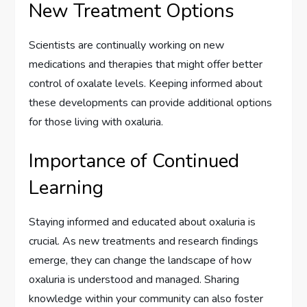
New Treatment Options
Scientists are continually working on new
medications and therapies that might offer better
control of oxalate levels. Keeping informed about
these developments can provide additional options
for those living with oxaluria.
Importance of Continued
Learning
Staying informed and educated about oxaluria is
crucial. As new treatments and research findings
emerge, they can change the landscape of how
oxaluria is understood and managed. Sharing
knowledge within your community can also foster