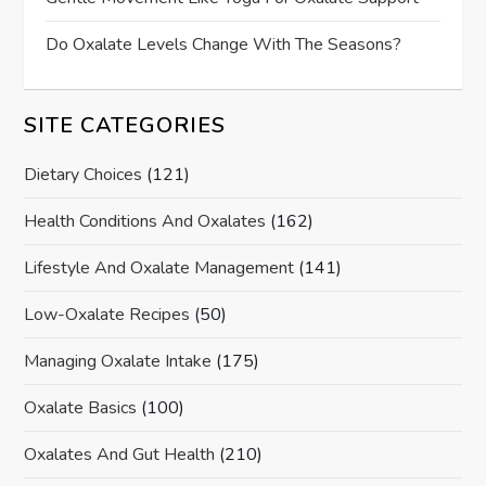
Do Oxalate Levels Change With The Seasons?
SITE CATEGORIES
Dietary Choices
(121)
Health Conditions And Oxalates
(162)
Lifestyle And Oxalate Management
(141)
Low-Oxalate Recipes
(50)
Managing Oxalate Intake
(175)
Oxalate Basics
(100)
Oxalates And Gut Health
(210)