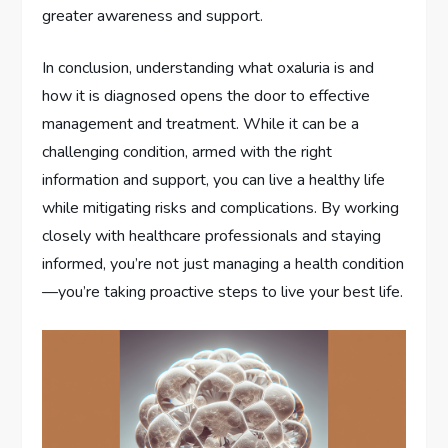
greater awareness and support.
In conclusion, understanding what oxaluria is and
how it is diagnosed opens the door to effective
management and treatment. While it can be a
challenging condition, armed with the right
information and support, you can live a healthy life
while mitigating risks and complications. By working
closely with healthcare professionals and staying
informed, you’re not just managing a health condition
—you’re taking proactive steps to live your best life.