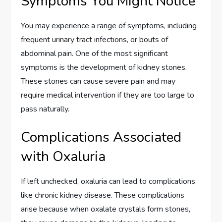
Symptoms You Might Notice
You may experience a range of symptoms, including
frequent urinary tract infections, or bouts of
abdominal pain. One of the most significant
symptoms is the development of kidney stones.
These stones can cause severe pain and may
require medical intervention if they are too large to
pass naturally.
Complications Associated
with Oxaluria
If left unchecked, oxaluria can lead to complications
like chronic kidney disease. These complications
arise because when oxalate crystals form stones,