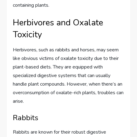
containing plants.
Herbivores and Oxalate
Toxicity
Herbivores, such as rabbits and horses, may seem
like obvious victims of oxalate toxicity due to their
plant-based diets. They are equipped with
specialized digestive systems that can usually
handle plant compounds. However, when there’s an
overconsumption of oxalate-rich plants, troubles can
arise.
Rabbits
Rabbits are known for their robust digestive