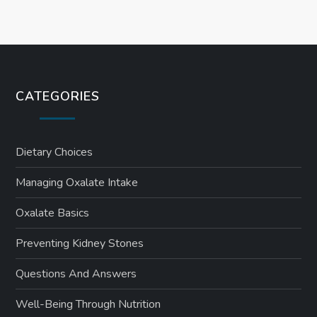
CATEGORIES
Dietary Choices
Managing Oxalate Intake
Oxalate Basics
Preventing Kidney Stones
Questions And Answers
Well-Being Through Nutrition