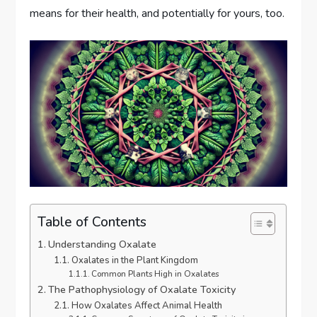
means for their health, and potentially for yours, too.
Table of Contents
Understanding Oxalate
Oxalates in the Plant Kingdom
Common Plants High in Oxalates
The Pathophysiology of Oxalate Toxicity
How Oxalates Affect Animal Health