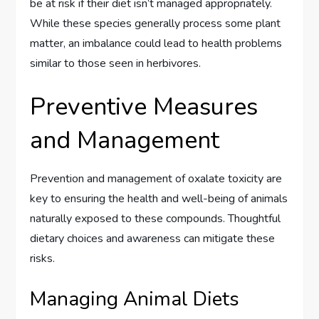
be at risk if their diet isn’t managed appropriately.
While these species generally process some plant
matter, an imbalance could lead to health problems
similar to those seen in herbivores.
Preventive Measures
and Management
Prevention and management of oxalate toxicity are
key to ensuring the health and well-being of animals
naturally exposed to these compounds. Thoughtful
dietary choices and awareness can mitigate these
risks.
Managing Animal Diets