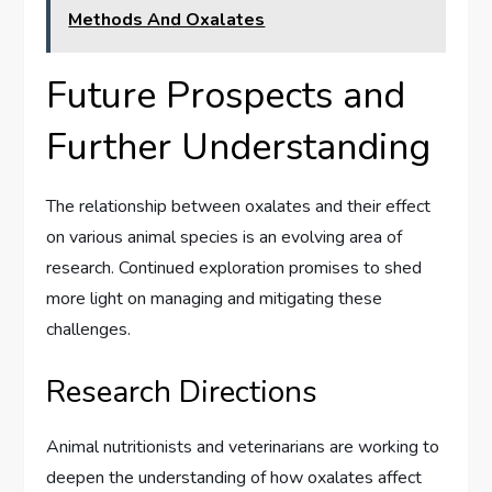
Methods And Oxalates
Future Prospects and
Further Understanding
The relationship between oxalates and their effect
on various animal species is an evolving area of
research. Continued exploration promises to shed
more light on managing and mitigating these
challenges.
Research Directions
Animal nutritionists and veterinarians are working to
deepen the understanding of how oxalates affect