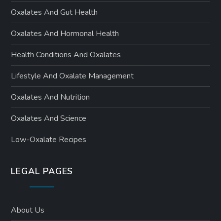
Oxalates And Gut Health
Oxalates And Hormonal Health
Health Conditions And Oxalates
Lifestyle And Oxalate Management
Oxalates And Nutrition
Oxalates And Science
Low-Oxalate Recipes
LEGAL PAGES
About Us