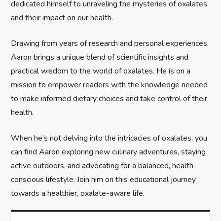
dedicated himself to unraveling the mysteries of oxalates
t
and their impact on our health.
i
Drawing from years of research and personal experiences,
Aaron brings a unique blend of scientific insights and
o
practical wisdom to the world of oxalates. He is on a
n
mission to empower readers with the knowledge needed
to make informed dietary choices and take control of their
health.
When he’s not delving into the intricacies of oxalates, you
can find Aaron exploring new culinary adventures, staying
active outdoors, and advocating for a balanced, health-
conscious lifestyle. Join him on this educational journey
towards a healthier, oxalate-aware life.