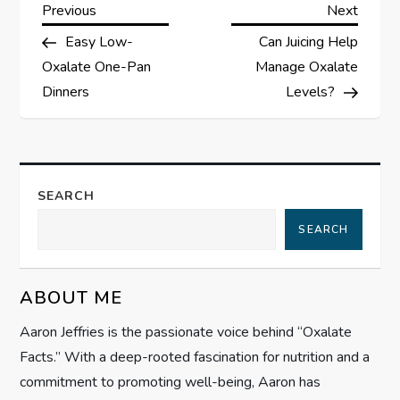
P
Previous
Next
Previous
Next
Post
Post
Easy Low-
Can Juicing Help
o
Oxalate One-Pan
Manage Oxalate
s
Dinners
Levels?
t
n
SEARCH
a
SEARCH
v
ABOUT ME
i
Aaron Jeffries is the passionate voice behind “Oxalate
g
Facts.” With a deep-rooted fascination for nutrition and a
commitment to promoting well-being, Aaron has
a