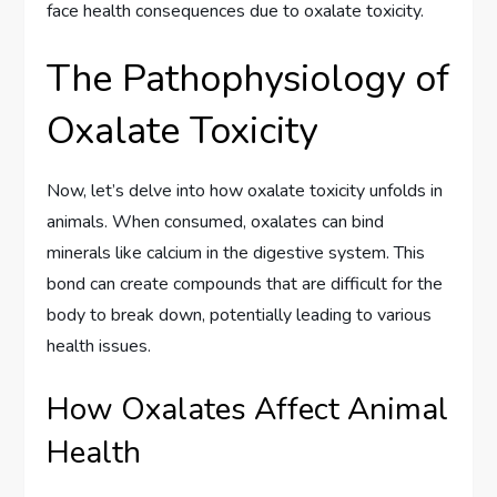
face health consequences due to oxalate toxicity.
The Pathophysiology of
Oxalate Toxicity
Now, let’s delve into how oxalate toxicity unfolds in
animals. When consumed, oxalates can bind
minerals like calcium in the digestive system. This
bond can create compounds that are difficult for the
body to break down, potentially leading to various
health issues.
How Oxalates Affect Animal
Health