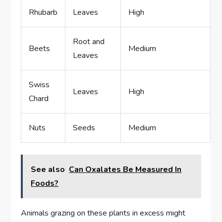
Rhubarb
Leaves
High
Root and
Beets
Medium
Leaves
Swiss
Leaves
High
Chard
Nuts
Seeds
Medium
See also
Can Oxalates Be Measured In
Foods?
Animals grazing on these plants in excess might