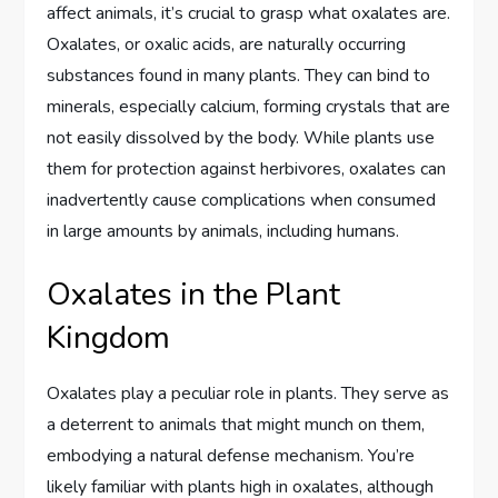
affect animals, it’s crucial to grasp what oxalates are.
Oxalates, or oxalic acids, are naturally occurring
substances found in many plants. They can bind to
minerals, especially calcium, forming crystals that are
not easily dissolved by the body. While plants use
them for protection against herbivores, oxalates can
inadvertently cause complications when consumed
in large amounts by animals, including humans.
Oxalates in the Plant
Kingdom
Oxalates play a peculiar role in plants. They serve as
a deterrent to animals that might munch on them,
embodying a natural defense mechanism. You’re
likely familiar with plants high in oxalates, although