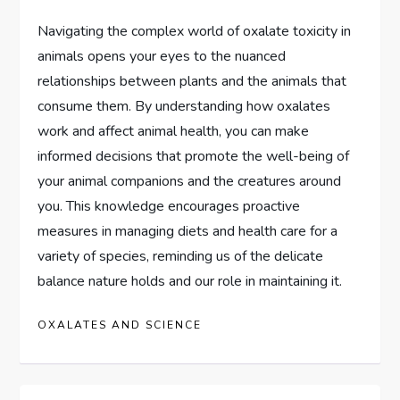
Navigating the complex world of oxalate toxicity in
animals opens your eyes to the nuanced
relationships between plants and the animals that
consume them. By understanding how oxalates
work and affect animal health, you can make
informed decisions that promote the well-being of
your animal companions and the creatures around
you. This knowledge encourages proactive
measures in managing diets and health care for a
variety of species, reminding us of the delicate
balance nature holds and our role in maintaining it.
OXALATES AND SCIENCE