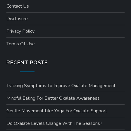
Contact Us
Disclosure
Privacy Policy
Terms Of Use
RECENT POSTS
Tracking Symptoms To Improve Oxalate Management
Mindful Eating For Better Oxalate Awareness
Gentle Movement Like Yoga For Oxalate Support
Do Oxalate Levels Change With The Seasons?