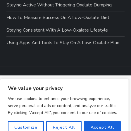
Staying Active Without Triggering Oxalate Dumping
How To Measure Success On A Low-Oxalate Diet
Staying Consistent With A Low-Oxalate Lifestyle
Using Apps And Tools To Stay On A Low-Oxalate Plan
We value your privacy
We use cookies to enhance your browsing experience,
serve personalized ads or content, and analyze our traffic.
By clicking "Accept All", you consent to our use of cookies.
Customize
Reject All
Accept All