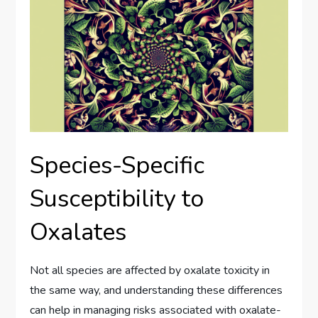
Species-Specific
Susceptibility to
Oxalates
Not all species are affected by oxalate toxicity in
the same way, and understanding these differences
can help in managing risks associated with oxalate-