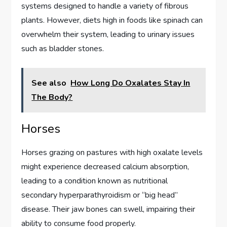
systems designed to handle a variety of fibrous
plants. However, diets high in foods like spinach can
overwhelm their system, leading to urinary issues
such as bladder stones.
See also
How Long Do Oxalates Stay In
The Body?
Horses
Horses grazing on pastures with high oxalate levels
might experience decreased calcium absorption,
leading to a condition known as nutritional
secondary hyperparathyroidism or “big head”
disease. Their jaw bones can swell, impairing their
ability to consume food properly.