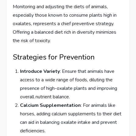
Monitoring and adjusting the diets of animals,
especially those known to consume plants high in
oxalates, represents a chief preventive strategy.
Offering a balanced diet rich in diversity minimizes
the risk of toxicity.
Strategies for Prevention
Introduce Variety
: Ensure that animals have
access to a wide range of foods, diluting the
presence of high-oxalate plants and improving
overall nutrient balance.
Calcium Supplementation
: For animals like
horses, adding calcium supplements to their diet
can aid in balancing oxalate intake and prevent
deficiencies.