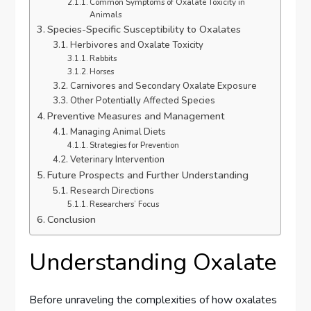
Common Symptoms of Oxalate Toxicity in
Animals
Species-Specific Susceptibility to Oxalates
Herbivores and Oxalate Toxicity
Rabbits
Horses
Carnivores and Secondary Oxalate Exposure
Other Potentially Affected Species
Preventive Measures and Management
Managing Animal Diets
Strategies for Prevention
Veterinary Intervention
Future Prospects and Further Understanding
Research Directions
Researchers’ Focus
Conclusion
Understanding Oxalate
Before unraveling the complexities of how oxalates