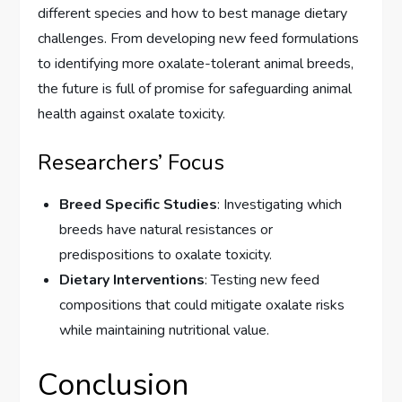
different species and how to best manage dietary
challenges. From developing new feed formulations
to identifying more oxalate-tolerant animal breeds,
the future is full of promise for safeguarding animal
health against oxalate toxicity.
Researchers’ Focus
Breed Specific Studies
: Investigating which
breeds have natural resistances or
predispositions to oxalate toxicity.
Dietary Interventions
: Testing new feed
compositions that could mitigate oxalate risks
while maintaining nutritional value.
Conclusion