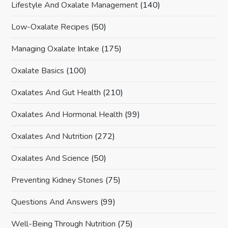
Lifestyle And Oxalate Management
(140)
Low-Oxalate Recipes
(50)
Managing Oxalate Intake
(175)
Oxalate Basics
(100)
Oxalates And Gut Health
(210)
Oxalates And Hormonal Health
(99)
Oxalates And Nutrition
(272)
Oxalates And Science
(50)
Preventing Kidney Stones
(75)
Questions And Answers
(99)
Well-Being Through Nutrition
(75)