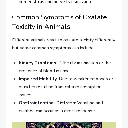
homeostasis and nerve transmission.
Common Symptoms of Oxalate
Toxicity in Animals
Different animals react to oxalate toxicity differently,
but some common symptoms can include:
Kidney Problems
: Difficulty in urination or the
presence of blood in urine.
Impaired Mobility
: Due to weakened bones or
muscles resulting from calcium absorption
issues.
Gastrointestinal Distress
: Vomiting and
diarrhea can occur as a direct response.