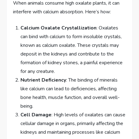
When animals consume high oxalate plants, it can
interfere with calcium absorption. Here’s how:
Calcium Oxalate Crystallization
: Oxalates
can bind with calcium to form insoluble crystals,
known as calcium oxalate. These crystals may
deposit in the kidneys and contribute to the
formation of kidney stones, a painful experience
for any creature.
Nutrient Deficiency
: The binding of minerals
like calcium can lead to deficiencies, affecting
bone health, muscle function, and overall well-
being.
Cell Damage
: High levels of oxalates can cause
cellular damage in organs, primarily affecting the
kidneys and maintaining processes like calcium