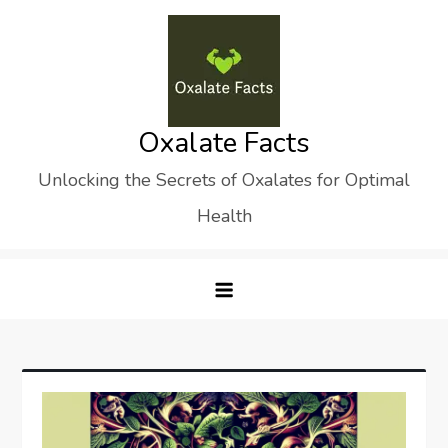
Skip
to
content
Oxalate Facts
Unlocking the Secrets of Oxalates for Optimal
Health