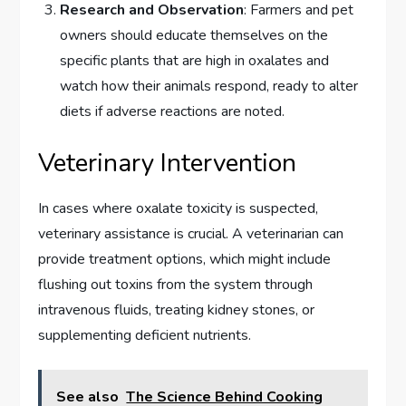
Research and Observation
: Farmers and pet
owners should educate themselves on the
specific plants that are high in oxalates and
watch how their animals respond, ready to alter
diets if adverse reactions are noted.
Veterinary Intervention
In cases where oxalate toxicity is suspected,
veterinary assistance is crucial. A veterinarian can
provide treatment options, which might include
flushing out toxins from the system through
intravenous fluids, treating kidney stones, or
supplementing deficient nutrients.
See also
The Science Behind Cooking