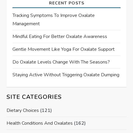
RECENT POSTS
Tracking Symptoms To Improve Oxalate
Management
Mindful Eating For Better Oxalate Awareness
Gentle Movement Like Yoga For Oxalate Support
Do Oxalate Levels Change With The Seasons?
Staying Active Without Triggering Oxalate Dumping
SITE CATEGORIES
Dietary Choices
(121)
Health Conditions And Oxalates
(162)