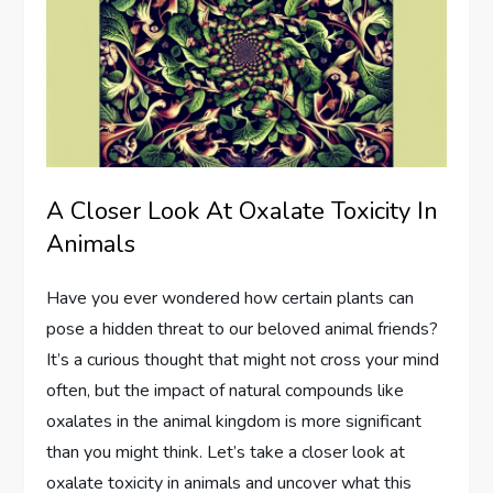
A Closer Look At Oxalate Toxicity In
Animals
Have you ever wondered how certain plants can
pose a hidden threat to our beloved animal friends?
It’s a curious thought that might not cross your mind
often, but the impact of natural compounds like
oxalates in the animal kingdom is more significant
than you might think. Let’s take a closer look at
oxalate toxicity in animals and uncover what this