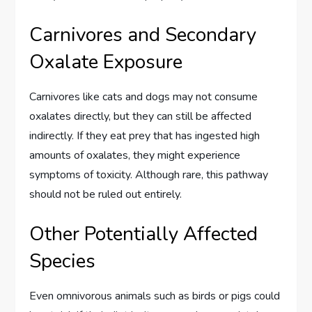
Carnivores and Secondary
Oxalate Exposure
Carnivores like cats and dogs may not consume
oxalates directly, but they can still be affected
indirectly. If they eat prey that has ingested high
amounts of oxalates, they might experience
symptoms of toxicity. Although rare, this pathway
should not be ruled out entirely.
Other Potentially Affected
Species
Even omnivorous animals such as birds or pigs could