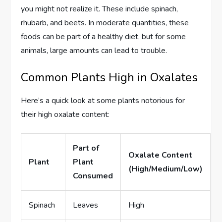
you might not realize it. These include spinach,
rhubarb, and beets. In moderate quantities, these
foods can be part of a healthy diet, but for some
animals, large amounts can lead to trouble.
Common Plants High in Oxalates
Here’s a quick look at some plants notorious for
their high oxalate content:
Part of
Oxalate Content
Plant
Plant
(High/Medium/Low)
Consumed
Spinach
Leaves
High