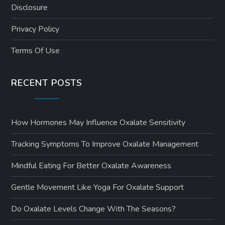
Disclosure
Privacy Policy
Terms Of Use
RECENT POSTS
How Hormones May Influence Oxalate Sensitivity
Tracking Symptoms To Improve Oxalate Management
Mindful Eating For Better Oxalate Awareness
Gentle Movement Like Yoga For Oxalate Support
Do Oxalate Levels Change With The Seasons?