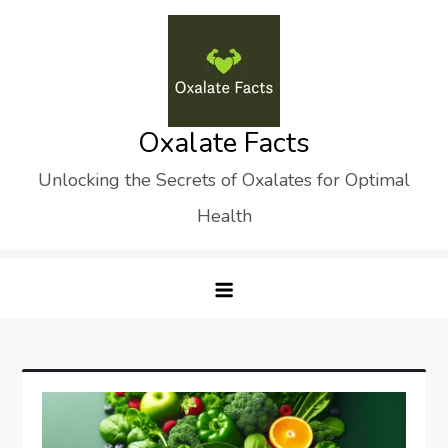
Skip
to
content
Oxalate Facts
Unlocking the Secrets of Oxalates for Optimal
Health