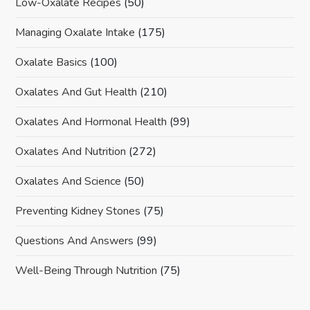
Low-Oxalate Recipes
(50)
Managing Oxalate Intake
(175)
Oxalate Basics
(100)
Oxalates And Gut Health
(210)
Oxalates And Hormonal Health
(99)
Oxalates And Nutrition
(272)
Oxalates And Science
(50)
Preventing Kidney Stones
(75)
Questions And Answers
(99)
Well-Being Through Nutrition
(75)