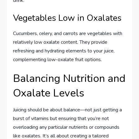
drink.
Vegetables Low in Oxalates
Cucumbers, celery, and carrots are vegetables with
relatively low oxalate content. They provide
refreshing and hydrating elements to your juice,
complementing low-oxalate fruit options.
Balancing Nutrition and
Oxalate Levels
Juicing should be about balance—not just getting a
burst of vitamins but ensuring that you’re not
overloading any particular nutrients or compounds
like oxalates. It’s all about creating a tailored