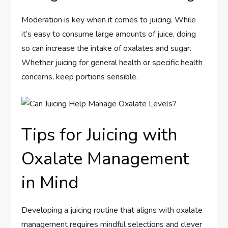
Moderation is key when it comes to juicing. While
it’s easy to consume large amounts of juice, doing
so can increase the intake of oxalates and sugar.
Whether juicing for general health or specific health
concerns, keep portions sensible.
Tips for Juicing with
Oxalate Management
in Mind
Developing a juicing routine that aligns with oxalate
management requires mindful selections and clever