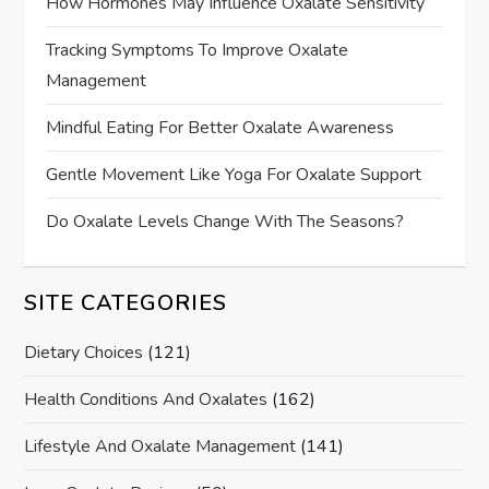
How Hormones May Influence Oxalate Sensitivity
Tracking Symptoms To Improve Oxalate
Management
Mindful Eating For Better Oxalate Awareness
Gentle Movement Like Yoga For Oxalate Support
Do Oxalate Levels Change With The Seasons?
SITE CATEGORIES
Dietary Choices
(121)
Health Conditions And Oxalates
(162)
Lifestyle And Oxalate Management
(141)