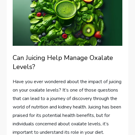
Can Juicing Help Manage Oxalate
Levels?
Have you ever wondered about the impact of juicing
on your oxalate levels? It’s one of those questions
that can lead to a journey of discovery through the
world of nutrition and kidney health. Juicing has been
praised for its potential health benefits, but for
individuals concerned about oxalate levels, it’s
important to understand its role in your diet.