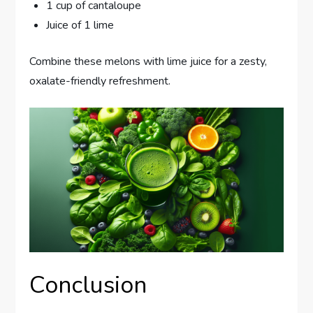
1 cup of cantaloupe
Juice of 1 lime
Combine these melons with lime juice for a zesty,
oxalate-friendly refreshment.
Conclusion