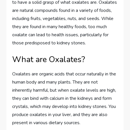
to have a solid grasp of what oxalates are. Oxalates
are natural compounds found in a variety of foods,
including fruits, vegetables, nuts, and seeds. While
they are found in many healthy foods, too much
oxalate can lead to health issues, particularly for
those predisposed to kidney stones.
What are Oxalates?
Oxalates are organic acids that occur naturally in the
human body and many plants. They are not
inherently harmful, but when oxalate levels are high,
they can bind with calcium in the kidneys and form
crystals, which may develop into kidney stones. You
produce oxalates in your liver, and they are also
present in various dietary sources.