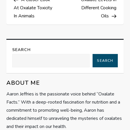
o
At Oxalate Toxicity
Different Cooking
s
In Animals
Oils
t
n
SEARCH
a
SEARCH
v
ABOUT ME
i
Aaron Jeffries is the passionate voice behind “Oxalate
g
Facts.” With a deep-rooted fascination for nutrition and a
commitment to promoting well-being, Aaron has
a
dedicated himself to unraveling the mysteries of oxalates
t
and their impact on our health.