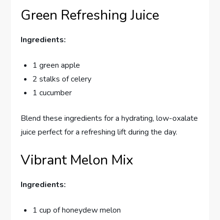
Green Refreshing Juice
Ingredients:
1 green apple
2 stalks of celery
1 cucumber
Blend these ingredients for a hydrating, low-oxalate
juice perfect for a refreshing lift during the day.
Vibrant Melon Mix
Ingredients:
1 cup of honeydew melon