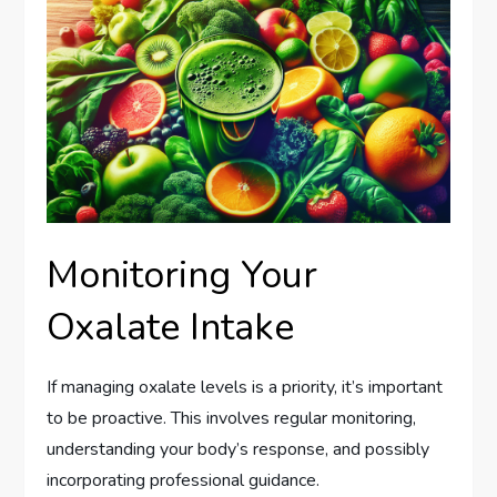
Monitoring Your
Oxalate Intake
If managing oxalate levels is a priority, it’s important
to be proactive. This involves regular monitoring,
understanding your body’s response, and possibly
incorporating professional guidance.