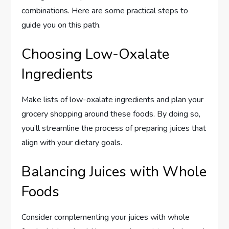
combinations. Here are some practical steps to
guide you on this path.
Choosing Low-Oxalate
Ingredients
Make lists of low-oxalate ingredients and plan your
grocery shopping around these foods. By doing so,
you’ll streamline the process of preparing juices that
align with your dietary goals.
Balancing Juices with Whole
Foods
Consider complementing your juices with whole