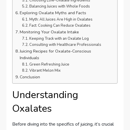
Choosing Low-Oxalate Ingredients
Balancing Juices with Whole Foods
Exploring Oxalate Myths and Facts
Myth: All Juices Are High in Oxalates
Fact: Cooking Can Reduce Oxalates
Monitoring Your Oxalate Intake
Keeping Track with an Oxalate Log
Consulting with Healthcare Professionals
Juicing Recipes for Oxalate-Conscious
Individuals
Green Refreshing Juice
Vibrant Melon Mix
Conclusion
Understanding
Oxalates
Before diving into the specifics of juicing, it’s crucial