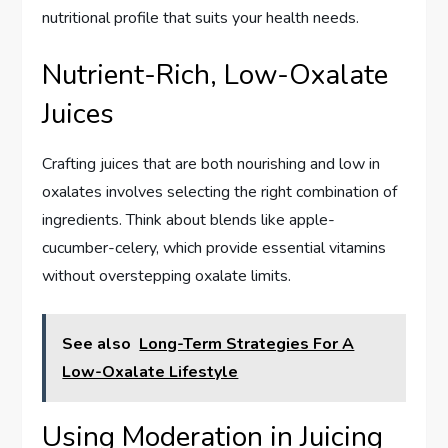
nutritional profile that suits your health needs.
Nutrient-Rich, Low-Oxalate
Juices
Crafting juices that are both nourishing and low in
oxalates involves selecting the right combination of
ingredients. Think about blends like apple-
cucumber-celery, which provide essential vitamins
without overstepping oxalate limits.
See also
Long-Term Strategies For A
Low-Oxalate Lifestyle
Using Moderation in Juicing