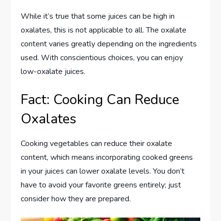
While it’s true that some juices can be high in
oxalates, this is not applicable to all. The oxalate
content varies greatly depending on the ingredients
used. With conscientious choices, you can enjoy
low-oxalate juices.
Fact: Cooking Can Reduce
Oxalates
Cooking vegetables can reduce their oxalate
content, which means incorporating cooked greens
in your juices can lower oxalate levels. You don’t
have to avoid your favorite greens entirely; just
consider how they are prepared.