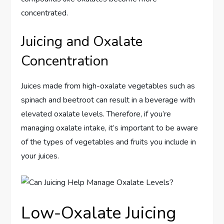
concentrated.
Juicing and Oxalate
Concentration
Juices made from high-oxalate vegetables such as
spinach and beetroot can result in a beverage with
elevated oxalate levels. Therefore, if you’re
managing oxalate intake, it’s important to be aware
of the types of vegetables and fruits you include in
your juices.
Low-Oxalate Juicing