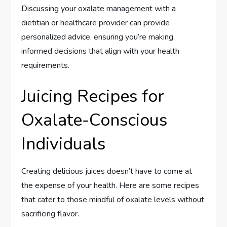
Discussing your oxalate management with a
dietitian or healthcare provider can provide
personalized advice, ensuring you’re making
informed decisions that align with your health
requirements.
Juicing Recipes for
Oxalate-Conscious
Individuals
Creating delicious juices doesn’t have to come at
the expense of your health. Here are some recipes
that cater to those mindful of oxalate levels without
sacrificing flavor.