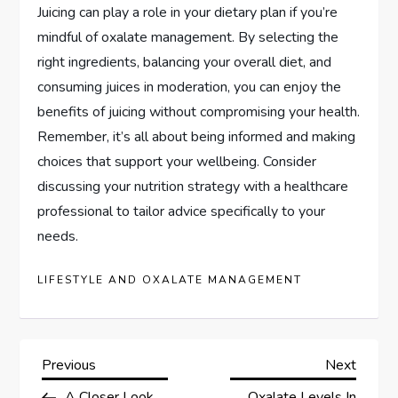
Juicing can play a role in your dietary plan if you’re
mindful of oxalate management. By selecting the
right ingredients, balancing your overall diet, and
consuming juices in moderation, you can enjoy the
benefits of juicing without compromising your health.
Remember, it’s all about being informed and making
choices that support your wellbeing. Consider
discussing your nutrition strategy with a healthcare
professional to tailor advice specifically to your
needs.
LIFESTYLE AND OXALATE MANAGEMENT
P
Previous
Next
Previous
Next
Post
Post
A Closer Look
Oxalate Levels In