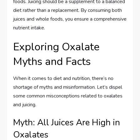
foods. Juicing should be a supplement to a balanced
diet rather than a replacement. By consuming both
juices and whole foods, you ensure a comprehensive
nutrient intake.
Exploring Oxalate
Myths and Facts
When it comes to diet and nutrition, there’s no
shortage of myths and misinformation. Let’s dispel
some common misconceptions related to oxalates
and juicing.
Myth: All Juices Are High in
Oxalates