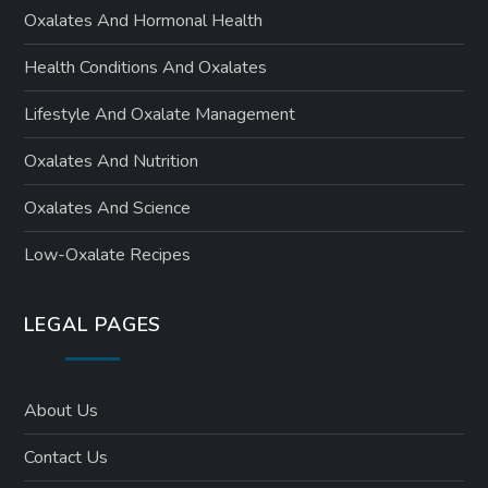
Oxalates And Hormonal Health
Health Conditions And Oxalates
Lifestyle And Oxalate Management
Oxalates And Nutrition
Oxalates And Science
Low-Oxalate Recipes
LEGAL PAGES
About Us
Contact Us