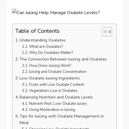
Table of Contents
Understanding Oxalates
What are Oxalates?
Why Do Oxalates Matter?
The Connection Between Juicing and Oxalates
How Does Juicing Work?
Juicing and Oxalate Concentration
Low-Oxalate Juicing Ingredients
Fruits with Low Oxalate Content
Vegetables Low in Oxalates
Balancing Nutrition and Oxalate Levels
Nutrient-Rich, Low-Oxalate Juices
Using Moderation in Juicing
Tips for Juicing with Oxalate Management in
Mind