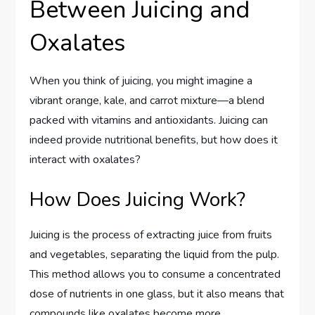
Between Juicing and
Oxalates
When you think of juicing, you might imagine a
vibrant orange, kale, and carrot mixture—a blend
packed with vitamins and antioxidants. Juicing can
indeed provide nutritional benefits, but how does it
interact with oxalates?
How Does Juicing Work?
Juicing is the process of extracting juice from fruits
and vegetables, separating the liquid from the pulp.
This method allows you to consume a concentrated
dose of nutrients in one glass, but it also means that
compounds like oxalates become more