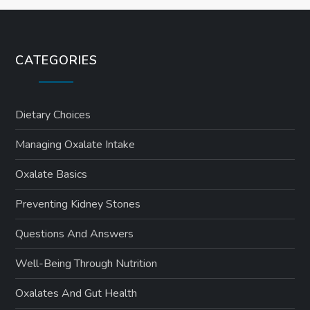
CATEGORIES
Dietary Choices
Managing Oxalate Intake
Oxalate Basics
Preventing Kidney Stones
Questions And Answers
Well-Being Through Nutrition
Oxalates And Gut Health