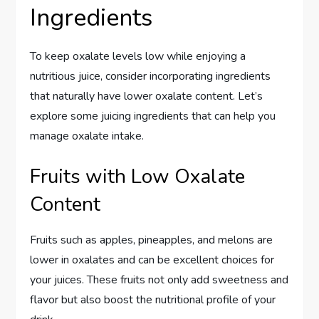
Ingredients
To keep oxalate levels low while enjoying a
nutritious juice, consider incorporating ingredients
that naturally have lower oxalate content. Let’s
explore some juicing ingredients that can help you
manage oxalate intake.
Fruits with Low Oxalate
Content
Fruits such as apples, pineapples, and melons are
lower in oxalates and can be excellent choices for
your juices. These fruits not only add sweetness and
flavor but also boost the nutritional profile of your