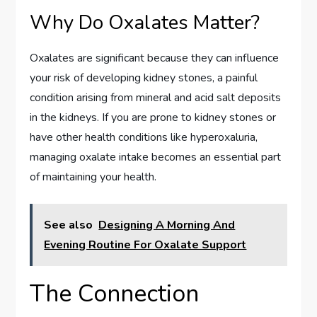
Why Do Oxalates Matter?
Oxalates are significant because they can influence
your risk of developing kidney stones, a painful
condition arising from mineral and acid salt deposits
in the kidneys. If you are prone to kidney stones or
have other health conditions like hyperoxaluria,
managing oxalate intake becomes an essential part
of maintaining your health.
See also
Designing A Morning And
Evening Routine For Oxalate Support
The Connection