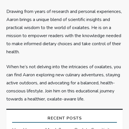
i
Drawing from years of research and personal experiences,
Aaron brings a unique blend of scientific insights and
o
practical wisdom to the world of oxalates. He is on a
n
mission to empower readers with the knowledge needed
to make informed dietary choices and take control of their
health.
When he’s not delving into the intricacies of oxalates, you
can find Aaron exploring new culinary adventures, staying
active outdoors, and advocating for a balanced, health-
conscious lifestyle. Join him on this educational journey
towards a healthier, oxalate-aware life.
RECENT POSTS