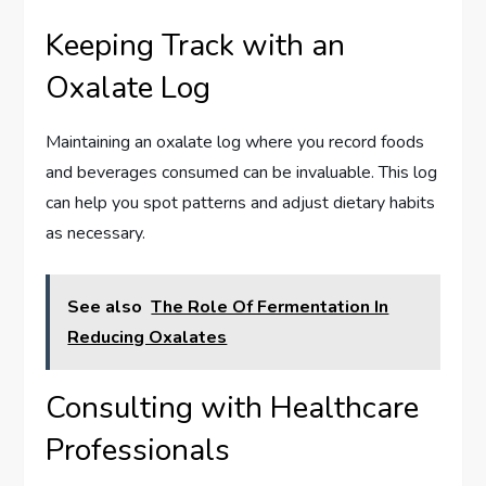
Keeping Track with an
Oxalate Log
Maintaining an oxalate log where you record foods
and beverages consumed can be invaluable. This log
can help you spot patterns and adjust dietary habits
as necessary.
See also
The Role Of Fermentation In
Reducing Oxalates
Consulting with Healthcare
Professionals