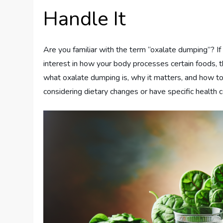
Handle It
Are you familiar with the term “oxalate dumping”? If 
interest in how your body processes certain foods,
what oxalate dumping is, why it matters, and how to m
considering dietary changes or have specific health c