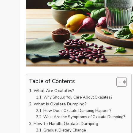
Table of Contents
What Are Oxalates?
Why Should You Care About Oxalates?
What Is Oxalate Dumping?
How Does Oxalate Dumping Happen?
What Are the Symptoms of Oxalate Dumping?
How to Handle Oxalate Dumping
Gradual Dietary Change