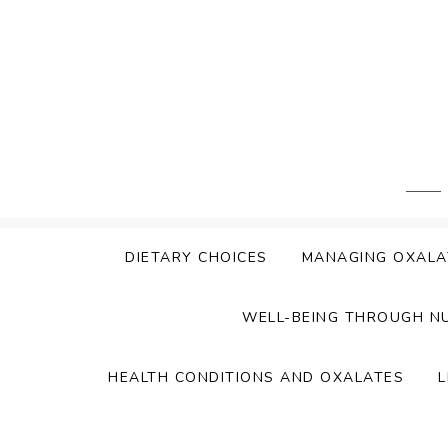
Skip
to
content
DIETARY CHOICES
MANAGING OXALA
WELL-BEING THROUGH N
HEALTH CONDITIONS AND OXALATES
L