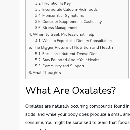
Hydration Is Key
Incorporate Calcium-Rich Foods
Monitor Your Symptoms
Consider Supplements Cautiously
Stress Management
When to Seek Professional Help
What to Expect at a Dietary Consultation
The Bigger Picture of Nutrition and Health
Focus on a Nutrient-Dense Diet
Stay Educated About Your Health
Community and Support
Final Thoughts
What Are Oxalates?
Oxalates are naturally occurring compounds found in 
acids, and while your body does produce a small am
consume. You might be surprised to learn that foods 