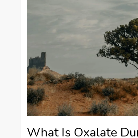
What Is Oxalate D