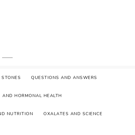
Y STONES
QUESTIONS AND ANSWERS
S AND HORMONAL HEALTH
ND NUTRITION
OXALATES AND SCIENCE