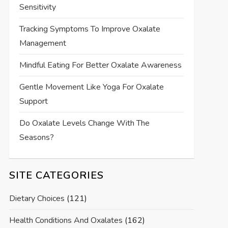
Sensitivity
Tracking Symptoms To Improve Oxalate
Management
Mindful Eating For Better Oxalate Awareness
Gentle Movement Like Yoga For Oxalate
Support
Do Oxalate Levels Change With The
Seasons?
SITE CATEGORIES
Dietary Choices
(121)
Health Conditions And Oxalates
(162)