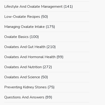
Lifestyle And Oxalate Management
(141)
Low-Oxalate Recipes
(50)
Managing Oxalate Intake
(175)
Oxalate Basics
(100)
Oxalates And Gut Health
(210)
Oxalates And Hormonal Health
(99)
Oxalates And Nutrition
(272)
Oxalates And Science
(50)
Preventing Kidney Stones
(75)
Questions And Answers
(99)