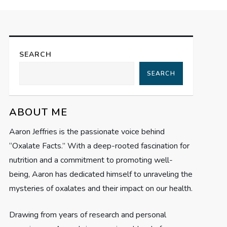
SEARCH
SEARCH
ABOUT ME
Aaron Jeffries is the passionate voice behind
“Oxalate Facts.” With a deep-rooted fascination for
nutrition and a commitment to promoting well-
being, Aaron has dedicated himself to unraveling the
mysteries of oxalates and their impact on our health.
Drawing from years of research and personal