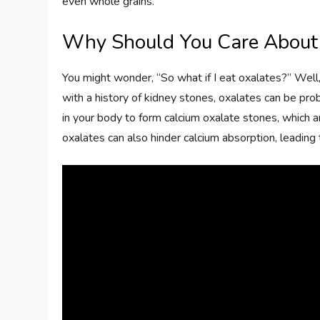
even whole grains.
Why Should You Care About
You might wonder, “So what if I eat oxalates?” Well, t
with a history of kidney stones, oxalates can be pro
in your body to form calcium oxalate stones, which
oxalates can also hinder calcium absorption, leading t