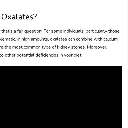
 Oxalates?
hat’s a fair question! For some individuals, particularly those
blematic. In high amounts, oxalates can combine with calcium
 are the most common type of kidney stones. Moreover,
o other potential deficiencies in your diet.