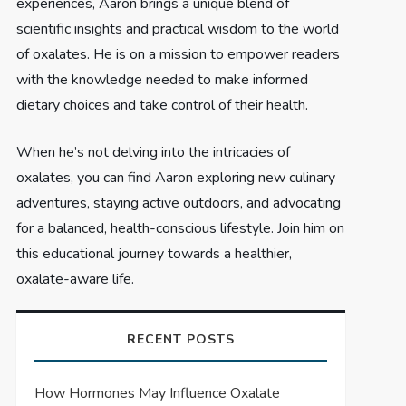
experiences, Aaron brings a unique blend of
scientific insights and practical wisdom to the world
of oxalates. He is on a mission to empower readers
with the knowledge needed to make informed
dietary choices and take control of their health.
When he’s not delving into the intricacies of
oxalates, you can find Aaron exploring new culinary
adventures, staying active outdoors, and advocating
for a balanced, health-conscious lifestyle. Join him on
this educational journey towards a healthier,
oxalate-aware life.
RECENT POSTS
How Hormones May Influence Oxalate