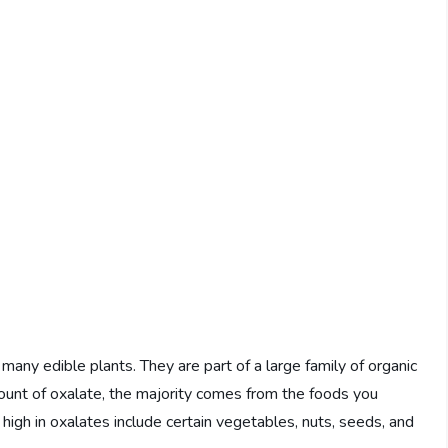
many edible plants. They are part of a large family of organic
ount of oxalate, the majority comes from the foods you
high in oxalates include certain vegetables, nuts, seeds, and