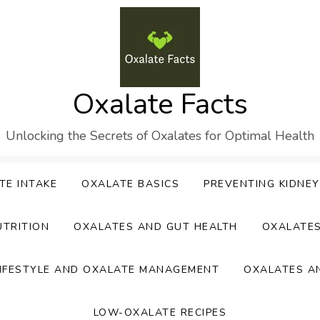
Oxalate Facts
Unlocking the Secrets of Oxalates for Optimal Health
TE INTAKE
OXALATE BASICS
PREVENTING KIDNE
UTRITION
OXALATES AND GUT HEALTH
OXALATE
IFESTYLE AND OXALATE MANAGEMENT
OXALATES A
LOW-OXALATE RECIPES