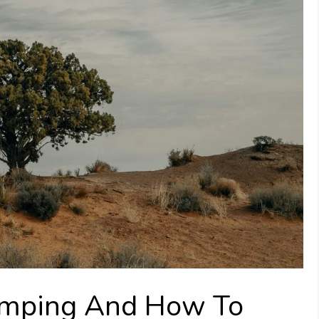
umping And How To