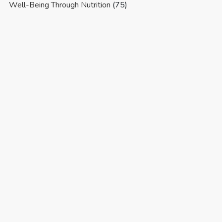
Well-Being Through Nutrition
(75)