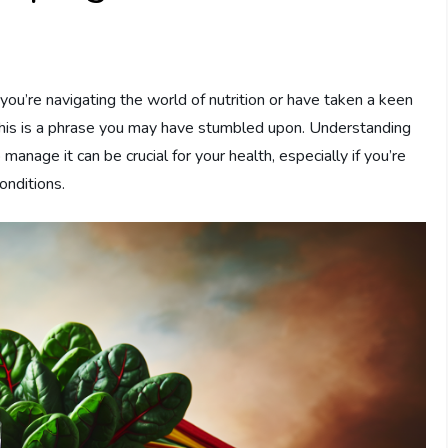
you’re navigating the world of nutrition or have taken a keen
 this is a phrase you may have stumbled upon. Understanding
anage it can be crucial for your health, especially if you’re
onditions.